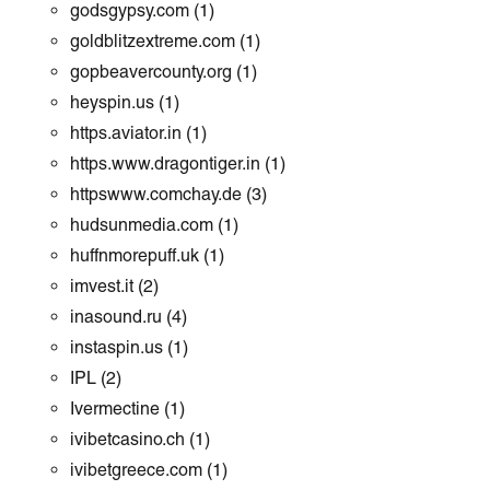
godsgypsy.com
(1)
goldblitzextreme.com
(1)
gopbeavercounty.org
(1)
heyspin.us
(1)
https.aviator.in
(1)
https.www.dragontiger.in
(1)
httpswww.comchay.de
(3)
hudsunmedia.com
(1)
huffnmorepuff.uk
(1)
imvest.it
(2)
inasound.ru
(4)
instaspin.us
(1)
IPL
(2)
Ivermectine
(1)
ivibetcasino.ch
(1)
ivibetgreece.com
(1)