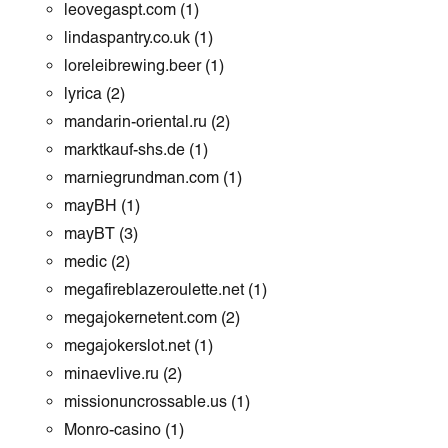
leovegaspt.com
(1)
lindaspantry.co.uk
(1)
loreleibrewing.beer
(1)
lyrica
(2)
mandarin-oriental.ru
(2)
marktkauf-shs.de
(1)
marniegrundman.com
(1)
mayBH
(1)
mayBT
(3)
medic
(2)
megafireblazeroulette.net
(1)
megajokernetent.com
(2)
megajokerslot.net
(1)
minaevlive.ru
(2)
missionuncrossable.us
(1)
Monro-casino
(1)