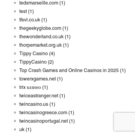
tedxmarseille.com
(1)
test
(1)
tfsvl.co.uk
(1)
thegeekyglobe.com
(1)
thewonderland.co.uk
(1)
thorpemarket.org.uk
(1)
Tippy Casino
(4)
TippyCasino
(2)
Top Crash Games and Online Casinos in 2025
(1)
towerxgames.net
(1)
trix казино
(1)
twiceastranger.net
(1)
twincasino.us
(1)
twincasinogreece.com
(1)
twincasinoportugal.net
(1)
uk
(1)