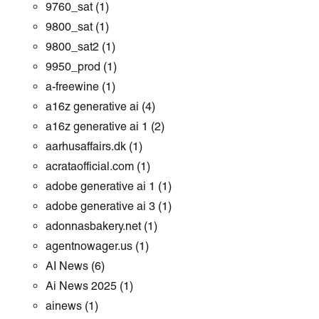
9760_sat
(1)
9800_sat
(1)
9800_sat2
(1)
9950_prod
(1)
a-freewine
(1)
a16z generative ai
(4)
a16z generative ai 1
(2)
aarhusaffairs.dk
(1)
acrataofficial.com
(1)
adobe generative ai 1
(1)
adobe generative ai 3
(1)
adonnasbakery.net
(1)
agentnowager.us
(1)
AI News
(6)
Ai News 2025
(1)
ainews
(1)