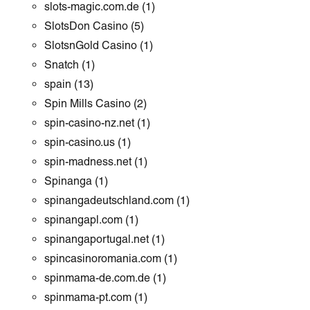
slots-magic.com.de
(1)
SlotsDon Casino
(5)
SlotsnGold Casino
(1)
Snatch
(1)
spain
(13)
Spin Mills Casino
(2)
spin-casino-nz.net
(1)
spin-casino.us
(1)
spin-madness.net
(1)
Spinanga
(1)
spinangadeutschland.com
(1)
spinangapl.com
(1)
spinangaportugal.net
(1)
spincasinoromania.com
(1)
spinmama-de.com.de
(1)
spinmama-pt.com
(1)