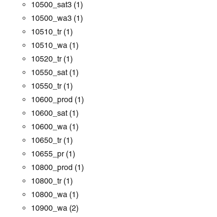
10500_sat3
(1)
10500_wa3
(1)
10510_tr
(1)
10510_wa
(1)
10520_tr
(1)
10550_sat
(1)
10550_tr
(1)
10600_prod
(1)
10600_sat
(1)
10600_wa
(1)
10650_tr
(1)
10655_pr
(1)
10800_prod
(1)
10800_tr
(1)
10800_wa
(1)
10900_wa
(2)