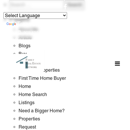
Search
for:
Powered by
Pages
Translate
About Me
909.455.5609
R2BuyNSellProp@AOL.com
Article
Blogs
Buy
Contact
Featured Properties
First Time Home Buyer
Home
Home Search
Listings
Need a Bigger Home?
Properties
Request