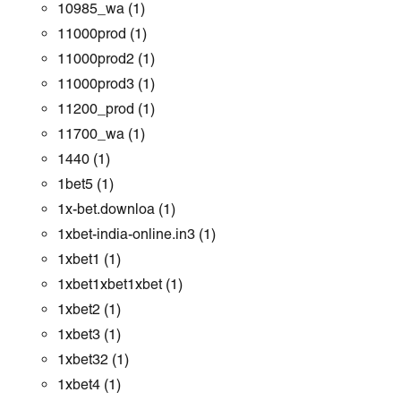
10985_wa
(1)
11000prod
(1)
11000prod2
(1)
11000prod3
(1)
11200_prod
(1)
11700_wa
(1)
1440
(1)
1bet5
(1)
1x-bet.downloa
(1)
1xbet-india-online.in3
(1)
1xbet1
(1)
1xbet1xbet1xbet
(1)
1xbet2
(1)
1xbet3
(1)
1xbet32
(1)
1xbet4
(1)