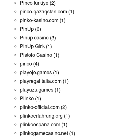
Pinco türkiye
(2)
pinco-qazaqstan.com
(1)
pinko-kasino.com
(1)
PinUp
(6)
Pinup casino
(3)
PinUp Giriş
(1)
Pistolo Casino
(1)
pınco
(4)
playojo.games
(1)
playregalitalia.com
(1)
playuzu.games
(1)
Plinko
(1)
plinko-official.com
(2)
plinkoerfahrung.org
(1)
plinkoespana.com
(1)
plinkogamecasino.net
(1)