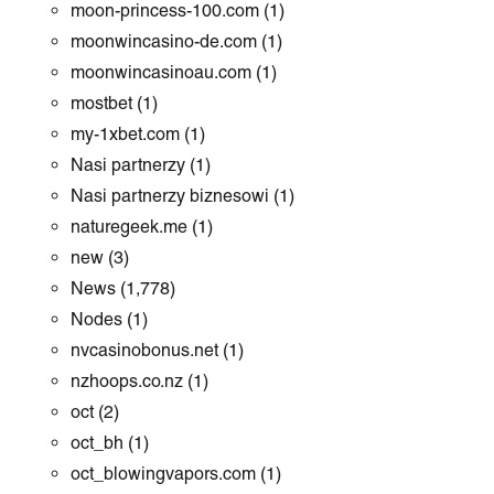
moon-princess-100.com
(1)
moonwincasino-de.com
(1)
moonwincasinoau.com
(1)
mostbet
(1)
my-1xbet.com
(1)
Nasi partnerzy
(1)
Nasi partnerzy biznesowi
(1)
naturegeek.me
(1)
new
(3)
News
(1,778)
Nodes
(1)
nvcasinobonus.net
(1)
nzhoops.co.nz
(1)
oct
(2)
oct_bh
(1)
oct_blowingvapors.com
(1)