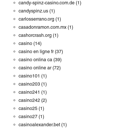
candy-spinz-casino.com.de
(1)
candyspinz.us
(1)
carlosserrano.org
(1)
casadonramon.com.mx
(1)
cashorcrash.org
(1)
casino
(14)
casino en ligne fr
(37)
casino onlina ca
(39)
casino online ar
(72)
casino101
(1)
casino203
(1)
casino241
(1)
casino242
(2)
casino25
(1)
casino27
(1)
casinoalexander.bet
(1)