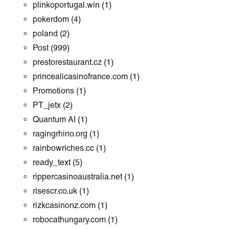
plinkoportugal.win
(1)
pokerdom
(4)
poland
(2)
Post
(999)
prestorestaurant.cz
(1)
princealicasinofrance.com
(1)
Promotions
(1)
PT_jetx
(2)
Quantum AI
(1)
ragingrhino.org
(1)
rainbowriches.cc
(1)
ready_text
(5)
rippercasinoaustralia.net
(1)
risescr.co.uk
(1)
rizkcasinonz.com
(1)
robocathungary.com
(1)