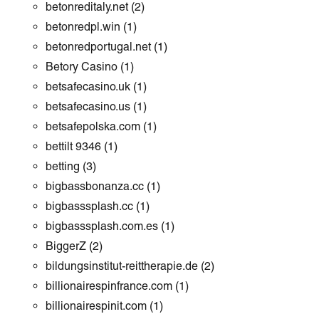
betonreditaly.net
(2)
betonredpl.win
(1)
betonredportugal.net
(1)
Betory Casino
(1)
betsafecasino.uk
(1)
betsafecasino.us
(1)
betsafepolska.com
(1)
bettilt 9346
(1)
betting
(3)
bigbassbonanza.cc
(1)
bigbasssplash.cc
(1)
bigbasssplash.com.es
(1)
BiggerZ
(2)
bildungsinstitut-reittherapie.de
(2)
billionairespinfrance.com
(1)
billionairespinit.com
(1)