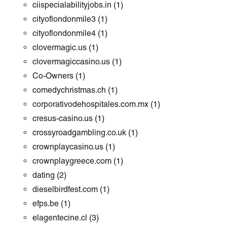
ciispecialabilityjobs.in
(1)
cityoflondonmile3
(1)
cityoflondonmile4
(1)
clovermagic.us
(1)
clovermagiccasino.us
(1)
Co-Owners
(1)
comedychristmas.ch
(1)
corporativodehospitales.com.mx
(1)
cresus-casino.us
(1)
crossyroadgambling.co.uk
(1)
crownplaycasino.us
(1)
crownplaygreece.com
(1)
dating
(2)
dieselbirdfest.com
(1)
efps.be
(1)
elagentecine.cl
(3)