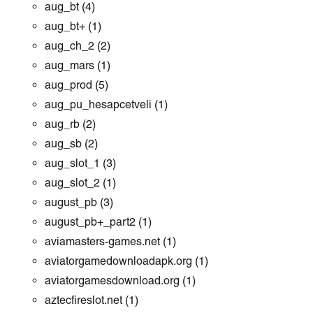
aug_bt
(4)
aug_bt+
(1)
aug_ch_2
(2)
aug_mars
(1)
aug_prod
(5)
aug_pu_hesapcetveli
(1)
aug_rb
(2)
aug_sb
(2)
aug_slot_1
(3)
aug_slot_2
(1)
august_pb
(3)
august_pb+_part2
(1)
aviamasters-games.net
(1)
aviatorgamedownloadapk.org
(1)
aviatorgamesdownload.org
(1)
aztecfireslot.net
(1)