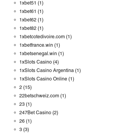
1xbet51
(1)
1xbet61
(1)
1xbet62
(1)
1xbet82
(1)
1xbetcotedivoire.com
(1)
1xbetfrance.win
(1)
1xbetsenegal.win
(1)
1xSlots Casino
(4)
1xSlots Casino Argentina
(1)
1xSlots Casino Online
(1)
2
(15)
22betschweiz.com
(1)
23
(1)
247Bet Casino
(2)
26
(1)
3
(3)