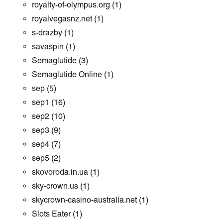
royalty-of-olympus.org
(1)
royalvegasnz.net
(1)
s-drazby
(1)
savaspin
(1)
Semaglutide
(3)
Semaglutide Online
(1)
sep
(5)
sep1
(16)
sep2
(10)
sep3
(9)
sep4
(7)
sep5
(2)
skovoroda.in.ua
(1)
sky-crown.us
(1)
skycrown-casino-australia.net
(1)
Slots Eater
(1)