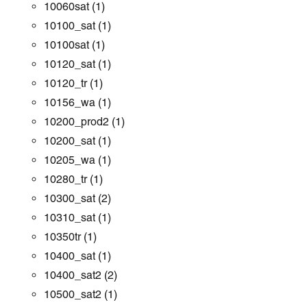
10060sat
(1)
10100_sat
(1)
10100sat
(1)
10120_sat
(1)
10120_tr
(1)
10156_wa
(1)
10200_prod2
(1)
10200_sat
(1)
10205_wa
(1)
10280_tr
(1)
10300_sat
(2)
10310_sat
(1)
10350tr
(1)
10400_sat
(1)
10400_sat2
(2)
10500_sat2
(1)