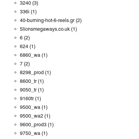
3240
(3)
336i
(1)
40-burning-hot-6-reels.gr
(2)
5lionsmegaways.co.uk
(1)
6
(2)
624
(1)
6860_wa
(1)
7
(2)
8298_prod
(1)
8600_tr
(1)
9050_tr
(1)
9160tr
(1)
9500_wa
(1)
9500_wa2
(1)
9600_prod3
(1)
9750_wa
(1)