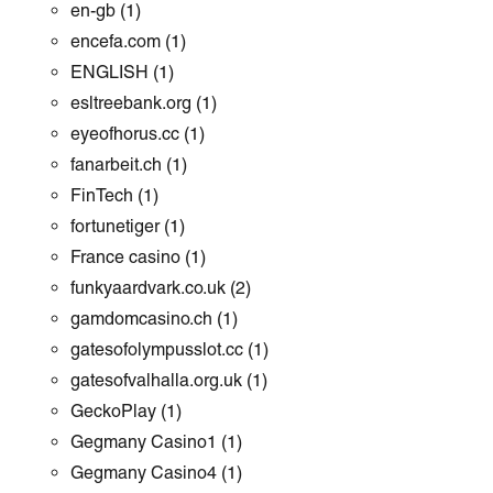
en-gb
(1)
encefa.com
(1)
ENGLISH
(1)
esltreebank.org
(1)
eyeofhorus.cc
(1)
fanarbeit.ch
(1)
FinTech
(1)
fortunetiger
(1)
France casino
(1)
funkyaardvark.co.uk
(2)
gamdomcasino.ch
(1)
gatesofolympusslot.cc
(1)
gatesofvalhalla.org.uk
(1)
GeckoPlay
(1)
Gegmany Casino1
(1)
Gegmany Casino4
(1)