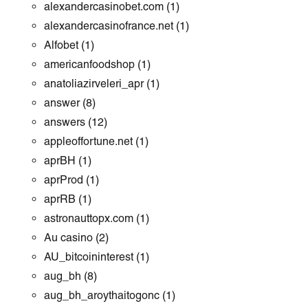
alexandercasinobet.com
(1)
alexandercasinofrance.net
(1)
Alfobet
(1)
americanfoodshop
(1)
anatoliazirveleri_apr
(1)
answer
(8)
answers
(12)
appleoffortune.net
(1)
aprBH
(1)
aprProd
(1)
aprRB
(1)
astronauttopx.com
(1)
Au casino
(2)
AU_bitcoininterest
(1)
aug_bh
(8)
aug_bh_aroythaitogonc
(1)