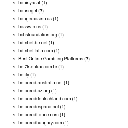
bahisyasal
(1)
bahsegel
(3)
bangercasino.us
(1)
basswin.us
(1)
bchsfoundation.org
(1)
bdmbet-be.net
(1)
bdmbetitalia.com
(1)
Best Online Gambling Platforms
(3)
bet7k-entrar.com.br
(1)
betify
(1)
betonred-australia.net
(1)
betonred-cz.org
(1)
betonreddeutschland.com
(1)
betonredespana.net
(1)
betonredfrance.com
(1)
betonredhungary.com
(1)