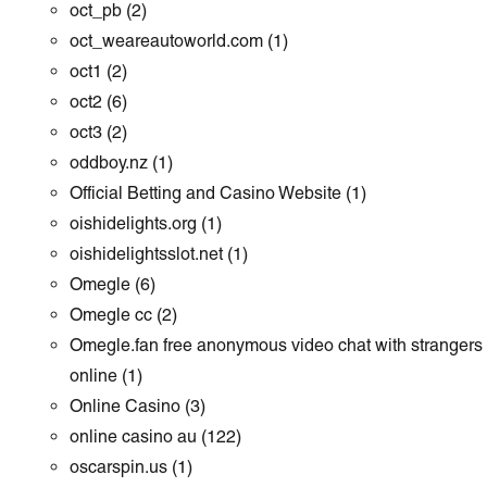
oct_pb
(2)
oct_weareautoworld.com
(1)
oct1
(2)
oct2
(6)
oct3
(2)
oddboy.nz
(1)
Official Betting and Casino Website
(1)
oishidelights.org
(1)
oishidelightsslot.net
(1)
Omegle
(6)
Omegle cc
(2)
Omegle.fan free anonymous video chat with strangers
online
(1)
Online Casino
(3)
online casino au
(122)
oscarspin.us
(1)