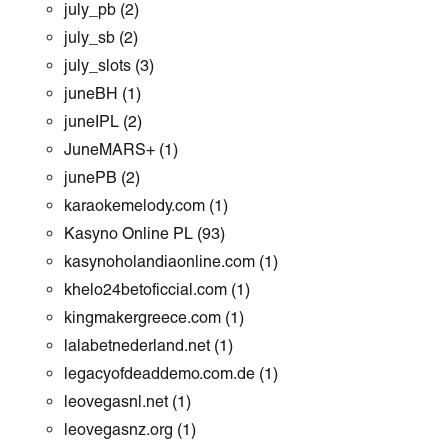
july_pb
(2)
july_sb
(2)
july_slots
(3)
juneBH
(1)
juneIPL
(2)
JuneMARS+
(1)
junePB
(2)
karaokemelody.com
(1)
Kasyno Online PL
(93)
kasynoholandiaonline.com
(1)
khelo24betoficcial.com
(1)
kingmakergreece.com
(1)
lalabetnederland.net
(1)
legacyofdeaddemo.com.de
(1)
leovegasnl.net
(1)
leovegasnz.org
(1)