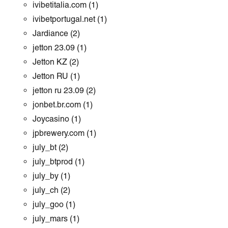
ivibetitalia.com
(1)
ivibetportugal.net
(1)
Jardiance
(2)
jetton 23.09
(1)
Jetton KZ
(2)
Jetton RU
(1)
jetton ru 23.09
(2)
jonbet.br.com
(1)
Joycasino
(1)
jpbrewery.com
(1)
july_bt
(2)
july_btprod
(1)
july_by
(1)
july_ch
(2)
july_goo
(1)
july_mars
(1)