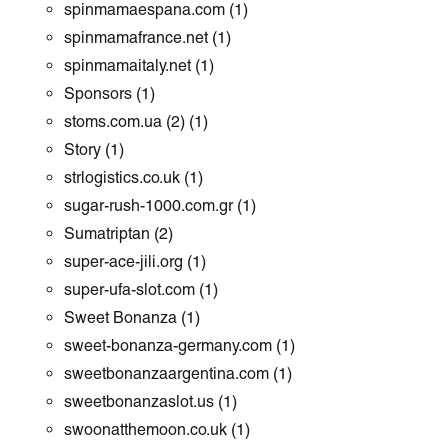
spinmamaespana.com
(1)
spinmamafrance.net
(1)
spinmamaitaly.net
(1)
Sponsors
(1)
stoms.com.ua (2)
(1)
Story
(1)
strlogistics.co.uk
(1)
sugar-rush-1000.com.gr
(1)
Sumatriptan
(2)
super-ace-jili.org
(1)
super-ufa-slot.com
(1)
Sweet Bonanza
(1)
sweet-bonanza-germany.com
(1)
sweetbonanzaargentina.com
(1)
sweetbonanzaslot.us
(1)
swoonatthemoon.co.uk
(1)