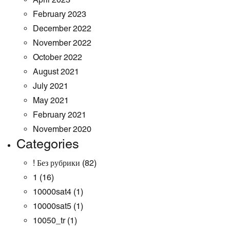
February 2023
December 2022
November 2022
October 2022
August 2021
July 2021
May 2021
February 2021
November 2020
Categories
! Без рубрики
(82)
1
(16)
10000sat4
(1)
10000sat5
(1)
10050_tr
(1)