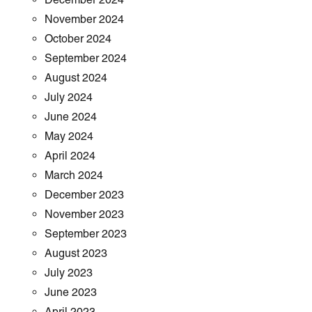
November 2024
October 2024
September 2024
August 2024
July 2024
June 2024
May 2024
April 2024
March 2024
December 2023
November 2023
September 2023
August 2023
July 2023
June 2023
April 2023