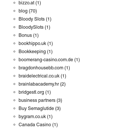
bizzo.at
(1)
blog
(70)
Bloody Slots
(1)
BloodySlots
(1)
Bonus
(1)
bookhippo.uk
(1)
Bookkeeping
(1)
boomerang-casino.com.de
(1)
bragdonhousebb.com
(1)
braidelectrical.co.uk
(1)
brainlabacademy.hr
(2)
bridgestl.org
(1)
business partners
(3)
Buy Semaglutide
(3)
bygram.co.uk
(1)
Canada Casino
(1)