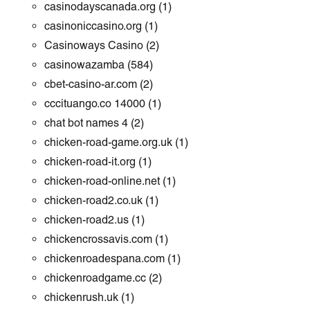
casinodayscanada.org
(1)
casinoniccasino.org
(1)
Casinoways Casino
(2)
casinowazamba
(584)
cbet-casino-ar.com
(2)
cccituango.co 14000
(1)
chat bot names 4
(2)
chicken-road-game.org.uk
(1)
chicken-road-it.org
(1)
chicken-road-online.net
(1)
chicken-road2.co.uk
(1)
chicken-road2.us
(1)
chickencrossavis.com
(1)
chickenroadespana.com
(1)
chickenroadgame.cc
(2)
chickenrush.uk
(1)