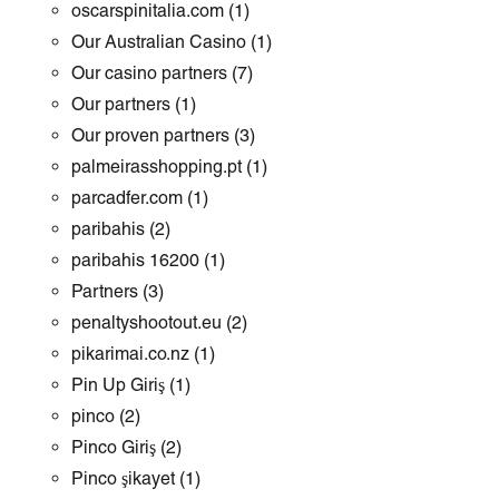
oscarspinitalia.com
(1)
Our Australian Casino
(1)
Our casino partners
(7)
Our partners
(1)
Our proven partners
(3)
palmeirasshopping.pt
(1)
parcadfer.com
(1)
paribahis
(2)
paribahis 16200
(1)
Partners
(3)
penaltyshootout.eu
(2)
pikarimai.co.nz
(1)
Pin Up Giriş
(1)
pinco
(2)
Pinco Giriş
(2)
Pinco şikayet
(1)