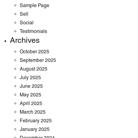
Sample Page
Sell
Social
Testimonials
Archives
October 2025
September 2025
August 2025
July 2025
June 2025
May 2025
April 2025
March 2025
February 2025
January 2025
December 2024