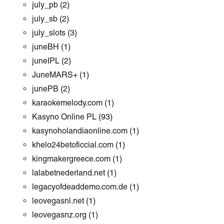
july_pb
(2)
july_sb
(2)
july_slots
(3)
juneBH
(1)
juneIPL
(2)
JuneMARS+
(1)
junePB
(2)
karaokemelody.com
(1)
Kasyno Online PL
(93)
kasynoholandiaonline.com
(1)
khelo24betoficcial.com
(1)
kingmakergreece.com
(1)
lalabetnederland.net
(1)
legacyofdeaddemo.com.de
(1)
leovegasnl.net
(1)
leovegasnz.org
(1)