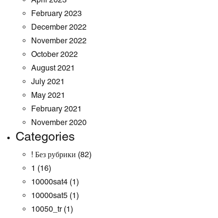
February 2023
December 2022
November 2022
October 2022
August 2021
July 2021
May 2021
February 2021
November 2020
Categories
! Без рубрики
(82)
1
(16)
10000sat4
(1)
10000sat5
(1)
10050_tr
(1)