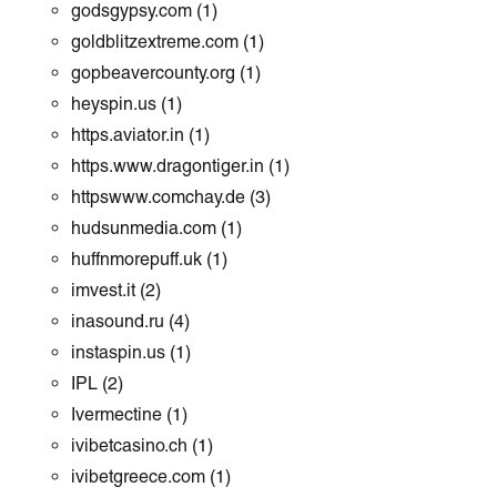
godsgypsy.com
(1)
goldblitzextreme.com
(1)
gopbeavercounty.org
(1)
heyspin.us
(1)
https.aviator.in
(1)
https.www.dragontiger.in
(1)
httpswww.comchay.de
(3)
hudsunmedia.com
(1)
huffnmorepuff.uk
(1)
imvest.it
(2)
inasound.ru
(4)
instaspin.us
(1)
IPL
(2)
Ivermectine
(1)
ivibetcasino.ch
(1)
ivibetgreece.com
(1)