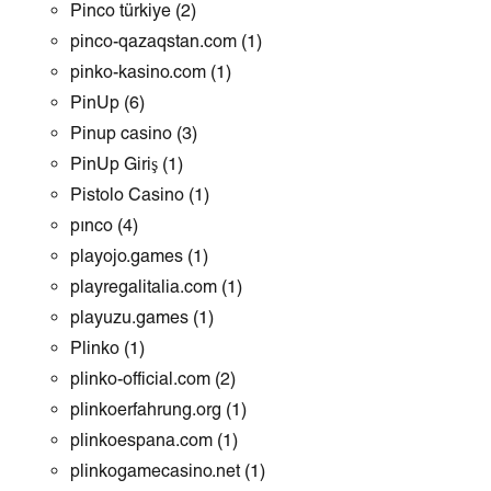
Pinco türkiye
(2)
pinco-qazaqstan.com
(1)
pinko-kasino.com
(1)
PinUp
(6)
Pinup casino
(3)
PinUp Giriş
(1)
Pistolo Casino
(1)
pınco
(4)
playojo.games
(1)
playregalitalia.com
(1)
playuzu.games
(1)
Plinko
(1)
plinko-official.com
(2)
plinkoerfahrung.org
(1)
plinkoespana.com
(1)
plinkogamecasino.net
(1)