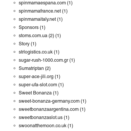
spinmamaespana.com
(1)
spinmamafrance.net
(1)
spinmamaitaly.net
(1)
Sponsors
(1)
stoms.com.ua (2)
(1)
Story
(1)
strlogistics.co.uk
(1)
sugar-rush-1000.com.gr
(1)
Sumatriptan
(2)
super-ace-jili.org
(1)
super-ufa-slot.com
(1)
Sweet Bonanza
(1)
sweet-bonanza-germany.com
(1)
sweetbonanzaargentina.com
(1)
sweetbonanzaslot.us
(1)
swoonatthemoon.co.uk
(1)