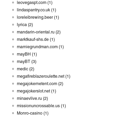
leovegaspt.com
(1)
lindaspantry.co.uk
(1)
loreleibrewing.beer
(1)
lyrica
(2)
mandarin-oriental.ru
(2)
marktkauf-shs.de
(1)
marniegrundman.com
(1)
mayBH
(1)
mayBT
(3)
medic
(2)
megafireblazeroulette.net
(1)
megajokernetent.com
(2)
megajokerslot.net
(1)
minaevlive.ru
(2)
missionuncrossable.us
(1)
Monro-casino
(1)