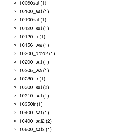
10060sat
(1)
10100_sat
(1)
10100sat
(1)
10120_sat
(1)
10120_tr
(1)
10156_wa
(1)
10200_prod2
(1)
10200_sat
(1)
10205_wa
(1)
10280_tr
(1)
10300_sat
(2)
10310_sat
(1)
10350tr
(1)
10400_sat
(1)
10400_sat2
(2)
10500_sat2
(1)