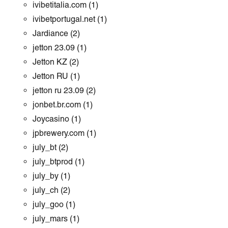
ivibetitalia.com
(1)
ivibetportugal.net
(1)
Jardiance
(2)
jetton 23.09
(1)
Jetton KZ
(2)
Jetton RU
(1)
jetton ru 23.09
(2)
jonbet.br.com
(1)
Joycasino
(1)
jpbrewery.com
(1)
july_bt
(2)
july_btprod
(1)
july_by
(1)
july_ch
(2)
july_goo
(1)
july_mars
(1)