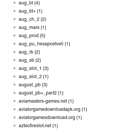
aug_bt
(4)
aug_bt+
(1)
aug_ch_2
(2)
aug_mars
(1)
aug_prod
(5)
aug_pu_hesapcetveli
(1)
aug_rb
(2)
aug_sb
(2)
aug_slot_1
(3)
aug_slot_2
(1)
august_pb
(3)
august_pb+_part2
(1)
aviamasters-games.net
(1)
aviatorgamedownloadapk.org
(1)
aviatorgamesdownload.org
(1)
aztecfireslot.net
(1)