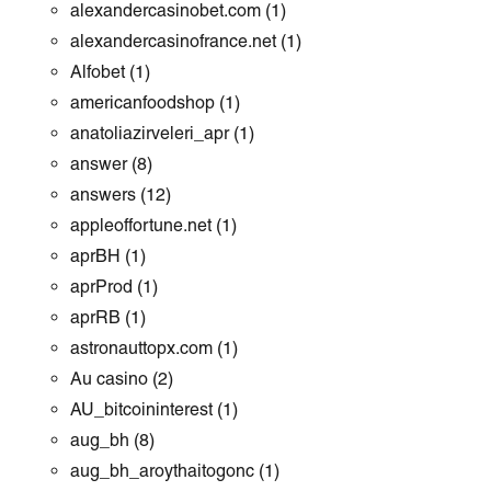
alexandercasinobet.com
(1)
alexandercasinofrance.net
(1)
Alfobet
(1)
americanfoodshop
(1)
anatoliazirveleri_apr
(1)
answer
(8)
answers
(12)
appleoffortune.net
(1)
aprBH
(1)
aprProd
(1)
aprRB
(1)
astronauttopx.com
(1)
Au casino
(2)
AU_bitcoininterest
(1)
aug_bh
(8)
aug_bh_aroythaitogonc
(1)