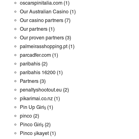
oscarspinitalia.com
(1)
Our Australian Casino
(1)
Our casino partners
(7)
Our partners
(1)
Our proven partners
(3)
palmeirasshopping.pt
(1)
parcadfer.com
(1)
paribahis
(2)
paribahis 16200
(1)
Partners
(3)
penaltyshootout.eu
(2)
pikarimai.co.nz
(1)
Pin Up Giriş
(1)
pinco
(2)
Pinco Giriş
(2)
Pinco şikayet
(1)