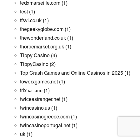
tedxmarseille.com
(1)
test
(1)
tfsvl.co.uk
(1)
thegeekyglobe.com
(1)
thewonderland.co.uk
(1)
thorpemarket.org.uk
(1)
Tippy Casino
(4)
TippyCasino
(2)
Top Crash Games and Online Casinos in 2025
(1)
towerxgames.net
(1)
trix казино
(1)
twiceastranger.net
(1)
twincasino.us
(1)
twincasinogreece.com
(1)
twincasinoportugal.net
(1)
uk
(1)