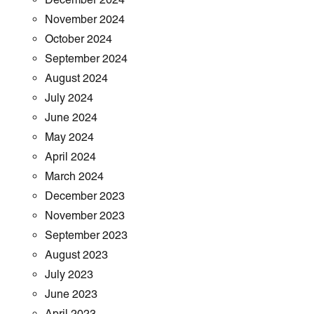
November 2024
October 2024
September 2024
August 2024
July 2024
June 2024
May 2024
April 2024
March 2024
December 2023
November 2023
September 2023
August 2023
July 2023
June 2023
April 2023