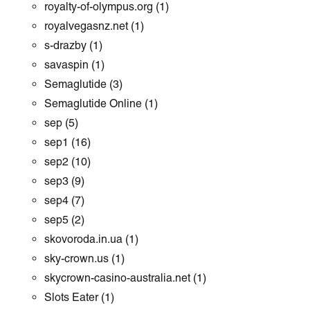
royalty-of-olympus.org
(1)
royalvegasnz.net
(1)
s-drazby
(1)
savaspin
(1)
Semaglutide
(3)
Semaglutide Online
(1)
sep
(5)
sep1
(16)
sep2
(10)
sep3
(9)
sep4
(7)
sep5
(2)
skovoroda.in.ua
(1)
sky-crown.us
(1)
skycrown-casino-australia.net
(1)
Slots Eater
(1)