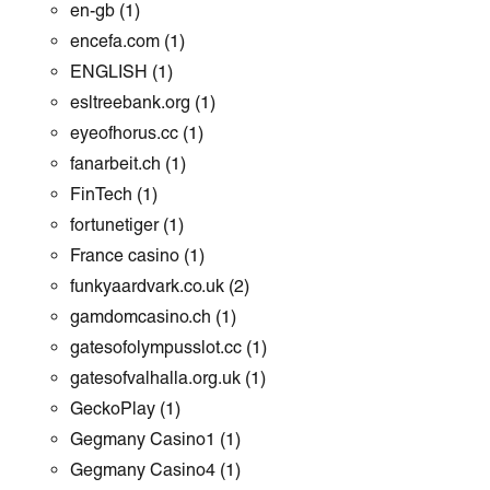
en-gb
(1)
encefa.com
(1)
ENGLISH
(1)
esltreebank.org
(1)
eyeofhorus.cc
(1)
fanarbeit.ch
(1)
FinTech
(1)
fortunetiger
(1)
France casino
(1)
funkyaardvark.co.uk
(2)
gamdomcasino.ch
(1)
gatesofolympusslot.cc
(1)
gatesofvalhalla.org.uk
(1)
GeckoPlay
(1)
Gegmany Casino1
(1)
Gegmany Casino4
(1)