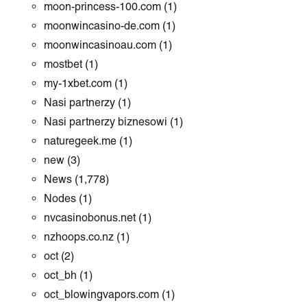
moon-princess-100.com
(1)
moonwincasino-de.com
(1)
moonwincasinoau.com
(1)
mostbet
(1)
my-1xbet.com
(1)
Nasi partnerzy
(1)
Nasi partnerzy biznesowi
(1)
naturegeek.me
(1)
new
(3)
News
(1,778)
Nodes
(1)
nvcasinobonus.net
(1)
nzhoops.co.nz
(1)
oct
(2)
oct_bh
(1)
oct_blowingvapors.com
(1)