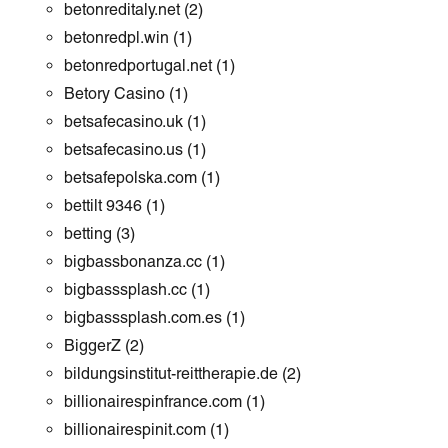
betonreditaly.net
(2)
betonredpl.win
(1)
betonredportugal.net
(1)
Betory Casino
(1)
betsafecasino.uk
(1)
betsafecasino.us
(1)
betsafepolska.com
(1)
bettilt 9346
(1)
betting
(3)
bigbassbonanza.cc
(1)
bigbasssplash.cc
(1)
bigbasssplash.com.es
(1)
BiggerZ
(2)
bildungsinstitut-reittherapie.de
(2)
billionairespinfrance.com
(1)
billionairespinit.com
(1)