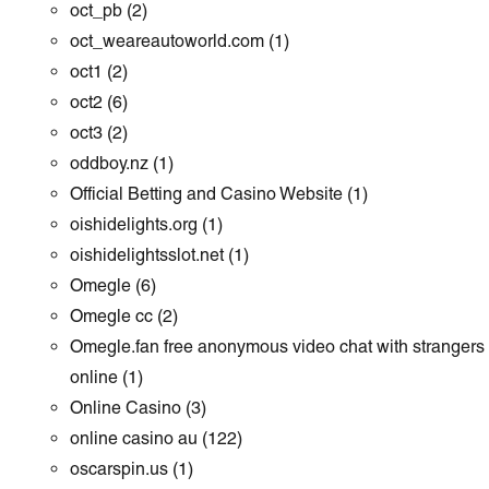
oct_pb
(2)
oct_weareautoworld.com
(1)
oct1
(2)
oct2
(6)
oct3
(2)
oddboy.nz
(1)
Official Betting and Casino Website
(1)
oishidelights.org
(1)
oishidelightsslot.net
(1)
Omegle
(6)
Omegle cc
(2)
Omegle.fan free anonymous video chat with strangers
online
(1)
Online Casino
(3)
online casino au
(122)
oscarspin.us
(1)