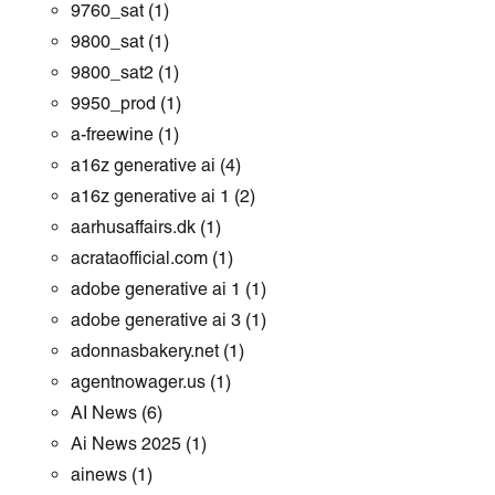
9760_sat
(1)
9800_sat
(1)
9800_sat2
(1)
9950_prod
(1)
a-freewine
(1)
a16z generative ai
(4)
a16z generative ai 1
(2)
aarhusaffairs.dk
(1)
acrataofficial.com
(1)
adobe generative ai 1
(1)
adobe generative ai 3
(1)
adonnasbakery.net
(1)
agentnowager.us
(1)
AI News
(6)
Ai News 2025
(1)
ainews
(1)