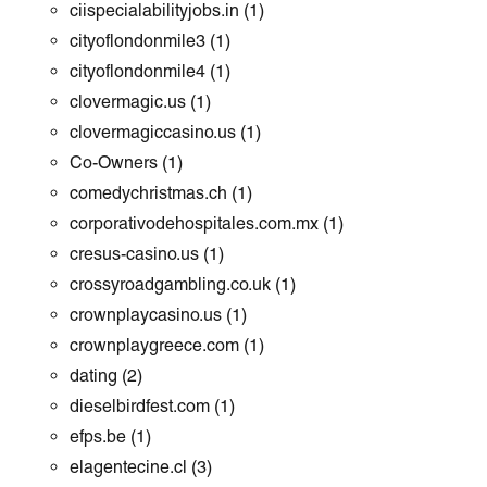
ciispecialabilityjobs.in
(1)
cityoflondonmile3
(1)
cityoflondonmile4
(1)
clovermagic.us
(1)
clovermagiccasino.us
(1)
Co-Owners
(1)
comedychristmas.ch
(1)
corporativodehospitales.com.mx
(1)
cresus-casino.us
(1)
crossyroadgambling.co.uk
(1)
crownplaycasino.us
(1)
crownplaygreece.com
(1)
dating
(2)
dieselbirdfest.com
(1)
efps.be
(1)
elagentecine.cl
(3)