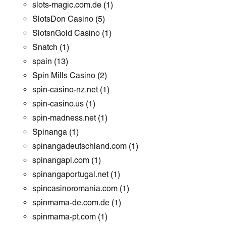
slots-magic.com.de
(1)
SlotsDon Casino
(5)
SlotsnGold Casino
(1)
Snatch
(1)
spain
(13)
Spin Mills Casino
(2)
spin-casino-nz.net
(1)
spin-casino.us
(1)
spin-madness.net
(1)
Spinanga
(1)
spinangadeutschland.com
(1)
spinangapl.com
(1)
spinangaportugal.net
(1)
spincasinoromania.com
(1)
spinmama-de.com.de
(1)
spinmama-pt.com
(1)