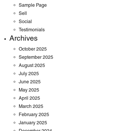
Sample Page
Sell
Social
Testimonials
Archives
October 2025
September 2025
August 2025
July 2025
June 2025
May 2025
April 2025
March 2025
February 2025
January 2025
December 2024