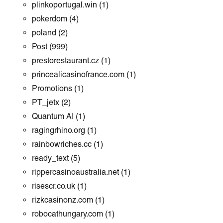
plinkoportugal.win
(1)
pokerdom
(4)
poland
(2)
Post
(999)
prestorestaurant.cz
(1)
princealicasinofrance.com
(1)
Promotions
(1)
PT_jetx
(2)
Quantum AI
(1)
ragingrhino.org
(1)
rainbowriches.cc
(1)
ready_text
(5)
rippercasinoaustralia.net
(1)
risescr.co.uk
(1)
rizkcasinonz.com
(1)
robocathungary.com
(1)