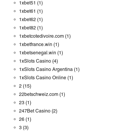
1xbet51
(1)
1xbet61
(1)
1xbet62
(1)
1xbet82
(1)
1xbetcotedivoire.com
(1)
1xbetfrance.win
(1)
1xbetsenegal.win
(1)
1xSlots Casino
(4)
1xSlots Casino Argentina
(1)
1xSlots Casino Online
(1)
2
(15)
22betschweiz.com
(1)
23
(1)
247Bet Casino
(2)
26
(1)
3
(3)