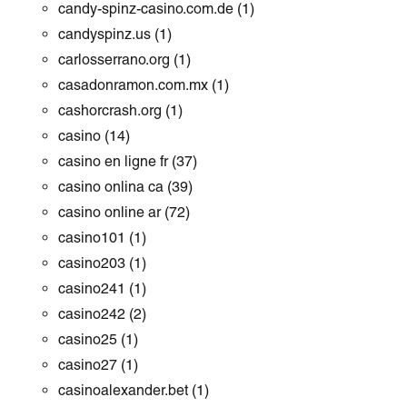
candy-spinz-casino.com.de
(1)
candyspinz.us
(1)
carlosserrano.org
(1)
casadonramon.com.mx
(1)
cashorcrash.org
(1)
casino
(14)
casino en ligne fr
(37)
casino onlina ca
(39)
casino online ar
(72)
casino101
(1)
casino203
(1)
casino241
(1)
casino242
(2)
casino25
(1)
casino27
(1)
casinoalexander.bet
(1)