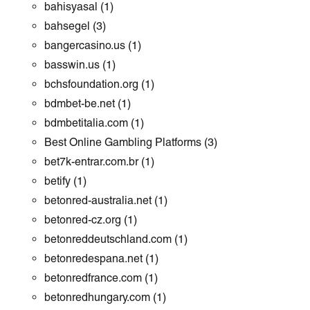
bahisyasal
(1)
bahsegel
(3)
bangercasino.us
(1)
basswin.us
(1)
bchsfoundation.org
(1)
bdmbet-be.net
(1)
bdmbetitalia.com
(1)
Best Online Gambling Platforms
(3)
bet7k-entrar.com.br
(1)
betify
(1)
betonred-australia.net
(1)
betonred-cz.org
(1)
betonreddeutschland.com
(1)
betonredespana.net
(1)
betonredfrance.com
(1)
betonredhungary.com
(1)