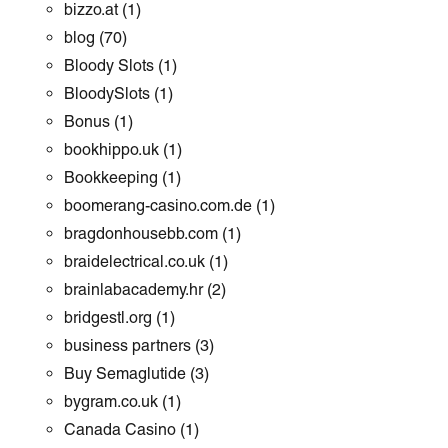
bizzo.at
(1)
blog
(70)
Bloody Slots
(1)
BloodySlots
(1)
Bonus
(1)
bookhippo.uk
(1)
Bookkeeping
(1)
boomerang-casino.com.de
(1)
bragdonhousebb.com
(1)
braidelectrical.co.uk
(1)
brainlabacademy.hr
(2)
bridgestl.org
(1)
business partners
(3)
Buy Semaglutide
(3)
bygram.co.uk
(1)
Canada Casino
(1)