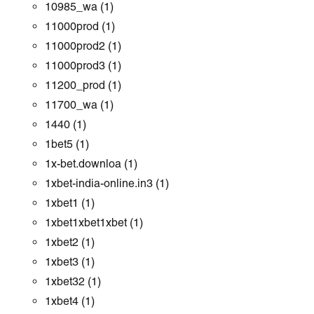
10985_wa
(1)
11000prod
(1)
11000prod2
(1)
11000prod3
(1)
11200_prod
(1)
11700_wa
(1)
1440
(1)
1bet5
(1)
1x-bet.downloa
(1)
1xbet-india-online.in3
(1)
1xbet1
(1)
1xbet1xbet1xbet
(1)
1xbet2
(1)
1xbet3
(1)
1xbet32
(1)
1xbet4
(1)