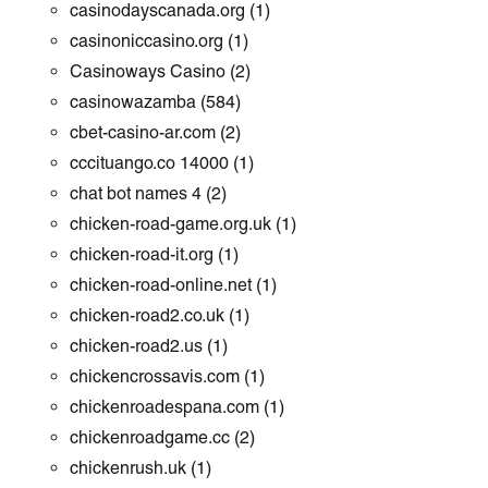
casinodayscanada.org
(1)
casinoniccasino.org
(1)
Casinoways Casino
(2)
casinowazamba
(584)
cbet-casino-ar.com
(2)
cccituango.co 14000
(1)
chat bot names 4
(2)
chicken-road-game.org.uk
(1)
chicken-road-it.org
(1)
chicken-road-online.net
(1)
chicken-road2.co.uk
(1)
chicken-road2.us
(1)
chickencrossavis.com
(1)
chickenroadespana.com
(1)
chickenroadgame.cc
(2)
chickenrush.uk
(1)