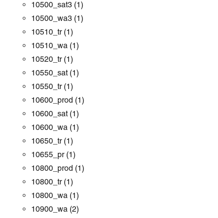
10500_sat3
(1)
10500_wa3
(1)
10510_tr
(1)
10510_wa
(1)
10520_tr
(1)
10550_sat
(1)
10550_tr
(1)
10600_prod
(1)
10600_sat
(1)
10600_wa
(1)
10650_tr
(1)
10655_pr
(1)
10800_prod
(1)
10800_tr
(1)
10800_wa
(1)
10900_wa
(2)