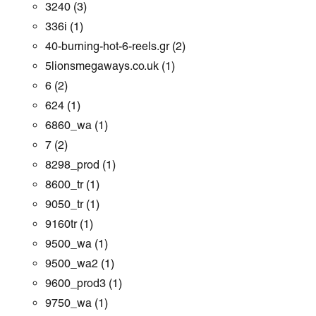
3240
(3)
336i
(1)
40-burning-hot-6-reels.gr
(2)
5lionsmegaways.co.uk
(1)
6
(2)
624
(1)
6860_wa
(1)
7
(2)
8298_prod
(1)
8600_tr
(1)
9050_tr
(1)
9160tr
(1)
9500_wa
(1)
9500_wa2
(1)
9600_prod3
(1)
9750_wa
(1)