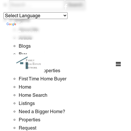
Search
for:
Powered by
Pages
Translate
About Me
909.455.5609
R2BuyNSellProp@AOL.com
Article
Blogs
Buy
Contact
Featured Properties
First Time Home Buyer
Home
Home Search
Listings
Need a Bigger Home?
Properties
Request