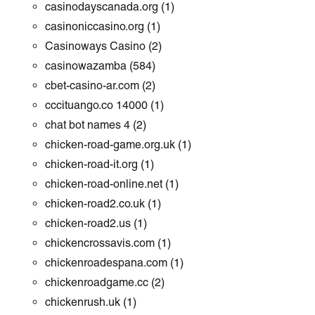
casinodayscanada.org
(1)
casinoniccasino.org
(1)
Casinoways Casino
(2)
casinowazamba
(584)
cbet-casino-ar.com
(2)
cccituango.co 14000
(1)
chat bot names 4
(2)
chicken-road-game.org.uk
(1)
chicken-road-it.org
(1)
chicken-road-online.net
(1)
chicken-road2.co.uk
(1)
chicken-road2.us
(1)
chickencrossavis.com
(1)
chickenroadespana.com
(1)
chickenroadgame.cc
(2)
chickenrush.uk
(1)