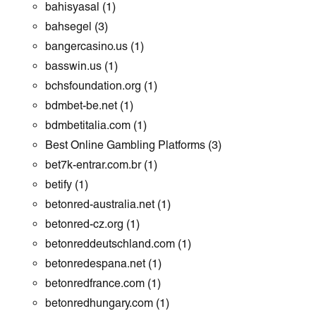
bahisyasal
(1)
bahsegel
(3)
bangercasino.us
(1)
basswin.us
(1)
bchsfoundation.org
(1)
bdmbet-be.net
(1)
bdmbetitalia.com
(1)
Best Online Gambling Platforms
(3)
bet7k-entrar.com.br
(1)
betify
(1)
betonred-australia.net
(1)
betonred-cz.org
(1)
betonreddeutschland.com
(1)
betonredespana.net
(1)
betonredfrance.com
(1)
betonredhungary.com
(1)