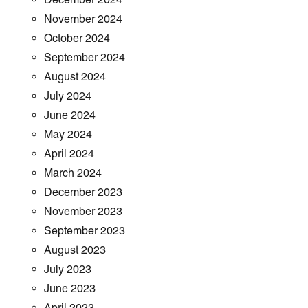
November 2024
October 2024
September 2024
August 2024
July 2024
June 2024
May 2024
April 2024
March 2024
December 2023
November 2023
September 2023
August 2023
July 2023
June 2023
April 2023