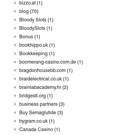
bizzo.at
(1)
blog
(70)
Bloody Slots
(1)
BloodySlots
(1)
Bonus
(1)
bookhippo.uk
(1)
Bookkeeping
(1)
boomerang-casino.com.de
(1)
bragdonhousebb.com
(1)
braidelectrical.co.uk
(1)
brainlabacademy.hr
(2)
bridgestl.org
(1)
business partners
(3)
Buy Semaglutide
(3)
bygram.co.uk
(1)
Canada Casino
(1)