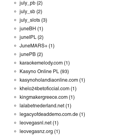
july_pb
(2)
july_sb
(2)
july_slots
(3)
juneBH
(1)
juneIPL
(2)
JuneMARS+
(1)
junePB
(2)
karaokemelody.com
(1)
Kasyno Online PL
(93)
kasynoholandiaonline.com
(1)
khelo24betoficcial.com
(1)
kingmakergreece.com
(1)
lalabetnederland.net
(1)
legacyofdeaddemo.com.de
(1)
leovegasnl.net
(1)
leovegasnz.org
(1)