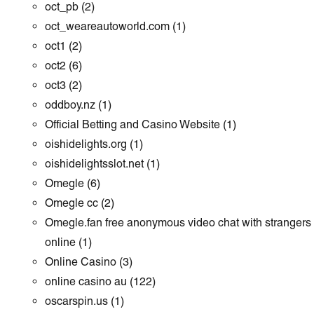
oct_pb
(2)
oct_weareautoworld.com
(1)
oct1
(2)
oct2
(6)
oct3
(2)
oddboy.nz
(1)
Official Betting and Casino Website
(1)
oishidelights.org
(1)
oishidelightsslot.net
(1)
Omegle
(6)
Omegle cc
(2)
Omegle.fan free anonymous video chat with strangers
online
(1)
Online Casino
(3)
online casino au
(122)
oscarspin.us
(1)