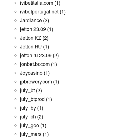
ivibetitalia.com
(1)
ivibetportugal.net
(1)
Jardiance
(2)
jetton 23.09
(1)
Jetton KZ
(2)
Jetton RU
(1)
jetton ru 23.09
(2)
jonbet.br.com
(1)
Joycasino
(1)
jpbrewery.com
(1)
july_bt
(2)
july_btprod
(1)
july_by
(1)
july_ch
(2)
july_goo
(1)
july_mars
(1)