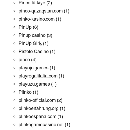
Pinco türkiye
(2)
pinco-qazaqstan.com
(1)
pinko-kasino.com
(1)
PinUp
(6)
Pinup casino
(3)
PinUp Giriş
(1)
Pistolo Casino
(1)
pınco
(4)
playojo.games
(1)
playregalitalia.com
(1)
playuzu.games
(1)
Plinko
(1)
plinko-official.com
(2)
plinkoerfahrung.org
(1)
plinkoespana.com
(1)
plinkogamecasino.net
(1)