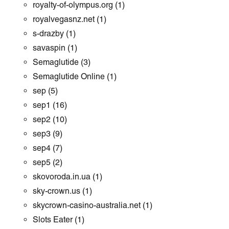
royalty-of-olympus.org
(1)
royalvegasnz.net
(1)
s-drazby
(1)
savaspin
(1)
Semaglutide
(3)
Semaglutide Online
(1)
sep
(5)
sep1
(16)
sep2
(10)
sep3
(9)
sep4
(7)
sep5
(2)
skovoroda.in.ua
(1)
sky-crown.us
(1)
skycrown-casino-australia.net
(1)
Slots Eater
(1)