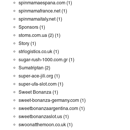
spinmamaespana.com
(1)
spinmamafrance.net
(1)
spinmamaitaly.net
(1)
Sponsors
(1)
stoms.com.ua (2)
(1)
Story
(1)
strlogistics.co.uk
(1)
sugar-rush-1000.com.gr
(1)
Sumatriptan
(2)
super-ace-jili.org
(1)
super-ufa-slot.com
(1)
Sweet Bonanza
(1)
sweet-bonanza-germany.com
(1)
sweetbonanzaargentina.com
(1)
sweetbonanzaslot.us
(1)
swoonatthemoon.co.uk
(1)