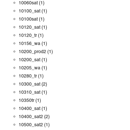
10060sat
(1)
10100_sat
(1)
10100sat
(1)
10120_sat
(1)
10120_tr
(1)
10156_wa
(1)
10200_prod2
(1)
10200_sat
(1)
10205_wa
(1)
10280_tr
(1)
10300_sat
(2)
10310_sat
(1)
10350tr
(1)
10400_sat
(1)
10400_sat2
(2)
10500_sat2
(1)