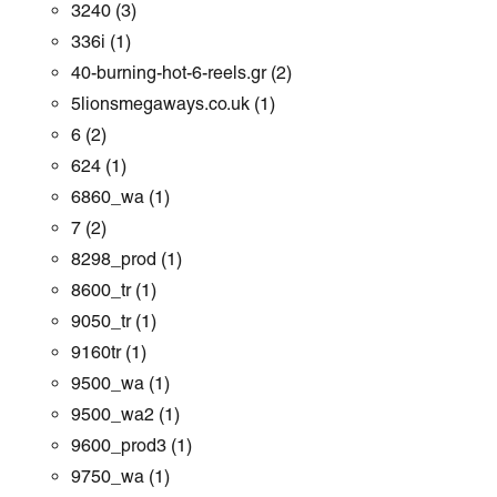
3240
(3)
336i
(1)
40-burning-hot-6-reels.gr
(2)
5lionsmegaways.co.uk
(1)
6
(2)
624
(1)
6860_wa
(1)
7
(2)
8298_prod
(1)
8600_tr
(1)
9050_tr
(1)
9160tr
(1)
9500_wa
(1)
9500_wa2
(1)
9600_prod3
(1)
9750_wa
(1)