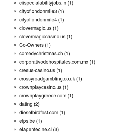
ciispecialabilityjobs.in
(1)
cityoflondonmile3
(1)
cityoflondonmile4
(1)
clovermagic.us
(1)
clovermagiccasino.us
(1)
Co-Owners
(1)
comedychristmas.ch
(1)
corporativodehospitales.com.mx
(1)
cresus-casino.us
(1)
crossyroadgambling.co.uk
(1)
crownplaycasino.us
(1)
crownplaygreece.com
(1)
dating
(2)
dieselbirdfest.com
(1)
efps.be
(1)
elagentecine.cl
(3)