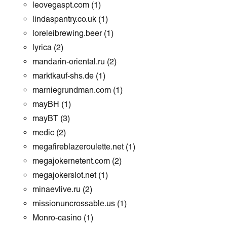
leovegaspt.com
(1)
lindaspantry.co.uk
(1)
loreleibrewing.beer
(1)
lyrica
(2)
mandarin-oriental.ru
(2)
marktkauf-shs.de
(1)
marniegrundman.com
(1)
mayBH
(1)
mayBT
(3)
medic
(2)
megafireblazeroulette.net
(1)
megajokernetent.com
(2)
megajokerslot.net
(1)
minaevlive.ru
(2)
missionuncrossable.us
(1)
Monro-casino
(1)