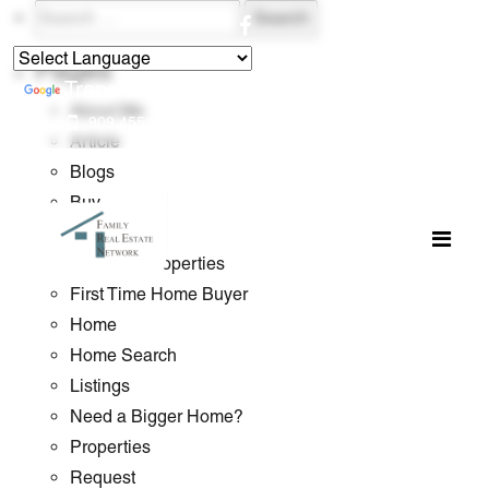
Search
for:
Powered by
Pages
Translate
About Me
909.455.5609
R2BuyNSellProp@AOL.com
Article
Blogs
Buy
Contact
Featured Properties
First Time Home Buyer
Home
Home Search
Listings
Need a Bigger Home?
Properties
Request