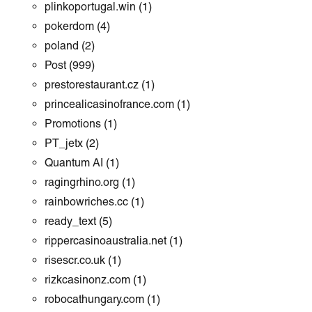
plinkoportugal.win
(1)
pokerdom
(4)
poland
(2)
Post
(999)
prestorestaurant.cz
(1)
princealicasinofrance.com
(1)
Promotions
(1)
PT_jetx
(2)
Quantum AI
(1)
ragingrhino.org
(1)
rainbowriches.cc
(1)
ready_text
(5)
rippercasinoaustralia.net
(1)
risescr.co.uk
(1)
rizkcasinonz.com
(1)
robocathungary.com
(1)