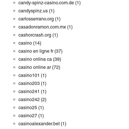
candy-spinz-casino.com.de
(1)
candyspinz.us
(1)
carlosserrano.org
(1)
casadonramon.com.mx
(1)
cashorcrash.org
(1)
casino
(14)
casino en ligne fr
(37)
casino onlina ca
(39)
casino online ar
(72)
casino101
(1)
casino203
(1)
casino241
(1)
casino242
(2)
casino25
(1)
casino27
(1)
casinoalexander.bet
(1)