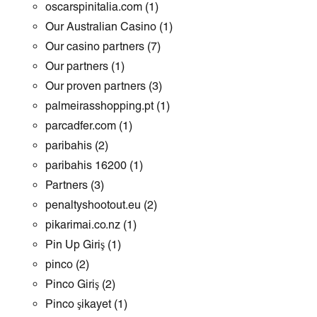
oscarspinitalia.com
(1)
Our Australian Casino
(1)
Our casino partners
(7)
Our partners
(1)
Our proven partners
(3)
palmeirasshopping.pt
(1)
parcadfer.com
(1)
paribahis
(2)
paribahis 16200
(1)
Partners
(3)
penaltyshootout.eu
(2)
pikarimai.co.nz
(1)
Pin Up Giriş
(1)
pinco
(2)
Pinco Giriş
(2)
Pinco şikayet
(1)