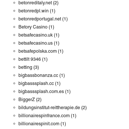
betonreditaly.net
(2)
betonredpl.win
(1)
betonredportugal.net
(1)
Betory Casino
(1)
betsafecasino.uk
(1)
betsafecasino.us
(1)
betsafepolska.com
(1)
bettilt 9346
(1)
betting
(3)
bigbassbonanza.cc
(1)
bigbasssplash.cc
(1)
bigbasssplash.com.es
(1)
BiggerZ
(2)
bildungsinstitut-reittherapie.de
(2)
billionairespinfrance.com
(1)
billionairespinit.com
(1)