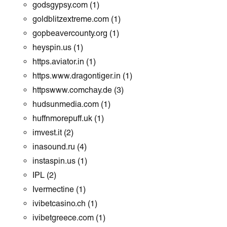
godsgypsy.com
(1)
goldblitzextreme.com
(1)
gopbeavercounty.org
(1)
heyspin.us
(1)
https.aviator.in
(1)
https.www.dragontiger.in
(1)
httpswww.comchay.de
(3)
hudsunmedia.com
(1)
huffnmorepuff.uk
(1)
imvest.it
(2)
inasound.ru
(4)
instaspin.us
(1)
IPL
(2)
Ivermectine
(1)
ivibetcasino.ch
(1)
ivibetgreece.com
(1)