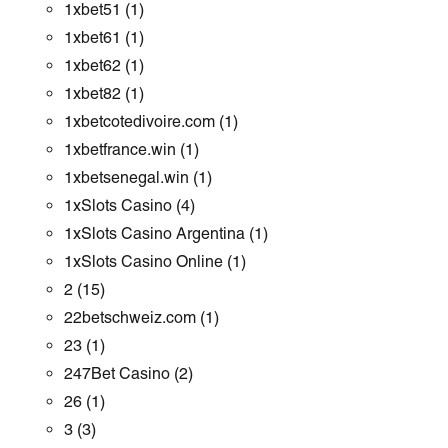
1xbet51
(1)
1xbet61
(1)
1xbet62
(1)
1xbet82
(1)
1xbetcotedivoire.com
(1)
1xbetfrance.win
(1)
1xbetsenegal.win
(1)
1xSlots Casino
(4)
1xSlots Casino Argentina
(1)
1xSlots Casino Online
(1)
2
(15)
22betschweiz.com
(1)
23
(1)
247Bet Casino
(2)
26
(1)
3
(3)