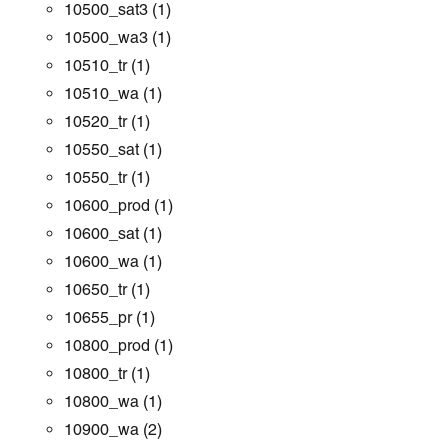
10500_sat3
(1)
10500_wa3
(1)
10510_tr
(1)
10510_wa
(1)
10520_tr
(1)
10550_sat
(1)
10550_tr
(1)
10600_prod
(1)
10600_sat
(1)
10600_wa
(1)
10650_tr
(1)
10655_pr
(1)
10800_prod
(1)
10800_tr
(1)
10800_wa
(1)
10900_wa
(2)