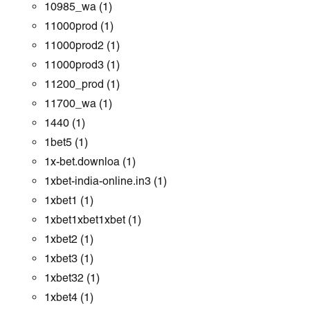
10985_wa
(1)
11000prod
(1)
11000prod2
(1)
11000prod3
(1)
11200_prod
(1)
11700_wa
(1)
1440
(1)
1bet5
(1)
1x-bet.downloa
(1)
1xbet-india-online.in3
(1)
1xbet1
(1)
1xbet1xbet1xbet
(1)
1xbet2
(1)
1xbet3
(1)
1xbet32
(1)
1xbet4
(1)