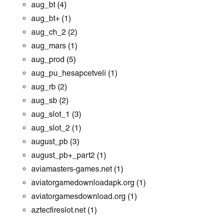
aug_bt
(4)
aug_bt+
(1)
aug_ch_2
(2)
aug_mars
(1)
aug_prod
(5)
aug_pu_hesapcetveli
(1)
aug_rb
(2)
aug_sb
(2)
aug_slot_1
(3)
aug_slot_2
(1)
august_pb
(3)
august_pb+_part2
(1)
aviamasters-games.net
(1)
aviatorgamedownloadapk.org
(1)
aviatorgamesdownload.org
(1)
aztecfireslot.net
(1)