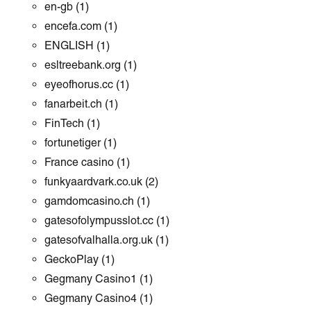
en-gb
(1)
encefa.com
(1)
ENGLISH
(1)
esltreebank.org
(1)
eyeofhorus.cc
(1)
fanarbeit.ch
(1)
FinTech
(1)
fortunetiger
(1)
France casino
(1)
funkyaardvark.co.uk
(2)
gamdomcasino.ch
(1)
gatesofolympusslot.cc
(1)
gatesofvalhalla.org.uk
(1)
GeckoPlay
(1)
Gegmany Casino1
(1)
Gegmany Casino4
(1)