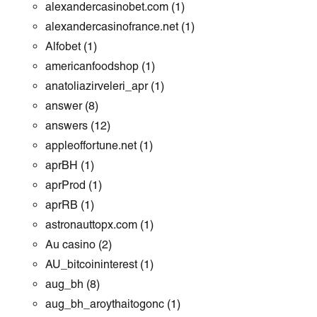
alexandercasinobet.com
(1)
alexandercasinofrance.net
(1)
Alfobet
(1)
americanfoodshop
(1)
anatoliazirveleri_apr
(1)
answer
(8)
answers
(12)
appleoffortune.net
(1)
aprBH
(1)
aprProd
(1)
aprRB
(1)
astronauttopx.com
(1)
Au casino
(2)
AU_bitcoininterest
(1)
aug_bh
(8)
aug_bh_aroythaitogonc
(1)