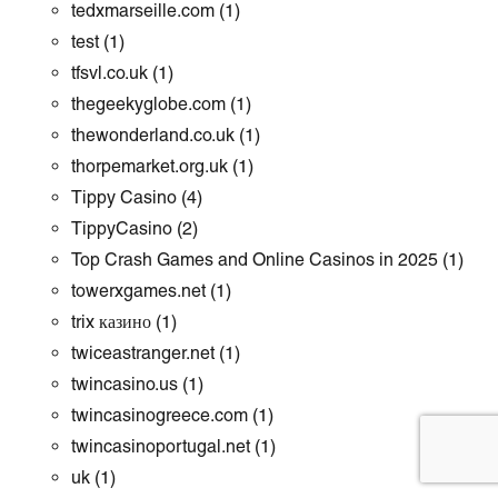
tedxmarseille.com
(1)
test
(1)
tfsvl.co.uk
(1)
thegeekyglobe.com
(1)
thewonderland.co.uk
(1)
thorpemarket.org.uk
(1)
Tippy Casino
(4)
TippyCasino
(2)
Top Crash Games and Online Casinos in 2025
(1)
towerxgames.net
(1)
trix казино
(1)
twiceastranger.net
(1)
twincasino.us
(1)
twincasinogreece.com
(1)
twincasinoportugal.net
(1)
uk
(1)