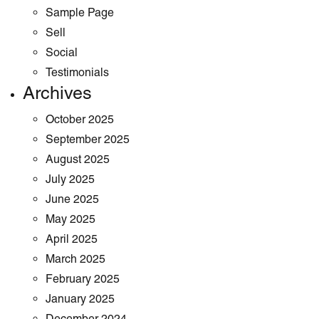
Sample Page
Sell
Social
Testimonials
Archives
October 2025
September 2025
August 2025
July 2025
June 2025
May 2025
April 2025
March 2025
February 2025
January 2025
December 2024