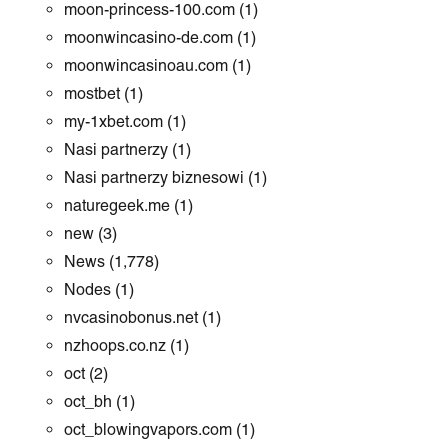
moon-princess-100.com
(1)
moonwincasino-de.com
(1)
moonwincasinoau.com
(1)
mostbet
(1)
my-1xbet.com
(1)
Nasi partnerzy
(1)
Nasi partnerzy biznesowi
(1)
naturegeek.me
(1)
new
(3)
News
(1,778)
Nodes
(1)
nvcasinobonus.net
(1)
nzhoops.co.nz
(1)
oct
(2)
oct_bh
(1)
oct_blowingvapors.com
(1)