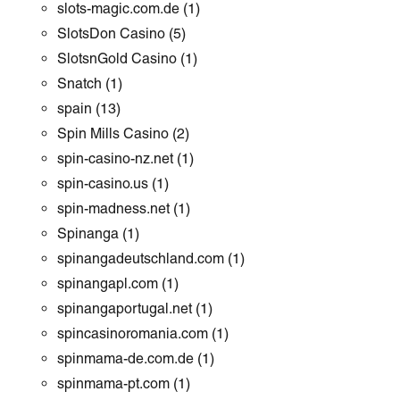
slots-magic.com.de
(1)
SlotsDon Casino
(5)
SlotsnGold Casino
(1)
Snatch
(1)
spain
(13)
Spin Mills Casino
(2)
spin-casino-nz.net
(1)
spin-casino.us
(1)
spin-madness.net
(1)
Spinanga
(1)
spinangadeutschland.com
(1)
spinangapl.com
(1)
spinangaportugal.net
(1)
spincasinoromania.com
(1)
spinmama-de.com.de
(1)
spinmama-pt.com
(1)