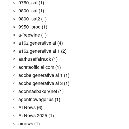
9760_sat
(1)
9800_sat
(1)
9800_sat2
(1)
9950_prod
(1)
a-freewine
(1)
a16z generative ai
(4)
a16z generative ai 1
(2)
aarhusaffairs.dk
(1)
acrataofficial.com
(1)
adobe generative ai 1
(1)
adobe generative ai 3
(1)
adonnasbakery.net
(1)
agentnowager.us
(1)
AI News
(6)
Ai News 2025
(1)
ainews
(1)