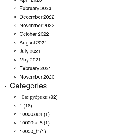
February 2023
December 2022
November 2022
October 2022
August 2021
July 2021
May 2021
February 2021
November 2020
Categories
! Без рубрики
(82)
1
(16)
10000sat4
(1)
10000sat5
(1)
10050_tr
(1)