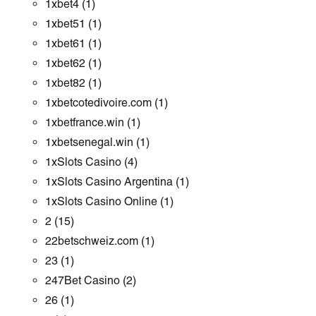
1xbet4
(1)
1xbet51
(1)
1xbet61
(1)
1xbet62
(1)
1xbet82
(1)
1xbetcotedivoire.com
(1)
1xbetfrance.win
(1)
1xbetsenegal.win
(1)
1xSlots Casino
(4)
1xSlots Casino Argentina
(1)
1xSlots Casino Online
(1)
2
(15)
22betschweiz.com
(1)
23
(1)
247Bet Casino
(2)
26
(1)