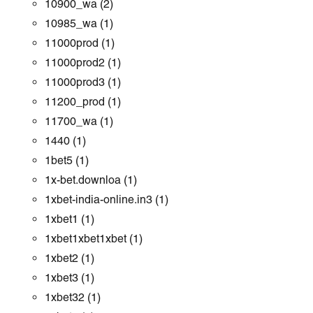
10900_wa
(2)
10985_wa
(1)
11000prod
(1)
11000prod2
(1)
11000prod3
(1)
11200_prod
(1)
11700_wa
(1)
1440
(1)
1bet5
(1)
1x-bet.downloa
(1)
1xbet-india-online.in3
(1)
1xbet1
(1)
1xbet1xbet1xbet
(1)
1xbet2
(1)
1xbet3
(1)
1xbet32
(1)