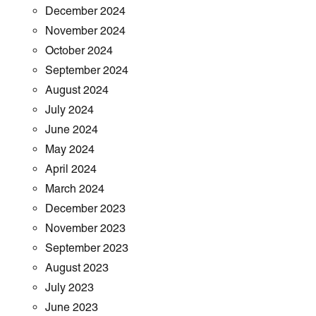
December 2024
November 2024
October 2024
September 2024
August 2024
July 2024
June 2024
May 2024
April 2024
March 2024
December 2023
November 2023
September 2023
August 2023
July 2023
June 2023