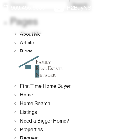
Search
909.455.5609
R2BuyNSellProp@AOL.com
for:
Pages
About Me
Article
Blogs
Buy
Contact
Featured Properties
First Time Home Buyer
Home
Home Search
Listings
Need a Bigger Home?
Properties
Request