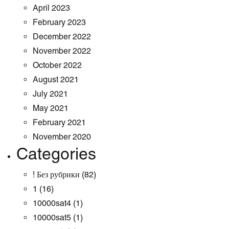
April 2023
February 2023
December 2022
November 2022
October 2022
August 2021
July 2021
May 2021
February 2021
November 2020
Categories
! Без рубрики
(82)
1
(16)
10000sat4
(1)
10000sat5
(1)