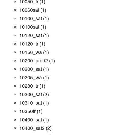
10050_tr
(1)
10060sat
(1)
10100_sat
(1)
10100sat
(1)
10120_sat
(1)
10120_tr
(1)
10156_wa
(1)
10200_prod2
(1)
10200_sat
(1)
10205_wa
(1)
10280_tr
(1)
10300_sat
(2)
10310_sat
(1)
10350tr
(1)
10400_sat
(1)
10400_sat2
(2)