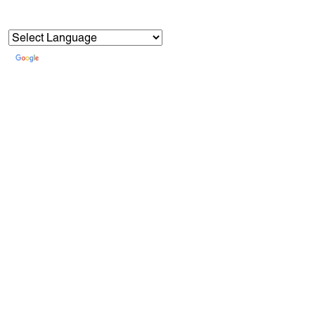
Powered by
Translate
igger Home?
Social
Blogs
About
Reviews