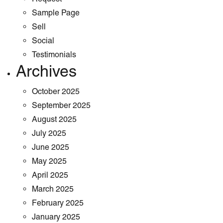
Sample Page
Sell
Social
Testimonials
Archives
October 2025
September 2025
August 2025
July 2025
June 2025
May 2025
April 2025
March 2025
February 2025
January 2025