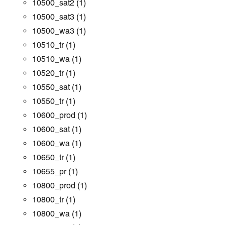
10500_sat2
(1)
10500_sat3
(1)
10500_wa3
(1)
10510_tr
(1)
10510_wa
(1)
10520_tr
(1)
10550_sat
(1)
10550_tr
(1)
10600_prod
(1)
10600_sat
(1)
10600_wa
(1)
10650_tr
(1)
10655_pr
(1)
10800_prod
(1)
10800_tr
(1)
10800_wa
(1)