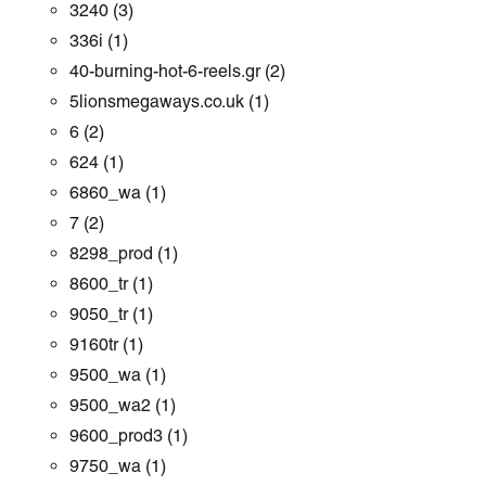
3240
(3)
336i
(1)
40-burning-hot-6-reels.gr
(2)
5lionsmegaways.co.uk
(1)
6
(2)
624
(1)
6860_wa
(1)
7
(2)
8298_prod
(1)
8600_tr
(1)
9050_tr
(1)
9160tr
(1)
9500_wa
(1)
9500_wa2
(1)
9600_prod3
(1)
9750_wa
(1)