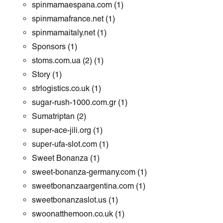
spinmamaespana.com
(1)
spinmamafrance.net
(1)
spinmamaitaly.net
(1)
Sponsors
(1)
stoms.com.ua (2)
(1)
Story
(1)
strlogistics.co.uk
(1)
sugar-rush-1000.com.gr
(1)
Sumatriptan
(2)
super-ace-jili.org
(1)
super-ufa-slot.com
(1)
Sweet Bonanza
(1)
sweet-bonanza-germany.com
(1)
sweetbonanzaargentina.com
(1)
sweetbonanzaslot.us
(1)
swoonatthemoon.co.uk
(1)