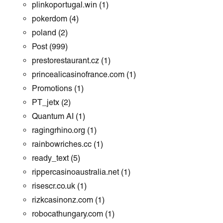
plinkoportugal.win
(1)
pokerdom
(4)
poland
(2)
Post
(999)
prestorestaurant.cz
(1)
princealicasinofrance.com
(1)
Promotions
(1)
PT_jetx
(2)
Quantum AI
(1)
ragingrhino.org
(1)
rainbowriches.cc
(1)
ready_text
(5)
rippercasinoaustralia.net
(1)
risescr.co.uk
(1)
rizkcasinonz.com
(1)
robocathungary.com
(1)