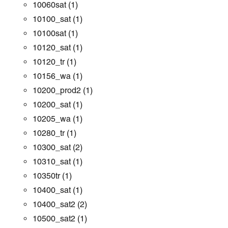
10060sat
(1)
10100_sat
(1)
10100sat
(1)
10120_sat
(1)
10120_tr
(1)
10156_wa
(1)
10200_prod2
(1)
10200_sat
(1)
10205_wa
(1)
10280_tr
(1)
10300_sat
(2)
10310_sat
(1)
10350tr
(1)
10400_sat
(1)
10400_sat2
(2)
10500_sat2
(1)