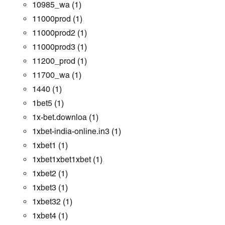
10985_wa
(1)
11000prod
(1)
11000prod2
(1)
11000prod3
(1)
11200_prod
(1)
11700_wa
(1)
1440
(1)
1bet5
(1)
1x-bet.downloa
(1)
1xbet-india-online.in3
(1)
1xbet1
(1)
1xbet1xbet1xbet
(1)
1xbet2
(1)
1xbet3
(1)
1xbet32
(1)
1xbet4
(1)