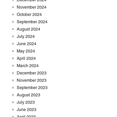
November 2024
October 2024
September 2024
August 2024
July 2024
June 2024
May 2024
April 2024
March 2024
December 2023
November 2023
September 2023
August 2023
July 2023
June 2023
April 2023