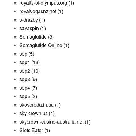
royalty-of-olympus.org
(1)
royalvegasnz.net
(1)
s-drazby
(1)
savaspin
(1)
Semaglutide
(3)
Semaglutide Online
(1)
sep
(5)
sep1
(16)
sep2
(10)
sep3
(9)
sep4
(7)
sep5
(2)
skovoroda.in.ua
(1)
sky-crown.us
(1)
skycrown-casino-australia.net
(1)
Slots Eater
(1)