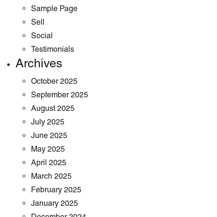
Sample Page
Sell
Social
Testimonials
Archives
October 2025
September 2025
August 2025
July 2025
June 2025
May 2025
April 2025
March 2025
February 2025
January 2025
December 2024