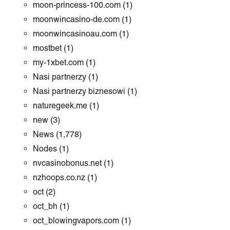
moon-princess-100.com
(1)
moonwincasino-de.com
(1)
moonwincasinoau.com
(1)
mostbet
(1)
my-1xbet.com
(1)
Nasi partnerzy
(1)
Nasi partnerzy biznesowi
(1)
naturegeek.me
(1)
new
(3)
News
(1,778)
Nodes
(1)
nvcasinobonus.net
(1)
nzhoops.co.nz
(1)
oct
(2)
oct_bh
(1)
oct_blowingvapors.com
(1)