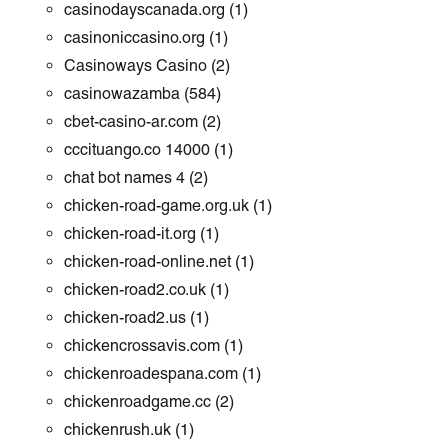
casinodayscanada.org
(1)
casinoniccasino.org
(1)
Casinoways Casino
(2)
casinowazamba
(584)
cbet-casino-ar.com
(2)
cccituango.co 14000
(1)
chat bot names 4
(2)
chicken-road-game.org.uk
(1)
chicken-road-it.org
(1)
chicken-road-online.net
(1)
chicken-road2.co.uk
(1)
chicken-road2.us
(1)
chickencrossavis.com
(1)
chickenroadespana.com
(1)
chickenroadgame.cc
(2)
chickenrush.uk
(1)