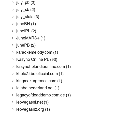
july_pb
(2)
july_sb
(2)
july_slots
(3)
juneBH
(1)
juneIPL
(2)
JuneMARS+
(1)
junePB
(2)
karaokemelody.com
(1)
Kasyno Online PL
(93)
kasynoholandiaonline.com
(1)
khelo24betoficcial.com
(1)
kingmakergreece.com
(1)
lalabetnederland.net
(1)
legacyofdeaddemo.com.de
(1)
leovegasnl.net
(1)
leovegasnz.org
(1)