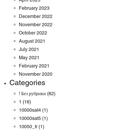
February 2023
December 2022
November 2022
October 2022
August 2021
July 2021
May 2021
February 2021
November 2020
Categories
! Без рубрики
(82)
1
(16)
10000sat4
(1)
10000sat5
(1)
10050_tr
(1)