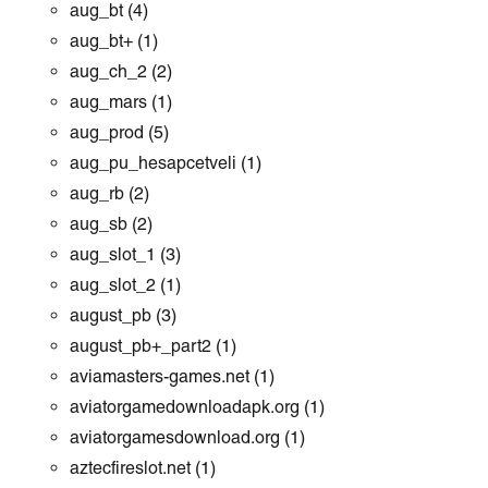
aug_bt
(4)
aug_bt+
(1)
aug_ch_2
(2)
aug_mars
(1)
aug_prod
(5)
aug_pu_hesapcetveli
(1)
aug_rb
(2)
aug_sb
(2)
aug_slot_1
(3)
aug_slot_2
(1)
august_pb
(3)
august_pb+_part2
(1)
aviamasters-games.net
(1)
aviatorgamedownloadapk.org
(1)
aviatorgamesdownload.org
(1)
aztecfireslot.net
(1)