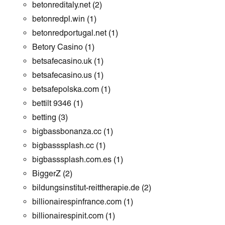
betonreditaly.net
(2)
betonredpl.win
(1)
betonredportugal.net
(1)
Betory Casino
(1)
betsafecasino.uk
(1)
betsafecasino.us
(1)
betsafepolska.com
(1)
bettilt 9346
(1)
betting
(3)
bigbassbonanza.cc
(1)
bigbasssplash.cc
(1)
bigbasssplash.com.es
(1)
BiggerZ
(2)
bildungsinstitut-reittherapie.de
(2)
billionairespinfrance.com
(1)
billionairespinit.com
(1)