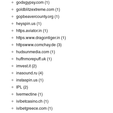
godsgypsy.com
(1)
goldblitzextreme.com
(1)
gopbeavercounty.org
(1)
heyspin.us
(1)
https.aviator.in
(1)
https.www.dragontiger.in
(1)
httpswww.comchay.de
(3)
hudsunmedia.com
(1)
huffnmorepuff.uk
(1)
imvest.it
(2)
inasound.ru
(4)
instaspin.us
(1)
IPL
(2)
Ivermectine
(1)
ivibetcasino.ch
(1)
ivibetgreece.com
(1)