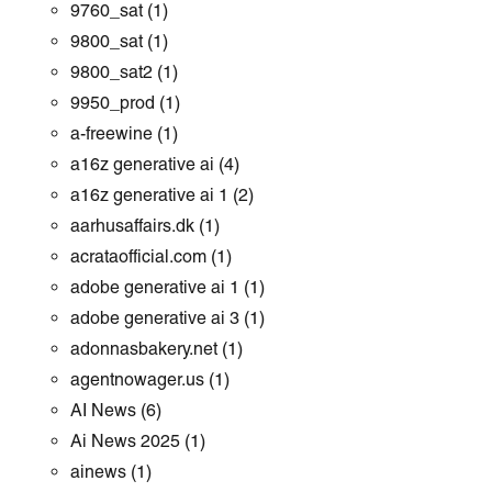
9760_sat
(1)
9800_sat
(1)
9800_sat2
(1)
9950_prod
(1)
a-freewine
(1)
a16z generative ai
(4)
a16z generative ai 1
(2)
aarhusaffairs.dk
(1)
acrataofficial.com
(1)
adobe generative ai 1
(1)
adobe generative ai 3
(1)
adonnasbakery.net
(1)
agentnowager.us
(1)
AI News
(6)
Ai News 2025
(1)
ainews
(1)