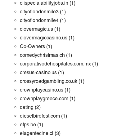
ciispecialabilityjobs.in
(1)
cityoflondonmile3
(1)
cityoflondonmile4
(1)
clovermagic.us
(1)
clovermagiccasino.us
(1)
Co-Owners
(1)
comedychristmas.ch
(1)
corporativodehospitales.com.mx
(1)
cresus-casino.us
(1)
crossyroadgambling.co.uk
(1)
crownplaycasino.us
(1)
crownplaygreece.com
(1)
dating
(2)
dieselbirdfest.com
(1)
efps.be
(1)
elagentecine.cl
(3)