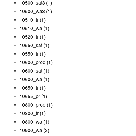
10500_sat3
(1)
10500_wa3
(1)
10510_tr
(1)
10510_wa
(1)
10520_tr
(1)
10550_sat
(1)
10550_tr
(1)
10600_prod
(1)
10600_sat
(1)
10600_wa
(1)
10650_tr
(1)
10655_pr
(1)
10800_prod
(1)
10800_tr
(1)
10800_wa
(1)
10900_wa
(2)