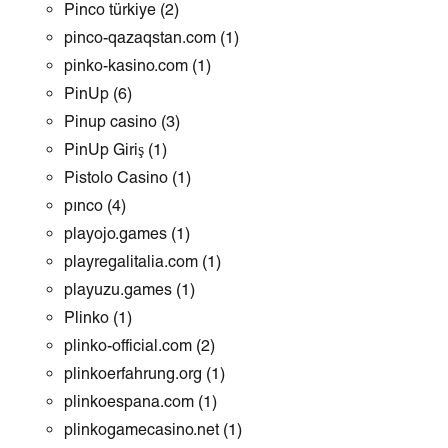
Pinco türkiye
(2)
pinco-qazaqstan.com
(1)
pinko-kasino.com
(1)
PinUp
(6)
Pinup casino
(3)
PinUp Giriş
(1)
Pistolo Casino
(1)
pınco
(4)
playojo.games
(1)
playregalitalia.com
(1)
playuzu.games
(1)
Plinko
(1)
plinko-official.com
(2)
plinkoerfahrung.org
(1)
plinkoespana.com
(1)
plinkogamecasino.net
(1)