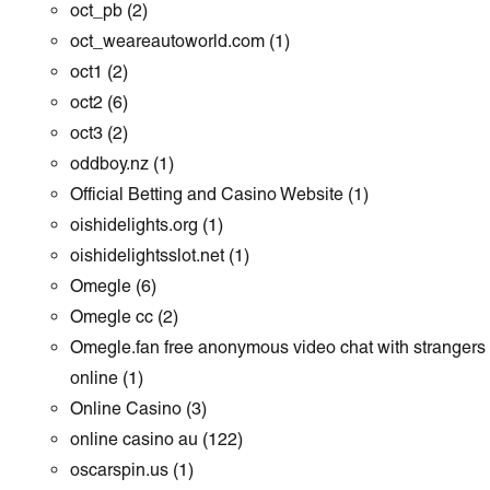
oct_pb
(2)
oct_weareautoworld.com
(1)
oct1
(2)
oct2
(6)
oct3
(2)
oddboy.nz
(1)
Official Betting and Casino Website
(1)
oishidelights.org
(1)
oishidelightsslot.net
(1)
Omegle
(6)
Omegle cc
(2)
Omegle.fan free anonymous video chat with strangers
online
(1)
Online Casino
(3)
online casino au
(122)
oscarspin.us
(1)