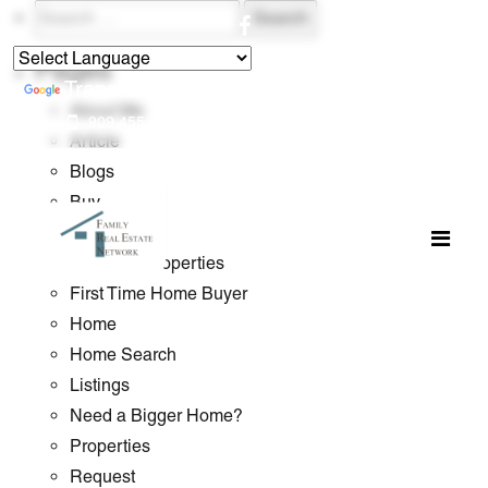
Search
for:
Powered by
Pages
Translate
About Me
909.455.5609
R2BuyNSellProp@AOL.com
Article
Blogs
Buy
Contact
Featured Properties
First Time Home Buyer
Home
Home Search
Listings
Need a Bigger Home?
Properties
Request