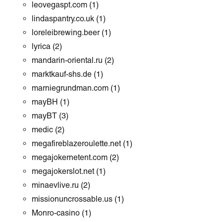
leovegaspt.com
(1)
lindaspantry.co.uk
(1)
loreleibrewing.beer
(1)
lyrica
(2)
mandarin-oriental.ru
(2)
marktkauf-shs.de
(1)
marniegrundman.com
(1)
mayBH
(1)
mayBT
(3)
medic
(2)
megafireblazeroulette.net
(1)
megajokernetent.com
(2)
megajokerslot.net
(1)
minaevlive.ru
(2)
missionuncrossable.us
(1)
Monro-casino
(1)