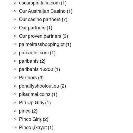
oscarspinitalia.com
(1)
Our Australian Casino
(1)
Our casino partners
(7)
Our partners
(1)
Our proven partners
(3)
palmeirasshopping.pt
(1)
parcadfer.com
(1)
paribahis
(2)
paribahis 16200
(1)
Partners
(3)
penaltyshootout.eu
(2)
pikarimai.co.nz
(1)
Pin Up Giriş
(1)
pinco
(2)
Pinco Giriş
(2)
Pinco şikayet
(1)