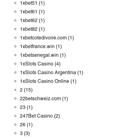
1xbet51
(1)
1xbet61
(1)
1xbet62
(1)
1xbet82
(1)
1xbetcotedivoire.com
(1)
1xbetfrance.win
(1)
1xbetsenegal.win
(1)
1xSlots Casino
(4)
1xSlots Casino Argentina
(1)
1xSlots Casino Online
(1)
2
(15)
22betschweiz.com
(1)
23
(1)
247Bet Casino
(2)
26
(1)
3
(3)