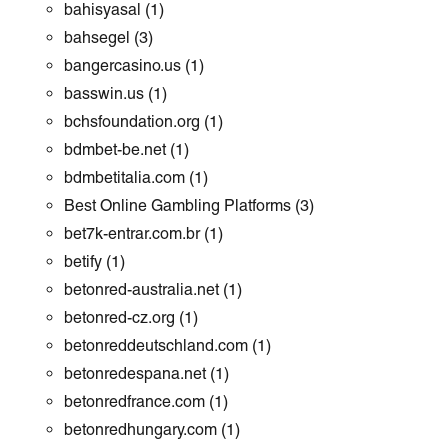
bahisyasal
(1)
bahsegel
(3)
bangercasino.us
(1)
basswin.us
(1)
bchsfoundation.org
(1)
bdmbet-be.net
(1)
bdmbetitalia.com
(1)
Best Online Gambling Platforms
(3)
bet7k-entrar.com.br
(1)
betify
(1)
betonred-australia.net
(1)
betonred-cz.org
(1)
betonreddeutschland.com
(1)
betonredespana.net
(1)
betonredfrance.com
(1)
betonredhungary.com
(1)