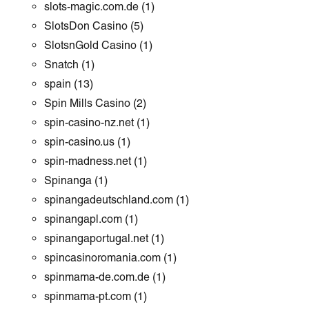
slots-magic.com.de
(1)
SlotsDon Casino
(5)
SlotsnGold Casino
(1)
Snatch
(1)
spain
(13)
Spin Mills Casino
(2)
spin-casino-nz.net
(1)
spin-casino.us
(1)
spin-madness.net
(1)
Spinanga
(1)
spinangadeutschland.com
(1)
spinangapl.com
(1)
spinangaportugal.net
(1)
spincasinoromania.com
(1)
spinmama-de.com.de
(1)
spinmama-pt.com
(1)