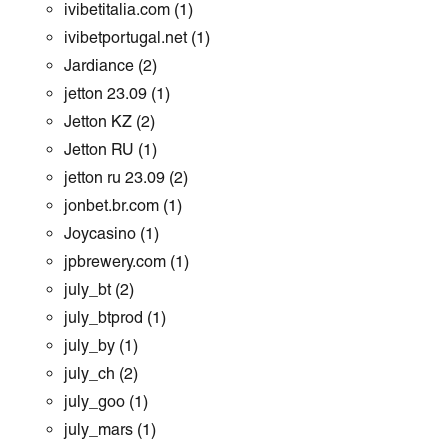
ivibetitalia.com
(1)
ivibetportugal.net
(1)
Jardiance
(2)
jetton 23.09
(1)
Jetton KZ
(2)
Jetton RU
(1)
jetton ru 23.09
(2)
jonbet.br.com
(1)
Joycasino
(1)
jpbrewery.com
(1)
july_bt
(2)
july_btprod
(1)
july_by
(1)
july_ch
(2)
july_goo
(1)
july_mars
(1)