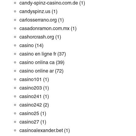
candy-spinz-casino.com.de
(1)
candyspinz.us
(1)
carlosserrano.org
(1)
casadonramon.com.mx
(1)
cashorcrash.org
(1)
casino
(14)
casino en ligne fr
(37)
casino onlina ca
(39)
casino online ar
(72)
casino101
(1)
casino203
(1)
casino241
(1)
casino242
(2)
casino25
(1)
casino27
(1)
casinoalexander.bet
(1)