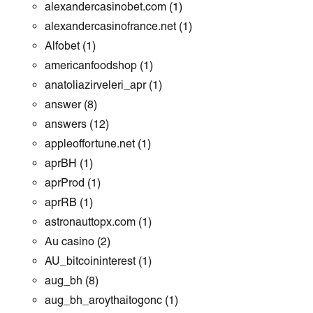
alexandercasinobet.com
(1)
alexandercasinofrance.net
(1)
Alfobet
(1)
americanfoodshop
(1)
anatoliazirveleri_apr
(1)
answer
(8)
answers
(12)
appleoffortune.net
(1)
aprBH
(1)
aprProd
(1)
aprRB
(1)
astronauttopx.com
(1)
Au casino
(2)
AU_bitcoininterest
(1)
aug_bh
(8)
aug_bh_aroythaitogonc
(1)