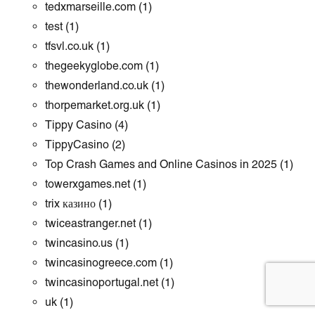
tedxmarseille.com
(1)
test
(1)
tfsvl.co.uk
(1)
thegeekyglobe.com
(1)
thewonderland.co.uk
(1)
thorpemarket.org.uk
(1)
Tippy Casino
(4)
TippyCasino
(2)
Top Crash Games and Online Casinos in 2025
(1)
towerxgames.net
(1)
trix казино
(1)
twiceastranger.net
(1)
twincasino.us
(1)
twincasinogreece.com
(1)
twincasinoportugal.net
(1)
uk
(1)