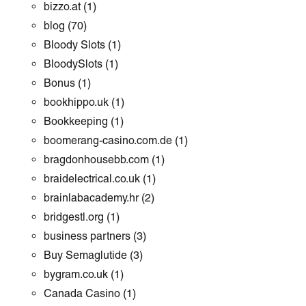
bizzo.at
(1)
blog
(70)
Bloody Slots
(1)
BloodySlots
(1)
Bonus
(1)
bookhippo.uk
(1)
Bookkeeping
(1)
boomerang-casino.com.de
(1)
bragdonhousebb.com
(1)
braidelectrical.co.uk
(1)
brainlabacademy.hr
(2)
bridgestl.org
(1)
business partners
(3)
Buy Semaglutide
(3)
bygram.co.uk
(1)
Canada Casino
(1)