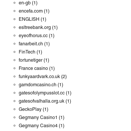
en-gb
(1)
encefa.com
(1)
ENGLISH
(1)
esltreebank.org
(1)
eyeofhorus.cc
(1)
fanarbeit.ch
(1)
FinTech
(1)
fortunetiger
(1)
France casino
(1)
funkyaardvark.co.uk
(2)
gamdomcasino.ch
(1)
gatesofolympusslot.cc
(1)
gatesofvalhalla.org.uk
(1)
GeckoPlay
(1)
Gegmany Casino1
(1)
Gegmany Casino4
(1)