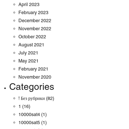
April 2023
February 2023
December 2022
November 2022
October 2022
August 2021
July 2021
May 2021
February 2021
November 2020
Categories
! Без рубрики
(82)
1
(16)
10000sat4
(1)
10000sat5
(1)