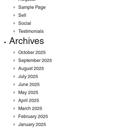
Sample Page
Sell
Social
Testimonials
Archives
October 2025
September 2025
August 2025
July 2025
June 2025
May 2025
April 2025
March 2025
February 2025
January 2025