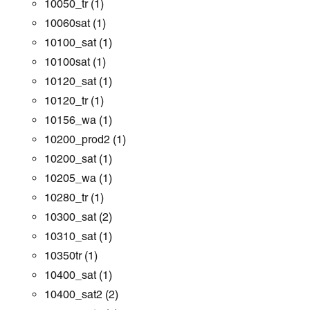
10050_tr
(1)
10060sat
(1)
10100_sat
(1)
10100sat
(1)
10120_sat
(1)
10120_tr
(1)
10156_wa
(1)
10200_prod2
(1)
10200_sat
(1)
10205_wa
(1)
10280_tr
(1)
10300_sat
(2)
10310_sat
(1)
10350tr
(1)
10400_sat
(1)
10400_sat2
(2)