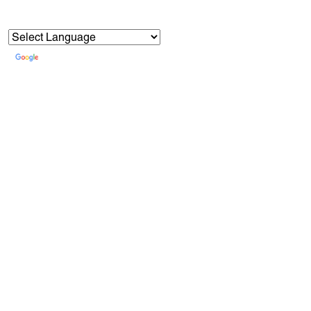
Powered by
Translate
igger Home?
Social
Blogs
About
Reviews