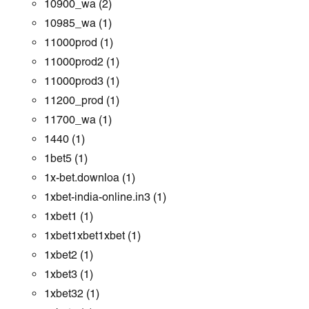
10900_wa
(2)
10985_wa
(1)
11000prod
(1)
11000prod2
(1)
11000prod3
(1)
11200_prod
(1)
11700_wa
(1)
1440
(1)
1bet5
(1)
1x-bet.downloa
(1)
1xbet-india-online.in3
(1)
1xbet1
(1)
1xbet1xbet1xbet
(1)
1xbet2
(1)
1xbet3
(1)
1xbet32
(1)