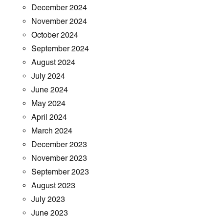
December 2024
November 2024
October 2024
September 2024
August 2024
July 2024
June 2024
May 2024
April 2024
March 2024
December 2023
November 2023
September 2023
August 2023
July 2023
June 2023