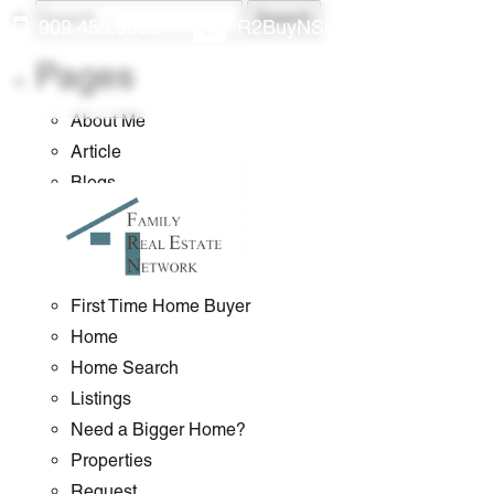
Search
909.455.5609
R2BuyNSellProp@AOL.com
for:
Pages
About Me
Article
Blogs
Buy
Contact
Featured Properties
First Time Home Buyer
Home
Home Search
Listings
Need a Bigger Home?
Properties
Request