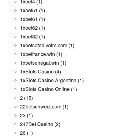
1xbet4
(1)
1xbet51
(1)
1xbet61
(1)
1xbet62
(1)
1xbet82
(1)
1xbetcotedivoire.com
(1)
1xbetfrance.win
(1)
1xbetsenegal.win
(1)
1xSlots Casino
(4)
1xSlots Casino Argentina
(1)
1xSlots Casino Online
(1)
2
(15)
22betschweiz.com
(1)
23
(1)
247Bet Casino
(2)
26
(1)