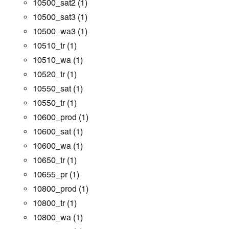
10500_sat2
(1)
10500_sat3
(1)
10500_wa3
(1)
10510_tr
(1)
10510_wa
(1)
10520_tr
(1)
10550_sat
(1)
10550_tr
(1)
10600_prod
(1)
10600_sat
(1)
10600_wa
(1)
10650_tr
(1)
10655_pr
(1)
10800_prod
(1)
10800_tr
(1)
10800_wa
(1)