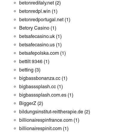
betonreditaly.net
(2)
betonredpl.win
(1)
betonredportugal.net
(1)
Betory Casino
(1)
betsafecasino.uk
(1)
betsafecasino.us
(1)
betsafepolska.com
(1)
bettilt 9346
(1)
betting
(3)
bigbassbonanza.cc
(1)
bigbasssplash.cc
(1)
bigbasssplash.com.es
(1)
BiggerZ
(2)
bildungsinstitut-reittherapie.de
(2)
billionairespinfrance.com
(1)
billionairespinit.com
(1)