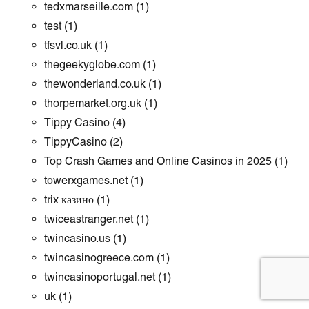
tedxmarseille.com
(1)
test
(1)
tfsvl.co.uk
(1)
thegeekyglobe.com
(1)
thewonderland.co.uk
(1)
thorpemarket.org.uk
(1)
Tippy Casino
(4)
TippyCasino
(2)
Top Crash Games and Online Casinos in 2025
(1)
towerxgames.net
(1)
trix казино
(1)
twiceastranger.net
(1)
twincasino.us
(1)
twincasinogreece.com
(1)
twincasinoportugal.net
(1)
uk
(1)