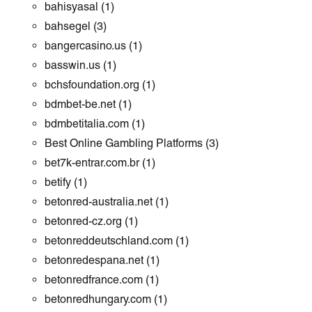
bahisyasal
(1)
bahsegel
(3)
bangercasino.us
(1)
basswin.us
(1)
bchsfoundation.org
(1)
bdmbet-be.net
(1)
bdmbetitalia.com
(1)
Best Online Gambling Platforms
(3)
bet7k-entrar.com.br
(1)
betify
(1)
betonred-australia.net
(1)
betonred-cz.org
(1)
betonreddeutschland.com
(1)
betonredespana.net
(1)
betonredfrance.com
(1)
betonredhungary.com
(1)