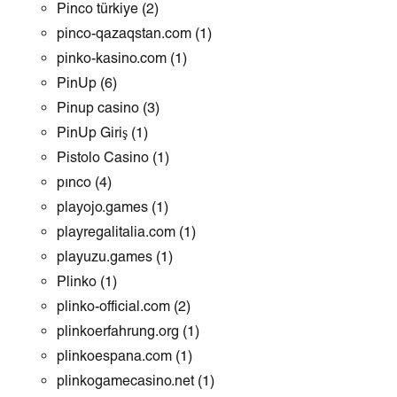
Pinco türkiye
(2)
pinco-qazaqstan.com
(1)
pinko-kasino.com
(1)
PinUp
(6)
Pinup casino
(3)
PinUp Giriş
(1)
Pistolo Casino
(1)
pınco
(4)
playojo.games
(1)
playregalitalia.com
(1)
playuzu.games
(1)
Plinko
(1)
plinko-official.com
(2)
plinkoerfahrung.org
(1)
plinkoespana.com
(1)
plinkogamecasino.net
(1)