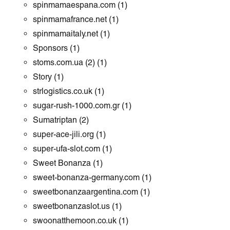
spinmamaespana.com
(1)
spinmamafrance.net
(1)
spinmamaitaly.net
(1)
Sponsors
(1)
stoms.com.ua (2)
(1)
Story
(1)
strlogistics.co.uk
(1)
sugar-rush-1000.com.gr
(1)
Sumatriptan
(2)
super-ace-jili.org
(1)
super-ufa-slot.com
(1)
Sweet Bonanza
(1)
sweet-bonanza-germany.com
(1)
sweetbonanzaargentina.com
(1)
sweetbonanzaslot.us
(1)
swoonatthemoon.co.uk
(1)