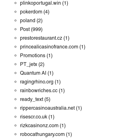
plinkoportugal.win
(1)
pokerdom
(4)
poland
(2)
Post
(999)
prestorestaurant.cz
(1)
princealicasinofrance.com
(1)
Promotions
(1)
PT_jetx
(2)
Quantum AI
(1)
ragingrhino.org
(1)
rainbowriches.cc
(1)
ready_text
(5)
rippercasinoaustralia.net
(1)
risescr.co.uk
(1)
rizkcasinonz.com
(1)
robocathungary.com
(1)