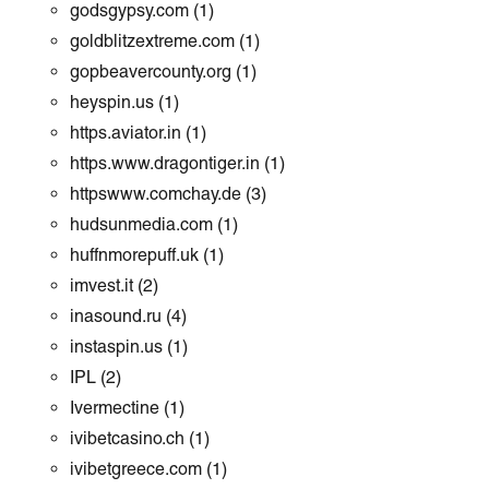
godsgypsy.com
(1)
goldblitzextreme.com
(1)
gopbeavercounty.org
(1)
heyspin.us
(1)
https.aviator.in
(1)
https.www.dragontiger.in
(1)
httpswww.comchay.de
(3)
hudsunmedia.com
(1)
huffnmorepuff.uk
(1)
imvest.it
(2)
inasound.ru
(4)
instaspin.us
(1)
IPL
(2)
Ivermectine
(1)
ivibetcasino.ch
(1)
ivibetgreece.com
(1)