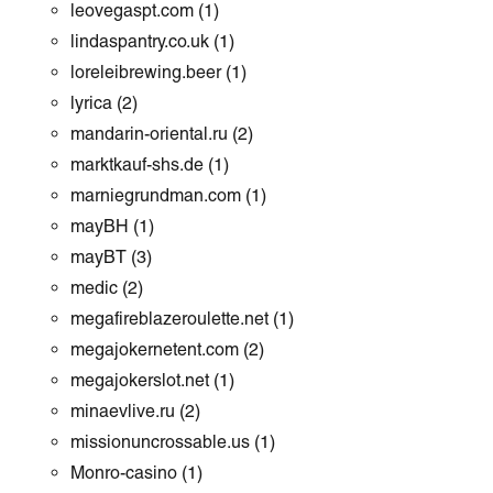
leovegaspt.com
(1)
lindaspantry.co.uk
(1)
loreleibrewing.beer
(1)
lyrica
(2)
mandarin-oriental.ru
(2)
marktkauf-shs.de
(1)
marniegrundman.com
(1)
mayBH
(1)
mayBT
(3)
medic
(2)
megafireblazeroulette.net
(1)
megajokernetent.com
(2)
megajokerslot.net
(1)
minaevlive.ru
(2)
missionuncrossable.us
(1)
Monro-casino
(1)