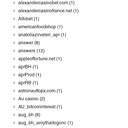
alexandercasinobet.com
(1)
alexandercasinofrance.net
(1)
Alfobet
(1)
americanfoodshop
(1)
anatoliazirveleri_apr
(1)
answer
(8)
answers
(12)
appleoffortune.net
(1)
aprBH
(1)
aprProd
(1)
aprRB
(1)
astronauttopx.com
(1)
Au casino
(2)
AU_bitcoininterest
(1)
aug_bh
(8)
aug_bh_aroythaitogonc
(1)