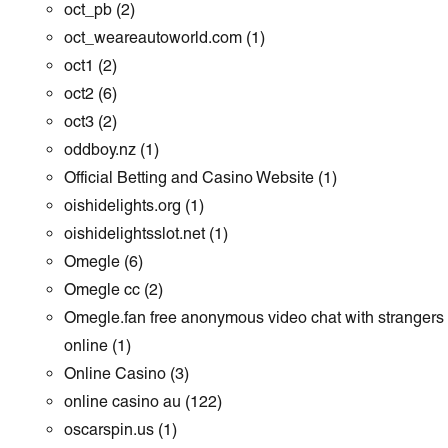
oct_pb
(2)
oct_weareautoworld.com
(1)
oct1
(2)
oct2
(6)
oct3
(2)
oddboy.nz
(1)
Official Betting and Casino Website
(1)
oishidelights.org
(1)
oishidelightsslot.net
(1)
Omegle
(6)
Omegle cc
(2)
Omegle.fan free anonymous video chat with strangers
online
(1)
Online Casino
(3)
online casino au
(122)
oscarspin.us
(1)