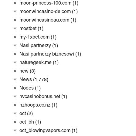
moon-princess-100.com
(1)
moonwincasino-de.com
(1)
moonwincasinoau.com
(1)
mostbet
(1)
my-1xbet.com
(1)
Nasi partnerzy
(1)
Nasi partnerzy biznesowi
(1)
naturegeek.me
(1)
new
(3)
News
(1,778)
Nodes
(1)
nvcasinobonus.net
(1)
nzhoops.co.nz
(1)
oct
(2)
oct_bh
(1)
oct_blowingvapors.com
(1)