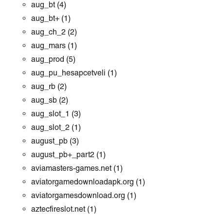
aug_bt
(4)
aug_bt+
(1)
aug_ch_2
(2)
aug_mars
(1)
aug_prod
(5)
aug_pu_hesapcetveli
(1)
aug_rb
(2)
aug_sb
(2)
aug_slot_1
(3)
aug_slot_2
(1)
august_pb
(3)
august_pb+_part2
(1)
aviamasters-games.net
(1)
aviatorgamedownloadapk.org
(1)
aviatorgamesdownload.org
(1)
aztecfireslot.net
(1)