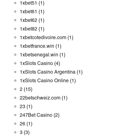
1xbet51
(1)
1xbet61
(1)
1xbet62
(1)
1xbet82
(1)
1xbetcotedivoire.com
(1)
1xbetfrance.win
(1)
1xbetsenegal.win
(1)
1xSlots Casino
(4)
1xSlots Casino Argentina
(1)
1xSlots Casino Online
(1)
2
(15)
22betschweiz.com
(1)
23
(1)
247Bet Casino
(2)
26
(1)
3
(3)