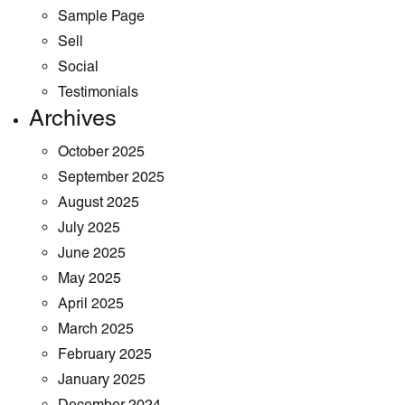
Sample Page
Sell
Social
Testimonials
Archives
October 2025
September 2025
August 2025
July 2025
June 2025
May 2025
April 2025
March 2025
February 2025
January 2025
December 2024