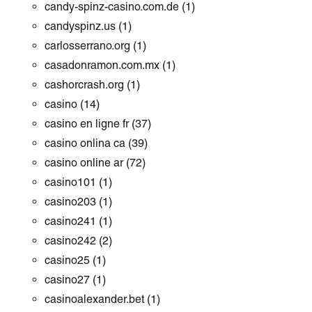
candy-spinz-casino.com.de
(1)
candyspinz.us
(1)
carlosserrano.org
(1)
casadonramon.com.mx
(1)
cashorcrash.org
(1)
casino
(14)
casino en ligne fr
(37)
casino onlina ca
(39)
casino online ar
(72)
casino101
(1)
casino203
(1)
casino241
(1)
casino242
(2)
casino25
(1)
casino27
(1)
casinoalexander.bet
(1)