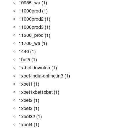
10985_wa
(1)
11000prod
(1)
11000prod2
(1)
11000prod3
(1)
11200_prod
(1)
11700_wa
(1)
1440
(1)
1bet5
(1)
1x-bet.downloa
(1)
1xbet-india-online.in3
(1)
1xbet1
(1)
1xbet1xbet1xbet
(1)
1xbet2
(1)
1xbet3
(1)
1xbet32
(1)
1xbet4
(1)