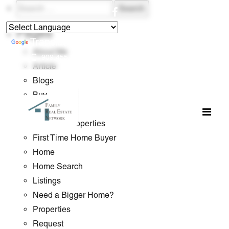
Search
for:
Powered by
Pages
Translate
About Me
909.455.5609
R2BuyNSellProp@AOL.com
Article
Blogs
Buy
Contact
Featured Properties
First Time Home Buyer
Home
Home Search
Listings
Need a Bigger Home?
Properties
Request