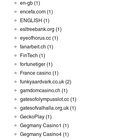
en-gb
(1)
encefa.com
(1)
ENGLISH
(1)
esltreebank.org
(1)
eyeofhorus.cc
(1)
fanarbeit.ch
(1)
FinTech
(1)
fortunetiger
(1)
France casino
(1)
funkyaardvark.co.uk
(2)
gamdomcasino.ch
(1)
gatesofolympusslot.cc
(1)
gatesofvalhalla.org.uk
(1)
GeckoPlay
(1)
Gegmany Casino1
(1)
Gegmany Casino4
(1)