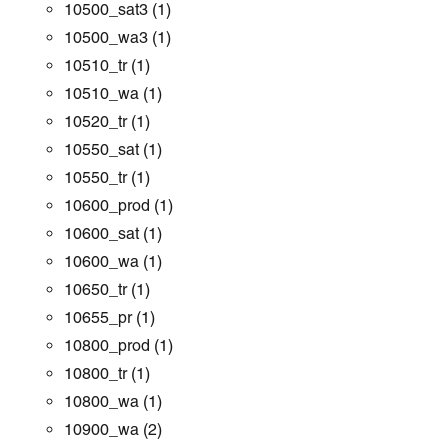
10500_sat3
(1)
10500_wa3
(1)
10510_tr
(1)
10510_wa
(1)
10520_tr
(1)
10550_sat
(1)
10550_tr
(1)
10600_prod
(1)
10600_sat
(1)
10600_wa
(1)
10650_tr
(1)
10655_pr
(1)
10800_prod
(1)
10800_tr
(1)
10800_wa
(1)
10900_wa
(2)