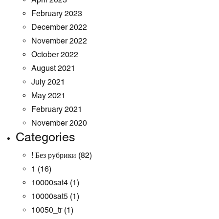
February 2023
December 2022
November 2022
October 2022
August 2021
July 2021
May 2021
February 2021
November 2020
Categories
! Без рубрики
(82)
1
(16)
10000sat4
(1)
10000sat5
(1)
10050_tr
(1)