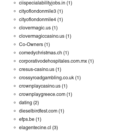
ciispecialabilityjobs.in
(1)
cityoflondonmile3
(1)
cityoflondonmile4
(1)
clovermagic.us
(1)
clovermagiccasino.us
(1)
Co-Owners
(1)
comedychristmas.ch
(1)
corporativodehospitales.com.mx
(1)
cresus-casino.us
(1)
crossyroadgambling.co.uk
(1)
crownplaycasino.us
(1)
crownplaygreece.com
(1)
dating
(2)
dieselbirdfest.com
(1)
efps.be
(1)
elagentecine.cl
(3)