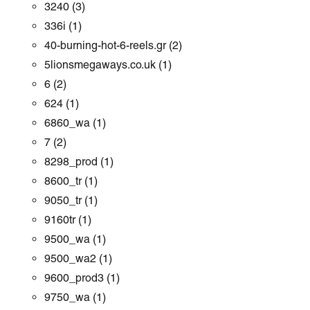
3240
(3)
336i
(1)
40-burning-hot-6-reels.gr
(2)
5lionsmegaways.co.uk
(1)
6
(2)
624
(1)
6860_wa
(1)
7
(2)
8298_prod
(1)
8600_tr
(1)
9050_tr
(1)
9160tr
(1)
9500_wa
(1)
9500_wa2
(1)
9600_prod3
(1)
9750_wa
(1)