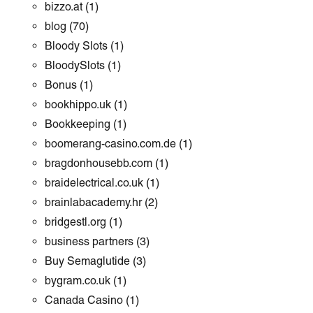
bizzo.at
(1)
blog
(70)
Bloody Slots
(1)
BloodySlots
(1)
Bonus
(1)
bookhippo.uk
(1)
Bookkeeping
(1)
boomerang-casino.com.de
(1)
bragdonhousebb.com
(1)
braidelectrical.co.uk
(1)
brainlabacademy.hr
(2)
bridgestl.org
(1)
business partners
(3)
Buy Semaglutide
(3)
bygram.co.uk
(1)
Canada Casino
(1)