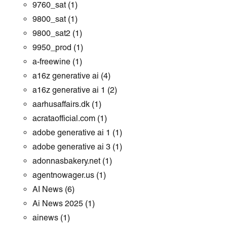
9760_sat
(1)
9800_sat
(1)
9800_sat2
(1)
9950_prod
(1)
a-freewine
(1)
a16z generative ai
(4)
a16z generative ai 1
(2)
aarhusaffairs.dk
(1)
acrataofficial.com
(1)
adobe generative ai 1
(1)
adobe generative ai 3
(1)
adonnasbakery.net
(1)
agentnowager.us
(1)
AI News
(6)
Ai News 2025
(1)
ainews
(1)