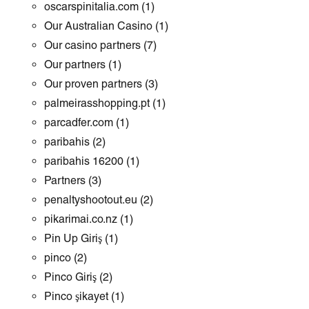
oscarspinitalia.com
(1)
Our Australian Casino
(1)
Our casino partners
(7)
Our partners
(1)
Our proven partners
(3)
palmeirasshopping.pt
(1)
parcadfer.com
(1)
paribahis
(2)
paribahis 16200
(1)
Partners
(3)
penaltyshootout.eu
(2)
pikarimai.co.nz
(1)
Pin Up Giriş
(1)
pinco
(2)
Pinco Giriş
(2)
Pinco şikayet
(1)