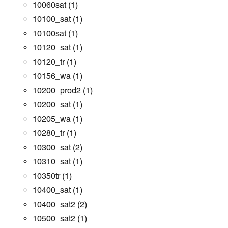
10060sat
(1)
10100_sat
(1)
10100sat
(1)
10120_sat
(1)
10120_tr
(1)
10156_wa
(1)
10200_prod2
(1)
10200_sat
(1)
10205_wa
(1)
10280_tr
(1)
10300_sat
(2)
10310_sat
(1)
10350tr
(1)
10400_sat
(1)
10400_sat2
(2)
10500_sat2
(1)