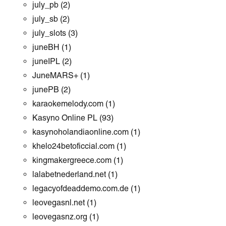
july_pb
(2)
july_sb
(2)
july_slots
(3)
juneBH
(1)
juneIPL
(2)
JuneMARS+
(1)
junePB
(2)
karaokemelody.com
(1)
Kasyno Online PL
(93)
kasynoholandiaonline.com
(1)
khelo24betoficcial.com
(1)
kingmakergreece.com
(1)
lalabetnederland.net
(1)
legacyofdeaddemo.com.de
(1)
leovegasnl.net
(1)
leovegasnz.org
(1)