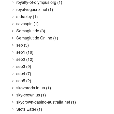
royalty-of-olympus.org
(1)
royalvegasnz.net
(1)
s-drazby
(1)
savaspin
(1)
Semaglutide
(3)
Semaglutide Online
(1)
sep
(5)
sep1
(16)
sep2
(10)
sep3
(9)
sep4
(7)
sep5
(2)
skovoroda.in.ua
(1)
sky-crown.us
(1)
skycrown-casino-australia.net
(1)
Slots Eater
(1)