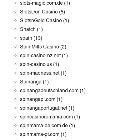
slots-magic.com.de
(1)
SlotsDon Casino
(5)
SlotsnGold Casino
(1)
Snatch
(1)
spain
(13)
Spin Mills Casino
(2)
spin-casino-nz.net
(1)
spin-casino.us
(1)
spin-madness.net
(1)
Spinanga
(1)
spinangadeutschland.com
(1)
spinangapl.com
(1)
spinangaportugal.net
(1)
spincasinoromania.com
(1)
spinmama-de.com.de
(1)
spinmama-pt.com
(1)