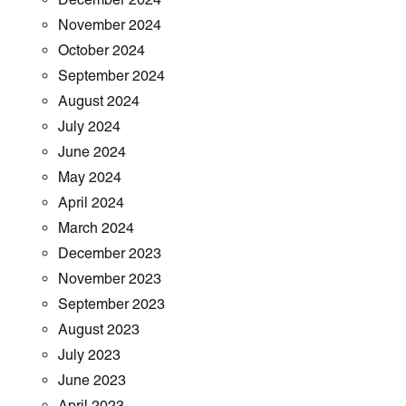
November 2024
October 2024
September 2024
August 2024
July 2024
June 2024
May 2024
April 2024
March 2024
December 2023
November 2023
September 2023
August 2023
July 2023
June 2023
April 2023