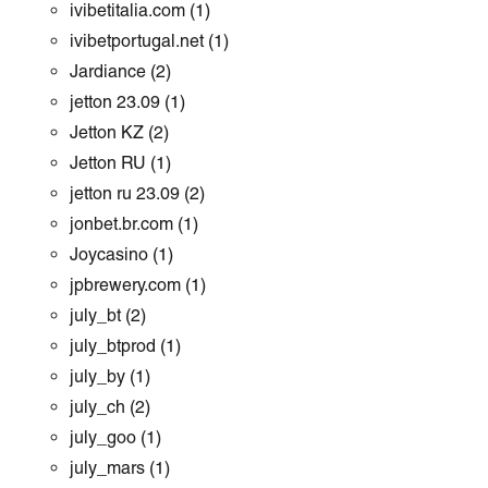
ivibetitalia.com
(1)
ivibetportugal.net
(1)
Jardiance
(2)
jetton 23.09
(1)
Jetton KZ
(2)
Jetton RU
(1)
jetton ru 23.09
(2)
jonbet.br.com
(1)
Joycasino
(1)
jpbrewery.com
(1)
july_bt
(2)
july_btprod
(1)
july_by
(1)
july_ch
(2)
july_goo
(1)
july_mars
(1)