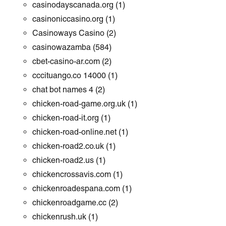
casinodayscanada.org
(1)
casinoniccasino.org
(1)
Casinoways Casino
(2)
casinowazamba
(584)
cbet-casino-ar.com
(2)
cccituango.co 14000
(1)
chat bot names 4
(2)
chicken-road-game.org.uk
(1)
chicken-road-it.org
(1)
chicken-road-online.net
(1)
chicken-road2.co.uk
(1)
chicken-road2.us
(1)
chickencrossavis.com
(1)
chickenroadespana.com
(1)
chickenroadgame.cc
(2)
chickenrush.uk
(1)