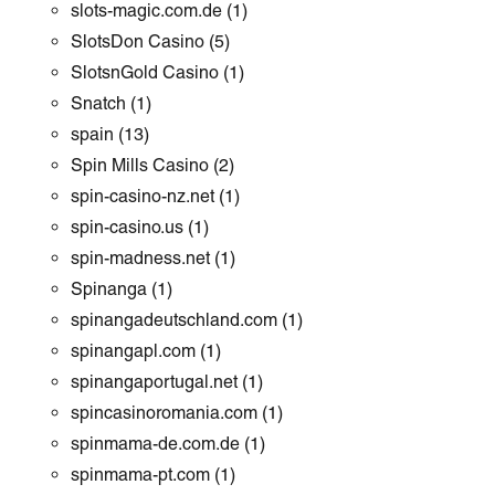
slots-magic.com.de
(1)
SlotsDon Casino
(5)
SlotsnGold Casino
(1)
Snatch
(1)
spain
(13)
Spin Mills Casino
(2)
spin-casino-nz.net
(1)
spin-casino.us
(1)
spin-madness.net
(1)
Spinanga
(1)
spinangadeutschland.com
(1)
spinangapl.com
(1)
spinangaportugal.net
(1)
spincasinoromania.com
(1)
spinmama-de.com.de
(1)
spinmama-pt.com
(1)