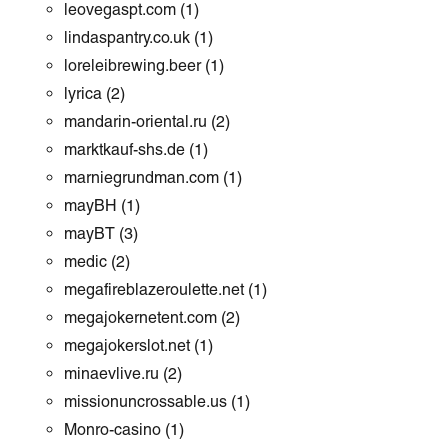
leovegaspt.com
(1)
lindaspantry.co.uk
(1)
loreleibrewing.beer
(1)
lyrica
(2)
mandarin-oriental.ru
(2)
marktkauf-shs.de
(1)
marniegrundman.com
(1)
mayBH
(1)
mayBT
(3)
medic
(2)
megafireblazeroulette.net
(1)
megajokernetent.com
(2)
megajokerslot.net
(1)
minaevlive.ru
(2)
missionuncrossable.us
(1)
Monro-casino
(1)