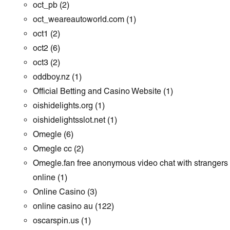
oct_pb
(2)
oct_weareautoworld.com
(1)
oct1
(2)
oct2
(6)
oct3
(2)
oddboy.nz
(1)
Official Betting and Casino Website
(1)
oishidelights.org
(1)
oishidelightsslot.net
(1)
Omegle
(6)
Omegle cc
(2)
Omegle.fan free anonymous video chat with strangers
online
(1)
Online Casino
(3)
online casino au
(122)
oscarspin.us
(1)