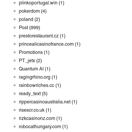
plinkoportugal.win
(1)
pokerdom
(4)
poland
(2)
Post
(999)
prestorestaurant.cz
(1)
princealicasinofrance.com
(1)
Promotions
(1)
PT_jetx
(2)
Quantum AI
(1)
ragingrhino.org
(1)
rainbowriches.cc
(1)
ready_text
(5)
rippercasinoaustralia.net
(1)
risescr.co.uk
(1)
rizkcasinonz.com
(1)
robocathungary.com
(1)