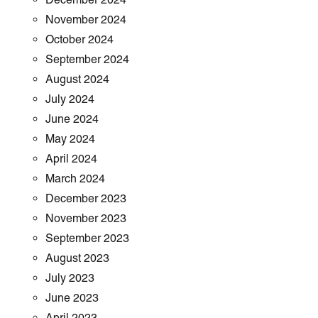
November 2024
October 2024
September 2024
August 2024
July 2024
June 2024
May 2024
April 2024
March 2024
December 2023
November 2023
September 2023
August 2023
July 2023
June 2023
April 2023