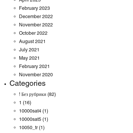
February 2023
December 2022
November 2022
October 2022
August 2021
July 2021
May 2021
February 2021
November 2020
Categories
! Без рубрики
(82)
1
(16)
10000sat4
(1)
10000sat5
(1)
10050_tr
(1)