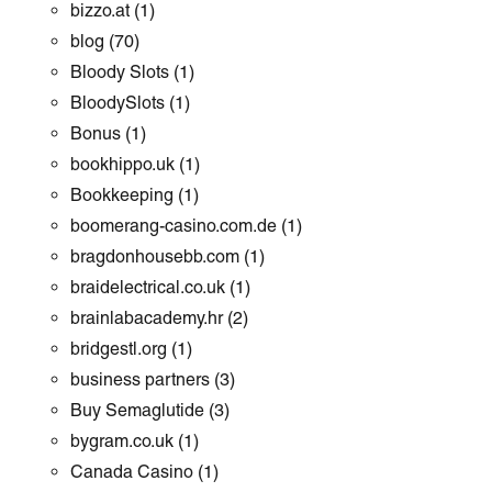
bizzo.at
(1)
blog
(70)
Bloody Slots
(1)
BloodySlots
(1)
Bonus
(1)
bookhippo.uk
(1)
Bookkeeping
(1)
boomerang-casino.com.de
(1)
bragdonhousebb.com
(1)
braidelectrical.co.uk
(1)
brainlabacademy.hr
(2)
bridgestl.org
(1)
business partners
(3)
Buy Semaglutide
(3)
bygram.co.uk
(1)
Canada Casino
(1)