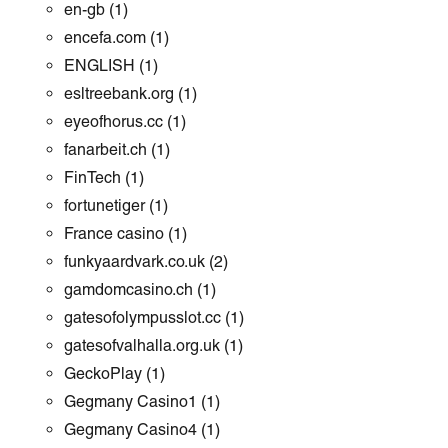
en-gb
(1)
encefa.com
(1)
ENGLISH
(1)
esltreebank.org
(1)
eyeofhorus.cc
(1)
fanarbeit.ch
(1)
FinTech
(1)
fortunetiger
(1)
France casino
(1)
funkyaardvark.co.uk
(2)
gamdomcasino.ch
(1)
gatesofolympusslot.cc
(1)
gatesofvalhalla.org.uk
(1)
GeckoPlay
(1)
Gegmany Casino1
(1)
Gegmany Casino4
(1)