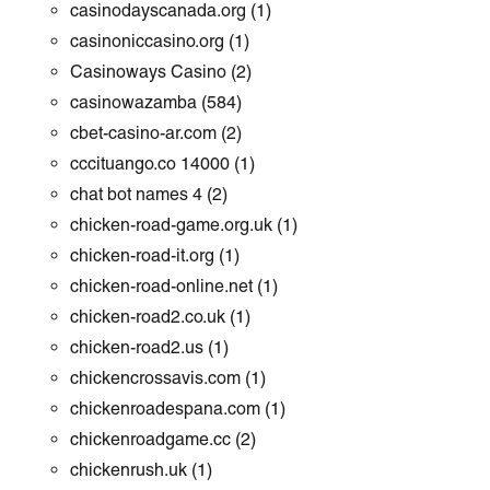
casinodayscanada.org
(1)
casinoniccasino.org
(1)
Casinoways Casino
(2)
casinowazamba
(584)
cbet-casino-ar.com
(2)
cccituango.co 14000
(1)
chat bot names 4
(2)
chicken-road-game.org.uk
(1)
chicken-road-it.org
(1)
chicken-road-online.net
(1)
chicken-road2.co.uk
(1)
chicken-road2.us
(1)
chickencrossavis.com
(1)
chickenroadespana.com
(1)
chickenroadgame.cc
(2)
chickenrush.uk
(1)