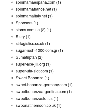
spinmamaespana.com
(1)
spinmamafrance.net
(1)
spinmamaitaly.net
(1)
Sponsors
(1)
stoms.com.ua (2)
(1)
Story
(1)
strlogistics.co.uk
(1)
sugar-rush-1000.com.gr
(1)
Sumatriptan
(2)
super-ace-jili.org
(1)
super-ufa-slot.com
(1)
Sweet Bonanza
(1)
sweet-bonanza-germany.com
(1)
sweetbonanzaargentina.com
(1)
sweetbonanzaslot.us
(1)
swoonatthemoon.co.uk
(1)