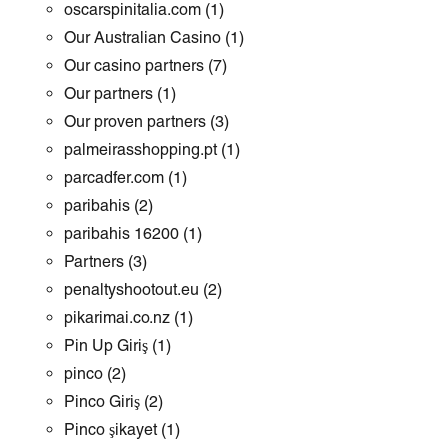
oscarspinitalia.com
(1)
Our Australian Casino
(1)
Our casino partners
(7)
Our partners
(1)
Our proven partners
(3)
palmeirasshopping.pt
(1)
parcadfer.com
(1)
paribahis
(2)
paribahis 16200
(1)
Partners
(3)
penaltyshootout.eu
(2)
pikarimai.co.nz
(1)
Pin Up Giriş
(1)
pinco
(2)
Pinco Giriş
(2)
Pinco şikayet
(1)