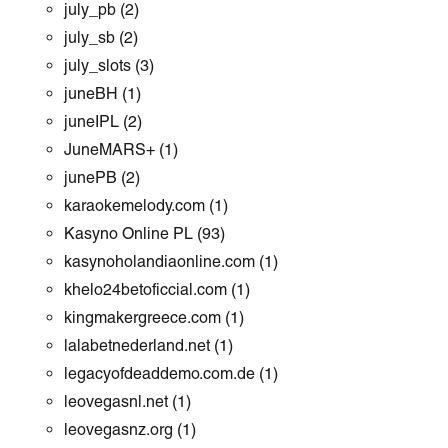
july_pb
(2)
july_sb
(2)
july_slots
(3)
juneBH
(1)
juneIPL
(2)
JuneMARS+
(1)
junePB
(2)
karaokemelody.com
(1)
Kasyno Online PL
(93)
kasynoholandiaonline.com
(1)
khelo24betoficcial.com
(1)
kingmakergreece.com
(1)
lalabetnederland.net
(1)
legacyofdeaddemo.com.de
(1)
leovegasnl.net
(1)
leovegasnz.org
(1)