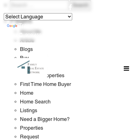
Search
for:
Powered by
Pages
Translate
About Me
909.455.5609
R2BuyNSellProp@AOL.com
Article
Blogs
Buy
Contact
Featured Properties
First Time Home Buyer
Home
Home Search
Listings
Need a Bigger Home?
Properties
Request