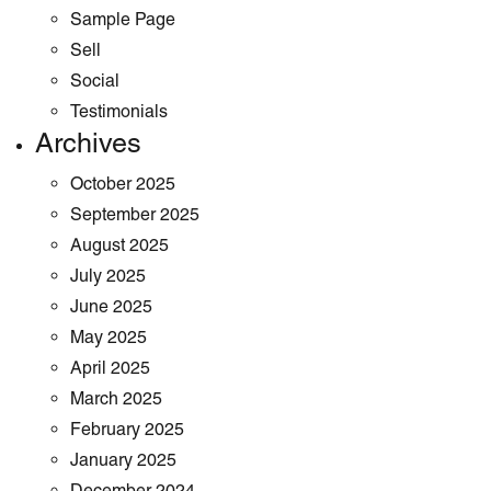
Sample Page
Sell
Social
Testimonials
Archives
October 2025
September 2025
August 2025
July 2025
June 2025
May 2025
April 2025
March 2025
February 2025
January 2025
December 2024