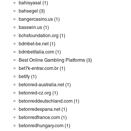
bahisyasal
(1)
bahsegel
(3)
bangercasino.us
(1)
basswin.us
(1)
bchsfoundation.org
(1)
bdmbet-be.net
(1)
bdmbetitalia.com
(1)
Best Online Gambling Platforms
(3)
bet7k-entrar.com.br
(1)
betify
(1)
betonred-australia.net
(1)
betonred-cz.org
(1)
betonreddeutschland.com
(1)
betonredespana.net
(1)
betonredfrance.com
(1)
betonredhungary.com
(1)