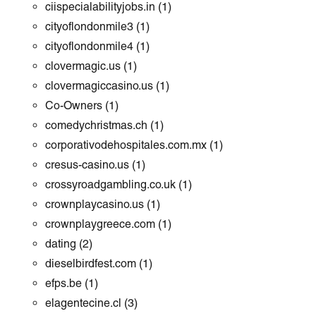
ciispecialabilityjobs.in
(1)
cityoflondonmile3
(1)
cityoflondonmile4
(1)
clovermagic.us
(1)
clovermagiccasino.us
(1)
Co-Owners
(1)
comedychristmas.ch
(1)
corporativodehospitales.com.mx
(1)
cresus-casino.us
(1)
crossyroadgambling.co.uk
(1)
crownplaycasino.us
(1)
crownplaygreece.com
(1)
dating
(2)
dieselbirdfest.com
(1)
efps.be
(1)
elagentecine.cl
(3)