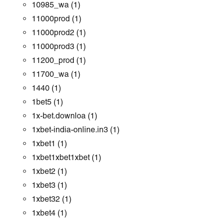
10985_wa
(1)
11000prod
(1)
11000prod2
(1)
11000prod3
(1)
11200_prod
(1)
11700_wa
(1)
1440
(1)
1bet5
(1)
1x-bet.downloa
(1)
1xbet-india-online.in3
(1)
1xbet1
(1)
1xbet1xbet1xbet
(1)
1xbet2
(1)
1xbet3
(1)
1xbet32
(1)
1xbet4
(1)