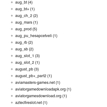
aug_bt
(4)
aug_bt+
(1)
aug_ch_2
(2)
aug_mars
(1)
aug_prod
(5)
aug_pu_hesapcetveli
(1)
aug_rb
(2)
aug_sb
(2)
aug_slot_1
(3)
aug_slot_2
(1)
august_pb
(3)
august_pb+_part2
(1)
aviamasters-games.net
(1)
aviatorgamedownloadapk.org
(1)
aviatorgamesdownload.org
(1)
aztecfireslot.net
(1)