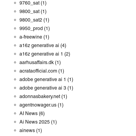
9760_sat
(1)
9800_sat
(1)
9800_sat2
(1)
9950_prod
(1)
a-freewine
(1)
a16z generative ai
(4)
a16z generative ai 1
(2)
aarhusaffairs.dk
(1)
acrataofficial.com
(1)
adobe generative ai 1
(1)
adobe generative ai 3
(1)
adonnasbakery.net
(1)
agentnowager.us
(1)
AI News
(6)
Ai News 2025
(1)
ainews
(1)