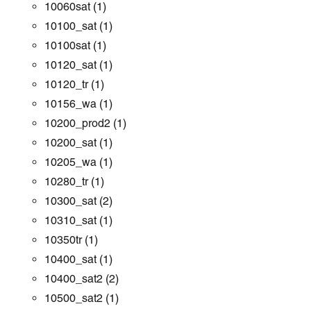
10060sat
(1)
10100_sat
(1)
10100sat
(1)
10120_sat
(1)
10120_tr
(1)
10156_wa
(1)
10200_prod2
(1)
10200_sat
(1)
10205_wa
(1)
10280_tr
(1)
10300_sat
(2)
10310_sat
(1)
10350tr
(1)
10400_sat
(1)
10400_sat2
(2)
10500_sat2
(1)