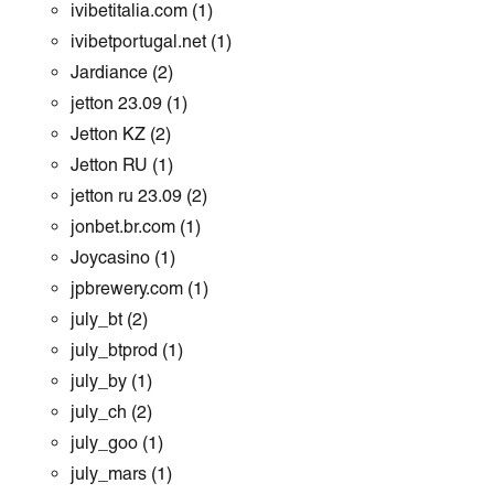
ivibetitalia.com
(1)
ivibetportugal.net
(1)
Jardiance
(2)
jetton 23.09
(1)
Jetton KZ
(2)
Jetton RU
(1)
jetton ru 23.09
(2)
jonbet.br.com
(1)
Joycasino
(1)
jpbrewery.com
(1)
july_bt
(2)
july_btprod
(1)
july_by
(1)
july_ch
(2)
july_goo
(1)
july_mars
(1)