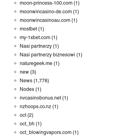
moon-princess-100.com
(1)
moonwincasino-de.com
(1)
moonwincasinoau.com
(1)
mostbet
(1)
my-1xbet.com
(1)
Nasi partnerzy
(1)
Nasi partnerzy biznesowi
(1)
naturegeek.me
(1)
new
(3)
News
(1,778)
Nodes
(1)
nvcasinobonus.net
(1)
nzhoops.co.nz
(1)
oct
(2)
oct_bh
(1)
oct_blowingvapors.com
(1)