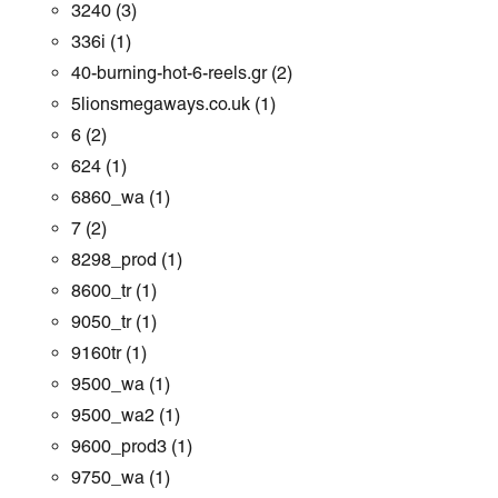
3240
(3)
336i
(1)
40-burning-hot-6-reels.gr
(2)
5lionsmegaways.co.uk
(1)
6
(2)
624
(1)
6860_wa
(1)
7
(2)
8298_prod
(1)
8600_tr
(1)
9050_tr
(1)
9160tr
(1)
9500_wa
(1)
9500_wa2
(1)
9600_prod3
(1)
9750_wa
(1)