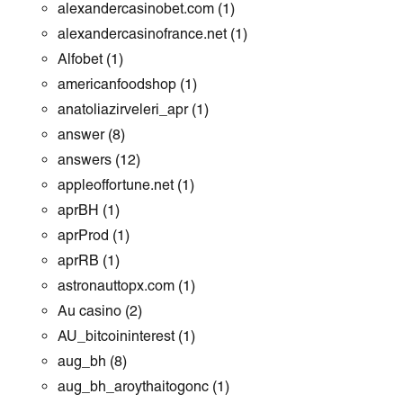
alexandercasinobet.com
(1)
alexandercasinofrance.net
(1)
Alfobet
(1)
americanfoodshop
(1)
anatoliazirveleri_apr
(1)
answer
(8)
answers
(12)
appleoffortune.net
(1)
aprBH
(1)
aprProd
(1)
aprRB
(1)
astronauttopx.com
(1)
Au casino
(2)
AU_bitcoininterest
(1)
aug_bh
(8)
aug_bh_aroythaitogonc
(1)