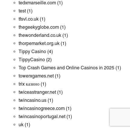
tedxmarseille.com
(1)
test
(1)
tfsvl.co.uk
(1)
thegeekyglobe.com
(1)
thewonderland.co.uk
(1)
thorpemarket.org.uk
(1)
Tippy Casino
(4)
TippyCasino
(2)
Top Crash Games and Online Casinos in 2025
(1)
towerxgames.net
(1)
trix казино
(1)
twiceastranger.net
(1)
twincasino.us
(1)
twincasinogreece.com
(1)
twincasinoportugal.net
(1)
uk
(1)