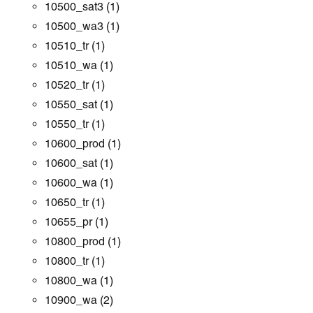
10500_sat3
(1)
10500_wa3
(1)
10510_tr
(1)
10510_wa
(1)
10520_tr
(1)
10550_sat
(1)
10550_tr
(1)
10600_prod
(1)
10600_sat
(1)
10600_wa
(1)
10650_tr
(1)
10655_pr
(1)
10800_prod
(1)
10800_tr
(1)
10800_wa
(1)
10900_wa
(2)