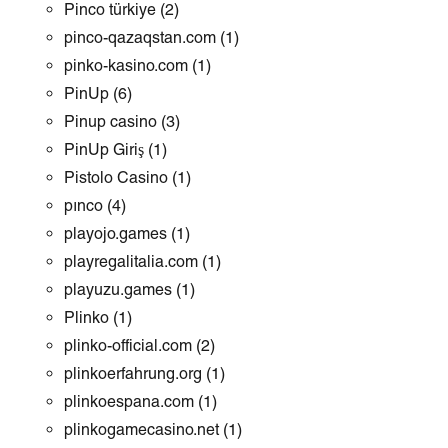
Pinco türkiye
(2)
pinco-qazaqstan.com
(1)
pinko-kasino.com
(1)
PinUp
(6)
Pinup casino
(3)
PinUp Giriş
(1)
Pistolo Casino
(1)
pınco
(4)
playojo.games
(1)
playregalitalia.com
(1)
playuzu.games
(1)
Plinko
(1)
plinko-official.com
(2)
plinkoerfahrung.org
(1)
plinkoespana.com
(1)
plinkogamecasino.net
(1)