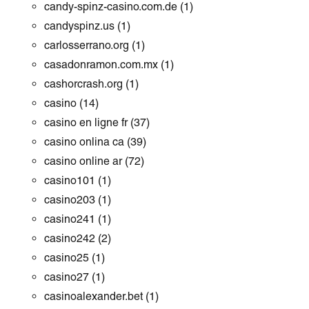
candy-spinz-casino.com.de
(1)
candyspinz.us
(1)
carlosserrano.org
(1)
casadonramon.com.mx
(1)
cashorcrash.org
(1)
casino
(14)
casino en ligne fr
(37)
casino onlina ca
(39)
casino online ar
(72)
casino101
(1)
casino203
(1)
casino241
(1)
casino242
(2)
casino25
(1)
casino27
(1)
casinoalexander.bet
(1)