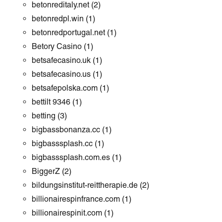
betonreditaly.net
(2)
betonredpl.win
(1)
betonredportugal.net
(1)
Betory Casino
(1)
betsafecasino.uk
(1)
betsafecasino.us
(1)
betsafepolska.com
(1)
bettilt 9346
(1)
betting
(3)
bigbassbonanza.cc
(1)
bigbasssplash.cc
(1)
bigbasssplash.com.es
(1)
BiggerZ
(2)
bildungsinstitut-reittherapie.de
(2)
billionairespinfrance.com
(1)
billionairespinit.com
(1)