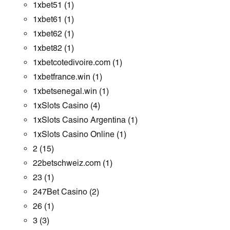
1xbet51
(1)
1xbet61
(1)
1xbet62
(1)
1xbet82
(1)
1xbetcotedivoire.com
(1)
1xbetfrance.win
(1)
1xbetsenegal.win
(1)
1xSlots Casino
(4)
1xSlots Casino Argentina
(1)
1xSlots Casino Online
(1)
2
(15)
22betschweiz.com
(1)
23
(1)
247Bet Casino
(2)
26
(1)
3
(3)