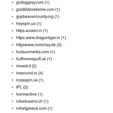
godsgypsy.com
(1)
goldblitzextreme.com
(1)
gopbeavercounty.org
(1)
heyspin.us
(1)
https.aviator.in
(1)
https.www.dragontiger.in
(1)
httpswww.comchay.de
(3)
hudsunmedia.com
(1)
huffnmorepuff.uk
(1)
imvest.it
(2)
inasound.ru
(4)
instaspin.us
(1)
IPL
(2)
Ivermectine
(1)
ivibetcasino.ch
(1)
ivibetgreece.com
(1)