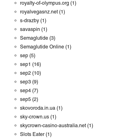
royalty-of-olympus.org
(1)
royalvegasnz.net
(1)
s-drazby
(1)
savaspin
(1)
Semaglutide
(3)
Semaglutide Online
(1)
sep
(5)
sep1
(16)
sep2
(10)
sep3
(9)
sep4
(7)
sep5
(2)
skovoroda.in.ua
(1)
sky-crown.us
(1)
skycrown-casino-australia.net
(1)
Slots Eater
(1)