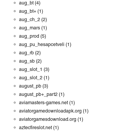
aug_bt
(4)
aug_bt+
(1)
aug_ch_2
(2)
aug_mars
(1)
aug_prod
(5)
aug_pu_hesapcetveli
(1)
aug_rb
(2)
aug_sb
(2)
aug_slot_1
(3)
aug_slot_2
(1)
august_pb
(3)
august_pb+_part2
(1)
aviamasters-games.net
(1)
aviatorgamedownloadapk.org
(1)
aviatorgamesdownload.org
(1)
aztecfireslot.net
(1)