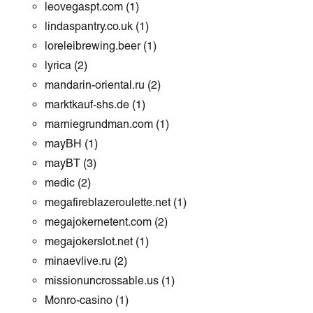
leovegaspt.com
(1)
lindaspantry.co.uk
(1)
loreleibrewing.beer
(1)
lyrica
(2)
mandarin-oriental.ru
(2)
marktkauf-shs.de
(1)
marniegrundman.com
(1)
mayBH
(1)
mayBT
(3)
medic
(2)
megafireblazeroulette.net
(1)
megajokernetent.com
(2)
megajokerslot.net
(1)
minaevlive.ru
(2)
missionuncrossable.us
(1)
Monro-casino
(1)