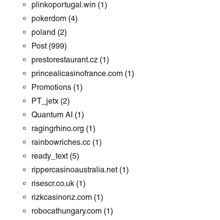
plinkoportugal.win
(1)
pokerdom
(4)
poland
(2)
Post
(999)
prestorestaurant.cz
(1)
princealicasinofrance.com
(1)
Promotions
(1)
PT_jetx
(2)
Quantum AI
(1)
ragingrhino.org
(1)
rainbowriches.cc
(1)
ready_text
(5)
rippercasinoaustralia.net
(1)
risescr.co.uk
(1)
rizkcasinonz.com
(1)
robocathungary.com
(1)