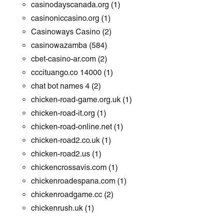
casinodayscanada.org
(1)
casinoniccasino.org
(1)
Casinoways Casino
(2)
casinowazamba
(584)
cbet-casino-ar.com
(2)
cccituango.co 14000
(1)
chat bot names 4
(2)
chicken-road-game.org.uk
(1)
chicken-road-it.org
(1)
chicken-road-online.net
(1)
chicken-road2.co.uk
(1)
chicken-road2.us
(1)
chickencrossavis.com
(1)
chickenroadespana.com
(1)
chickenroadgame.cc
(2)
chickenrush.uk
(1)