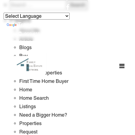
Search
for:
Powered by
Pages
Translate
About Me
909.455.5609
R2BuyNSellProp@AOL.com
Article
Blogs
Buy
Contact
Featured Properties
First Time Home Buyer
Home
Home Search
Listings
Need a Bigger Home?
Properties
Request