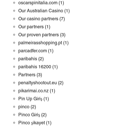
oscarspinitalia.com
(1)
Our Australian Casino
(1)
Our casino partners
(7)
Our partners
(1)
Our proven partners
(3)
palmeirasshopping.pt
(1)
parcadfer.com
(1)
paribahis
(2)
paribahis 16200
(1)
Partners
(3)
penaltyshootout.eu
(2)
pikarimai.co.nz
(1)
Pin Up Giriş
(1)
pinco
(2)
Pinco Giriş
(2)
Pinco şikayet
(1)