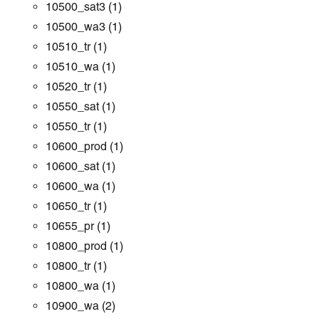
10500_sat3
(1)
10500_wa3
(1)
10510_tr
(1)
10510_wa
(1)
10520_tr
(1)
10550_sat
(1)
10550_tr
(1)
10600_prod
(1)
10600_sat
(1)
10600_wa
(1)
10650_tr
(1)
10655_pr
(1)
10800_prod
(1)
10800_tr
(1)
10800_wa
(1)
10900_wa
(2)