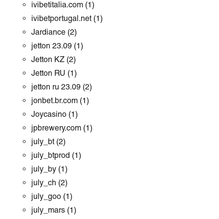
ivibetitalia.com
(1)
ivibetportugal.net
(1)
Jardiance
(2)
jetton 23.09
(1)
Jetton KZ
(2)
Jetton RU
(1)
jetton ru 23.09
(2)
jonbet.br.com
(1)
Joycasino
(1)
jpbrewery.com
(1)
july_bt
(2)
july_btprod
(1)
july_by
(1)
july_ch
(2)
july_goo
(1)
july_mars
(1)