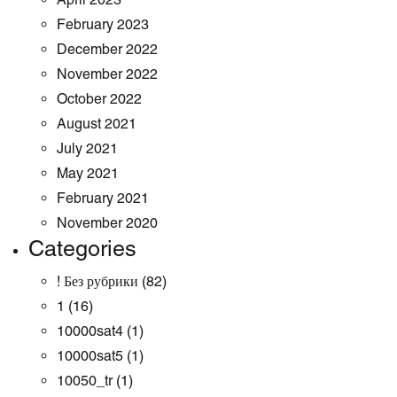
February 2023
December 2022
November 2022
October 2022
August 2021
July 2021
May 2021
February 2021
November 2020
Categories
! Без рубрики
(82)
1
(16)
10000sat4
(1)
10000sat5
(1)
10050_tr
(1)