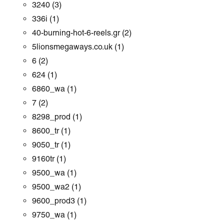
3240
(3)
336i
(1)
40-burning-hot-6-reels.gr
(2)
5lionsmegaways.co.uk
(1)
6
(2)
624
(1)
6860_wa
(1)
7
(2)
8298_prod
(1)
8600_tr
(1)
9050_tr
(1)
9160tr
(1)
9500_wa
(1)
9500_wa2
(1)
9600_prod3
(1)
9750_wa
(1)