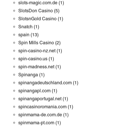
slots-magic.com.de
(1)
SlotsDon Casino
(5)
SlotsnGold Casino
(1)
Snatch
(1)
spain
(13)
Spin Mills Casino
(2)
spin-casino-nz.net
(1)
spin-casino.us
(1)
spin-madness.net
(1)
Spinanga
(1)
spinangadeutschland.com
(1)
spinangapl.com
(1)
spinangaportugal.net
(1)
spincasinoromania.com
(1)
spinmama-de.com.de
(1)
spinmama-pt.com
(1)