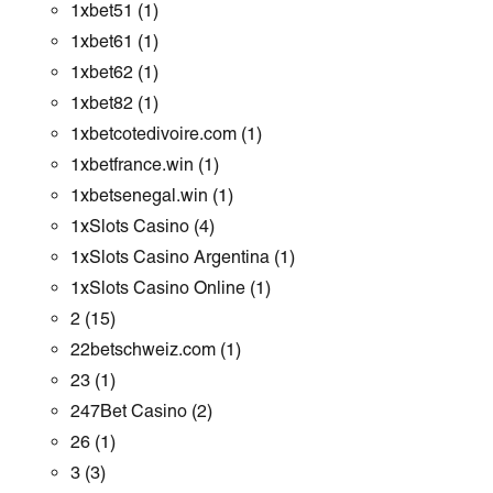
1xbet51
(1)
1xbet61
(1)
1xbet62
(1)
1xbet82
(1)
1xbetcotedivoire.com
(1)
1xbetfrance.win
(1)
1xbetsenegal.win
(1)
1xSlots Casino
(4)
1xSlots Casino Argentina
(1)
1xSlots Casino Online
(1)
2
(15)
22betschweiz.com
(1)
23
(1)
247Bet Casino
(2)
26
(1)
3
(3)