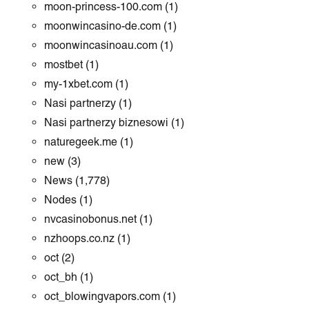
moon-princess-100.com
(1)
moonwincasino-de.com
(1)
moonwincasinoau.com
(1)
mostbet
(1)
my-1xbet.com
(1)
Nasi partnerzy
(1)
Nasi partnerzy biznesowi
(1)
naturegeek.me
(1)
new
(3)
News
(1,778)
Nodes
(1)
nvcasinobonus.net
(1)
nzhoops.co.nz
(1)
oct
(2)
oct_bh
(1)
oct_blowingvapors.com
(1)