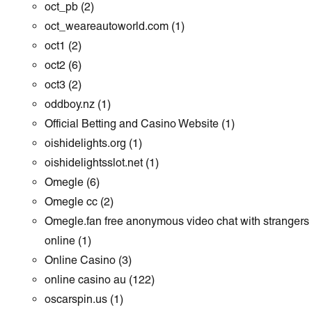
oct_pb
(2)
oct_weareautoworld.com
(1)
oct1
(2)
oct2
(6)
oct3
(2)
oddboy.nz
(1)
Official Betting and Casino Website
(1)
oishidelights.org
(1)
oishidelightsslot.net
(1)
Omegle
(6)
Omegle cc
(2)
Omegle.fan free anonymous video chat with strangers
online
(1)
Online Casino
(3)
online casino au
(122)
oscarspin.us
(1)