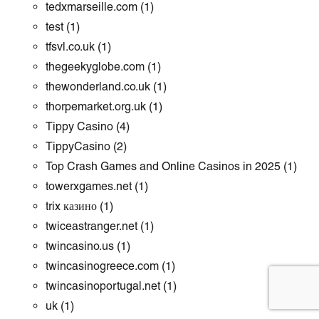
tedxmarseille.com
(1)
test
(1)
tfsvl.co.uk
(1)
thegeekyglobe.com
(1)
thewonderland.co.uk
(1)
thorpemarket.org.uk
(1)
Tippy Casino
(4)
TippyCasino
(2)
Top Crash Games and Online Casinos in 2025
(1)
towerxgames.net
(1)
trix казино
(1)
twiceastranger.net
(1)
twincasino.us
(1)
twincasinogreece.com
(1)
twincasinoportugal.net
(1)
uk
(1)