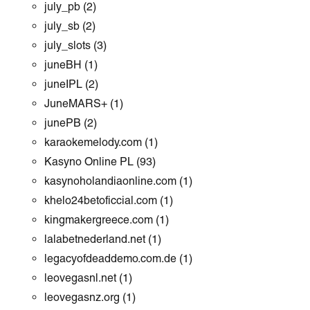
july_pb
(2)
july_sb
(2)
july_slots
(3)
juneBH
(1)
juneIPL
(2)
JuneMARS+
(1)
junePB
(2)
karaokemelody.com
(1)
Kasyno Online PL
(93)
kasynoholandiaonline.com
(1)
khelo24betoficcial.com
(1)
kingmakergreece.com
(1)
lalabetnederland.net
(1)
legacyofdeaddemo.com.de
(1)
leovegasnl.net
(1)
leovegasnz.org
(1)