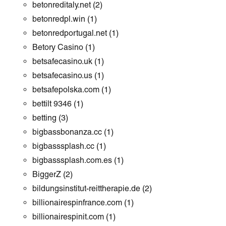
betonreditaly.net
(2)
betonredpl.win
(1)
betonredportugal.net
(1)
Betory Casino
(1)
betsafecasino.uk
(1)
betsafecasino.us
(1)
betsafepolska.com
(1)
bettilt 9346
(1)
betting
(3)
bigbassbonanza.cc
(1)
bigbasssplash.cc
(1)
bigbasssplash.com.es
(1)
BiggerZ
(2)
bildungsinstitut-reittherapie.de
(2)
billionairespinfrance.com
(1)
billionairespinit.com
(1)