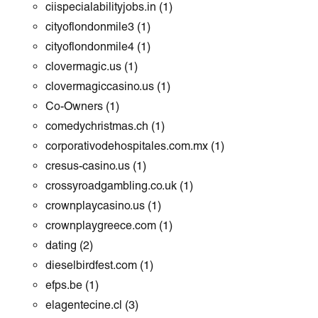
ciispecialabilityjobs.in
(1)
cityoflondonmile3
(1)
cityoflondonmile4
(1)
clovermagic.us
(1)
clovermagiccasino.us
(1)
Co-Owners
(1)
comedychristmas.ch
(1)
corporativodehospitales.com.mx
(1)
cresus-casino.us
(1)
crossyroadgambling.co.uk
(1)
crownplaycasino.us
(1)
crownplaygreece.com
(1)
dating
(2)
dieselbirdfest.com
(1)
efps.be
(1)
elagentecine.cl
(3)