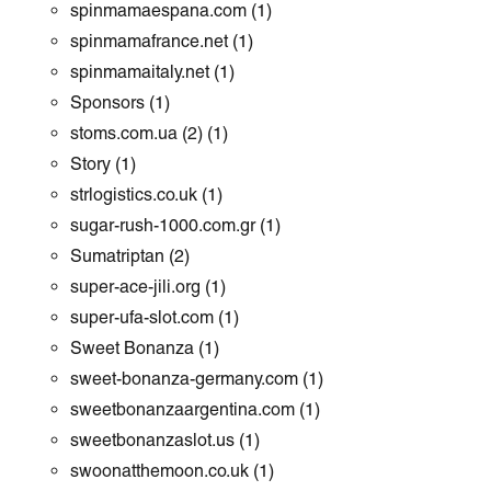
spinmamaespana.com
(1)
spinmamafrance.net
(1)
spinmamaitaly.net
(1)
Sponsors
(1)
stoms.com.ua (2)
(1)
Story
(1)
strlogistics.co.uk
(1)
sugar-rush-1000.com.gr
(1)
Sumatriptan
(2)
super-ace-jili.org
(1)
super-ufa-slot.com
(1)
Sweet Bonanza
(1)
sweet-bonanza-germany.com
(1)
sweetbonanzaargentina.com
(1)
sweetbonanzaslot.us
(1)
swoonatthemoon.co.uk
(1)