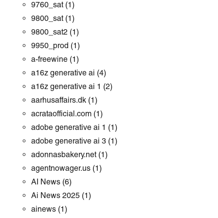
9760_sat
(1)
9800_sat
(1)
9800_sat2
(1)
9950_prod
(1)
a-freewine
(1)
a16z generative ai
(4)
a16z generative ai 1
(2)
aarhusaffairs.dk
(1)
acrataofficial.com
(1)
adobe generative ai 1
(1)
adobe generative ai 3
(1)
adonnasbakery.net
(1)
agentnowager.us
(1)
AI News
(6)
Ai News 2025
(1)
ainews
(1)