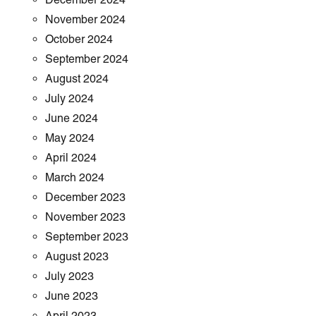
November 2024
October 2024
September 2024
August 2024
July 2024
June 2024
May 2024
April 2024
March 2024
December 2023
November 2023
September 2023
August 2023
July 2023
June 2023
April 2023