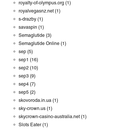
royalty-of-olympus.org
(1)
royalvegasnz.net
(1)
s-drazby
(1)
savaspin
(1)
Semaglutide
(3)
Semaglutide Online
(1)
sep
(5)
sep1
(16)
sep2
(10)
sep3
(9)
sep4
(7)
sep5
(2)
skovoroda.in.ua
(1)
sky-crown.us
(1)
skycrown-casino-australia.net
(1)
Slots Eater
(1)