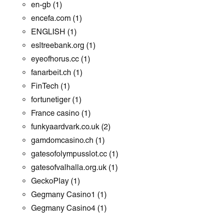
en-gb
(1)
encefa.com
(1)
ENGLISH
(1)
esltreebank.org
(1)
eyeofhorus.cc
(1)
fanarbeit.ch
(1)
FinTech
(1)
fortunetiger
(1)
France casino
(1)
funkyaardvark.co.uk
(2)
gamdomcasino.ch
(1)
gatesofolympusslot.cc
(1)
gatesofvalhalla.org.uk
(1)
GeckoPlay
(1)
Gegmany Casino1
(1)
Gegmany Casino4
(1)