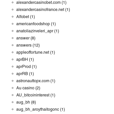
alexandercasinobet.com
(1)
alexandercasinofrance.net
(1)
Alfobet
(1)
americanfoodshop
(1)
anatoliazirveleri_apr
(1)
answer
(8)
answers
(12)
appleoffortune.net
(1)
aprBH
(1)
aprProd
(1)
aprRB
(1)
astronauttopx.com
(1)
Au casino
(2)
AU_bitcoininterest
(1)
aug_bh
(8)
aug_bh_aroythaitogonc
(1)