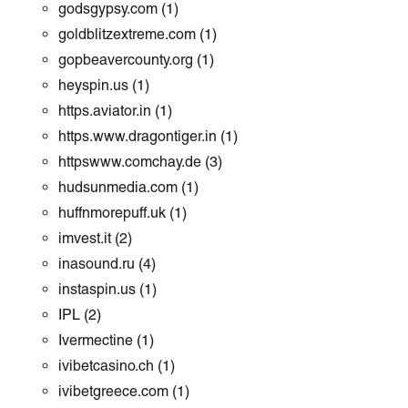
godsgypsy.com
(1)
goldblitzextreme.com
(1)
gopbeavercounty.org
(1)
heyspin.us
(1)
https.aviator.in
(1)
https.www.dragontiger.in
(1)
httpswww.comchay.de
(3)
hudsunmedia.com
(1)
huffnmorepuff.uk
(1)
imvest.it
(2)
inasound.ru
(4)
instaspin.us
(1)
IPL
(2)
Ivermectine
(1)
ivibetcasino.ch
(1)
ivibetgreece.com
(1)