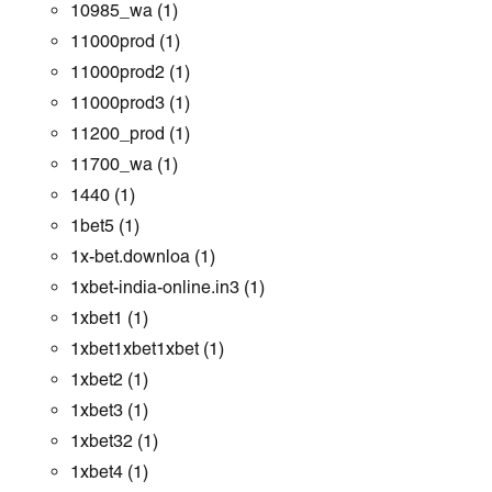
10985_wa
(1)
11000prod
(1)
11000prod2
(1)
11000prod3
(1)
11200_prod
(1)
11700_wa
(1)
1440
(1)
1bet5
(1)
1x-bet.downloa
(1)
1xbet-india-online.in3
(1)
1xbet1
(1)
1xbet1xbet1xbet
(1)
1xbet2
(1)
1xbet3
(1)
1xbet32
(1)
1xbet4
(1)