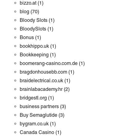
bizzo.at
(1)
blog
(70)
Bloody Slots
(1)
BloodySlots
(1)
Bonus
(1)
bookhippo.uk
(1)
Bookkeeping
(1)
boomerang-casino.com.de
(1)
bragdonhousebb.com
(1)
braidelectrical.co.uk
(1)
brainlabacademy.hr
(2)
bridgestl.org
(1)
business partners
(3)
Buy Semaglutide
(3)
bygram.co.uk
(1)
Canada Casino
(1)