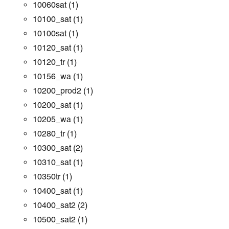
10060sat
(1)
10100_sat
(1)
10100sat
(1)
10120_sat
(1)
10120_tr
(1)
10156_wa
(1)
10200_prod2
(1)
10200_sat
(1)
10205_wa
(1)
10280_tr
(1)
10300_sat
(2)
10310_sat
(1)
10350tr
(1)
10400_sat
(1)
10400_sat2
(2)
10500_sat2
(1)