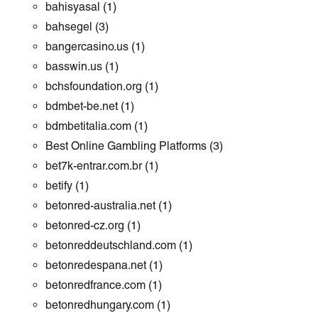
bahisyasal
(1)
bahsegel
(3)
bangercasino.us
(1)
basswin.us
(1)
bchsfoundation.org
(1)
bdmbet-be.net
(1)
bdmbetitalia.com
(1)
Best Online Gambling Platforms
(3)
bet7k-entrar.com.br
(1)
betify
(1)
betonred-australia.net
(1)
betonred-cz.org
(1)
betonreddeutschland.com
(1)
betonredespana.net
(1)
betonredfrance.com
(1)
betonredhungary.com
(1)