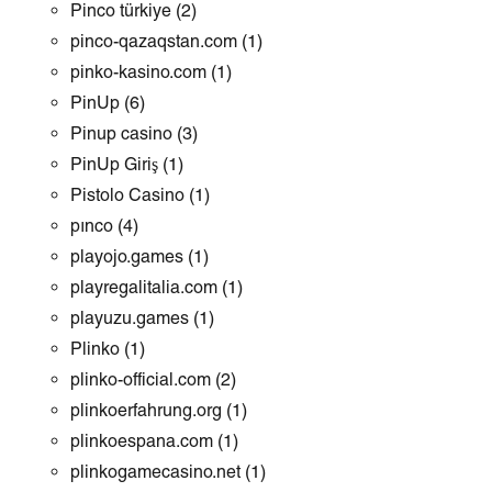
Pinco türkiye
(2)
pinco-qazaqstan.com
(1)
pinko-kasino.com
(1)
PinUp
(6)
Pinup casino
(3)
PinUp Giriş
(1)
Pistolo Casino
(1)
pınco
(4)
playojo.games
(1)
playregalitalia.com
(1)
playuzu.games
(1)
Plinko
(1)
plinko-official.com
(2)
plinkoerfahrung.org
(1)
plinkoespana.com
(1)
plinkogamecasino.net
(1)