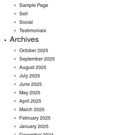
Sample Page
Sell
Social
Testimonials
Archives
October 2025
September 2025
August 2025
July 2025
June 2025
May 2025
April 2025
March 2025
February 2025
January 2025
December 2024