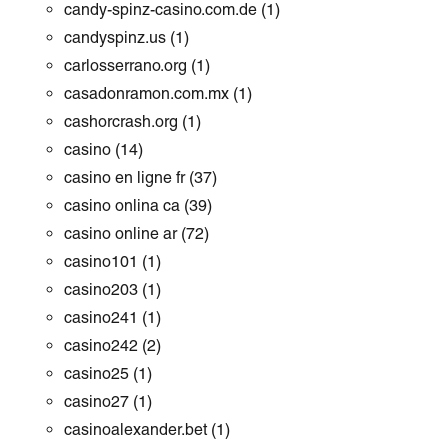
candy-spinz-casino.com.de
(1)
candyspinz.us
(1)
carlosserrano.org
(1)
casadonramon.com.mx
(1)
cashorcrash.org
(1)
casino
(14)
casino en ligne fr
(37)
casino onlina ca
(39)
casino online ar
(72)
casino101
(1)
casino203
(1)
casino241
(1)
casino242
(2)
casino25
(1)
casino27
(1)
casinoalexander.bet
(1)