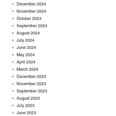
December 2024
November 2024
October 2024
September 2024
August 2024
July 2024
June 2024
May 2024
April 2024
March 2024
December 2023
November 2023
September 2023
August 2023
July 2023
June 2023