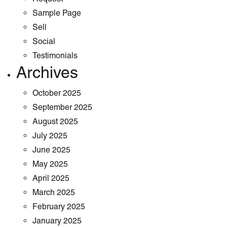
Sample Page
Sell
Social
Testimonials
Archives
October 2025
September 2025
August 2025
July 2025
June 2025
May 2025
April 2025
March 2025
February 2025
January 2025