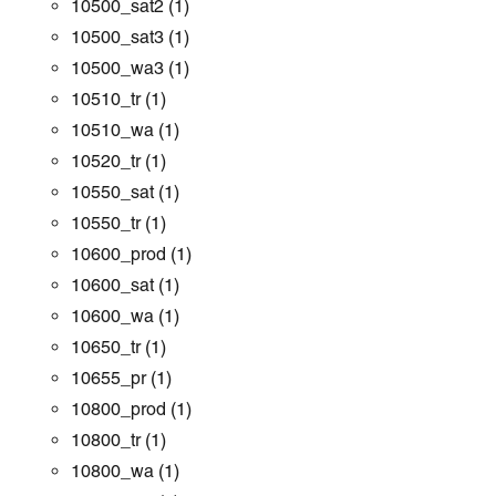
10500_sat2
(1)
10500_sat3
(1)
10500_wa3
(1)
10510_tr
(1)
10510_wa
(1)
10520_tr
(1)
10550_sat
(1)
10550_tr
(1)
10600_prod
(1)
10600_sat
(1)
10600_wa
(1)
10650_tr
(1)
10655_pr
(1)
10800_prod
(1)
10800_tr
(1)
10800_wa
(1)