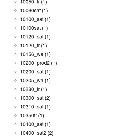
10050_tr
(1)
10060sat
(1)
10100_sat
(1)
10100sat
(1)
10120_sat
(1)
10120_tr
(1)
10156_wa
(1)
10200_prod2
(1)
10200_sat
(1)
10205_wa
(1)
10280_tr
(1)
10300_sat
(2)
10310_sat
(1)
10350tr
(1)
10400_sat
(1)
10400_sat2
(2)