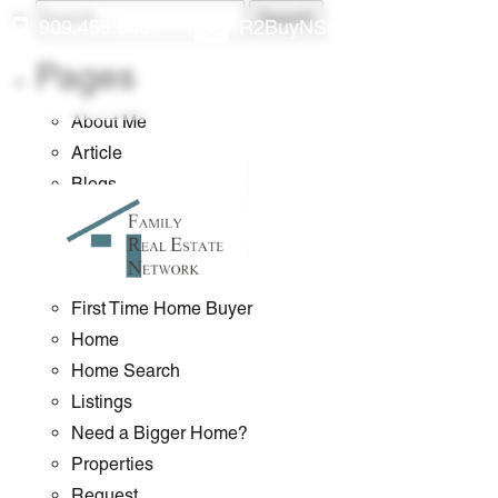
Search
909.455.5609
R2BuyNSellProp@AOL.com
for:
Pages
About Me
Article
Blogs
Buy
Contact
Featured Properties
First Time Home Buyer
Home
Home Search
Listings
Need a Bigger Home?
Properties
Request