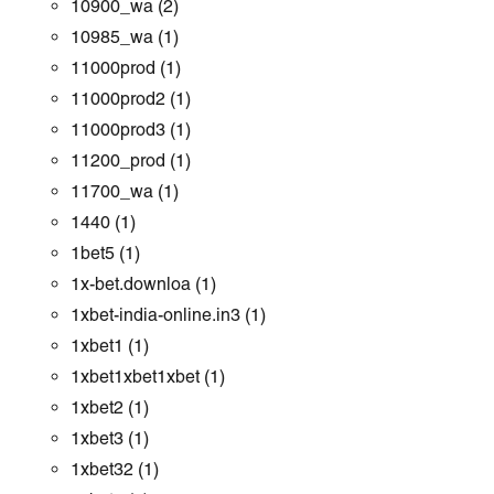
10900_wa
(2)
10985_wa
(1)
11000prod
(1)
11000prod2
(1)
11000prod3
(1)
11200_prod
(1)
11700_wa
(1)
1440
(1)
1bet5
(1)
1x-bet.downloa
(1)
1xbet-india-online.in3
(1)
1xbet1
(1)
1xbet1xbet1xbet
(1)
1xbet2
(1)
1xbet3
(1)
1xbet32
(1)