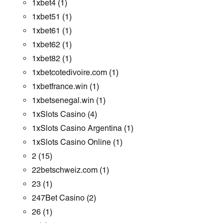
1xbet4
(1)
1xbet51
(1)
1xbet61
(1)
1xbet62
(1)
1xbet82
(1)
1xbetcotedivoire.com
(1)
1xbetfrance.win
(1)
1xbetsenegal.win
(1)
1xSlots Casino
(4)
1xSlots Casino Argentina
(1)
1xSlots Casino Online
(1)
2
(15)
22betschweiz.com
(1)
23
(1)
247Bet Casino
(2)
26
(1)