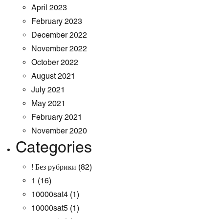
April 2023
February 2023
December 2022
November 2022
October 2022
August 2021
July 2021
May 2021
February 2021
November 2020
Categories
! Без рубрики
(82)
1
(16)
10000sat4
(1)
10000sat5
(1)