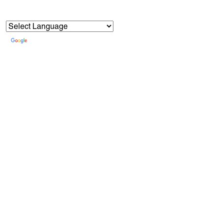
Powered by
Translate
igger Home?
Social
Blogs
About
Reviews