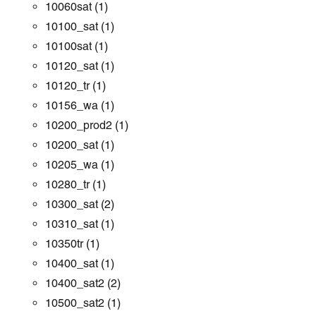
10060sat
(1)
10100_sat
(1)
10100sat
(1)
10120_sat
(1)
10120_tr
(1)
10156_wa
(1)
10200_prod2
(1)
10200_sat
(1)
10205_wa
(1)
10280_tr
(1)
10300_sat
(2)
10310_sat
(1)
10350tr
(1)
10400_sat
(1)
10400_sat2
(2)
10500_sat2
(1)