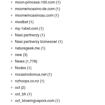
moon-princess-100.com
(1)
moonwincasino-de.com
(1)
moonwincasinoau.com
(1)
mostbet
(1)
my-1xbet.com
(1)
Nasi partnerzy
(1)
Nasi partnerzy biznesowi
(1)
naturegeek.me
(1)
new
(3)
News
(1,778)
Nodes
(1)
nvcasinobonus.net
(1)
nzhoops.co.nz
(1)
oct
(2)
oct_bh
(1)
oct_blowingvapors.com
(1)