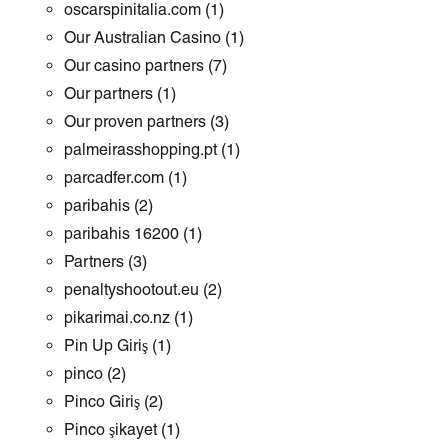
oscarspinitalia.com
(1)
Our Australian Casino
(1)
Our casino partners
(7)
Our partners
(1)
Our proven partners
(3)
palmeirasshopping.pt
(1)
parcadfer.com
(1)
paribahis
(2)
paribahis 16200
(1)
Partners
(3)
penaltyshootout.eu
(2)
pikarimai.co.nz
(1)
Pin Up Giriş
(1)
pinco
(2)
Pinco Giriş
(2)
Pinco şikayet
(1)