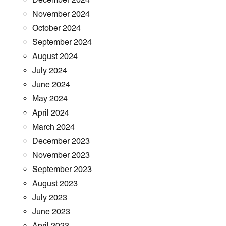
November 2024
October 2024
September 2024
August 2024
July 2024
June 2024
May 2024
April 2024
March 2024
December 2023
November 2023
September 2023
August 2023
July 2023
June 2023
April 2023