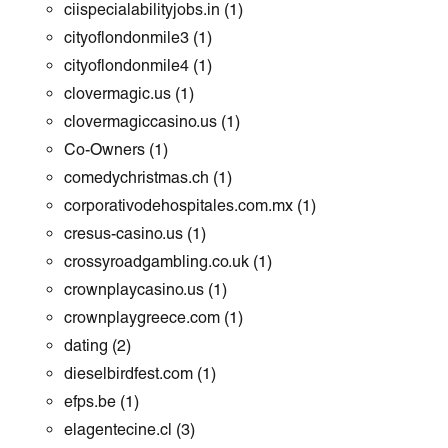
ciispecialabilityjobs.in
(1)
cityoflondonmile3
(1)
cityoflondonmile4
(1)
clovermagic.us
(1)
clovermagiccasino.us
(1)
Co-Owners
(1)
comedychristmas.ch
(1)
corporativodehospitales.com.mx
(1)
cresus-casino.us
(1)
crossyroadgambling.co.uk
(1)
crownplaycasino.us
(1)
crownplaygreece.com
(1)
dating
(2)
dieselbirdfest.com
(1)
efps.be
(1)
elagentecine.cl
(3)