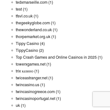
tedxmarseille.com
(1)
test
(1)
tfsvl.co.uk
(1)
thegeekyglobe.com
(1)
thewonderland.co.uk
(1)
thorpemarket.org.uk
(1)
Tippy Casino
(4)
TippyCasino
(2)
Top Crash Games and Online Casinos in 2025
(1)
towerxgames.net
(1)
trix казино
(1)
twiceastranger.net
(1)
twincasino.us
(1)
twincasinogreece.com
(1)
twincasinoportugal.net
(1)
uk
(1)