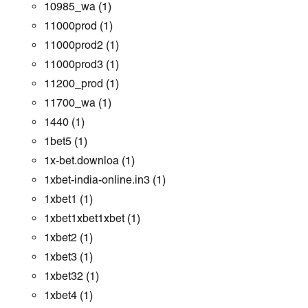
10985_wa
(1)
11000prod
(1)
11000prod2
(1)
11000prod3
(1)
11200_prod
(1)
11700_wa
(1)
1440
(1)
1bet5
(1)
1x-bet.downloa
(1)
1xbet-india-online.in3
(1)
1xbet1
(1)
1xbet1xbet1xbet
(1)
1xbet2
(1)
1xbet3
(1)
1xbet32
(1)
1xbet4
(1)