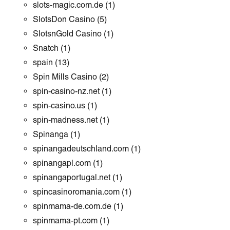
slots-magic.com.de
(1)
SlotsDon Casino
(5)
SlotsnGold Casino
(1)
Snatch
(1)
spain
(13)
Spin Mills Casino
(2)
spin-casino-nz.net
(1)
spin-casino.us
(1)
spin-madness.net
(1)
Spinanga
(1)
spinangadeutschland.com
(1)
spinangapl.com
(1)
spinangaportugal.net
(1)
spincasinoromania.com
(1)
spinmama-de.com.de
(1)
spinmama-pt.com
(1)