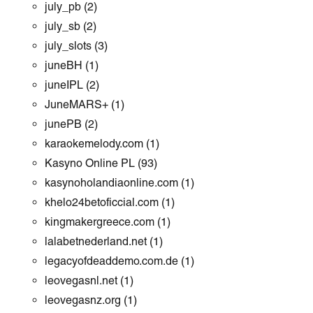
july_pb
(2)
july_sb
(2)
july_slots
(3)
juneBH
(1)
juneIPL
(2)
JuneMARS+
(1)
junePB
(2)
karaokemelody.com
(1)
Kasyno Online PL
(93)
kasynoholandiaonline.com
(1)
khelo24betoficcial.com
(1)
kingmakergreece.com
(1)
lalabetnederland.net
(1)
legacyofdeaddemo.com.de
(1)
leovegasnl.net
(1)
leovegasnz.org
(1)