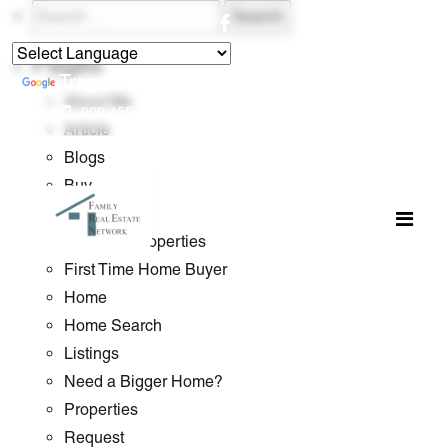
Search
for:
Powered by
Pages
Translate
About Me
909.455.5609
R2BuyNSellProp@AOL.com
Article
Blogs
Buy
Contact
Featured Properties
First Time Home Buyer
Home
Home Search
Listings
Need a Bigger Home?
Properties
Request