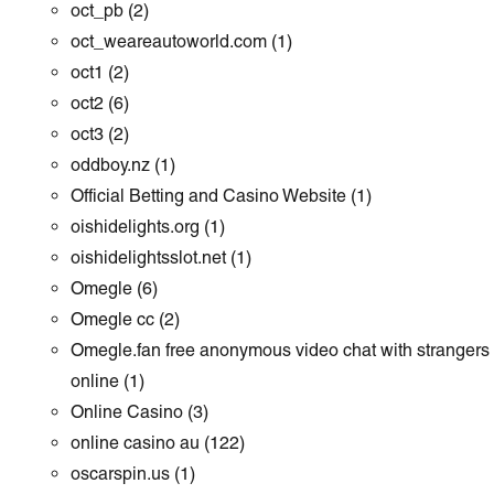
oct_pb
(2)
oct_weareautoworld.com
(1)
oct1
(2)
oct2
(6)
oct3
(2)
oddboy.nz
(1)
Official Betting and Casino Website
(1)
oishidelights.org
(1)
oishidelightsslot.net
(1)
Omegle
(6)
Omegle cc
(2)
Omegle.fan free anonymous video chat with strangers
online
(1)
Online Casino
(3)
online casino au
(122)
oscarspin.us
(1)