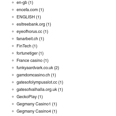
en-gb
(1)
encefa.com
(1)
ENGLISH
(1)
esltreebank.org
(1)
eyeofhorus.cc
(1)
fanarbeit.ch
(1)
FinTech
(1)
fortunetiger
(1)
France casino
(1)
funkyaardvark.co.uk
(2)
gamdomcasino.ch
(1)
gatesofolympusslot.cc
(1)
gatesofvalhalla.org.uk
(1)
GeckoPlay
(1)
Gegmany Casino1
(1)
Gegmany Casino4
(1)