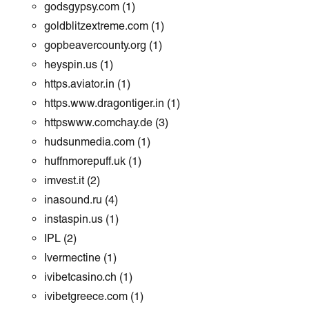
godsgypsy.com
(1)
goldblitzextreme.com
(1)
gopbeavercounty.org
(1)
heyspin.us
(1)
https.aviator.in
(1)
https.www.dragontiger.in
(1)
httpswww.comchay.de
(3)
hudsunmedia.com
(1)
huffnmorepuff.uk
(1)
imvest.it
(2)
inasound.ru
(4)
instaspin.us
(1)
IPL
(2)
Ivermectine
(1)
ivibetcasino.ch
(1)
ivibetgreece.com
(1)