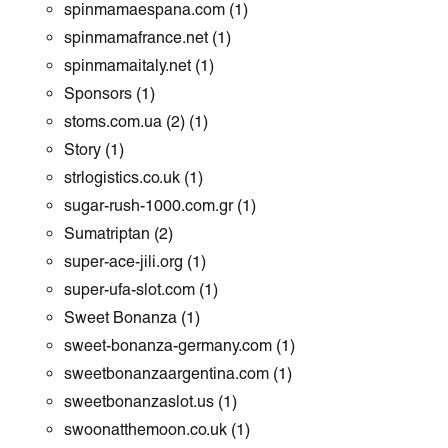
spinmamaespana.com
(1)
spinmamafrance.net
(1)
spinmamaitaly.net
(1)
Sponsors
(1)
stoms.com.ua (2)
(1)
Story
(1)
strlogistics.co.uk
(1)
sugar-rush-1000.com.gr
(1)
Sumatriptan
(2)
super-ace-jili.org
(1)
super-ufa-slot.com
(1)
Sweet Bonanza
(1)
sweet-bonanza-germany.com
(1)
sweetbonanzaargentina.com
(1)
sweetbonanzaslot.us
(1)
swoonatthemoon.co.uk
(1)