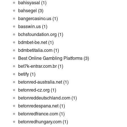
bahisyasal
(1)
bahsegel
(3)
bangercasino.us
(1)
basswin.us
(1)
bchsfoundation.org
(1)
bdmbet-be.net
(1)
bdmbetitalia.com
(1)
Best Online Gambling Platforms
(3)
bet7k-entrar.com.br
(1)
betify
(1)
betonred-australia.net
(1)
betonred-cz.org
(1)
betonreddeutschland.com
(1)
betonredespana.net
(1)
betonredfrance.com
(1)
betonredhungary.com
(1)