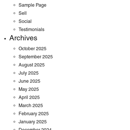
Sample Page
Sell
Social
Testimonials
Archives
October 2025
September 2025
August 2025
July 2025
June 2025
May 2025
April 2025
March 2025
February 2025
January 2025
December 2024