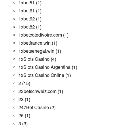
1xbet51
(1)
1xbet61
(1)
1xbet62
(1)
1xbet82
(1)
1xbetcotedivoire.com
(1)
1xbetfrance.win
(1)
1xbetsenegal.win
(1)
1xSlots Casino
(4)
1xSlots Casino Argentina
(1)
1xSlots Casino Online
(1)
2
(15)
22betschweiz.com
(1)
23
(1)
247Bet Casino
(2)
26
(1)
3
(3)