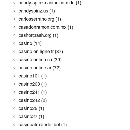
candy-spinz-casino.com.de
(1)
candyspinz.us
(1)
carlosserrano.org
(1)
casadonramon.com.mx
(1)
cashorcrash.org
(1)
casino
(14)
casino en ligne fr
(37)
casino onlina ca
(39)
casino online ar
(72)
casino101
(1)
casino203
(1)
casino241
(1)
casino242
(2)
casino25
(1)
casino27
(1)
casinoalexander.bet
(1)