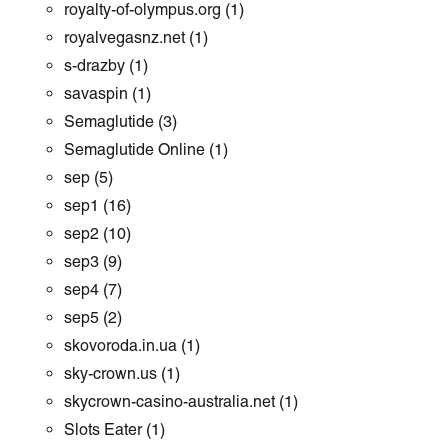
royalty-of-olympus.org
(1)
royalvegasnz.net
(1)
s-drazby
(1)
savaspin
(1)
Semaglutide
(3)
Semaglutide Online
(1)
sep
(5)
sep1
(16)
sep2
(10)
sep3
(9)
sep4
(7)
sep5
(2)
skovoroda.in.ua
(1)
sky-crown.us
(1)
skycrown-casino-australia.net
(1)
Slots Eater
(1)