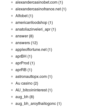
alexandercasinobet.com
(1)
alexandercasinofrance.net
(1)
Alfobet
(1)
americanfoodshop
(1)
anatoliazirveleri_apr
(1)
answer
(8)
answers
(12)
appleoffortune.net
(1)
aprBH
(1)
aprProd
(1)
aprRB
(1)
astronauttopx.com
(1)
Au casino
(2)
AU_bitcoininterest
(1)
aug_bh
(8)
aug_bh_aroythaitogonc
(1)