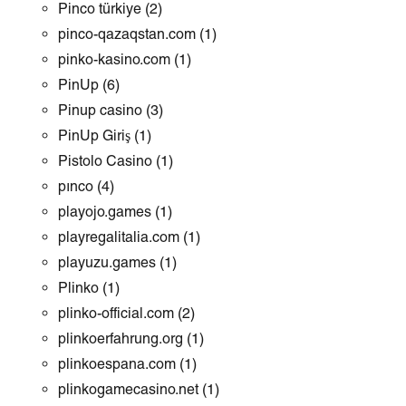
Pinco türkiye
(2)
pinco-qazaqstan.com
(1)
pinko-kasino.com
(1)
PinUp
(6)
Pinup casino
(3)
PinUp Giriş
(1)
Pistolo Casino
(1)
pınco
(4)
playojo.games
(1)
playregalitalia.com
(1)
playuzu.games
(1)
Plinko
(1)
plinko-official.com
(2)
plinkoerfahrung.org
(1)
plinkoespana.com
(1)
plinkogamecasino.net
(1)