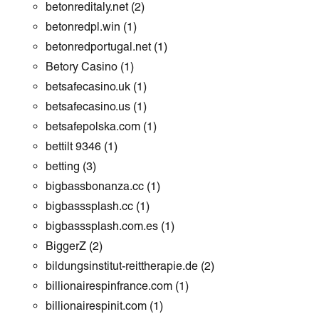
betonreditaly.net
(2)
betonredpl.win
(1)
betonredportugal.net
(1)
Betory Casino
(1)
betsafecasino.uk
(1)
betsafecasino.us
(1)
betsafepolska.com
(1)
bettilt 9346
(1)
betting
(3)
bigbassbonanza.cc
(1)
bigbasssplash.cc
(1)
bigbasssplash.com.es
(1)
BiggerZ
(2)
bildungsinstitut-reittherapie.de
(2)
billionairespinfrance.com
(1)
billionairespinit.com
(1)