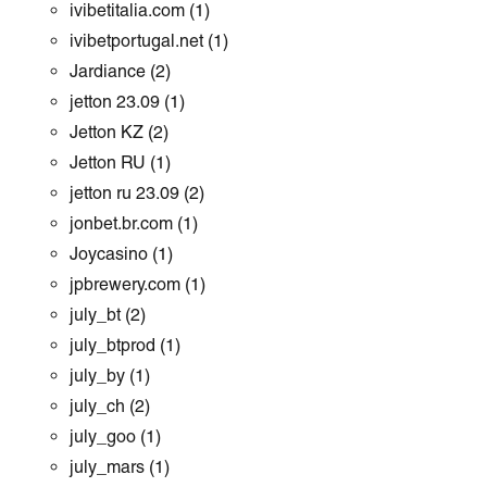
ivibetitalia.com
(1)
ivibetportugal.net
(1)
Jardiance
(2)
jetton 23.09
(1)
Jetton KZ
(2)
Jetton RU
(1)
jetton ru 23.09
(2)
jonbet.br.com
(1)
Joycasino
(1)
jpbrewery.com
(1)
july_bt
(2)
july_btprod
(1)
july_by
(1)
july_ch
(2)
july_goo
(1)
july_mars
(1)