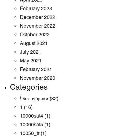
February 2023
December 2022
November 2022
October 2022
August 2021
July 2021
May 2021
February 2021
November 2020
Categories
! Без рубрики
(82)
1
(16)
10000sat4
(1)
10000sat5
(1)
10050_tr
(1)