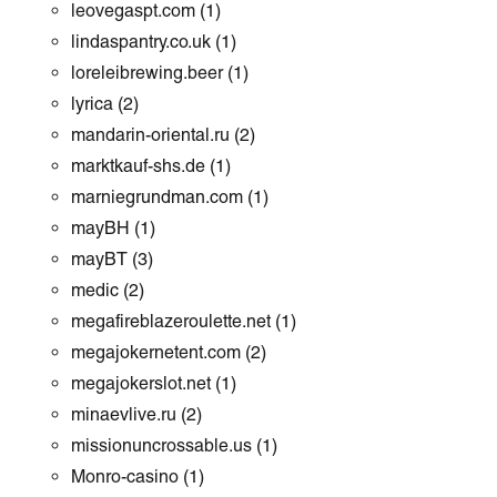
leovegaspt.com
(1)
lindaspantry.co.uk
(1)
loreleibrewing.beer
(1)
lyrica
(2)
mandarin-oriental.ru
(2)
marktkauf-shs.de
(1)
marniegrundman.com
(1)
mayBH
(1)
mayBT
(3)
medic
(2)
megafireblazeroulette.net
(1)
megajokernetent.com
(2)
megajokerslot.net
(1)
minaevlive.ru
(2)
missionuncrossable.us
(1)
Monro-casino
(1)