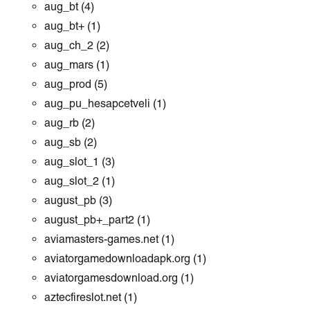
aug_bt
(4)
aug_bt+
(1)
aug_ch_2
(2)
aug_mars
(1)
aug_prod
(5)
aug_pu_hesapcetveli
(1)
aug_rb
(2)
aug_sb
(2)
aug_slot_1
(3)
aug_slot_2
(1)
august_pb
(3)
august_pb+_part2
(1)
aviamasters-games.net
(1)
aviatorgamedownloadapk.org
(1)
aviatorgamesdownload.org
(1)
aztecfireslot.net
(1)