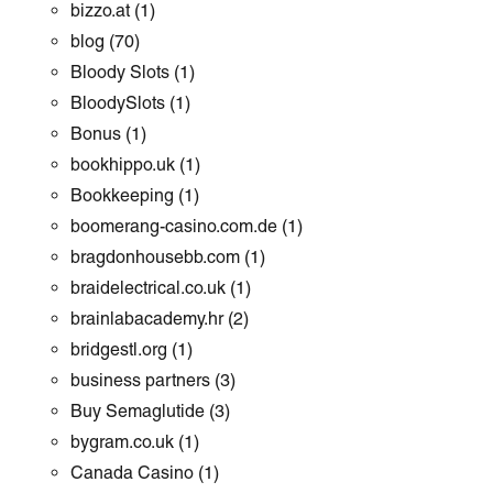
bizzo.at
(1)
blog
(70)
Bloody Slots
(1)
BloodySlots
(1)
Bonus
(1)
bookhippo.uk
(1)
Bookkeeping
(1)
boomerang-casino.com.de
(1)
bragdonhousebb.com
(1)
braidelectrical.co.uk
(1)
brainlabacademy.hr
(2)
bridgestl.org
(1)
business partners
(3)
Buy Semaglutide
(3)
bygram.co.uk
(1)
Canada Casino
(1)