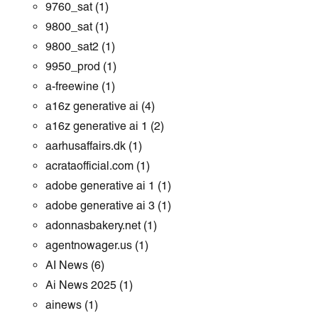
9760_sat
(1)
9800_sat
(1)
9800_sat2
(1)
9950_prod
(1)
a-freewine
(1)
a16z generative ai
(4)
a16z generative ai 1
(2)
aarhusaffairs.dk
(1)
acrataofficial.com
(1)
adobe generative ai 1
(1)
adobe generative ai 3
(1)
adonnasbakery.net
(1)
agentnowager.us
(1)
AI News
(6)
Ai News 2025
(1)
ainews
(1)