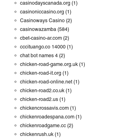
casinodayscanada.org
(1)
casinoniccasino.org
(1)
Casinoways Casino
(2)
casinowazamba
(584)
cbet-casino-ar.com
(2)
cccituango.co 14000
(1)
chat bot names 4
(2)
chicken-road-game.org.uk
(1)
chicken-road-it.org
(1)
chicken-road-online.net
(1)
chicken-road2.co.uk
(1)
chicken-road2.us
(1)
chickencrossavis.com
(1)
chickenroadespana.com
(1)
chickenroadgame.cc
(2)
chickenrush.uk
(1)