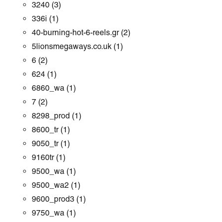
3240
(3)
336i
(1)
40-burning-hot-6-reels.gr
(2)
5lionsmegaways.co.uk
(1)
6
(2)
624
(1)
6860_wa
(1)
7
(2)
8298_prod
(1)
8600_tr
(1)
9050_tr
(1)
9160tr
(1)
9500_wa
(1)
9500_wa2
(1)
9600_prod3
(1)
9750_wa
(1)