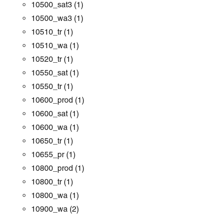
10500_sat3
(1)
10500_wa3
(1)
10510_tr
(1)
10510_wa
(1)
10520_tr
(1)
10550_sat
(1)
10550_tr
(1)
10600_prod
(1)
10600_sat
(1)
10600_wa
(1)
10650_tr
(1)
10655_pr
(1)
10800_prod
(1)
10800_tr
(1)
10800_wa
(1)
10900_wa
(2)