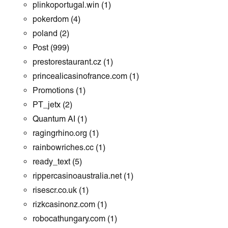
plinkoportugal.win
(1)
pokerdom
(4)
poland
(2)
Post
(999)
prestorestaurant.cz
(1)
princealicasinofrance.com
(1)
Promotions
(1)
PT_jetx
(2)
Quantum AI
(1)
ragingrhino.org
(1)
rainbowriches.cc
(1)
ready_text
(5)
rippercasinoaustralia.net
(1)
risescr.co.uk
(1)
rizkcasinonz.com
(1)
robocathungary.com
(1)