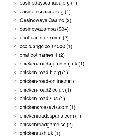
casinodayscanada.org
(1)
casinoniccasino.org
(1)
Casinoways Casino
(2)
casinowazamba
(584)
cbet-casino-ar.com
(2)
cccituango.co 14000
(1)
chat bot names 4
(2)
chicken-road-game.org.uk
(1)
chicken-road-it.org
(1)
chicken-road-online.net
(1)
chicken-road2.co.uk
(1)
chicken-road2.us
(1)
chickencrossavis.com
(1)
chickenroadespana.com
(1)
chickenroadgame.cc
(2)
chickenrush.uk
(1)