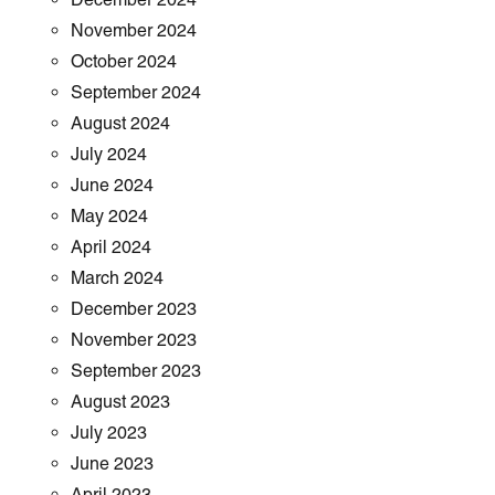
November 2024
October 2024
September 2024
August 2024
July 2024
June 2024
May 2024
April 2024
March 2024
December 2023
November 2023
September 2023
August 2023
July 2023
June 2023
April 2023