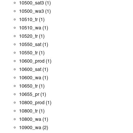
10500_sat3
(1)
10500_wa3
(1)
10510_tr
(1)
10510_wa
(1)
10520_tr
(1)
10550_sat
(1)
10550_tr
(1)
10600_prod
(1)
10600_sat
(1)
10600_wa
(1)
10650_tr
(1)
10655_pr
(1)
10800_prod
(1)
10800_tr
(1)
10800_wa
(1)
10900_wa
(2)