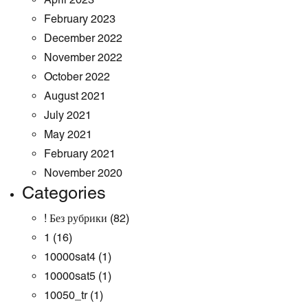
February 2023
December 2022
November 2022
October 2022
August 2021
July 2021
May 2021
February 2021
November 2020
Categories
! Без рубрики
(82)
1
(16)
10000sat4
(1)
10000sat5
(1)
10050_tr
(1)