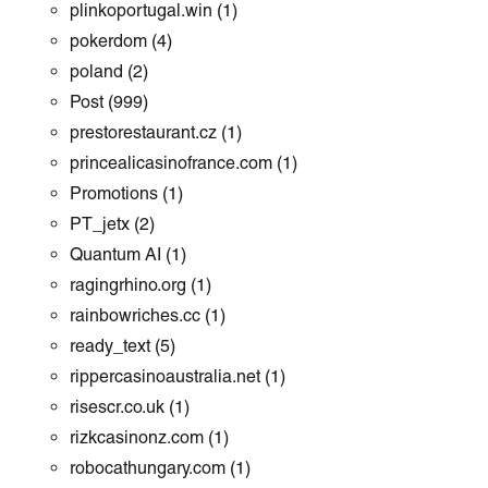
plinkoportugal.win
(1)
pokerdom
(4)
poland
(2)
Post
(999)
prestorestaurant.cz
(1)
princealicasinofrance.com
(1)
Promotions
(1)
PT_jetx
(2)
Quantum AI
(1)
ragingrhino.org
(1)
rainbowriches.cc
(1)
ready_text
(5)
rippercasinoaustralia.net
(1)
risescr.co.uk
(1)
rizkcasinonz.com
(1)
robocathungary.com
(1)