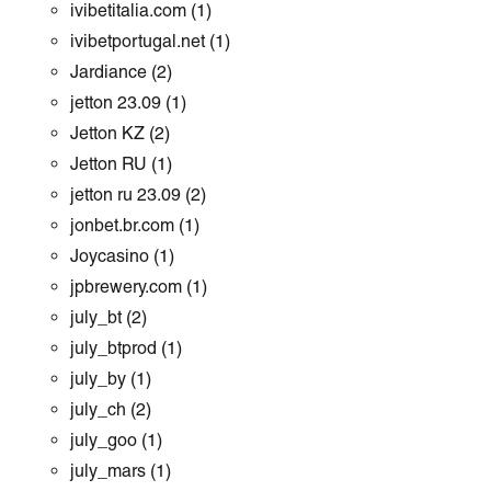
ivibetitalia.com
(1)
ivibetportugal.net
(1)
Jardiance
(2)
jetton 23.09
(1)
Jetton KZ
(2)
Jetton RU
(1)
jetton ru 23.09
(2)
jonbet.br.com
(1)
Joycasino
(1)
jpbrewery.com
(1)
july_bt
(2)
july_btprod
(1)
july_by
(1)
july_ch
(2)
july_goo
(1)
july_mars
(1)