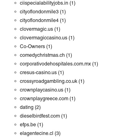
ciispecialabilityjobs.in
(1)
cityoflondonmile3
(1)
cityoflondonmile4
(1)
clovermagic.us
(1)
clovermagiccasino.us
(1)
Co-Owners
(1)
comedychristmas.ch
(1)
corporativodehospitales.com.mx
(1)
cresus-casino.us
(1)
crossyroadgambling.co.uk
(1)
crownplaycasino.us
(1)
crownplaygreece.com
(1)
dating
(2)
dieselbirdfest.com
(1)
efps.be
(1)
elagentecine.cl
(3)