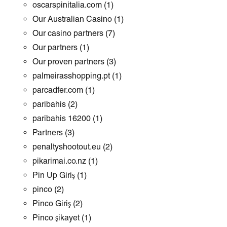
oscarspinitalia.com
(1)
Our Australian Casino
(1)
Our casino partners
(7)
Our partners
(1)
Our proven partners
(3)
palmeirasshopping.pt
(1)
parcadfer.com
(1)
paribahis
(2)
paribahis 16200
(1)
Partners
(3)
penaltyshootout.eu
(2)
pikarimai.co.nz
(1)
Pin Up Giriş
(1)
pinco
(2)
Pinco Giriş
(2)
Pinco şikayet
(1)