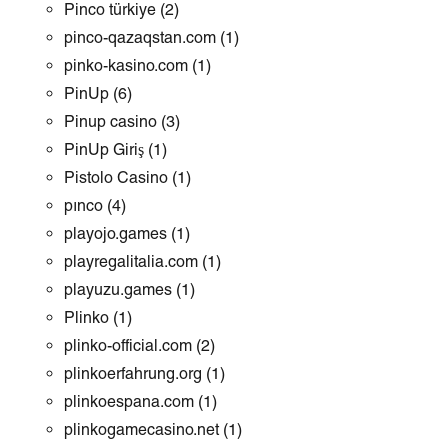
Pinco türkiye
(2)
pinco-qazaqstan.com
(1)
pinko-kasino.com
(1)
PinUp
(6)
Pinup casino
(3)
PinUp Giriş
(1)
Pistolo Casino
(1)
pınco
(4)
playojo.games
(1)
playregalitalia.com
(1)
playuzu.games
(1)
Plinko
(1)
plinko-official.com
(2)
plinkoerfahrung.org
(1)
plinkoespana.com
(1)
plinkogamecasino.net
(1)