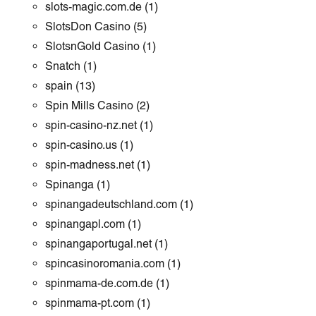
slots-magic.com.de
(1)
SlotsDon Casino
(5)
SlotsnGold Casino
(1)
Snatch
(1)
spain
(13)
Spin Mills Casino
(2)
spin-casino-nz.net
(1)
spin-casino.us
(1)
spin-madness.net
(1)
Spinanga
(1)
spinangadeutschland.com
(1)
spinangapl.com
(1)
spinangaportugal.net
(1)
spincasinoromania.com
(1)
spinmama-de.com.de
(1)
spinmama-pt.com
(1)