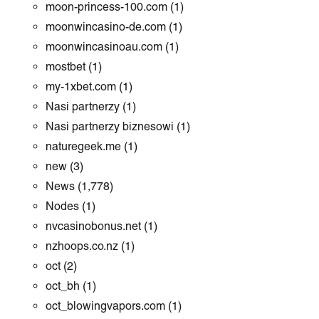
moon-princess-100.com
(1)
moonwincasino-de.com
(1)
moonwincasinoau.com
(1)
mostbet
(1)
my-1xbet.com
(1)
Nasi partnerzy
(1)
Nasi partnerzy biznesowi
(1)
naturegeek.me
(1)
new
(3)
News
(1,778)
Nodes
(1)
nvcasinobonus.net
(1)
nzhoops.co.nz
(1)
oct
(2)
oct_bh
(1)
oct_blowingvapors.com
(1)