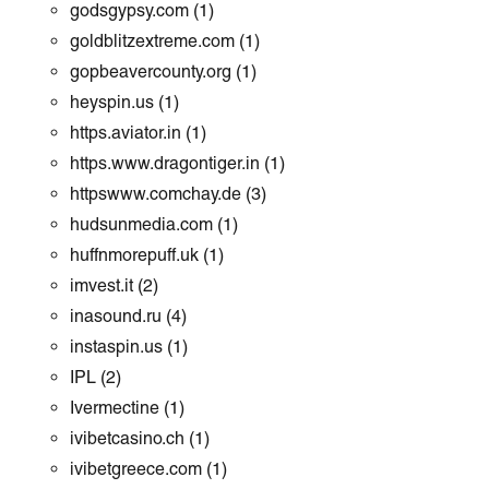
godsgypsy.com
(1)
goldblitzextreme.com
(1)
gopbeavercounty.org
(1)
heyspin.us
(1)
https.aviator.in
(1)
https.www.dragontiger.in
(1)
httpswww.comchay.de
(3)
hudsunmedia.com
(1)
huffnmorepuff.uk
(1)
imvest.it
(2)
inasound.ru
(4)
instaspin.us
(1)
IPL
(2)
Ivermectine
(1)
ivibetcasino.ch
(1)
ivibetgreece.com
(1)