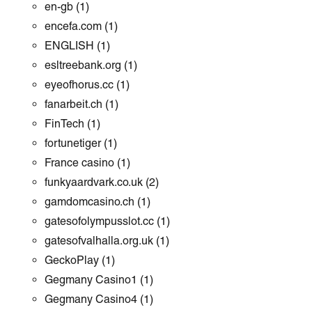
en-gb
(1)
encefa.com
(1)
ENGLISH
(1)
esltreebank.org
(1)
eyeofhorus.cc
(1)
fanarbeit.ch
(1)
FinTech
(1)
fortunetiger
(1)
France casino
(1)
funkyaardvark.co.uk
(2)
gamdomcasino.ch
(1)
gatesofolympusslot.cc
(1)
gatesofvalhalla.org.uk
(1)
GeckoPlay
(1)
Gegmany Casino1
(1)
Gegmany Casino4
(1)