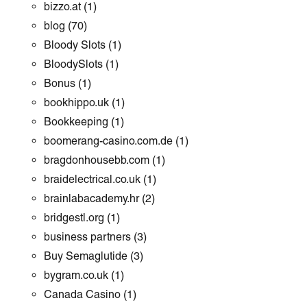
bizzo.at
(1)
blog
(70)
Bloody Slots
(1)
BloodySlots
(1)
Bonus
(1)
bookhippo.uk
(1)
Bookkeeping
(1)
boomerang-casino.com.de
(1)
bragdonhousebb.com
(1)
braidelectrical.co.uk
(1)
brainlabacademy.hr
(2)
bridgestl.org
(1)
business partners
(3)
Buy Semaglutide
(3)
bygram.co.uk
(1)
Canada Casino
(1)