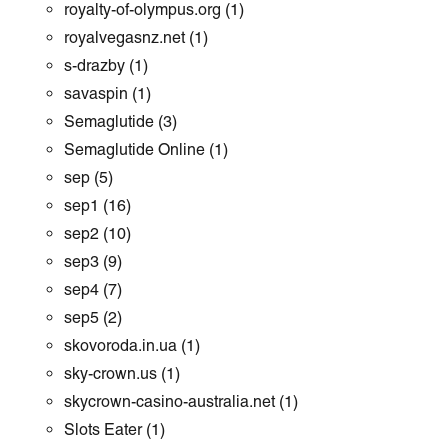
royalty-of-olympus.org
(1)
royalvegasnz.net
(1)
s-drazby
(1)
savaspin
(1)
Semaglutide
(3)
Semaglutide Online
(1)
sep
(5)
sep1
(16)
sep2
(10)
sep3
(9)
sep4
(7)
sep5
(2)
skovoroda.in.ua
(1)
sky-crown.us
(1)
skycrown-casino-australia.net
(1)
Slots Eater
(1)