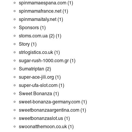
spinmamaespana.com
(1)
spinmamafrance.net
(1)
spinmamaitaly.net
(1)
Sponsors
(1)
stoms.com.ua (2)
(1)
Story
(1)
strlogistics.co.uk
(1)
sugar-rush-1000.com.gr
(1)
Sumatriptan
(2)
super-ace-jili.org
(1)
super-ufa-slot.com
(1)
Sweet Bonanza
(1)
sweet-bonanza-germany.com
(1)
sweetbonanzaargentina.com
(1)
sweetbonanzaslot.us
(1)
swoonatthemoon.co.uk
(1)