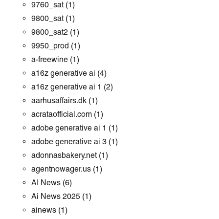
9760_sat
(1)
9800_sat
(1)
9800_sat2
(1)
9950_prod
(1)
a-freewine
(1)
a16z generative ai
(4)
a16z generative ai 1
(2)
aarhusaffairs.dk
(1)
acrataofficial.com
(1)
adobe generative ai 1
(1)
adobe generative ai 3
(1)
adonnasbakery.net
(1)
agentnowager.us
(1)
AI News
(6)
Ai News 2025
(1)
ainews
(1)