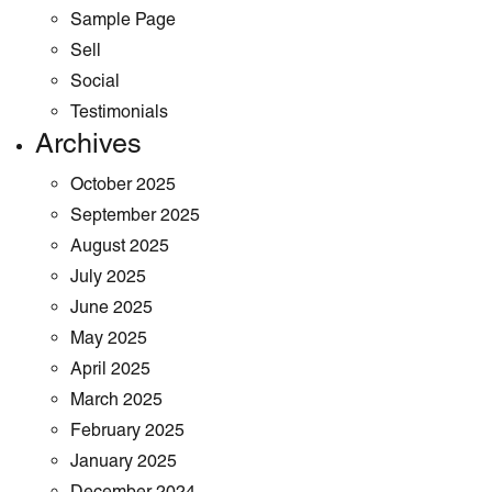
Sample Page
Sell
Social
Testimonials
Archives
October 2025
September 2025
August 2025
July 2025
June 2025
May 2025
April 2025
March 2025
February 2025
January 2025
December 2024