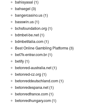
bahisyasal
(1)
bahsegel
(3)
bangercasino.us
(1)
basswin.us
(1)
bchsfoundation.org
(1)
bdmbet-be.net
(1)
bdmbetitalia.com
(1)
Best Online Gambling Platforms
(3)
bet7k-entrar.com.br
(1)
betify
(1)
betonred-australia.net
(1)
betonred-cz.org
(1)
betonreddeutschland.com
(1)
betonredespana.net
(1)
betonredfrance.com
(1)
betonredhungary.com
(1)