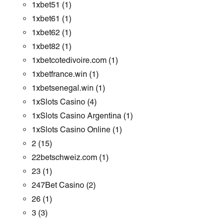
1xbet51
(1)
1xbet61
(1)
1xbet62
(1)
1xbet82
(1)
1xbetcotedivoire.com
(1)
1xbetfrance.win
(1)
1xbetsenegal.win
(1)
1xSlots Casino
(4)
1xSlots Casino Argentina
(1)
1xSlots Casino Online
(1)
2
(15)
22betschweiz.com
(1)
23
(1)
247Bet Casino
(2)
26
(1)
3
(3)