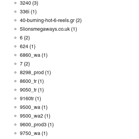
3240
(3)
336i
(1)
40-burning-hot-6-reels.gr
(2)
5lionsmegaways.co.uk
(1)
6
(2)
624
(1)
6860_wa
(1)
7
(2)
8298_prod
(1)
8600_tr
(1)
9050_tr
(1)
9160tr
(1)
9500_wa
(1)
9500_wa2
(1)
9600_prod3
(1)
9750_wa
(1)