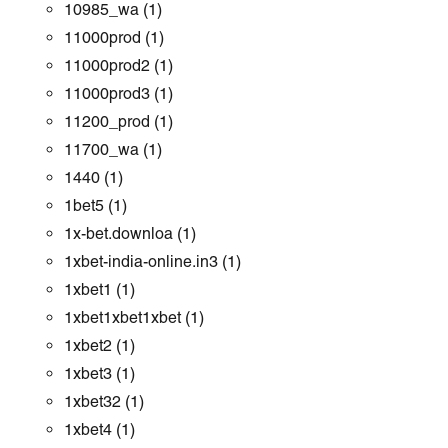
10985_wa
(1)
11000prod
(1)
11000prod2
(1)
11000prod3
(1)
11200_prod
(1)
11700_wa
(1)
1440
(1)
1bet5
(1)
1x-bet.downloa
(1)
1xbet-india-online.in3
(1)
1xbet1
(1)
1xbet1xbet1xbet
(1)
1xbet2
(1)
1xbet3
(1)
1xbet32
(1)
1xbet4
(1)