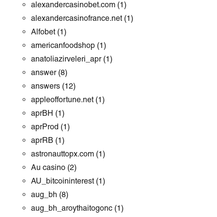
alexandercasinobet.com
(1)
alexandercasinofrance.net
(1)
Alfobet
(1)
americanfoodshop
(1)
anatoliazirveleri_apr
(1)
answer
(8)
answers
(12)
appleoffortune.net
(1)
aprBH
(1)
aprProd
(1)
aprRB
(1)
astronauttopx.com
(1)
Au casino
(2)
AU_bitcoininterest
(1)
aug_bh
(8)
aug_bh_aroythaitogonc
(1)