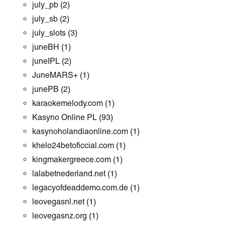
july_pb
(2)
july_sb
(2)
july_slots
(3)
juneBH
(1)
juneIPL
(2)
JuneMARS+
(1)
junePB
(2)
karaokemelody.com
(1)
Kasyno Online PL
(93)
kasynoholandiaonline.com
(1)
khelo24betoficcial.com
(1)
kingmakergreece.com
(1)
lalabetnederland.net
(1)
legacyofdeaddemo.com.de
(1)
leovegasnl.net
(1)
leovegasnz.org
(1)