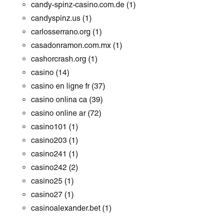
candy-spinz-casino.com.de
(1)
candyspinz.us
(1)
carlosserrano.org
(1)
casadonramon.com.mx
(1)
cashorcrash.org
(1)
casino
(14)
casino en ligne fr
(37)
casino onlina ca
(39)
casino online ar
(72)
casino101
(1)
casino203
(1)
casino241
(1)
casino242
(2)
casino25
(1)
casino27
(1)
casinoalexander.bet
(1)