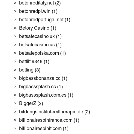
betonreditaly.net
(2)
betonredpl.win
(1)
betonredportugal.net
(1)
Betory Casino
(1)
betsafecasino.uk
(1)
betsafecasino.us
(1)
betsafepolska.com
(1)
bettilt 9346
(1)
betting
(3)
bigbassbonanza.cc
(1)
bigbasssplash.cc
(1)
bigbasssplash.com.es
(1)
BiggerZ
(2)
bildungsinstitut-reittherapie.de
(2)
billionairespinfrance.com
(1)
billionairespinit.com
(1)