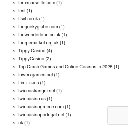
tedxmarseille.com
(1)
test
(1)
tfsvl.co.uk
(1)
thegeekyglobe.com
(1)
thewonderland.co.uk
(1)
thorpemarket.org.uk
(1)
Tippy Casino
(4)
TippyCasino
(2)
Top Crash Games and Online Casinos in 2025
(1)
towerxgames.net
(1)
trix казино
(1)
twiceastranger.net
(1)
twincasino.us
(1)
twincasinogreece.com
(1)
twincasinoportugal.net
(1)
uk
(1)