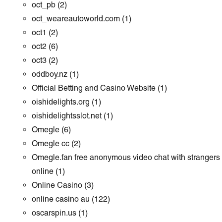
oct_pb
(2)
oct_weareautoworld.com
(1)
oct1
(2)
oct2
(6)
oct3
(2)
oddboy.nz
(1)
Official Betting and Casino Website
(1)
oishidelights.org
(1)
oishidelightsslot.net
(1)
Omegle
(6)
Omegle cc
(2)
Omegle.fan free anonymous video chat with strangers
online
(1)
Online Casino
(3)
online casino au
(122)
oscarspin.us
(1)