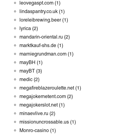
leovegaspt.com
(1)
lindaspantry.co.uk
(1)
loreleibrewing.beer
(1)
lyrica
(2)
mandarin-oriental.ru
(2)
marktkauf-shs.de
(1)
marniegrundman.com
(1)
mayBH
(1)
mayBT
(3)
medic
(2)
megafireblazeroulette.net
(1)
megajokernetent.com
(2)
megajokerslot.net
(1)
minaevlive.ru
(2)
missionuncrossable.us
(1)
Monro-casino
(1)