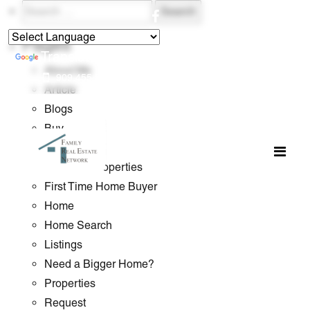
Search
for:
Powered by
Pages
Translate
About Me
909.455.5609
R2BuyNSellProp@AOL.com
Article
Blogs
Buy
Contact
Featured Properties
First Time Home Buyer
Home
Home Search
Listings
Need a Bigger Home?
Properties
Request