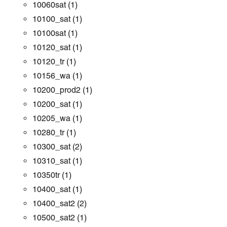
10060sat
(1)
10100_sat
(1)
10100sat
(1)
10120_sat
(1)
10120_tr
(1)
10156_wa
(1)
10200_prod2
(1)
10200_sat
(1)
10205_wa
(1)
10280_tr
(1)
10300_sat
(2)
10310_sat
(1)
10350tr
(1)
10400_sat
(1)
10400_sat2
(2)
10500_sat2
(1)