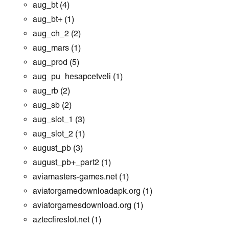
aug_bt
(4)
aug_bt+
(1)
aug_ch_2
(2)
aug_mars
(1)
aug_prod
(5)
aug_pu_hesapcetveli
(1)
aug_rb
(2)
aug_sb
(2)
aug_slot_1
(3)
aug_slot_2
(1)
august_pb
(3)
august_pb+_part2
(1)
aviamasters-games.net
(1)
aviatorgamedownloadapk.org
(1)
aviatorgamesdownload.org
(1)
aztecfireslot.net
(1)