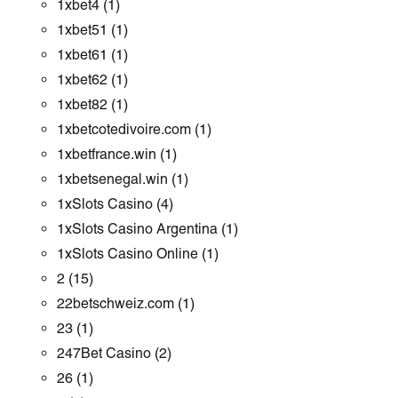
1xbet4
(1)
1xbet51
(1)
1xbet61
(1)
1xbet62
(1)
1xbet82
(1)
1xbetcotedivoire.com
(1)
1xbetfrance.win
(1)
1xbetsenegal.win
(1)
1xSlots Casino
(4)
1xSlots Casino Argentina
(1)
1xSlots Casino Online
(1)
2
(15)
22betschweiz.com
(1)
23
(1)
247Bet Casino
(2)
26
(1)