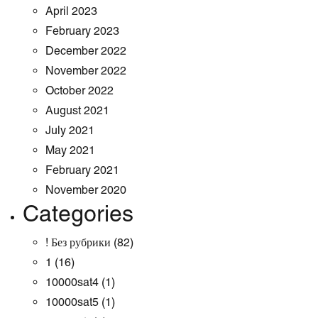
April 2023
February 2023
December 2022
November 2022
October 2022
August 2021
July 2021
May 2021
February 2021
November 2020
Categories
! Без рубрики
(82)
1
(16)
10000sat4
(1)
10000sat5
(1)