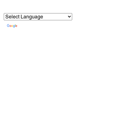
Powered by
Translate
igger Home?
Social
Blogs
About
Reviews