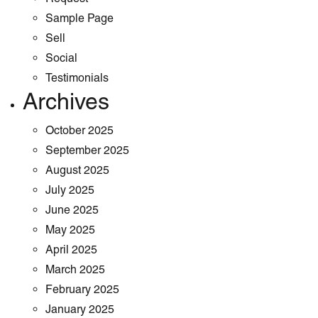
Sample Page
Sell
Social
Testimonials
Archives
October 2025
September 2025
August 2025
July 2025
June 2025
May 2025
April 2025
March 2025
February 2025
January 2025