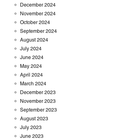
December 2024
November 2024
October 2024
September 2024
August 2024
July 2024
June 2024
May 2024
April 2024
March 2024
December 2023
November 2023
September 2023
August 2023
July 2023
June 2023