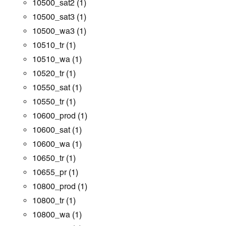
10500_sat2
(1)
10500_sat3
(1)
10500_wa3
(1)
10510_tr
(1)
10510_wa
(1)
10520_tr
(1)
10550_sat
(1)
10550_tr
(1)
10600_prod
(1)
10600_sat
(1)
10600_wa
(1)
10650_tr
(1)
10655_pr
(1)
10800_prod
(1)
10800_tr
(1)
10800_wa
(1)