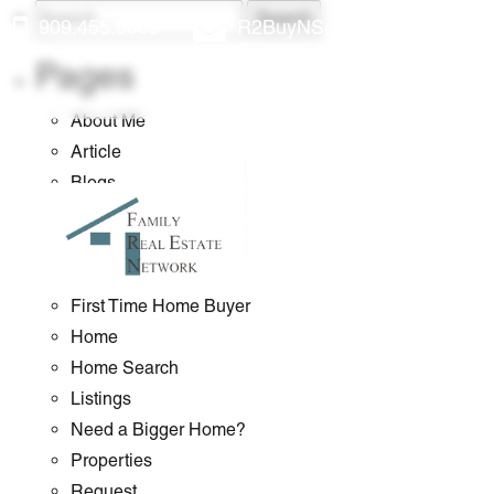
Search
909.455.5609
R2BuyNSellProp@AOL.com
for:
Pages
About Me
Article
Blogs
Buy
Contact
Featured Properties
First Time Home Buyer
Home
Home Search
Listings
Need a Bigger Home?
Properties
Request