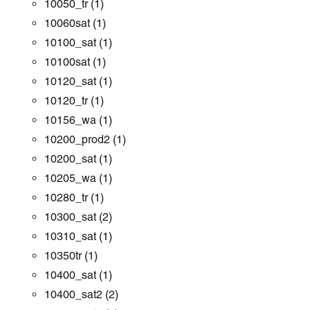
10050_tr
(1)
10060sat
(1)
10100_sat
(1)
10100sat
(1)
10120_sat
(1)
10120_tr
(1)
10156_wa
(1)
10200_prod2
(1)
10200_sat
(1)
10205_wa
(1)
10280_tr
(1)
10300_sat
(2)
10310_sat
(1)
10350tr
(1)
10400_sat
(1)
10400_sat2
(2)