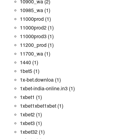
10900_wa
(2)
10985_wa
(1)
11000prod
(1)
11000prod2
(1)
11000prod3
(1)
11200_prod
(1)
11700_wa
(1)
1440
(1)
1bet5
(1)
1x-bet.downloa
(1)
1xbet-india-online.in3
(1)
1xbet1
(1)
1xbet1xbet1xbet
(1)
1xbet2
(1)
1xbet3
(1)
1xbet32
(1)