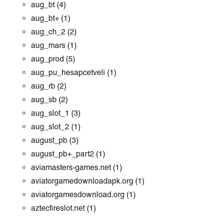
aug_bt
(4)
aug_bt+
(1)
aug_ch_2
(2)
aug_mars
(1)
aug_prod
(5)
aug_pu_hesapcetveli
(1)
aug_rb
(2)
aug_sb
(2)
aug_slot_1
(3)
aug_slot_2
(1)
august_pb
(3)
august_pb+_part2
(1)
aviamasters-games.net
(1)
aviatorgamedownloadapk.org
(1)
aviatorgamesdownload.org
(1)
aztecfireslot.net
(1)