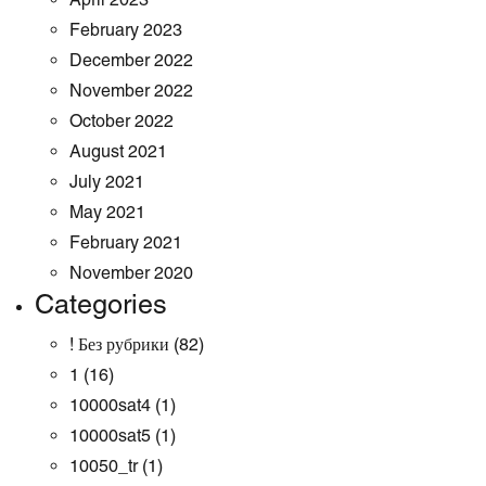
February 2023
December 2022
November 2022
October 2022
August 2021
July 2021
May 2021
February 2021
November 2020
Categories
! Без рубрики
(82)
1
(16)
10000sat4
(1)
10000sat5
(1)
10050_tr
(1)