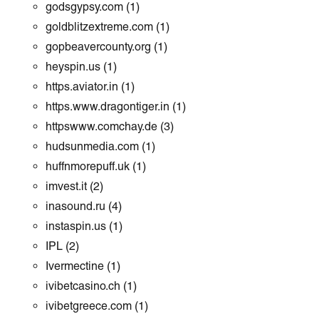
godsgypsy.com
(1)
goldblitzextreme.com
(1)
gopbeavercounty.org
(1)
heyspin.us
(1)
https.aviator.in
(1)
https.www.dragontiger.in
(1)
httpswww.comchay.de
(3)
hudsunmedia.com
(1)
huffnmorepuff.uk
(1)
imvest.it
(2)
inasound.ru
(4)
instaspin.us
(1)
IPL
(2)
Ivermectine
(1)
ivibetcasino.ch
(1)
ivibetgreece.com
(1)