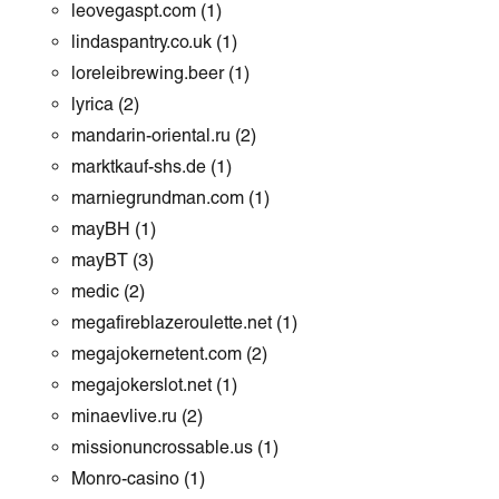
leovegaspt.com
(1)
lindaspantry.co.uk
(1)
loreleibrewing.beer
(1)
lyrica
(2)
mandarin-oriental.ru
(2)
marktkauf-shs.de
(1)
marniegrundman.com
(1)
mayBH
(1)
mayBT
(3)
medic
(2)
megafireblazeroulette.net
(1)
megajokernetent.com
(2)
megajokerslot.net
(1)
minaevlive.ru
(2)
missionuncrossable.us
(1)
Monro-casino
(1)