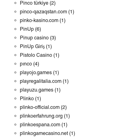
Pinco türkiye
(2)
pinco-qazaqstan.com
(1)
pinko-kasino.com
(1)
PinUp
(6)
Pinup casino
(3)
PinUp Giriş
(1)
Pistolo Casino
(1)
pınco
(4)
playojo.games
(1)
playregalitalia.com
(1)
playuzu.games
(1)
Plinko
(1)
plinko-official.com
(2)
plinkoerfahrung.org
(1)
plinkoespana.com
(1)
plinkogamecasino.net
(1)