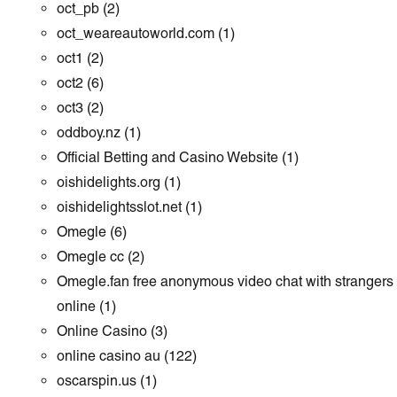
oct_pb
(2)
oct_weareautoworld.com
(1)
oct1
(2)
oct2
(6)
oct3
(2)
oddboy.nz
(1)
Official Betting and Casino Website
(1)
oishidelights.org
(1)
oishidelightsslot.net
(1)
Omegle
(6)
Omegle cc
(2)
Omegle.fan free anonymous video chat with strangers
online
(1)
Online Casino
(3)
online casino au
(122)
oscarspin.us
(1)