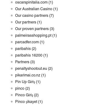
oscarspinitalia.com
(1)
Our Australian Casino
(1)
Our casino partners
(7)
Our partners
(1)
Our proven partners
(3)
palmeirasshopping.pt
(1)
parcadfer.com
(1)
paribahis
(2)
paribahis 16200
(1)
Partners
(3)
penaltyshootout.eu
(2)
pikarimai.co.nz
(1)
Pin Up Giriş
(1)
pinco
(2)
Pinco Giriş
(2)
Pinco şikayet
(1)