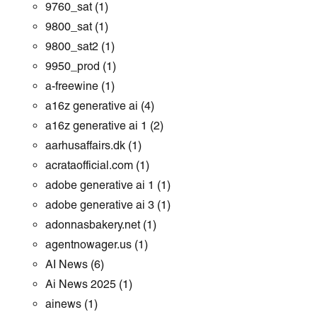
9760_sat
(1)
9800_sat
(1)
9800_sat2
(1)
9950_prod
(1)
a-freewine
(1)
a16z generative ai
(4)
a16z generative ai 1
(2)
aarhusaffairs.dk
(1)
acrataofficial.com
(1)
adobe generative ai 1
(1)
adobe generative ai 3
(1)
adonnasbakery.net
(1)
agentnowager.us
(1)
AI News
(6)
Ai News 2025
(1)
ainews
(1)