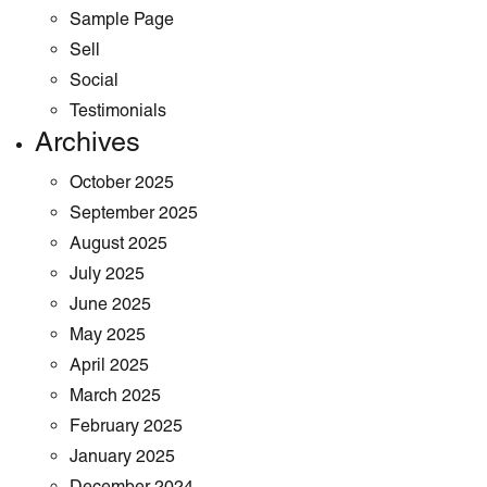
Sample Page
Sell
Social
Testimonials
Archives
October 2025
September 2025
August 2025
July 2025
June 2025
May 2025
April 2025
March 2025
February 2025
January 2025
December 2024