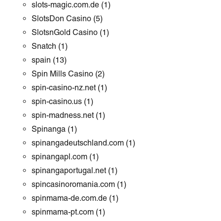
slots-magic.com.de
(1)
SlotsDon Casino
(5)
SlotsnGold Casino
(1)
Snatch
(1)
spain
(13)
Spin Mills Casino
(2)
spin-casino-nz.net
(1)
spin-casino.us
(1)
spin-madness.net
(1)
Spinanga
(1)
spinangadeutschland.com
(1)
spinangapl.com
(1)
spinangaportugal.net
(1)
spincasinoromania.com
(1)
spinmama-de.com.de
(1)
spinmama-pt.com
(1)