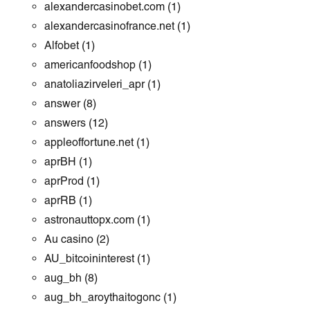
alexandercasinobet.com
(1)
alexandercasinofrance.net
(1)
Alfobet
(1)
americanfoodshop
(1)
anatoliazirveleri_apr
(1)
answer
(8)
answers
(12)
appleoffortune.net
(1)
aprBH
(1)
aprProd
(1)
aprRB
(1)
astronauttopx.com
(1)
Au casino
(2)
AU_bitcoininterest
(1)
aug_bh
(8)
aug_bh_aroythaitogonc
(1)