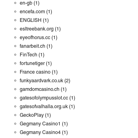
en-gb
(1)
encefa.com
(1)
ENGLISH
(1)
esltreebank.org
(1)
eyeofhorus.cc
(1)
fanarbeit.ch
(1)
FinTech
(1)
fortunetiger
(1)
France casino
(1)
funkyaardvark.co.uk
(2)
gamdomcasino.ch
(1)
gatesofolympusslot.cc
(1)
gatesofvalhalla.org.uk
(1)
GeckoPlay
(1)
Gegmany Casino1
(1)
Gegmany Casino4
(1)