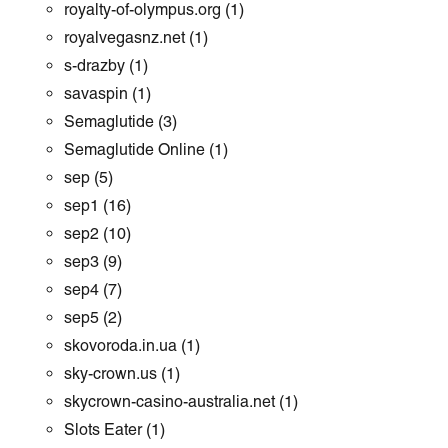
royalty-of-olympus.org
(1)
royalvegasnz.net
(1)
s-drazby
(1)
savaspin
(1)
Semaglutide
(3)
Semaglutide Online
(1)
sep
(5)
sep1
(16)
sep2
(10)
sep3
(9)
sep4
(7)
sep5
(2)
skovoroda.in.ua
(1)
sky-crown.us
(1)
skycrown-casino-australia.net
(1)
Slots Eater
(1)