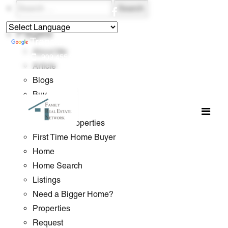
Search
for:
Powered by
Pages
Translate
About Me
909.455.5609
R2BuyNSellProp@AOL.com
Article
Blogs
Buy
Contact
Featured Properties
First Time Home Buyer
Home
Home Search
Listings
Need a Bigger Home?
Properties
Request