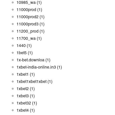
10985_wa
(1)
11000prod
(1)
11000prod2
(1)
11000prod3
(1)
11200_prod
(1)
11700_wa
(1)
1440
(1)
1bet5
(1)
1x-bet.downloa
(1)
1xbet-india-online.in3
(1)
1xbet1
(1)
1xbet1xbet1xbet
(1)
1xbet2
(1)
1xbet3
(1)
1xbet32
(1)
1xbet4
(1)