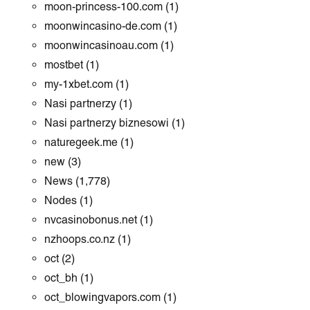
moon-princess-100.com
(1)
moonwincasino-de.com
(1)
moonwincasinoau.com
(1)
mostbet
(1)
my-1xbet.com
(1)
Nasi partnerzy
(1)
Nasi partnerzy biznesowi
(1)
naturegeek.me
(1)
new
(3)
News
(1,778)
Nodes
(1)
nvcasinobonus.net
(1)
nzhoops.co.nz
(1)
oct
(2)
oct_bh
(1)
oct_blowingvapors.com
(1)