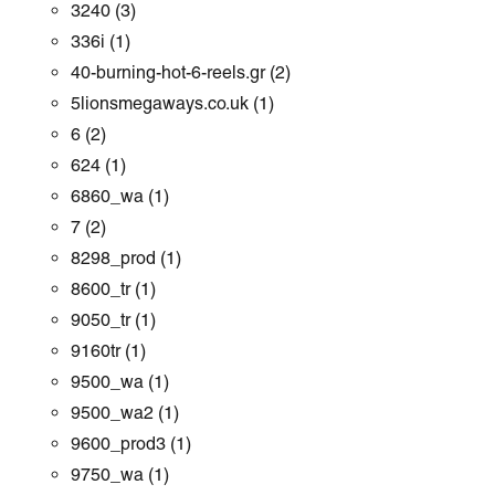
3240
(3)
336i
(1)
40-burning-hot-6-reels.gr
(2)
5lionsmegaways.co.uk
(1)
6
(2)
624
(1)
6860_wa
(1)
7
(2)
8298_prod
(1)
8600_tr
(1)
9050_tr
(1)
9160tr
(1)
9500_wa
(1)
9500_wa2
(1)
9600_prod3
(1)
9750_wa
(1)