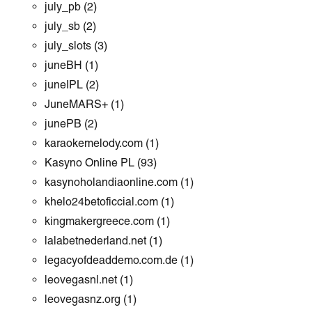
july_pb
(2)
july_sb
(2)
july_slots
(3)
juneBH
(1)
juneIPL
(2)
JuneMARS+
(1)
junePB
(2)
karaokemelody.com
(1)
Kasyno Online PL
(93)
kasynoholandiaonline.com
(1)
khelo24betoficcial.com
(1)
kingmakergreece.com
(1)
lalabetnederland.net
(1)
legacyofdeaddemo.com.de
(1)
leovegasnl.net
(1)
leovegasnz.org
(1)