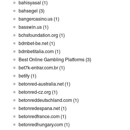
bahisyasal
(1)
bahsegel
(3)
bangercasino.us
(1)
basswin.us
(1)
bchsfoundation.org
(1)
bdmbet-be.net
(1)
bdmbetitalia.com
(1)
Best Online Gambling Platforms
(3)
bet7k-entrar.com.br
(1)
betify
(1)
betonred-australia.net
(1)
betonred-cz.org
(1)
betonreddeutschland.com
(1)
betonredespana.net
(1)
betonredfrance.com
(1)
betonredhungary.com
(1)