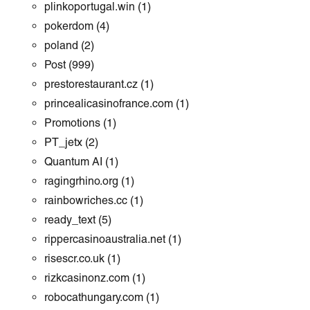
plinkoportugal.win
(1)
pokerdom
(4)
poland
(2)
Post
(999)
prestorestaurant.cz
(1)
princealicasinofrance.com
(1)
Promotions
(1)
PT_jetx
(2)
Quantum AI
(1)
ragingrhino.org
(1)
rainbowriches.cc
(1)
ready_text
(5)
rippercasinoaustralia.net
(1)
risescr.co.uk
(1)
rizkcasinonz.com
(1)
robocathungary.com
(1)