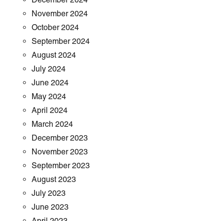
November 2024
October 2024
September 2024
August 2024
July 2024
June 2024
May 2024
April 2024
March 2024
December 2023
November 2023
September 2023
August 2023
July 2023
June 2023
April 2023