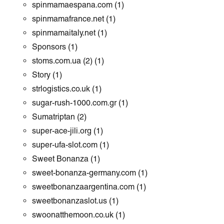
spinmamaespana.com
(1)
spinmamafrance.net
(1)
spinmamaitaly.net
(1)
Sponsors
(1)
stoms.com.ua (2)
(1)
Story
(1)
strlogistics.co.uk
(1)
sugar-rush-1000.com.gr
(1)
Sumatriptan
(2)
super-ace-jili.org
(1)
super-ufa-slot.com
(1)
Sweet Bonanza
(1)
sweet-bonanza-germany.com
(1)
sweetbonanzaargentina.com
(1)
sweetbonanzaslot.us
(1)
swoonatthemoon.co.uk
(1)