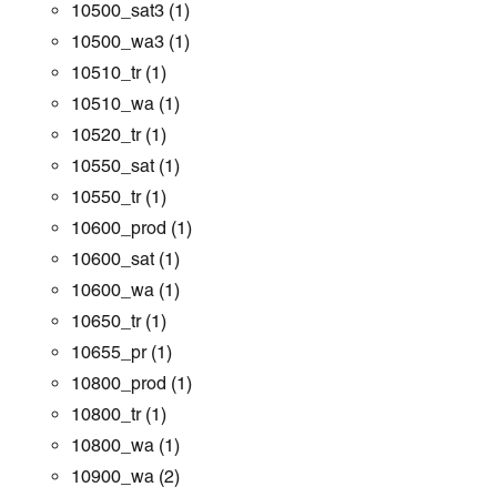
10500_sat3
(1)
10500_wa3
(1)
10510_tr
(1)
10510_wa
(1)
10520_tr
(1)
10550_sat
(1)
10550_tr
(1)
10600_prod
(1)
10600_sat
(1)
10600_wa
(1)
10650_tr
(1)
10655_pr
(1)
10800_prod
(1)
10800_tr
(1)
10800_wa
(1)
10900_wa
(2)