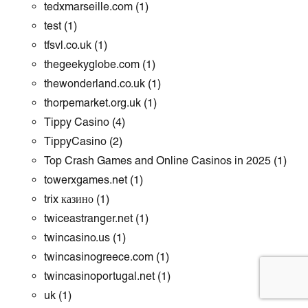
tedxmarseille.com
(1)
test
(1)
tfsvl.co.uk
(1)
thegeekyglobe.com
(1)
thewonderland.co.uk
(1)
thorpemarket.org.uk
(1)
Tippy Casino
(4)
TippyCasino
(2)
Top Crash Games and Online Casinos in 2025
(1)
towerxgames.net
(1)
trix казино
(1)
twiceastranger.net
(1)
twincasino.us
(1)
twincasinogreece.com
(1)
twincasinoportugal.net
(1)
uk
(1)