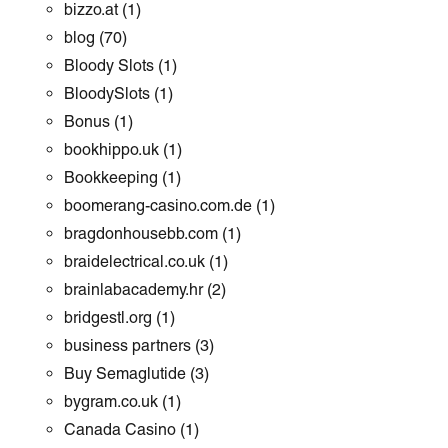
bizzo.at
(1)
blog
(70)
Bloody Slots
(1)
BloodySlots
(1)
Bonus
(1)
bookhippo.uk
(1)
Bookkeeping
(1)
boomerang-casino.com.de
(1)
bragdonhousebb.com
(1)
braidelectrical.co.uk
(1)
brainlabacademy.hr
(2)
bridgestl.org
(1)
business partners
(3)
Buy Semaglutide
(3)
bygram.co.uk
(1)
Canada Casino
(1)