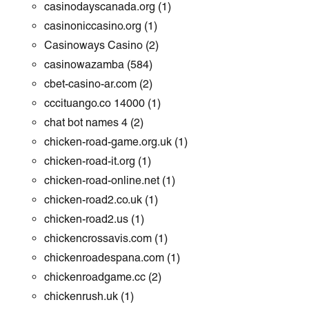
casinodayscanada.org
(1)
casinoniccasino.org
(1)
Casinoways Casino
(2)
casinowazamba
(584)
cbet-casino-ar.com
(2)
cccituango.co 14000
(1)
chat bot names 4
(2)
chicken-road-game.org.uk
(1)
chicken-road-it.org
(1)
chicken-road-online.net
(1)
chicken-road2.co.uk
(1)
chicken-road2.us
(1)
chickencrossavis.com
(1)
chickenroadespana.com
(1)
chickenroadgame.cc
(2)
chickenrush.uk
(1)