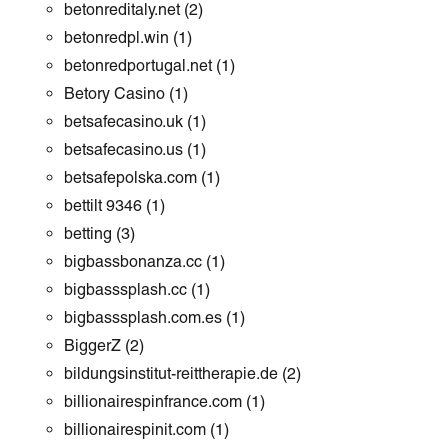
betonreditaly.net
(2)
betonredpl.win
(1)
betonredportugal.net
(1)
Betory Casino
(1)
betsafecasino.uk
(1)
betsafecasino.us
(1)
betsafepolska.com
(1)
bettilt 9346
(1)
betting
(3)
bigbassbonanza.cc
(1)
bigbasssplash.cc
(1)
bigbasssplash.com.es
(1)
BiggerZ
(2)
bildungsinstitut-reittherapie.de
(2)
billionairespinfrance.com
(1)
billionairespinit.com
(1)