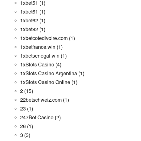
1xbet51
(1)
1xbet61
(1)
1xbet62
(1)
1xbet82
(1)
1xbetcotedivoire.com
(1)
1xbetfrance.win
(1)
1xbetsenegal.win
(1)
1xSlots Casino
(4)
1xSlots Casino Argentina
(1)
1xSlots Casino Online
(1)
2
(15)
22betschweiz.com
(1)
23
(1)
247Bet Casino
(2)
26
(1)
3
(3)