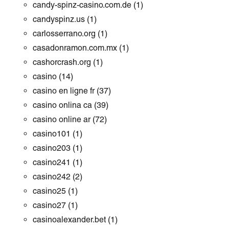
candy-spinz-casino.com.de
(1)
candyspinz.us
(1)
carlosserrano.org
(1)
casadonramon.com.mx
(1)
cashorcrash.org
(1)
casino
(14)
casino en ligne fr
(37)
casino onlina ca
(39)
casino online ar
(72)
casino101
(1)
casino203
(1)
casino241
(1)
casino242
(2)
casino25
(1)
casino27
(1)
casinoalexander.bet
(1)