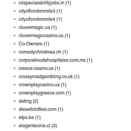
ciispecialabilityjobs.in
(1)
cityoflondonmile3
(1)
cityoflondonmile4
(1)
clovermagic.us
(1)
clovermagiccasino.us
(1)
Co-Owners
(1)
comedychristmas.ch
(1)
corporativodehospitales.com.mx
(1)
cresus-casino.us
(1)
crossyroadgambling.co.uk
(1)
crownplaycasino.us
(1)
crownplaygreece.com
(1)
dating
(2)
dieselbirdfest.com
(1)
efps.be
(1)
elagentecine.cl
(3)