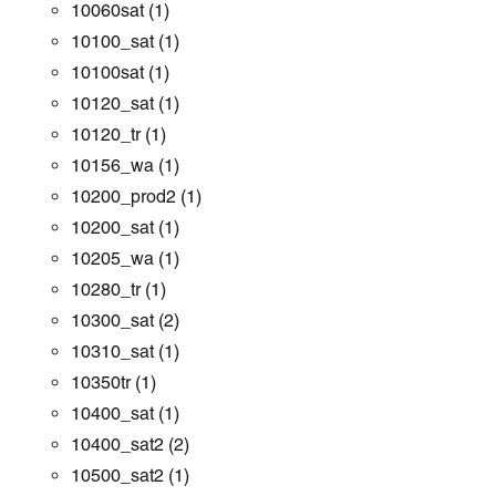
10060sat
(1)
10100_sat
(1)
10100sat
(1)
10120_sat
(1)
10120_tr
(1)
10156_wa
(1)
10200_prod2
(1)
10200_sat
(1)
10205_wa
(1)
10280_tr
(1)
10300_sat
(2)
10310_sat
(1)
10350tr
(1)
10400_sat
(1)
10400_sat2
(2)
10500_sat2
(1)