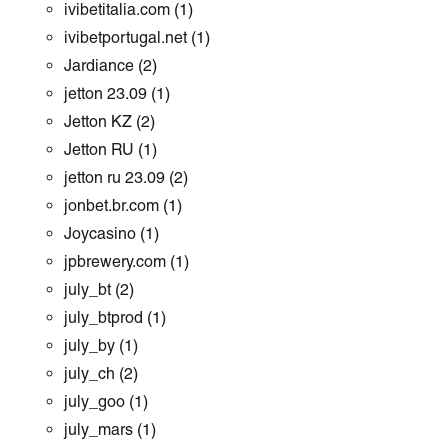
ivibetitalia.com
(1)
ivibetportugal.net
(1)
Jardiance
(2)
jetton 23.09
(1)
Jetton KZ
(2)
Jetton RU
(1)
jetton ru 23.09
(2)
jonbet.br.com
(1)
Joycasino
(1)
jpbrewery.com
(1)
july_bt
(2)
july_btprod
(1)
july_by
(1)
july_ch
(2)
july_goo
(1)
july_mars
(1)