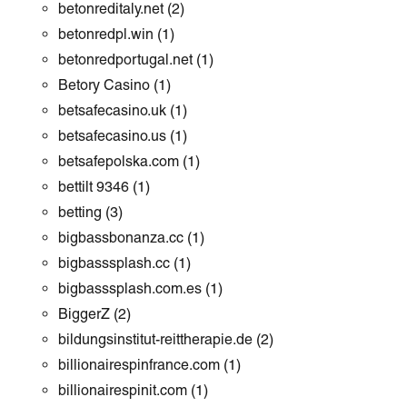
betonreditaly.net
(2)
betonredpl.win
(1)
betonredportugal.net
(1)
Betory Casino
(1)
betsafecasino.uk
(1)
betsafecasino.us
(1)
betsafepolska.com
(1)
bettilt 9346
(1)
betting
(3)
bigbassbonanza.cc
(1)
bigbasssplash.cc
(1)
bigbasssplash.com.es
(1)
BiggerZ
(2)
bildungsinstitut-reittherapie.de
(2)
billionairespinfrance.com
(1)
billionairespinit.com
(1)