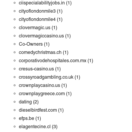
ciispecialabilityjobs.in
(1)
cityoflondonmile3
(1)
cityoflondonmile4
(1)
clovermagic.us
(1)
clovermagiccasino.us
(1)
Co-Owners
(1)
comedychristmas.ch
(1)
corporativodehospitales.com.mx
(1)
cresus-casino.us
(1)
crossyroadgambling.co.uk
(1)
crownplaycasino.us
(1)
crownplaygreece.com
(1)
dating
(2)
dieselbirdfest.com
(1)
efps.be
(1)
elagentecine.cl
(3)