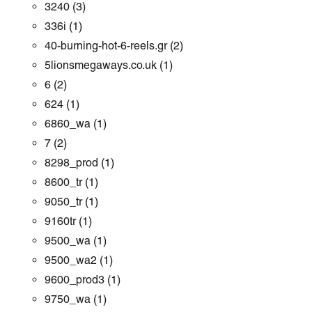
3240
(3)
336i
(1)
40-burning-hot-6-reels.gr
(2)
5lionsmegaways.co.uk
(1)
6
(2)
624
(1)
6860_wa
(1)
7
(2)
8298_prod
(1)
8600_tr
(1)
9050_tr
(1)
9160tr
(1)
9500_wa
(1)
9500_wa2
(1)
9600_prod3
(1)
9750_wa
(1)