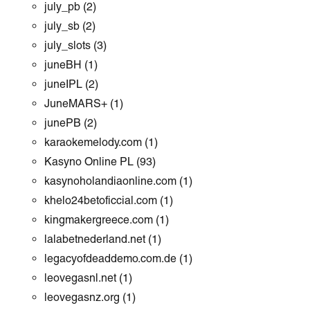
july_pb
(2)
july_sb
(2)
july_slots
(3)
juneBH
(1)
juneIPL
(2)
JuneMARS+
(1)
junePB
(2)
karaokemelody.com
(1)
Kasyno Online PL
(93)
kasynoholandiaonline.com
(1)
khelo24betoficcial.com
(1)
kingmakergreece.com
(1)
lalabetnederland.net
(1)
legacyofdeaddemo.com.de
(1)
leovegasnl.net
(1)
leovegasnz.org
(1)