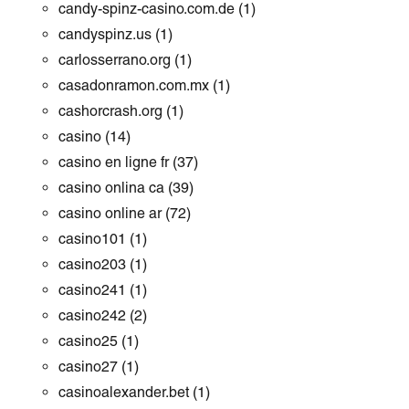
candy-spinz-casino.com.de
(1)
candyspinz.us
(1)
carlosserrano.org
(1)
casadonramon.com.mx
(1)
cashorcrash.org
(1)
casino
(14)
casino en ligne fr
(37)
casino onlina ca
(39)
casino online ar
(72)
casino101
(1)
casino203
(1)
casino241
(1)
casino242
(2)
casino25
(1)
casino27
(1)
casinoalexander.bet
(1)