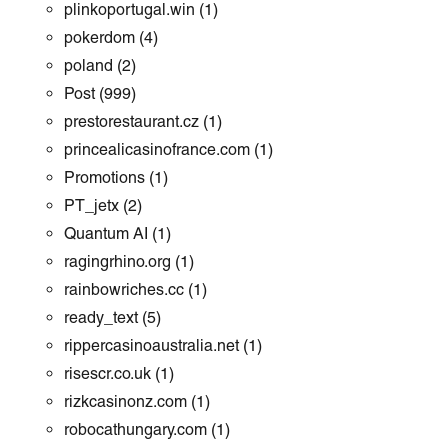
plinkoportugal.win
(1)
pokerdom
(4)
poland
(2)
Post
(999)
prestorestaurant.cz
(1)
princealicasinofrance.com
(1)
Promotions
(1)
PT_jetx
(2)
Quantum AI
(1)
ragingrhino.org
(1)
rainbowriches.cc
(1)
ready_text
(5)
rippercasinoaustralia.net
(1)
risescr.co.uk
(1)
rizkcasinonz.com
(1)
robocathungary.com
(1)