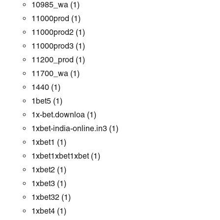
10985_wa
(1)
11000prod
(1)
11000prod2
(1)
11000prod3
(1)
11200_prod
(1)
11700_wa
(1)
1440
(1)
1bet5
(1)
1x-bet.downloa
(1)
1xbet-india-online.in3
(1)
1xbet1
(1)
1xbet1xbet1xbet
(1)
1xbet2
(1)
1xbet3
(1)
1xbet32
(1)
1xbet4
(1)