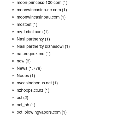
moon-princess-100.com
(1)
moonwincasino-de.com
(1)
moonwincasinoau.com
(1)
mostbet
(1)
my-1xbet.com
(1)
Nasi partnerzy
(1)
Nasi partnerzy biznesowi
(1)
naturegeek.me
(1)
new
(3)
News
(1,778)
Nodes
(1)
nvcasinobonus.net
(1)
nzhoops.co.nz
(1)
oct
(2)
oct_bh
(1)
oct_blowingvapors.com
(1)