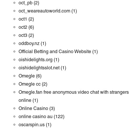
oct_pb
(2)
oct_weareautoworld.com
(1)
oct1
(2)
oct2
(6)
oct3
(2)
oddboy.nz
(1)
Official Betting and Casino Website
(1)
oishidelights.org
(1)
oishidelightsslot.net
(1)
Omegle
(6)
Omegle cc
(2)
Omegle.fan free anonymous video chat with strangers
online
(1)
Online Casino
(3)
online casino au
(122)
oscarspin.us
(1)