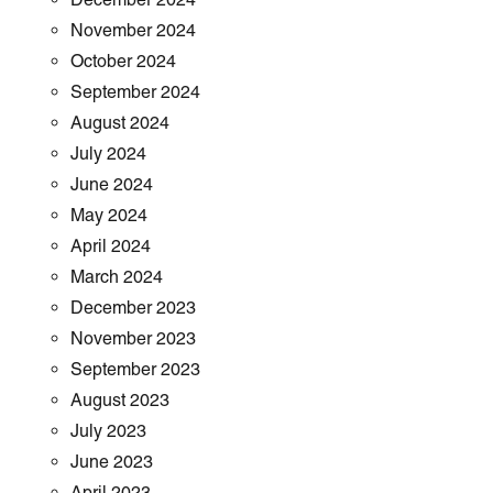
November 2024
October 2024
September 2024
August 2024
July 2024
June 2024
May 2024
April 2024
March 2024
December 2023
November 2023
September 2023
August 2023
July 2023
June 2023
April 2023