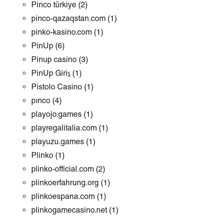
Pinco türkiye
(2)
pinco-qazaqstan.com
(1)
pinko-kasino.com
(1)
PinUp
(6)
Pinup casino
(3)
PinUp Giriş
(1)
Pistolo Casino
(1)
pınco
(4)
playojo.games
(1)
playregalitalia.com
(1)
playuzu.games
(1)
Plinko
(1)
plinko-official.com
(2)
plinkoerfahrung.org
(1)
plinkoespana.com
(1)
plinkogamecasino.net
(1)