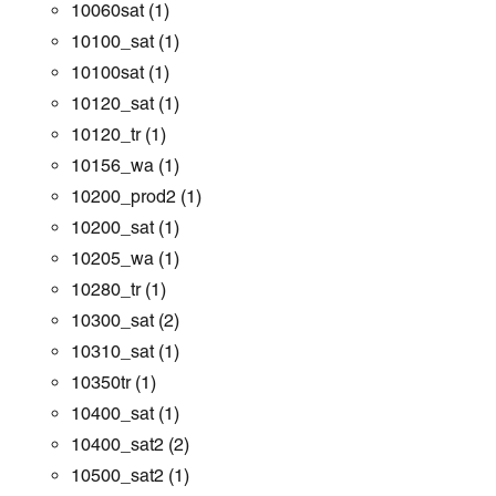
10060sat
(1)
10100_sat
(1)
10100sat
(1)
10120_sat
(1)
10120_tr
(1)
10156_wa
(1)
10200_prod2
(1)
10200_sat
(1)
10205_wa
(1)
10280_tr
(1)
10300_sat
(2)
10310_sat
(1)
10350tr
(1)
10400_sat
(1)
10400_sat2
(2)
10500_sat2
(1)