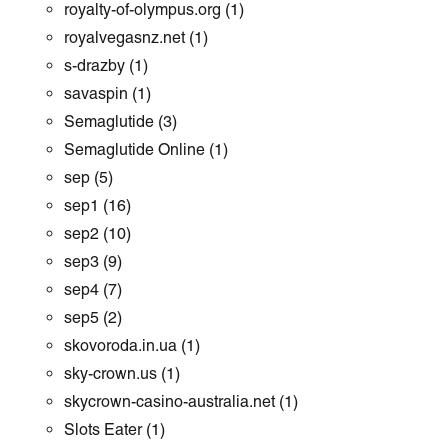
royalty-of-olympus.org
(1)
royalvegasnz.net
(1)
s-drazby
(1)
savaspin
(1)
Semaglutide
(3)
Semaglutide Online
(1)
sep
(5)
sep1
(16)
sep2
(10)
sep3
(9)
sep4
(7)
sep5
(2)
skovoroda.in.ua
(1)
sky-crown.us
(1)
skycrown-casino-australia.net
(1)
Slots Eater
(1)