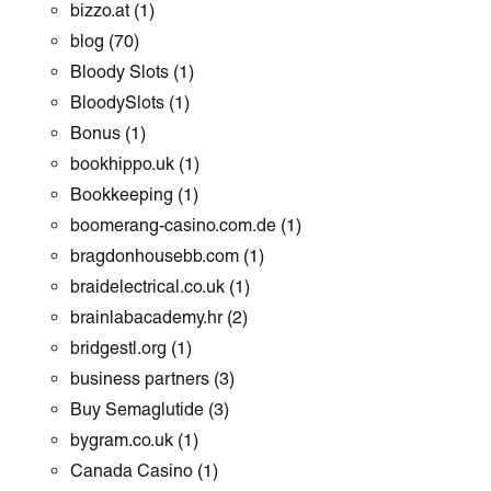
bizzo.at
(1)
blog
(70)
Bloody Slots
(1)
BloodySlots
(1)
Bonus
(1)
bookhippo.uk
(1)
Bookkeeping
(1)
boomerang-casino.com.de
(1)
bragdonhousebb.com
(1)
braidelectrical.co.uk
(1)
brainlabacademy.hr
(2)
bridgestl.org
(1)
business partners
(3)
Buy Semaglutide
(3)
bygram.co.uk
(1)
Canada Casino
(1)