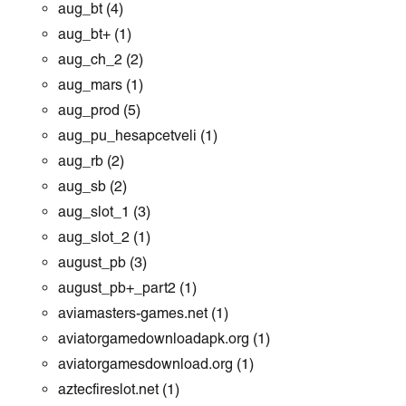
aug_bt
(4)
aug_bt+
(1)
aug_ch_2
(2)
aug_mars
(1)
aug_prod
(5)
aug_pu_hesapcetveli
(1)
aug_rb
(2)
aug_sb
(2)
aug_slot_1
(3)
aug_slot_2
(1)
august_pb
(3)
august_pb+_part2
(1)
aviamasters-games.net
(1)
aviatorgamedownloadapk.org
(1)
aviatorgamesdownload.org
(1)
aztecfireslot.net
(1)