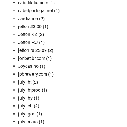
ivibetitalia.com
(1)
ivibetportugal.net
(1)
Jardiance
(2)
jetton 23.09
(1)
Jetton KZ
(2)
Jetton RU
(1)
jetton ru 23.09
(2)
jonbet.br.com
(1)
Joycasino
(1)
jpbrewery.com
(1)
july_bt
(2)
july_btprod
(1)
july_by
(1)
july_ch
(2)
july_goo
(1)
july_mars
(1)