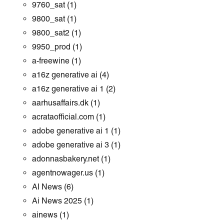
9760_sat
(1)
9800_sat
(1)
9800_sat2
(1)
9950_prod
(1)
a-freewine
(1)
a16z generative ai
(4)
a16z generative ai 1
(2)
aarhusaffairs.dk
(1)
acrataofficial.com
(1)
adobe generative ai 1
(1)
adobe generative ai 3
(1)
adonnasbakery.net
(1)
agentnowager.us
(1)
AI News
(6)
Ai News 2025
(1)
ainews
(1)