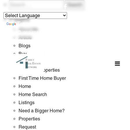
Search
for:
Powered by
Pages
Translate
About Me
909.455.5609
R2BuyNSellProp@AOL.com
Article
Blogs
Buy
Contact
Featured Properties
First Time Home Buyer
Home
Home Search
Listings
Need a Bigger Home?
Properties
Request