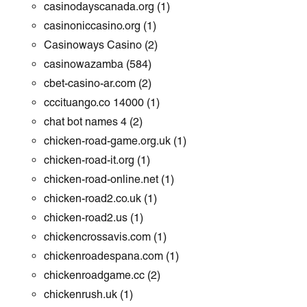
casinodayscanada.org
(1)
casinoniccasino.org
(1)
Casinoways Casino
(2)
casinowazamba
(584)
cbet-casino-ar.com
(2)
cccituango.co 14000
(1)
chat bot names 4
(2)
chicken-road-game.org.uk
(1)
chicken-road-it.org
(1)
chicken-road-online.net
(1)
chicken-road2.co.uk
(1)
chicken-road2.us
(1)
chickencrossavis.com
(1)
chickenroadespana.com
(1)
chickenroadgame.cc
(2)
chickenrush.uk
(1)