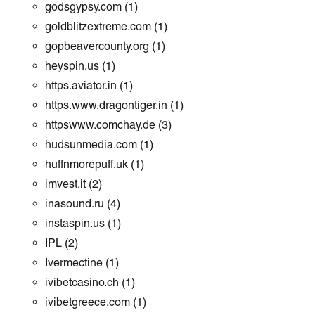
godsgypsy.com
(1)
goldblitzextreme.com
(1)
gopbeavercounty.org
(1)
heyspin.us
(1)
https.aviator.in
(1)
https.www.dragontiger.in
(1)
httpswww.comchay.de
(3)
hudsunmedia.com
(1)
huffnmorepuff.uk
(1)
imvest.it
(2)
inasound.ru
(4)
instaspin.us
(1)
IPL
(2)
Ivermectine
(1)
ivibetcasino.ch
(1)
ivibetgreece.com
(1)