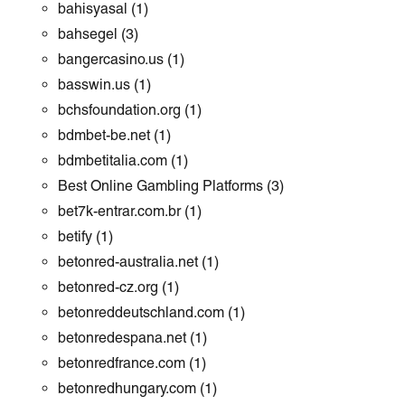
bahisyasal
(1)
bahsegel
(3)
bangercasino.us
(1)
basswin.us
(1)
bchsfoundation.org
(1)
bdmbet-be.net
(1)
bdmbetitalia.com
(1)
Best Online Gambling Platforms
(3)
bet7k-entrar.com.br
(1)
betify
(1)
betonred-australia.net
(1)
betonred-cz.org
(1)
betonreddeutschland.com
(1)
betonredespana.net
(1)
betonredfrance.com
(1)
betonredhungary.com
(1)