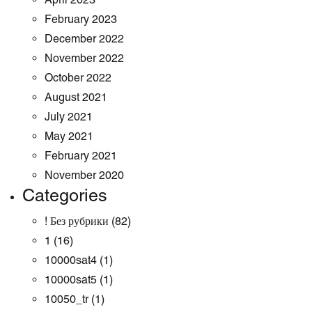
February 2023
December 2022
November 2022
October 2022
August 2021
July 2021
May 2021
February 2021
November 2020
Categories
! Без рубрики
(82)
1
(16)
10000sat4
(1)
10000sat5
(1)
10050_tr
(1)