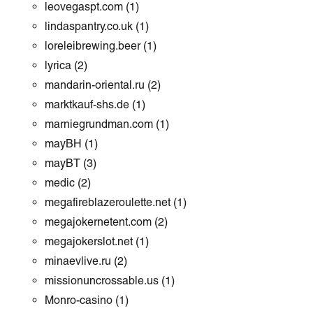
leovegaspt.com
(1)
lindaspantry.co.uk
(1)
loreleibrewing.beer
(1)
lyrica
(2)
mandarin-oriental.ru
(2)
marktkauf-shs.de
(1)
marniegrundman.com
(1)
mayBH
(1)
mayBT
(3)
medic
(2)
megafireblazeroulette.net
(1)
megajokernetent.com
(2)
megajokerslot.net
(1)
minaevlive.ru
(2)
missionuncrossable.us
(1)
Monro-casino
(1)