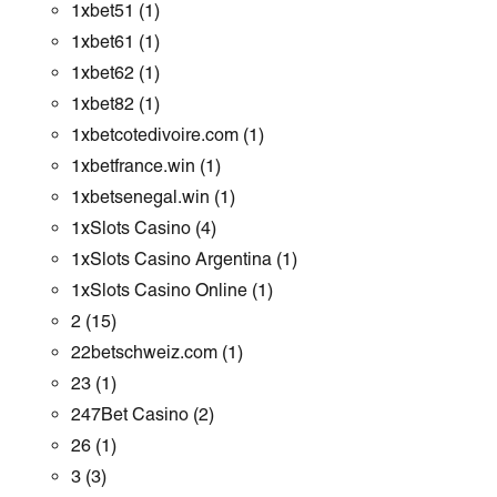
1xbet51
(1)
1xbet61
(1)
1xbet62
(1)
1xbet82
(1)
1xbetcotedivoire.com
(1)
1xbetfrance.win
(1)
1xbetsenegal.win
(1)
1xSlots Casino
(4)
1xSlots Casino Argentina
(1)
1xSlots Casino Online
(1)
2
(15)
22betschweiz.com
(1)
23
(1)
247Bet Casino
(2)
26
(1)
3
(3)