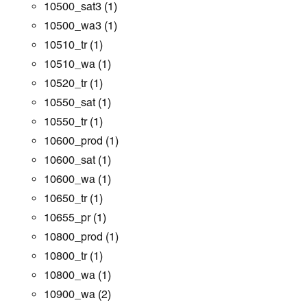
10500_sat3
(1)
10500_wa3
(1)
10510_tr
(1)
10510_wa
(1)
10520_tr
(1)
10550_sat
(1)
10550_tr
(1)
10600_prod
(1)
10600_sat
(1)
10600_wa
(1)
10650_tr
(1)
10655_pr
(1)
10800_prod
(1)
10800_tr
(1)
10800_wa
(1)
10900_wa
(2)