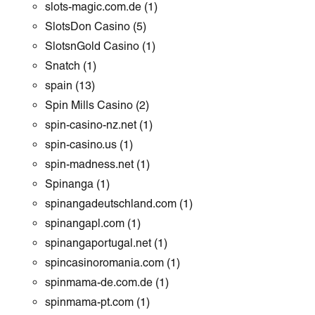
slots-magic.com.de
(1)
SlotsDon Casino
(5)
SlotsnGold Casino
(1)
Snatch
(1)
spain
(13)
Spin Mills Casino
(2)
spin-casino-nz.net
(1)
spin-casino.us
(1)
spin-madness.net
(1)
Spinanga
(1)
spinangadeutschland.com
(1)
spinangapl.com
(1)
spinangaportugal.net
(1)
spincasinoromania.com
(1)
spinmama-de.com.de
(1)
spinmama-pt.com
(1)