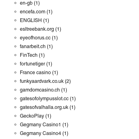
en-gb
(1)
encefa.com
(1)
ENGLISH
(1)
esltreebank.org
(1)
eyeofhorus.cc
(1)
fanarbeit.ch
(1)
FinTech
(1)
fortunetiger
(1)
France casino
(1)
funkyaardvark.co.uk
(2)
gamdomcasino.ch
(1)
gatesofolympusslot.cc
(1)
gatesofvalhalla.org.uk
(1)
GeckoPlay
(1)
Gegmany Casino1
(1)
Gegmany Casino4
(1)