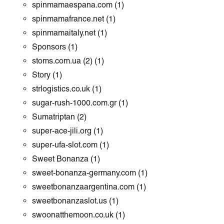
spinmamaespana.com
(1)
spinmamafrance.net
(1)
spinmamaitaly.net
(1)
Sponsors
(1)
stoms.com.ua (2)
(1)
Story
(1)
strlogistics.co.uk
(1)
sugar-rush-1000.com.gr
(1)
Sumatriptan
(2)
super-ace-jili.org
(1)
super-ufa-slot.com
(1)
Sweet Bonanza
(1)
sweet-bonanza-germany.com
(1)
sweetbonanzaargentina.com
(1)
sweetbonanzaslot.us
(1)
swoonatthemoon.co.uk
(1)