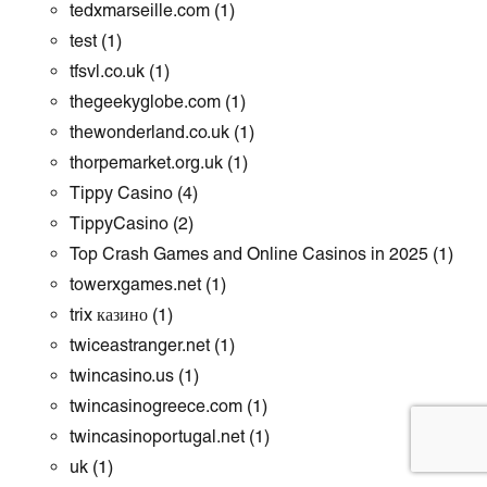
tedxmarseille.com
(1)
test
(1)
tfsvl.co.uk
(1)
thegeekyglobe.com
(1)
thewonderland.co.uk
(1)
thorpemarket.org.uk
(1)
Tippy Casino
(4)
TippyCasino
(2)
Top Crash Games and Online Casinos in 2025
(1)
towerxgames.net
(1)
trix казино
(1)
twiceastranger.net
(1)
twincasino.us
(1)
twincasinogreece.com
(1)
twincasinoportugal.net
(1)
uk
(1)