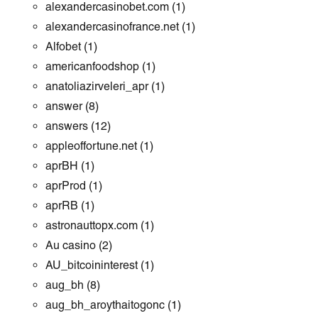
alexandercasinobet.com
(1)
alexandercasinofrance.net
(1)
Alfobet
(1)
americanfoodshop
(1)
anatoliazirveleri_apr
(1)
answer
(8)
answers
(12)
appleoffortune.net
(1)
aprBH
(1)
aprProd
(1)
aprRB
(1)
astronauttopx.com
(1)
Au casino
(2)
AU_bitcoininterest
(1)
aug_bh
(8)
aug_bh_aroythaitogonc
(1)