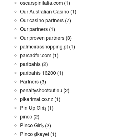
oscarspinitalia.com
(1)
Our Australian Casino
(1)
Our casino partners
(7)
Our partners
(1)
Our proven partners
(3)
palmeirasshopping.pt
(1)
parcadfer.com
(1)
paribahis
(2)
paribahis 16200
(1)
Partners
(3)
penaltyshootout.eu
(2)
pikarimai.co.nz
(1)
Pin Up Giriş
(1)
pinco
(2)
Pinco Giriş
(2)
Pinco şikayet
(1)