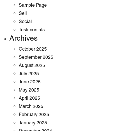
Sample Page
Sell
Social
Testimonials
Archives
October 2025
September 2025
August 2025
July 2025
June 2025
May 2025
April 2025
March 2025
February 2025
January 2025
December 2024