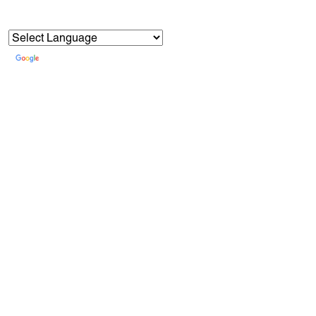
Powered by
Translate
igger Home?
Social
Blogs
About
Reviews