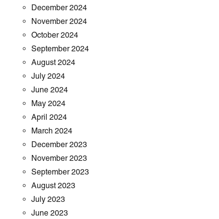
December 2024
November 2024
October 2024
September 2024
August 2024
July 2024
June 2024
May 2024
April 2024
March 2024
December 2023
November 2023
September 2023
August 2023
July 2023
June 2023