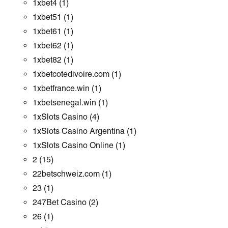
1xbet4
(1)
1xbet51
(1)
1xbet61
(1)
1xbet62
(1)
1xbet82
(1)
1xbetcotedivoire.com
(1)
1xbetfrance.win
(1)
1xbetsenegal.win
(1)
1xSlots Casino
(4)
1xSlots Casino Argentina
(1)
1xSlots Casino Online
(1)
2
(15)
22betschweiz.com
(1)
23
(1)
247Bet Casino
(2)
26
(1)