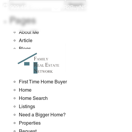
Search
909.455.5609
R2BuyNSellProp@AOL.com
for:
Pages
About Me
Article
Blogs
Buy
Contact
Featured Properties
First Time Home Buyer
Home
Home Search
Listings
Need a Bigger Home?
Properties
Request