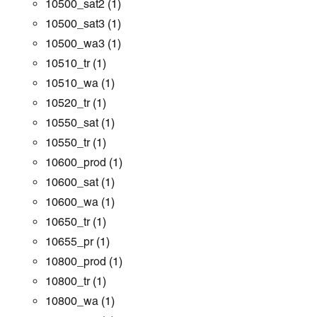
10500_sat2
(1)
10500_sat3
(1)
10500_wa3
(1)
10510_tr
(1)
10510_wa
(1)
10520_tr
(1)
10550_sat
(1)
10550_tr
(1)
10600_prod
(1)
10600_sat
(1)
10600_wa
(1)
10650_tr
(1)
10655_pr
(1)
10800_prod
(1)
10800_tr
(1)
10800_wa
(1)