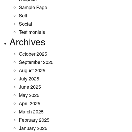
Sample Page
Sell
Social
Testimonials
Archives
October 2025
September 2025
August 2025
July 2025
June 2025
May 2025
April 2025
March 2025
February 2025
January 2025