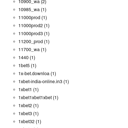
10900_wa
(2)
10985_wa
(1)
11000prod
(1)
11000prod2
(1)
11000prod3
(1)
11200_prod
(1)
11700_wa
(1)
1440
(1)
1bet5
(1)
1x-bet.downloa
(1)
1xbet-india-online.in3
(1)
1xbet1
(1)
1xbet1xbet1xbet
(1)
1xbet2
(1)
1xbet3
(1)
1xbet32
(1)