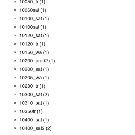
10050_tr
(1)
10060sat
(1)
10100_sat
(1)
10100sat
(1)
10120_sat
(1)
10120_tr
(1)
10156_wa
(1)
10200_prod2
(1)
10200_sat
(1)
10205_wa
(1)
10280_tr
(1)
10300_sat
(2)
10310_sat
(1)
10350tr
(1)
10400_sat
(1)
10400_sat2
(2)