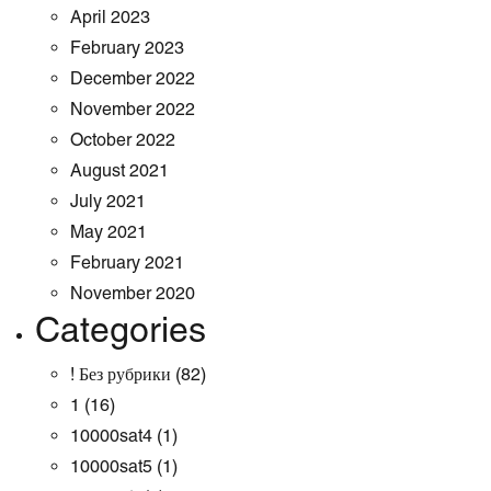
April 2023
February 2023
December 2022
November 2022
October 2022
August 2021
July 2021
May 2021
February 2021
November 2020
Categories
! Без рубрики
(82)
1
(16)
10000sat4
(1)
10000sat5
(1)