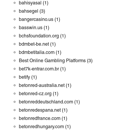
bahisyasal
(1)
bahsegel
(3)
bangercasino.us
(1)
basswin.us
(1)
bchsfoundation.org
(1)
bdmbet-be.net
(1)
bdmbetitalia.com
(1)
Best Online Gambling Platforms
(3)
bet7k-entrar.com.br
(1)
betify
(1)
betonred-australia.net
(1)
betonred-cz.org
(1)
betonreddeutschland.com
(1)
betonredespana.net
(1)
betonredfrance.com
(1)
betonredhungary.com
(1)