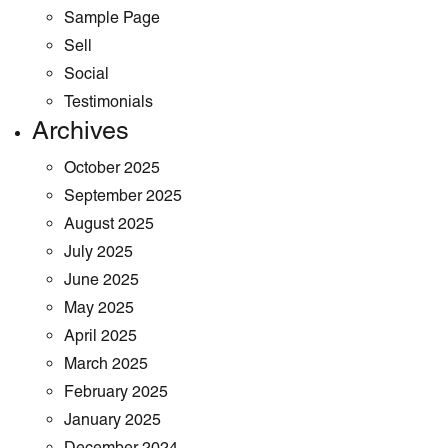
Sample Page
Sell
Social
Testimonials
Archives
October 2025
September 2025
August 2025
July 2025
June 2025
May 2025
April 2025
March 2025
February 2025
January 2025
December 2024