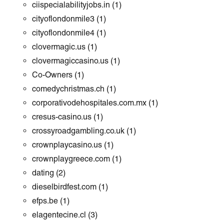
ciispecialabilityjobs.in
(1)
cityoflondonmile3
(1)
cityoflondonmile4
(1)
clovermagic.us
(1)
clovermagiccasino.us
(1)
Co-Owners
(1)
comedychristmas.ch
(1)
corporativodehospitales.com.mx
(1)
cresus-casino.us
(1)
crossyroadgambling.co.uk
(1)
crownplaycasino.us
(1)
crownplaygreece.com
(1)
dating
(2)
dieselbirdfest.com
(1)
efps.be
(1)
elagentecine.cl
(3)