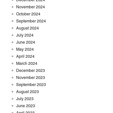
November 2024
October 2024
September 2024
August 2024
July 2024
June 2024
May 2024
April 2024
March 2024
December 2023
November 2023
September 2023
August 2023
July 2023
June 2023
April 2023