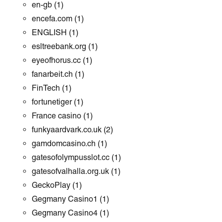
en-gb
(1)
encefa.com
(1)
ENGLISH
(1)
esltreebank.org
(1)
eyeofhorus.cc
(1)
fanarbeit.ch
(1)
FinTech
(1)
fortunetiger
(1)
France casino
(1)
funkyaardvark.co.uk
(2)
gamdomcasino.ch
(1)
gatesofolympusslot.cc
(1)
gatesofvalhalla.org.uk
(1)
GeckoPlay
(1)
Gegmany Casino1
(1)
Gegmany Casino4
(1)