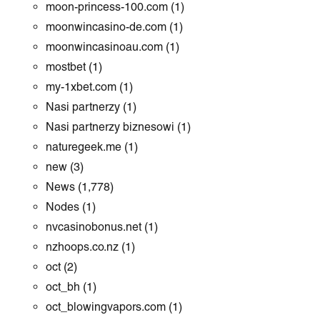
moon-princess-100.com
(1)
moonwincasino-de.com
(1)
moonwincasinoau.com
(1)
mostbet
(1)
my-1xbet.com
(1)
Nasi partnerzy
(1)
Nasi partnerzy biznesowi
(1)
naturegeek.me
(1)
new
(3)
News
(1,778)
Nodes
(1)
nvcasinobonus.net
(1)
nzhoops.co.nz
(1)
oct
(2)
oct_bh
(1)
oct_blowingvapors.com
(1)