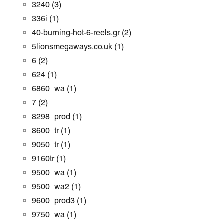
3240
(3)
336i
(1)
40-burning-hot-6-reels.gr
(2)
5lionsmegaways.co.uk
(1)
6
(2)
624
(1)
6860_wa
(1)
7
(2)
8298_prod
(1)
8600_tr
(1)
9050_tr
(1)
9160tr
(1)
9500_wa
(1)
9500_wa2
(1)
9600_prod3
(1)
9750_wa
(1)