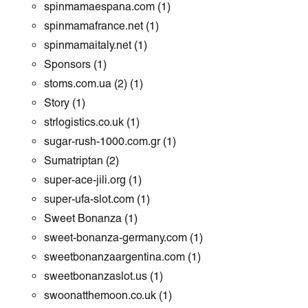
spinmamaespana.com
(1)
spinmamafrance.net
(1)
spinmamaitaly.net
(1)
Sponsors
(1)
stoms.com.ua (2)
(1)
Story
(1)
strlogistics.co.uk
(1)
sugar-rush-1000.com.gr
(1)
Sumatriptan
(2)
super-ace-jili.org
(1)
super-ufa-slot.com
(1)
Sweet Bonanza
(1)
sweet-bonanza-germany.com
(1)
sweetbonanzaargentina.com
(1)
sweetbonanzaslot.us
(1)
swoonatthemoon.co.uk
(1)