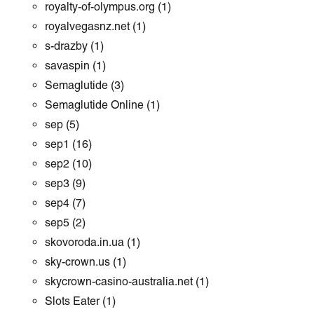
royalty-of-olympus.org
(1)
royalvegasnz.net
(1)
s-drazby
(1)
savaspin
(1)
Semaglutide
(3)
Semaglutide Online
(1)
sep
(5)
sep1
(16)
sep2
(10)
sep3
(9)
sep4
(7)
sep5
(2)
skovoroda.in.ua
(1)
sky-crown.us
(1)
skycrown-casino-australia.net
(1)
Slots Eater
(1)