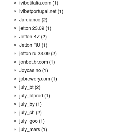
ivibetitalia.com
(1)
ivibetportugal.net
(1)
Jardiance
(2)
jetton 23.09
(1)
Jetton KZ
(2)
Jetton RU
(1)
jetton ru 23.09
(2)
jonbet.br.com
(1)
Joycasino
(1)
jpbrewery.com
(1)
july_bt
(2)
july_btprod
(1)
july_by
(1)
july_ch
(2)
july_goo
(1)
july_mars
(1)