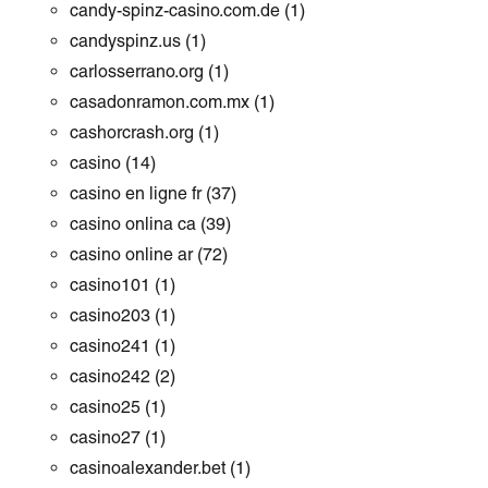
candy-spinz-casino.com.de
(1)
candyspinz.us
(1)
carlosserrano.org
(1)
casadonramon.com.mx
(1)
cashorcrash.org
(1)
casino
(14)
casino en ligne fr
(37)
casino onlina ca
(39)
casino online ar
(72)
casino101
(1)
casino203
(1)
casino241
(1)
casino242
(2)
casino25
(1)
casino27
(1)
casinoalexander.bet
(1)