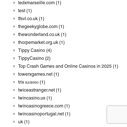
tedxmarseille.com
(1)
test
(1)
tfsvl.co.uk
(1)
thegeekyglobe.com
(1)
thewonderland.co.uk
(1)
thorpemarket.org.uk
(1)
Tippy Casino
(4)
TippyCasino
(2)
Top Crash Games and Online Casinos in 2025
(1)
towerxgames.net
(1)
trix казино
(1)
twiceastranger.net
(1)
twincasino.us
(1)
twincasinogreece.com
(1)
twincasinoportugal.net
(1)
uk
(1)