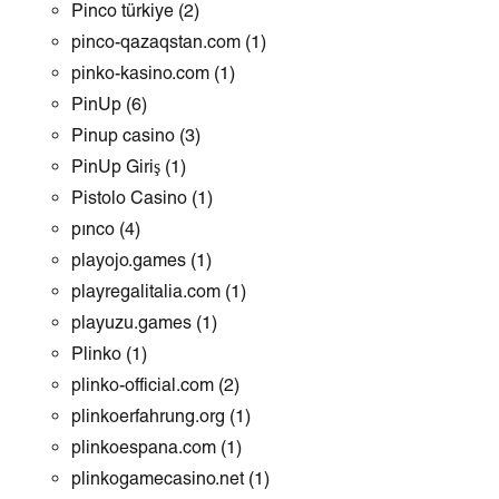
Pinco türkiye
(2)
pinco-qazaqstan.com
(1)
pinko-kasino.com
(1)
PinUp
(6)
Pinup casino
(3)
PinUp Giriş
(1)
Pistolo Casino
(1)
pınco
(4)
playojo.games
(1)
playregalitalia.com
(1)
playuzu.games
(1)
Plinko
(1)
plinko-official.com
(2)
plinkoerfahrung.org
(1)
plinkoespana.com
(1)
plinkogamecasino.net
(1)