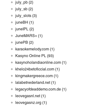
july_pb
(2)
july_sb
(2)
july_slots
(3)
juneBH
(1)
juneIPL
(2)
JuneMARS+
(1)
junePB
(2)
karaokemelody.com
(1)
Kasyno Online PL
(93)
kasynoholandiaonline.com
(1)
khelo24betoficcial.com
(1)
kingmakergreece.com
(1)
lalabetnederland.net
(1)
legacyofdeaddemo.com.de
(1)
leovegasnl.net
(1)
leovegasnz.org
(1)