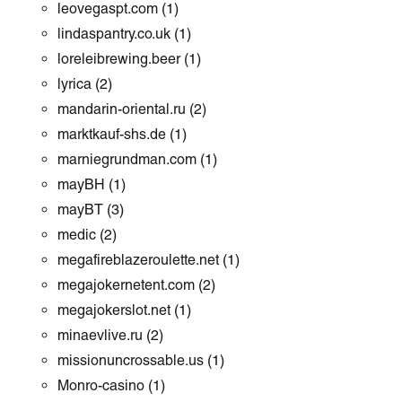
leovegaspt.com
(1)
lindaspantry.co.uk
(1)
loreleibrewing.beer
(1)
lyrica
(2)
mandarin-oriental.ru
(2)
marktkauf-shs.de
(1)
marniegrundman.com
(1)
mayBH
(1)
mayBT
(3)
medic
(2)
megafireblazeroulette.net
(1)
megajokernetent.com
(2)
megajokerslot.net
(1)
minaevlive.ru
(2)
missionuncrossable.us
(1)
Monro-casino
(1)