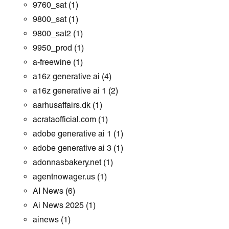
9760_sat
(1)
9800_sat
(1)
9800_sat2
(1)
9950_prod
(1)
a-freewine
(1)
a16z generative ai
(4)
a16z generative ai 1
(2)
aarhusaffairs.dk
(1)
acrataofficial.com
(1)
adobe generative ai 1
(1)
adobe generative ai 3
(1)
adonnasbakery.net
(1)
agentnowager.us
(1)
AI News
(6)
Ai News 2025
(1)
ainews
(1)