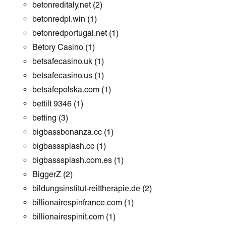
betonreditaly.net
(2)
betonredpl.win
(1)
betonredportugal.net
(1)
Betory Casino
(1)
betsafecasino.uk
(1)
betsafecasino.us
(1)
betsafepolska.com
(1)
bettilt 9346
(1)
betting
(3)
bigbassbonanza.cc
(1)
bigbasssplash.cc
(1)
bigbasssplash.com.es
(1)
BiggerZ
(2)
bildungsinstitut-reittherapie.de
(2)
billionairespinfrance.com
(1)
billionairespinit.com
(1)