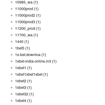
10985_wa
(1)
11000prod
(1)
11000prod2
(1)
11000prod3
(1)
11200_prod
(1)
11700_wa
(1)
1440
(1)
1bet5
(1)
1x-bet.downloa
(1)
1xbet-india-online.in3
(1)
1xbet1
(1)
1xbet1xbet1xbet
(1)
1xbet2
(1)
1xbet3
(1)
1xbet32
(1)
1xbet4
(1)