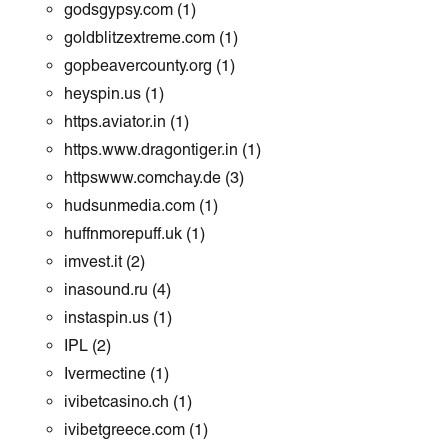
godsgypsy.com
(1)
goldblitzextreme.com
(1)
gopbeavercounty.org
(1)
heyspin.us
(1)
https.aviator.in
(1)
https.www.dragontiger.in
(1)
httpswww.comchay.de
(3)
hudsunmedia.com
(1)
huffnmorepuff.uk
(1)
imvest.it
(2)
inasound.ru
(4)
instaspin.us
(1)
IPL
(2)
Ivermectine
(1)
ivibetcasino.ch
(1)
ivibetgreece.com
(1)