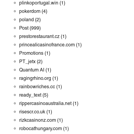
plinkoportugal.win
(1)
pokerdom
(4)
poland
(2)
Post
(999)
prestorestaurant.cz
(1)
princealicasinofrance.com
(1)
Promotions
(1)
PT_jetx
(2)
Quantum AI
(1)
ragingrhino.org
(1)
rainbowriches.cc
(1)
ready_text
(5)
rippercasinoaustralia.net
(1)
risescr.co.uk
(1)
rizkcasinonz.com
(1)
robocathungary.com
(1)