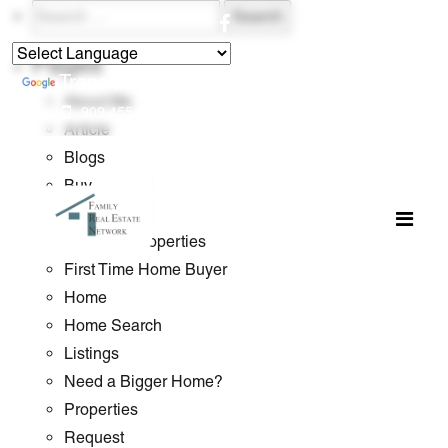
Search
for:
Powered by
Pages
Translate
About Me
909.455.5609
R2BuyNSellProp@AOL.com
Article
Blogs
Buy
Contact
Featured Properties
First Time Home Buyer
Home
Home Search
Listings
Need a Bigger Home?
Properties
Request