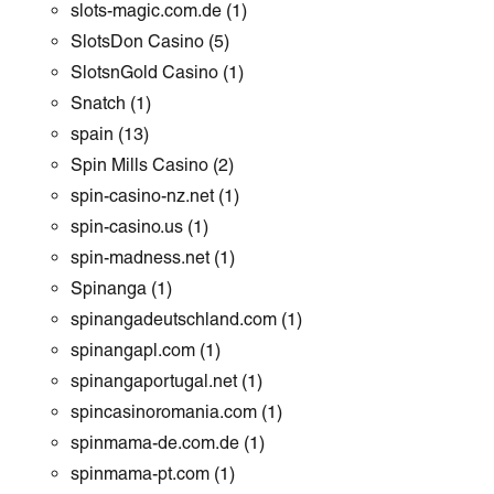
slots-magic.com.de
(1)
SlotsDon Casino
(5)
SlotsnGold Casino
(1)
Snatch
(1)
spain
(13)
Spin Mills Casino
(2)
spin-casino-nz.net
(1)
spin-casino.us
(1)
spin-madness.net
(1)
Spinanga
(1)
spinangadeutschland.com
(1)
spinangapl.com
(1)
spinangaportugal.net
(1)
spincasinoromania.com
(1)
spinmama-de.com.de
(1)
spinmama-pt.com
(1)