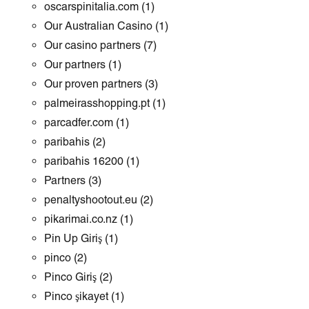
oscarspinitalia.com
(1)
Our Australian Casino
(1)
Our casino partners
(7)
Our partners
(1)
Our proven partners
(3)
palmeirasshopping.pt
(1)
parcadfer.com
(1)
paribahis
(2)
paribahis 16200
(1)
Partners
(3)
penaltyshootout.eu
(2)
pikarimai.co.nz
(1)
Pin Up Giriş
(1)
pinco
(2)
Pinco Giriş
(2)
Pinco şikayet
(1)