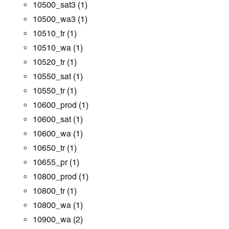
10500_sat3
(1)
10500_wa3
(1)
10510_tr
(1)
10510_wa
(1)
10520_tr
(1)
10550_sat
(1)
10550_tr
(1)
10600_prod
(1)
10600_sat
(1)
10600_wa
(1)
10650_tr
(1)
10655_pr
(1)
10800_prod
(1)
10800_tr
(1)
10800_wa
(1)
10900_wa
(2)