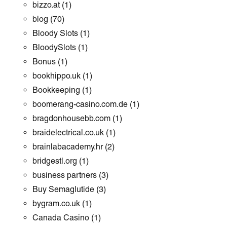
bizzo.at
(1)
blog
(70)
Bloody Slots
(1)
BloodySlots
(1)
Bonus
(1)
bookhippo.uk
(1)
Bookkeeping
(1)
boomerang-casino.com.de
(1)
bragdonhousebb.com
(1)
braidelectrical.co.uk
(1)
brainlabacademy.hr
(2)
bridgestl.org
(1)
business partners
(3)
Buy Semaglutide
(3)
bygram.co.uk
(1)
Canada Casino
(1)