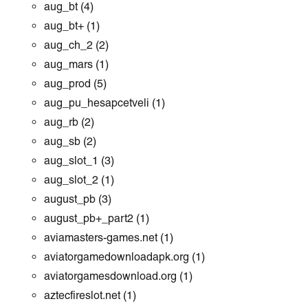
aug_bt
(4)
aug_bt+
(1)
aug_ch_2
(2)
aug_mars
(1)
aug_prod
(5)
aug_pu_hesapcetveli
(1)
aug_rb
(2)
aug_sb
(2)
aug_slot_1
(3)
aug_slot_2
(1)
august_pb
(3)
august_pb+_part2
(1)
aviamasters-games.net
(1)
aviatorgamedownloadapk.org
(1)
aviatorgamesdownload.org
(1)
aztecfireslot.net
(1)