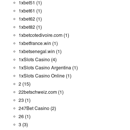
1xbet51
(1)
1xbet61
(1)
1xbet62
(1)
1xbet82
(1)
1xbetcotedivoire.com
(1)
1xbetfrance.win
(1)
1xbetsenegal.win
(1)
1xSlots Casino
(4)
1xSlots Casino Argentina
(1)
1xSlots Casino Online
(1)
2
(15)
22betschweiz.com
(1)
23
(1)
247Bet Casino
(2)
26
(1)
3
(3)