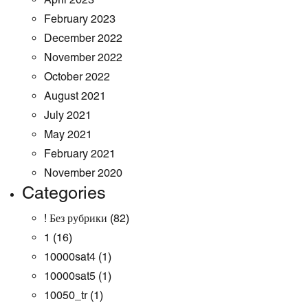
February 2023
December 2022
November 2022
October 2022
August 2021
July 2021
May 2021
February 2021
November 2020
Categories
! Без рубрики
(82)
1
(16)
10000sat4
(1)
10000sat5
(1)
10050_tr
(1)