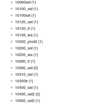
10060sat
(1)
10100_sat
(1)
10100sat
(1)
10120_sat
(1)
10120_tr
(1)
10156_wa
(1)
10200_prod2
(1)
10200_sat
(1)
10205_wa
(1)
10280_tr
(1)
10300_sat
(2)
10310_sat
(1)
10350tr
(1)
10400_sat
(1)
10400_sat2
(2)
10500_sat2
(1)