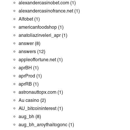
alexandercasinobet.com
(1)
alexandercasinofrance.net
(1)
Alfobet
(1)
americanfoodshop
(1)
anatoliazirveleri_apr
(1)
answer
(8)
answers
(12)
appleoffortune.net
(1)
aprBH
(1)
aprProd
(1)
aprRB
(1)
astronauttopx.com
(1)
Au casino
(2)
AU_bitcoininterest
(1)
aug_bh
(8)
aug_bh_aroythaitogonc
(1)