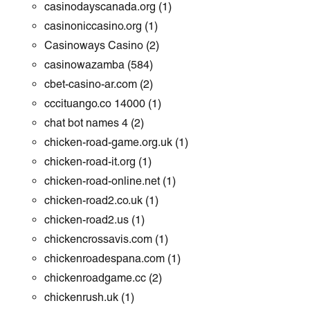
casinodayscanada.org
(1)
casinoniccasino.org
(1)
Casinoways Casino
(2)
casinowazamba
(584)
cbet-casino-ar.com
(2)
cccituango.co 14000
(1)
chat bot names 4
(2)
chicken-road-game.org.uk
(1)
chicken-road-it.org
(1)
chicken-road-online.net
(1)
chicken-road2.co.uk
(1)
chicken-road2.us
(1)
chickencrossavis.com
(1)
chickenroadespana.com
(1)
chickenroadgame.cc
(2)
chickenrush.uk
(1)