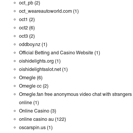
oct_pb
(2)
oct_weareautoworld.com
(1)
oct1
(2)
oct2
(6)
oct3
(2)
oddboy.nz
(1)
Official Betting and Casino Website
(1)
oishidelights.org
(1)
oishidelightsslot.net
(1)
Omegle
(6)
Omegle cc
(2)
Omegle.fan free anonymous video chat with strangers
online
(1)
Online Casino
(3)
online casino au
(122)
oscarspin.us
(1)