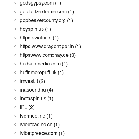
godsgypsy.com
(1)
goldblitzextreme.com
(1)
gopbeavercounty.org
(1)
heyspin.us
(1)
https.aviator.in
(1)
https.www.dragontiger.in
(1)
httpswww.comchay.de
(3)
hudsunmedia.com
(1)
huffnmorepuff.uk
(1)
imvest.it
(2)
inasound.ru
(4)
instaspin.us
(1)
IPL
(2)
Ivermectine
(1)
ivibetcasino.ch
(1)
ivibetgreece.com
(1)