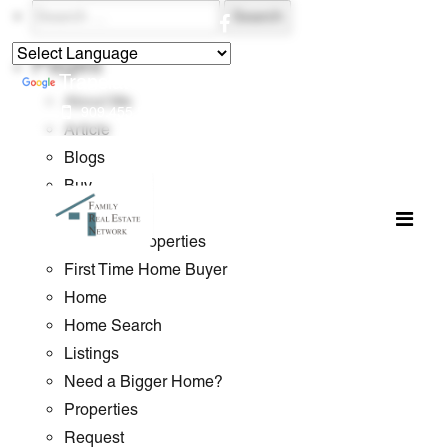
Search
for:
Powered by
Pages
Translate
About Me
909.455.5609
R2BuyNSellProp@AOL.com
Article
Blogs
Buy
Contact
Featured Properties
First Time Home Buyer
Home
Home Search
Listings
Need a Bigger Home?
Properties
Request