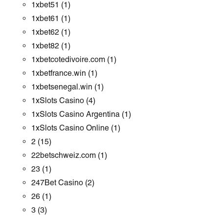
1xbet51
(1)
1xbet61
(1)
1xbet62
(1)
1xbet82
(1)
1xbetcotedivoire.com
(1)
1xbetfrance.win
(1)
1xbetsenegal.win
(1)
1xSlots Casino
(4)
1xSlots Casino Argentina
(1)
1xSlots Casino Online
(1)
2
(15)
22betschweiz.com
(1)
23
(1)
247Bet Casino
(2)
26
(1)
3
(3)