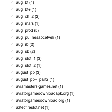
aug_bt
(4)
aug_bt+
(1)
aug_ch_2
(2)
aug_mars
(1)
aug_prod
(5)
aug_pu_hesapcetveli
(1)
aug_rb
(2)
aug_sb
(2)
aug_slot_1
(3)
aug_slot_2
(1)
august_pb
(3)
august_pb+_part2
(1)
aviamasters-games.net
(1)
aviatorgamedownloadapk.org
(1)
aviatorgamesdownload.org
(1)
aztecfireslot.net
(1)