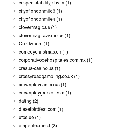
ciispecialabilityjobs.in
(1)
cityoflondonmile3
(1)
cityoflondonmile4
(1)
clovermagic.us
(1)
clovermagiccasino.us
(1)
Co-Owners
(1)
comedychristmas.ch
(1)
corporativodehospitales.com.mx
(1)
cresus-casino.us
(1)
crossyroadgambling.co.uk
(1)
crownplaycasino.us
(1)
crownplaygreece.com
(1)
dating
(2)
dieselbirdfest.com
(1)
efps.be
(1)
elagentecine.cl
(3)