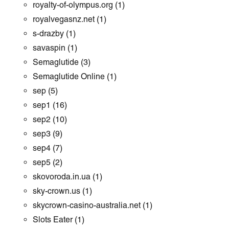
royalty-of-olympus.org
(1)
royalvegasnz.net
(1)
s-drazby
(1)
savaspin
(1)
Semaglutide
(3)
Semaglutide Online
(1)
sep
(5)
sep1
(16)
sep2
(10)
sep3
(9)
sep4
(7)
sep5
(2)
skovoroda.in.ua
(1)
sky-crown.us
(1)
skycrown-casino-australia.net
(1)
Slots Eater
(1)