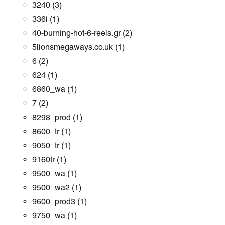
3240
(3)
336i
(1)
40-burning-hot-6-reels.gr
(2)
5lionsmegaways.co.uk
(1)
6
(2)
624
(1)
6860_wa
(1)
7
(2)
8298_prod
(1)
8600_tr
(1)
9050_tr
(1)
9160tr
(1)
9500_wa
(1)
9500_wa2
(1)
9600_prod3
(1)
9750_wa
(1)