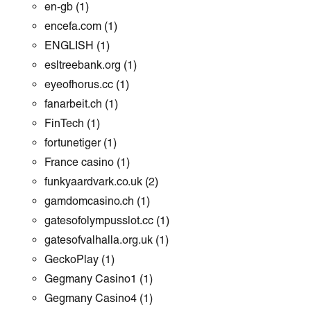
en-gb
(1)
encefa.com
(1)
ENGLISH
(1)
esltreebank.org
(1)
eyeofhorus.cc
(1)
fanarbeit.ch
(1)
FinTech
(1)
fortunetiger
(1)
France casino
(1)
funkyaardvark.co.uk
(2)
gamdomcasino.ch
(1)
gatesofolympusslot.cc
(1)
gatesofvalhalla.org.uk
(1)
GeckoPlay
(1)
Gegmany Casino1
(1)
Gegmany Casino4
(1)