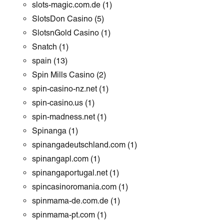
slots-magic.com.de
(1)
SlotsDon Casino
(5)
SlotsnGold Casino
(1)
Snatch
(1)
spain
(13)
Spin Mills Casino
(2)
spin-casino-nz.net
(1)
spin-casino.us
(1)
spin-madness.net
(1)
Spinanga
(1)
spinangadeutschland.com
(1)
spinangapl.com
(1)
spinangaportugal.net
(1)
spincasinoromania.com
(1)
spinmama-de.com.de
(1)
spinmama-pt.com
(1)