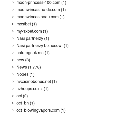
moon-princess-100.com
(1)
moonwincasino-de.com
(1)
moonwincasinoau.com
(1)
mostbet
(1)
my-1xbet.com
(1)
Nasi partnerzy
(1)
Nasi partnerzy biznesowi
(1)
naturegeek.me
(1)
new
(3)
News
(1,778)
Nodes
(1)
nvcasinobonus.net
(1)
nzhoops.co.nz
(1)
oct
(2)
oct_bh
(1)
oct_blowingvapors.com
(1)