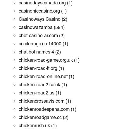
casinodayscanada.org
(1)
casinoniccasino.org
(1)
Casinoways Casino
(2)
casinowazamba
(584)
cbet-casino-ar.com
(2)
cccituango.co 14000
(1)
chat bot names 4
(2)
chicken-road-game.org.uk
(1)
chicken-road-it.org
(1)
chicken-road-online.net
(1)
chicken-road2.co.uk
(1)
chicken-road2.us
(1)
chickencrossavis.com
(1)
chickenroadespana.com
(1)
chickenroadgame.cc
(2)
chickenrush.uk
(1)