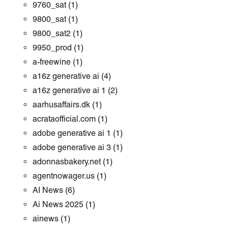
9760_sat
(1)
9800_sat
(1)
9800_sat2
(1)
9950_prod
(1)
a-freewine
(1)
a16z generative ai
(4)
a16z generative ai 1
(2)
aarhusaffairs.dk
(1)
acrataofficial.com
(1)
adobe generative ai 1
(1)
adobe generative ai 3
(1)
adonnasbakery.net
(1)
agentnowager.us
(1)
AI News
(6)
Ai News 2025
(1)
ainews
(1)