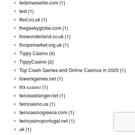
tedxmarseille.com
(1)
test
(1)
tfsvl.co.uk
(1)
thegeekyglobe.com
(1)
thewonderland.co.uk
(1)
thorpemarket.org.uk
(1)
Tippy Casino
(4)
TippyCasino
(2)
Top Crash Games and Online Casinos in 2025
(1)
towerxgames.net
(1)
trix казино
(1)
twiceastranger.net
(1)
twincasino.us
(1)
twincasinogreece.com
(1)
twincasinoportugal.net
(1)
uk
(1)