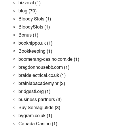
bizzo.at
(1)
blog
(70)
Bloody Slots
(1)
BloodySlots
(1)
Bonus
(1)
bookhippo.uk
(1)
Bookkeeping
(1)
boomerang-casino.com.de
(1)
bragdonhousebb.com
(1)
braidelectrical.co.uk
(1)
brainlabacademy.hr
(2)
bridgestl.org
(1)
business partners
(3)
Buy Semaglutide
(3)
bygram.co.uk
(1)
Canada Casino
(1)