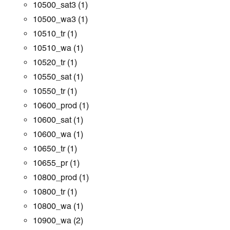
10500_sat3
(1)
10500_wa3
(1)
10510_tr
(1)
10510_wa
(1)
10520_tr
(1)
10550_sat
(1)
10550_tr
(1)
10600_prod
(1)
10600_sat
(1)
10600_wa
(1)
10650_tr
(1)
10655_pr
(1)
10800_prod
(1)
10800_tr
(1)
10800_wa
(1)
10900_wa
(2)