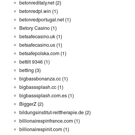
betonreditaly.net
(2)
betonredpl.win
(1)
betonredportugal.net
(1)
Betory Casino
(1)
betsafecasino.uk
(1)
betsafecasino.us
(1)
betsafepolska.com
(1)
bettilt 9346
(1)
betting
(3)
bigbassbonanza.cc
(1)
bigbasssplash.cc
(1)
bigbasssplash.com.es
(1)
BiggerZ
(2)
bildungsinstitut-reittherapie.de
(2)
billionairespinfrance.com
(1)
billionairespinit.com
(1)