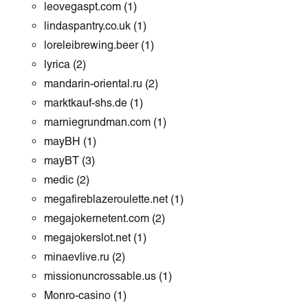
leovegaspt.com
(1)
lindaspantry.co.uk
(1)
loreleibrewing.beer
(1)
lyrica
(2)
mandarin-oriental.ru
(2)
marktkauf-shs.de
(1)
marniegrundman.com
(1)
mayBH
(1)
mayBT
(3)
medic
(2)
megafireblazeroulette.net
(1)
megajokernetent.com
(2)
megajokerslot.net
(1)
minaevlive.ru
(2)
missionuncrossable.us
(1)
Monro-casino
(1)