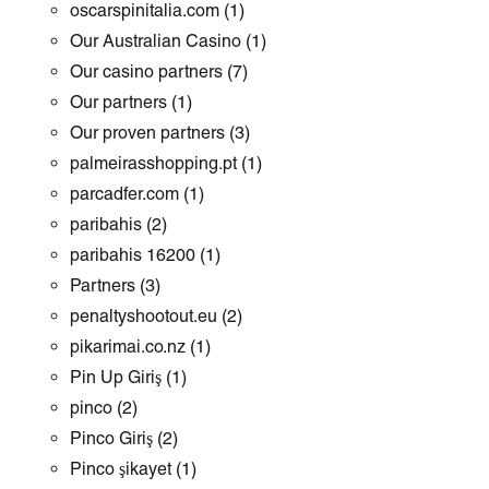
oscarspinitalia.com
(1)
Our Australian Casino
(1)
Our casino partners
(7)
Our partners
(1)
Our proven partners
(3)
palmeirasshopping.pt
(1)
parcadfer.com
(1)
paribahis
(2)
paribahis 16200
(1)
Partners
(3)
penaltyshootout.eu
(2)
pikarimai.co.nz
(1)
Pin Up Giriş
(1)
pinco
(2)
Pinco Giriş
(2)
Pinco şikayet
(1)