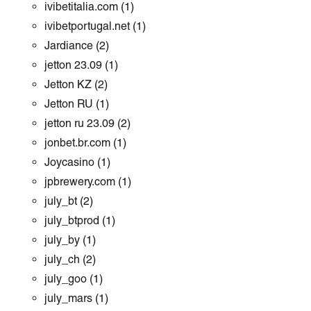
ivibetitalia.com
(1)
ivibetportugal.net
(1)
Jardiance
(2)
jetton 23.09
(1)
Jetton KZ
(2)
Jetton RU
(1)
jetton ru 23.09
(2)
jonbet.br.com
(1)
Joycasino
(1)
jpbrewery.com
(1)
july_bt
(2)
july_btprod
(1)
july_by
(1)
july_ch
(2)
july_goo
(1)
july_mars
(1)