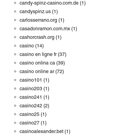
candy-spinz-casino.com.de
(1)
candyspinz.us
(1)
carlosserrano.org
(1)
casadonramon.com.mx
(1)
cashorcrash.org
(1)
casino
(14)
casino en ligne fr
(37)
casino onlina ca
(39)
casino online ar
(72)
casino101
(1)
casino203
(1)
casino241
(1)
casino242
(2)
casino25
(1)
casino27
(1)
casinoalexander.bet
(1)