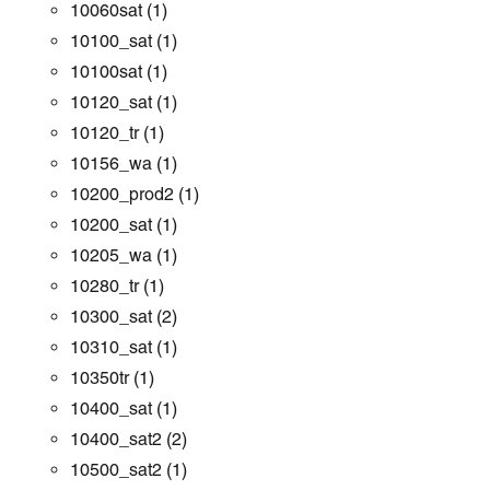
10060sat
(1)
10100_sat
(1)
10100sat
(1)
10120_sat
(1)
10120_tr
(1)
10156_wa
(1)
10200_prod2
(1)
10200_sat
(1)
10205_wa
(1)
10280_tr
(1)
10300_sat
(2)
10310_sat
(1)
10350tr
(1)
10400_sat
(1)
10400_sat2
(2)
10500_sat2
(1)