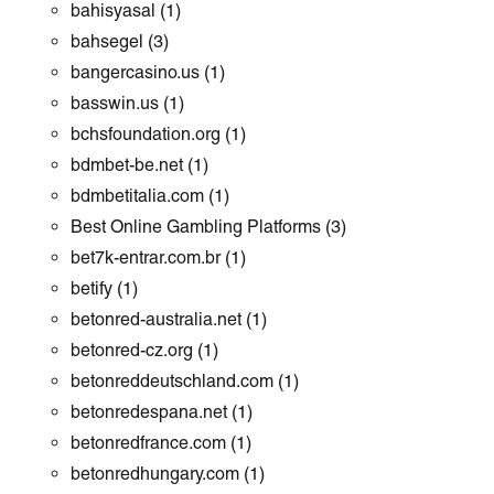
bahisyasal
(1)
bahsegel
(3)
bangercasino.us
(1)
basswin.us
(1)
bchsfoundation.org
(1)
bdmbet-be.net
(1)
bdmbetitalia.com
(1)
Best Online Gambling Platforms
(3)
bet7k-entrar.com.br
(1)
betify
(1)
betonred-australia.net
(1)
betonred-cz.org
(1)
betonreddeutschland.com
(1)
betonredespana.net
(1)
betonredfrance.com
(1)
betonredhungary.com
(1)