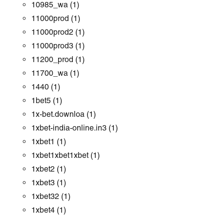
10985_wa
(1)
11000prod
(1)
11000prod2
(1)
11000prod3
(1)
11200_prod
(1)
11700_wa
(1)
1440
(1)
1bet5
(1)
1x-bet.downloa
(1)
1xbet-india-online.in3
(1)
1xbet1
(1)
1xbet1xbet1xbet
(1)
1xbet2
(1)
1xbet3
(1)
1xbet32
(1)
1xbet4
(1)