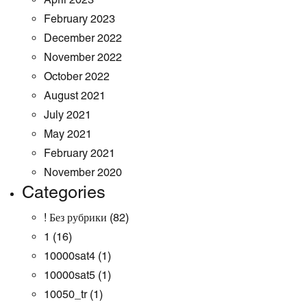
February 2023
December 2022
November 2022
October 2022
August 2021
July 2021
May 2021
February 2021
November 2020
Categories
! Без рубрики
(82)
1
(16)
10000sat4
(1)
10000sat5
(1)
10050_tr
(1)