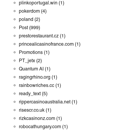
plinkoportugal.win
(1)
pokerdom
(4)
poland
(2)
Post
(999)
prestorestaurant.cz
(1)
princealicasinofrance.com
(1)
Promotions
(1)
PT_jetx
(2)
Quantum AI
(1)
ragingrhino.org
(1)
rainbowriches.cc
(1)
ready_text
(5)
rippercasinoaustralia.net
(1)
risescr.co.uk
(1)
rizkcasinonz.com
(1)
robocathungary.com
(1)