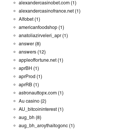
alexandercasinobet.com
(1)
alexandercasinofrance.net
(1)
Alfobet
(1)
americanfoodshop
(1)
anatoliazirveleri_apr
(1)
answer
(8)
answers
(12)
appleoffortune.net
(1)
aprBH
(1)
aprProd
(1)
aprRB
(1)
astronauttopx.com
(1)
Au casino
(2)
AU_bitcoininterest
(1)
aug_bh
(8)
aug_bh_aroythaitogonc
(1)