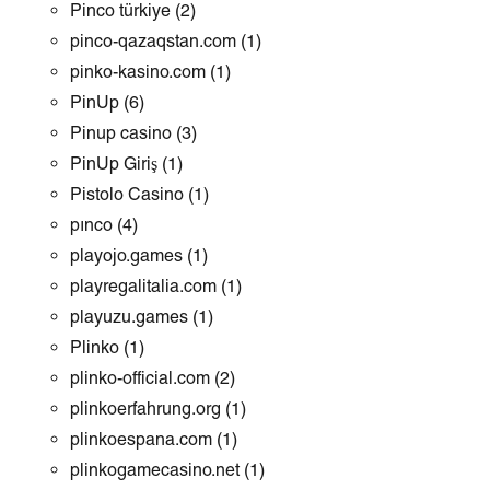
Pinco türkiye
(2)
pinco-qazaqstan.com
(1)
pinko-kasino.com
(1)
PinUp
(6)
Pinup casino
(3)
PinUp Giriş
(1)
Pistolo Casino
(1)
pınco
(4)
playojo.games
(1)
playregalitalia.com
(1)
playuzu.games
(1)
Plinko
(1)
plinko-official.com
(2)
plinkoerfahrung.org
(1)
plinkoespana.com
(1)
plinkogamecasino.net
(1)