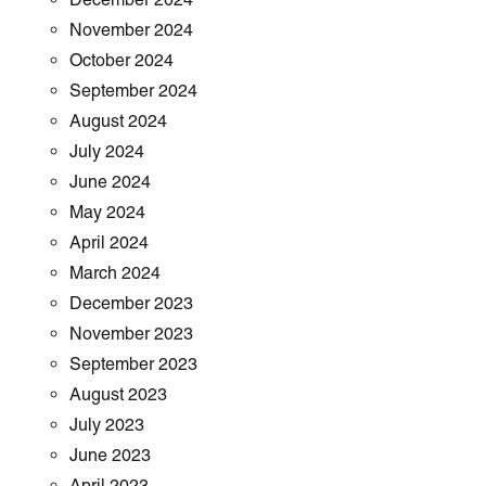
November 2024
October 2024
September 2024
August 2024
July 2024
June 2024
May 2024
April 2024
March 2024
December 2023
November 2023
September 2023
August 2023
July 2023
June 2023
April 2023