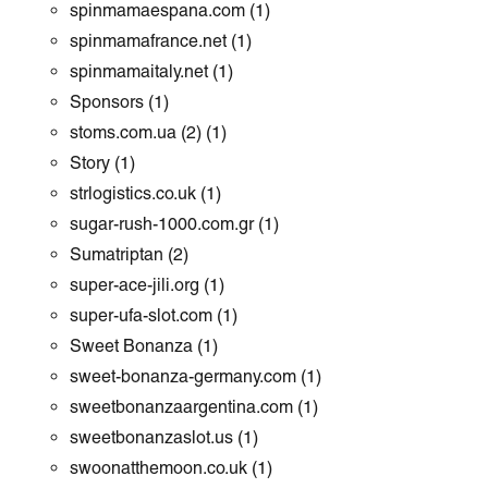
spinmamaespana.com
(1)
spinmamafrance.net
(1)
spinmamaitaly.net
(1)
Sponsors
(1)
stoms.com.ua (2)
(1)
Story
(1)
strlogistics.co.uk
(1)
sugar-rush-1000.com.gr
(1)
Sumatriptan
(2)
super-ace-jili.org
(1)
super-ufa-slot.com
(1)
Sweet Bonanza
(1)
sweet-bonanza-germany.com
(1)
sweetbonanzaargentina.com
(1)
sweetbonanzaslot.us
(1)
swoonatthemoon.co.uk
(1)