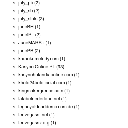
july_pb
(2)
july_sb
(2)
july_slots
(3)
juneBH
(1)
juneIPL
(2)
JuneMARS+
(1)
junePB
(2)
karaokemelody.com
(1)
Kasyno Online PL
(93)
kasynoholandiaonline.com
(1)
khelo24betoficcial.com
(1)
kingmakergreece.com
(1)
lalabetnederland.net
(1)
legacyofdeaddemo.com.de
(1)
leovegasnl.net
(1)
leovegasnz.org
(1)