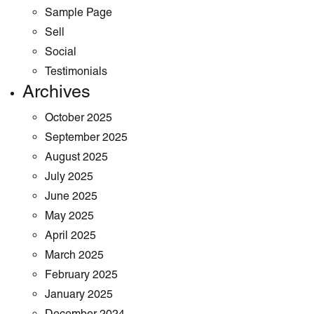
Sample Page
Sell
Social
Testimonials
Archives
October 2025
September 2025
August 2025
July 2025
June 2025
May 2025
April 2025
March 2025
February 2025
January 2025
December 2024