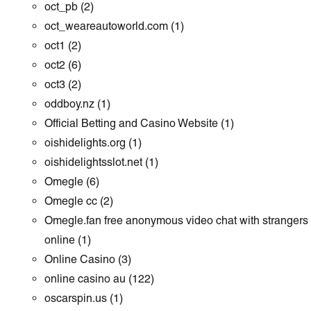
oct_pb
(2)
oct_weareautoworld.com
(1)
oct1
(2)
oct2
(6)
oct3
(2)
oddboy.nz
(1)
Official Betting and Casino Website
(1)
oishidelights.org
(1)
oishidelightsslot.net
(1)
Omegle
(6)
Omegle cc
(2)
Omegle.fan free anonymous video chat with strangers
online
(1)
Online Casino
(3)
online casino au
(122)
oscarspin.us
(1)