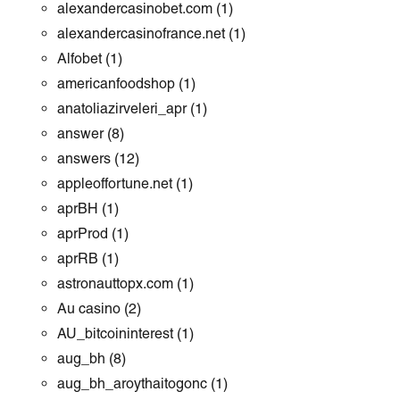
alexandercasinobet.com
(1)
alexandercasinofrance.net
(1)
Alfobet
(1)
americanfoodshop
(1)
anatoliazirveleri_apr
(1)
answer
(8)
answers
(12)
appleoffortune.net
(1)
aprBH
(1)
aprProd
(1)
aprRB
(1)
astronauttopx.com
(1)
Au casino
(2)
AU_bitcoininterest
(1)
aug_bh
(8)
aug_bh_aroythaitogonc
(1)