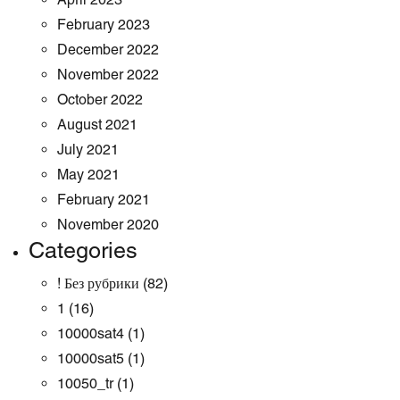
February 2023
December 2022
November 2022
October 2022
August 2021
July 2021
May 2021
February 2021
November 2020
Categories
! Без рубрики
(82)
1
(16)
10000sat4
(1)
10000sat5
(1)
10050_tr
(1)