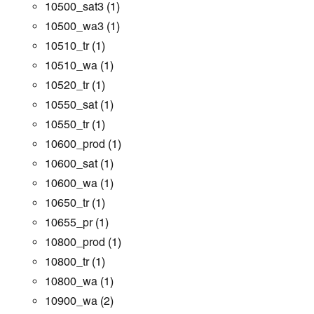
10500_sat3
(1)
10500_wa3
(1)
10510_tr
(1)
10510_wa
(1)
10520_tr
(1)
10550_sat
(1)
10550_tr
(1)
10600_prod
(1)
10600_sat
(1)
10600_wa
(1)
10650_tr
(1)
10655_pr
(1)
10800_prod
(1)
10800_tr
(1)
10800_wa
(1)
10900_wa
(2)