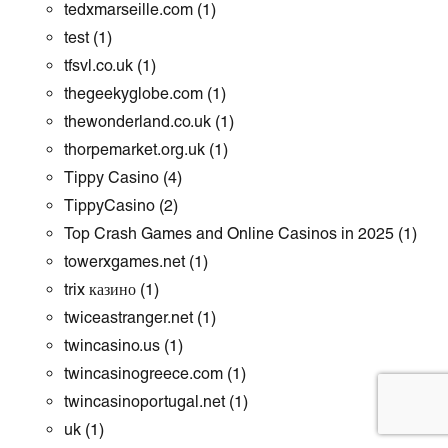
tedxmarseille.com
(1)
test
(1)
tfsvl.co.uk
(1)
thegeekyglobe.com
(1)
thewonderland.co.uk
(1)
thorpemarket.org.uk
(1)
Tippy Casino
(4)
TippyCasino
(2)
Top Crash Games and Online Casinos in 2025
(1)
towerxgames.net
(1)
trix казино
(1)
twiceastranger.net
(1)
twincasino.us
(1)
twincasinogreece.com
(1)
twincasinoportugal.net
(1)
uk
(1)