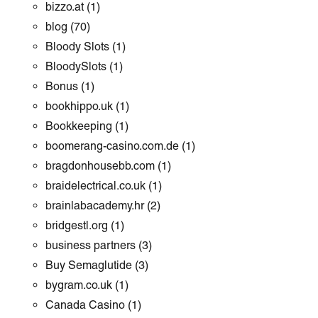
bizzo.at
(1)
blog
(70)
Bloody Slots
(1)
BloodySlots
(1)
Bonus
(1)
bookhippo.uk
(1)
Bookkeeping
(1)
boomerang-casino.com.de
(1)
bragdonhousebb.com
(1)
braidelectrical.co.uk
(1)
brainlabacademy.hr
(2)
bridgestl.org
(1)
business partners
(3)
Buy Semaglutide
(3)
bygram.co.uk
(1)
Canada Casino
(1)