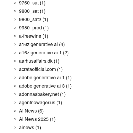
9760_sat
(1)
9800_sat
(1)
9800_sat2
(1)
9950_prod
(1)
a-freewine
(1)
a16z generative ai
(4)
a16z generative ai 1
(2)
aarhusaffairs.dk
(1)
acrataofficial.com
(1)
adobe generative ai 1
(1)
adobe generative ai 3
(1)
adonnasbakery.net
(1)
agentnowager.us
(1)
AI News
(6)
Ai News 2025
(1)
ainews
(1)