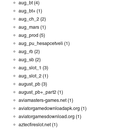
aug_bt
(4)
aug_bt+
(1)
aug_ch_2
(2)
aug_mars
(1)
aug_prod
(5)
aug_pu_hesapcetveli
(1)
aug_rb
(2)
aug_sb
(2)
aug_slot_1
(3)
aug_slot_2
(1)
august_pb
(3)
august_pb+_part2
(1)
aviamasters-games.net
(1)
aviatorgamedownloadapk.org
(1)
aviatorgamesdownload.org
(1)
aztecfireslot.net
(1)