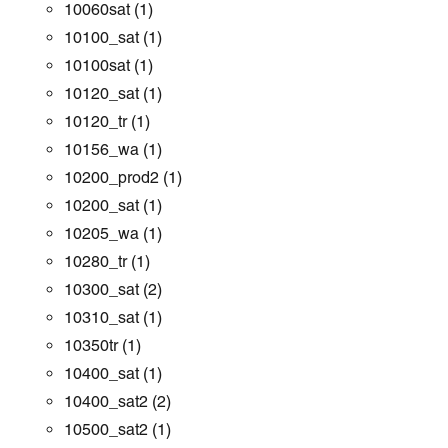
10060sat
(1)
10100_sat
(1)
10100sat
(1)
10120_sat
(1)
10120_tr
(1)
10156_wa
(1)
10200_prod2
(1)
10200_sat
(1)
10205_wa
(1)
10280_tr
(1)
10300_sat
(2)
10310_sat
(1)
10350tr
(1)
10400_sat
(1)
10400_sat2
(2)
10500_sat2
(1)