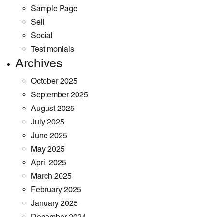
Sample Page
Sell
Social
Testimonials
Archives
October 2025
September 2025
August 2025
July 2025
June 2025
May 2025
April 2025
March 2025
February 2025
January 2025
December 2024