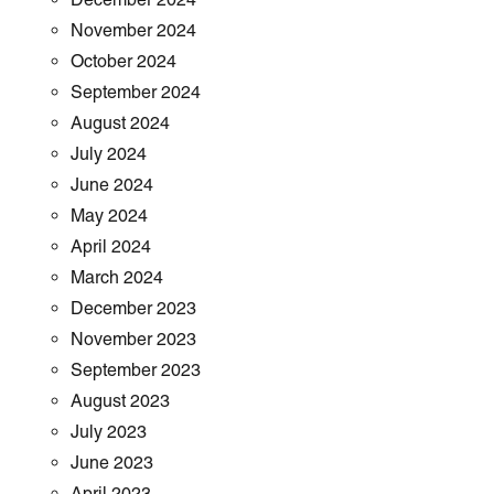
November 2024
October 2024
September 2024
August 2024
July 2024
June 2024
May 2024
April 2024
March 2024
December 2023
November 2023
September 2023
August 2023
July 2023
June 2023
April 2023