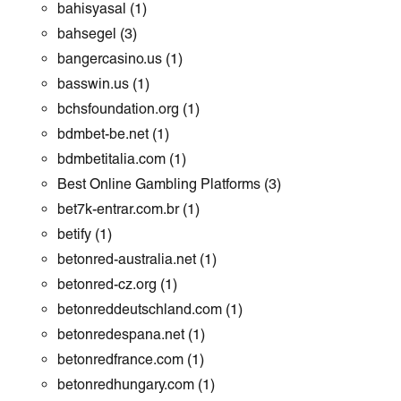
bahisyasal
(1)
bahsegel
(3)
bangercasino.us
(1)
basswin.us
(1)
bchsfoundation.org
(1)
bdmbet-be.net
(1)
bdmbetitalia.com
(1)
Best Online Gambling Platforms
(3)
bet7k-entrar.com.br
(1)
betify
(1)
betonred-australia.net
(1)
betonred-cz.org
(1)
betonreddeutschland.com
(1)
betonredespana.net
(1)
betonredfrance.com
(1)
betonredhungary.com
(1)