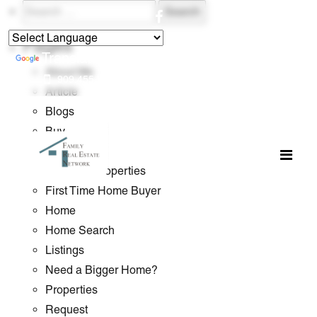
Search
for:
Powered by
Pages
Translate
About Me
909.455.5609
R2BuyNSellProp@AOL.com
Article
Blogs
Buy
Contact
Featured Properties
First Time Home Buyer
Home
Home Search
Listings
Need a Bigger Home?
Properties
Request