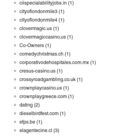
ciispecialabilityjobs.in
(1)
cityoflondonmile3
(1)
cityoflondonmile4
(1)
clovermagic.us
(1)
clovermagiccasino.us
(1)
Co-Owners
(1)
comedychristmas.ch
(1)
corporativodehospitales.com.mx
(1)
cresus-casino.us
(1)
crossyroadgambling.co.uk
(1)
crownplaycasino.us
(1)
crownplaygreece.com
(1)
dating
(2)
dieselbirdfest.com
(1)
efps.be
(1)
elagentecine.cl
(3)