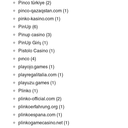
Pinco türkiye
(2)
pinco-qazaqstan.com
(1)
pinko-kasino.com
(1)
PinUp
(6)
Pinup casino
(3)
PinUp Giriş
(1)
Pistolo Casino
(1)
pınco
(4)
playojo.games
(1)
playregalitalia.com
(1)
playuzu.games
(1)
Plinko
(1)
plinko-official.com
(2)
plinkoerfahrung.org
(1)
plinkoespana.com
(1)
plinkogamecasino.net
(1)