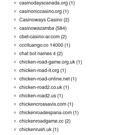
casinodayscanada.org
(1)
casinoniccasino.org
(1)
Casinoways Casino
(2)
casinowazamba
(584)
cbet-casino-ar.com
(2)
cccituango.co 14000
(1)
chat bot names 4
(2)
chicken-road-game.org.uk
(1)
chicken-road-it.org
(1)
chicken-road-online.net
(1)
chicken-road2.co.uk
(1)
chicken-road2.us
(1)
chickencrossavis.com
(1)
chickenroadespana.com
(1)
chickenroadgame.cc
(2)
chickenrush.uk
(1)