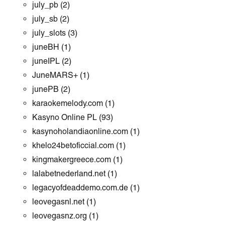
july_pb
(2)
july_sb
(2)
july_slots
(3)
juneBH
(1)
juneIPL
(2)
JuneMARS+
(1)
junePB
(2)
karaokemelody.com
(1)
Kasyno Online PL
(93)
kasynoholandiaonline.com
(1)
khelo24betoficcial.com
(1)
kingmakergreece.com
(1)
lalabetnederland.net
(1)
legacyofdeaddemo.com.de
(1)
leovegasnl.net
(1)
leovegasnz.org
(1)