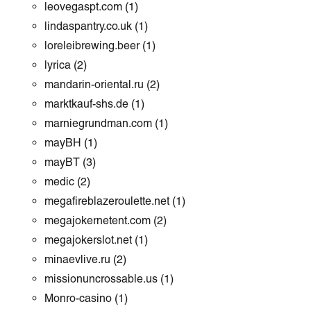
leovegaspt.com
(1)
lindaspantry.co.uk
(1)
loreleibrewing.beer
(1)
lyrica
(2)
mandarin-oriental.ru
(2)
marktkauf-shs.de
(1)
marniegrundman.com
(1)
mayBH
(1)
mayBT
(3)
medic
(2)
megafireblazeroulette.net
(1)
megajokernetent.com
(2)
megajokerslot.net
(1)
minaevlive.ru
(2)
missionuncrossable.us
(1)
Monro-casino
(1)