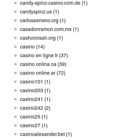
candy-spinz-casino.com.de
(1)
candyspinz.us
(1)
carlosserrano.org
(1)
casadonramon.com.mx
(1)
cashorcrash.org
(1)
casino
(14)
casino en ligne fr
(37)
casino onlina ca
(39)
casino online ar
(72)
casino101
(1)
casino203
(1)
casino241
(1)
casino242
(2)
casino25
(1)
casino27
(1)
casinoalexander.bet
(1)