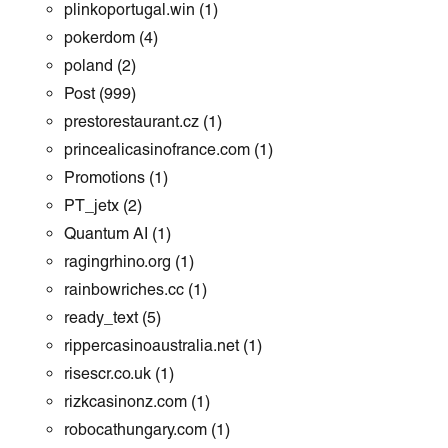
plinkoportugal.win
(1)
pokerdom
(4)
poland
(2)
Post
(999)
prestorestaurant.cz
(1)
princealicasinofrance.com
(1)
Promotions
(1)
PT_jetx
(2)
Quantum AI
(1)
ragingrhino.org
(1)
rainbowriches.cc
(1)
ready_text
(5)
rippercasinoaustralia.net
(1)
risescr.co.uk
(1)
rizkcasinonz.com
(1)
robocathungary.com
(1)