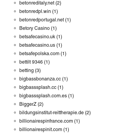
betonreditaly.net
(2)
betonredpl.win
(1)
betonredportugal.net
(1)
Betory Casino
(1)
betsafecasino.uk
(1)
betsafecasino.us
(1)
betsafepolska.com
(1)
bettilt 9346
(1)
betting
(3)
bigbassbonanza.cc
(1)
bigbasssplash.cc
(1)
bigbasssplash.com.es
(1)
BiggerZ
(2)
bildungsinstitut-reittherapie.de
(2)
billionairespinfrance.com
(1)
billionairespinit.com
(1)