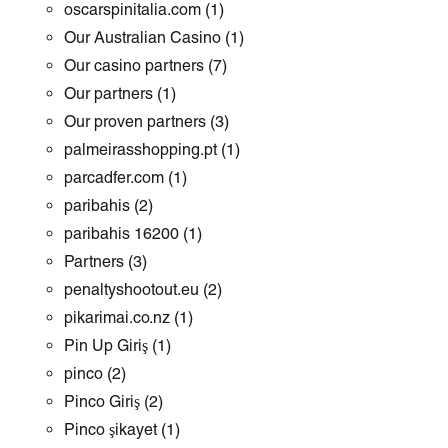
oscarspinitalia.com
(1)
Our Australian Casino
(1)
Our casino partners
(7)
Our partners
(1)
Our proven partners
(3)
palmeirasshopping.pt
(1)
parcadfer.com
(1)
paribahis
(2)
paribahis 16200
(1)
Partners
(3)
penaltyshootout.eu
(2)
pikarimai.co.nz
(1)
Pin Up Giriş
(1)
pinco
(2)
Pinco Giriş
(2)
Pinco şikayet
(1)