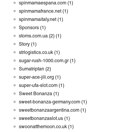
spinmamaespana.com
(1)
spinmamafrance.net
(1)
spinmamaitaly.net
(1)
Sponsors
(1)
stoms.com.ua (2)
(1)
Story
(1)
strlogistics.co.uk
(1)
sugar-rush-1000.com.gr
(1)
Sumatriptan
(2)
super-ace-jili.org
(1)
super-ufa-slot.com
(1)
Sweet Bonanza
(1)
sweet-bonanza-germany.com
(1)
sweetbonanzaargentina.com
(1)
sweetbonanzaslot.us
(1)
swoonatthemoon.co.uk
(1)