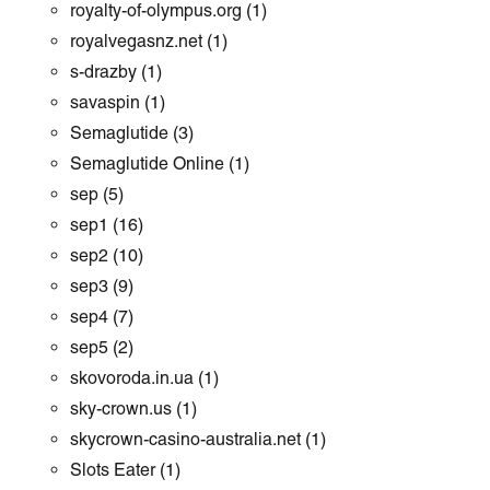
royalty-of-olympus.org
(1)
royalvegasnz.net
(1)
s-drazby
(1)
savaspin
(1)
Semaglutide
(3)
Semaglutide Online
(1)
sep
(5)
sep1
(16)
sep2
(10)
sep3
(9)
sep4
(7)
sep5
(2)
skovoroda.in.ua
(1)
sky-crown.us
(1)
skycrown-casino-australia.net
(1)
Slots Eater
(1)