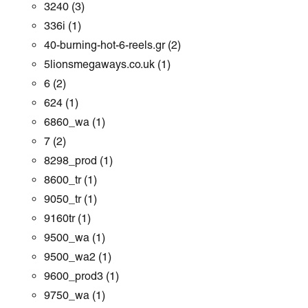
3240
(3)
336i
(1)
40-burning-hot-6-reels.gr
(2)
5lionsmegaways.co.uk
(1)
6
(2)
624
(1)
6860_wa
(1)
7
(2)
8298_prod
(1)
8600_tr
(1)
9050_tr
(1)
9160tr
(1)
9500_wa
(1)
9500_wa2
(1)
9600_prod3
(1)
9750_wa
(1)