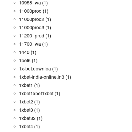
10985_wa
(1)
11000prod
(1)
11000prod2
(1)
11000prod3
(1)
11200_prod
(1)
11700_wa
(1)
1440
(1)
1bet5
(1)
1x-bet.downloa
(1)
1xbet-india-online.in3
(1)
1xbet1
(1)
1xbet1xbet1xbet
(1)
1xbet2
(1)
1xbet3
(1)
1xbet32
(1)
1xbet4
(1)