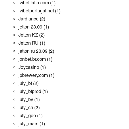
ivibetitalia.com
(1)
ivibetportugal.net
(1)
Jardiance
(2)
jetton 23.09
(1)
Jetton KZ
(2)
Jetton RU
(1)
jetton ru 23.09
(2)
jonbet.br.com
(1)
Joycasino
(1)
jpbrewery.com
(1)
july_bt
(2)
july_btprod
(1)
july_by
(1)
july_ch
(2)
july_goo
(1)
july_mars
(1)