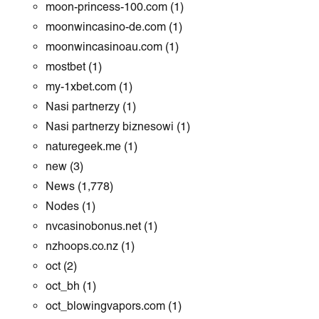
moon-princess-100.com
(1)
moonwincasino-de.com
(1)
moonwincasinoau.com
(1)
mostbet
(1)
my-1xbet.com
(1)
Nasi partnerzy
(1)
Nasi partnerzy biznesowi
(1)
naturegeek.me
(1)
new
(3)
News
(1,778)
Nodes
(1)
nvcasinobonus.net
(1)
nzhoops.co.nz
(1)
oct
(2)
oct_bh
(1)
oct_blowingvapors.com
(1)