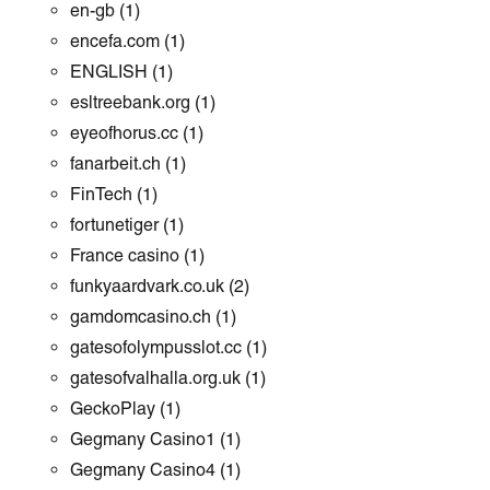
en-gb
(1)
encefa.com
(1)
ENGLISH
(1)
esltreebank.org
(1)
eyeofhorus.cc
(1)
fanarbeit.ch
(1)
FinTech
(1)
fortunetiger
(1)
France casino
(1)
funkyaardvark.co.uk
(2)
gamdomcasino.ch
(1)
gatesofolympusslot.cc
(1)
gatesofvalhalla.org.uk
(1)
GeckoPlay
(1)
Gegmany Casino1
(1)
Gegmany Casino4
(1)