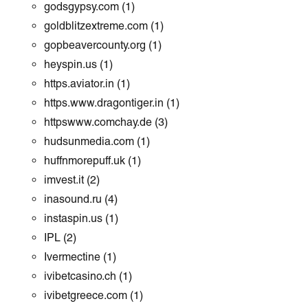
godsgypsy.com
(1)
goldblitzextreme.com
(1)
gopbeavercounty.org
(1)
heyspin.us
(1)
https.aviator.in
(1)
https.www.dragontiger.in
(1)
httpswww.comchay.de
(3)
hudsunmedia.com
(1)
huffnmorepuff.uk
(1)
imvest.it
(2)
inasound.ru
(4)
instaspin.us
(1)
IPL
(2)
Ivermectine
(1)
ivibetcasino.ch
(1)
ivibetgreece.com
(1)