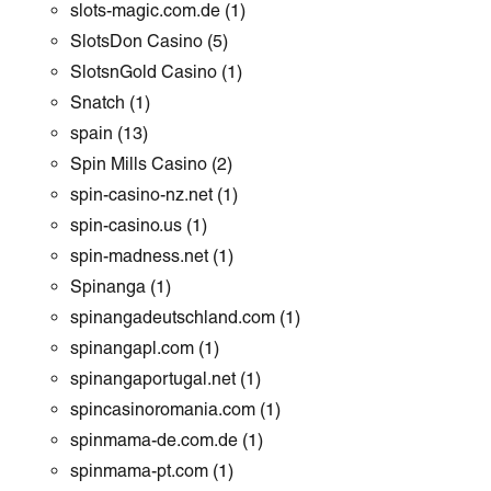
slots-magic.com.de
(1)
SlotsDon Casino
(5)
SlotsnGold Casino
(1)
Snatch
(1)
spain
(13)
Spin Mills Casino
(2)
spin-casino-nz.net
(1)
spin-casino.us
(1)
spin-madness.net
(1)
Spinanga
(1)
spinangadeutschland.com
(1)
spinangapl.com
(1)
spinangaportugal.net
(1)
spincasinoromania.com
(1)
spinmama-de.com.de
(1)
spinmama-pt.com
(1)