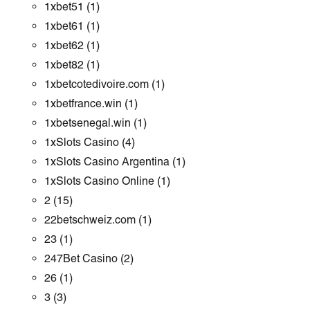
1xbet51
(1)
1xbet61
(1)
1xbet62
(1)
1xbet82
(1)
1xbetcotedivoire.com
(1)
1xbetfrance.win
(1)
1xbetsenegal.win
(1)
1xSlots Casino
(4)
1xSlots Casino Argentina
(1)
1xSlots Casino Online
(1)
2
(15)
22betschweiz.com
(1)
23
(1)
247Bet Casino
(2)
26
(1)
3
(3)