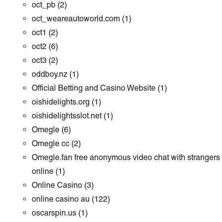
oct_pb
(2)
oct_weareautoworld.com
(1)
oct1
(2)
oct2
(6)
oct3
(2)
oddboy.nz
(1)
Official Betting and Casino Website
(1)
oishidelights.org
(1)
oishidelightsslot.net
(1)
Omegle
(6)
Omegle cc
(2)
Omegle.fan free anonymous video chat with strangers
online
(1)
Online Casino
(3)
online casino au
(122)
oscarspin.us
(1)