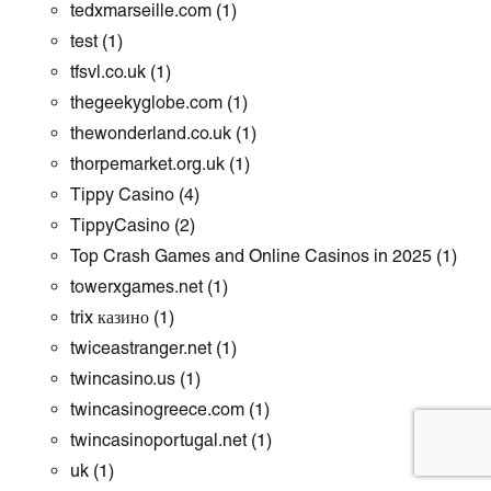
tedxmarseille.com
(1)
test
(1)
tfsvl.co.uk
(1)
thegeekyglobe.com
(1)
thewonderland.co.uk
(1)
thorpemarket.org.uk
(1)
Tippy Casino
(4)
TippyCasino
(2)
Top Crash Games and Online Casinos in 2025
(1)
towerxgames.net
(1)
trix казино
(1)
twiceastranger.net
(1)
twincasino.us
(1)
twincasinogreece.com
(1)
twincasinoportugal.net
(1)
uk
(1)