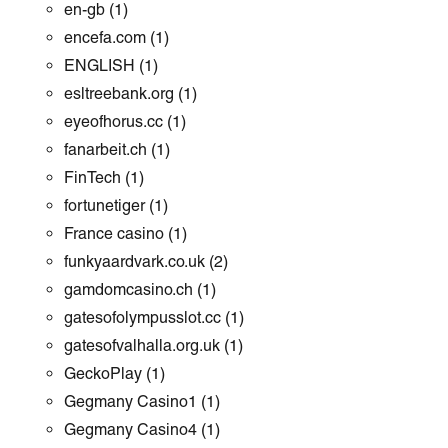
en-gb
(1)
encefa.com
(1)
ENGLISH
(1)
esltreebank.org
(1)
eyeofhorus.cc
(1)
fanarbeit.ch
(1)
FinTech
(1)
fortunetiger
(1)
France casino
(1)
funkyaardvark.co.uk
(2)
gamdomcasino.ch
(1)
gatesofolympusslot.cc
(1)
gatesofvalhalla.org.uk
(1)
GeckoPlay
(1)
Gegmany Casino1
(1)
Gegmany Casino4
(1)