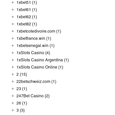
1xbet51
(1)
1xbet61
(1)
1xbet62
(1)
1xbet82
(1)
1xbetcotedivoire.com
(1)
1xbetfrance.win
(1)
1xbetsenegal.win
(1)
1xSlots Casino
(4)
1xSlots Casino Argentina
(1)
1xSlots Casino Online
(1)
2
(15)
22betschweiz.com
(1)
23
(1)
247Bet Casino
(2)
26
(1)
3
(3)