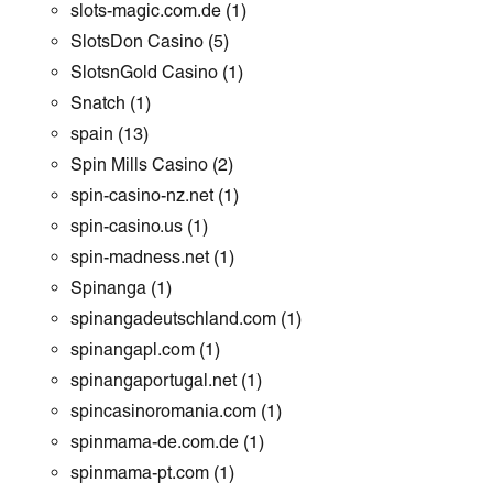
slots-magic.com.de
(1)
SlotsDon Casino
(5)
SlotsnGold Casino
(1)
Snatch
(1)
spain
(13)
Spin Mills Casino
(2)
spin-casino-nz.net
(1)
spin-casino.us
(1)
spin-madness.net
(1)
Spinanga
(1)
spinangadeutschland.com
(1)
spinangapl.com
(1)
spinangaportugal.net
(1)
spincasinoromania.com
(1)
spinmama-de.com.de
(1)
spinmama-pt.com
(1)