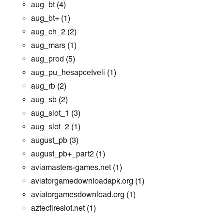
aug_bt
(4)
aug_bt+
(1)
aug_ch_2
(2)
aug_mars
(1)
aug_prod
(5)
aug_pu_hesapcetveli
(1)
aug_rb
(2)
aug_sb
(2)
aug_slot_1
(3)
aug_slot_2
(1)
august_pb
(3)
august_pb+_part2
(1)
aviamasters-games.net
(1)
aviatorgamedownloadapk.org
(1)
aviatorgamesdownload.org
(1)
aztecfireslot.net
(1)