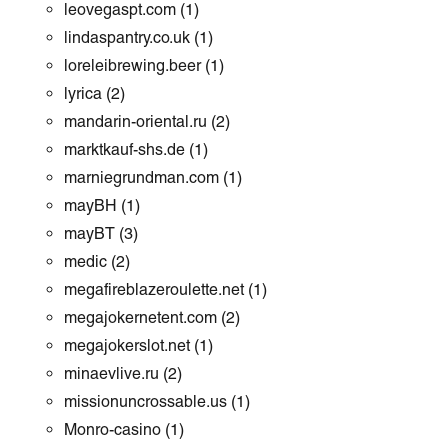
leovegaspt.com
(1)
lindaspantry.co.uk
(1)
loreleibrewing.beer
(1)
lyrica
(2)
mandarin-oriental.ru
(2)
marktkauf-shs.de
(1)
marniegrundman.com
(1)
mayBH
(1)
mayBT
(3)
medic
(2)
megafireblazeroulette.net
(1)
megajokernetent.com
(2)
megajokerslot.net
(1)
minaevlive.ru
(2)
missionuncrossable.us
(1)
Monro-casino
(1)