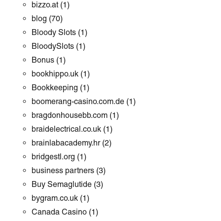
bizzo.at
(1)
blog
(70)
Bloody Slots
(1)
BloodySlots
(1)
Bonus
(1)
bookhippo.uk
(1)
Bookkeeping
(1)
boomerang-casino.com.de
(1)
bragdonhousebb.com
(1)
braidelectrical.co.uk
(1)
brainlabacademy.hr
(2)
bridgestl.org
(1)
business partners
(3)
Buy Semaglutide
(3)
bygram.co.uk
(1)
Canada Casino
(1)