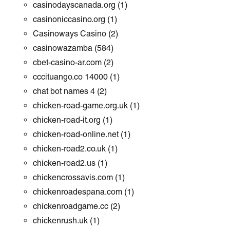
casinodayscanada.org
(1)
casinoniccasino.org
(1)
Casinoways Casino
(2)
casinowazamba
(584)
cbet-casino-ar.com
(2)
cccituango.co 14000
(1)
chat bot names 4
(2)
chicken-road-game.org.uk
(1)
chicken-road-it.org
(1)
chicken-road-online.net
(1)
chicken-road2.co.uk
(1)
chicken-road2.us
(1)
chickencrossavis.com
(1)
chickenroadespana.com
(1)
chickenroadgame.cc
(2)
chickenrush.uk
(1)