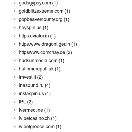
godsgypsy.com
(1)
goldblitzextreme.com
(1)
gopbeavercounty.org
(1)
heyspin.us
(1)
https.aviator.in
(1)
https.www.dragontiger.in
(1)
httpswww.comchay.de
(3)
hudsunmedia.com
(1)
huffnmorepuff.uk
(1)
imvest.it
(2)
inasound.ru
(4)
instaspin.us
(1)
IPL
(2)
Ivermectine
(1)
ivibetcasino.ch
(1)
ivibetgreece.com
(1)