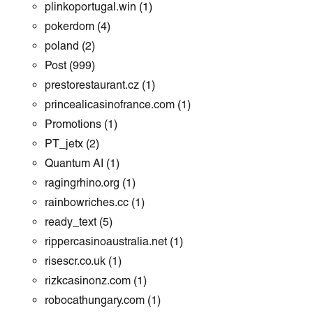
plinkoportugal.win
(1)
pokerdom
(4)
poland
(2)
Post
(999)
prestorestaurant.cz
(1)
princealicasinofrance.com
(1)
Promotions
(1)
PT_jetx
(2)
Quantum AI
(1)
ragingrhino.org
(1)
rainbowriches.cc
(1)
ready_text
(5)
rippercasinoaustralia.net
(1)
risescr.co.uk
(1)
rizkcasinonz.com
(1)
robocathungary.com
(1)