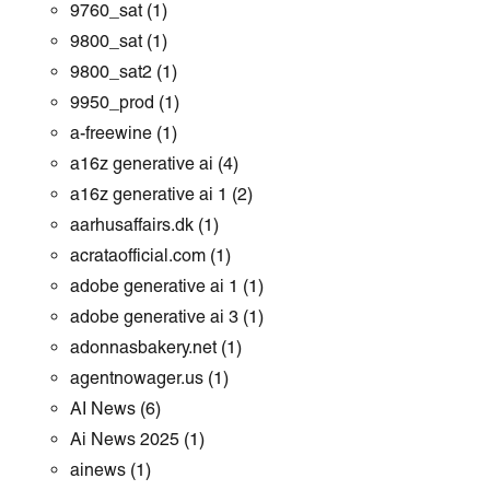
9760_sat
(1)
9800_sat
(1)
9800_sat2
(1)
9950_prod
(1)
a-freewine
(1)
a16z generative ai
(4)
a16z generative ai 1
(2)
aarhusaffairs.dk
(1)
acrataofficial.com
(1)
adobe generative ai 1
(1)
adobe generative ai 3
(1)
adonnasbakery.net
(1)
agentnowager.us
(1)
AI News
(6)
Ai News 2025
(1)
ainews
(1)