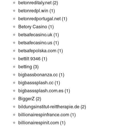
betonreditaly.net
(2)
betonredpl.win
(1)
betonredportugal.net
(1)
Betory Casino
(1)
betsafecasino.uk
(1)
betsafecasino.us
(1)
betsafepolska.com
(1)
bettilt 9346
(1)
betting
(3)
bigbassbonanza.cc
(1)
bigbasssplash.cc
(1)
bigbasssplash.com.es
(1)
BiggerZ
(2)
bildungsinstitut-reittherapie.de
(2)
billionairespinfrance.com
(1)
billionairespinit.com
(1)