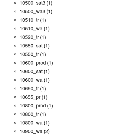
10500_sat3
(1)
10500_wa3
(1)
10510_tr
(1)
10510_wa
(1)
10520_tr
(1)
10550_sat
(1)
10550_tr
(1)
10600_prod
(1)
10600_sat
(1)
10600_wa
(1)
10650_tr
(1)
10655_pr
(1)
10800_prod
(1)
10800_tr
(1)
10800_wa
(1)
10900_wa
(2)