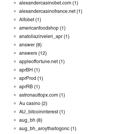
alexandercasinobet.com
(1)
alexandercasinofrance.net
(1)
Alfobet
(1)
americanfoodshop
(1)
anatoliazirveleri_apr
(1)
answer
(8)
answers
(12)
appleoffortune.net
(1)
aprBH
(1)
aprProd
(1)
aprRB
(1)
astronauttopx.com
(1)
Au casino
(2)
AU_bitcoininterest
(1)
aug_bh
(8)
aug_bh_aroythaitogonc
(1)