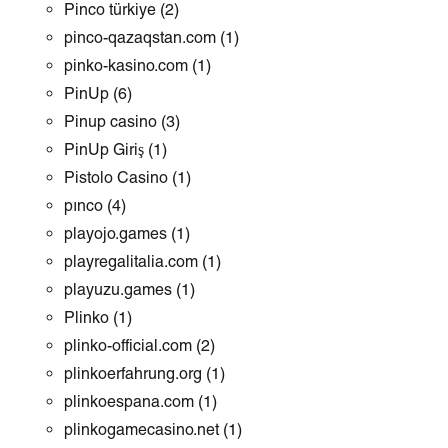
Pinco türkiye
(2)
pinco-qazaqstan.com
(1)
pinko-kasino.com
(1)
PinUp
(6)
Pinup casino
(3)
PinUp Giriş
(1)
Pistolo Casino
(1)
pınco
(4)
playojo.games
(1)
playregalitalia.com
(1)
playuzu.games
(1)
Plinko
(1)
plinko-official.com
(2)
plinkoerfahrung.org
(1)
plinkoespana.com
(1)
plinkogamecasino.net
(1)