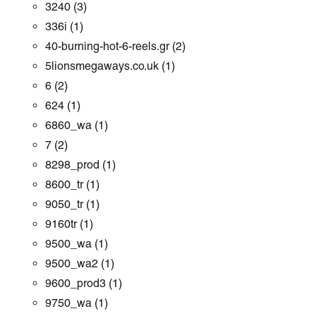
3240
(3)
336i
(1)
40-burning-hot-6-reels.gr
(2)
5lionsmegaways.co.uk
(1)
6
(2)
624
(1)
6860_wa
(1)
7
(2)
8298_prod
(1)
8600_tr
(1)
9050_tr
(1)
9160tr
(1)
9500_wa
(1)
9500_wa2
(1)
9600_prod3
(1)
9750_wa
(1)