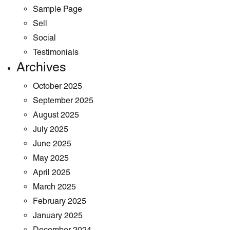
Sample Page
Sell
Social
Testimonials
Archives
October 2025
September 2025
August 2025
July 2025
June 2025
May 2025
April 2025
March 2025
February 2025
January 2025
December 2024