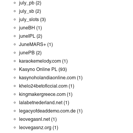
july_pb
(2)
july_sb
(2)
july_slots
(3)
juneBH
(1)
juneIPL
(2)
JuneMARS+
(1)
junePB
(2)
karaokemelody.com
(1)
Kasyno Online PL
(93)
kasynoholandiaonline.com
(1)
khelo24betoficcial.com
(1)
kingmakergreece.com
(1)
lalabetnederland.net
(1)
legacyofdeaddemo.com.de
(1)
leovegasnl.net
(1)
leovegasnz.org
(1)