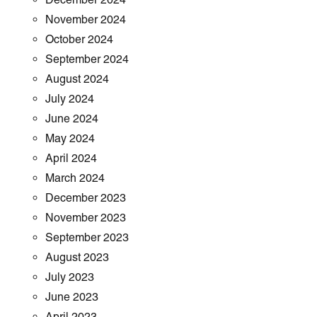
November 2024
October 2024
September 2024
August 2024
July 2024
June 2024
May 2024
April 2024
March 2024
December 2023
November 2023
September 2023
August 2023
July 2023
June 2023
April 2023