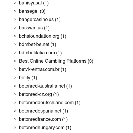
bahisyasal
(1)
bahsegel
(3)
bangercasino.us
(1)
basswin.us
(1)
bchsfoundation.org
(1)
bdmbet-be.net
(1)
bdmbetitalia.com
(1)
Best Online Gambling Platforms
(3)
bet7k-entrar.com.br
(1)
betify
(1)
betonred-australia.net
(1)
betonred-cz.org
(1)
betonreddeutschland.com
(1)
betonredespana.net
(1)
betonredfrance.com
(1)
betonredhungary.com
(1)