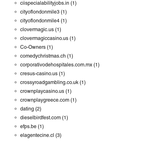
ciispecialabilityjobs.in
(1)
cityoflondonmile3
(1)
cityoflondonmile4
(1)
clovermagic.us
(1)
clovermagiccasino.us
(1)
Co-Owners
(1)
comedychristmas.ch
(1)
corporativodehospitales.com.mx
(1)
cresus-casino.us
(1)
crossyroadgambling.co.uk
(1)
crownplaycasino.us
(1)
crownplaygreece.com
(1)
dating
(2)
dieselbirdfest.com
(1)
efps.be
(1)
elagentecine.cl
(3)