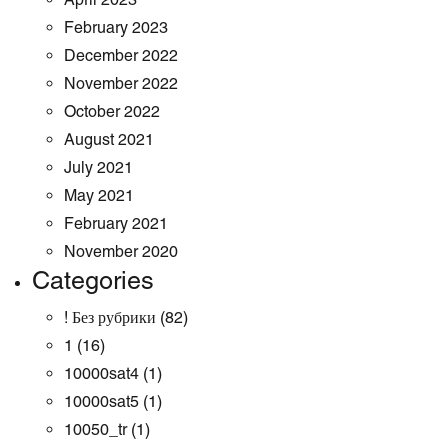
February 2023
December 2022
November 2022
October 2022
August 2021
July 2021
May 2021
February 2021
November 2020
Categories
! Без рубрики
(82)
1
(16)
10000sat4
(1)
10000sat5
(1)
10050_tr
(1)