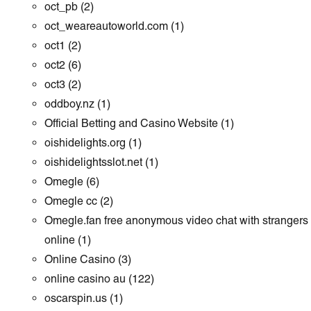
oct_pb
(2)
oct_weareautoworld.com
(1)
oct1
(2)
oct2
(6)
oct3
(2)
oddboy.nz
(1)
Official Betting and Casino Website
(1)
oishidelights.org
(1)
oishidelightsslot.net
(1)
Omegle
(6)
Omegle cc
(2)
Omegle.fan free anonymous video chat with strangers
online
(1)
Online Casino
(3)
online casino au
(122)
oscarspin.us
(1)