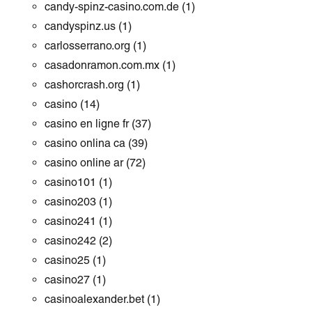
candy-spinz-casino.com.de
(1)
candyspinz.us
(1)
carlosserrano.org
(1)
casadonramon.com.mx
(1)
cashorcrash.org
(1)
casino
(14)
casino en ligne fr
(37)
casino onlina ca
(39)
casino online ar
(72)
casino101
(1)
casino203
(1)
casino241
(1)
casino242
(2)
casino25
(1)
casino27
(1)
casinoalexander.bet
(1)