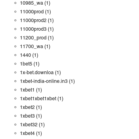
10985_wa
(1)
11000prod
(1)
11000prod2
(1)
11000prod3
(1)
11200_prod
(1)
11700_wa
(1)
1440
(1)
1bet5
(1)
1x-bet.downloa
(1)
1xbet-india-online.in3
(1)
1xbet1
(1)
1xbet1xbet1xbet
(1)
1xbet2
(1)
1xbet3
(1)
1xbet32
(1)
1xbet4
(1)