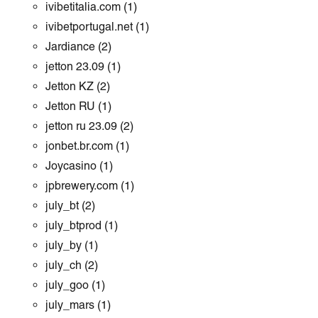
ivibetitalia.com
(1)
ivibetportugal.net
(1)
Jardiance
(2)
jetton 23.09
(1)
Jetton KZ
(2)
Jetton RU
(1)
jetton ru 23.09
(2)
jonbet.br.com
(1)
Joycasino
(1)
jpbrewery.com
(1)
july_bt
(2)
july_btprod
(1)
july_by
(1)
july_ch
(2)
july_goo
(1)
july_mars
(1)