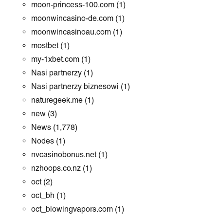
moon-princess-100.com
(1)
moonwincasino-de.com
(1)
moonwincasinoau.com
(1)
mostbet
(1)
my-1xbet.com
(1)
Nasi partnerzy
(1)
Nasi partnerzy biznesowi
(1)
naturegeek.me
(1)
new
(3)
News
(1,778)
Nodes
(1)
nvcasinobonus.net
(1)
nzhoops.co.nz
(1)
oct
(2)
oct_bh
(1)
oct_blowingvapors.com
(1)