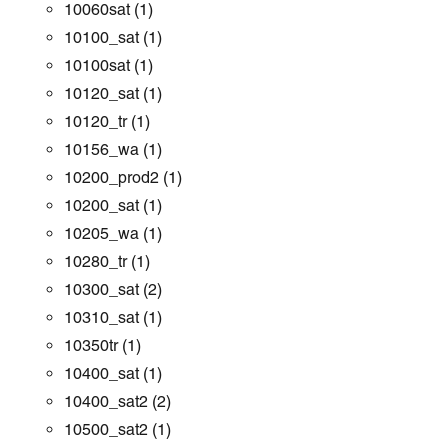
10060sat
(1)
10100_sat
(1)
10100sat
(1)
10120_sat
(1)
10120_tr
(1)
10156_wa
(1)
10200_prod2
(1)
10200_sat
(1)
10205_wa
(1)
10280_tr
(1)
10300_sat
(2)
10310_sat
(1)
10350tr
(1)
10400_sat
(1)
10400_sat2
(2)
10500_sat2
(1)