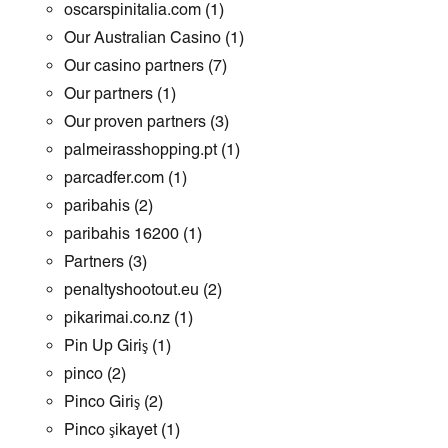
oscarspinitalia.com
(1)
Our Australian Casino
(1)
Our casino partners
(7)
Our partners
(1)
Our proven partners
(3)
palmeirasshopping.pt
(1)
parcadfer.com
(1)
paribahis
(2)
paribahis 16200
(1)
Partners
(3)
penaltyshootout.eu
(2)
pikarimai.co.nz
(1)
Pin Up Giriş
(1)
pinco
(2)
Pinco Giriş
(2)
Pinco şikayet
(1)