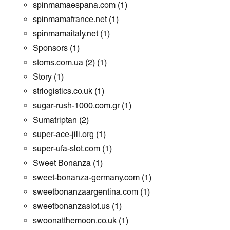
spinmamaespana.com
(1)
spinmamafrance.net
(1)
spinmamaitaly.net
(1)
Sponsors
(1)
stoms.com.ua (2)
(1)
Story
(1)
strlogistics.co.uk
(1)
sugar-rush-1000.com.gr
(1)
Sumatriptan
(2)
super-ace-jili.org
(1)
super-ufa-slot.com
(1)
Sweet Bonanza
(1)
sweet-bonanza-germany.com
(1)
sweetbonanzaargentina.com
(1)
sweetbonanzaslot.us
(1)
swoonatthemoon.co.uk
(1)