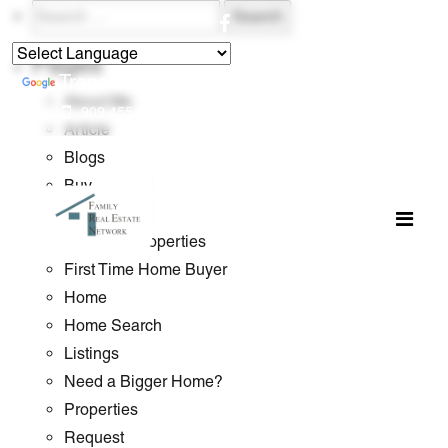
Search
for:
Powered by
Pages
Translate
About Me
909.455.5609
R2BuyNSellProp@AOL.com
Article
Blogs
Buy
Contact
Featured Properties
First Time Home Buyer
Home
Home Search
Listings
Need a Bigger Home?
Properties
Request