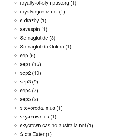
royalty-of-olympus.org
(1)
royalvegasnz.net
(1)
s-drazby
(1)
savaspin
(1)
Semaglutide
(3)
Semaglutide Online
(1)
sep
(5)
sep1
(16)
sep2
(10)
sep3
(9)
sep4
(7)
sep5
(2)
skovoroda.in.ua
(1)
sky-crown.us
(1)
skycrown-casino-australia.net
(1)
Slots Eater
(1)