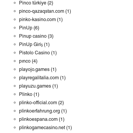
Pinco türkiye
(2)
pinco-qazaqstan.com
(1)
pinko-kasino.com
(1)
PinUp
(6)
Pinup casino
(3)
PinUp Giriş
(1)
Pistolo Casino
(1)
pınco
(4)
playojo.games
(1)
playregalitalia.com
(1)
playuzu.games
(1)
Plinko
(1)
plinko-official.com
(2)
plinkoerfahrung.org
(1)
plinkoespana.com
(1)
plinkogamecasino.net
(1)