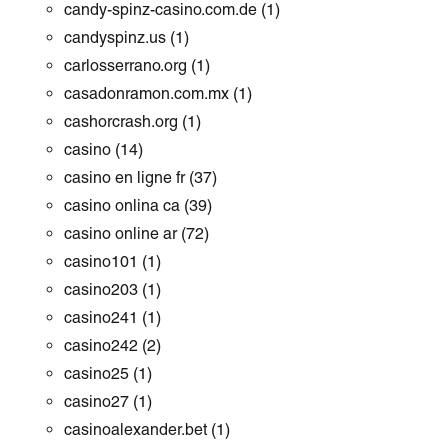
candy-spinz-casino.com.de
(1)
candyspinz.us
(1)
carlosserrano.org
(1)
casadonramon.com.mx
(1)
cashorcrash.org
(1)
casino
(14)
casino en ligne fr
(37)
casino onlina ca
(39)
casino online ar
(72)
casino101
(1)
casino203
(1)
casino241
(1)
casino242
(2)
casino25
(1)
casino27
(1)
casinoalexander.bet
(1)