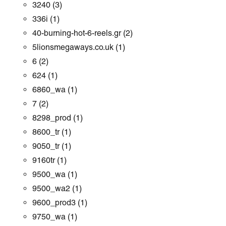
3240
(3)
336i
(1)
40-burning-hot-6-reels.gr
(2)
5lionsmegaways.co.uk
(1)
6
(2)
624
(1)
6860_wa
(1)
7
(2)
8298_prod
(1)
8600_tr
(1)
9050_tr
(1)
9160tr
(1)
9500_wa
(1)
9500_wa2
(1)
9600_prod3
(1)
9750_wa
(1)