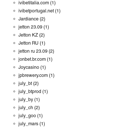
ivibetitalia.com
(1)
ivibetportugal.net
(1)
Jardiance
(2)
jetton 23.09
(1)
Jetton KZ
(2)
Jetton RU
(1)
jetton ru 23.09
(2)
jonbet.br.com
(1)
Joycasino
(1)
jpbrewery.com
(1)
july_bt
(2)
july_btprod
(1)
july_by
(1)
july_ch
(2)
july_goo
(1)
july_mars
(1)