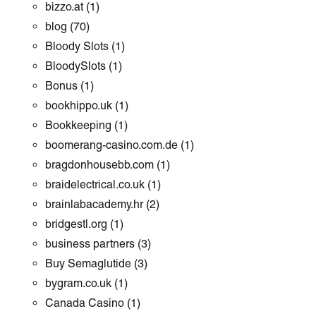
bizzo.at
(1)
blog
(70)
Bloody Slots
(1)
BloodySlots
(1)
Bonus
(1)
bookhippo.uk
(1)
Bookkeeping
(1)
boomerang-casino.com.de
(1)
bragdonhousebb.com
(1)
braidelectrical.co.uk
(1)
brainlabacademy.hr
(2)
bridgestl.org
(1)
business partners
(3)
Buy Semaglutide
(3)
bygram.co.uk
(1)
Canada Casino
(1)