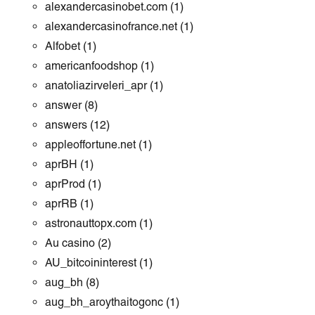
alexandercasinobet.com
(1)
alexandercasinofrance.net
(1)
Alfobet
(1)
americanfoodshop
(1)
anatoliazirveleri_apr
(1)
answer
(8)
answers
(12)
appleoffortune.net
(1)
aprBH
(1)
aprProd
(1)
aprRB
(1)
astronauttopx.com
(1)
Au casino
(2)
AU_bitcoininterest
(1)
aug_bh
(8)
aug_bh_aroythaitogonc
(1)