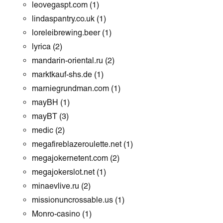
leovegaspt.com
(1)
lindaspantry.co.uk
(1)
loreleibrewing.beer
(1)
lyrica
(2)
mandarin-oriental.ru
(2)
marktkauf-shs.de
(1)
marniegrundman.com
(1)
mayBH
(1)
mayBT
(3)
medic
(2)
megafireblazeroulette.net
(1)
megajokernetent.com
(2)
megajokerslot.net
(1)
minaevlive.ru
(2)
missionuncrossable.us
(1)
Monro-casino
(1)