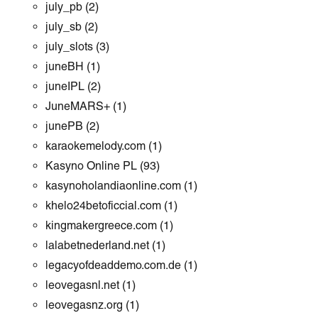
july_pb
(2)
july_sb
(2)
july_slots
(3)
juneBH
(1)
juneIPL
(2)
JuneMARS+
(1)
junePB
(2)
karaokemelody.com
(1)
Kasyno Online PL
(93)
kasynoholandiaonline.com
(1)
khelo24betoficcial.com
(1)
kingmakergreece.com
(1)
lalabetnederland.net
(1)
legacyofdeaddemo.com.de
(1)
leovegasnl.net
(1)
leovegasnz.org
(1)