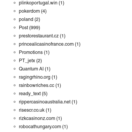
plinkoportugal.win
(1)
pokerdom
(4)
poland
(2)
Post
(999)
prestorestaurant.cz
(1)
princealicasinofrance.com
(1)
Promotions
(1)
PT_jetx
(2)
Quantum AI
(1)
ragingrhino.org
(1)
rainbowriches.cc
(1)
ready_text
(5)
rippercasinoaustralia.net
(1)
risescr.co.uk
(1)
rizkcasinonz.com
(1)
robocathungary.com
(1)