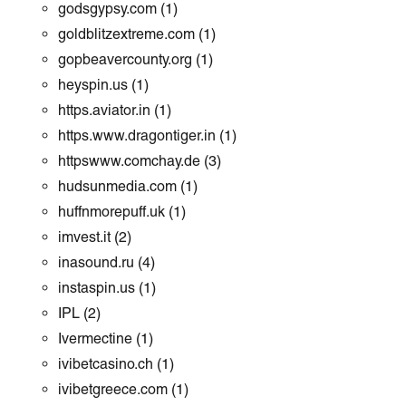
godsgypsy.com
(1)
goldblitzextreme.com
(1)
gopbeavercounty.org
(1)
heyspin.us
(1)
https.aviator.in
(1)
https.www.dragontiger.in
(1)
httpswww.comchay.de
(3)
hudsunmedia.com
(1)
huffnmorepuff.uk
(1)
imvest.it
(2)
inasound.ru
(4)
instaspin.us
(1)
IPL
(2)
Ivermectine
(1)
ivibetcasino.ch
(1)
ivibetgreece.com
(1)