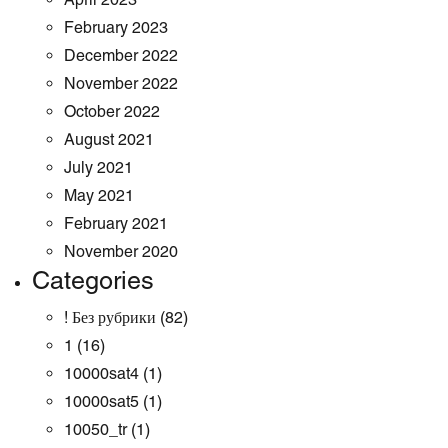
February 2023
December 2022
November 2022
October 2022
August 2021
July 2021
May 2021
February 2021
November 2020
Categories
! Без рубрики
(82)
1
(16)
10000sat4
(1)
10000sat5
(1)
10050_tr
(1)