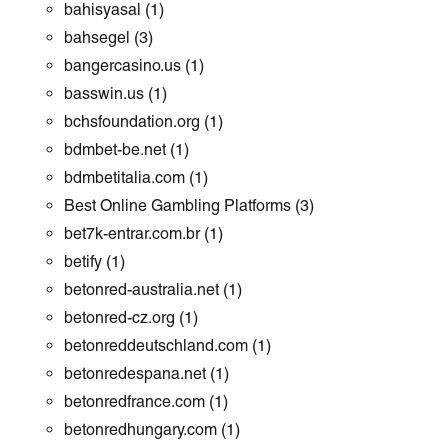
bahisyasal
(1)
bahsegel
(3)
bangercasino.us
(1)
basswin.us
(1)
bchsfoundation.org
(1)
bdmbet-be.net
(1)
bdmbetitalia.com
(1)
Best Online Gambling Platforms
(3)
bet7k-entrar.com.br
(1)
betify
(1)
betonred-australia.net
(1)
betonred-cz.org
(1)
betonreddeutschland.com
(1)
betonredespana.net
(1)
betonredfrance.com
(1)
betonredhungary.com
(1)