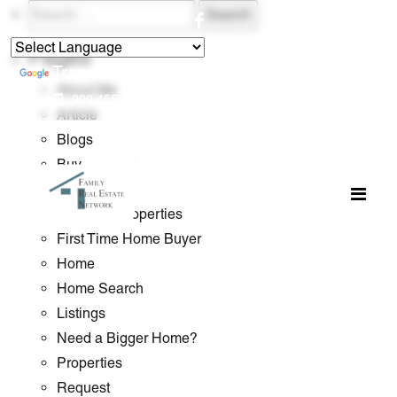
Search
for:
Powered by
Pages
Translate
About Me
909.455.5609
R2BuyNSellProp@AOL.com
Article
Blogs
Buy
Contact
Featured Properties
First Time Home Buyer
Home
Home Search
Listings
Need a Bigger Home?
Properties
Request