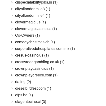
ciispecialabilityjobs.in
(1)
cityoflondonmile3
(1)
cityoflondonmile4
(1)
clovermagic.us
(1)
clovermagiccasino.us
(1)
Co-Owners
(1)
comedychristmas.ch
(1)
corporativodehospitales.com.mx
(1)
cresus-casino.us
(1)
crossyroadgambling.co.uk
(1)
crownplaycasino.us
(1)
crownplaygreece.com
(1)
dating
(2)
dieselbirdfest.com
(1)
efps.be
(1)
elagentecine.cl
(3)