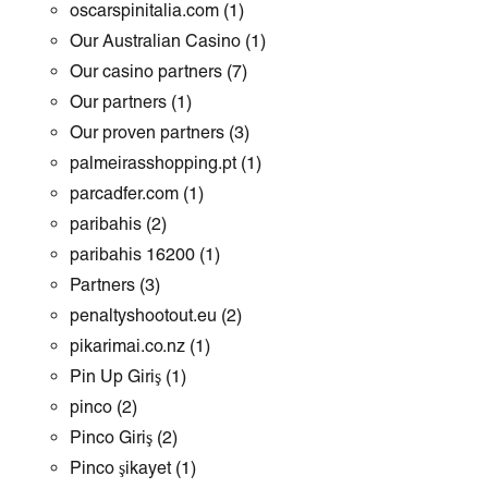
oscarspinitalia.com
(1)
Our Australian Casino
(1)
Our casino partners
(7)
Our partners
(1)
Our proven partners
(3)
palmeirasshopping.pt
(1)
parcadfer.com
(1)
paribahis
(2)
paribahis 16200
(1)
Partners
(3)
penaltyshootout.eu
(2)
pikarimai.co.nz
(1)
Pin Up Giriş
(1)
pinco
(2)
Pinco Giriş
(2)
Pinco şikayet
(1)