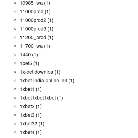
10985_wa
(1)
11000prod
(1)
11000prod2
(1)
11000prod3
(1)
11200_prod
(1)
11700_wa
(1)
1440
(1)
1bet5
(1)
1x-bet.downloa
(1)
1xbet-india-online.in3
(1)
1xbet1
(1)
1xbet1xbet1xbet
(1)
1xbet2
(1)
1xbet3
(1)
1xbet32
(1)
1xbet4
(1)