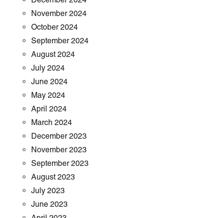
November 2024
October 2024
September 2024
August 2024
July 2024
June 2024
May 2024
April 2024
March 2024
December 2023
November 2023
September 2023
August 2023
July 2023
June 2023
April 2023