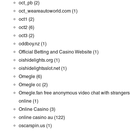
oct_pb
(2)
oct_weareautoworld.com
(1)
oct1
(2)
oct2
(6)
oct3
(2)
oddboy.nz
(1)
Official Betting and Casino Website
(1)
oishidelights.org
(1)
oishidelightsslot.net
(1)
Omegle
(6)
Omegle cc
(2)
Omegle.fan free anonymous video chat with strangers
online
(1)
Online Casino
(3)
online casino au
(122)
oscarspin.us
(1)