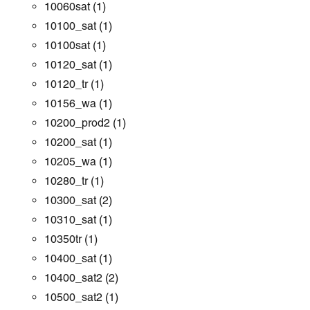
10060sat
(1)
10100_sat
(1)
10100sat
(1)
10120_sat
(1)
10120_tr
(1)
10156_wa
(1)
10200_prod2
(1)
10200_sat
(1)
10205_wa
(1)
10280_tr
(1)
10300_sat
(2)
10310_sat
(1)
10350tr
(1)
10400_sat
(1)
10400_sat2
(2)
10500_sat2
(1)