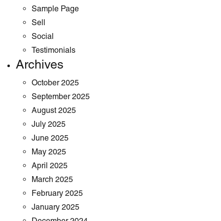
Sample Page
Sell
Social
Testimonials
Archives
October 2025
September 2025
August 2025
July 2025
June 2025
May 2025
April 2025
March 2025
February 2025
January 2025
December 2024