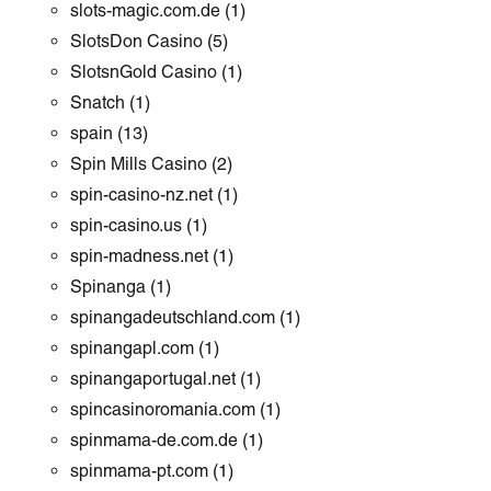
slots-magic.com.de
(1)
SlotsDon Casino
(5)
SlotsnGold Casino
(1)
Snatch
(1)
spain
(13)
Spin Mills Casino
(2)
spin-casino-nz.net
(1)
spin-casino.us
(1)
spin-madness.net
(1)
Spinanga
(1)
spinangadeutschland.com
(1)
spinangapl.com
(1)
spinangaportugal.net
(1)
spincasinoromania.com
(1)
spinmama-de.com.de
(1)
spinmama-pt.com
(1)