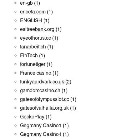
en-gb
(1)
encefa.com
(1)
ENGLISH
(1)
esltreebank.org
(1)
eyeofhorus.cc
(1)
fanarbeit.ch
(1)
FinTech
(1)
fortunetiger
(1)
France casino
(1)
funkyaardvark.co.uk
(2)
gamdomcasino.ch
(1)
gatesofolympusslot.cc
(1)
gatesofvalhalla.org.uk
(1)
GeckoPlay
(1)
Gegmany Casino1
(1)
Gegmany Casino4
(1)