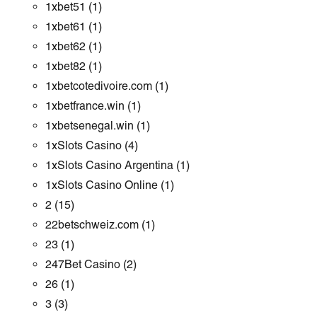
1xbet51
(1)
1xbet61
(1)
1xbet62
(1)
1xbet82
(1)
1xbetcotedivoire.com
(1)
1xbetfrance.win
(1)
1xbetsenegal.win
(1)
1xSlots Casino
(4)
1xSlots Casino Argentina
(1)
1xSlots Casino Online
(1)
2
(15)
22betschweiz.com
(1)
23
(1)
247Bet Casino
(2)
26
(1)
3
(3)