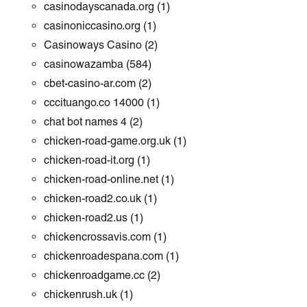
casinodayscanada.org
(1)
casinoniccasino.org
(1)
Casinoways Casino
(2)
casinowazamba
(584)
cbet-casino-ar.com
(2)
cccituango.co 14000
(1)
chat bot names 4
(2)
chicken-road-game.org.uk
(1)
chicken-road-it.org
(1)
chicken-road-online.net
(1)
chicken-road2.co.uk
(1)
chicken-road2.us
(1)
chickencrossavis.com
(1)
chickenroadespana.com
(1)
chickenroadgame.cc
(2)
chickenrush.uk
(1)