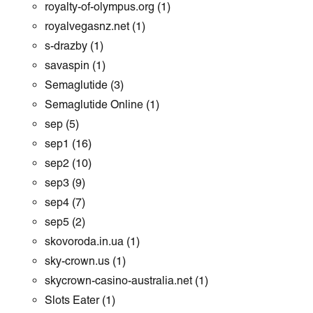
royalty-of-olympus.org
(1)
royalvegasnz.net
(1)
s-drazby
(1)
savaspin
(1)
Semaglutide
(3)
Semaglutide Online
(1)
sep
(5)
sep1
(16)
sep2
(10)
sep3
(9)
sep4
(7)
sep5
(2)
skovoroda.in.ua
(1)
sky-crown.us
(1)
skycrown-casino-australia.net
(1)
Slots Eater
(1)