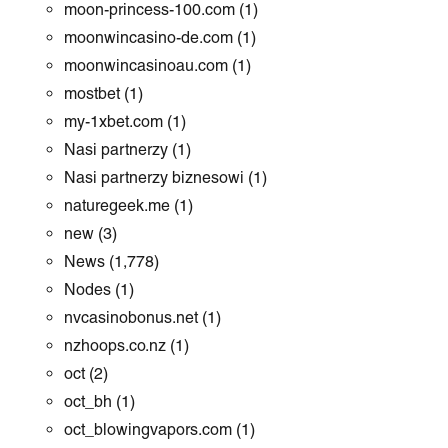
moon-princess-100.com
(1)
moonwincasino-de.com
(1)
moonwincasinoau.com
(1)
mostbet
(1)
my-1xbet.com
(1)
Nasi partnerzy
(1)
Nasi partnerzy biznesowi
(1)
naturegeek.me
(1)
new
(3)
News
(1,778)
Nodes
(1)
nvcasinobonus.net
(1)
nzhoops.co.nz
(1)
oct
(2)
oct_bh
(1)
oct_blowingvapors.com
(1)