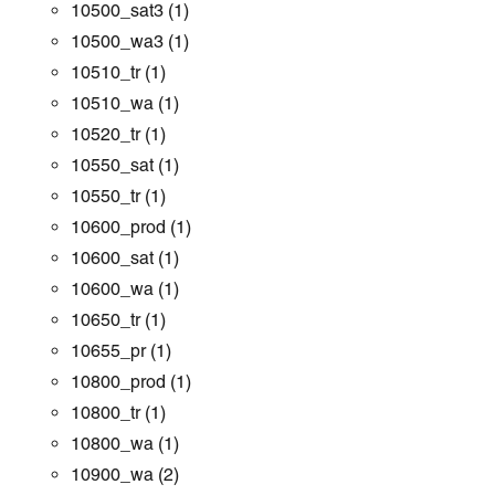
10500_sat3
(1)
10500_wa3
(1)
10510_tr
(1)
10510_wa
(1)
10520_tr
(1)
10550_sat
(1)
10550_tr
(1)
10600_prod
(1)
10600_sat
(1)
10600_wa
(1)
10650_tr
(1)
10655_pr
(1)
10800_prod
(1)
10800_tr
(1)
10800_wa
(1)
10900_wa
(2)