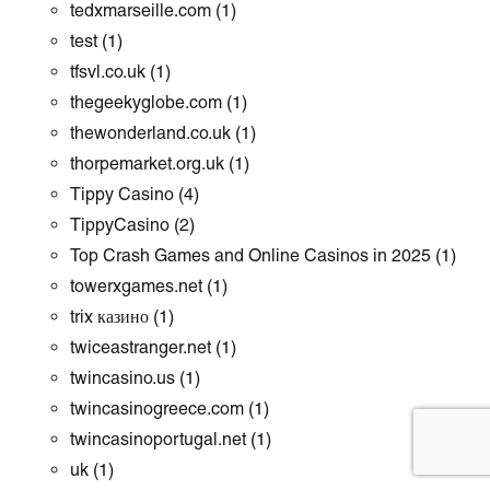
tedxmarseille.com
(1)
test
(1)
tfsvl.co.uk
(1)
thegeekyglobe.com
(1)
thewonderland.co.uk
(1)
thorpemarket.org.uk
(1)
Tippy Casino
(4)
TippyCasino
(2)
Top Crash Games and Online Casinos in 2025
(1)
towerxgames.net
(1)
trix казино
(1)
twiceastranger.net
(1)
twincasino.us
(1)
twincasinogreece.com
(1)
twincasinoportugal.net
(1)
uk
(1)