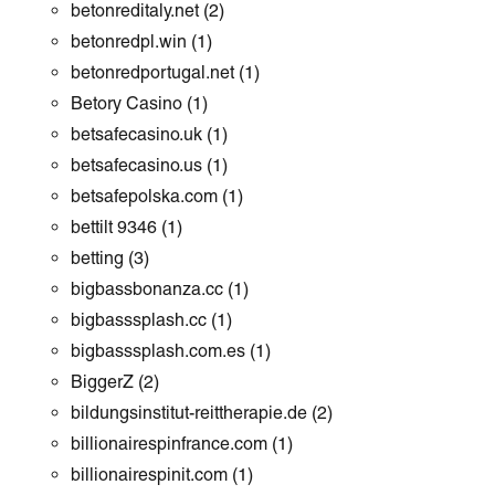
betonreditaly.net
(2)
betonredpl.win
(1)
betonredportugal.net
(1)
Betory Casino
(1)
betsafecasino.uk
(1)
betsafecasino.us
(1)
betsafepolska.com
(1)
bettilt 9346
(1)
betting
(3)
bigbassbonanza.cc
(1)
bigbasssplash.cc
(1)
bigbasssplash.com.es
(1)
BiggerZ
(2)
bildungsinstitut-reittherapie.de
(2)
billionairespinfrance.com
(1)
billionairespinit.com
(1)