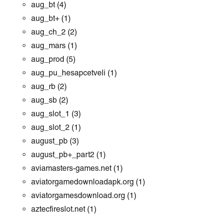
aug_bt
(4)
aug_bt+
(1)
aug_ch_2
(2)
aug_mars
(1)
aug_prod
(5)
aug_pu_hesapcetveli
(1)
aug_rb
(2)
aug_sb
(2)
aug_slot_1
(3)
aug_slot_2
(1)
august_pb
(3)
august_pb+_part2
(1)
aviamasters-games.net
(1)
aviatorgamedownloadapk.org
(1)
aviatorgamesdownload.org
(1)
aztecfireslot.net
(1)