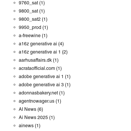
9760_sat
(1)
9800_sat
(1)
9800_sat2
(1)
9950_prod
(1)
a-freewine
(1)
a16z generative ai
(4)
a16z generative ai 1
(2)
aarhusaffairs.dk
(1)
acrataofficial.com
(1)
adobe generative ai 1
(1)
adobe generative ai 3
(1)
adonnasbakery.net
(1)
agentnowager.us
(1)
AI News
(6)
Ai News 2025
(1)
ainews
(1)