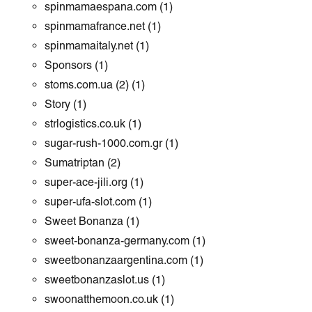
spinmamaespana.com
(1)
spinmamafrance.net
(1)
spinmamaitaly.net
(1)
Sponsors
(1)
stoms.com.ua (2)
(1)
Story
(1)
strlogistics.co.uk
(1)
sugar-rush-1000.com.gr
(1)
Sumatriptan
(2)
super-ace-jili.org
(1)
super-ufa-slot.com
(1)
Sweet Bonanza
(1)
sweet-bonanza-germany.com
(1)
sweetbonanzaargentina.com
(1)
sweetbonanzaslot.us
(1)
swoonatthemoon.co.uk
(1)