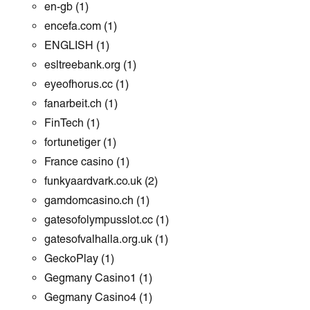
en-gb
(1)
encefa.com
(1)
ENGLISH
(1)
esltreebank.org
(1)
eyeofhorus.cc
(1)
fanarbeit.ch
(1)
FinTech
(1)
fortunetiger
(1)
France casino
(1)
funkyaardvark.co.uk
(2)
gamdomcasino.ch
(1)
gatesofolympusslot.cc
(1)
gatesofvalhalla.org.uk
(1)
GeckoPlay
(1)
Gegmany Casino1
(1)
Gegmany Casino4
(1)