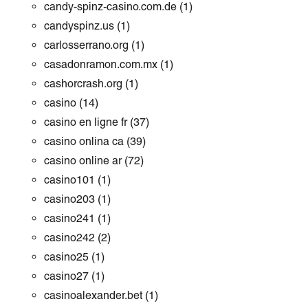
candy-spinz-casino.com.de
(1)
candyspinz.us
(1)
carlosserrano.org
(1)
casadonramon.com.mx
(1)
cashorcrash.org
(1)
casino
(14)
casino en ligne fr
(37)
casino onlina ca
(39)
casino online ar
(72)
casino101
(1)
casino203
(1)
casino241
(1)
casino242
(2)
casino25
(1)
casino27
(1)
casinoalexander.bet
(1)