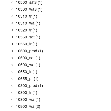
10500_sat3
(1)
10500_wa3
(1)
10510_tr
(1)
10510_wa
(1)
10520_tr
(1)
10550_sat
(1)
10550_tr
(1)
10600_prod
(1)
10600_sat
(1)
10600_wa
(1)
10650_tr
(1)
10655_pr
(1)
10800_prod
(1)
10800_tr
(1)
10800_wa
(1)
10900_wa
(2)