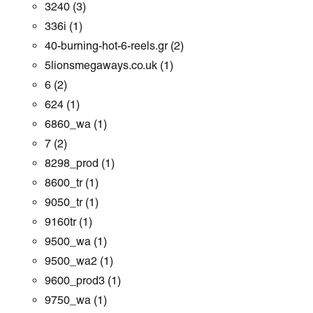
3240
(3)
336i
(1)
40-burning-hot-6-reels.gr
(2)
5lionsmegaways.co.uk
(1)
6
(2)
624
(1)
6860_wa
(1)
7
(2)
8298_prod
(1)
8600_tr
(1)
9050_tr
(1)
9160tr
(1)
9500_wa
(1)
9500_wa2
(1)
9600_prod3
(1)
9750_wa
(1)