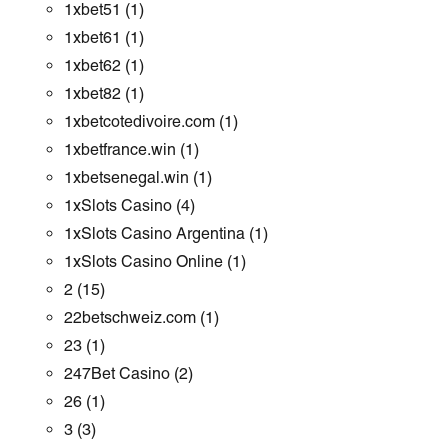
1xbet51
(1)
1xbet61
(1)
1xbet62
(1)
1xbet82
(1)
1xbetcotedivoire.com
(1)
1xbetfrance.win
(1)
1xbetsenegal.win
(1)
1xSlots Casino
(4)
1xSlots Casino Argentina
(1)
1xSlots Casino Online
(1)
2
(15)
22betschweiz.com
(1)
23
(1)
247Bet Casino
(2)
26
(1)
3
(3)