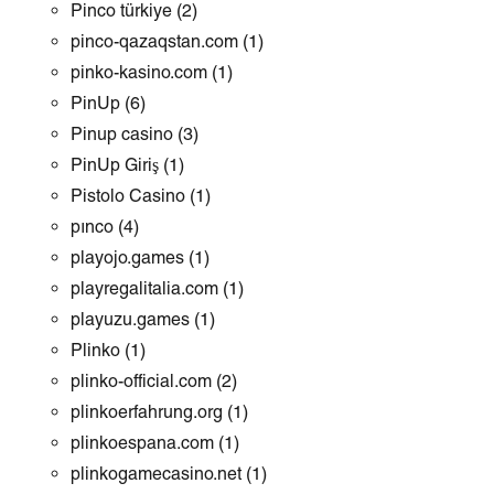
Pinco türkiye
(2)
pinco-qazaqstan.com
(1)
pinko-kasino.com
(1)
PinUp
(6)
Pinup casino
(3)
PinUp Giriş
(1)
Pistolo Casino
(1)
pınco
(4)
playojo.games
(1)
playregalitalia.com
(1)
playuzu.games
(1)
Plinko
(1)
plinko-official.com
(2)
plinkoerfahrung.org
(1)
plinkoespana.com
(1)
plinkogamecasino.net
(1)