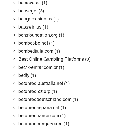
bahisyasal
(1)
bahsegel
(3)
bangercasino.us
(1)
basswin.us
(1)
bchsfoundation.org
(1)
bdmbet-be.net
(1)
bdmbetitalia.com
(1)
Best Online Gambling Platforms
(3)
bet7k-entrar.com.br
(1)
betify
(1)
betonred-australia.net
(1)
betonred-cz.org
(1)
betonreddeutschland.com
(1)
betonredespana.net
(1)
betonredfrance.com
(1)
betonredhungary.com
(1)