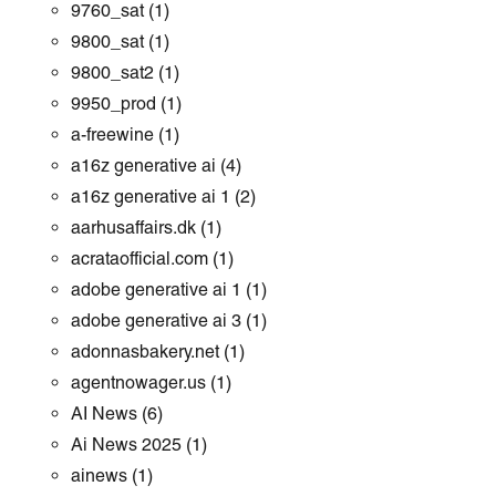
9760_sat
(1)
9800_sat
(1)
9800_sat2
(1)
9950_prod
(1)
a-freewine
(1)
a16z generative ai
(4)
a16z generative ai 1
(2)
aarhusaffairs.dk
(1)
acrataofficial.com
(1)
adobe generative ai 1
(1)
adobe generative ai 3
(1)
adonnasbakery.net
(1)
agentnowager.us
(1)
AI News
(6)
Ai News 2025
(1)
ainews
(1)