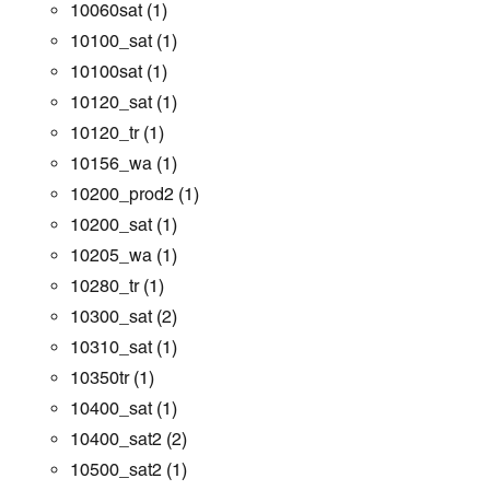
10060sat
(1)
10100_sat
(1)
10100sat
(1)
10120_sat
(1)
10120_tr
(1)
10156_wa
(1)
10200_prod2
(1)
10200_sat
(1)
10205_wa
(1)
10280_tr
(1)
10300_sat
(2)
10310_sat
(1)
10350tr
(1)
10400_sat
(1)
10400_sat2
(2)
10500_sat2
(1)