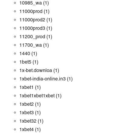
10985_wa
(1)
11000prod
(1)
11000prod2
(1)
11000prod3
(1)
11200_prod
(1)
11700_wa
(1)
1440
(1)
1bet5
(1)
1x-bet.downloa
(1)
1xbet-india-online.in3
(1)
1xbet1
(1)
1xbet1xbet1xbet
(1)
1xbet2
(1)
1xbet3
(1)
1xbet32
(1)
1xbet4
(1)