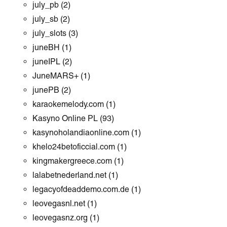
july_pb
(2)
july_sb
(2)
july_slots
(3)
juneBH
(1)
juneIPL
(2)
JuneMARS+
(1)
junePB
(2)
karaokemelody.com
(1)
Kasyno Online PL
(93)
kasynoholandiaonline.com
(1)
khelo24betoficcial.com
(1)
kingmakergreece.com
(1)
lalabetnederland.net
(1)
legacyofdeaddemo.com.de
(1)
leovegasnl.net
(1)
leovegasnz.org
(1)