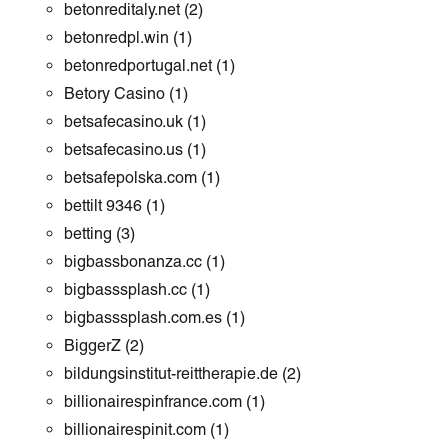
betonreditaly.net
(2)
betonredpl.win
(1)
betonredportugal.net
(1)
Betory Casino
(1)
betsafecasino.uk
(1)
betsafecasino.us
(1)
betsafepolska.com
(1)
bettilt 9346
(1)
betting
(3)
bigbassbonanza.cc
(1)
bigbasssplash.cc
(1)
bigbasssplash.com.es
(1)
BiggerZ
(2)
bildungsinstitut-reittherapie.de
(2)
billionairespinfrance.com
(1)
billionairespinit.com
(1)