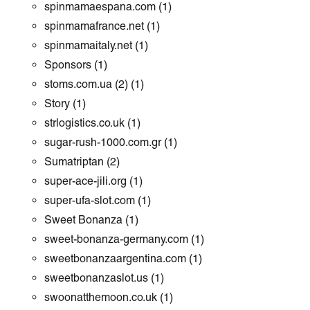
spinmamaespana.com
(1)
spinmamafrance.net
(1)
spinmamaitaly.net
(1)
Sponsors
(1)
stoms.com.ua (2)
(1)
Story
(1)
strlogistics.co.uk
(1)
sugar-rush-1000.com.gr
(1)
Sumatriptan
(2)
super-ace-jili.org
(1)
super-ufa-slot.com
(1)
Sweet Bonanza
(1)
sweet-bonanza-germany.com
(1)
sweetbonanzaargentina.com
(1)
sweetbonanzaslot.us
(1)
swoonatthemoon.co.uk
(1)