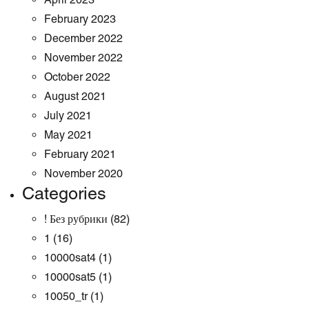
February 2023
December 2022
November 2022
October 2022
August 2021
July 2021
May 2021
February 2021
November 2020
Categories
! Без рубрики
(82)
1
(16)
10000sat4
(1)
10000sat5
(1)
10050_tr
(1)