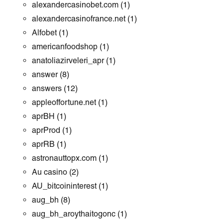
alexandercasinobet.com
(1)
alexandercasinofrance.net
(1)
Alfobet
(1)
americanfoodshop
(1)
anatoliazirveleri_apr
(1)
answer
(8)
answers
(12)
appleoffortune.net
(1)
aprBH
(1)
aprProd
(1)
aprRB
(1)
astronauttopx.com
(1)
Au casino
(2)
AU_bitcoininterest
(1)
aug_bh
(8)
aug_bh_aroythaitogonc
(1)