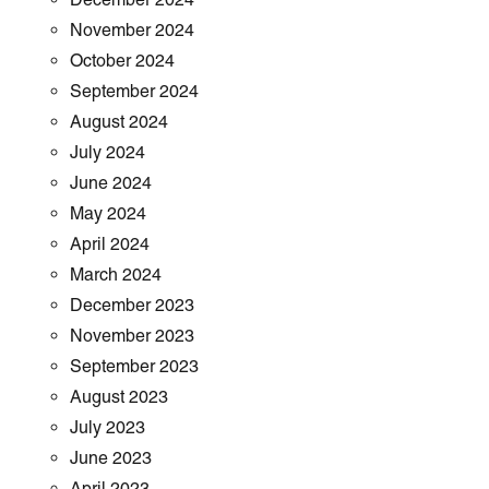
November 2024
October 2024
September 2024
August 2024
July 2024
June 2024
May 2024
April 2024
March 2024
December 2023
November 2023
September 2023
August 2023
July 2023
June 2023
April 2023