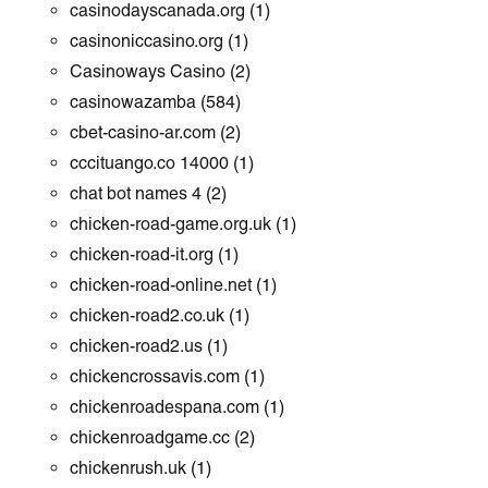
casinodayscanada.org
(1)
casinoniccasino.org
(1)
Casinoways Casino
(2)
casinowazamba
(584)
cbet-casino-ar.com
(2)
cccituango.co 14000
(1)
chat bot names 4
(2)
chicken-road-game.org.uk
(1)
chicken-road-it.org
(1)
chicken-road-online.net
(1)
chicken-road2.co.uk
(1)
chicken-road2.us
(1)
chickencrossavis.com
(1)
chickenroadespana.com
(1)
chickenroadgame.cc
(2)
chickenrush.uk
(1)