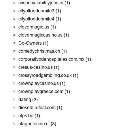
ciispecialabilityjobs.in
(1)
cityoflondonmile3
(1)
cityoflondonmile4
(1)
clovermagic.us
(1)
clovermagiccasino.us
(1)
Co-Owners
(1)
comedychristmas.ch
(1)
corporativodehospitales.com.mx
(1)
cresus-casino.us
(1)
crossyroadgambling.co.uk
(1)
crownplaycasino.us
(1)
crownplaygreece.com
(1)
dating
(2)
dieselbirdfest.com
(1)
efps.be
(1)
elagentecine.cl
(3)