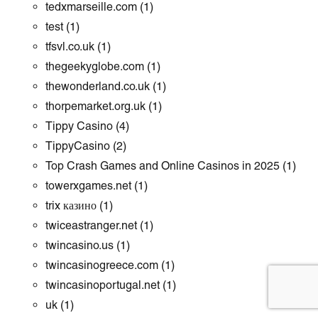
tedxmarseille.com
(1)
test
(1)
tfsvl.co.uk
(1)
thegeekyglobe.com
(1)
thewonderland.co.uk
(1)
thorpemarket.org.uk
(1)
Tippy Casino
(4)
TippyCasino
(2)
Top Crash Games and Online Casinos in 2025
(1)
towerxgames.net
(1)
trix казино
(1)
twiceastranger.net
(1)
twincasino.us
(1)
twincasinogreece.com
(1)
twincasinoportugal.net
(1)
uk
(1)