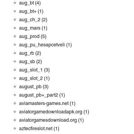
aug_bt
(4)
aug_bt+
(1)
aug_ch_2
(2)
aug_mars
(1)
aug_prod
(5)
aug_pu_hesapcetveli
(1)
aug_rb
(2)
aug_sb
(2)
aug_slot_1
(3)
aug_slot_2
(1)
august_pb
(3)
august_pb+_part2
(1)
aviamasters-games.net
(1)
aviatorgamedownloadapk.org
(1)
aviatorgamesdownload.org
(1)
aztecfireslot.net
(1)