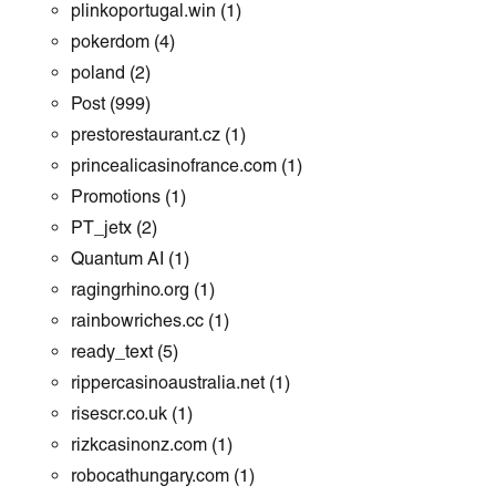
plinkoportugal.win
(1)
pokerdom
(4)
poland
(2)
Post
(999)
prestorestaurant.cz
(1)
princealicasinofrance.com
(1)
Promotions
(1)
PT_jetx
(2)
Quantum AI
(1)
ragingrhino.org
(1)
rainbowriches.cc
(1)
ready_text
(5)
rippercasinoaustralia.net
(1)
risescr.co.uk
(1)
rizkcasinonz.com
(1)
robocathungary.com
(1)