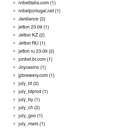
ivibetitalia.com
(1)
ivibetportugal.net
(1)
Jardiance
(2)
jetton 23.09
(1)
Jetton KZ
(2)
Jetton RU
(1)
jetton ru 23.09
(2)
jonbet.br.com
(1)
Joycasino
(1)
jpbrewery.com
(1)
july_bt
(2)
july_btprod
(1)
july_by
(1)
july_ch
(2)
july_goo
(1)
july_mars
(1)