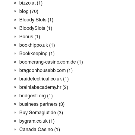
bizzo.at
(1)
blog
(70)
Bloody Slots
(1)
BloodySlots
(1)
Bonus
(1)
bookhippo.uk
(1)
Bookkeeping
(1)
boomerang-casino.com.de
(1)
bragdonhousebb.com
(1)
braidelectrical.co.uk
(1)
brainlabacademy.hr
(2)
bridgestl.org
(1)
business partners
(3)
Buy Semaglutide
(3)
bygram.co.uk
(1)
Canada Casino
(1)