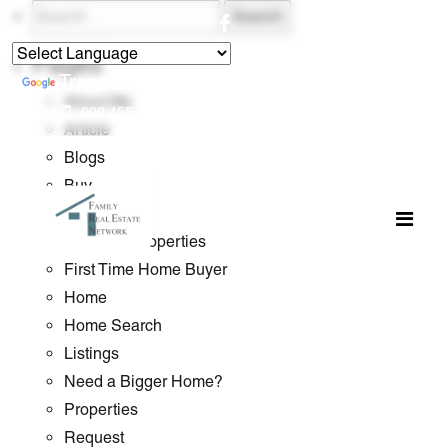
Search
for:
Powered by
Pages
Translate
About Me
909.455.5609
R2BuyNSellProp@AOL.com
Article
Blogs
Buy
Contact
Featured Properties
First Time Home Buyer
Home
Home Search
Listings
Need a Bigger Home?
Properties
Request