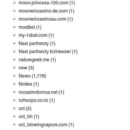
moon-princess-100.com
(1)
moonwincasino-de.com
(1)
moonwincasinoau.com
(1)
mostbet
(1)
my-1xbet.com
(1)
Nasi partnerzy
(1)
Nasi partnerzy biznesowi
(1)
naturegeek.me
(1)
new
(3)
News
(1,778)
Nodes
(1)
nvcasinobonus.net
(1)
nzhoops.co.nz
(1)
oct
(2)
oct_bh
(1)
oct_blowingvapors.com
(1)