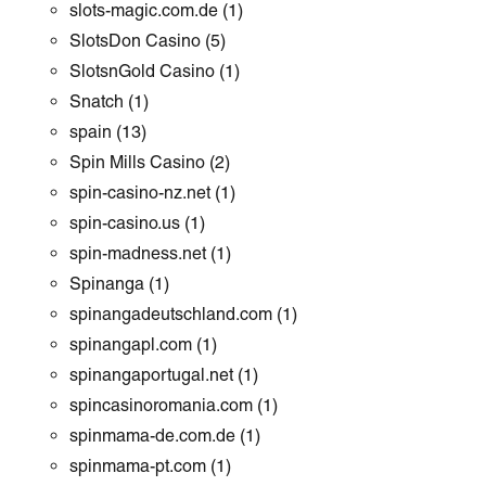
slots-magic.com.de
(1)
SlotsDon Casino
(5)
SlotsnGold Casino
(1)
Snatch
(1)
spain
(13)
Spin Mills Casino
(2)
spin-casino-nz.net
(1)
spin-casino.us
(1)
spin-madness.net
(1)
Spinanga
(1)
spinangadeutschland.com
(1)
spinangapl.com
(1)
spinangaportugal.net
(1)
spincasinoromania.com
(1)
spinmama-de.com.de
(1)
spinmama-pt.com
(1)