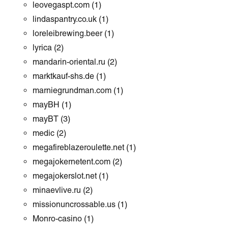
leovegaspt.com
(1)
lindaspantry.co.uk
(1)
loreleibrewing.beer
(1)
lyrica
(2)
mandarin-oriental.ru
(2)
marktkauf-shs.de
(1)
marniegrundman.com
(1)
mayBH
(1)
mayBT
(3)
medic
(2)
megafireblazeroulette.net
(1)
megajokernetent.com
(2)
megajokerslot.net
(1)
minaevlive.ru
(2)
missionuncrossable.us
(1)
Monro-casino
(1)