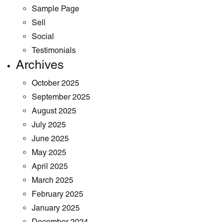
Sample Page
Sell
Social
Testimonials
Archives
October 2025
September 2025
August 2025
July 2025
June 2025
May 2025
April 2025
March 2025
February 2025
January 2025
December 2024