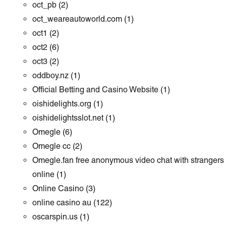
oct_pb
(2)
oct_weareautoworld.com
(1)
oct1
(2)
oct2
(6)
oct3
(2)
oddboy.nz
(1)
Official Betting and Casino Website
(1)
oishidelights.org
(1)
oishidelightsslot.net
(1)
Omegle
(6)
Omegle cc
(2)
Omegle.fan free anonymous video chat with strangers
online
(1)
Online Casino
(3)
online casino au
(122)
oscarspin.us
(1)