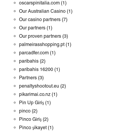
oscarspinitalia.com
(1)
Our Australian Casino
(1)
Our casino partners
(7)
Our partners
(1)
Our proven partners
(3)
palmeirasshopping.pt
(1)
parcadfer.com
(1)
paribahis
(2)
paribahis 16200
(1)
Partners
(3)
penaltyshootout.eu
(2)
pikarimai.co.nz
(1)
Pin Up Giriş
(1)
pinco
(2)
Pinco Giriş
(2)
Pinco şikayet
(1)