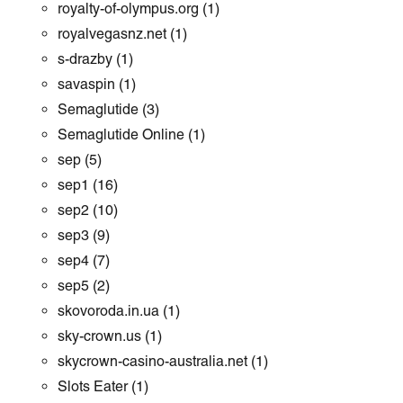
royalty-of-olympus.org
(1)
royalvegasnz.net
(1)
s-drazby
(1)
savaspin
(1)
Semaglutide
(3)
Semaglutide Online
(1)
sep
(5)
sep1
(16)
sep2
(10)
sep3
(9)
sep4
(7)
sep5
(2)
skovoroda.in.ua
(1)
sky-crown.us
(1)
skycrown-casino-australia.net
(1)
Slots Eater
(1)