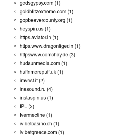
godsgypsy.com
(1)
goldblitzextreme.com
(1)
gopbeavercounty.org
(1)
heyspin.us
(1)
https.aviator.in
(1)
https.www.dragontiger.in
(1)
httpswww.comchay.de
(3)
hudsunmedia.com
(1)
huffnmorepuff.uk
(1)
imvest.it
(2)
inasound.ru
(4)
instaspin.us
(1)
IPL
(2)
Ivermectine
(1)
ivibetcasino.ch
(1)
ivibetgreece.com
(1)