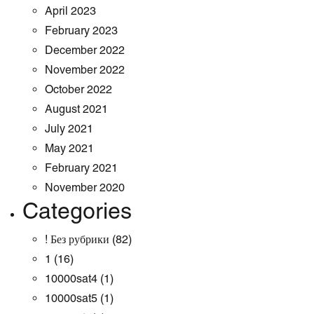
April 2023
February 2023
December 2022
November 2022
October 2022
August 2021
July 2021
May 2021
February 2021
November 2020
Categories
! Без рубрики
(82)
1
(16)
10000sat4
(1)
10000sat5
(1)