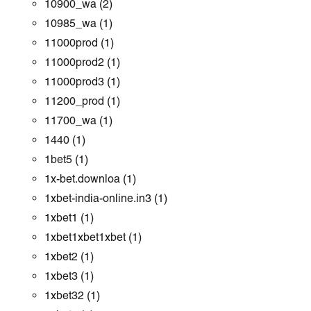
10900_wa
(2)
10985_wa
(1)
11000prod
(1)
11000prod2
(1)
11000prod3
(1)
11200_prod
(1)
11700_wa
(1)
1440
(1)
1bet5
(1)
1x-bet.downloa
(1)
1xbet-india-online.in3
(1)
1xbet1
(1)
1xbet1xbet1xbet
(1)
1xbet2
(1)
1xbet3
(1)
1xbet32
(1)