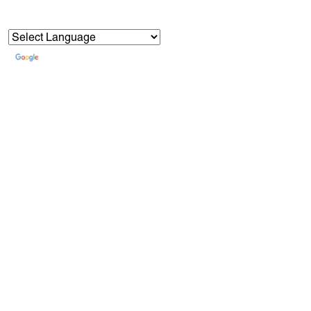
Powered by
Translate
igger Home?
Social
Blogs
About
Reviews