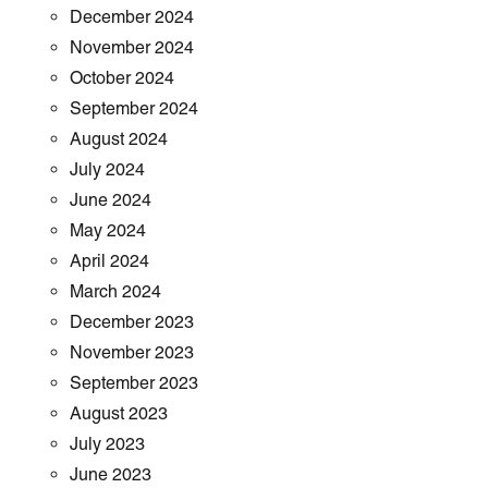
December 2024
November 2024
October 2024
September 2024
August 2024
July 2024
June 2024
May 2024
April 2024
March 2024
December 2023
November 2023
September 2023
August 2023
July 2023
June 2023