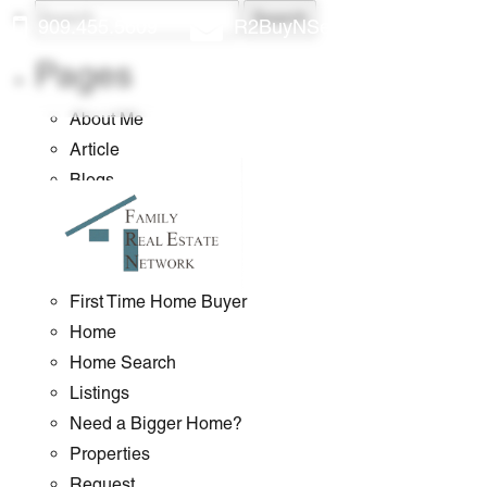
Search
909.455.5609
R2BuyNSellProp@AOL.com
for:
Pages
About Me
Article
Blogs
Buy
Contact
Featured Properties
First Time Home Buyer
Home
Home Search
Listings
Need a Bigger Home?
Properties
Request