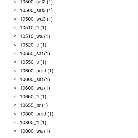
10500_sat2
(1)
10500_sat3
(1)
10500_wa3
(1)
10510_tr
(1)
10510_wa
(1)
10520_tr
(1)
10550_sat
(1)
10550_tr
(1)
10600_prod
(1)
10600_sat
(1)
10600_wa
(1)
10650_tr
(1)
10655_pr
(1)
10800_prod
(1)
10800_tr
(1)
10800_wa
(1)