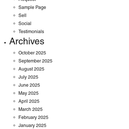
Sample Page
Sell
Social
Testimonials
Archives
October 2025
September 2025
August 2025
July 2025
June 2025
May 2025
April 2025
March 2025
February 2025
January 2025