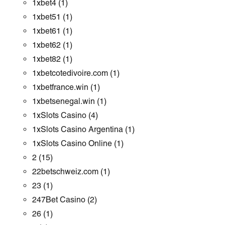
1xbet4
(1)
1xbet51
(1)
1xbet61
(1)
1xbet62
(1)
1xbet82
(1)
1xbetcotedivoire.com
(1)
1xbetfrance.win
(1)
1xbetsenegal.win
(1)
1xSlots Casino
(4)
1xSlots Casino Argentina
(1)
1xSlots Casino Online
(1)
2
(15)
22betschweiz.com
(1)
23
(1)
247Bet Casino
(2)
26
(1)