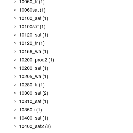
10050_tr
(1)
10060sat
(1)
10100_sat
(1)
10100sat
(1)
10120_sat
(1)
10120_tr
(1)
10156_wa
(1)
10200_prod2
(1)
10200_sat
(1)
10205_wa
(1)
10280_tr
(1)
10300_sat
(2)
10310_sat
(1)
10350tr
(1)
10400_sat
(1)
10400_sat2
(2)