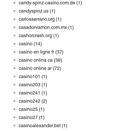
candy-spinz-casino.com.de
(1)
candyspinz.us
(1)
carlosserrano.org
(1)
casadonramon.com.mx
(1)
cashorcrash.org
(1)
casino
(14)
casino en ligne fr
(37)
casino onlina ca
(39)
casino online ar
(72)
casino101
(1)
casino203
(1)
casino241
(1)
casino242
(2)
casino25
(1)
casino27
(1)
casinoalexander.bet
(1)