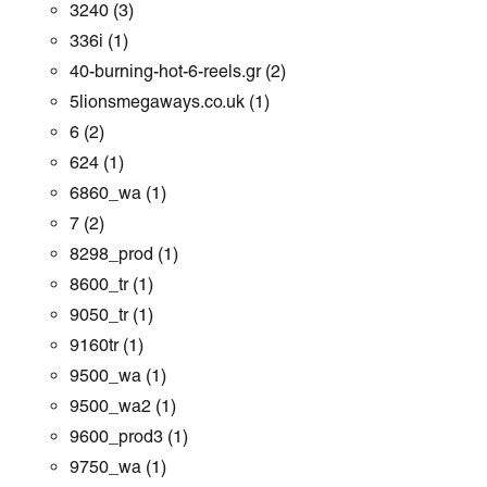
3240
(3)
336i
(1)
40-burning-hot-6-reels.gr
(2)
5lionsmegaways.co.uk
(1)
6
(2)
624
(1)
6860_wa
(1)
7
(2)
8298_prod
(1)
8600_tr
(1)
9050_tr
(1)
9160tr
(1)
9500_wa
(1)
9500_wa2
(1)
9600_prod3
(1)
9750_wa
(1)