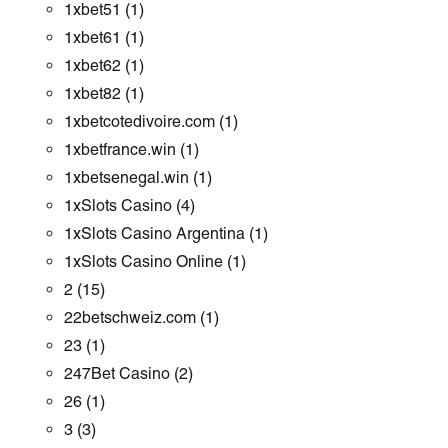
1xbet51
(1)
1xbet61
(1)
1xbet62
(1)
1xbet82
(1)
1xbetcotedivoire.com
(1)
1xbetfrance.win
(1)
1xbetsenegal.win
(1)
1xSlots Casino
(4)
1xSlots Casino Argentina
(1)
1xSlots Casino Online
(1)
2
(15)
22betschweiz.com
(1)
23
(1)
247Bet Casino
(2)
26
(1)
3
(3)