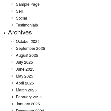
Sample Page
Sell
Social
Testimonials
Archives
October 2025
September 2025
August 2025
July 2025
June 2025
May 2025
April 2025
March 2025
February 2025
January 2025
December 2024