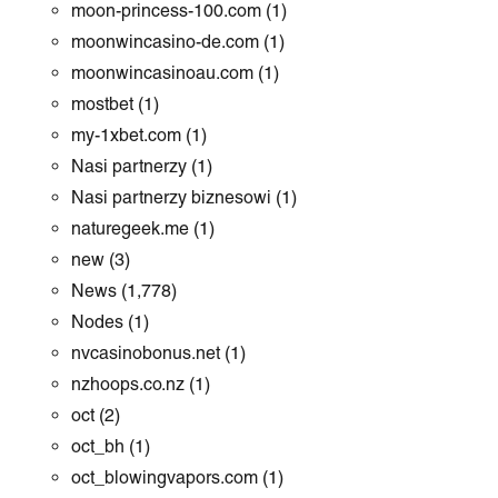
moon-princess-100.com
(1)
moonwincasino-de.com
(1)
moonwincasinoau.com
(1)
mostbet
(1)
my-1xbet.com
(1)
Nasi partnerzy
(1)
Nasi partnerzy biznesowi
(1)
naturegeek.me
(1)
new
(3)
News
(1,778)
Nodes
(1)
nvcasinobonus.net
(1)
nzhoops.co.nz
(1)
oct
(2)
oct_bh
(1)
oct_blowingvapors.com
(1)