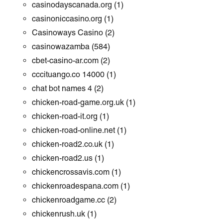
casinodayscanada.org
(1)
casinoniccasino.org
(1)
Casinoways Casino
(2)
casinowazamba
(584)
cbet-casino-ar.com
(2)
cccituango.co 14000
(1)
chat bot names 4
(2)
chicken-road-game.org.uk
(1)
chicken-road-it.org
(1)
chicken-road-online.net
(1)
chicken-road2.co.uk
(1)
chicken-road2.us
(1)
chickencrossavis.com
(1)
chickenroadespana.com
(1)
chickenroadgame.cc
(2)
chickenrush.uk
(1)