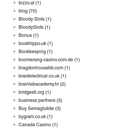
bizzo.at
(1)
blog
(70)
Bloody Slots
(1)
BloodySlots
(1)
Bonus
(1)
bookhippo.uk
(1)
Bookkeeping
(1)
boomerang-casino.com.de
(1)
bragdonhousebb.com
(1)
braidelectrical.co.uk
(1)
brainlabacademy.hr
(2)
bridgestl.org
(1)
business partners
(3)
Buy Semaglutide
(3)
bygram.co.uk
(1)
Canada Casino
(1)