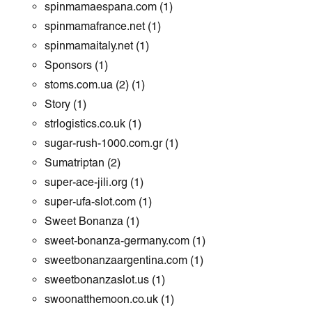
spinmamaespana.com
(1)
spinmamafrance.net
(1)
spinmamaitaly.net
(1)
Sponsors
(1)
stoms.com.ua (2)
(1)
Story
(1)
strlogistics.co.uk
(1)
sugar-rush-1000.com.gr
(1)
Sumatriptan
(2)
super-ace-jili.org
(1)
super-ufa-slot.com
(1)
Sweet Bonanza
(1)
sweet-bonanza-germany.com
(1)
sweetbonanzaargentina.com
(1)
sweetbonanzaslot.us
(1)
swoonatthemoon.co.uk
(1)