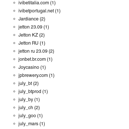
ivibetitalia.com
(1)
ivibetportugal.net
(1)
Jardiance
(2)
jetton 23.09
(1)
Jetton KZ
(2)
Jetton RU
(1)
jetton ru 23.09
(2)
jonbet.br.com
(1)
Joycasino
(1)
jpbrewery.com
(1)
july_bt
(2)
july_btprod
(1)
july_by
(1)
july_ch
(2)
july_goo
(1)
july_mars
(1)