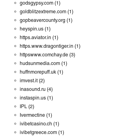
godsgypsy.com
(1)
goldblitzextreme.com
(1)
gopbeavercounty.org
(1)
heyspin.us
(1)
https.aviator.in
(1)
https.www.dragontiger.in
(1)
httpswww.comchay.de
(3)
hudsunmedia.com
(1)
huffnmorepuff.uk
(1)
imvest.it
(2)
inasound.ru
(4)
instaspin.us
(1)
IPL
(2)
Ivermectine
(1)
ivibetcasino.ch
(1)
ivibetgreece.com
(1)