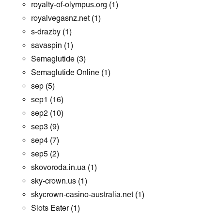
royalty-of-olympus.org
(1)
royalvegasnz.net
(1)
s-drazby
(1)
savaspin
(1)
Semaglutide
(3)
Semaglutide Online
(1)
sep
(5)
sep1
(16)
sep2
(10)
sep3
(9)
sep4
(7)
sep5
(2)
skovoroda.in.ua
(1)
sky-crown.us
(1)
skycrown-casino-australia.net
(1)
Slots Eater
(1)