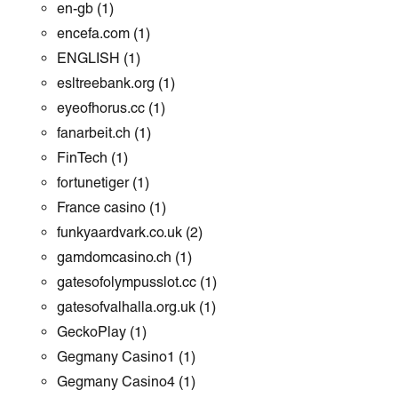
en-gb
(1)
encefa.com
(1)
ENGLISH
(1)
esltreebank.org
(1)
eyeofhorus.cc
(1)
fanarbeit.ch
(1)
FinTech
(1)
fortunetiger
(1)
France casino
(1)
funkyaardvark.co.uk
(2)
gamdomcasino.ch
(1)
gatesofolympusslot.cc
(1)
gatesofvalhalla.org.uk
(1)
GeckoPlay
(1)
Gegmany Casino1
(1)
Gegmany Casino4
(1)