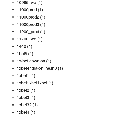
10985_wa
(1)
11000prod
(1)
11000prod2
(1)
11000prod3
(1)
11200_prod
(1)
11700_wa
(1)
1440
(1)
1bet5
(1)
1x-bet.downloa
(1)
1xbet-india-online.in3
(1)
1xbet1
(1)
1xbet1xbet1xbet
(1)
1xbet2
(1)
1xbet3
(1)
1xbet32
(1)
1xbet4
(1)