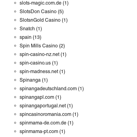
slots-magic.com.de
(1)
SlotsDon Casino
(5)
SlotsnGold Casino
(1)
Snatch
(1)
spain
(13)
Spin Mills Casino
(2)
spin-casino-nz.net
(1)
spin-casino.us
(1)
spin-madness.net
(1)
Spinanga
(1)
spinangadeutschland.com
(1)
spinangapl.com
(1)
spinangaportugal.net
(1)
spincasinoromania.com
(1)
spinmama-de.com.de
(1)
spinmama-pt.com
(1)