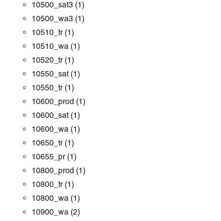
10500_sat3
(1)
10500_wa3
(1)
10510_tr
(1)
10510_wa
(1)
10520_tr
(1)
10550_sat
(1)
10550_tr
(1)
10600_prod
(1)
10600_sat
(1)
10600_wa
(1)
10650_tr
(1)
10655_pr
(1)
10800_prod
(1)
10800_tr
(1)
10800_wa
(1)
10900_wa
(2)