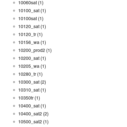
10060sat
(1)
10100_sat
(1)
10100sat
(1)
10120_sat
(1)
10120_tr
(1)
10156_wa
(1)
10200_prod2
(1)
10200_sat
(1)
10205_wa
(1)
10280_tr
(1)
10300_sat
(2)
10310_sat
(1)
10350tr
(1)
10400_sat
(1)
10400_sat2
(2)
10500_sat2
(1)