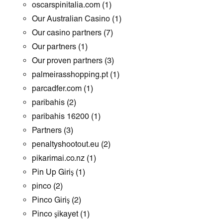
oscarspinitalia.com
(1)
Our Australian Casino
(1)
Our casino partners
(7)
Our partners
(1)
Our proven partners
(3)
palmeirasshopping.pt
(1)
parcadfer.com
(1)
paribahis
(2)
paribahis 16200
(1)
Partners
(3)
penaltyshootout.eu
(2)
pikarimai.co.nz
(1)
Pin Up Giriş
(1)
pinco
(2)
Pinco Giriş
(2)
Pinco şikayet
(1)