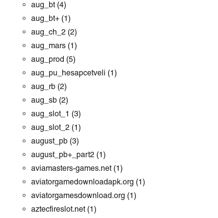
aug_bt
(4)
aug_bt+
(1)
aug_ch_2
(2)
aug_mars
(1)
aug_prod
(5)
aug_pu_hesapcetveli
(1)
aug_rb
(2)
aug_sb
(2)
aug_slot_1
(3)
aug_slot_2
(1)
august_pb
(3)
august_pb+_part2
(1)
aviamasters-games.net
(1)
aviatorgamedownloadapk.org
(1)
aviatorgamesdownload.org
(1)
aztecfireslot.net
(1)