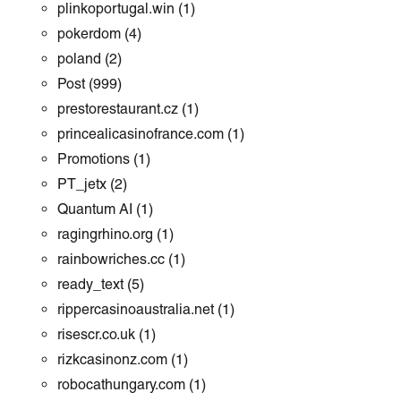
plinkoportugal.win
(1)
pokerdom
(4)
poland
(2)
Post
(999)
prestorestaurant.cz
(1)
princealicasinofrance.com
(1)
Promotions
(1)
PT_jetx
(2)
Quantum AI
(1)
ragingrhino.org
(1)
rainbowriches.cc
(1)
ready_text
(5)
rippercasinoaustralia.net
(1)
risescr.co.uk
(1)
rizkcasinonz.com
(1)
robocathungary.com
(1)