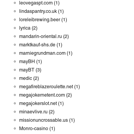
leovegaspt.com
(1)
lindaspantry.co.uk
(1)
loreleibrewing.beer
(1)
lyrica
(2)
mandarin-oriental.ru
(2)
marktkauf-shs.de
(1)
marniegrundman.com
(1)
mayBH
(1)
mayBT
(3)
medic
(2)
megafireblazeroulette.net
(1)
megajokernetent.com
(2)
megajokerslot.net
(1)
minaevlive.ru
(2)
missionuncrossable.us
(1)
Monro-casino
(1)