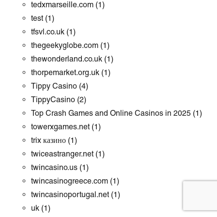
tedxmarseille.com
(1)
test
(1)
tfsvl.co.uk
(1)
thegeekyglobe.com
(1)
thewonderland.co.uk
(1)
thorpemarket.org.uk
(1)
Tippy Casino
(4)
TippyCasino
(2)
Top Crash Games and Online Casinos in 2025
(1)
towerxgames.net
(1)
trix казино
(1)
twiceastranger.net
(1)
twincasino.us
(1)
twincasinogreece.com
(1)
twincasinoportugal.net
(1)
uk
(1)