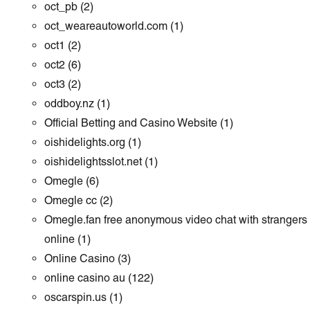
oct_pb
(2)
oct_weareautoworld.com
(1)
oct1
(2)
oct2
(6)
oct3
(2)
oddboy.nz
(1)
Official Betting and Casino Website
(1)
oishidelights.org
(1)
oishidelightsslot.net
(1)
Omegle
(6)
Omegle cc
(2)
Omegle.fan free anonymous video chat with strangers
online
(1)
Online Casino
(3)
online casino au
(122)
oscarspin.us
(1)