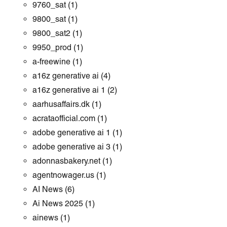
9760_sat
(1)
9800_sat
(1)
9800_sat2
(1)
9950_prod
(1)
a-freewine
(1)
a16z generative ai
(4)
a16z generative ai 1
(2)
aarhusaffairs.dk
(1)
acrataofficial.com
(1)
adobe generative ai 1
(1)
adobe generative ai 3
(1)
adonnasbakery.net
(1)
agentnowager.us
(1)
AI News
(6)
Ai News 2025
(1)
ainews
(1)