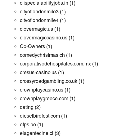
ciispecialabilityjobs.in
(1)
cityoflondonmile3
(1)
cityoflondonmile4
(1)
clovermagic.us
(1)
clovermagiccasino.us
(1)
Co-Owners
(1)
comedychristmas.ch
(1)
corporativodehospitales.com.mx
(1)
cresus-casino.us
(1)
crossyroadgambling.co.uk
(1)
crownplaycasino.us
(1)
crownplaygreece.com
(1)
dating
(2)
dieselbirdfest.com
(1)
efps.be
(1)
elagentecine.cl
(3)