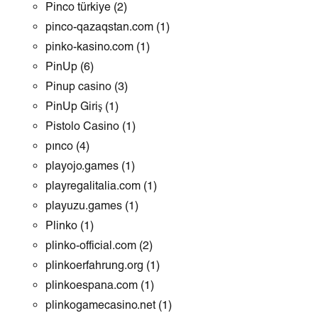
Pinco türkiye
(2)
pinco-qazaqstan.com
(1)
pinko-kasino.com
(1)
PinUp
(6)
Pinup casino
(3)
PinUp Giriş
(1)
Pistolo Casino
(1)
pınco
(4)
playojo.games
(1)
playregalitalia.com
(1)
playuzu.games
(1)
Plinko
(1)
plinko-official.com
(2)
plinkoerfahrung.org
(1)
plinkoespana.com
(1)
plinkogamecasino.net
(1)