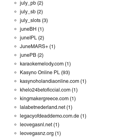
july_pb
(2)
july_sb
(2)
july_slots
(3)
juneBH
(1)
juneIPL
(2)
JuneMARS+
(1)
junePB
(2)
karaokemelody.com
(1)
Kasyno Online PL
(93)
kasynoholandiaonline.com
(1)
khelo24betoficcial.com
(1)
kingmakergreece.com
(1)
lalabetnederland.net
(1)
legacyofdeaddemo.com.de
(1)
leovegasnl.net
(1)
leovegasnz.org
(1)