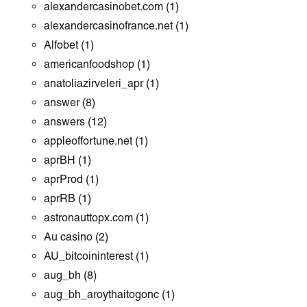
alexandercasinobet.com
(1)
alexandercasinofrance.net
(1)
Alfobet
(1)
americanfoodshop
(1)
anatoliazirveleri_apr
(1)
answer
(8)
answers
(12)
appleoffortune.net
(1)
aprBH
(1)
aprProd
(1)
aprRB
(1)
astronauttopx.com
(1)
Au casino
(2)
AU_bitcoininterest
(1)
aug_bh
(8)
aug_bh_aroythaitogonc
(1)