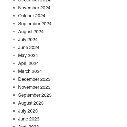
November 2024
October 2024
September 2024
August 2024
July 2024
June 2024
May 2024
April 2024
March 2024
December 2023
November 2023
September 2023
August 2023
July 2023
June 2023
April 2023