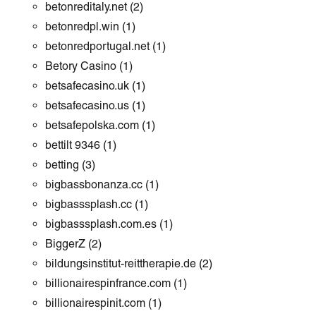
betonreditaly.net
(2)
betonredpl.win
(1)
betonredportugal.net
(1)
Betory Casino
(1)
betsafecasino.uk
(1)
betsafecasino.us
(1)
betsafepolska.com
(1)
bettilt 9346
(1)
betting
(3)
bigbassbonanza.cc
(1)
bigbasssplash.cc
(1)
bigbasssplash.com.es
(1)
BiggerZ
(2)
bildungsinstitut-reittherapie.de
(2)
billionairespinfrance.com
(1)
billionairespinit.com
(1)