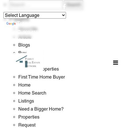
Search
for:
Powered by
Pages
Translate
About Me
909.455.5609
R2BuyNSellProp@AOL.com
Article
Blogs
Buy
Contact
Featured Properties
First Time Home Buyer
Home
Home Search
Listings
Need a Bigger Home?
Properties
Request