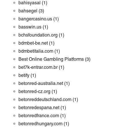
bahisyasal
(1)
bahsegel
(3)
bangercasino.us
(1)
basswin.us
(1)
bchsfoundation.org
(1)
bdmbet-be.net
(1)
bdmbetitalia.com
(1)
Best Online Gambling Platforms
(3)
bet7k-entrar.com.br
(1)
betify
(1)
betonred-australia.net
(1)
betonred-cz.org
(1)
betonreddeutschland.com
(1)
betonredespana.net
(1)
betonredfrance.com
(1)
betonredhungary.com
(1)