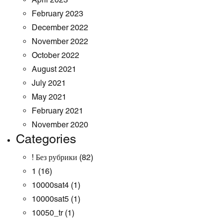
February 2023
December 2022
November 2022
October 2022
August 2021
July 2021
May 2021
February 2021
November 2020
Categories
! Без рубрики
(82)
1
(16)
10000sat4
(1)
10000sat5
(1)
10050_tr
(1)