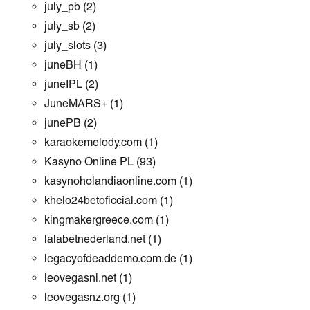
july_pb
(2)
july_sb
(2)
july_slots
(3)
juneBH
(1)
juneIPL
(2)
JuneMARS+
(1)
junePB
(2)
karaokemelody.com
(1)
Kasyno Online PL
(93)
kasynoholandiaonline.com
(1)
khelo24betoficcial.com
(1)
kingmakergreece.com
(1)
lalabetnederland.net
(1)
legacyofdeaddemo.com.de
(1)
leovegasnl.net
(1)
leovegasnz.org
(1)