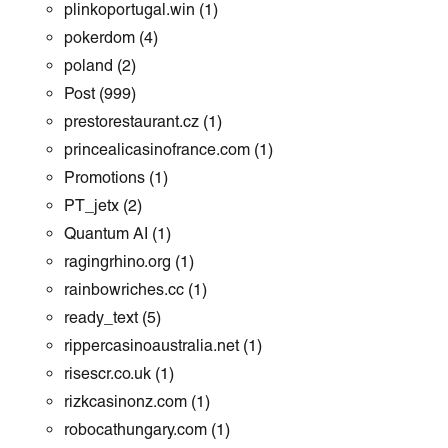
plinkoportugal.win
(1)
pokerdom
(4)
poland
(2)
Post
(999)
prestorestaurant.cz
(1)
princealicasinofrance.com
(1)
Promotions
(1)
PT_jetx
(2)
Quantum AI
(1)
ragingrhino.org
(1)
rainbowriches.cc
(1)
ready_text
(5)
rippercasinoaustralia.net
(1)
risescr.co.uk
(1)
rizkcasinonz.com
(1)
robocathungary.com
(1)