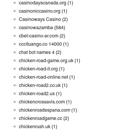
casinodayscanada.org
(1)
casinoniccasino.org
(1)
Casinoways Casino
(2)
casinowazamba
(584)
cbet-casino-ar.com
(2)
cccituango.co 14000
(1)
chat bot names 4
(2)
chicken-road-game.org.uk
(1)
chicken-road-it.org
(1)
chicken-road-online.net
(1)
chicken-road2.co.uk
(1)
chicken-road2.us
(1)
chickencrossavis.com
(1)
chickenroadespana.com
(1)
chickenroadgame.cc
(2)
chickenrush.uk
(1)