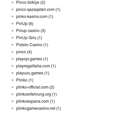
Pinco türkiye
(2)
pinco-qazaqstan.com
(1)
pinko-kasino.com
(1)
PinUp
(6)
Pinup casino
(3)
PinUp Giriş
(1)
Pistolo Casino
(1)
pınco
(4)
playojo.games
(1)
playregalitalia.com
(1)
playuzu.games
(1)
Plinko
(1)
plinko-official.com
(2)
plinkoerfahrung.org
(1)
plinkoespana.com
(1)
plinkogamecasino.net
(1)