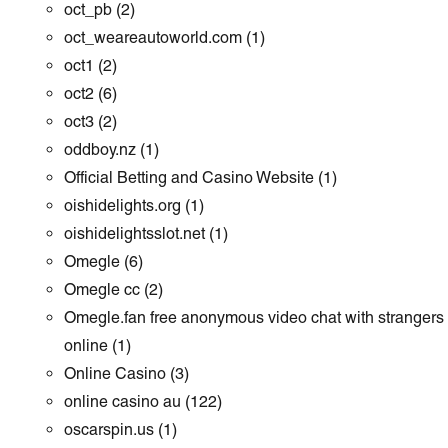
oct_pb
(2)
oct_weareautoworld.com
(1)
oct1
(2)
oct2
(6)
oct3
(2)
oddboy.nz
(1)
Official Betting and Casino Website
(1)
oishidelights.org
(1)
oishidelightsslot.net
(1)
Omegle
(6)
Omegle cc
(2)
Omegle.fan free anonymous video chat with strangers
online
(1)
Online Casino
(3)
online casino au
(122)
oscarspin.us
(1)