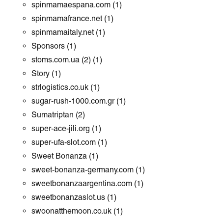
spinmamaespana.com
(1)
spinmamafrance.net
(1)
spinmamaitaly.net
(1)
Sponsors
(1)
stoms.com.ua (2)
(1)
Story
(1)
strlogistics.co.uk
(1)
sugar-rush-1000.com.gr
(1)
Sumatriptan
(2)
super-ace-jili.org
(1)
super-ufa-slot.com
(1)
Sweet Bonanza
(1)
sweet-bonanza-germany.com
(1)
sweetbonanzaargentina.com
(1)
sweetbonanzaslot.us
(1)
swoonatthemoon.co.uk
(1)