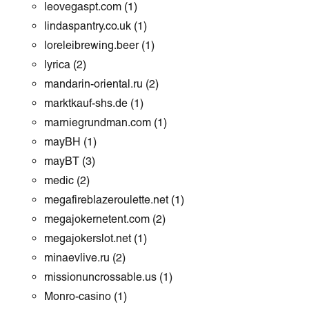
leovegaspt.com
(1)
lindaspantry.co.uk
(1)
loreleibrewing.beer
(1)
lyrica
(2)
mandarin-oriental.ru
(2)
marktkauf-shs.de
(1)
marniegrundman.com
(1)
mayBH
(1)
mayBT
(3)
medic
(2)
megafireblazeroulette.net
(1)
megajokernetent.com
(2)
megajokerslot.net
(1)
minaevlive.ru
(2)
missionuncrossable.us
(1)
Monro-casino
(1)