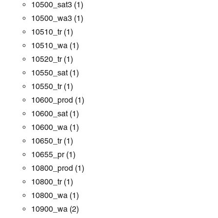
10500_sat3
(1)
10500_wa3
(1)
10510_tr
(1)
10510_wa
(1)
10520_tr
(1)
10550_sat
(1)
10550_tr
(1)
10600_prod
(1)
10600_sat
(1)
10600_wa
(1)
10650_tr
(1)
10655_pr
(1)
10800_prod
(1)
10800_tr
(1)
10800_wa
(1)
10900_wa
(2)