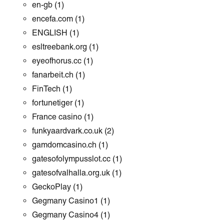
en-gb
(1)
encefa.com
(1)
ENGLISH
(1)
esltreebank.org
(1)
eyeofhorus.cc
(1)
fanarbeit.ch
(1)
FinTech
(1)
fortunetiger
(1)
France casino
(1)
funkyaardvark.co.uk
(2)
gamdomcasino.ch
(1)
gatesofolympusslot.cc
(1)
gatesofvalhalla.org.uk
(1)
GeckoPlay
(1)
Gegmany Casino1
(1)
Gegmany Casino4
(1)