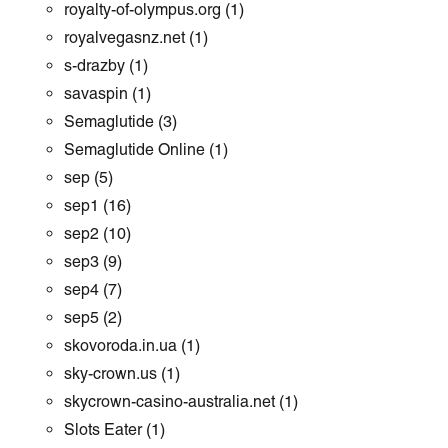
royalty-of-olympus.org
(1)
royalvegasnz.net
(1)
s-drazby
(1)
savaspin
(1)
Semaglutide
(3)
Semaglutide Online
(1)
sep
(5)
sep1
(16)
sep2
(10)
sep3
(9)
sep4
(7)
sep5
(2)
skovoroda.in.ua
(1)
sky-crown.us
(1)
skycrown-casino-australia.net
(1)
Slots Eater
(1)