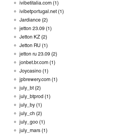
ivibetitalia.com
(1)
ivibetportugal.net
(1)
Jardiance
(2)
jetton 23.09
(1)
Jetton KZ
(2)
Jetton RU
(1)
jetton ru 23.09
(2)
jonbet.br.com
(1)
Joycasino
(1)
jpbrewery.com
(1)
july_bt
(2)
july_btprod
(1)
july_by
(1)
july_ch
(2)
july_goo
(1)
july_mars
(1)