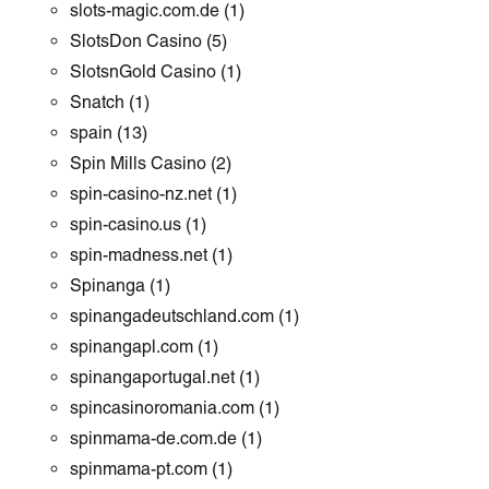
slots-magic.com.de
(1)
SlotsDon Casino
(5)
SlotsnGold Casino
(1)
Snatch
(1)
spain
(13)
Spin Mills Casino
(2)
spin-casino-nz.net
(1)
spin-casino.us
(1)
spin-madness.net
(1)
Spinanga
(1)
spinangadeutschland.com
(1)
spinangapl.com
(1)
spinangaportugal.net
(1)
spincasinoromania.com
(1)
spinmama-de.com.de
(1)
spinmama-pt.com
(1)