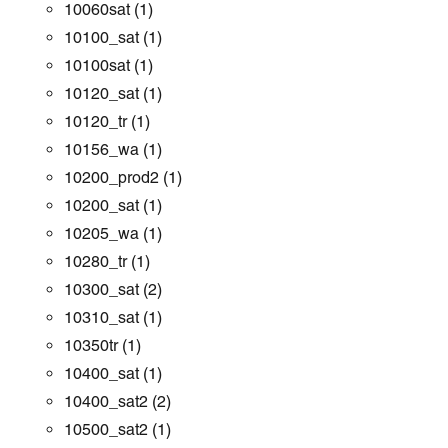
10060sat
(1)
10100_sat
(1)
10100sat
(1)
10120_sat
(1)
10120_tr
(1)
10156_wa
(1)
10200_prod2
(1)
10200_sat
(1)
10205_wa
(1)
10280_tr
(1)
10300_sat
(2)
10310_sat
(1)
10350tr
(1)
10400_sat
(1)
10400_sat2
(2)
10500_sat2
(1)