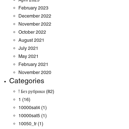
February 2023
December 2022
November 2022
October 2022
August 2021
July 2021
May 2021
February 2021
November 2020
Categories
! Без рубрики
(82)
1
(16)
10000sat4
(1)
10000sat5
(1)
10050_tr
(1)