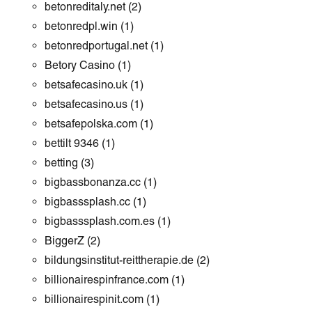
betonreditaly.net
(2)
betonredpl.win
(1)
betonredportugal.net
(1)
Betory Casino
(1)
betsafecasino.uk
(1)
betsafecasino.us
(1)
betsafepolska.com
(1)
bettilt 9346
(1)
betting
(3)
bigbassbonanza.cc
(1)
bigbasssplash.cc
(1)
bigbasssplash.com.es
(1)
BiggerZ
(2)
bildungsinstitut-reittherapie.de
(2)
billionairespinfrance.com
(1)
billionairespinit.com
(1)