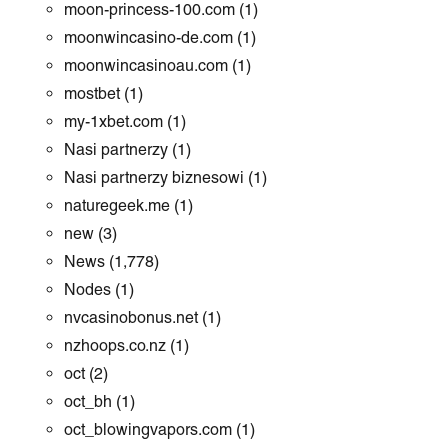
moon-princess-100.com
(1)
moonwincasino-de.com
(1)
moonwincasinoau.com
(1)
mostbet
(1)
my-1xbet.com
(1)
Nasi partnerzy
(1)
Nasi partnerzy biznesowi
(1)
naturegeek.me
(1)
new
(3)
News
(1,778)
Nodes
(1)
nvcasinobonus.net
(1)
nzhoops.co.nz
(1)
oct
(2)
oct_bh
(1)
oct_blowingvapors.com
(1)