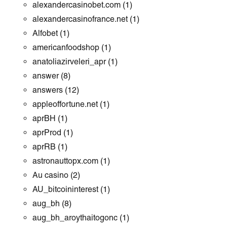
alexandercasinobet.com
(1)
alexandercasinofrance.net
(1)
Alfobet
(1)
americanfoodshop
(1)
anatoliazirveleri_apr
(1)
answer
(8)
answers
(12)
appleoffortune.net
(1)
aprBH
(1)
aprProd
(1)
aprRB
(1)
astronauttopx.com
(1)
Au casino
(2)
AU_bitcoininterest
(1)
aug_bh
(8)
aug_bh_aroythaitogonc
(1)