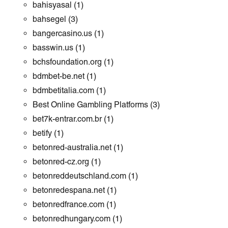
bahisyasal
(1)
bahsegel
(3)
bangercasino.us
(1)
basswin.us
(1)
bchsfoundation.org
(1)
bdmbet-be.net
(1)
bdmbetitalia.com
(1)
Best Online Gambling Platforms
(3)
bet7k-entrar.com.br
(1)
betify
(1)
betonred-australia.net
(1)
betonred-cz.org
(1)
betonreddeutschland.com
(1)
betonredespana.net
(1)
betonredfrance.com
(1)
betonredhungary.com
(1)