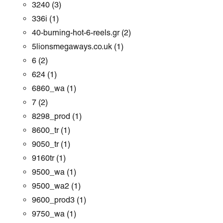
3240
(3)
336i
(1)
40-burning-hot-6-reels.gr
(2)
5lionsmegaways.co.uk
(1)
6
(2)
624
(1)
6860_wa
(1)
7
(2)
8298_prod
(1)
8600_tr
(1)
9050_tr
(1)
9160tr
(1)
9500_wa
(1)
9500_wa2
(1)
9600_prod3
(1)
9750_wa
(1)