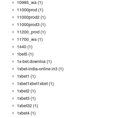
10985_wa
(1)
11000prod
(1)
11000prod2
(1)
11000prod3
(1)
11200_prod
(1)
11700_wa
(1)
1440
(1)
1bet5
(1)
1x-bet.downloa
(1)
1xbet-india-online.in3
(1)
1xbet1
(1)
1xbet1xbet1xbet
(1)
1xbet2
(1)
1xbet3
(1)
1xbet32
(1)
1xbet4
(1)