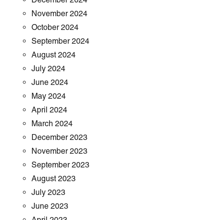
November 2024
October 2024
September 2024
August 2024
July 2024
June 2024
May 2024
April 2024
March 2024
December 2023
November 2023
September 2023
August 2023
July 2023
June 2023
April 2023