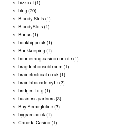
bizzo.at
(1)
blog
(70)
Bloody Slots
(1)
BloodySlots
(1)
Bonus
(1)
bookhippo.uk
(1)
Bookkeeping
(1)
boomerang-casino.com.de
(1)
bragdonhousebb.com
(1)
braidelectrical.co.uk
(1)
brainlabacademy.hr
(2)
bridgestl.org
(1)
business partners
(3)
Buy Semaglutide
(3)
bygram.co.uk
(1)
Canada Casino
(1)