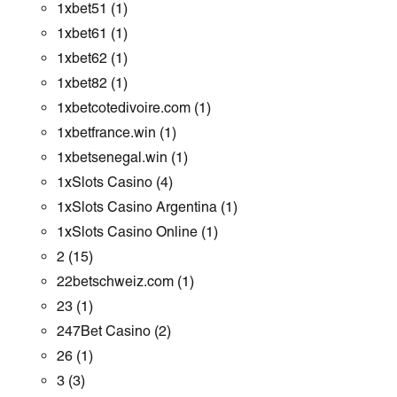
1xbet51
(1)
1xbet61
(1)
1xbet62
(1)
1xbet82
(1)
1xbetcotedivoire.com
(1)
1xbetfrance.win
(1)
1xbetsenegal.win
(1)
1xSlots Casino
(4)
1xSlots Casino Argentina
(1)
1xSlots Casino Online
(1)
2
(15)
22betschweiz.com
(1)
23
(1)
247Bet Casino
(2)
26
(1)
3
(3)