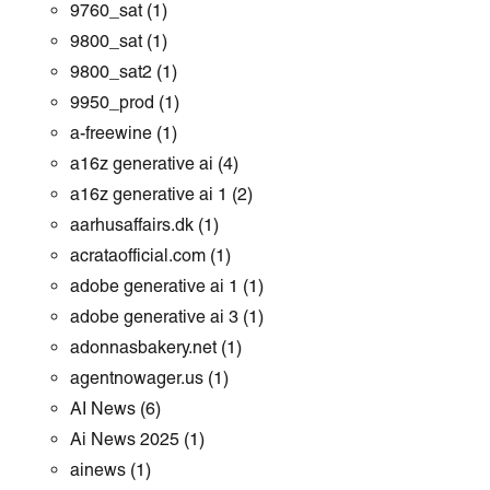
9760_sat
(1)
9800_sat
(1)
9800_sat2
(1)
9950_prod
(1)
a-freewine
(1)
a16z generative ai
(4)
a16z generative ai 1
(2)
aarhusaffairs.dk
(1)
acrataofficial.com
(1)
adobe generative ai 1
(1)
adobe generative ai 3
(1)
adonnasbakery.net
(1)
agentnowager.us
(1)
AI News
(6)
Ai News 2025
(1)
ainews
(1)