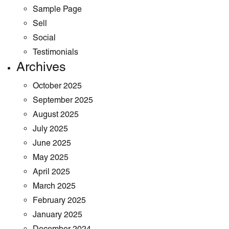
Sample Page
Sell
Social
Testimonials
Archives
October 2025
September 2025
August 2025
July 2025
June 2025
May 2025
April 2025
March 2025
February 2025
January 2025
December 2024