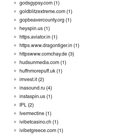
godsgypsy.com
(1)
goldblitzextreme.com
(1)
gopbeavercounty.org
(1)
heyspin.us
(1)
https.aviator.in
(1)
https.www.dragontiger.in
(1)
httpswww.comchay.de
(3)
hudsunmedia.com
(1)
huffnmorepuff.uk
(1)
imvest.it
(2)
inasound.ru
(4)
instaspin.us
(1)
IPL
(2)
Ivermectine
(1)
ivibetcasino.ch
(1)
ivibetgreece.com
(1)