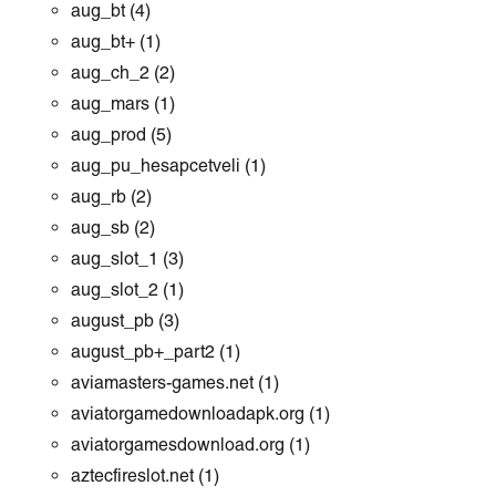
aug_bt
(4)
aug_bt+
(1)
aug_ch_2
(2)
aug_mars
(1)
aug_prod
(5)
aug_pu_hesapcetveli
(1)
aug_rb
(2)
aug_sb
(2)
aug_slot_1
(3)
aug_slot_2
(1)
august_pb
(3)
august_pb+_part2
(1)
aviamasters-games.net
(1)
aviatorgamedownloadapk.org
(1)
aviatorgamesdownload.org
(1)
aztecfireslot.net
(1)