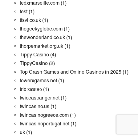
tedxmarseille.com
(1)
test
(1)
tfsvl.co.uk
(1)
thegeekyglobe.com
(1)
thewonderland.co.uk
(1)
thorpemarket.org.uk
(1)
Tippy Casino
(4)
TippyCasino
(2)
Top Crash Games and Online Casinos in 2025
(1)
towerxgames.net
(1)
trix казино
(1)
twiceastranger.net
(1)
twincasino.us
(1)
twincasinogreece.com
(1)
twincasinoportugal.net
(1)
uk
(1)