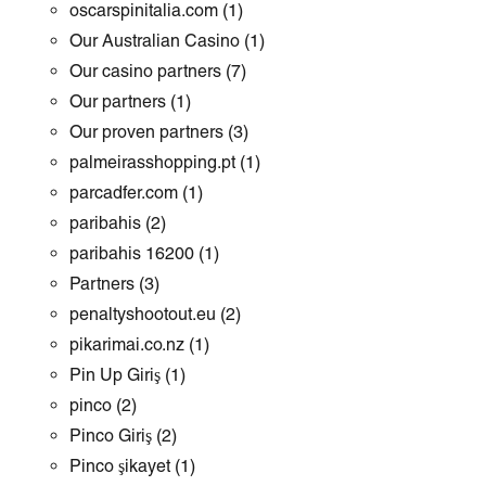
oscarspinitalia.com
(1)
Our Australian Casino
(1)
Our casino partners
(7)
Our partners
(1)
Our proven partners
(3)
palmeirasshopping.pt
(1)
parcadfer.com
(1)
paribahis
(2)
paribahis 16200
(1)
Partners
(3)
penaltyshootout.eu
(2)
pikarimai.co.nz
(1)
Pin Up Giriş
(1)
pinco
(2)
Pinco Giriş
(2)
Pinco şikayet
(1)