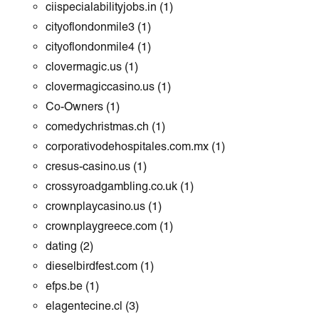
ciispecialabilityjobs.in
(1)
cityoflondonmile3
(1)
cityoflondonmile4
(1)
clovermagic.us
(1)
clovermagiccasino.us
(1)
Co-Owners
(1)
comedychristmas.ch
(1)
corporativodehospitales.com.mx
(1)
cresus-casino.us
(1)
crossyroadgambling.co.uk
(1)
crownplaycasino.us
(1)
crownplaygreece.com
(1)
dating
(2)
dieselbirdfest.com
(1)
efps.be
(1)
elagentecine.cl
(3)