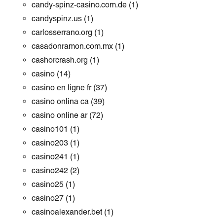
candy-spinz-casino.com.de
(1)
candyspinz.us
(1)
carlosserrano.org
(1)
casadonramon.com.mx
(1)
cashorcrash.org
(1)
casino
(14)
casino en ligne fr
(37)
casino onlina ca
(39)
casino online ar
(72)
casino101
(1)
casino203
(1)
casino241
(1)
casino242
(2)
casino25
(1)
casino27
(1)
casinoalexander.bet
(1)