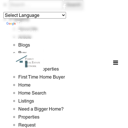
Search
for:
Powered by
Pages
Translate
About Me
909.455.5609
R2BuyNSellProp@AOL.com
Article
Blogs
Buy
Contact
Featured Properties
First Time Home Buyer
Home
Home Search
Listings
Need a Bigger Home?
Properties
Request