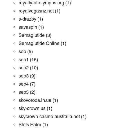
royalty-of-olympus.org
(1)
royalvegasnz.net
(1)
s-drazby
(1)
savaspin
(1)
Semaglutide
(3)
Semaglutide Online
(1)
sep
(5)
sep1
(16)
sep2
(10)
sep3
(9)
sep4
(7)
sep5
(2)
skovoroda.in.ua
(1)
sky-crown.us
(1)
skycrown-casino-australia.net
(1)
Slots Eater
(1)