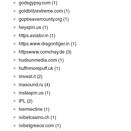
godsgypsy.com
(1)
goldblitzextreme.com
(1)
gopbeavercounty.org
(1)
heyspin.us
(1)
https.aviator.in
(1)
https.www.dragontiger.in
(1)
httpswww.comchay.de
(3)
hudsunmedia.com
(1)
huffnmorepuff.uk
(1)
imvest.it
(2)
inasound.ru
(4)
instaspin.us
(1)
IPL
(2)
Ivermectine
(1)
ivibetcasino.ch
(1)
ivibetgreece.com
(1)