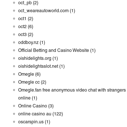
oct_pb
(2)
oct_weareautoworld.com
(1)
oct1
(2)
oct2
(6)
oct3
(2)
oddboy.nz
(1)
Official Betting and Casino Website
(1)
oishidelights.org
(1)
oishidelightsslot.net
(1)
Omegle
(6)
Omegle cc
(2)
Omegle.fan free anonymous video chat with strangers
online
(1)
Online Casino
(3)
online casino au
(122)
oscarspin.us
(1)