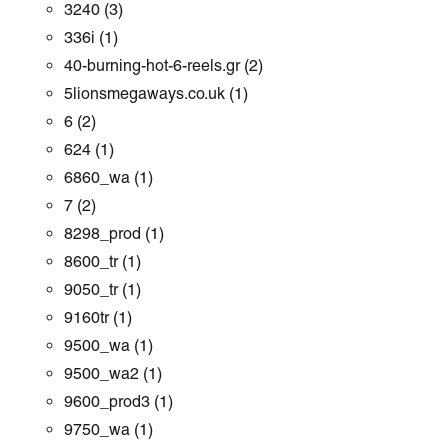
3240
(3)
336i
(1)
40-burning-hot-6-reels.gr
(2)
5lionsmegaways.co.uk
(1)
6
(2)
624
(1)
6860_wa
(1)
7
(2)
8298_prod
(1)
8600_tr
(1)
9050_tr
(1)
9160tr
(1)
9500_wa
(1)
9500_wa2
(1)
9600_prod3
(1)
9750_wa
(1)