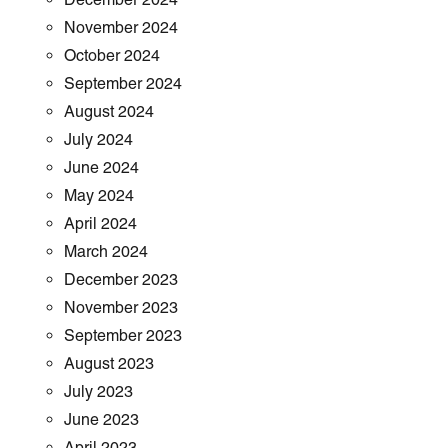
November 2024
October 2024
September 2024
August 2024
July 2024
June 2024
May 2024
April 2024
March 2024
December 2023
November 2023
September 2023
August 2023
July 2023
June 2023
April 2023