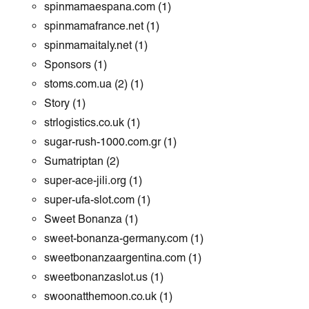
spinmamaespana.com
(1)
spinmamafrance.net
(1)
spinmamaitaly.net
(1)
Sponsors
(1)
stoms.com.ua (2)
(1)
Story
(1)
strlogistics.co.uk
(1)
sugar-rush-1000.com.gr
(1)
Sumatriptan
(2)
super-ace-jili.org
(1)
super-ufa-slot.com
(1)
Sweet Bonanza
(1)
sweet-bonanza-germany.com
(1)
sweetbonanzaargentina.com
(1)
sweetbonanzaslot.us
(1)
swoonatthemoon.co.uk
(1)