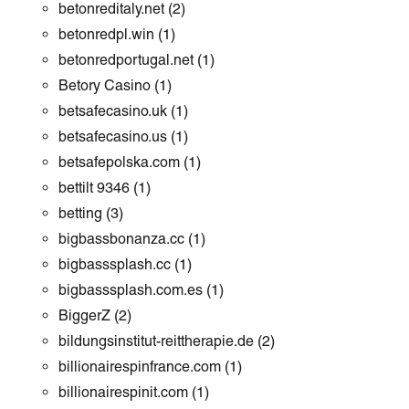
betonreditaly.net
(2)
betonredpl.win
(1)
betonredportugal.net
(1)
Betory Casino
(1)
betsafecasino.uk
(1)
betsafecasino.us
(1)
betsafepolska.com
(1)
bettilt 9346
(1)
betting
(3)
bigbassbonanza.cc
(1)
bigbasssplash.cc
(1)
bigbasssplash.com.es
(1)
BiggerZ
(2)
bildungsinstitut-reittherapie.de
(2)
billionairespinfrance.com
(1)
billionairespinit.com
(1)