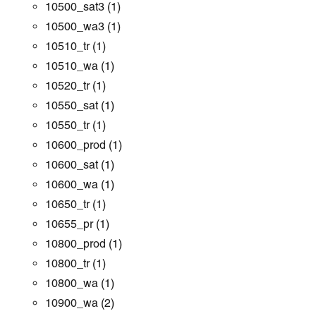
10500_sat3
(1)
10500_wa3
(1)
10510_tr
(1)
10510_wa
(1)
10520_tr
(1)
10550_sat
(1)
10550_tr
(1)
10600_prod
(1)
10600_sat
(1)
10600_wa
(1)
10650_tr
(1)
10655_pr
(1)
10800_prod
(1)
10800_tr
(1)
10800_wa
(1)
10900_wa
(2)