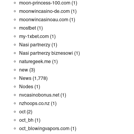
moon-princess-100.com
(1)
moonwincasino-de.com
(1)
moonwincasinoau.com
(1)
mostbet
(1)
my-1xbet.com
(1)
Nasi partnerzy
(1)
Nasi partnerzy biznesowi
(1)
naturegeek.me
(1)
new
(3)
News
(1,778)
Nodes
(1)
nvcasinobonus.net
(1)
nzhoops.co.nz
(1)
oct
(2)
oct_bh
(1)
oct_blowingvapors.com
(1)