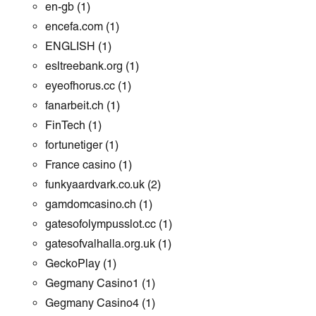
en-gb
(1)
encefa.com
(1)
ENGLISH
(1)
esltreebank.org
(1)
eyeofhorus.cc
(1)
fanarbeit.ch
(1)
FinTech
(1)
fortunetiger
(1)
France casino
(1)
funkyaardvark.co.uk
(2)
gamdomcasino.ch
(1)
gatesofolympusslot.cc
(1)
gatesofvalhalla.org.uk
(1)
GeckoPlay
(1)
Gegmany Casino1
(1)
Gegmany Casino4
(1)