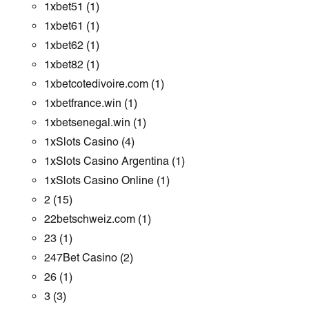
1xbet51
(1)
1xbet61
(1)
1xbet62
(1)
1xbet82
(1)
1xbetcotedivoire.com
(1)
1xbetfrance.win
(1)
1xbetsenegal.win
(1)
1xSlots Casino
(4)
1xSlots Casino Argentina
(1)
1xSlots Casino Online
(1)
2
(15)
22betschweiz.com
(1)
23
(1)
247Bet Casino
(2)
26
(1)
3
(3)