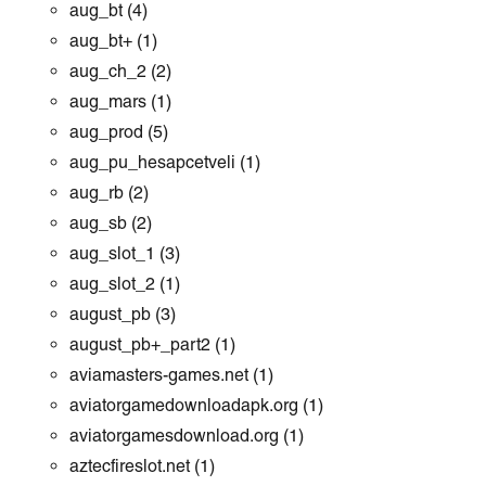
aug_bt
(4)
aug_bt+
(1)
aug_ch_2
(2)
aug_mars
(1)
aug_prod
(5)
aug_pu_hesapcetveli
(1)
aug_rb
(2)
aug_sb
(2)
aug_slot_1
(3)
aug_slot_2
(1)
august_pb
(3)
august_pb+_part2
(1)
aviamasters-games.net
(1)
aviatorgamedownloadapk.org
(1)
aviatorgamesdownload.org
(1)
aztecfireslot.net
(1)