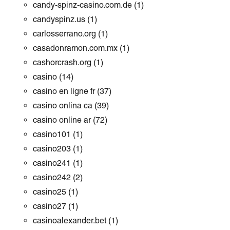
candy-spinz-casino.com.de
(1)
candyspinz.us
(1)
carlosserrano.org
(1)
casadonramon.com.mx
(1)
cashorcrash.org
(1)
casino
(14)
casino en ligne fr
(37)
casino onlina ca
(39)
casino online ar
(72)
casino101
(1)
casino203
(1)
casino241
(1)
casino242
(2)
casino25
(1)
casino27
(1)
casinoalexander.bet
(1)