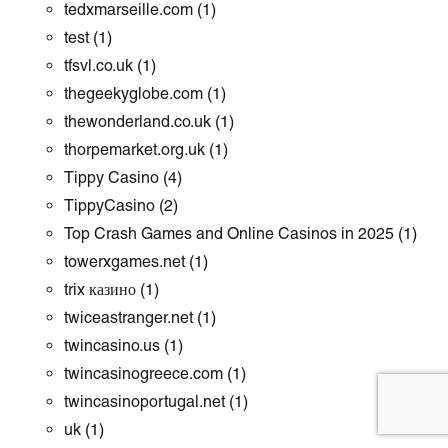
tedxmarseille.com
(1)
test
(1)
tfsvl.co.uk
(1)
thegeekyglobe.com
(1)
thewonderland.co.uk
(1)
thorpemarket.org.uk
(1)
Tippy Casino
(4)
TippyCasino
(2)
Top Crash Games and Online Casinos in 2025
(1)
towerxgames.net
(1)
trix казино
(1)
twiceastranger.net
(1)
twincasino.us
(1)
twincasinogreece.com
(1)
twincasinoportugal.net
(1)
uk
(1)