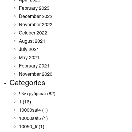
February 2023
December 2022
November 2022
October 2022
August 2021
July 2021
May 2021
February 2021
November 2020
Categories
! Без рубрики
(82)
1
(16)
10000sat4
(1)
10000sat5
(1)
10050_tr
(1)