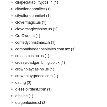
ciispecialabilityjobs.in
(1)
cityoflondonmile3
(1)
cityoflondonmile4
(1)
clovermagic.us
(1)
clovermagiccasino.us
(1)
Co-Owners
(1)
comedychristmas.ch
(1)
corporativodehospitales.com.mx
(1)
cresus-casino.us
(1)
crossyroadgambling.co.uk
(1)
crownplaycasino.us
(1)
crownplaygreece.com
(1)
dating
(2)
dieselbirdfest.com
(1)
efps.be
(1)
elagentecine.cl
(3)