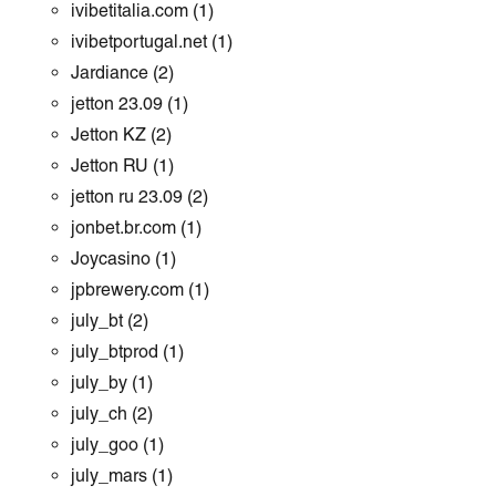
ivibetitalia.com
(1)
ivibetportugal.net
(1)
Jardiance
(2)
jetton 23.09
(1)
Jetton KZ
(2)
Jetton RU
(1)
jetton ru 23.09
(2)
jonbet.br.com
(1)
Joycasino
(1)
jpbrewery.com
(1)
july_bt
(2)
july_btprod
(1)
july_by
(1)
july_ch
(2)
july_goo
(1)
july_mars
(1)