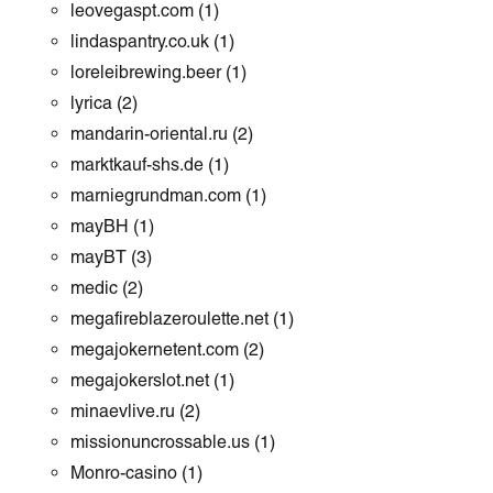
leovegaspt.com
(1)
lindaspantry.co.uk
(1)
loreleibrewing.beer
(1)
lyrica
(2)
mandarin-oriental.ru
(2)
marktkauf-shs.de
(1)
marniegrundman.com
(1)
mayBH
(1)
mayBT
(3)
medic
(2)
megafireblazeroulette.net
(1)
megajokernetent.com
(2)
megajokerslot.net
(1)
minaevlive.ru
(2)
missionuncrossable.us
(1)
Monro-casino
(1)