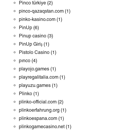
Pinco türkiye
(2)
pinco-qazaqstan.com
(1)
pinko-kasino.com
(1)
PinUp
(6)
Pinup casino
(3)
PinUp Giriş
(1)
Pistolo Casino
(1)
pınco
(4)
playojo.games
(1)
playregalitalia.com
(1)
playuzu.games
(1)
Plinko
(1)
plinko-official.com
(2)
plinkoerfahrung.org
(1)
plinkoespana.com
(1)
plinkogamecasino.net
(1)