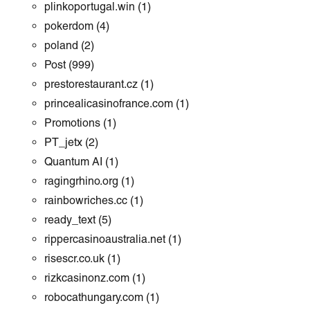
plinkoportugal.win
(1)
pokerdom
(4)
poland
(2)
Post
(999)
prestorestaurant.cz
(1)
princealicasinofrance.com
(1)
Promotions
(1)
PT_jetx
(2)
Quantum AI
(1)
ragingrhino.org
(1)
rainbowriches.cc
(1)
ready_text
(5)
rippercasinoaustralia.net
(1)
risescr.co.uk
(1)
rizkcasinonz.com
(1)
robocathungary.com
(1)