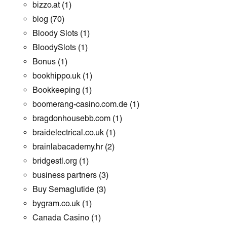
bizzo.at
(1)
blog
(70)
Bloody Slots
(1)
BloodySlots
(1)
Bonus
(1)
bookhippo.uk
(1)
Bookkeeping
(1)
boomerang-casino.com.de
(1)
bragdonhousebb.com
(1)
braidelectrical.co.uk
(1)
brainlabacademy.hr
(2)
bridgestl.org
(1)
business partners
(3)
Buy Semaglutide
(3)
bygram.co.uk
(1)
Canada Casino
(1)