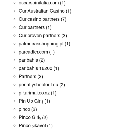
oscarspinitalia.com
(1)
Our Australian Casino
(1)
Our casino partners
(7)
Our partners
(1)
Our proven partners
(3)
palmeirasshopping.pt
(1)
parcadfer.com
(1)
paribahis
(2)
paribahis 16200
(1)
Partners
(3)
penaltyshootout.eu
(2)
pikarimai.co.nz
(1)
Pin Up Giriş
(1)
pinco
(2)
Pinco Giriş
(2)
Pinco şikayet
(1)