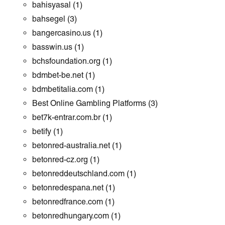
bahisyasal
(1)
bahsegel
(3)
bangercasino.us
(1)
basswin.us
(1)
bchsfoundation.org
(1)
bdmbet-be.net
(1)
bdmbetitalia.com
(1)
Best Online Gambling Platforms
(3)
bet7k-entrar.com.br
(1)
betify
(1)
betonred-australia.net
(1)
betonred-cz.org
(1)
betonreddeutschland.com
(1)
betonredespana.net
(1)
betonredfrance.com
(1)
betonredhungary.com
(1)