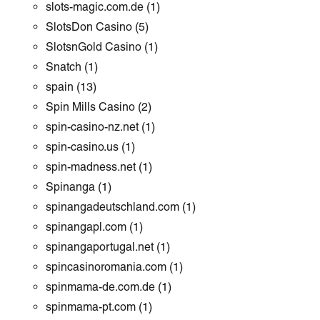
slots-magic.com.de
(1)
SlotsDon Casino
(5)
SlotsnGold Casino
(1)
Snatch
(1)
spain
(13)
Spin Mills Casino
(2)
spin-casino-nz.net
(1)
spin-casino.us
(1)
spin-madness.net
(1)
Spinanga
(1)
spinangadeutschland.com
(1)
spinangapl.com
(1)
spinangaportugal.net
(1)
spincasinoromania.com
(1)
spinmama-de.com.de
(1)
spinmama-pt.com
(1)