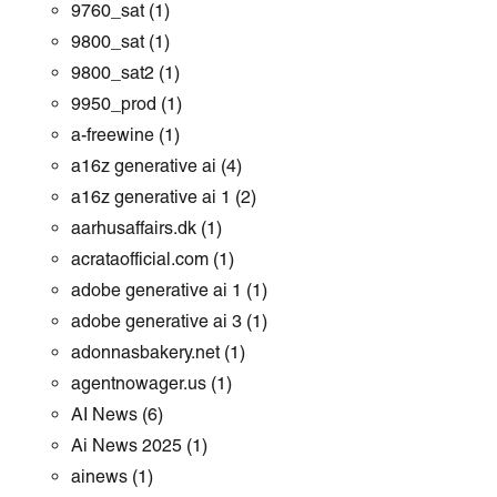
9760_sat
(1)
9800_sat
(1)
9800_sat2
(1)
9950_prod
(1)
a-freewine
(1)
a16z generative ai
(4)
a16z generative ai 1
(2)
aarhusaffairs.dk
(1)
acrataofficial.com
(1)
adobe generative ai 1
(1)
adobe generative ai 3
(1)
adonnasbakery.net
(1)
agentnowager.us
(1)
AI News
(6)
Ai News 2025
(1)
ainews
(1)