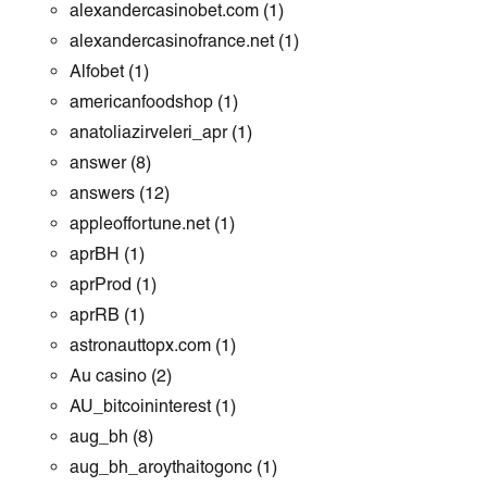
alexandercasinobet.com
(1)
alexandercasinofrance.net
(1)
Alfobet
(1)
americanfoodshop
(1)
anatoliazirveleri_apr
(1)
answer
(8)
answers
(12)
appleoffortune.net
(1)
aprBH
(1)
aprProd
(1)
aprRB
(1)
astronauttopx.com
(1)
Au casino
(2)
AU_bitcoininterest
(1)
aug_bh
(8)
aug_bh_aroythaitogonc
(1)