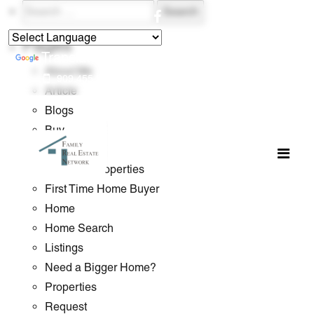
Search
for:
Powered by
Pages
Translate
About Me
909.455.5609
R2BuyNSellProp@AOL.com
Article
Blogs
Buy
Contact
Featured Properties
First Time Home Buyer
Home
Home Search
Listings
Need a Bigger Home?
Properties
Request