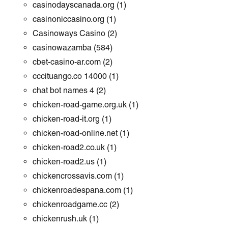
casinodayscanada.org
(1)
casinoniccasino.org
(1)
Casinoways Casino
(2)
casinowazamba
(584)
cbet-casino-ar.com
(2)
cccituango.co 14000
(1)
chat bot names 4
(2)
chicken-road-game.org.uk
(1)
chicken-road-it.org
(1)
chicken-road-online.net
(1)
chicken-road2.co.uk
(1)
chicken-road2.us
(1)
chickencrossavis.com
(1)
chickenroadespana.com
(1)
chickenroadgame.cc
(2)
chickenrush.uk
(1)