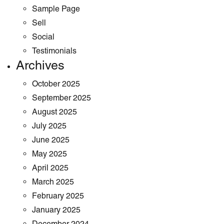
Sample Page
Sell
Social
Testimonials
Archives
October 2025
September 2025
August 2025
July 2025
June 2025
May 2025
April 2025
March 2025
February 2025
January 2025
December 2024