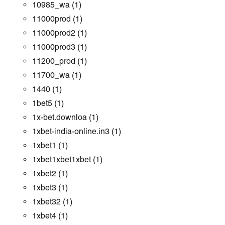
10985_wa
(1)
11000prod
(1)
11000prod2
(1)
11000prod3
(1)
11200_prod
(1)
11700_wa
(1)
1440
(1)
1bet5
(1)
1x-bet.downloa
(1)
1xbet-india-online.in3
(1)
1xbet1
(1)
1xbet1xbet1xbet
(1)
1xbet2
(1)
1xbet3
(1)
1xbet32
(1)
1xbet4
(1)