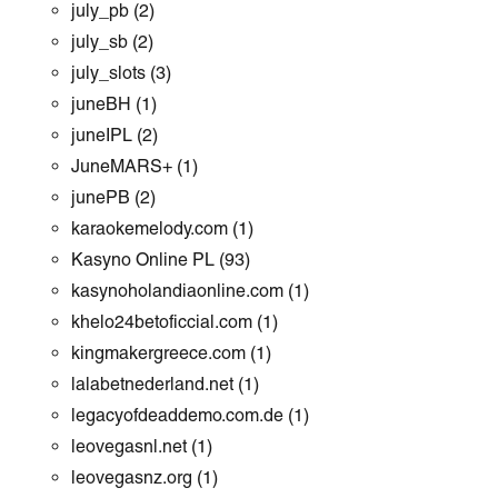
july_pb
(2)
july_sb
(2)
july_slots
(3)
juneBH
(1)
juneIPL
(2)
JuneMARS+
(1)
junePB
(2)
karaokemelody.com
(1)
Kasyno Online PL
(93)
kasynoholandiaonline.com
(1)
khelo24betoficcial.com
(1)
kingmakergreece.com
(1)
lalabetnederland.net
(1)
legacyofdeaddemo.com.de
(1)
leovegasnl.net
(1)
leovegasnz.org
(1)