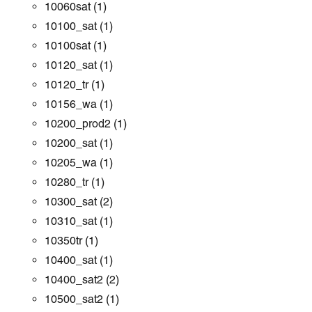
10060sat
(1)
10100_sat
(1)
10100sat
(1)
10120_sat
(1)
10120_tr
(1)
10156_wa
(1)
10200_prod2
(1)
10200_sat
(1)
10205_wa
(1)
10280_tr
(1)
10300_sat
(2)
10310_sat
(1)
10350tr
(1)
10400_sat
(1)
10400_sat2
(2)
10500_sat2
(1)