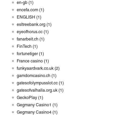
en-gb
(1)
encefa.com
(1)
ENGLISH
(1)
esltreebank.org
(1)
eyeofhorus.cc
(1)
fanarbeit.ch
(1)
FinTech
(1)
fortunetiger
(1)
France casino
(1)
funkyaardvark.co.uk
(2)
gamdomcasino.ch
(1)
gatesofolympusslot.cc
(1)
gatesofvalhalla.org.uk
(1)
GeckoPlay
(1)
Gegmany Casino1
(1)
Gegmany Casino4
(1)