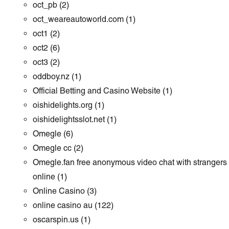
oct_pb
(2)
oct_weareautoworld.com
(1)
oct1
(2)
oct2
(6)
oct3
(2)
oddboy.nz
(1)
Official Betting and Casino Website
(1)
oishidelights.org
(1)
oishidelightsslot.net
(1)
Omegle
(6)
Omegle cc
(2)
Omegle.fan free anonymous video chat with strangers
online
(1)
Online Casino
(3)
online casino au
(122)
oscarspin.us
(1)