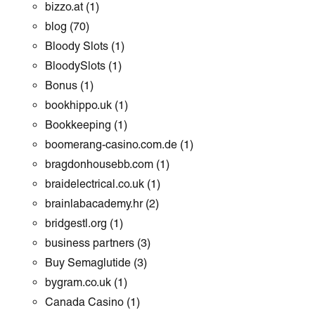
bizzo.at
(1)
blog
(70)
Bloody Slots
(1)
BloodySlots
(1)
Bonus
(1)
bookhippo.uk
(1)
Bookkeeping
(1)
boomerang-casino.com.de
(1)
bragdonhousebb.com
(1)
braidelectrical.co.uk
(1)
brainlabacademy.hr
(2)
bridgestl.org
(1)
business partners
(3)
Buy Semaglutide
(3)
bygram.co.uk
(1)
Canada Casino
(1)