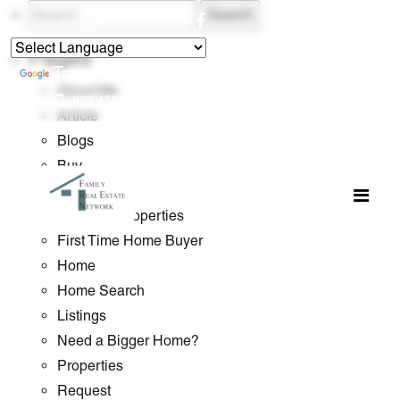
Search
for:
Powered by
Pages
Translate
About Me
909.455.5609
R2BuyNSellProp@AOL.com
Article
Blogs
Buy
Contact
Featured Properties
First Time Home Buyer
Home
Home Search
Listings
Need a Bigger Home?
Properties
Request