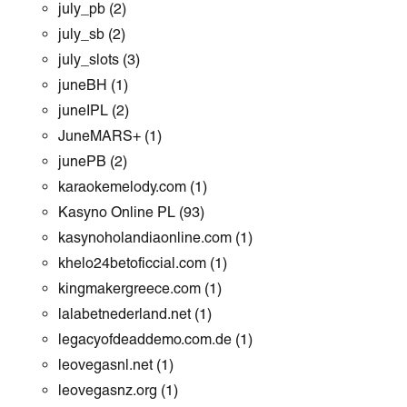
july_pb
(2)
july_sb
(2)
july_slots
(3)
juneBH
(1)
juneIPL
(2)
JuneMARS+
(1)
junePB
(2)
karaokemelody.com
(1)
Kasyno Online PL
(93)
kasynoholandiaonline.com
(1)
khelo24betoficcial.com
(1)
kingmakergreece.com
(1)
lalabetnederland.net
(1)
legacyofdeaddemo.com.de
(1)
leovegasnl.net
(1)
leovegasnz.org
(1)