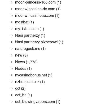
moon-princess-100.com
(1)
moonwincasino-de.com
(1)
moonwincasinoau.com
(1)
mostbet
(1)
my-1xbet.com
(1)
Nasi partnerzy
(1)
Nasi partnerzy biznesowi
(1)
naturegeek.me
(1)
new
(3)
News
(1,778)
Nodes
(1)
nvcasinobonus.net
(1)
nzhoops.co.nz
(1)
oct
(2)
oct_bh
(1)
oct_blowingvapors.com
(1)