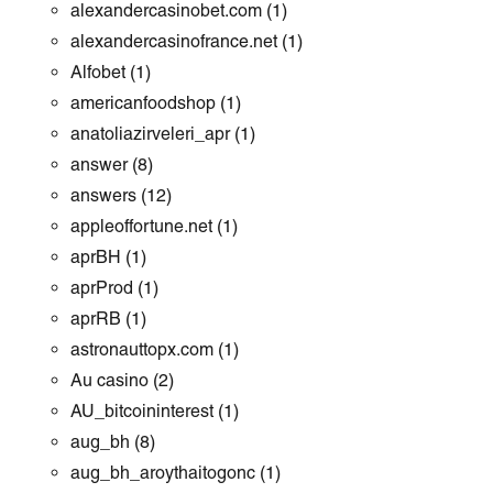
alexandercasinobet.com
(1)
alexandercasinofrance.net
(1)
Alfobet
(1)
americanfoodshop
(1)
anatoliazirveleri_apr
(1)
answer
(8)
answers
(12)
appleoffortune.net
(1)
aprBH
(1)
aprProd
(1)
aprRB
(1)
astronauttopx.com
(1)
Au casino
(2)
AU_bitcoininterest
(1)
aug_bh
(8)
aug_bh_aroythaitogonc
(1)