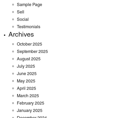
Sample Page
Sell
Social
Testimonials
Archives
October 2025
September 2025
August 2025
July 2025
June 2025
May 2025
April 2025
March 2025
February 2025
January 2025
December 2024