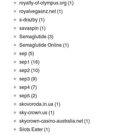
royalty-of-olympus.org
(1)
royalvegasnz.net
(1)
s-drazby
(1)
savaspin
(1)
Semaglutide
(3)
Semaglutide Online
(1)
sep
(5)
sep1
(16)
sep2
(10)
sep3
(9)
sep4
(7)
sep5
(2)
skovoroda.in.ua
(1)
sky-crown.us
(1)
skycrown-casino-australia.net
(1)
Slots Eater
(1)