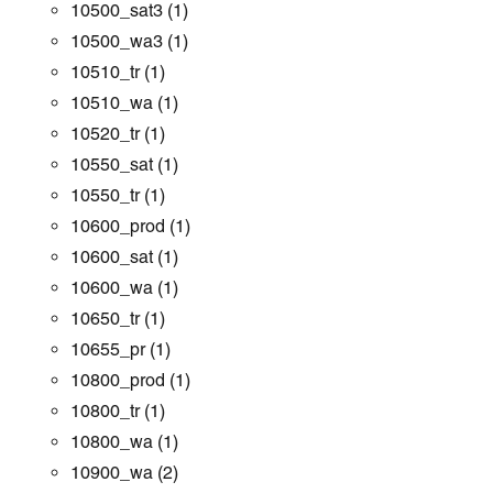
10500_sat3
(1)
10500_wa3
(1)
10510_tr
(1)
10510_wa
(1)
10520_tr
(1)
10550_sat
(1)
10550_tr
(1)
10600_prod
(1)
10600_sat
(1)
10600_wa
(1)
10650_tr
(1)
10655_pr
(1)
10800_prod
(1)
10800_tr
(1)
10800_wa
(1)
10900_wa
(2)