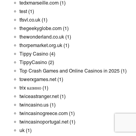
tedxmarseille.com
(1)
test
(1)
tfsvl.co.uk
(1)
thegeekyglobe.com
(1)
thewonderland.co.uk
(1)
thorpemarket.org.uk
(1)
Tippy Casino
(4)
TippyCasino
(2)
Top Crash Games and Online Casinos in 2025
(1)
towerxgames.net
(1)
trix казино
(1)
twiceastranger.net
(1)
twincasino.us
(1)
twincasinogreece.com
(1)
twincasinoportugal.net
(1)
uk
(1)