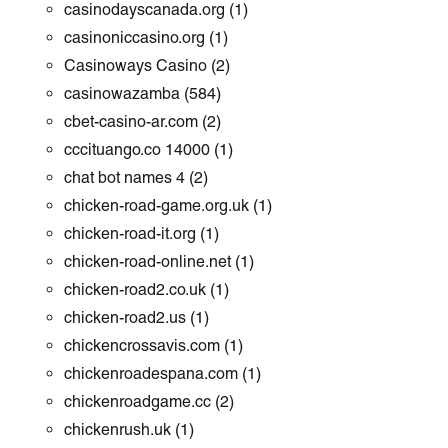
casinodayscanada.org
(1)
casinoniccasino.org
(1)
Casinoways Casino
(2)
casinowazamba
(584)
cbet-casino-ar.com
(2)
cccituango.co 14000
(1)
chat bot names 4
(2)
chicken-road-game.org.uk
(1)
chicken-road-it.org
(1)
chicken-road-online.net
(1)
chicken-road2.co.uk
(1)
chicken-road2.us
(1)
chickencrossavis.com
(1)
chickenroadespana.com
(1)
chickenroadgame.cc
(2)
chickenrush.uk
(1)