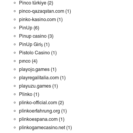
Pinco türkiye
(2)
pinco-qazaqstan.com
(1)
pinko-kasino.com
(1)
PinUp
(6)
Pinup casino
(3)
PinUp Giriş
(1)
Pistolo Casino
(1)
pınco
(4)
playojo.games
(1)
playregalitalia.com
(1)
playuzu.games
(1)
Plinko
(1)
plinko-official.com
(2)
plinkoerfahrung.org
(1)
plinkoespana.com
(1)
plinkogamecasino.net
(1)