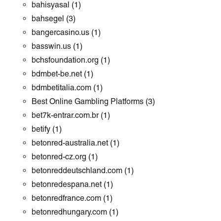
bahisyasal
(1)
bahsegel
(3)
bangercasino.us
(1)
basswin.us
(1)
bchsfoundation.org
(1)
bdmbet-be.net
(1)
bdmbetitalia.com
(1)
Best Online Gambling Platforms
(3)
bet7k-entrar.com.br
(1)
betify
(1)
betonred-australia.net
(1)
betonred-cz.org
(1)
betonreddeutschland.com
(1)
betonredespana.net
(1)
betonredfrance.com
(1)
betonredhungary.com
(1)