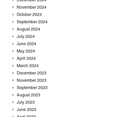
November 2024
October 2024
September 2024
August 2024
July 2024
June 2024
May 2024
April 2024
March 2024
December 2023
November 2023
September 2023
August 2023
July 2023
June 2023
April 2023