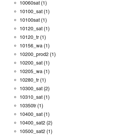
10060sat
(1)
10100_sat
(1)
10100sat
(1)
10120_sat
(1)
10120_tr
(1)
10156_wa
(1)
10200_prod2
(1)
10200_sat
(1)
10205_wa
(1)
10280_tr
(1)
10300_sat
(2)
10310_sat
(1)
10350tr
(1)
10400_sat
(1)
10400_sat2
(2)
10500_sat2
(1)