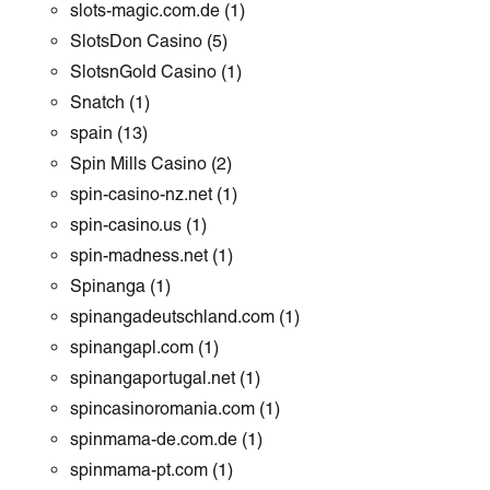
slots-magic.com.de
(1)
SlotsDon Casino
(5)
SlotsnGold Casino
(1)
Snatch
(1)
spain
(13)
Spin Mills Casino
(2)
spin-casino-nz.net
(1)
spin-casino.us
(1)
spin-madness.net
(1)
Spinanga
(1)
spinangadeutschland.com
(1)
spinangapl.com
(1)
spinangaportugal.net
(1)
spincasinoromania.com
(1)
spinmama-de.com.de
(1)
spinmama-pt.com
(1)