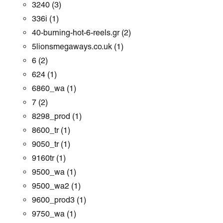
3240
(3)
336i
(1)
40-burning-hot-6-reels.gr
(2)
5lionsmegaways.co.uk
(1)
6
(2)
624
(1)
6860_wa
(1)
7
(2)
8298_prod
(1)
8600_tr
(1)
9050_tr
(1)
9160tr
(1)
9500_wa
(1)
9500_wa2
(1)
9600_prod3
(1)
9750_wa
(1)