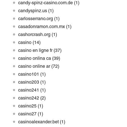
candy-spinz-casino.com.de
(1)
candyspinz.us
(1)
carlosserrano.org
(1)
casadonramon.com.mx
(1)
cashorcrash.org
(1)
casino
(14)
casino en ligne fr
(37)
casino onlina ca
(39)
casino online ar
(72)
casino101
(1)
casino203
(1)
casino241
(1)
casino242
(2)
casino25
(1)
casino27
(1)
casinoalexander.bet
(1)