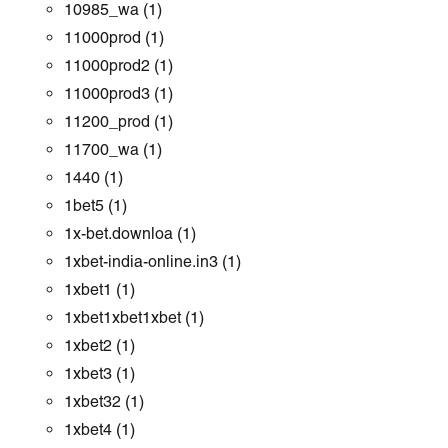
10985_wa
(1)
11000prod
(1)
11000prod2
(1)
11000prod3
(1)
11200_prod
(1)
11700_wa
(1)
1440
(1)
1bet5
(1)
1x-bet.downloa
(1)
1xbet-india-online.in3
(1)
1xbet1
(1)
1xbet1xbet1xbet
(1)
1xbet2
(1)
1xbet3
(1)
1xbet32
(1)
1xbet4
(1)