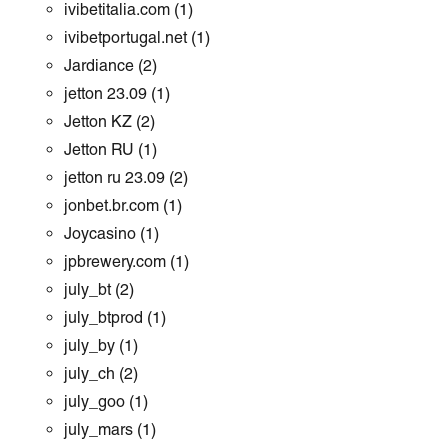
ivibetitalia.com
(1)
ivibetportugal.net
(1)
Jardiance
(2)
jetton 23.09
(1)
Jetton KZ
(2)
Jetton RU
(1)
jetton ru 23.09
(2)
jonbet.br.com
(1)
Joycasino
(1)
jpbrewery.com
(1)
july_bt
(2)
july_btprod
(1)
july_by
(1)
july_ch
(2)
july_goo
(1)
july_mars
(1)