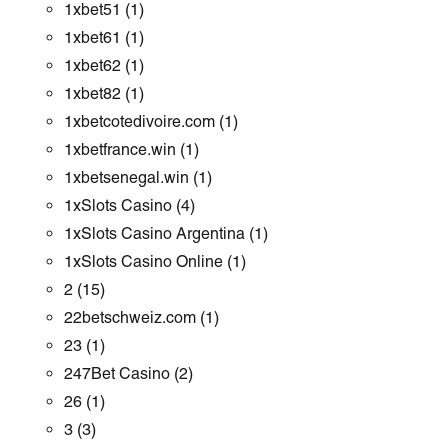
1xbet51
(1)
1xbet61
(1)
1xbet62
(1)
1xbet82
(1)
1xbetcotedivoire.com
(1)
1xbetfrance.win
(1)
1xbetsenegal.win
(1)
1xSlots Casino
(4)
1xSlots Casino Argentina
(1)
1xSlots Casino Online
(1)
2
(15)
22betschweiz.com
(1)
23
(1)
247Bet Casino
(2)
26
(1)
3
(3)