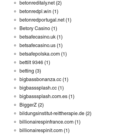
betonreditaly.net
(2)
betonredpl.win
(1)
betonredportugal.net
(1)
Betory Casino
(1)
betsafecasino.uk
(1)
betsafecasino.us
(1)
betsafepolska.com
(1)
bettilt 9346
(1)
betting
(3)
bigbassbonanza.cc
(1)
bigbasssplash.cc
(1)
bigbasssplash.com.es
(1)
BiggerZ
(2)
bildungsinstitut-reittherapie.de
(2)
billionairespinfrance.com
(1)
billionairespinit.com
(1)