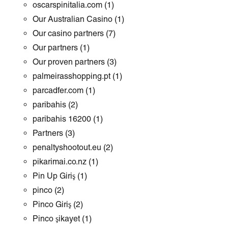
oscarspinitalia.com
(1)
Our Australian Casino
(1)
Our casino partners
(7)
Our partners
(1)
Our proven partners
(3)
palmeirasshopping.pt
(1)
parcadfer.com
(1)
paribahis
(2)
paribahis 16200
(1)
Partners
(3)
penaltyshootout.eu
(2)
pikarimai.co.nz
(1)
Pin Up Giriş
(1)
pinco
(2)
Pinco Giriş
(2)
Pinco şikayet
(1)