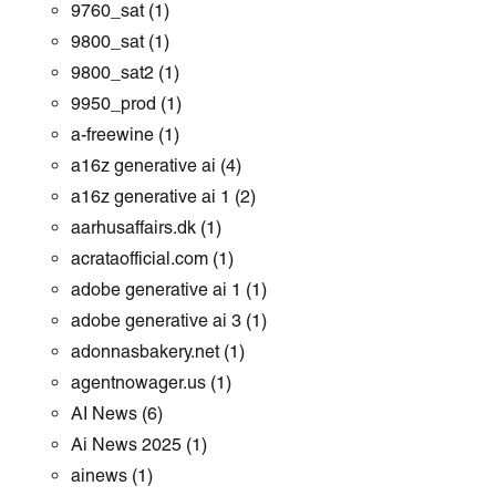
9760_sat
(1)
9800_sat
(1)
9800_sat2
(1)
9950_prod
(1)
a-freewine
(1)
a16z generative ai
(4)
a16z generative ai 1
(2)
aarhusaffairs.dk
(1)
acrataofficial.com
(1)
adobe generative ai 1
(1)
adobe generative ai 3
(1)
adonnasbakery.net
(1)
agentnowager.us
(1)
AI News
(6)
Ai News 2025
(1)
ainews
(1)