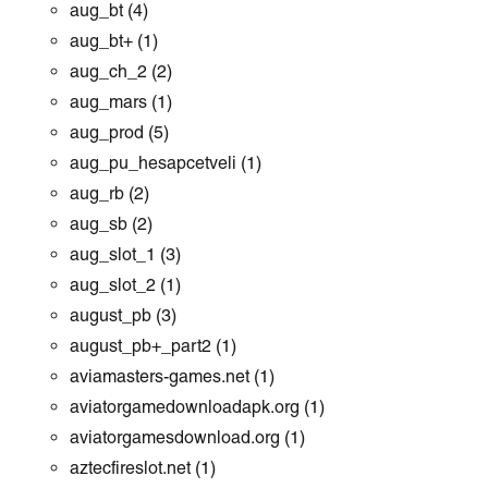
aug_bt
(4)
aug_bt+
(1)
aug_ch_2
(2)
aug_mars
(1)
aug_prod
(5)
aug_pu_hesapcetveli
(1)
aug_rb
(2)
aug_sb
(2)
aug_slot_1
(3)
aug_slot_2
(1)
august_pb
(3)
august_pb+_part2
(1)
aviamasters-games.net
(1)
aviatorgamedownloadapk.org
(1)
aviatorgamesdownload.org
(1)
aztecfireslot.net
(1)