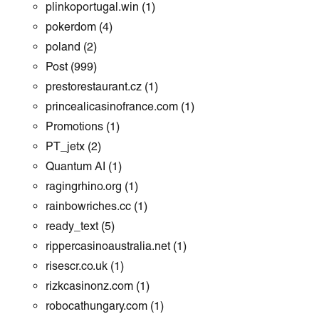
plinkoportugal.win
(1)
pokerdom
(4)
poland
(2)
Post
(999)
prestorestaurant.cz
(1)
princealicasinofrance.com
(1)
Promotions
(1)
PT_jetx
(2)
Quantum AI
(1)
ragingrhino.org
(1)
rainbowriches.cc
(1)
ready_text
(5)
rippercasinoaustralia.net
(1)
risescr.co.uk
(1)
rizkcasinonz.com
(1)
robocathungary.com
(1)