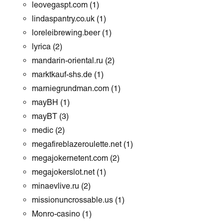
leovegaspt.com
(1)
lindaspantry.co.uk
(1)
loreleibrewing.beer
(1)
lyrica
(2)
mandarin-oriental.ru
(2)
marktkauf-shs.de
(1)
marniegrundman.com
(1)
mayBH
(1)
mayBT
(3)
medic
(2)
megafireblazeroulette.net
(1)
megajokernetent.com
(2)
megajokerslot.net
(1)
minaevlive.ru
(2)
missionuncrossable.us
(1)
Monro-casino
(1)