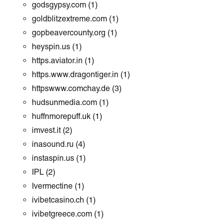
godsgypsy.com
(1)
goldblitzextreme.com
(1)
gopbeavercounty.org
(1)
heyspin.us
(1)
https.aviator.in
(1)
https.www.dragontiger.in
(1)
httpswww.comchay.de
(3)
hudsunmedia.com
(1)
huffnmorepuff.uk
(1)
imvest.it
(2)
inasound.ru
(4)
instaspin.us
(1)
IPL
(2)
Ivermectine
(1)
ivibetcasino.ch
(1)
ivibetgreece.com
(1)