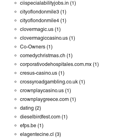
ciispecialabilityjobs.in
(1)
cityoflondonmile3
(1)
cityoflondonmile4
(1)
clovermagic.us
(1)
clovermagiccasino.us
(1)
Co-Owners
(1)
comedychristmas.ch
(1)
corporativodehospitales.com.mx
(1)
cresus-casino.us
(1)
crossyroadgambling.co.uk
(1)
crownplaycasino.us
(1)
crownplaygreece.com
(1)
dating
(2)
dieselbirdfest.com
(1)
efps.be
(1)
elagentecine.cl
(3)