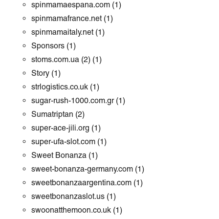
spinmamaespana.com
(1)
spinmamafrance.net
(1)
spinmamaitaly.net
(1)
Sponsors
(1)
stoms.com.ua (2)
(1)
Story
(1)
strlogistics.co.uk
(1)
sugar-rush-1000.com.gr
(1)
Sumatriptan
(2)
super-ace-jili.org
(1)
super-ufa-slot.com
(1)
Sweet Bonanza
(1)
sweet-bonanza-germany.com
(1)
sweetbonanzaargentina.com
(1)
sweetbonanzaslot.us
(1)
swoonatthemoon.co.uk
(1)