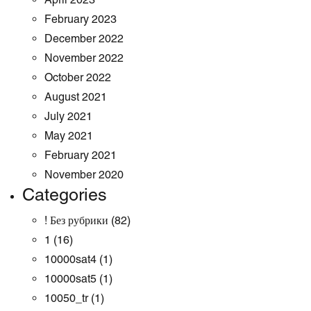
February 2023
December 2022
November 2022
October 2022
August 2021
July 2021
May 2021
February 2021
November 2020
Categories
! Без рубрики
(82)
1
(16)
10000sat4
(1)
10000sat5
(1)
10050_tr
(1)