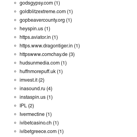
godsgypsy.com
(1)
goldblitzextreme.com
(1)
gopbeavercounty.org
(1)
heyspin.us
(1)
https.aviator.in
(1)
https.www.dragontiger.in
(1)
httpswww.comchay.de
(3)
hudsunmedia.com
(1)
huffnmorepuff.uk
(1)
imvest.it
(2)
inasound.ru
(4)
instaspin.us
(1)
IPL
(2)
Ivermectine
(1)
ivibetcasino.ch
(1)
ivibetgreece.com
(1)