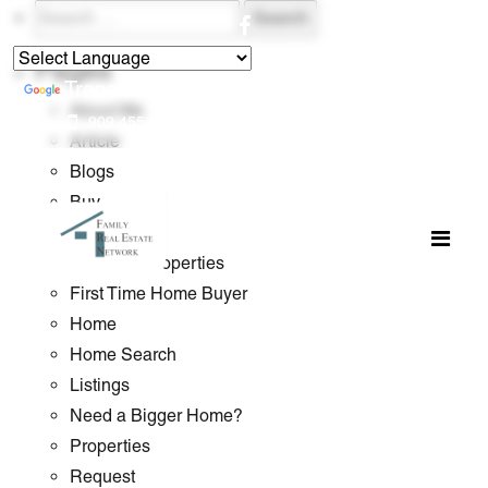
Search
for:
Powered by
Pages
Translate
About Me
909.455.5609
R2BuyNSellProp@AOL.com
Article
Blogs
Buy
Contact
Featured Properties
First Time Home Buyer
Home
Home Search
Listings
Need a Bigger Home?
Properties
Request