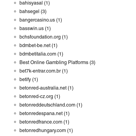
bahisyasal
(1)
bahsegel
(3)
bangercasino.us
(1)
basswin.us
(1)
bchsfoundation.org
(1)
bdmbet-be.net
(1)
bdmbetitalia.com
(1)
Best Online Gambling Platforms
(3)
bet7k-entrar.com.br
(1)
betify
(1)
betonred-australia.net
(1)
betonred-cz.org
(1)
betonreddeutschland.com
(1)
betonredespana.net
(1)
betonredfrance.com
(1)
betonredhungary.com
(1)