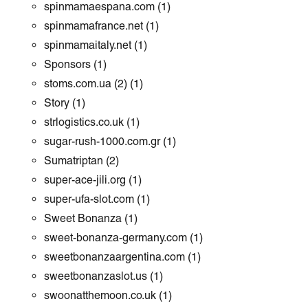
spinmamaespana.com
(1)
spinmamafrance.net
(1)
spinmamaitaly.net
(1)
Sponsors
(1)
stoms.com.ua (2)
(1)
Story
(1)
strlogistics.co.uk
(1)
sugar-rush-1000.com.gr
(1)
Sumatriptan
(2)
super-ace-jili.org
(1)
super-ufa-slot.com
(1)
Sweet Bonanza
(1)
sweet-bonanza-germany.com
(1)
sweetbonanzaargentina.com
(1)
sweetbonanzaslot.us
(1)
swoonatthemoon.co.uk
(1)