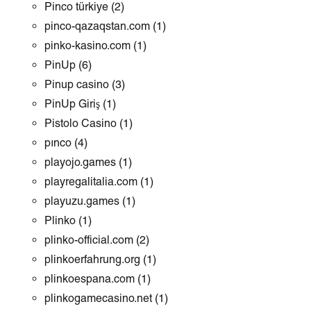
Pinco türkiye
(2)
pinco-qazaqstan.com
(1)
pinko-kasino.com
(1)
PinUp
(6)
Pinup casino
(3)
PinUp Giriş
(1)
Pistolo Casino
(1)
pınco
(4)
playojo.games
(1)
playregalitalia.com
(1)
playuzu.games
(1)
Plinko
(1)
plinko-official.com
(2)
plinkoerfahrung.org
(1)
plinkoespana.com
(1)
plinkogamecasino.net
(1)