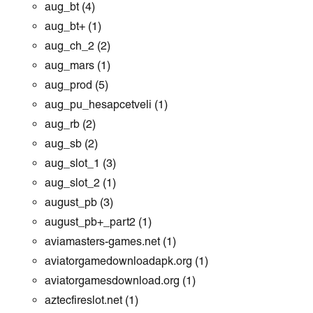
aug_bt
(4)
aug_bt+
(1)
aug_ch_2
(2)
aug_mars
(1)
aug_prod
(5)
aug_pu_hesapcetveli
(1)
aug_rb
(2)
aug_sb
(2)
aug_slot_1
(3)
aug_slot_2
(1)
august_pb
(3)
august_pb+_part2
(1)
aviamasters-games.net
(1)
aviatorgamedownloadapk.org
(1)
aviatorgamesdownload.org
(1)
aztecfireslot.net
(1)