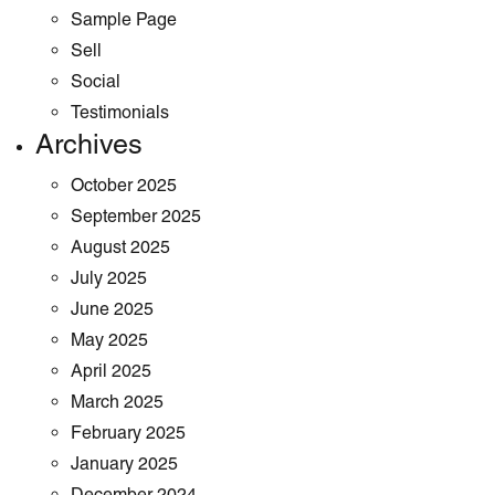
Sample Page
Sell
Social
Testimonials
Archives
October 2025
September 2025
August 2025
July 2025
June 2025
May 2025
April 2025
March 2025
February 2025
January 2025
December 2024