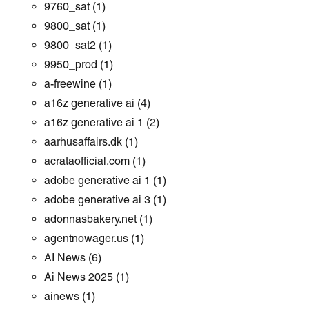
9760_sat
(1)
9800_sat
(1)
9800_sat2
(1)
9950_prod
(1)
a-freewine
(1)
a16z generative ai
(4)
a16z generative ai 1
(2)
aarhusaffairs.dk
(1)
acrataofficial.com
(1)
adobe generative ai 1
(1)
adobe generative ai 3
(1)
adonnasbakery.net
(1)
agentnowager.us
(1)
AI News
(6)
Ai News 2025
(1)
ainews
(1)