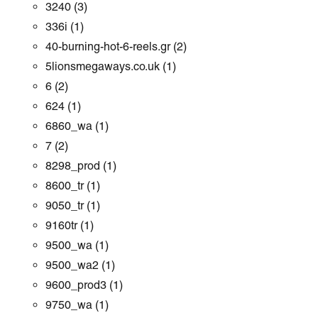
3240
(3)
336i
(1)
40-burning-hot-6-reels.gr
(2)
5lionsmegaways.co.uk
(1)
6
(2)
624
(1)
6860_wa
(1)
7
(2)
8298_prod
(1)
8600_tr
(1)
9050_tr
(1)
9160tr
(1)
9500_wa
(1)
9500_wa2
(1)
9600_prod3
(1)
9750_wa
(1)