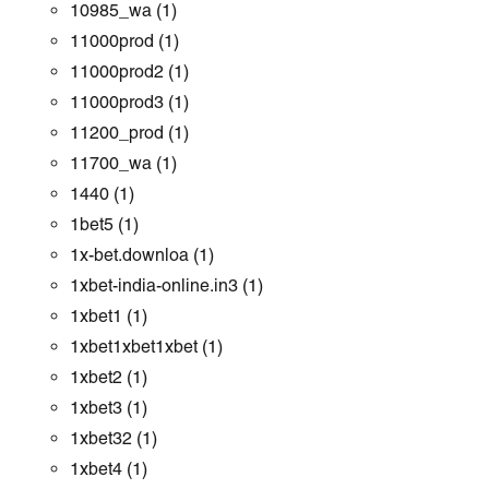
10985_wa
(1)
11000prod
(1)
11000prod2
(1)
11000prod3
(1)
11200_prod
(1)
11700_wa
(1)
1440
(1)
1bet5
(1)
1x-bet.downloa
(1)
1xbet-india-online.in3
(1)
1xbet1
(1)
1xbet1xbet1xbet
(1)
1xbet2
(1)
1xbet3
(1)
1xbet32
(1)
1xbet4
(1)