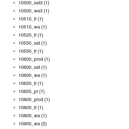
10500_sat3
(1)
10500_wa3
(1)
10510_tr
(1)
10510_wa
(1)
10520_tr
(1)
10550_sat
(1)
10550_tr
(1)
10600_prod
(1)
10600_sat
(1)
10600_wa
(1)
10650_tr
(1)
10655_pr
(1)
10800_prod
(1)
10800_tr
(1)
10800_wa
(1)
10900_wa
(2)