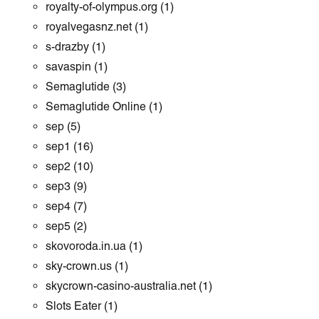
royalty-of-olympus.org
(1)
royalvegasnz.net
(1)
s-drazby
(1)
savaspin
(1)
Semaglutide
(3)
Semaglutide Online
(1)
sep
(5)
sep1
(16)
sep2
(10)
sep3
(9)
sep4
(7)
sep5
(2)
skovoroda.in.ua
(1)
sky-crown.us
(1)
skycrown-casino-australia.net
(1)
Slots Eater
(1)