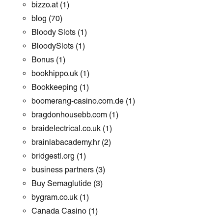
bizzo.at
(1)
blog
(70)
Bloody Slots
(1)
BloodySlots
(1)
Bonus
(1)
bookhippo.uk
(1)
Bookkeeping
(1)
boomerang-casino.com.de
(1)
bragdonhousebb.com
(1)
braidelectrical.co.uk
(1)
brainlabacademy.hr
(2)
bridgestl.org
(1)
business partners
(3)
Buy Semaglutide
(3)
bygram.co.uk
(1)
Canada Casino
(1)