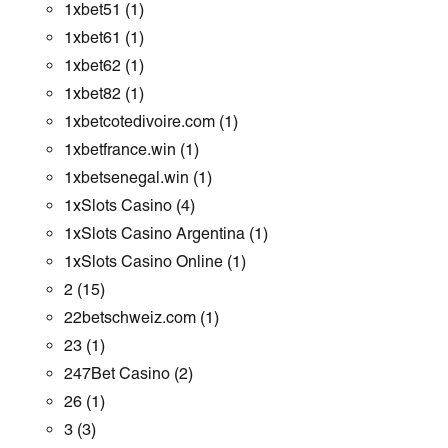
1xbet51
(1)
1xbet61
(1)
1xbet62
(1)
1xbet82
(1)
1xbetcotedivoire.com
(1)
1xbetfrance.win
(1)
1xbetsenegal.win
(1)
1xSlots Casino
(4)
1xSlots Casino Argentina
(1)
1xSlots Casino Online
(1)
2
(15)
22betschweiz.com
(1)
23
(1)
247Bet Casino
(2)
26
(1)
3
(3)