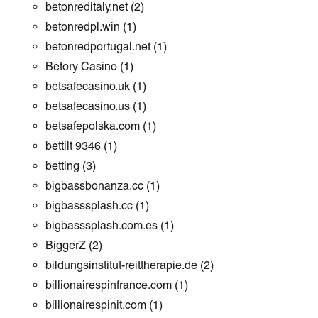
betonreditaly.net
(2)
betonredpl.win
(1)
betonredportugal.net
(1)
Betory Casino
(1)
betsafecasino.uk
(1)
betsafecasino.us
(1)
betsafepolska.com
(1)
bettilt 9346
(1)
betting
(3)
bigbassbonanza.cc
(1)
bigbasssplash.cc
(1)
bigbasssplash.com.es
(1)
BiggerZ
(2)
bildungsinstitut-reittherapie.de
(2)
billionairespinfrance.com
(1)
billionairespinit.com
(1)