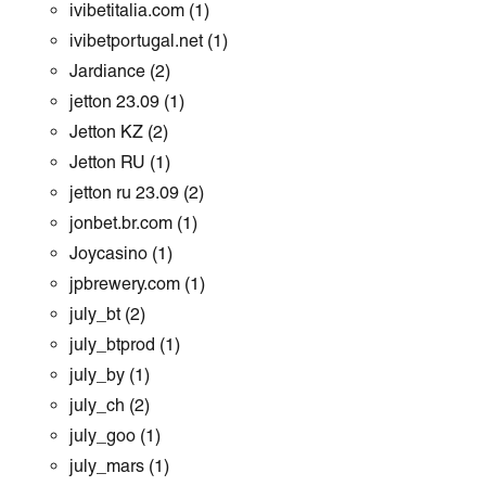
ivibetitalia.com
(1)
ivibetportugal.net
(1)
Jardiance
(2)
jetton 23.09
(1)
Jetton KZ
(2)
Jetton RU
(1)
jetton ru 23.09
(2)
jonbet.br.com
(1)
Joycasino
(1)
jpbrewery.com
(1)
july_bt
(2)
july_btprod
(1)
july_by
(1)
july_ch
(2)
july_goo
(1)
july_mars
(1)