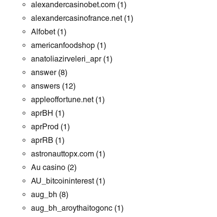
alexandercasinobet.com
(1)
alexandercasinofrance.net
(1)
Alfobet
(1)
americanfoodshop
(1)
anatoliazirveleri_apr
(1)
answer
(8)
answers
(12)
appleoffortune.net
(1)
aprBH
(1)
aprProd
(1)
aprRB
(1)
astronauttopx.com
(1)
Au casino
(2)
AU_bitcoininterest
(1)
aug_bh
(8)
aug_bh_aroythaitogonc
(1)