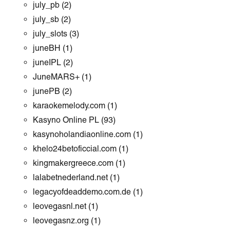
july_pb
(2)
july_sb
(2)
july_slots
(3)
juneBH
(1)
juneIPL
(2)
JuneMARS+
(1)
junePB
(2)
karaokemelody.com
(1)
Kasyno Online PL
(93)
kasynoholandiaonline.com
(1)
khelo24betoficcial.com
(1)
kingmakergreece.com
(1)
lalabetnederland.net
(1)
legacyofdeaddemo.com.de
(1)
leovegasnl.net
(1)
leovegasnz.org
(1)