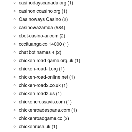
casinodayscanada.org
(1)
casinoniccasino.org
(1)
Casinoways Casino
(2)
casinowazamba
(584)
cbet-casino-ar.com
(2)
cccituango.co 14000
(1)
chat bot names 4
(2)
chicken-road-game.org.uk
(1)
chicken-road-it.org
(1)
chicken-road-online.net
(1)
chicken-road2.co.uk
(1)
chicken-road2.us
(1)
chickencrossavis.com
(1)
chickenroadespana.com
(1)
chickenroadgame.cc
(2)
chickenrush.uk
(1)