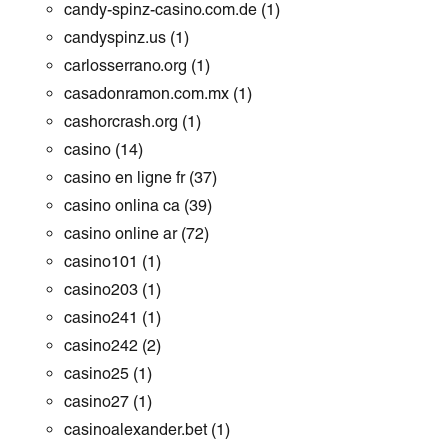
candy-spinz-casino.com.de
(1)
candyspinz.us
(1)
carlosserrano.org
(1)
casadonramon.com.mx
(1)
cashorcrash.org
(1)
casino
(14)
casino en ligne fr
(37)
casino onlina ca
(39)
casino online ar
(72)
casino101
(1)
casino203
(1)
casino241
(1)
casino242
(2)
casino25
(1)
casino27
(1)
casinoalexander.bet
(1)