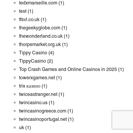
tedxmarseille.com
(1)
test
(1)
tfsvl.co.uk
(1)
thegeekyglobe.com
(1)
thewonderland.co.uk
(1)
thorpemarket.org.uk
(1)
Tippy Casino
(4)
TippyCasino
(2)
Top Crash Games and Online Casinos in 2025
(1)
towerxgames.net
(1)
trix казино
(1)
twiceastranger.net
(1)
twincasino.us
(1)
twincasinogreece.com
(1)
twincasinoportugal.net
(1)
uk
(1)