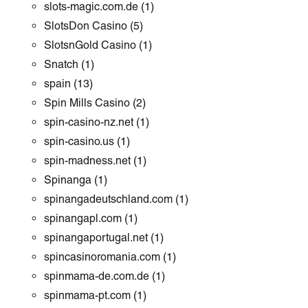
slots-magic.com.de
(1)
SlotsDon Casino
(5)
SlotsnGold Casino
(1)
Snatch
(1)
spain
(13)
Spin Mills Casino
(2)
spin-casino-nz.net
(1)
spin-casino.us
(1)
spin-madness.net
(1)
Spinanga
(1)
spinangadeutschland.com
(1)
spinangapl.com
(1)
spinangaportugal.net
(1)
spincasinoromania.com
(1)
spinmama-de.com.de
(1)
spinmama-pt.com
(1)