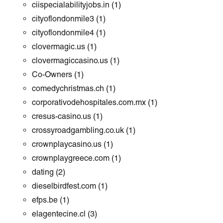
ciispecialabilityjobs.in
(1)
cityoflondonmile3
(1)
cityoflondonmile4
(1)
clovermagic.us
(1)
clovermagiccasino.us
(1)
Co-Owners
(1)
comedychristmas.ch
(1)
corporativodehospitales.com.mx
(1)
cresus-casino.us
(1)
crossyroadgambling.co.uk
(1)
crownplaycasino.us
(1)
crownplaygreece.com
(1)
dating
(2)
dieselbirdfest.com
(1)
efps.be
(1)
elagentecine.cl
(3)