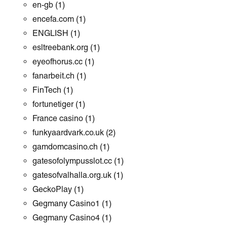
en-gb
(1)
encefa.com
(1)
ENGLISH
(1)
esltreebank.org
(1)
eyeofhorus.cc
(1)
fanarbeit.ch
(1)
FinTech
(1)
fortunetiger
(1)
France casino
(1)
funkyaardvark.co.uk
(2)
gamdomcasino.ch
(1)
gatesofolympusslot.cc
(1)
gatesofvalhalla.org.uk
(1)
GeckoPlay
(1)
Gegmany Casino1
(1)
Gegmany Casino4
(1)