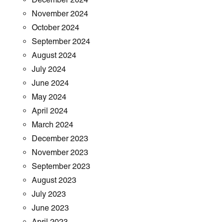
November 2024
October 2024
September 2024
August 2024
July 2024
June 2024
May 2024
April 2024
March 2024
December 2023
November 2023
September 2023
August 2023
July 2023
June 2023
April 2023