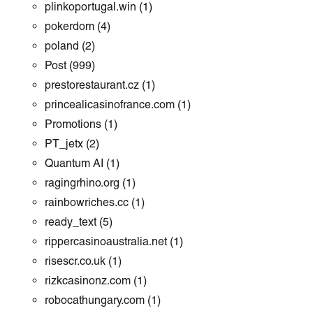
plinkoportugal.win
(1)
pokerdom
(4)
poland
(2)
Post
(999)
prestorestaurant.cz
(1)
princealicasinofrance.com
(1)
Promotions
(1)
PT_jetx
(2)
Quantum AI
(1)
ragingrhino.org
(1)
rainbowriches.cc
(1)
ready_text
(5)
rippercasinoaustralia.net
(1)
risescr.co.uk
(1)
rizkcasinonz.com
(1)
robocathungary.com
(1)