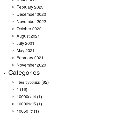
February 2023
December 2022
November 2022
October 2022
August 2021
July 2021
May 2021
February 2021
November 2020
Categories
! Без рубрики
(82)
1
(16)
10000sat4
(1)
10000sat5
(1)
10050_tr
(1)