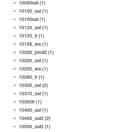
10060sat
(1)
10100_sat
(1)
10100sat
(1)
10120_sat
(1)
10120_tr
(1)
10156_wa
(1)
10200_prod2
(1)
10200_sat
(1)
10205_wa
(1)
10280_tr
(1)
10300_sat
(2)
10310_sat
(1)
10350tr
(1)
10400_sat
(1)
10400_sat2
(2)
10500_sat2
(1)