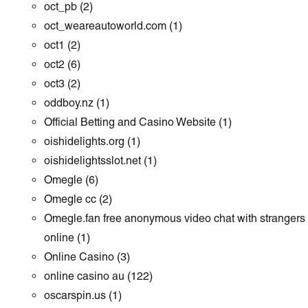
oct_pb
(2)
oct_weareautoworld.com
(1)
oct1
(2)
oct2
(6)
oct3
(2)
oddboy.nz
(1)
Official Betting and Casino Website
(1)
oishidelights.org
(1)
oishidelightsslot.net
(1)
Omegle
(6)
Omegle cc
(2)
Omegle.fan free anonymous video chat with strangers
online
(1)
Online Casino
(3)
online casino au
(122)
oscarspin.us
(1)