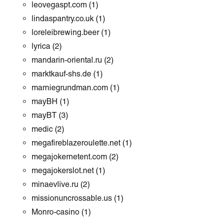
leovegaspt.com
(1)
lindaspantry.co.uk
(1)
loreleibrewing.beer
(1)
lyrica
(2)
mandarin-oriental.ru
(2)
marktkauf-shs.de
(1)
marniegrundman.com
(1)
mayBH
(1)
mayBT
(3)
medic
(2)
megafireblazeroulette.net
(1)
megajokernetent.com
(2)
megajokerslot.net
(1)
minaevlive.ru
(2)
missionuncrossable.us
(1)
Monro-casino
(1)