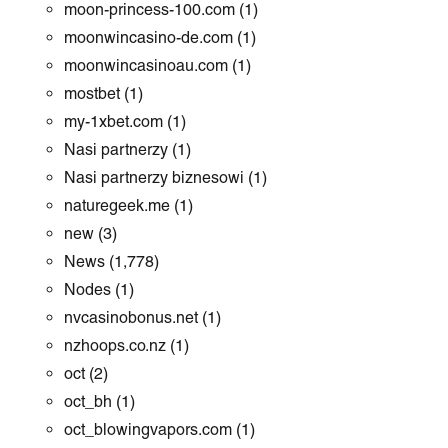
moon-princess-100.com
(1)
moonwincasino-de.com
(1)
moonwincasinoau.com
(1)
mostbet
(1)
my-1xbet.com
(1)
Nasi partnerzy
(1)
Nasi partnerzy biznesowi
(1)
naturegeek.me
(1)
new
(3)
News
(1,778)
Nodes
(1)
nvcasinobonus.net
(1)
nzhoops.co.nz
(1)
oct
(2)
oct_bh
(1)
oct_blowingvapors.com
(1)