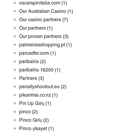
oscarspinitalia.com
(1)
Our Australian Casino
(1)
Our casino partners
(7)
Our partners
(1)
Our proven partners
(3)
palmeirasshopping.pt
(1)
parcadfer.com
(1)
paribahis
(2)
paribahis 16200
(1)
Partners
(3)
penaltyshootout.eu
(2)
pikarimai.co.nz
(1)
Pin Up Giriş
(1)
pinco
(2)
Pinco Giriş
(2)
Pinco şikayet
(1)