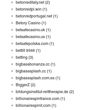
betonreditaly.net
(2)
betonredpl.win
(1)
betonredportugal.net
(1)
Betory Casino
(1)
betsafecasino.uk
(1)
betsafecasino.us
(1)
betsafepolska.com
(1)
bettilt 9346
(1)
betting
(3)
bigbassbonanza.cc
(1)
bigbasssplash.cc
(1)
bigbasssplash.com.es
(1)
BiggerZ
(2)
bildungsinstitut-reittherapie.de
(2)
billionairespinfrance.com
(1)
billionairespinit.com
(1)