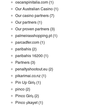
oscarspinitalia.com
(1)
Our Australian Casino
(1)
Our casino partners
(7)
Our partners
(1)
Our proven partners
(3)
palmeirasshopping.pt
(1)
parcadfer.com
(1)
paribahis
(2)
paribahis 16200
(1)
Partners
(3)
penaltyshootout.eu
(2)
pikarimai.co.nz
(1)
Pin Up Giriş
(1)
pinco
(2)
Pinco Giriş
(2)
Pinco şikayet
(1)