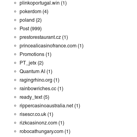
plinkoportugal.win
(1)
pokerdom
(4)
poland
(2)
Post
(999)
prestorestaurant.cz
(1)
princealicasinofrance.com
(1)
Promotions
(1)
PT_jetx
(2)
Quantum AI
(1)
ragingrhino.org
(1)
rainbowriches.cc
(1)
ready_text
(5)
rippercasinoaustralia.net
(1)
risescr.co.uk
(1)
rizkcasinonz.com
(1)
robocathungary.com
(1)