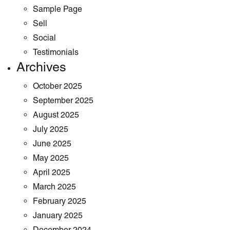
Sample Page
Sell
Social
Testimonials
Archives
October 2025
September 2025
August 2025
July 2025
June 2025
May 2025
April 2025
March 2025
February 2025
January 2025
December 2024