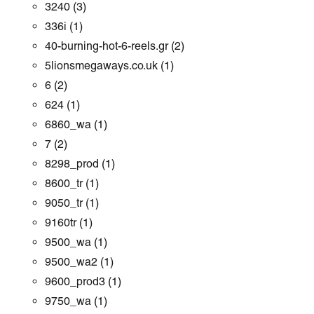
3240
(3)
336i
(1)
40-burning-hot-6-reels.gr
(2)
5lionsmegaways.co.uk
(1)
6
(2)
624
(1)
6860_wa
(1)
7
(2)
8298_prod
(1)
8600_tr
(1)
9050_tr
(1)
9160tr
(1)
9500_wa
(1)
9500_wa2
(1)
9600_prod3
(1)
9750_wa
(1)