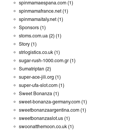
spinmamaespana.com
(1)
spinmamafrance.net
(1)
spinmamaitaly.net
(1)
Sponsors
(1)
stoms.com.ua (2)
(1)
Story
(1)
strlogistics.co.uk
(1)
sugar-rush-1000.com.gr
(1)
Sumatriptan
(2)
super-ace-jili.org
(1)
super-ufa-slot.com
(1)
Sweet Bonanza
(1)
sweet-bonanza-germany.com
(1)
sweetbonanzaargentina.com
(1)
sweetbonanzaslot.us
(1)
swoonatthemoon.co.uk
(1)