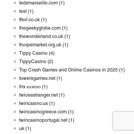
tedxmarseille.com
(1)
test
(1)
tfsvl.co.uk
(1)
thegeekyglobe.com
(1)
thewonderland.co.uk
(1)
thorpemarket.org.uk
(1)
Tippy Casino
(4)
TippyCasino
(2)
Top Crash Games and Online Casinos in 2025
(1)
towerxgames.net
(1)
trix казино
(1)
twiceastranger.net
(1)
twincasino.us
(1)
twincasinogreece.com
(1)
twincasinoportugal.net
(1)
uk
(1)