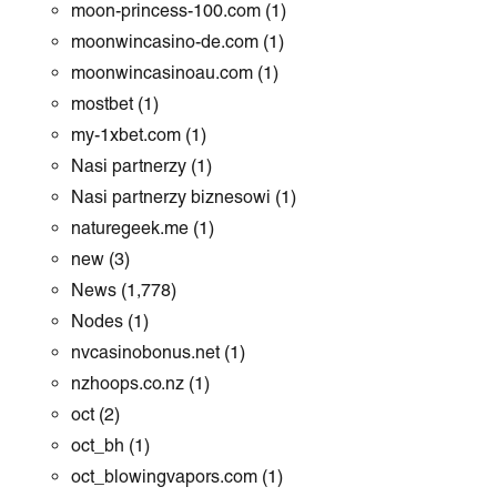
moon-princess-100.com
(1)
moonwincasino-de.com
(1)
moonwincasinoau.com
(1)
mostbet
(1)
my-1xbet.com
(1)
Nasi partnerzy
(1)
Nasi partnerzy biznesowi
(1)
naturegeek.me
(1)
new
(3)
News
(1,778)
Nodes
(1)
nvcasinobonus.net
(1)
nzhoops.co.nz
(1)
oct
(2)
oct_bh
(1)
oct_blowingvapors.com
(1)