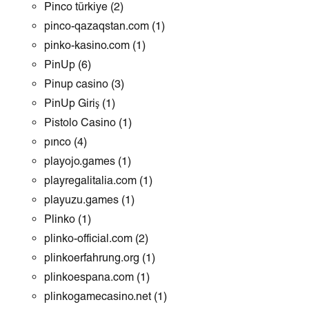
Pinco türkiye
(2)
pinco-qazaqstan.com
(1)
pinko-kasino.com
(1)
PinUp
(6)
Pinup casino
(3)
PinUp Giriş
(1)
Pistolo Casino
(1)
pınco
(4)
playojo.games
(1)
playregalitalia.com
(1)
playuzu.games
(1)
Plinko
(1)
plinko-official.com
(2)
plinkoerfahrung.org
(1)
plinkoespana.com
(1)
plinkogamecasino.net
(1)