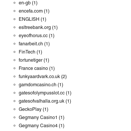
en-gb
(1)
encefa.com
(1)
ENGLISH
(1)
esltreebank.org
(1)
eyeofhorus.cc
(1)
fanarbeit.ch
(1)
FinTech
(1)
fortunetiger
(1)
France casino
(1)
funkyaardvark.co.uk
(2)
gamdomcasino.ch
(1)
gatesofolympusslot.cc
(1)
gatesofvalhalla.org.uk
(1)
GeckoPlay
(1)
Gegmany Casino1
(1)
Gegmany Casino4
(1)