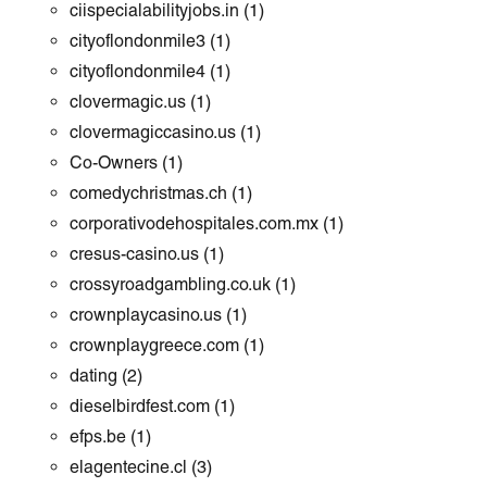
ciispecialabilityjobs.in
(1)
cityoflondonmile3
(1)
cityoflondonmile4
(1)
clovermagic.us
(1)
clovermagiccasino.us
(1)
Co-Owners
(1)
comedychristmas.ch
(1)
corporativodehospitales.com.mx
(1)
cresus-casino.us
(1)
crossyroadgambling.co.uk
(1)
crownplaycasino.us
(1)
crownplaygreece.com
(1)
dating
(2)
dieselbirdfest.com
(1)
efps.be
(1)
elagentecine.cl
(3)