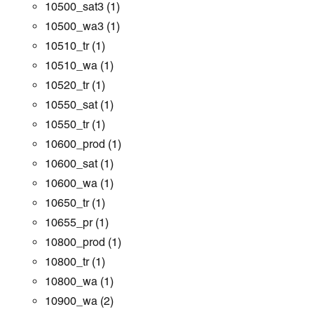
10500_sat3
(1)
10500_wa3
(1)
10510_tr
(1)
10510_wa
(1)
10520_tr
(1)
10550_sat
(1)
10550_tr
(1)
10600_prod
(1)
10600_sat
(1)
10600_wa
(1)
10650_tr
(1)
10655_pr
(1)
10800_prod
(1)
10800_tr
(1)
10800_wa
(1)
10900_wa
(2)