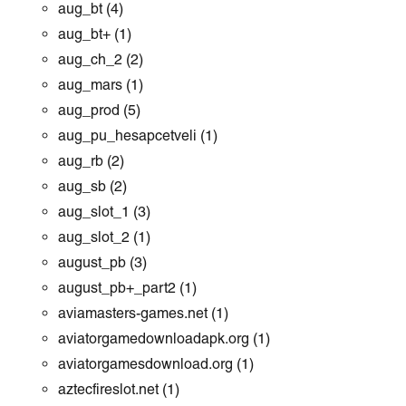
aug_bt
(4)
aug_bt+
(1)
aug_ch_2
(2)
aug_mars
(1)
aug_prod
(5)
aug_pu_hesapcetveli
(1)
aug_rb
(2)
aug_sb
(2)
aug_slot_1
(3)
aug_slot_2
(1)
august_pb
(3)
august_pb+_part2
(1)
aviamasters-games.net
(1)
aviatorgamedownloadapk.org
(1)
aviatorgamesdownload.org
(1)
aztecfireslot.net
(1)