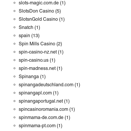
slots-magic.com.de
(1)
SlotsDon Casino
(5)
SlotsnGold Casino
(1)
Snatch
(1)
spain
(13)
Spin Mills Casino
(2)
spin-casino-nz.net
(1)
spin-casino.us
(1)
spin-madness.net
(1)
Spinanga
(1)
spinangadeutschland.com
(1)
spinangapl.com
(1)
spinangaportugal.net
(1)
spincasinoromania.com
(1)
spinmama-de.com.de
(1)
spinmama-pt.com
(1)