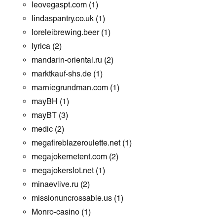
leovegaspt.com
(1)
lindaspantry.co.uk
(1)
loreleibrewing.beer
(1)
lyrica
(2)
mandarin-oriental.ru
(2)
marktkauf-shs.de
(1)
marniegrundman.com
(1)
mayBH
(1)
mayBT
(3)
medic
(2)
megafireblazeroulette.net
(1)
megajokernetent.com
(2)
megajokerslot.net
(1)
minaevlive.ru
(2)
missionuncrossable.us
(1)
Monro-casino
(1)