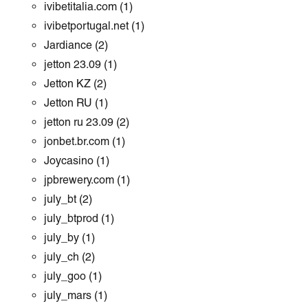
ivibetitalia.com
(1)
ivibetportugal.net
(1)
Jardiance
(2)
jetton 23.09
(1)
Jetton KZ
(2)
Jetton RU
(1)
jetton ru 23.09
(2)
jonbet.br.com
(1)
Joycasino
(1)
jpbrewery.com
(1)
july_bt
(2)
july_btprod
(1)
july_by
(1)
july_ch
(2)
july_goo
(1)
july_mars
(1)