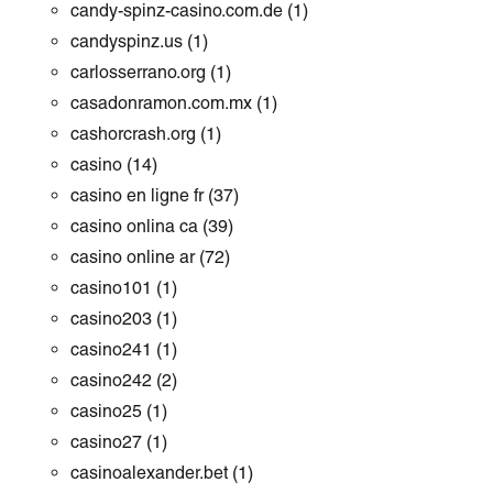
candy-spinz-casino.com.de
(1)
candyspinz.us
(1)
carlosserrano.org
(1)
casadonramon.com.mx
(1)
cashorcrash.org
(1)
casino
(14)
casino en ligne fr
(37)
casino onlina ca
(39)
casino online ar
(72)
casino101
(1)
casino203
(1)
casino241
(1)
casino242
(2)
casino25
(1)
casino27
(1)
casinoalexander.bet
(1)