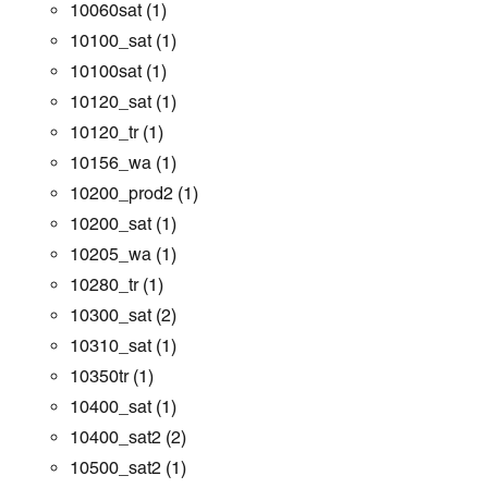
10060sat
(1)
10100_sat
(1)
10100sat
(1)
10120_sat
(1)
10120_tr
(1)
10156_wa
(1)
10200_prod2
(1)
10200_sat
(1)
10205_wa
(1)
10280_tr
(1)
10300_sat
(2)
10310_sat
(1)
10350tr
(1)
10400_sat
(1)
10400_sat2
(2)
10500_sat2
(1)