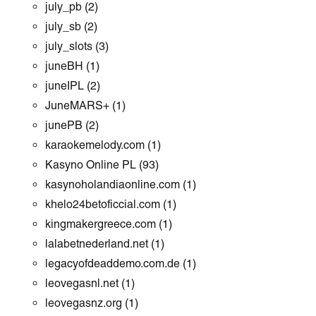
july_pb
(2)
july_sb
(2)
july_slots
(3)
juneBH
(1)
juneIPL
(2)
JuneMARS+
(1)
junePB
(2)
karaokemelody.com
(1)
Kasyno Online PL
(93)
kasynoholandiaonline.com
(1)
khelo24betoficcial.com
(1)
kingmakergreece.com
(1)
lalabetnederland.net
(1)
legacyofdeaddemo.com.de
(1)
leovegasnl.net
(1)
leovegasnz.org
(1)