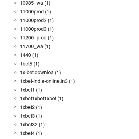
10985_wa
(1)
11000prod
(1)
11000prod2
(1)
11000prod3
(1)
11200_prod
(1)
11700_wa
(1)
1440
(1)
1bet5
(1)
1x-bet.downloa
(1)
1xbet-india-online.in3
(1)
1xbet1
(1)
1xbet1xbet1xbet
(1)
1xbet2
(1)
1xbet3
(1)
1xbet32
(1)
1xbet4
(1)