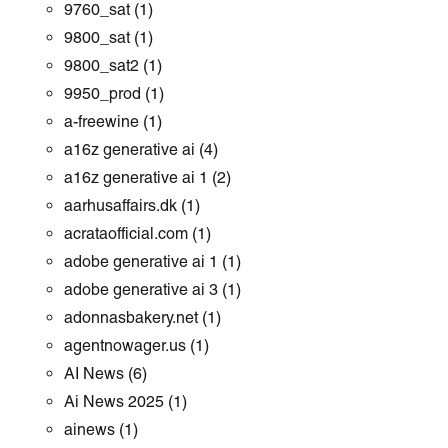
9760_sat
(1)
9800_sat
(1)
9800_sat2
(1)
9950_prod
(1)
a-freewine
(1)
a16z generative ai
(4)
a16z generative ai 1
(2)
aarhusaffairs.dk
(1)
acrataofficial.com
(1)
adobe generative ai 1
(1)
adobe generative ai 3
(1)
adonnasbakery.net
(1)
agentnowager.us
(1)
AI News
(6)
Ai News 2025
(1)
ainews
(1)