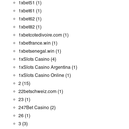
1xbet51
(1)
1xbet61
(1)
1xbet62
(1)
1xbet82
(1)
1xbetcotedivoire.com
(1)
1xbetfrance.win
(1)
1xbetsenegal.win
(1)
1xSlots Casino
(4)
1xSlots Casino Argentina
(1)
1xSlots Casino Online
(1)
2
(15)
22betschweiz.com
(1)
23
(1)
247Bet Casino
(2)
26
(1)
3
(3)