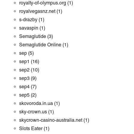
royalty-of-olympus.org
(1)
royalvegasnz.net
(1)
s-drazby
(1)
savaspin
(1)
Semaglutide
(3)
Semaglutide Online
(1)
sep
(5)
sep1
(16)
sep2
(10)
sep3
(9)
sep4
(7)
sep5
(2)
skovoroda.in.ua
(1)
sky-crown.us
(1)
skycrown-casino-australia.net
(1)
Slots Eater
(1)