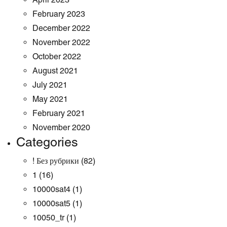
February 2023
December 2022
November 2022
October 2022
August 2021
July 2021
May 2021
February 2021
November 2020
Categories
! Без рубрики
(82)
1
(16)
10000sat4
(1)
10000sat5
(1)
10050_tr
(1)