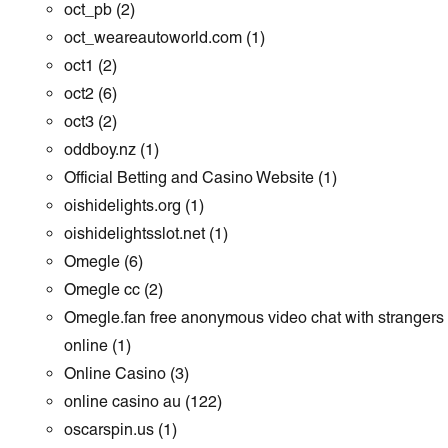
oct_pb
(2)
oct_weareautoworld.com
(1)
oct1
(2)
oct2
(6)
oct3
(2)
oddboy.nz
(1)
Official Betting and Casino Website
(1)
oishidelights.org
(1)
oishidelightsslot.net
(1)
Omegle
(6)
Omegle cc
(2)
Omegle.fan free anonymous video chat with strangers
online
(1)
Online Casino
(3)
online casino au
(122)
oscarspin.us
(1)