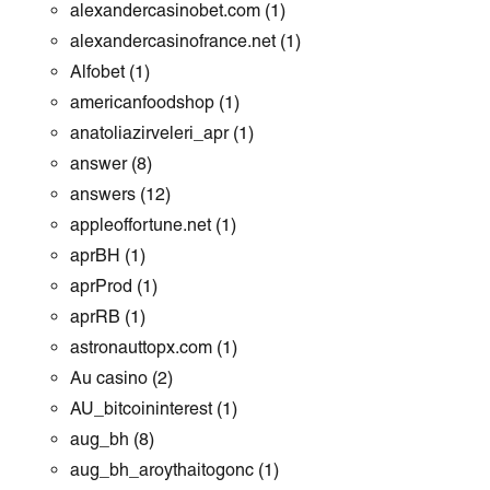
alexandercasinobet.com
(1)
alexandercasinofrance.net
(1)
Alfobet
(1)
americanfoodshop
(1)
anatoliazirveleri_apr
(1)
answer
(8)
answers
(12)
appleoffortune.net
(1)
aprBH
(1)
aprProd
(1)
aprRB
(1)
astronauttopx.com
(1)
Au casino
(2)
AU_bitcoininterest
(1)
aug_bh
(8)
aug_bh_aroythaitogonc
(1)