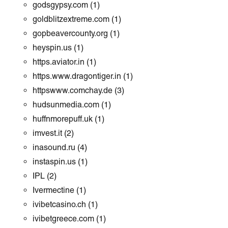
godsgypsy.com
(1)
goldblitzextreme.com
(1)
gopbeavercounty.org
(1)
heyspin.us
(1)
https.aviator.in
(1)
https.www.dragontiger.in
(1)
httpswww.comchay.de
(3)
hudsunmedia.com
(1)
huffnmorepuff.uk
(1)
imvest.it
(2)
inasound.ru
(4)
instaspin.us
(1)
IPL
(2)
Ivermectine
(1)
ivibetcasino.ch
(1)
ivibetgreece.com
(1)