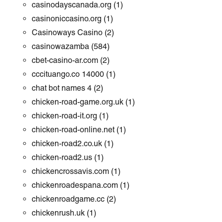
casinodayscanada.org
(1)
casinoniccasino.org
(1)
Casinoways Casino
(2)
casinowazamba
(584)
cbet-casino-ar.com
(2)
cccituango.co 14000
(1)
chat bot names 4
(2)
chicken-road-game.org.uk
(1)
chicken-road-it.org
(1)
chicken-road-online.net
(1)
chicken-road2.co.uk
(1)
chicken-road2.us
(1)
chickencrossavis.com
(1)
chickenroadespana.com
(1)
chickenroadgame.cc
(2)
chickenrush.uk
(1)