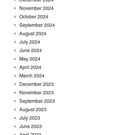
November 2024
October 2024
September 2024
August 2024
July 2024
June 2024
May 2024
April 2024
March 2024
December 2023
November 2023
September 2023
August 2023
July 2023
June 2023
April 2023