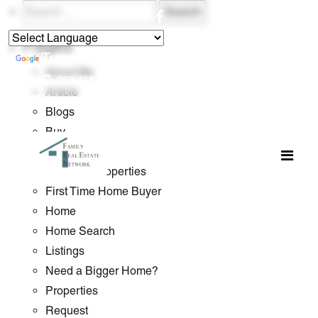
Search
for:
Powered by
Pages
Translate
About Me
909.455.5609
R2BuyNSellProp@AOL.com
Article
Blogs
Buy
Contact
Featured Properties
First Time Home Buyer
Home
Home Search
Listings
Need a Bigger Home?
Properties
Request