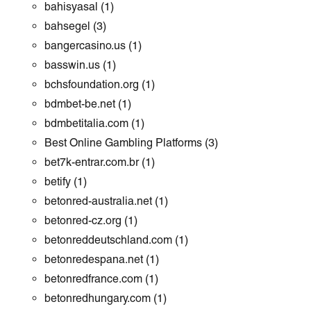
bahisyasal
(1)
bahsegel
(3)
bangercasino.us
(1)
basswin.us
(1)
bchsfoundation.org
(1)
bdmbet-be.net
(1)
bdmbetitalia.com
(1)
Best Online Gambling Platforms
(3)
bet7k-entrar.com.br
(1)
betify
(1)
betonred-australia.net
(1)
betonred-cz.org
(1)
betonreddeutschland.com
(1)
betonredespana.net
(1)
betonredfrance.com
(1)
betonredhungary.com
(1)