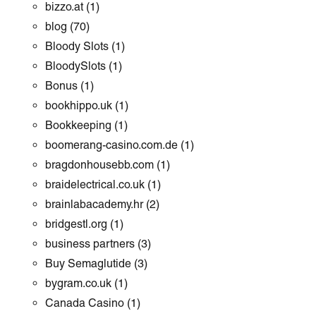
bizzo.at
(1)
blog
(70)
Bloody Slots
(1)
BloodySlots
(1)
Bonus
(1)
bookhippo.uk
(1)
Bookkeeping
(1)
boomerang-casino.com.de
(1)
bragdonhousebb.com
(1)
braidelectrical.co.uk
(1)
brainlabacademy.hr
(2)
bridgestl.org
(1)
business partners
(3)
Buy Semaglutide
(3)
bygram.co.uk
(1)
Canada Casino
(1)