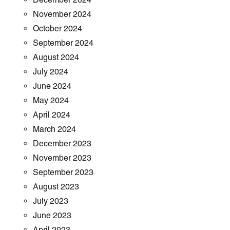
November 2024
October 2024
September 2024
August 2024
July 2024
June 2024
May 2024
April 2024
March 2024
December 2023
November 2023
September 2023
August 2023
July 2023
June 2023
April 2023