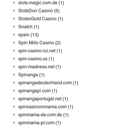
slots-magic.com.de
(1)
SlotsDon Casino
(5)
SlotsnGold Casino
(1)
Snatch
(1)
spain
(13)
Spin Mills Casino
(2)
spin-casino-nz.net
(1)
spin-casino.us
(1)
spin-madness.net
(1)
Spinanga
(1)
spinangadeutschland.com
(1)
spinangapl.com
(1)
spinangaportugal.net
(1)
spincasinoromania.com
(1)
spinmama-de.com.de
(1)
spinmama-pt.com
(1)