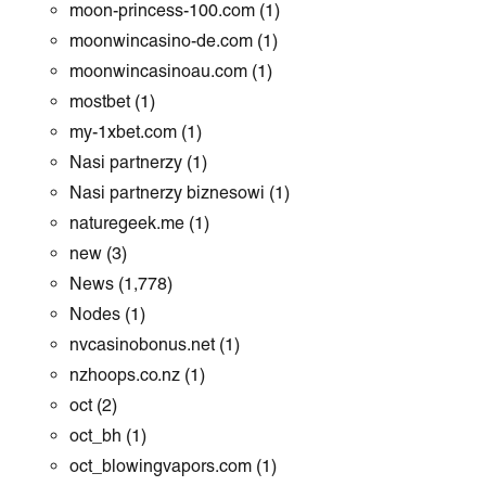
moon-princess-100.com
(1)
moonwincasino-de.com
(1)
moonwincasinoau.com
(1)
mostbet
(1)
my-1xbet.com
(1)
Nasi partnerzy
(1)
Nasi partnerzy biznesowi
(1)
naturegeek.me
(1)
new
(3)
News
(1,778)
Nodes
(1)
nvcasinobonus.net
(1)
nzhoops.co.nz
(1)
oct
(2)
oct_bh
(1)
oct_blowingvapors.com
(1)