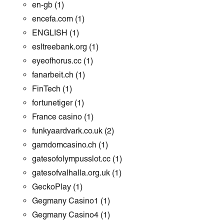
en-gb
(1)
encefa.com
(1)
ENGLISH
(1)
esltreebank.org
(1)
eyeofhorus.cc
(1)
fanarbeit.ch
(1)
FinTech
(1)
fortunetiger
(1)
France casino
(1)
funkyaardvark.co.uk
(2)
gamdomcasino.ch
(1)
gatesofolympusslot.cc
(1)
gatesofvalhalla.org.uk
(1)
GeckoPlay
(1)
Gegmany Casino1
(1)
Gegmany Casino4
(1)