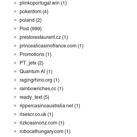
plinkoportugal.win
(1)
pokerdom
(4)
poland
(2)
Post
(999)
prestorestaurant.cz
(1)
princealicasinofrance.com
(1)
Promotions
(1)
PT_jetx
(2)
Quantum AI
(1)
ragingrhino.org
(1)
rainbowriches.cc
(1)
ready_text
(5)
rippercasinoaustralia.net
(1)
risescr.co.uk
(1)
rizkcasinonz.com
(1)
robocathungary.com
(1)