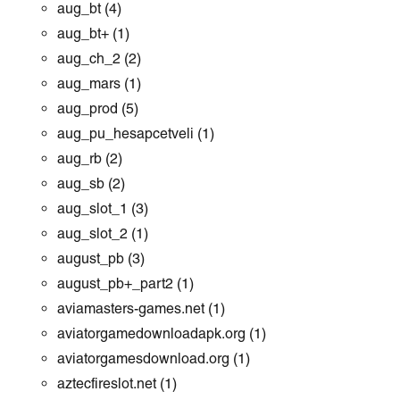
aug_bt
(4)
aug_bt+
(1)
aug_ch_2
(2)
aug_mars
(1)
aug_prod
(5)
aug_pu_hesapcetveli
(1)
aug_rb
(2)
aug_sb
(2)
aug_slot_1
(3)
aug_slot_2
(1)
august_pb
(3)
august_pb+_part2
(1)
aviamasters-games.net
(1)
aviatorgamedownloadapk.org
(1)
aviatorgamesdownload.org
(1)
aztecfireslot.net
(1)