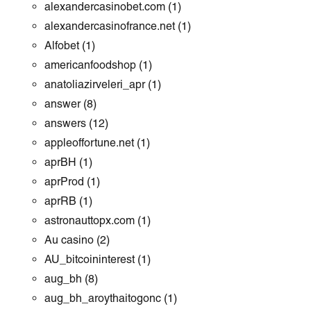
alexandercasinobet.com
(1)
alexandercasinofrance.net
(1)
Alfobet
(1)
americanfoodshop
(1)
anatoliazirveleri_apr
(1)
answer
(8)
answers
(12)
appleoffortune.net
(1)
aprBH
(1)
aprProd
(1)
aprRB
(1)
astronauttopx.com
(1)
Au casino
(2)
AU_bitcoininterest
(1)
aug_bh
(8)
aug_bh_aroythaitogonc
(1)