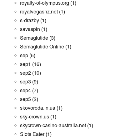
royalty-of-olympus.org
(1)
royalvegasnz.net
(1)
s-drazby
(1)
savaspin
(1)
Semaglutide
(3)
Semaglutide Online
(1)
sep
(5)
sep1
(16)
sep2
(10)
sep3
(9)
sep4
(7)
sep5
(2)
skovoroda.in.ua
(1)
sky-crown.us
(1)
skycrown-casino-australia.net
(1)
Slots Eater
(1)