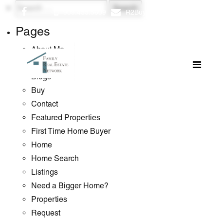
Search
909.455.5609
R2BuyNSellProp@AOL.com
for:
Pages
About Me
Article
Blogs
Buy
Contact
Featured Properties
First Time Home Buyer
Home
Home Search
Listings
Need a Bigger Home?
Properties
Request