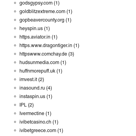
godsgypsy.com
(1)
goldblitzextreme.com
(1)
gopbeavercounty.org
(1)
heyspin.us
(1)
https.aviator.in
(1)
https.www.dragontiger.in
(1)
httpswww.comchay.de
(3)
hudsunmedia.com
(1)
huffnmorepuff.uk
(1)
imvest.it
(2)
inasound.ru
(4)
instaspin.us
(1)
IPL
(2)
Ivermectine
(1)
ivibetcasino.ch
(1)
ivibetgreece.com
(1)