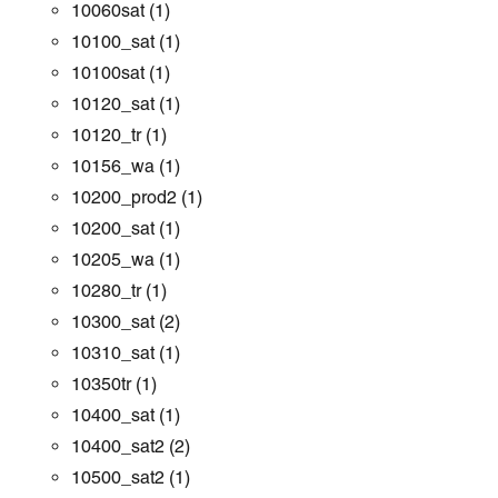
10060sat
(1)
10100_sat
(1)
10100sat
(1)
10120_sat
(1)
10120_tr
(1)
10156_wa
(1)
10200_prod2
(1)
10200_sat
(1)
10205_wa
(1)
10280_tr
(1)
10300_sat
(2)
10310_sat
(1)
10350tr
(1)
10400_sat
(1)
10400_sat2
(2)
10500_sat2
(1)