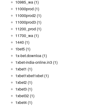
10985_wa
(1)
11000prod
(1)
11000prod2
(1)
11000prod3
(1)
11200_prod
(1)
11700_wa
(1)
1440
(1)
1bet5
(1)
1x-bet.downloa
(1)
1xbet-india-online.in3
(1)
1xbet1
(1)
1xbet1xbet1xbet
(1)
1xbet2
(1)
1xbet3
(1)
1xbet32
(1)
1xbet4
(1)