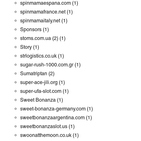
spinmamaespana.com
(1)
spinmamafrance.net
(1)
spinmamaitaly.net
(1)
Sponsors
(1)
stoms.com.ua (2)
(1)
Story
(1)
strlogistics.co.uk
(1)
sugar-rush-1000.com.gr
(1)
Sumatriptan
(2)
super-ace-jili.org
(1)
super-ufa-slot.com
(1)
Sweet Bonanza
(1)
sweet-bonanza-germany.com
(1)
sweetbonanzaargentina.com
(1)
sweetbonanzaslot.us
(1)
swoonatthemoon.co.uk
(1)