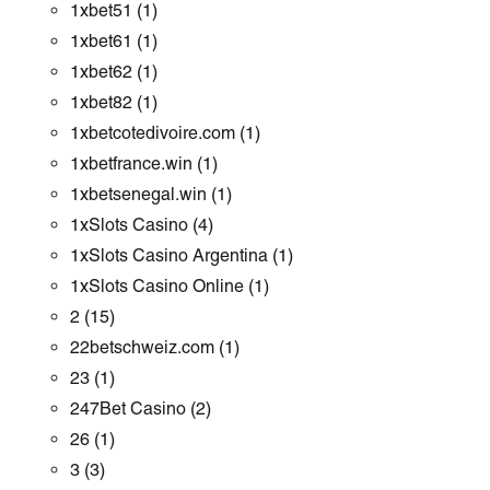
1xbet51
(1)
1xbet61
(1)
1xbet62
(1)
1xbet82
(1)
1xbetcotedivoire.com
(1)
1xbetfrance.win
(1)
1xbetsenegal.win
(1)
1xSlots Casino
(4)
1xSlots Casino Argentina
(1)
1xSlots Casino Online
(1)
2
(15)
22betschweiz.com
(1)
23
(1)
247Bet Casino
(2)
26
(1)
3
(3)