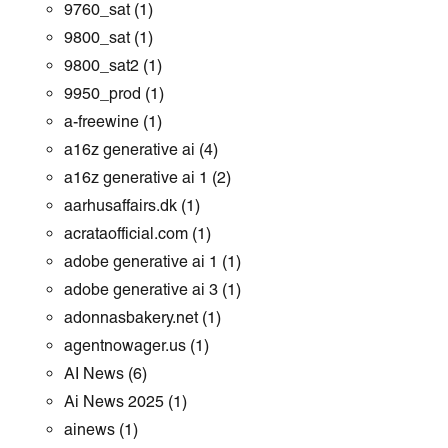
9760_sat
(1)
9800_sat
(1)
9800_sat2
(1)
9950_prod
(1)
a-freewine
(1)
a16z generative ai
(4)
a16z generative ai 1
(2)
aarhusaffairs.dk
(1)
acrataofficial.com
(1)
adobe generative ai 1
(1)
adobe generative ai 3
(1)
adonnasbakery.net
(1)
agentnowager.us
(1)
AI News
(6)
Ai News 2025
(1)
ainews
(1)