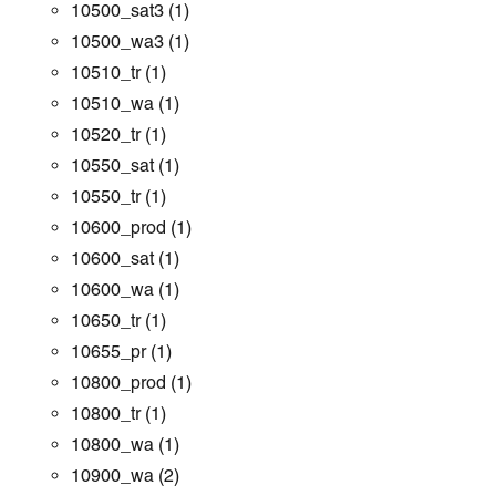
10500_sat3
(1)
10500_wa3
(1)
10510_tr
(1)
10510_wa
(1)
10520_tr
(1)
10550_sat
(1)
10550_tr
(1)
10600_prod
(1)
10600_sat
(1)
10600_wa
(1)
10650_tr
(1)
10655_pr
(1)
10800_prod
(1)
10800_tr
(1)
10800_wa
(1)
10900_wa
(2)