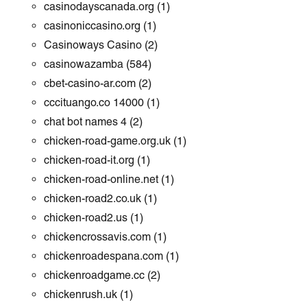
casinodayscanada.org
(1)
casinoniccasino.org
(1)
Casinoways Casino
(2)
casinowazamba
(584)
cbet-casino-ar.com
(2)
cccituango.co 14000
(1)
chat bot names 4
(2)
chicken-road-game.org.uk
(1)
chicken-road-it.org
(1)
chicken-road-online.net
(1)
chicken-road2.co.uk
(1)
chicken-road2.us
(1)
chickencrossavis.com
(1)
chickenroadespana.com
(1)
chickenroadgame.cc
(2)
chickenrush.uk
(1)