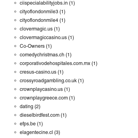
ciispecialabilityjobs.in
(1)
cityoflondonmile3
(1)
cityoflondonmile4
(1)
clovermagic.us
(1)
clovermagiccasino.us
(1)
Co-Owners
(1)
comedychristmas.ch
(1)
corporativodehospitales.com.mx
(1)
cresus-casino.us
(1)
crossyroadgambling.co.uk
(1)
crownplaycasino.us
(1)
crownplaygreece.com
(1)
dating
(2)
dieselbirdfest.com
(1)
efps.be
(1)
elagentecine.cl
(3)