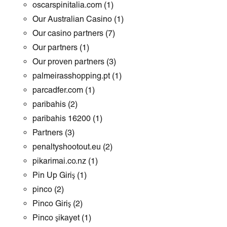
oscarspinitalia.com
(1)
Our Australian Casino
(1)
Our casino partners
(7)
Our partners
(1)
Our proven partners
(3)
palmeirasshopping.pt
(1)
parcadfer.com
(1)
paribahis
(2)
paribahis 16200
(1)
Partners
(3)
penaltyshootout.eu
(2)
pikarimai.co.nz
(1)
Pin Up Giriş
(1)
pinco
(2)
Pinco Giriş
(2)
Pinco şikayet
(1)