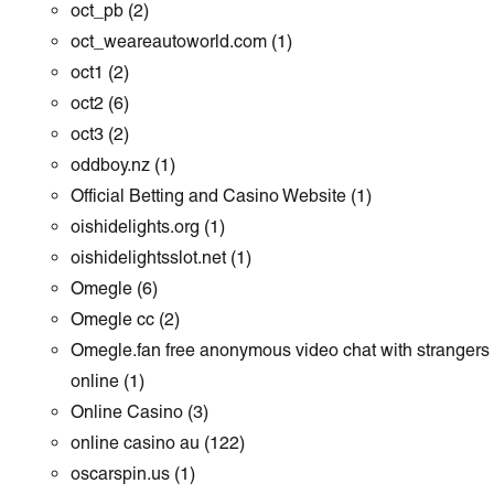
oct_pb
(2)
oct_weareautoworld.com
(1)
oct1
(2)
oct2
(6)
oct3
(2)
oddboy.nz
(1)
Official Betting and Casino Website
(1)
oishidelights.org
(1)
oishidelightsslot.net
(1)
Omegle
(6)
Omegle cc
(2)
Omegle.fan free anonymous video chat with strangers
online
(1)
Online Casino
(3)
online casino au
(122)
oscarspin.us
(1)