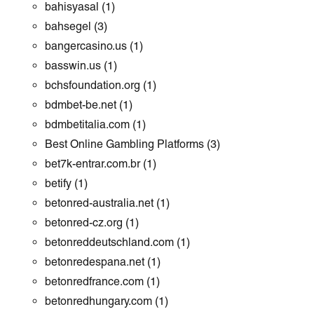
bahisyasal
(1)
bahsegel
(3)
bangercasino.us
(1)
basswin.us
(1)
bchsfoundation.org
(1)
bdmbet-be.net
(1)
bdmbetitalia.com
(1)
Best Online Gambling Platforms
(3)
bet7k-entrar.com.br
(1)
betify
(1)
betonred-australia.net
(1)
betonred-cz.org
(1)
betonreddeutschland.com
(1)
betonredespana.net
(1)
betonredfrance.com
(1)
betonredhungary.com
(1)