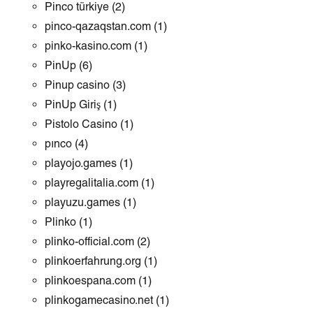
Pinco türkiye
(2)
pinco-qazaqstan.com
(1)
pinko-kasino.com
(1)
PinUp
(6)
Pinup casino
(3)
PinUp Giriş
(1)
Pistolo Casino
(1)
pınco
(4)
playojo.games
(1)
playregalitalia.com
(1)
playuzu.games
(1)
Plinko
(1)
plinko-official.com
(2)
plinkoerfahrung.org
(1)
plinkoespana.com
(1)
plinkogamecasino.net
(1)