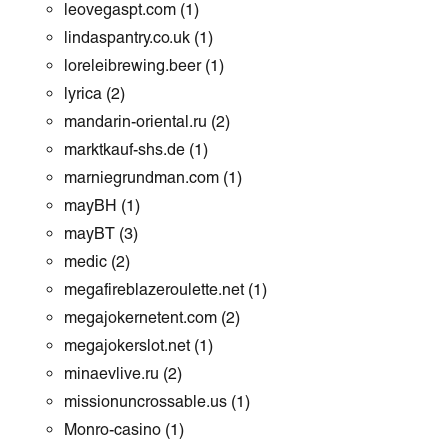
leovegaspt.com
(1)
lindaspantry.co.uk
(1)
loreleibrewing.beer
(1)
lyrica
(2)
mandarin-oriental.ru
(2)
marktkauf-shs.de
(1)
marniegrundman.com
(1)
mayBH
(1)
mayBT
(3)
medic
(2)
megafireblazeroulette.net
(1)
megajokernetent.com
(2)
megajokerslot.net
(1)
minaevlive.ru
(2)
missionuncrossable.us
(1)
Monro-casino
(1)