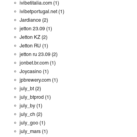
ivibetitalia.com
(1)
ivibetportugal.net
(1)
Jardiance
(2)
jetton 23.09
(1)
Jetton KZ
(2)
Jetton RU
(1)
jetton ru 23.09
(2)
jonbet.br.com
(1)
Joycasino
(1)
jpbrewery.com
(1)
july_bt
(2)
july_btprod
(1)
july_by
(1)
july_ch
(2)
july_goo
(1)
july_mars
(1)