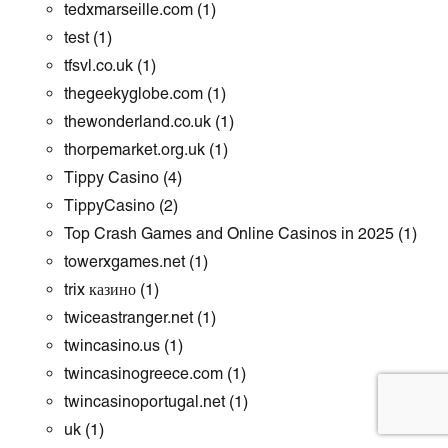
tedxmarseille.com
(1)
test
(1)
tfsvl.co.uk
(1)
thegeekyglobe.com
(1)
thewonderland.co.uk
(1)
thorpemarket.org.uk
(1)
Tippy Casino
(4)
TippyCasino
(2)
Top Crash Games and Online Casinos in 2025
(1)
towerxgames.net
(1)
trix казино
(1)
twiceastranger.net
(1)
twincasino.us
(1)
twincasinogreece.com
(1)
twincasinoportugal.net
(1)
uk
(1)