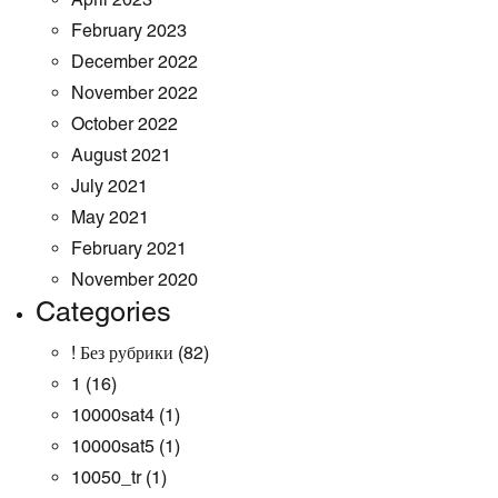
February 2023
December 2022
November 2022
October 2022
August 2021
July 2021
May 2021
February 2021
November 2020
Categories
! Без рубрики
(82)
1
(16)
10000sat4
(1)
10000sat5
(1)
10050_tr
(1)