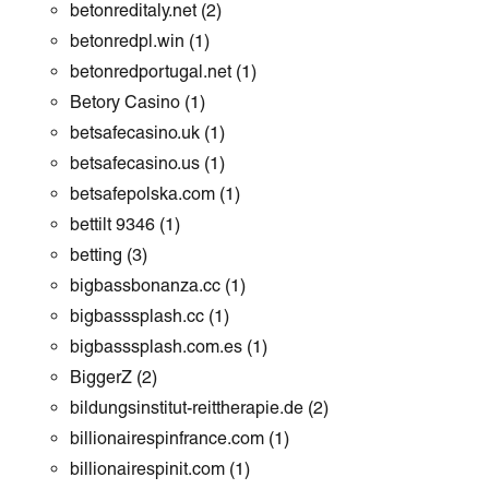
betonreditaly.net
(2)
betonredpl.win
(1)
betonredportugal.net
(1)
Betory Casino
(1)
betsafecasino.uk
(1)
betsafecasino.us
(1)
betsafepolska.com
(1)
bettilt 9346
(1)
betting
(3)
bigbassbonanza.cc
(1)
bigbasssplash.cc
(1)
bigbasssplash.com.es
(1)
BiggerZ
(2)
bildungsinstitut-reittherapie.de
(2)
billionairespinfrance.com
(1)
billionairespinit.com
(1)