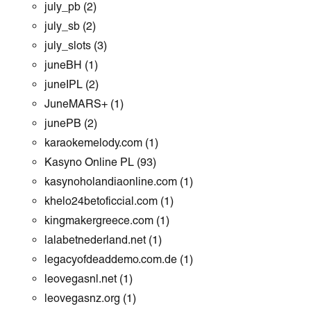
july_pb
(2)
july_sb
(2)
july_slots
(3)
juneBH
(1)
juneIPL
(2)
JuneMARS+
(1)
junePB
(2)
karaokemelody.com
(1)
Kasyno Online PL
(93)
kasynoholandiaonline.com
(1)
khelo24betoficcial.com
(1)
kingmakergreece.com
(1)
lalabetnederland.net
(1)
legacyofdeaddemo.com.de
(1)
leovegasnl.net
(1)
leovegasnz.org
(1)