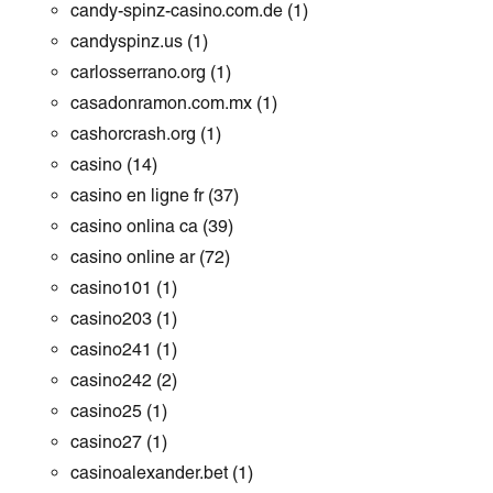
candy-spinz-casino.com.de
(1)
candyspinz.us
(1)
carlosserrano.org
(1)
casadonramon.com.mx
(1)
cashorcrash.org
(1)
casino
(14)
casino en ligne fr
(37)
casino onlina ca
(39)
casino online ar
(72)
casino101
(1)
casino203
(1)
casino241
(1)
casino242
(2)
casino25
(1)
casino27
(1)
casinoalexander.bet
(1)