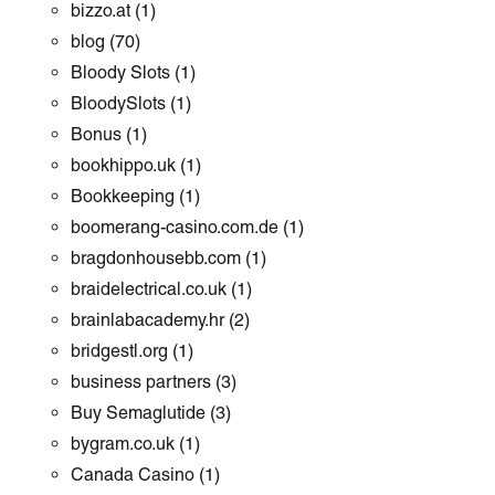
bizzo.at
(1)
blog
(70)
Bloody Slots
(1)
BloodySlots
(1)
Bonus
(1)
bookhippo.uk
(1)
Bookkeeping
(1)
boomerang-casino.com.de
(1)
bragdonhousebb.com
(1)
braidelectrical.co.uk
(1)
brainlabacademy.hr
(2)
bridgestl.org
(1)
business partners
(3)
Buy Semaglutide
(3)
bygram.co.uk
(1)
Canada Casino
(1)