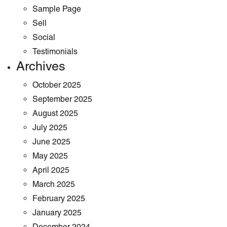
Sample Page
Sell
Social
Testimonials
Archives
October 2025
September 2025
August 2025
July 2025
June 2025
May 2025
April 2025
March 2025
February 2025
January 2025
December 2024