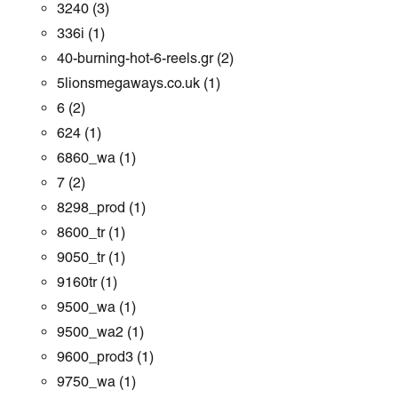
3240
(3)
336i
(1)
40-burning-hot-6-reels.gr
(2)
5lionsmegaways.co.uk
(1)
6
(2)
624
(1)
6860_wa
(1)
7
(2)
8298_prod
(1)
8600_tr
(1)
9050_tr
(1)
9160tr
(1)
9500_wa
(1)
9500_wa2
(1)
9600_prod3
(1)
9750_wa
(1)