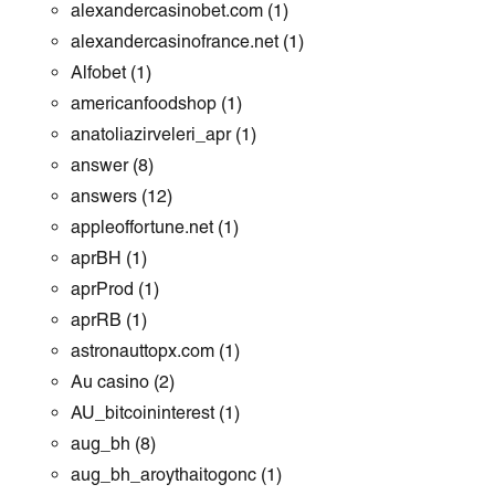
alexandercasinobet.com
(1)
alexandercasinofrance.net
(1)
Alfobet
(1)
americanfoodshop
(1)
anatoliazirveleri_apr
(1)
answer
(8)
answers
(12)
appleoffortune.net
(1)
aprBH
(1)
aprProd
(1)
aprRB
(1)
astronauttopx.com
(1)
Au casino
(2)
AU_bitcoininterest
(1)
aug_bh
(8)
aug_bh_aroythaitogonc
(1)