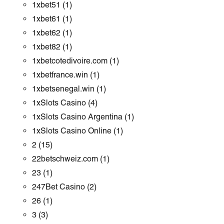
1xbet51
(1)
1xbet61
(1)
1xbet62
(1)
1xbet82
(1)
1xbetcotedivoire.com
(1)
1xbetfrance.win
(1)
1xbetsenegal.win
(1)
1xSlots Casino
(4)
1xSlots Casino Argentina
(1)
1xSlots Casino Online
(1)
2
(15)
22betschweiz.com
(1)
23
(1)
247Bet Casino
(2)
26
(1)
3
(3)