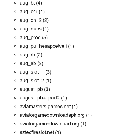
aug_bt
(4)
aug_bt+
(1)
aug_ch_2
(2)
aug_mars
(1)
aug_prod
(5)
aug_pu_hesapcetveli
(1)
aug_rb
(2)
aug_sb
(2)
aug_slot_1
(3)
aug_slot_2
(1)
august_pb
(3)
august_pb+_part2
(1)
aviamasters-games.net
(1)
aviatorgamedownloadapk.org
(1)
aviatorgamesdownload.org
(1)
aztecfireslot.net
(1)