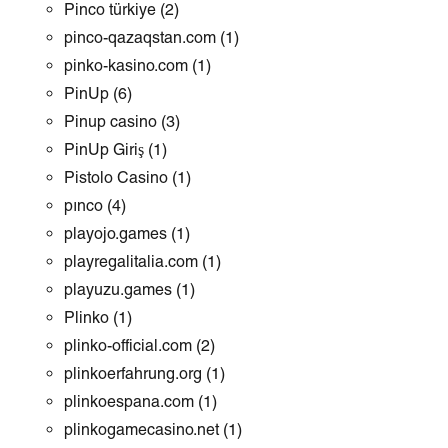
Pinco türkiye
(2)
pinco-qazaqstan.com
(1)
pinko-kasino.com
(1)
PinUp
(6)
Pinup casino
(3)
PinUp Giriş
(1)
Pistolo Casino
(1)
pınco
(4)
playojo.games
(1)
playregalitalia.com
(1)
playuzu.games
(1)
Plinko
(1)
plinko-official.com
(2)
plinkoerfahrung.org
(1)
plinkoespana.com
(1)
plinkogamecasino.net
(1)