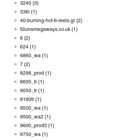
3240
(3)
336i
(1)
40-burning-hot-6-reels.gr
(2)
5lionsmegaways.co.uk
(1)
6
(2)
624
(1)
6860_wa
(1)
7
(2)
8298_prod
(1)
8600_tr
(1)
9050_tr
(1)
9160tr
(1)
9500_wa
(1)
9500_wa2
(1)
9600_prod3
(1)
9750_wa
(1)