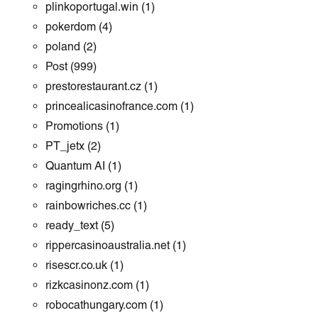
plinkoportugal.win
(1)
pokerdom
(4)
poland
(2)
Post
(999)
prestorestaurant.cz
(1)
princealicasinofrance.com
(1)
Promotions
(1)
PT_jetx
(2)
Quantum AI
(1)
ragingrhino.org
(1)
rainbowriches.cc
(1)
ready_text
(5)
rippercasinoaustralia.net
(1)
risescr.co.uk
(1)
rizkcasinonz.com
(1)
robocathungary.com
(1)