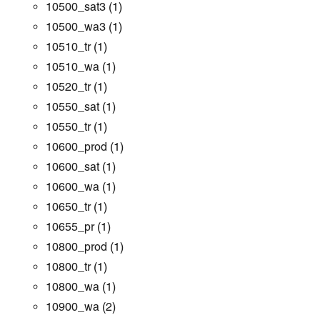
10500_sat3
(1)
10500_wa3
(1)
10510_tr
(1)
10510_wa
(1)
10520_tr
(1)
10550_sat
(1)
10550_tr
(1)
10600_prod
(1)
10600_sat
(1)
10600_wa
(1)
10650_tr
(1)
10655_pr
(1)
10800_prod
(1)
10800_tr
(1)
10800_wa
(1)
10900_wa
(2)