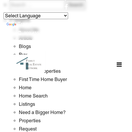
Search
for:
Powered by
Pages
Translate
About Me
909.455.5609
R2BuyNSellProp@AOL.com
Article
Blogs
Buy
Contact
Featured Properties
First Time Home Buyer
Home
Home Search
Listings
Need a Bigger Home?
Properties
Request