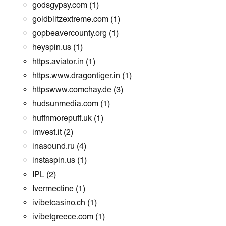
godsgypsy.com
(1)
goldblitzextreme.com
(1)
gopbeavercounty.org
(1)
heyspin.us
(1)
https.aviator.in
(1)
https.www.dragontiger.in
(1)
httpswww.comchay.de
(3)
hudsunmedia.com
(1)
huffnmorepuff.uk
(1)
imvest.it
(2)
inasound.ru
(4)
instaspin.us
(1)
IPL
(2)
Ivermectine
(1)
ivibetcasino.ch
(1)
ivibetgreece.com
(1)