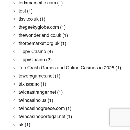
tedxmarseille.com
(1)
test
(1)
tfsvl.co.uk
(1)
thegeekyglobe.com
(1)
thewonderland.co.uk
(1)
thorpemarket.org.uk
(1)
Tippy Casino
(4)
TippyCasino
(2)
Top Crash Games and Online Casinos in 2025
(1)
towerxgames.net
(1)
trix казино
(1)
twiceastranger.net
(1)
twincasino.us
(1)
twincasinogreece.com
(1)
twincasinoportugal.net
(1)
uk
(1)