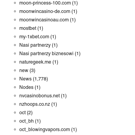
moon-princess-100.com
(1)
moonwincasino-de.com
(1)
moonwincasinoau.com
(1)
mostbet
(1)
my-1xbet.com
(1)
Nasi partnerzy
(1)
Nasi partnerzy biznesowi
(1)
naturegeek.me
(1)
new
(3)
News
(1,778)
Nodes
(1)
nvcasinobonus.net
(1)
nzhoops.co.nz
(1)
oct
(2)
oct_bh
(1)
oct_blowingvapors.com
(1)