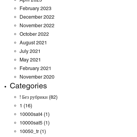
February 2023
December 2022
November 2022
October 2022
August 2021
July 2021
May 2021
February 2021
November 2020
Categories
! Без рубрики
(82)
1
(16)
10000sat4
(1)
10000sat5
(1)
10050_tr
(1)