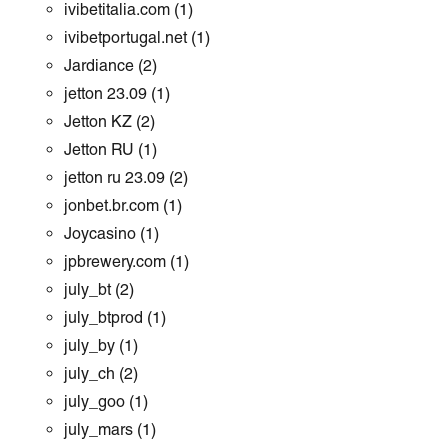
ivibetitalia.com
(1)
ivibetportugal.net
(1)
Jardiance
(2)
jetton 23.09
(1)
Jetton KZ
(2)
Jetton RU
(1)
jetton ru 23.09
(2)
jonbet.br.com
(1)
Joycasino
(1)
jpbrewery.com
(1)
july_bt
(2)
july_btprod
(1)
july_by
(1)
july_ch
(2)
july_goo
(1)
july_mars
(1)