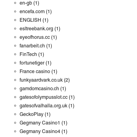
en-gb
(1)
encefa.com
(1)
ENGLISH
(1)
esltreebank.org
(1)
eyeofhorus.cc
(1)
fanarbeit.ch
(1)
FinTech
(1)
fortunetiger
(1)
France casino
(1)
funkyaardvark.co.uk
(2)
gamdomcasino.ch
(1)
gatesofolympusslot.cc
(1)
gatesofvalhalla.org.uk
(1)
GeckoPlay
(1)
Gegmany Casino1
(1)
Gegmany Casino4
(1)