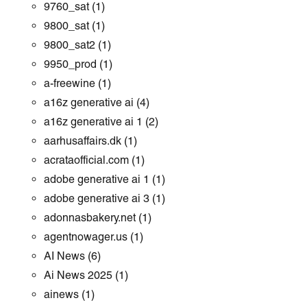
9760_sat
(1)
9800_sat
(1)
9800_sat2
(1)
9950_prod
(1)
a-freewine
(1)
a16z generative ai
(4)
a16z generative ai 1
(2)
aarhusaffairs.dk
(1)
acrataofficial.com
(1)
adobe generative ai 1
(1)
adobe generative ai 3
(1)
adonnasbakery.net
(1)
agentnowager.us
(1)
AI News
(6)
Ai News 2025
(1)
ainews
(1)