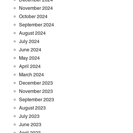
November 2024
October 2024
September 2024
August 2024
July 2024
June 2024
May 2024
April 2024
March 2024
December 2023
November 2023
September 2023
August 2023
July 2023
June 2023
April 2023