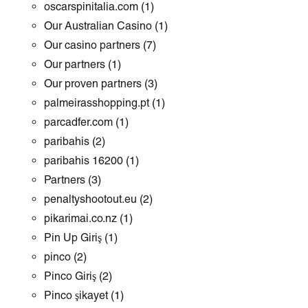
oscarspinitalia.com
(1)
Our Australian Casino
(1)
Our casino partners
(7)
Our partners
(1)
Our proven partners
(3)
palmeirasshopping.pt
(1)
parcadfer.com
(1)
paribahis
(2)
paribahis 16200
(1)
Partners
(3)
penaltyshootout.eu
(2)
pikarimai.co.nz
(1)
Pin Up Giriş
(1)
pinco
(2)
Pinco Giriş
(2)
Pinco şikayet
(1)