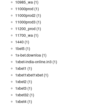
10985_wa
(1)
11000prod
(1)
11000prod2
(1)
11000prod3
(1)
11200_prod
(1)
11700_wa
(1)
1440
(1)
1bet5
(1)
1x-bet.downloa
(1)
1xbet-india-online.in3
(1)
1xbet1
(1)
1xbet1xbet1xbet
(1)
1xbet2
(1)
1xbet3
(1)
1xbet32
(1)
1xbet4
(1)