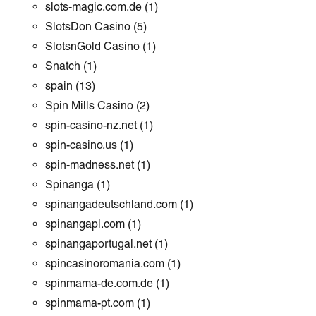
slots-magic.com.de
(1)
SlotsDon Casino
(5)
SlotsnGold Casino
(1)
Snatch
(1)
spain
(13)
Spin Mills Casino
(2)
spin-casino-nz.net
(1)
spin-casino.us
(1)
spin-madness.net
(1)
Spinanga
(1)
spinangadeutschland.com
(1)
spinangapl.com
(1)
spinangaportugal.net
(1)
spincasinoromania.com
(1)
spinmama-de.com.de
(1)
spinmama-pt.com
(1)