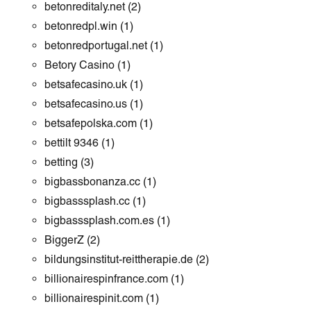
betonreditaly.net
(2)
betonredpl.win
(1)
betonredportugal.net
(1)
Betory Casino
(1)
betsafecasino.uk
(1)
betsafecasino.us
(1)
betsafepolska.com
(1)
bettilt 9346
(1)
betting
(3)
bigbassbonanza.cc
(1)
bigbasssplash.cc
(1)
bigbasssplash.com.es
(1)
BiggerZ
(2)
bildungsinstitut-reittherapie.de
(2)
billionairespinfrance.com
(1)
billionairespinit.com
(1)