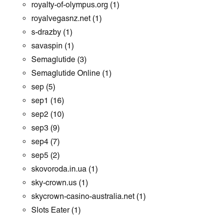
royalty-of-olympus.org
(1)
royalvegasnz.net
(1)
s-drazby
(1)
savaspin
(1)
Semaglutide
(3)
Semaglutide Online
(1)
sep
(5)
sep1
(16)
sep2
(10)
sep3
(9)
sep4
(7)
sep5
(2)
skovoroda.in.ua
(1)
sky-crown.us
(1)
skycrown-casino-australia.net
(1)
Slots Eater
(1)