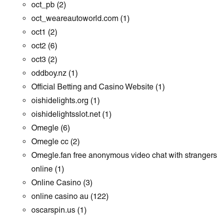
oct_pb
(2)
oct_weareautoworld.com
(1)
oct1
(2)
oct2
(6)
oct3
(2)
oddboy.nz
(1)
Official Betting and Casino Website
(1)
oishidelights.org
(1)
oishidelightsslot.net
(1)
Omegle
(6)
Omegle cc
(2)
Omegle.fan free anonymous video chat with strangers
online
(1)
Online Casino
(3)
online casino au
(122)
oscarspin.us
(1)