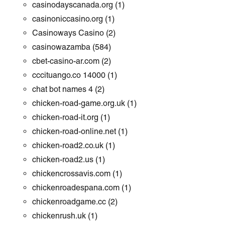
casinodayscanada.org
(1)
casinoniccasino.org
(1)
Casinoways Casino
(2)
casinowazamba
(584)
cbet-casino-ar.com
(2)
cccituango.co 14000
(1)
chat bot names 4
(2)
chicken-road-game.org.uk
(1)
chicken-road-it.org
(1)
chicken-road-online.net
(1)
chicken-road2.co.uk
(1)
chicken-road2.us
(1)
chickencrossavis.com
(1)
chickenroadespana.com
(1)
chickenroadgame.cc
(2)
chickenrush.uk
(1)