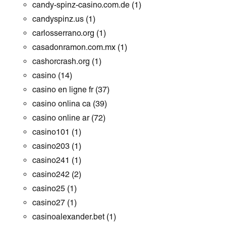
candy-spinz-casino.com.de
(1)
candyspinz.us
(1)
carlosserrano.org
(1)
casadonramon.com.mx
(1)
cashorcrash.org
(1)
casino
(14)
casino en ligne fr
(37)
casino onlina ca
(39)
casino online ar
(72)
casino101
(1)
casino203
(1)
casino241
(1)
casino242
(2)
casino25
(1)
casino27
(1)
casinoalexander.bet
(1)