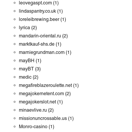
leovegaspt.com
(1)
lindaspantry.co.uk
(1)
loreleibrewing.beer
(1)
lyrica
(2)
mandarin-oriental.ru
(2)
marktkauf-shs.de
(1)
marniegrundman.com
(1)
mayBH
(1)
mayBT
(3)
medic
(2)
megafireblazeroulette.net
(1)
megajokernetent.com
(2)
megajokerslot.net
(1)
minaevlive.ru
(2)
missionuncrossable.us
(1)
Monro-casino
(1)