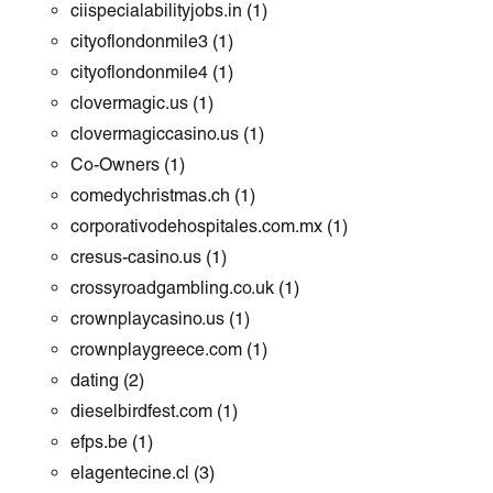
ciispecialabilityjobs.in
(1)
cityoflondonmile3
(1)
cityoflondonmile4
(1)
clovermagic.us
(1)
clovermagiccasino.us
(1)
Co-Owners
(1)
comedychristmas.ch
(1)
corporativodehospitales.com.mx
(1)
cresus-casino.us
(1)
crossyroadgambling.co.uk
(1)
crownplaycasino.us
(1)
crownplaygreece.com
(1)
dating
(2)
dieselbirdfest.com
(1)
efps.be
(1)
elagentecine.cl
(3)