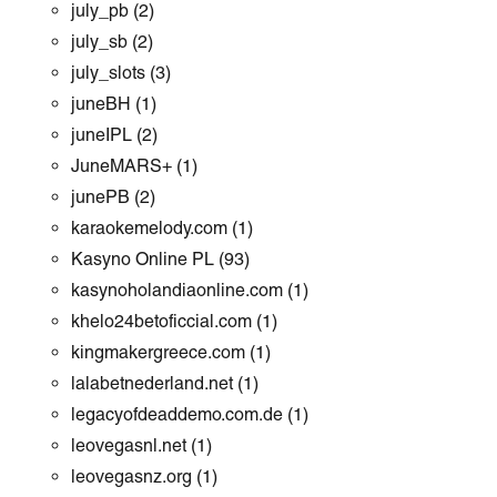
july_pb
(2)
july_sb
(2)
july_slots
(3)
juneBH
(1)
juneIPL
(2)
JuneMARS+
(1)
junePB
(2)
karaokemelody.com
(1)
Kasyno Online PL
(93)
kasynoholandiaonline.com
(1)
khelo24betoficcial.com
(1)
kingmakergreece.com
(1)
lalabetnederland.net
(1)
legacyofdeaddemo.com.de
(1)
leovegasnl.net
(1)
leovegasnz.org
(1)