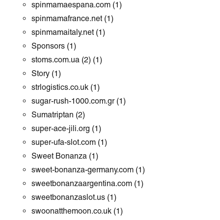
spinmamaespana.com
(1)
spinmamafrance.net
(1)
spinmamaitaly.net
(1)
Sponsors
(1)
stoms.com.ua (2)
(1)
Story
(1)
strlogistics.co.uk
(1)
sugar-rush-1000.com.gr
(1)
Sumatriptan
(2)
super-ace-jili.org
(1)
super-ufa-slot.com
(1)
Sweet Bonanza
(1)
sweet-bonanza-germany.com
(1)
sweetbonanzaargentina.com
(1)
sweetbonanzaslot.us
(1)
swoonatthemoon.co.uk
(1)