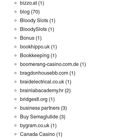
bizzo.at
(1)
blog
(70)
Bloody Slots
(1)
BloodySlots
(1)
Bonus
(1)
bookhippo.uk
(1)
Bookkeeping
(1)
boomerang-casino.com.de
(1)
bragdonhousebb.com
(1)
braidelectrical.co.uk
(1)
brainlabacademy.hr
(2)
bridgestl.org
(1)
business partners
(3)
Buy Semaglutide
(3)
bygram.co.uk
(1)
Canada Casino
(1)