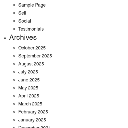
Sample Page
Sell
Social
Testimonials
Archives
October 2025
September 2025
August 2025
July 2025
June 2025
May 2025
April 2025
March 2025
February 2025
January 2025
December 2024