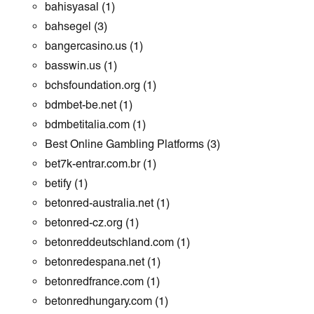
bahisyasal
(1)
bahsegel
(3)
bangercasino.us
(1)
basswin.us
(1)
bchsfoundation.org
(1)
bdmbet-be.net
(1)
bdmbetitalia.com
(1)
Best Online Gambling Platforms
(3)
bet7k-entrar.com.br
(1)
betify
(1)
betonred-australia.net
(1)
betonred-cz.org
(1)
betonreddeutschland.com
(1)
betonredespana.net
(1)
betonredfrance.com
(1)
betonredhungary.com
(1)