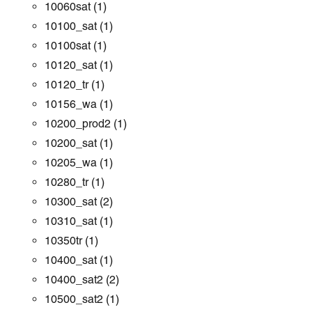
10060sat
(1)
10100_sat
(1)
10100sat
(1)
10120_sat
(1)
10120_tr
(1)
10156_wa
(1)
10200_prod2
(1)
10200_sat
(1)
10205_wa
(1)
10280_tr
(1)
10300_sat
(2)
10310_sat
(1)
10350tr
(1)
10400_sat
(1)
10400_sat2
(2)
10500_sat2
(1)