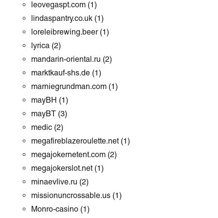
leovegaspt.com
(1)
lindaspantry.co.uk
(1)
loreleibrewing.beer
(1)
lyrica
(2)
mandarin-oriental.ru
(2)
marktkauf-shs.de
(1)
marniegrundman.com
(1)
mayBH
(1)
mayBT
(3)
medic
(2)
megafireblazeroulette.net
(1)
megajokernetent.com
(2)
megajokerslot.net
(1)
minaevlive.ru
(2)
missionuncrossable.us
(1)
Monro-casino
(1)