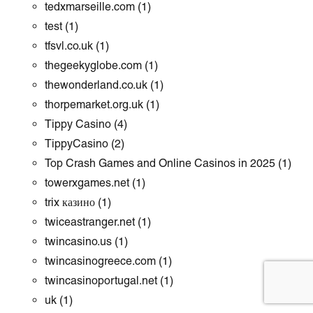
tedxmarseille.com
(1)
test
(1)
tfsvl.co.uk
(1)
thegeekyglobe.com
(1)
thewonderland.co.uk
(1)
thorpemarket.org.uk
(1)
Tippy Casino
(4)
TippyCasino
(2)
Top Crash Games and Online Casinos in 2025
(1)
towerxgames.net
(1)
trix казино
(1)
twiceastranger.net
(1)
twincasino.us
(1)
twincasinogreece.com
(1)
twincasinoportugal.net
(1)
uk
(1)