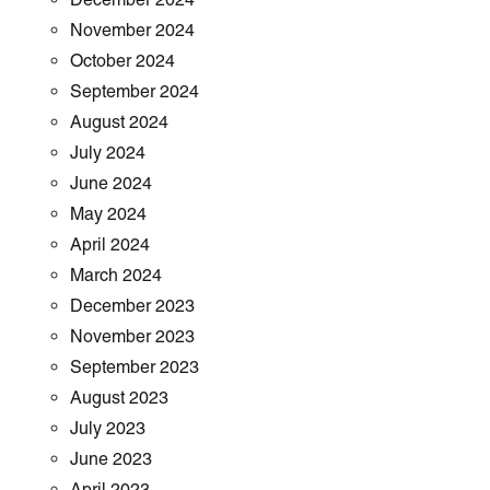
November 2024
October 2024
September 2024
August 2024
July 2024
June 2024
May 2024
April 2024
March 2024
December 2023
November 2023
September 2023
August 2023
July 2023
June 2023
April 2023