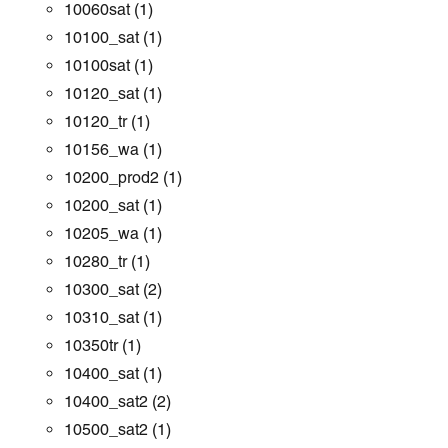
10060sat
(1)
10100_sat
(1)
10100sat
(1)
10120_sat
(1)
10120_tr
(1)
10156_wa
(1)
10200_prod2
(1)
10200_sat
(1)
10205_wa
(1)
10280_tr
(1)
10300_sat
(2)
10310_sat
(1)
10350tr
(1)
10400_sat
(1)
10400_sat2
(2)
10500_sat2
(1)