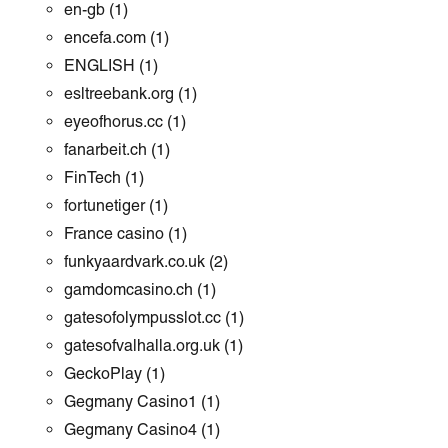
en-gb
(1)
encefa.com
(1)
ENGLISH
(1)
esltreebank.org
(1)
eyeofhorus.cc
(1)
fanarbeit.ch
(1)
FinTech
(1)
fortunetiger
(1)
France casino
(1)
funkyaardvark.co.uk
(2)
gamdomcasino.ch
(1)
gatesofolympusslot.cc
(1)
gatesofvalhalla.org.uk
(1)
GeckoPlay
(1)
Gegmany Casino1
(1)
Gegmany Casino4
(1)