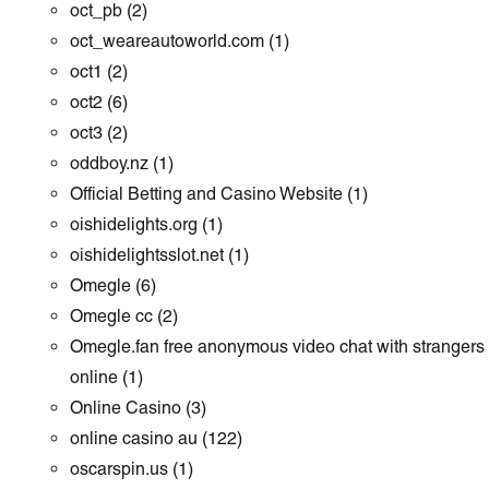
oct_pb
(2)
oct_weareautoworld.com
(1)
oct1
(2)
oct2
(6)
oct3
(2)
oddboy.nz
(1)
Official Betting and Casino Website
(1)
oishidelights.org
(1)
oishidelightsslot.net
(1)
Omegle
(6)
Omegle cc
(2)
Omegle.fan free anonymous video chat with strangers
online
(1)
Online Casino
(3)
online casino au
(122)
oscarspin.us
(1)