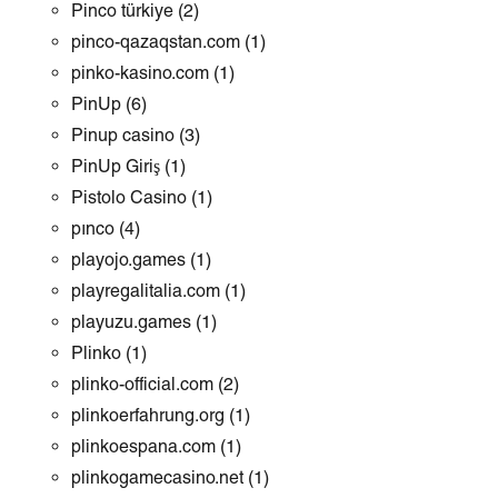
Pinco türkiye
(2)
pinco-qazaqstan.com
(1)
pinko-kasino.com
(1)
PinUp
(6)
Pinup casino
(3)
PinUp Giriş
(1)
Pistolo Casino
(1)
pınco
(4)
playojo.games
(1)
playregalitalia.com
(1)
playuzu.games
(1)
Plinko
(1)
plinko-official.com
(2)
plinkoerfahrung.org
(1)
plinkoespana.com
(1)
plinkogamecasino.net
(1)