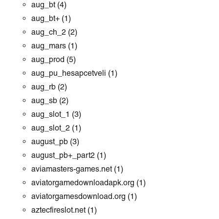
aug_bt
(4)
aug_bt+
(1)
aug_ch_2
(2)
aug_mars
(1)
aug_prod
(5)
aug_pu_hesapcetveli
(1)
aug_rb
(2)
aug_sb
(2)
aug_slot_1
(3)
aug_slot_2
(1)
august_pb
(3)
august_pb+_part2
(1)
aviamasters-games.net
(1)
aviatorgamedownloadapk.org
(1)
aviatorgamesdownload.org
(1)
aztecfireslot.net
(1)