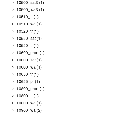
10500_sat3
(1)
10500_wa3
(1)
10510_tr
(1)
10510_wa
(1)
10520_tr
(1)
10550_sat
(1)
10550_tr
(1)
10600_prod
(1)
10600_sat
(1)
10600_wa
(1)
10650_tr
(1)
10655_pr
(1)
10800_prod
(1)
10800_tr
(1)
10800_wa
(1)
10900_wa
(2)