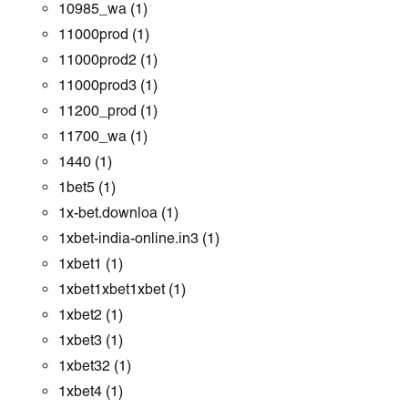
10985_wa
(1)
11000prod
(1)
11000prod2
(1)
11000prod3
(1)
11200_prod
(1)
11700_wa
(1)
1440
(1)
1bet5
(1)
1x-bet.downloa
(1)
1xbet-india-online.in3
(1)
1xbet1
(1)
1xbet1xbet1xbet
(1)
1xbet2
(1)
1xbet3
(1)
1xbet32
(1)
1xbet4
(1)