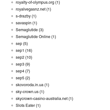
royalty-of-olympus.org
(1)
royalvegasnz.net
(1)
s-drazby
(1)
savaspin
(1)
Semaglutide
(3)
Semaglutide Online
(1)
sep
(5)
sep1
(16)
sep2
(10)
sep3
(9)
sep4
(7)
sep5
(2)
skovoroda.in.ua
(1)
sky-crown.us
(1)
skycrown-casino-australia.net
(1)
Slots Eater
(1)