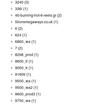
3240
(3)
336i
(1)
40-burning-hot-6-reels.gr
(2)
5lionsmegaways.co.uk
(1)
6
(2)
624
(1)
6860_wa
(1)
7
(2)
8298_prod
(1)
8600_tr
(1)
9050_tr
(1)
9160tr
(1)
9500_wa
(1)
9500_wa2
(1)
9600_prod3
(1)
9750_wa
(1)