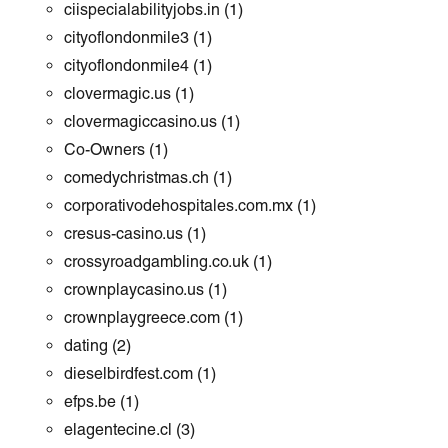
ciispecialabilityjobs.in
(1)
cityoflondonmile3
(1)
cityoflondonmile4
(1)
clovermagic.us
(1)
clovermagiccasino.us
(1)
Co-Owners
(1)
comedychristmas.ch
(1)
corporativodehospitales.com.mx
(1)
cresus-casino.us
(1)
crossyroadgambling.co.uk
(1)
crownplaycasino.us
(1)
crownplaygreece.com
(1)
dating
(2)
dieselbirdfest.com
(1)
efps.be
(1)
elagentecine.cl
(3)