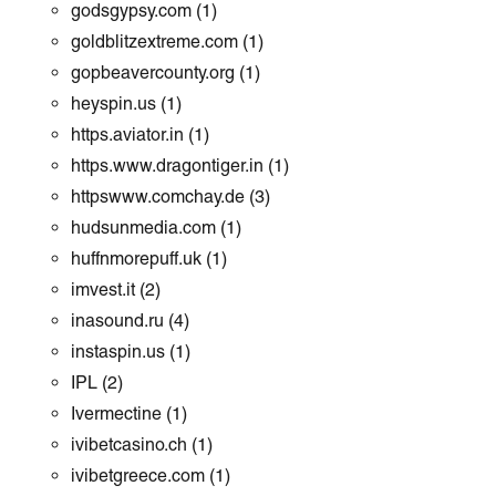
godsgypsy.com
(1)
goldblitzextreme.com
(1)
gopbeavercounty.org
(1)
heyspin.us
(1)
https.aviator.in
(1)
https.www.dragontiger.in
(1)
httpswww.comchay.de
(3)
hudsunmedia.com
(1)
huffnmorepuff.uk
(1)
imvest.it
(2)
inasound.ru
(4)
instaspin.us
(1)
IPL
(2)
Ivermectine
(1)
ivibetcasino.ch
(1)
ivibetgreece.com
(1)