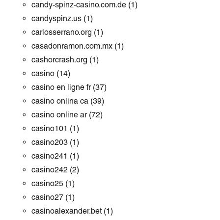
candy-spinz-casino.com.de
(1)
candyspinz.us
(1)
carlosserrano.org
(1)
casadonramon.com.mx
(1)
cashorcrash.org
(1)
casino
(14)
casino en ligne fr
(37)
casino onlina ca
(39)
casino online ar
(72)
casino101
(1)
casino203
(1)
casino241
(1)
casino242
(2)
casino25
(1)
casino27
(1)
casinoalexander.bet
(1)