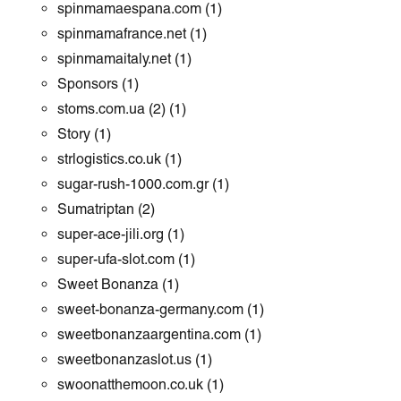
spinmamaespana.com
(1)
spinmamafrance.net
(1)
spinmamaitaly.net
(1)
Sponsors
(1)
stoms.com.ua (2)
(1)
Story
(1)
strlogistics.co.uk
(1)
sugar-rush-1000.com.gr
(1)
Sumatriptan
(2)
super-ace-jili.org
(1)
super-ufa-slot.com
(1)
Sweet Bonanza
(1)
sweet-bonanza-germany.com
(1)
sweetbonanzaargentina.com
(1)
sweetbonanzaslot.us
(1)
swoonatthemoon.co.uk
(1)