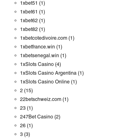
1xbet51
(1)
1xbet61
(1)
1xbet62
(1)
1xbet82
(1)
1xbetcotedivoire.com
(1)
1xbetfrance.win
(1)
1xbetsenegal.win
(1)
1xSlots Casino
(4)
1xSlots Casino Argentina
(1)
1xSlots Casino Online
(1)
2
(15)
22betschweiz.com
(1)
23
(1)
247Bet Casino
(2)
26
(1)
3
(3)