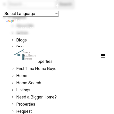
Search
for:
Powered by
Pages
Translate
About Me
909.455.5609
R2BuyNSellProp@AOL.com
Article
Blogs
Buy
Contact
Featured Properties
First Time Home Buyer
Home
Home Search
Listings
Need a Bigger Home?
Properties
Request