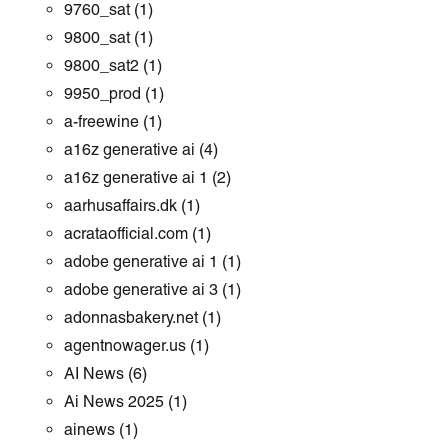
9760_sat
(1)
9800_sat
(1)
9800_sat2
(1)
9950_prod
(1)
a-freewine
(1)
a16z generative ai
(4)
a16z generative ai 1
(2)
aarhusaffairs.dk
(1)
acrataofficial.com
(1)
adobe generative ai 1
(1)
adobe generative ai 3
(1)
adonnasbakery.net
(1)
agentnowager.us
(1)
AI News
(6)
Ai News 2025
(1)
ainews
(1)