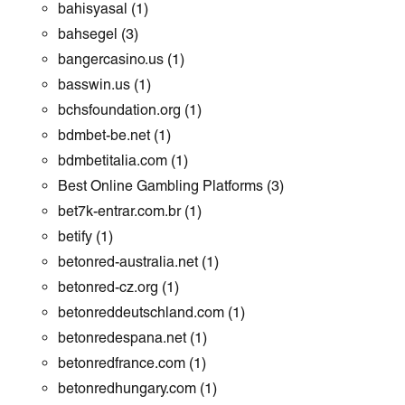
bahisyasal
(1)
bahsegel
(3)
bangercasino.us
(1)
basswin.us
(1)
bchsfoundation.org
(1)
bdmbet-be.net
(1)
bdmbetitalia.com
(1)
Best Online Gambling Platforms
(3)
bet7k-entrar.com.br
(1)
betify
(1)
betonred-australia.net
(1)
betonred-cz.org
(1)
betonreddeutschland.com
(1)
betonredespana.net
(1)
betonredfrance.com
(1)
betonredhungary.com
(1)