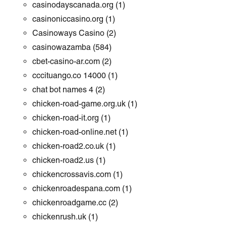
casinodayscanada.org
(1)
casinoniccasino.org
(1)
Casinoways Casino
(2)
casinowazamba
(584)
cbet-casino-ar.com
(2)
cccituango.co 14000
(1)
chat bot names 4
(2)
chicken-road-game.org.uk
(1)
chicken-road-it.org
(1)
chicken-road-online.net
(1)
chicken-road2.co.uk
(1)
chicken-road2.us
(1)
chickencrossavis.com
(1)
chickenroadespana.com
(1)
chickenroadgame.cc
(2)
chickenrush.uk
(1)