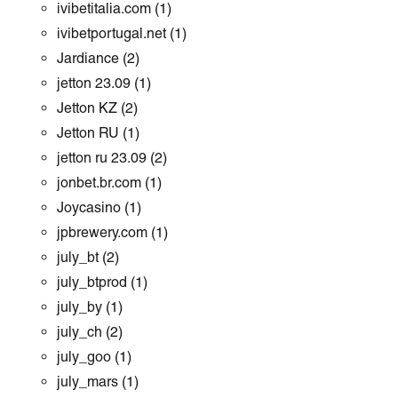
ivibetitalia.com
(1)
ivibetportugal.net
(1)
Jardiance
(2)
jetton 23.09
(1)
Jetton KZ
(2)
Jetton RU
(1)
jetton ru 23.09
(2)
jonbet.br.com
(1)
Joycasino
(1)
jpbrewery.com
(1)
july_bt
(2)
july_btprod
(1)
july_by
(1)
july_ch
(2)
july_goo
(1)
july_mars
(1)