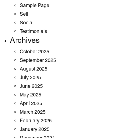
Sample Page
Sell
Social
Testimonials
Archives
October 2025
September 2025
August 2025
July 2025
June 2025
May 2025
April 2025
March 2025
February 2025
January 2025
December 2024