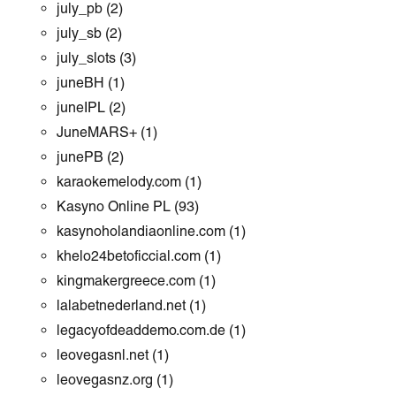
july_pb
(2)
july_sb
(2)
july_slots
(3)
juneBH
(1)
juneIPL
(2)
JuneMARS+
(1)
junePB
(2)
karaokemelody.com
(1)
Kasyno Online PL
(93)
kasynoholandiaonline.com
(1)
khelo24betoficcial.com
(1)
kingmakergreece.com
(1)
lalabetnederland.net
(1)
legacyofdeaddemo.com.de
(1)
leovegasnl.net
(1)
leovegasnz.org
(1)