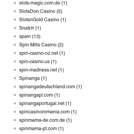
slots-magic.com.de
(1)
SlotsDon Casino
(5)
SlotsnGold Casino
(1)
Snatch
(1)
spain
(13)
Spin Mills Casino
(2)
spin-casino-nz.net
(1)
spin-casino.us
(1)
spin-madness.net
(1)
Spinanga
(1)
spinangadeutschland.com
(1)
spinangapl.com
(1)
spinangaportugal.net
(1)
spincasinoromania.com
(1)
spinmama-de.com.de
(1)
spinmama-pt.com
(1)