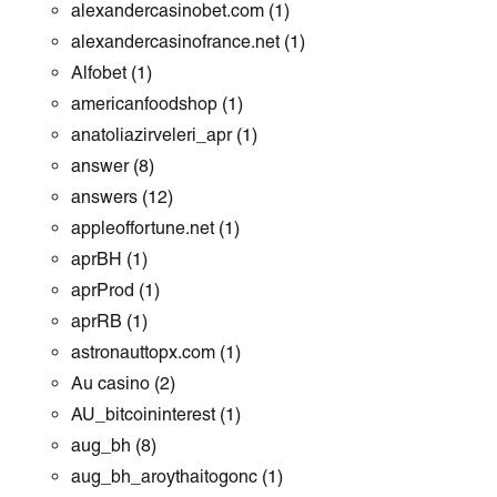
alexandercasinobet.com
(1)
alexandercasinofrance.net
(1)
Alfobet
(1)
americanfoodshop
(1)
anatoliazirveleri_apr
(1)
answer
(8)
answers
(12)
appleoffortune.net
(1)
aprBH
(1)
aprProd
(1)
aprRB
(1)
astronauttopx.com
(1)
Au casino
(2)
AU_bitcoininterest
(1)
aug_bh
(8)
aug_bh_aroythaitogonc
(1)