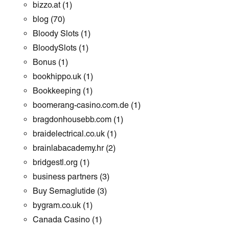
bizzo.at
(1)
blog
(70)
Bloody Slots
(1)
BloodySlots
(1)
Bonus
(1)
bookhippo.uk
(1)
Bookkeeping
(1)
boomerang-casino.com.de
(1)
bragdonhousebb.com
(1)
braidelectrical.co.uk
(1)
brainlabacademy.hr
(2)
bridgestl.org
(1)
business partners
(3)
Buy Semaglutide
(3)
bygram.co.uk
(1)
Canada Casino
(1)