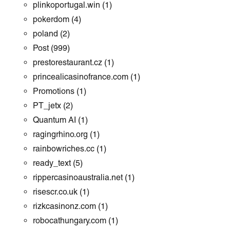
plinkoportugal.win
(1)
pokerdom
(4)
poland
(2)
Post
(999)
prestorestaurant.cz
(1)
princealicasinofrance.com
(1)
Promotions
(1)
PT_jetx
(2)
Quantum AI
(1)
ragingrhino.org
(1)
rainbowriches.cc
(1)
ready_text
(5)
rippercasinoaustralia.net
(1)
risescr.co.uk
(1)
rizkcasinonz.com
(1)
robocathungary.com
(1)