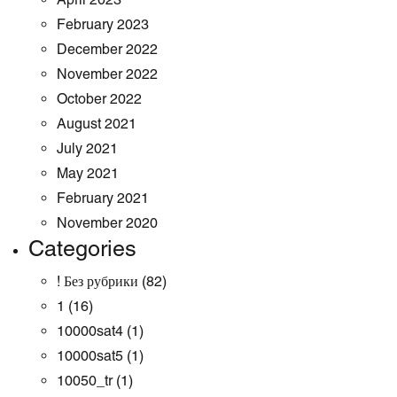
February 2023
December 2022
November 2022
October 2022
August 2021
July 2021
May 2021
February 2021
November 2020
Categories
! Без рубрики
(82)
1
(16)
10000sat4
(1)
10000sat5
(1)
10050_tr
(1)