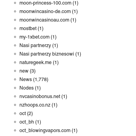
moon-princess-100.com
(1)
moonwincasino-de.com
(1)
moonwincasinoau.com
(1)
mostbet
(1)
my-1xbet.com
(1)
Nasi partnerzy
(1)
Nasi partnerzy biznesowi
(1)
naturegeek.me
(1)
new
(3)
News
(1,778)
Nodes
(1)
nvcasinobonus.net
(1)
nzhoops.co.nz
(1)
oct
(2)
oct_bh
(1)
oct_blowingvapors.com
(1)