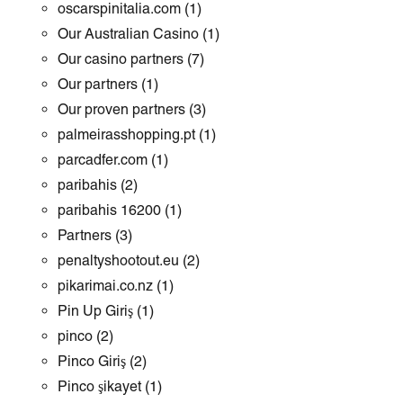
oscarspinitalia.com
(1)
Our Australian Casino
(1)
Our casino partners
(7)
Our partners
(1)
Our proven partners
(3)
palmeirasshopping.pt
(1)
parcadfer.com
(1)
paribahis
(2)
paribahis 16200
(1)
Partners
(3)
penaltyshootout.eu
(2)
pikarimai.co.nz
(1)
Pin Up Giriş
(1)
pinco
(2)
Pinco Giriş
(2)
Pinco şikayet
(1)