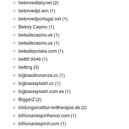
betonreditaly.net
(2)
betonredpl.win
(1)
betonredportugal.net
(1)
Betory Casino
(1)
betsafecasino.uk
(1)
betsafecasino.us
(1)
betsafepolska.com
(1)
bettilt 9346
(1)
betting
(3)
bigbassbonanza.cc
(1)
bigbasssplash.cc
(1)
bigbasssplash.com.es
(1)
BiggerZ
(2)
bildungsinstitut-reittherapie.de
(2)
billionairespinfrance.com
(1)
billionairespinit.com
(1)