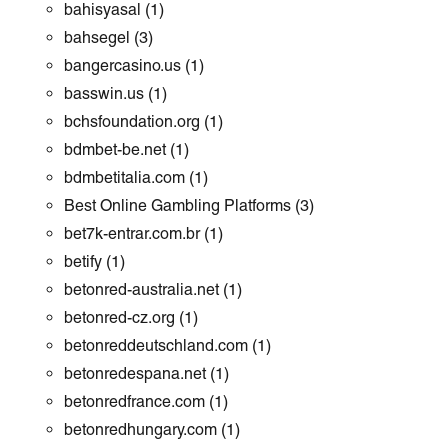
bahisyasal
(1)
bahsegel
(3)
bangercasino.us
(1)
basswin.us
(1)
bchsfoundation.org
(1)
bdmbet-be.net
(1)
bdmbetitalia.com
(1)
Best Online Gambling Platforms
(3)
bet7k-entrar.com.br
(1)
betify
(1)
betonred-australia.net
(1)
betonred-cz.org
(1)
betonreddeutschland.com
(1)
betonredespana.net
(1)
betonredfrance.com
(1)
betonredhungary.com
(1)