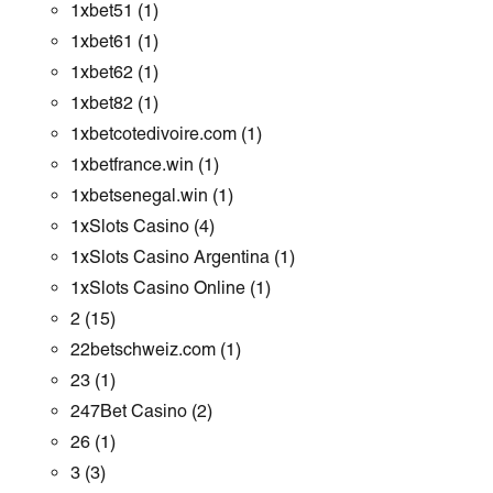
1xbet51
(1)
1xbet61
(1)
1xbet62
(1)
1xbet82
(1)
1xbetcotedivoire.com
(1)
1xbetfrance.win
(1)
1xbetsenegal.win
(1)
1xSlots Casino
(4)
1xSlots Casino Argentina
(1)
1xSlots Casino Online
(1)
2
(15)
22betschweiz.com
(1)
23
(1)
247Bet Casino
(2)
26
(1)
3
(3)