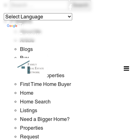
Search
for:
Powered by
Pages
Translate
About Me
909.455.5609
R2BuyNSellProp@AOL.com
Article
Blogs
Buy
Contact
Featured Properties
First Time Home Buyer
Home
Home Search
Listings
Need a Bigger Home?
Properties
Request