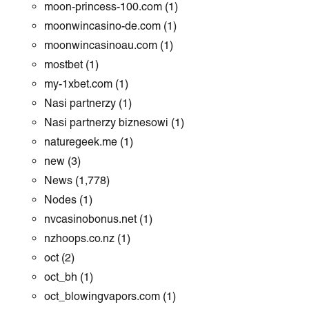
moon-princess-100.com
(1)
moonwincasino-de.com
(1)
moonwincasinoau.com
(1)
mostbet
(1)
my-1xbet.com
(1)
Nasi partnerzy
(1)
Nasi partnerzy biznesowi
(1)
naturegeek.me
(1)
new
(3)
News
(1,778)
Nodes
(1)
nvcasinobonus.net
(1)
nzhoops.co.nz
(1)
oct
(2)
oct_bh
(1)
oct_blowingvapors.com
(1)