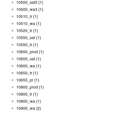
10500_sat3
(1)
10500_wa3
(1)
10510_tr
(1)
10510_wa
(1)
10520_tr
(1)
10550_sat
(1)
10550_tr
(1)
10600_prod
(1)
10600_sat
(1)
10600_wa
(1)
10650_tr
(1)
10655_pr
(1)
10800_prod
(1)
10800_tr
(1)
10800_wa
(1)
10900_wa
(2)