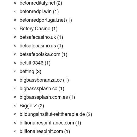
betonreditaly.net
(2)
betonredpl.win
(1)
betonredportugal.net
(1)
Betory Casino
(1)
betsafecasino.uk
(1)
betsafecasino.us
(1)
betsafepolska.com
(1)
bettilt 9346
(1)
betting
(3)
bigbassbonanza.cc
(1)
bigbasssplash.cc
(1)
bigbasssplash.com.es
(1)
BiggerZ
(2)
bildungsinstitut-reittherapie.de
(2)
billionairespinfrance.com
(1)
billionairespinit.com
(1)