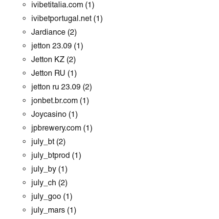
ivibetitalia.com
(1)
ivibetportugal.net
(1)
Jardiance
(2)
jetton 23.09
(1)
Jetton KZ
(2)
Jetton RU
(1)
jetton ru 23.09
(2)
jonbet.br.com
(1)
Joycasino
(1)
jpbrewery.com
(1)
july_bt
(2)
july_btprod
(1)
july_by
(1)
july_ch
(2)
july_goo
(1)
july_mars
(1)