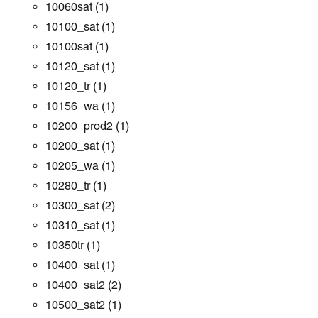
10060sat
(1)
10100_sat
(1)
10100sat
(1)
10120_sat
(1)
10120_tr
(1)
10156_wa
(1)
10200_prod2
(1)
10200_sat
(1)
10205_wa
(1)
10280_tr
(1)
10300_sat
(2)
10310_sat
(1)
10350tr
(1)
10400_sat
(1)
10400_sat2
(2)
10500_sat2
(1)