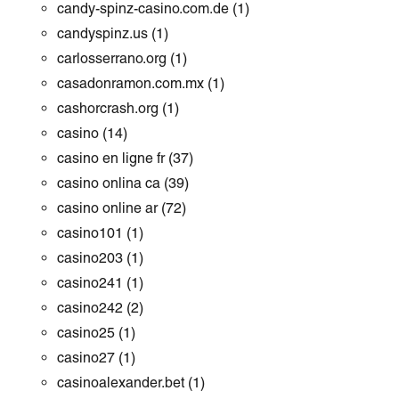
candy-spinz-casino.com.de
(1)
candyspinz.us
(1)
carlosserrano.org
(1)
casadonramon.com.mx
(1)
cashorcrash.org
(1)
casino
(14)
casino en ligne fr
(37)
casino onlina ca
(39)
casino online ar
(72)
casino101
(1)
casino203
(1)
casino241
(1)
casino242
(2)
casino25
(1)
casino27
(1)
casinoalexander.bet
(1)