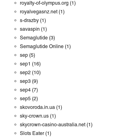
royalty-of-olympus.org
(1)
royalvegasnz.net
(1)
s-drazby
(1)
savaspin
(1)
Semaglutide
(3)
Semaglutide Online
(1)
sep
(5)
sep1
(16)
sep2
(10)
sep3
(9)
sep4
(7)
sep5
(2)
skovoroda.in.ua
(1)
sky-crown.us
(1)
skycrown-casino-australia.net
(1)
Slots Eater
(1)