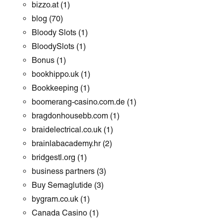
bizzo.at
(1)
blog
(70)
Bloody Slots
(1)
BloodySlots
(1)
Bonus
(1)
bookhippo.uk
(1)
Bookkeeping
(1)
boomerang-casino.com.de
(1)
bragdonhousebb.com
(1)
braidelectrical.co.uk
(1)
brainlabacademy.hr
(2)
bridgestl.org
(1)
business partners
(3)
Buy Semaglutide
(3)
bygram.co.uk
(1)
Canada Casino
(1)