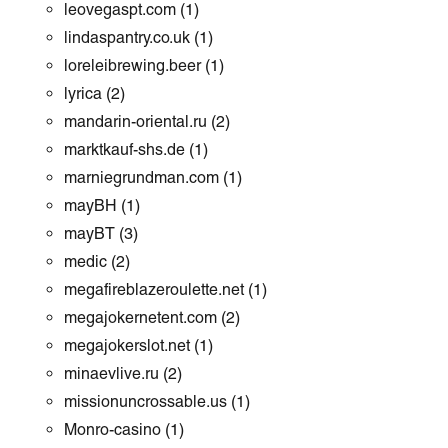
leovegaspt.com
(1)
lindaspantry.co.uk
(1)
loreleibrewing.beer
(1)
lyrica
(2)
mandarin-oriental.ru
(2)
marktkauf-shs.de
(1)
marniegrundman.com
(1)
mayBH
(1)
mayBT
(3)
medic
(2)
megafireblazeroulette.net
(1)
megajokernetent.com
(2)
megajokerslot.net
(1)
minaevlive.ru
(2)
missionuncrossable.us
(1)
Monro-casino
(1)