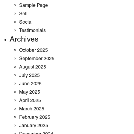
Sample Page
Sell
Social
Testimonials
Archives
October 2025
September 2025
August 2025
July 2025
June 2025
May 2025
April 2025
March 2025
February 2025
January 2025
December 2024