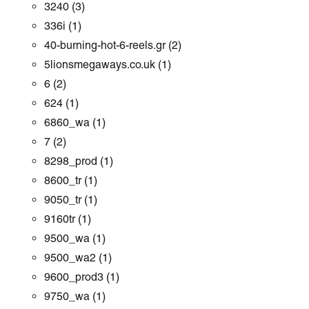
3240
(3)
336i
(1)
40-burning-hot-6-reels.gr
(2)
5lionsmegaways.co.uk
(1)
6
(2)
624
(1)
6860_wa
(1)
7
(2)
8298_prod
(1)
8600_tr
(1)
9050_tr
(1)
9160tr
(1)
9500_wa
(1)
9500_wa2
(1)
9600_prod3
(1)
9750_wa
(1)