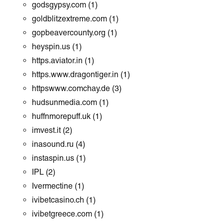
godsgypsy.com
(1)
goldblitzextreme.com
(1)
gopbeavercounty.org
(1)
heyspin.us
(1)
https.aviator.in
(1)
https.www.dragontiger.in
(1)
httpswww.comchay.de
(3)
hudsunmedia.com
(1)
huffnmorepuff.uk
(1)
imvest.it
(2)
inasound.ru
(4)
instaspin.us
(1)
IPL
(2)
Ivermectine
(1)
ivibetcasino.ch
(1)
ivibetgreece.com
(1)