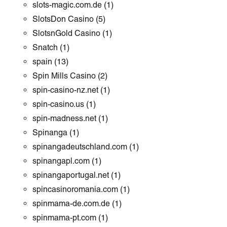
slots-magic.com.de
(1)
SlotsDon Casino
(5)
SlotsnGold Casino
(1)
Snatch
(1)
spain
(13)
Spin Mills Casino
(2)
spin-casino-nz.net
(1)
spin-casino.us
(1)
spin-madness.net
(1)
Spinanga
(1)
spinangadeutschland.com
(1)
spinangapl.com
(1)
spinangaportugal.net
(1)
spincasinoromania.com
(1)
spinmama-de.com.de
(1)
spinmama-pt.com
(1)