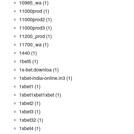
10985_wa
(1)
11000prod
(1)
11000prod2
(1)
11000prod3
(1)
11200_prod
(1)
11700_wa
(1)
1440
(1)
1bet5
(1)
1x-bet.downloa
(1)
1xbet-india-online.in3
(1)
1xbet1
(1)
1xbet1xbet1xbet
(1)
1xbet2
(1)
1xbet3
(1)
1xbet32
(1)
1xbet4
(1)