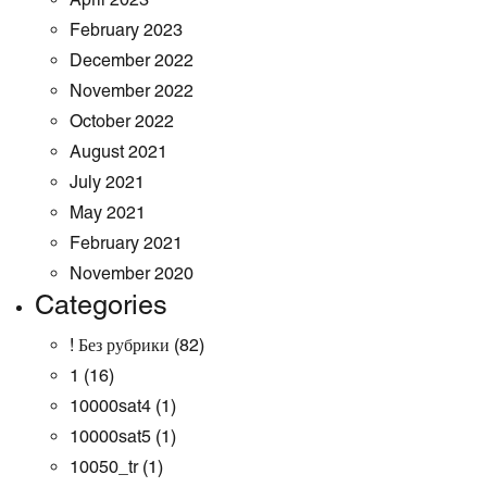
February 2023
December 2022
November 2022
October 2022
August 2021
July 2021
May 2021
February 2021
November 2020
Categories
! Без рубрики
(82)
1
(16)
10000sat4
(1)
10000sat5
(1)
10050_tr
(1)