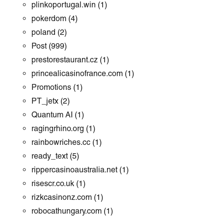
plinkoportugal.win
(1)
pokerdom
(4)
poland
(2)
Post
(999)
prestorestaurant.cz
(1)
princealicasinofrance.com
(1)
Promotions
(1)
PT_jetx
(2)
Quantum AI
(1)
ragingrhino.org
(1)
rainbowriches.cc
(1)
ready_text
(5)
rippercasinoaustralia.net
(1)
risescr.co.uk
(1)
rizkcasinonz.com
(1)
robocathungary.com
(1)