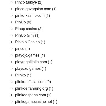
Pinco türkiye
(2)
pinco-qazaqstan.com
(1)
pinko-kasino.com
(1)
PinUp
(6)
Pinup casino
(3)
PinUp Giriş
(1)
Pistolo Casino
(1)
pınco
(4)
playojo.games
(1)
playregalitalia.com
(1)
playuzu.games
(1)
Plinko
(1)
plinko-official.com
(2)
plinkoerfahrung.org
(1)
plinkoespana.com
(1)
plinkogamecasino.net
(1)