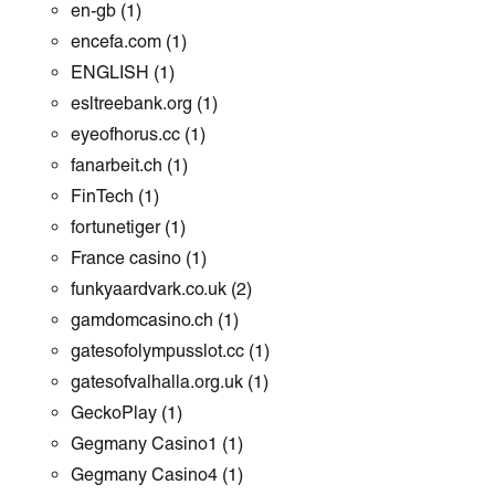
en-gb
(1)
encefa.com
(1)
ENGLISH
(1)
esltreebank.org
(1)
eyeofhorus.cc
(1)
fanarbeit.ch
(1)
FinTech
(1)
fortunetiger
(1)
France casino
(1)
funkyaardvark.co.uk
(2)
gamdomcasino.ch
(1)
gatesofolympusslot.cc
(1)
gatesofvalhalla.org.uk
(1)
GeckoPlay
(1)
Gegmany Casino1
(1)
Gegmany Casino4
(1)