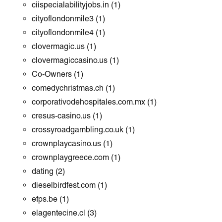
ciispecialabilityjobs.in
(1)
cityoflondonmile3
(1)
cityoflondonmile4
(1)
clovermagic.us
(1)
clovermagiccasino.us
(1)
Co-Owners
(1)
comedychristmas.ch
(1)
corporativodehospitales.com.mx
(1)
cresus-casino.us
(1)
crossyroadgambling.co.uk
(1)
crownplaycasino.us
(1)
crownplaygreece.com
(1)
dating
(2)
dieselbirdfest.com
(1)
efps.be
(1)
elagentecine.cl
(3)