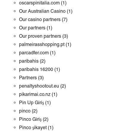
oscarspinitalia.com
(1)
Our Australian Casino
(1)
Our casino partners
(7)
Our partners
(1)
Our proven partners
(3)
palmeirasshopping.pt
(1)
parcadfer.com
(1)
paribahis
(2)
paribahis 16200
(1)
Partners
(3)
penaltyshootout.eu
(2)
pikarimai.co.nz
(1)
Pin Up Giriş
(1)
pinco
(2)
Pinco Giriş
(2)
Pinco şikayet
(1)