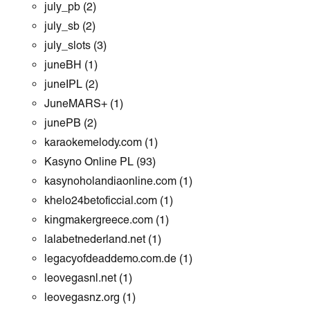
july_pb
(2)
july_sb
(2)
july_slots
(3)
juneBH
(1)
juneIPL
(2)
JuneMARS+
(1)
junePB
(2)
karaokemelody.com
(1)
Kasyno Online PL
(93)
kasynoholandiaonline.com
(1)
khelo24betoficcial.com
(1)
kingmakergreece.com
(1)
lalabetnederland.net
(1)
legacyofdeaddemo.com.de
(1)
leovegasnl.net
(1)
leovegasnz.org
(1)