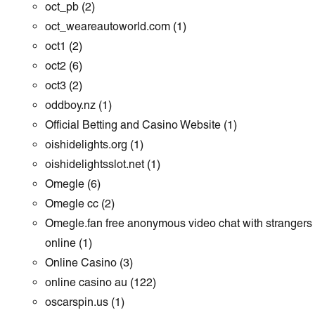
oct_pb
(2)
oct_weareautoworld.com
(1)
oct1
(2)
oct2
(6)
oct3
(2)
oddboy.nz
(1)
Official Betting and Casino Website
(1)
oishidelights.org
(1)
oishidelightsslot.net
(1)
Omegle
(6)
Omegle cc
(2)
Omegle.fan free anonymous video chat with strangers
online
(1)
Online Casino
(3)
online casino au
(122)
oscarspin.us
(1)