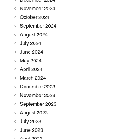
November 2024
October 2024
September 2024
August 2024
July 2024
June 2024
May 2024
April 2024
March 2024
December 2023
November 2023
September 2023
August 2023
July 2023
June 2023
April 2023