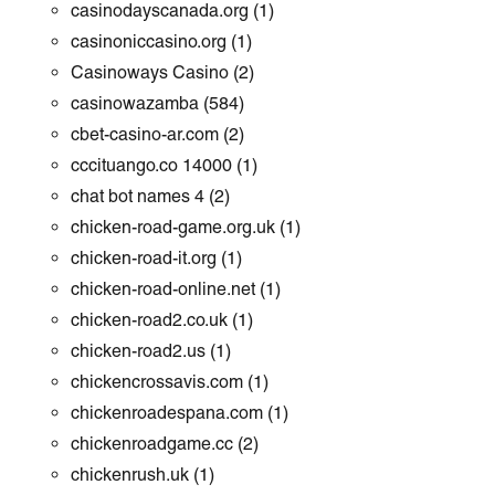
casinodayscanada.org
(1)
casinoniccasino.org
(1)
Casinoways Casino
(2)
casinowazamba
(584)
cbet-casino-ar.com
(2)
cccituango.co 14000
(1)
chat bot names 4
(2)
chicken-road-game.org.uk
(1)
chicken-road-it.org
(1)
chicken-road-online.net
(1)
chicken-road2.co.uk
(1)
chicken-road2.us
(1)
chickencrossavis.com
(1)
chickenroadespana.com
(1)
chickenroadgame.cc
(2)
chickenrush.uk
(1)