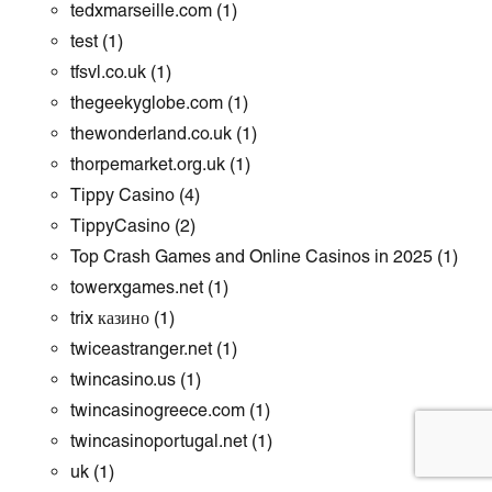
tedxmarseille.com
(1)
test
(1)
tfsvl.co.uk
(1)
thegeekyglobe.com
(1)
thewonderland.co.uk
(1)
thorpemarket.org.uk
(1)
Tippy Casino
(4)
TippyCasino
(2)
Top Crash Games and Online Casinos in 2025
(1)
towerxgames.net
(1)
trix казино
(1)
twiceastranger.net
(1)
twincasino.us
(1)
twincasinogreece.com
(1)
twincasinoportugal.net
(1)
uk
(1)