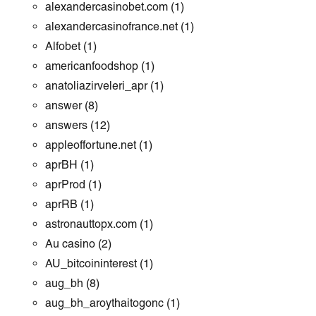
alexandercasinobet.com
(1)
alexandercasinofrance.net
(1)
Alfobet
(1)
americanfoodshop
(1)
anatoliazirveleri_apr
(1)
answer
(8)
answers
(12)
appleoffortune.net
(1)
aprBH
(1)
aprProd
(1)
aprRB
(1)
astronauttopx.com
(1)
Au casino
(2)
AU_bitcoininterest
(1)
aug_bh
(8)
aug_bh_aroythaitogonc
(1)