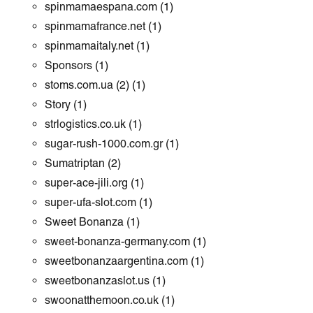
spinmamaespana.com
(1)
spinmamafrance.net
(1)
spinmamaitaly.net
(1)
Sponsors
(1)
stoms.com.ua (2)
(1)
Story
(1)
strlogistics.co.uk
(1)
sugar-rush-1000.com.gr
(1)
Sumatriptan
(2)
super-ace-jili.org
(1)
super-ufa-slot.com
(1)
Sweet Bonanza
(1)
sweet-bonanza-germany.com
(1)
sweetbonanzaargentina.com
(1)
sweetbonanzaslot.us
(1)
swoonatthemoon.co.uk
(1)