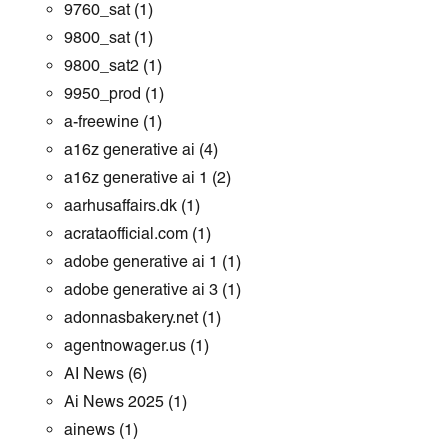
9760_sat
(1)
9800_sat
(1)
9800_sat2
(1)
9950_prod
(1)
a-freewine
(1)
a16z generative ai
(4)
a16z generative ai 1
(2)
aarhusaffairs.dk
(1)
acrataofficial.com
(1)
adobe generative ai 1
(1)
adobe generative ai 3
(1)
adonnasbakery.net
(1)
agentnowager.us
(1)
AI News
(6)
Ai News 2025
(1)
ainews
(1)