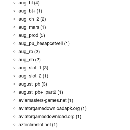
aug_bt
(4)
aug_bt+
(1)
aug_ch_2
(2)
aug_mars
(1)
aug_prod
(5)
aug_pu_hesapcetveli
(1)
aug_rb
(2)
aug_sb
(2)
aug_slot_1
(3)
aug_slot_2
(1)
august_pb
(3)
august_pb+_part2
(1)
aviamasters-games.net
(1)
aviatorgamedownloadapk.org
(1)
aviatorgamesdownload.org
(1)
aztecfireslot.net
(1)