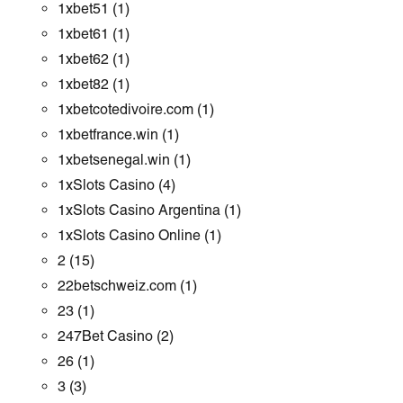
1xbet51
(1)
1xbet61
(1)
1xbet62
(1)
1xbet82
(1)
1xbetcotedivoire.com
(1)
1xbetfrance.win
(1)
1xbetsenegal.win
(1)
1xSlots Casino
(4)
1xSlots Casino Argentina
(1)
1xSlots Casino Online
(1)
2
(15)
22betschweiz.com
(1)
23
(1)
247Bet Casino
(2)
26
(1)
3
(3)