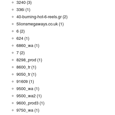
3240
(3)
336i
(1)
40-burning-hot-6-reels.gr
(2)
5lionsmegaways.co.uk
(1)
6
(2)
624
(1)
6860_wa
(1)
7
(2)
8298_prod
(1)
8600_tr
(1)
9050_tr
(1)
9160tr
(1)
9500_wa
(1)
9500_wa2
(1)
9600_prod3
(1)
9750_wa
(1)