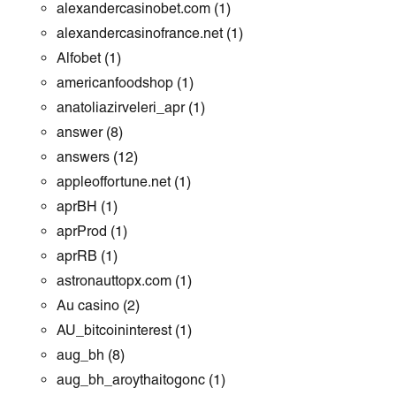
alexandercasinobet.com
(1)
alexandercasinofrance.net
(1)
Alfobet
(1)
americanfoodshop
(1)
anatoliazirveleri_apr
(1)
answer
(8)
answers
(12)
appleoffortune.net
(1)
aprBH
(1)
aprProd
(1)
aprRB
(1)
astronauttopx.com
(1)
Au casino
(2)
AU_bitcoininterest
(1)
aug_bh
(8)
aug_bh_aroythaitogonc
(1)