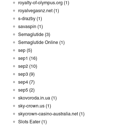
royalty-of-olympus.org
(1)
royalvegasnz.net
(1)
s-drazby
(1)
savaspin
(1)
Semaglutide
(3)
Semaglutide Online
(1)
sep
(5)
sep1
(16)
sep2
(10)
sep3
(9)
sep4
(7)
sep5
(2)
skovoroda.in.ua
(1)
sky-crown.us
(1)
skycrown-casino-australia.net
(1)
Slots Eater
(1)