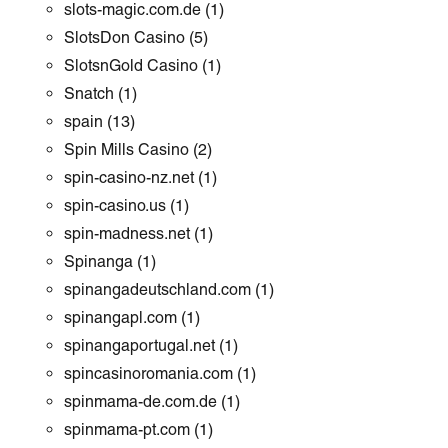
slots-magic.com.de
(1)
SlotsDon Casino
(5)
SlotsnGold Casino
(1)
Snatch
(1)
spain
(13)
Spin Mills Casino
(2)
spin-casino-nz.net
(1)
spin-casino.us
(1)
spin-madness.net
(1)
Spinanga
(1)
spinangadeutschland.com
(1)
spinangapl.com
(1)
spinangaportugal.net
(1)
spincasinoromania.com
(1)
spinmama-de.com.de
(1)
spinmama-pt.com
(1)