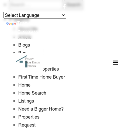
Search
for:
Powered by
Pages
Translate
About Me
909.455.5609
R2BuyNSellProp@AOL.com
Article
Blogs
Buy
Contact
Featured Properties
First Time Home Buyer
Home
Home Search
Listings
Need a Bigger Home?
Properties
Request