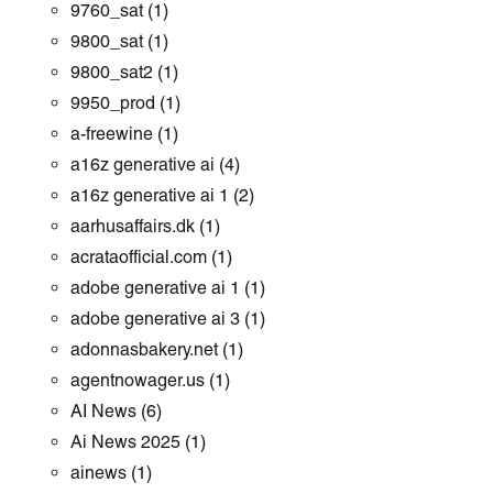
9760_sat
(1)
9800_sat
(1)
9800_sat2
(1)
9950_prod
(1)
a-freewine
(1)
a16z generative ai
(4)
a16z generative ai 1
(2)
aarhusaffairs.dk
(1)
acrataofficial.com
(1)
adobe generative ai 1
(1)
adobe generative ai 3
(1)
adonnasbakery.net
(1)
agentnowager.us
(1)
AI News
(6)
Ai News 2025
(1)
ainews
(1)