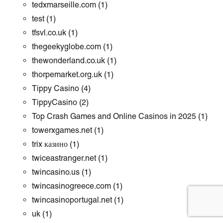
tedxmarseille.com
(1)
test
(1)
tfsvl.co.uk
(1)
thegeekyglobe.com
(1)
thewonderland.co.uk
(1)
thorpemarket.org.uk
(1)
Tippy Casino
(4)
TippyCasino
(2)
Top Crash Games and Online Casinos in 2025
(1)
towerxgames.net
(1)
trix казино
(1)
twiceastranger.net
(1)
twincasino.us
(1)
twincasinogreece.com
(1)
twincasinoportugal.net
(1)
uk
(1)