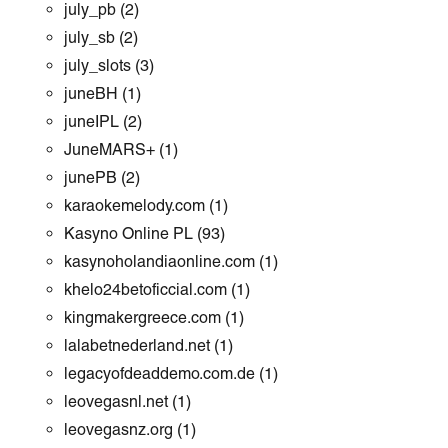
july_pb
(2)
july_sb
(2)
july_slots
(3)
juneBH
(1)
juneIPL
(2)
JuneMARS+
(1)
junePB
(2)
karaokemelody.com
(1)
Kasyno Online PL
(93)
kasynoholandiaonline.com
(1)
khelo24betoficcial.com
(1)
kingmakergreece.com
(1)
lalabetnederland.net
(1)
legacyofdeaddemo.com.de
(1)
leovegasnl.net
(1)
leovegasnz.org
(1)