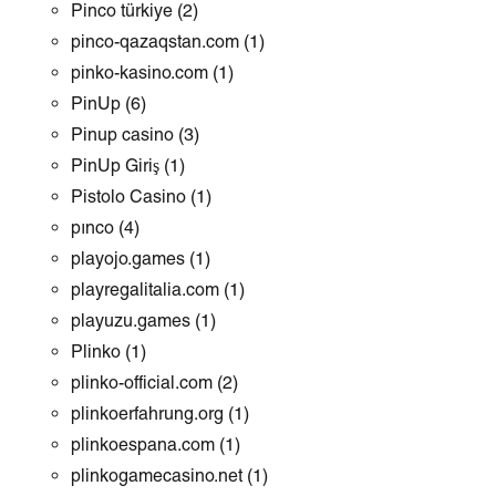
Pinco türkiye
(2)
pinco-qazaqstan.com
(1)
pinko-kasino.com
(1)
PinUp
(6)
Pinup casino
(3)
PinUp Giriş
(1)
Pistolo Casino
(1)
pınco
(4)
playojo.games
(1)
playregalitalia.com
(1)
playuzu.games
(1)
Plinko
(1)
plinko-official.com
(2)
plinkoerfahrung.org
(1)
plinkoespana.com
(1)
plinkogamecasino.net
(1)