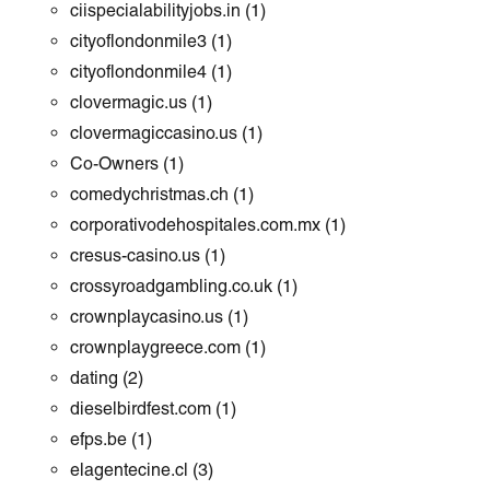
ciispecialabilityjobs.in
(1)
cityoflondonmile3
(1)
cityoflondonmile4
(1)
clovermagic.us
(1)
clovermagiccasino.us
(1)
Co-Owners
(1)
comedychristmas.ch
(1)
corporativodehospitales.com.mx
(1)
cresus-casino.us
(1)
crossyroadgambling.co.uk
(1)
crownplaycasino.us
(1)
crownplaygreece.com
(1)
dating
(2)
dieselbirdfest.com
(1)
efps.be
(1)
elagentecine.cl
(3)