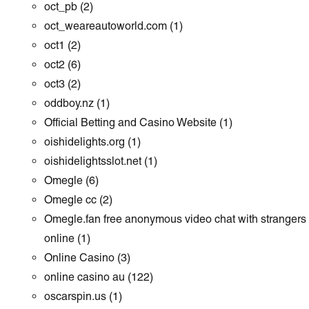
oct_pb
(2)
oct_weareautoworld.com
(1)
oct1
(2)
oct2
(6)
oct3
(2)
oddboy.nz
(1)
Official Betting and Casino Website
(1)
oishidelights.org
(1)
oishidelightsslot.net
(1)
Omegle
(6)
Omegle cc
(2)
Omegle.fan free anonymous video chat with strangers
online
(1)
Online Casino
(3)
online casino au
(122)
oscarspin.us
(1)