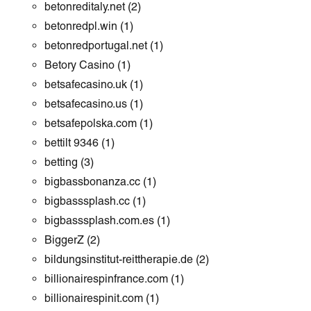
betonreditaly.net
(2)
betonredpl.win
(1)
betonredportugal.net
(1)
Betory Casino
(1)
betsafecasino.uk
(1)
betsafecasino.us
(1)
betsafepolska.com
(1)
bettilt 9346
(1)
betting
(3)
bigbassbonanza.cc
(1)
bigbasssplash.cc
(1)
bigbasssplash.com.es
(1)
BiggerZ
(2)
bildungsinstitut-reittherapie.de
(2)
billionairespinfrance.com
(1)
billionairespinit.com
(1)