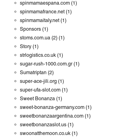
spinmamaespana.com
(1)
spinmamafrance.net
(1)
spinmamaitaly.net
(1)
Sponsors
(1)
stoms.com.ua (2)
(1)
Story
(1)
strlogistics.co.uk
(1)
sugar-rush-1000.com.gr
(1)
Sumatriptan
(2)
super-ace-jili.org
(1)
super-ufa-slot.com
(1)
Sweet Bonanza
(1)
sweet-bonanza-germany.com
(1)
sweetbonanzaargentina.com
(1)
sweetbonanzaslot.us
(1)
swoonatthemoon.co.uk
(1)