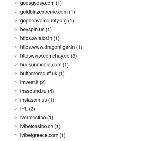
godsgypsy.com
(1)
goldblitzextreme.com
(1)
gopbeavercounty.org
(1)
heyspin.us
(1)
https.aviator.in
(1)
https.www.dragontiger.in
(1)
httpswww.comchay.de
(3)
hudsunmedia.com
(1)
huffnmorepuff.uk
(1)
imvest.it
(2)
inasound.ru
(4)
instaspin.us
(1)
IPL
(2)
Ivermectine
(1)
ivibetcasino.ch
(1)
ivibetgreece.com
(1)