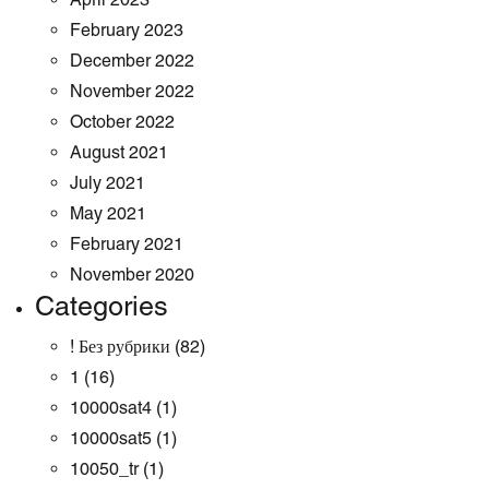
February 2023
December 2022
November 2022
October 2022
August 2021
July 2021
May 2021
February 2021
November 2020
Categories
! Без рубрики
(82)
1
(16)
10000sat4
(1)
10000sat5
(1)
10050_tr
(1)