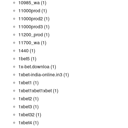
10985_wa
(1)
11000prod
(1)
11000prod2
(1)
11000prod3
(1)
11200_prod
(1)
11700_wa
(1)
1440
(1)
1bet5
(1)
1x-bet.downloa
(1)
1xbet-india-online.in3
(1)
1xbet1
(1)
1xbet1xbet1xbet
(1)
1xbet2
(1)
1xbet3
(1)
1xbet32
(1)
1xbet4
(1)