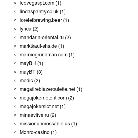
leovegaspt.com
(1)
lindaspantry.co.uk
(1)
loreleibrewing.beer
(1)
lyrica
(2)
mandarin-oriental.ru
(2)
marktkauf-shs.de
(1)
marniegrundman.com
(1)
mayBH
(1)
mayBT
(3)
medic
(2)
megafireblazeroulette.net
(1)
megajokernetent.com
(2)
megajokerslot.net
(1)
minaevlive.ru
(2)
missionuncrossable.us
(1)
Monro-casino
(1)