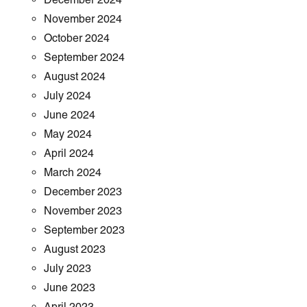
November 2024
October 2024
September 2024
August 2024
July 2024
June 2024
May 2024
April 2024
March 2024
December 2023
November 2023
September 2023
August 2023
July 2023
June 2023
April 2023