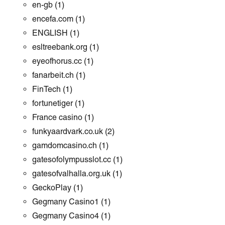
en-gb
(1)
encefa.com
(1)
ENGLISH
(1)
esltreebank.org
(1)
eyeofhorus.cc
(1)
fanarbeit.ch
(1)
FinTech
(1)
fortunetiger
(1)
France casino
(1)
funkyaardvark.co.uk
(2)
gamdomcasino.ch
(1)
gatesofolympusslot.cc
(1)
gatesofvalhalla.org.uk
(1)
GeckoPlay
(1)
Gegmany Casino1
(1)
Gegmany Casino4
(1)