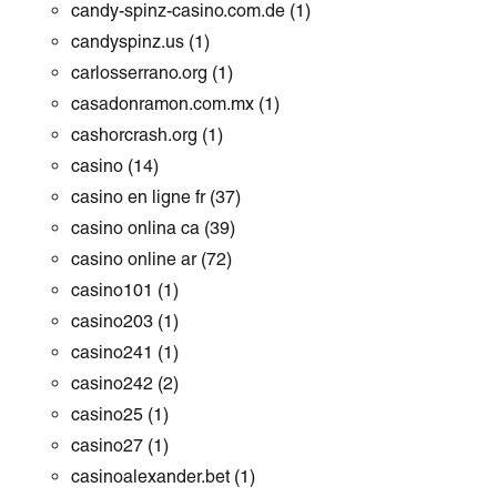
candy-spinz-casino.com.de
(1)
candyspinz.us
(1)
carlosserrano.org
(1)
casadonramon.com.mx
(1)
cashorcrash.org
(1)
casino
(14)
casino en ligne fr
(37)
casino onlina ca
(39)
casino online ar
(72)
casino101
(1)
casino203
(1)
casino241
(1)
casino242
(2)
casino25
(1)
casino27
(1)
casinoalexander.bet
(1)