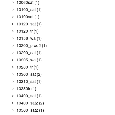
10060sat
(1)
10100_sat
(1)
10100sat
(1)
10120_sat
(1)
10120_tr
(1)
10156_wa
(1)
10200_prod2
(1)
10200_sat
(1)
10205_wa
(1)
10280_tr
(1)
10300_sat
(2)
10310_sat
(1)
10350tr
(1)
10400_sat
(1)
10400_sat2
(2)
10500_sat2
(1)