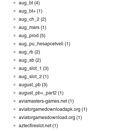
aug_bt
(4)
aug_bt+
(1)
aug_ch_2
(2)
aug_mars
(1)
aug_prod
(5)
aug_pu_hesapcetveli
(1)
aug_rb
(2)
aug_sb
(2)
aug_slot_1
(3)
aug_slot_2
(1)
august_pb
(3)
august_pb+_part2
(1)
aviamasters-games.net
(1)
aviatorgamedownloadapk.org
(1)
aviatorgamesdownload.org
(1)
aztecfireslot.net
(1)