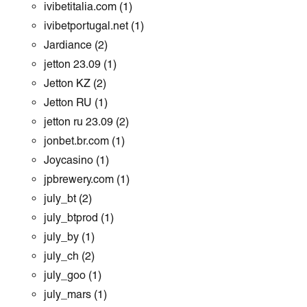
ivibetitalia.com
(1)
ivibetportugal.net
(1)
Jardiance
(2)
jetton 23.09
(1)
Jetton KZ
(2)
Jetton RU
(1)
jetton ru 23.09
(2)
jonbet.br.com
(1)
Joycasino
(1)
jpbrewery.com
(1)
july_bt
(2)
july_btprod
(1)
july_by
(1)
july_ch
(2)
july_goo
(1)
july_mars
(1)