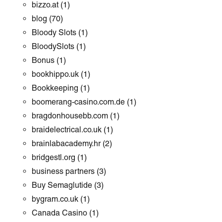
bizzo.at
(1)
blog
(70)
Bloody Slots
(1)
BloodySlots
(1)
Bonus
(1)
bookhippo.uk
(1)
Bookkeeping
(1)
boomerang-casino.com.de
(1)
bragdonhousebb.com
(1)
braidelectrical.co.uk
(1)
brainlabacademy.hr
(2)
bridgestl.org
(1)
business partners
(3)
Buy Semaglutide
(3)
bygram.co.uk
(1)
Canada Casino
(1)