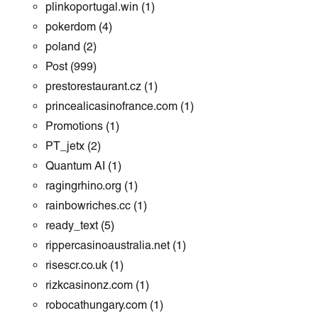
plinkoportugal.win
(1)
pokerdom
(4)
poland
(2)
Post
(999)
prestorestaurant.cz
(1)
princealicasinofrance.com
(1)
Promotions
(1)
PT_jetx
(2)
Quantum AI
(1)
ragingrhino.org
(1)
rainbowriches.cc
(1)
ready_text
(5)
rippercasinoaustralia.net
(1)
risescr.co.uk
(1)
rizkcasinonz.com
(1)
robocathungary.com
(1)