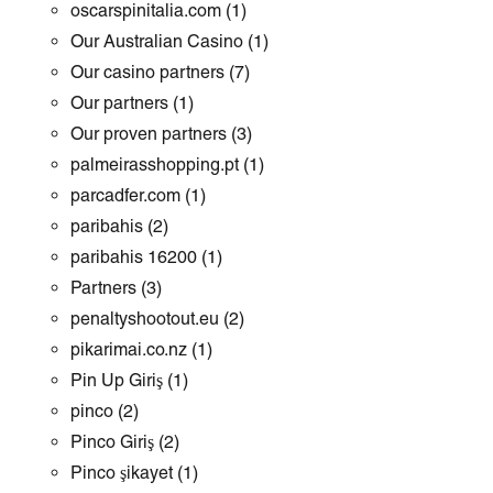
oscarspinitalia.com
(1)
Our Australian Casino
(1)
Our casino partners
(7)
Our partners
(1)
Our proven partners
(3)
palmeirasshopping.pt
(1)
parcadfer.com
(1)
paribahis
(2)
paribahis 16200
(1)
Partners
(3)
penaltyshootout.eu
(2)
pikarimai.co.nz
(1)
Pin Up Giriş
(1)
pinco
(2)
Pinco Giriş
(2)
Pinco şikayet
(1)