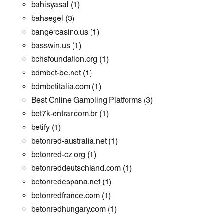
bahisyasal
(1)
bahsegel
(3)
bangercasino.us
(1)
basswin.us
(1)
bchsfoundation.org
(1)
bdmbet-be.net
(1)
bdmbetitalia.com
(1)
Best Online Gambling Platforms
(3)
bet7k-entrar.com.br
(1)
betify
(1)
betonred-australia.net
(1)
betonred-cz.org
(1)
betonreddeutschland.com
(1)
betonredespana.net
(1)
betonredfrance.com
(1)
betonredhungary.com
(1)