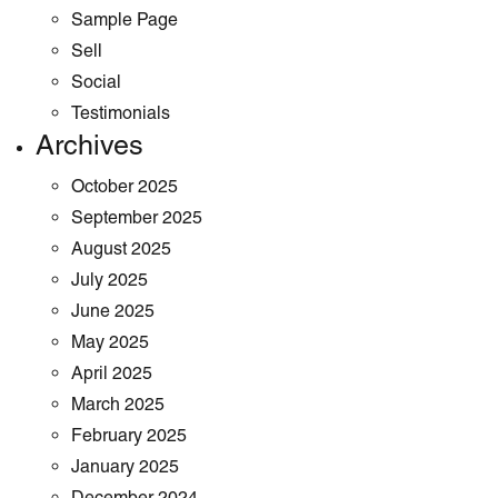
Sample Page
Sell
Social
Testimonials
Archives
October 2025
September 2025
August 2025
July 2025
June 2025
May 2025
April 2025
March 2025
February 2025
January 2025
December 2024