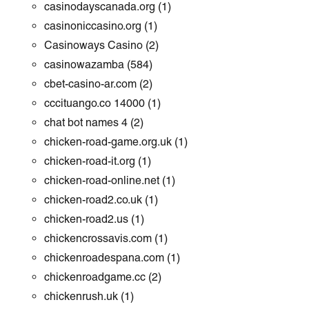
casinodayscanada.org
(1)
casinoniccasino.org
(1)
Casinoways Casino
(2)
casinowazamba
(584)
cbet-casino-ar.com
(2)
cccituango.co 14000
(1)
chat bot names 4
(2)
chicken-road-game.org.uk
(1)
chicken-road-it.org
(1)
chicken-road-online.net
(1)
chicken-road2.co.uk
(1)
chicken-road2.us
(1)
chickencrossavis.com
(1)
chickenroadespana.com
(1)
chickenroadgame.cc
(2)
chickenrush.uk
(1)