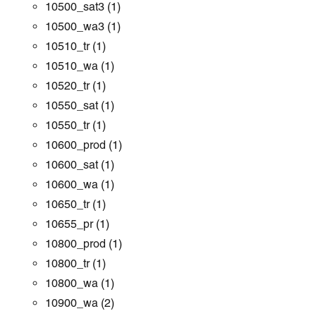
10500_sat3
(1)
10500_wa3
(1)
10510_tr
(1)
10510_wa
(1)
10520_tr
(1)
10550_sat
(1)
10550_tr
(1)
10600_prod
(1)
10600_sat
(1)
10600_wa
(1)
10650_tr
(1)
10655_pr
(1)
10800_prod
(1)
10800_tr
(1)
10800_wa
(1)
10900_wa
(2)