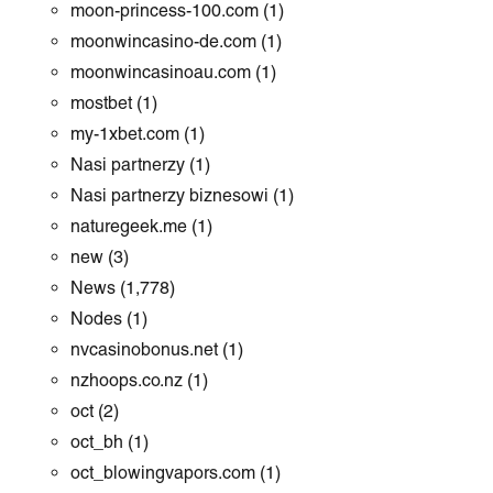
moon-princess-100.com
(1)
moonwincasino-de.com
(1)
moonwincasinoau.com
(1)
mostbet
(1)
my-1xbet.com
(1)
Nasi partnerzy
(1)
Nasi partnerzy biznesowi
(1)
naturegeek.me
(1)
new
(3)
News
(1,778)
Nodes
(1)
nvcasinobonus.net
(1)
nzhoops.co.nz
(1)
oct
(2)
oct_bh
(1)
oct_blowingvapors.com
(1)