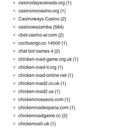
casinodayscanada.org
(1)
casinoniccasino.org
(1)
Casinoways Casino
(2)
casinowazamba
(584)
cbet-casino-ar.com
(2)
cccituango.co 14000
(1)
chat bot names 4
(2)
chicken-road-game.org.uk
(1)
chicken-road-it.org
(1)
chicken-road-online.net
(1)
chicken-road2.co.uk
(1)
chicken-road2.us
(1)
chickencrossavis.com
(1)
chickenroadespana.com
(1)
chickenroadgame.cc
(2)
chickenrush.uk
(1)