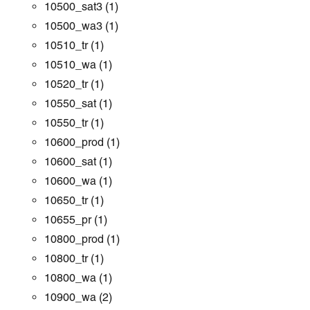
10500_sat3
(1)
10500_wa3
(1)
10510_tr
(1)
10510_wa
(1)
10520_tr
(1)
10550_sat
(1)
10550_tr
(1)
10600_prod
(1)
10600_sat
(1)
10600_wa
(1)
10650_tr
(1)
10655_pr
(1)
10800_prod
(1)
10800_tr
(1)
10800_wa
(1)
10900_wa
(2)