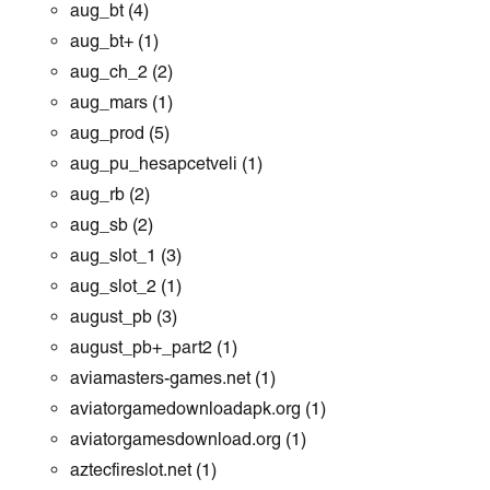
aug_bt
(4)
aug_bt+
(1)
aug_ch_2
(2)
aug_mars
(1)
aug_prod
(5)
aug_pu_hesapcetveli
(1)
aug_rb
(2)
aug_sb
(2)
aug_slot_1
(3)
aug_slot_2
(1)
august_pb
(3)
august_pb+_part2
(1)
aviamasters-games.net
(1)
aviatorgamedownloadapk.org
(1)
aviatorgamesdownload.org
(1)
aztecfireslot.net
(1)