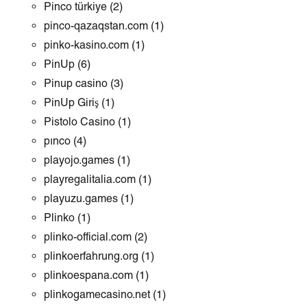
Pinco türkiye
(2)
pinco-qazaqstan.com
(1)
pinko-kasino.com
(1)
PinUp
(6)
Pinup casino
(3)
PinUp Giriş
(1)
Pistolo Casino
(1)
pınco
(4)
playojo.games
(1)
playregalitalia.com
(1)
playuzu.games
(1)
Plinko
(1)
plinko-official.com
(2)
plinkoerfahrung.org
(1)
plinkoespana.com
(1)
plinkogamecasino.net
(1)