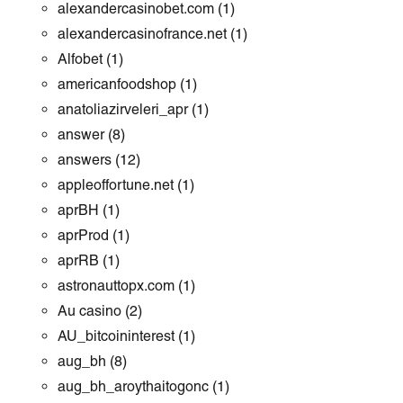
alexandercasinobet.com
(1)
alexandercasinofrance.net
(1)
Alfobet
(1)
americanfoodshop
(1)
anatoliazirveleri_apr
(1)
answer
(8)
answers
(12)
appleoffortune.net
(1)
aprBH
(1)
aprProd
(1)
aprRB
(1)
astronauttopx.com
(1)
Au casino
(2)
AU_bitcoininterest
(1)
aug_bh
(8)
aug_bh_aroythaitogonc
(1)