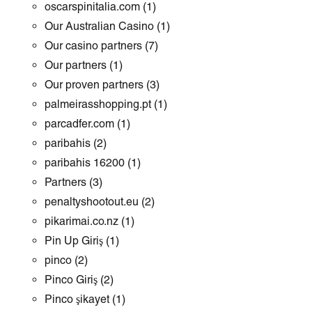
oscarspinitalia.com
(1)
Our Australian Casino
(1)
Our casino partners
(7)
Our partners
(1)
Our proven partners
(3)
palmeirasshopping.pt
(1)
parcadfer.com
(1)
paribahis
(2)
paribahis 16200
(1)
Partners
(3)
penaltyshootout.eu
(2)
pikarimai.co.nz
(1)
Pin Up Giriş
(1)
pinco
(2)
Pinco Giriş
(2)
Pinco şikayet
(1)