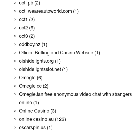
oct_pb
(2)
oct_weareautoworld.com
(1)
oct1
(2)
oct2
(6)
oct3
(2)
oddboy.nz
(1)
Official Betting and Casino Website
(1)
oishidelights.org
(1)
oishidelightsslot.net
(1)
Omegle
(6)
Omegle cc
(2)
Omegle.fan free anonymous video chat with strangers
online
(1)
Online Casino
(3)
online casino au
(122)
oscarspin.us
(1)