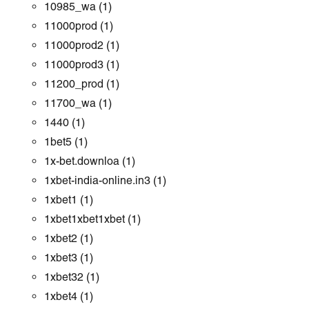
10985_wa
(1)
11000prod
(1)
11000prod2
(1)
11000prod3
(1)
11200_prod
(1)
11700_wa
(1)
1440
(1)
1bet5
(1)
1x-bet.downloa
(1)
1xbet-india-online.in3
(1)
1xbet1
(1)
1xbet1xbet1xbet
(1)
1xbet2
(1)
1xbet3
(1)
1xbet32
(1)
1xbet4
(1)