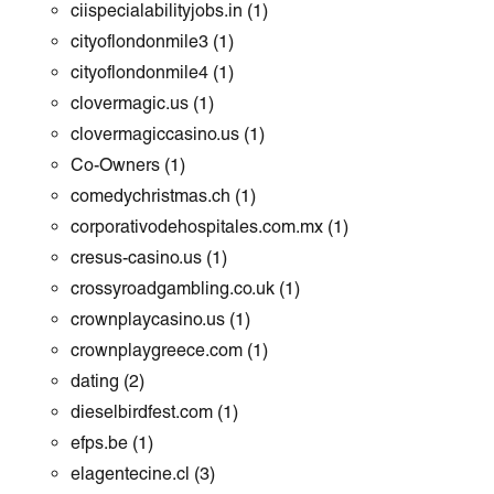
ciispecialabilityjobs.in
(1)
cityoflondonmile3
(1)
cityoflondonmile4
(1)
clovermagic.us
(1)
clovermagiccasino.us
(1)
Co-Owners
(1)
comedychristmas.ch
(1)
corporativodehospitales.com.mx
(1)
cresus-casino.us
(1)
crossyroadgambling.co.uk
(1)
crownplaycasino.us
(1)
crownplaygreece.com
(1)
dating
(2)
dieselbirdfest.com
(1)
efps.be
(1)
elagentecine.cl
(3)