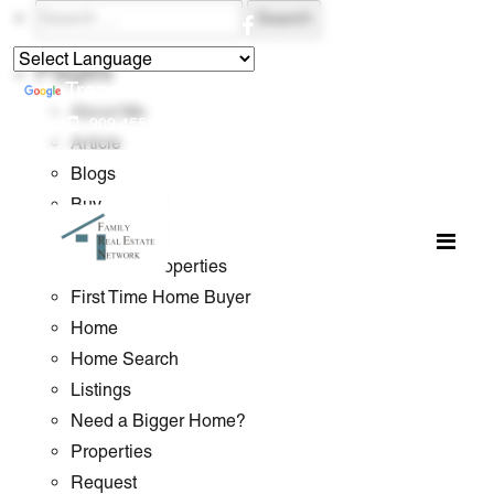
Search
for:
Powered by
Pages
Translate
About Me
909.455.5609
R2BuyNSellProp@AOL.com
Article
Blogs
Buy
Contact
Featured Properties
First Time Home Buyer
Home
Home Search
Listings
Need a Bigger Home?
Properties
Request