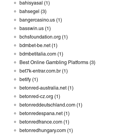
bahisyasal
(1)
bahsegel
(3)
bangercasino.us
(1)
basswin.us
(1)
bchsfoundation.org
(1)
bdmbet-be.net
(1)
bdmbetitalia.com
(1)
Best Online Gambling Platforms
(3)
bet7k-entrar.com.br
(1)
betify
(1)
betonred-australia.net
(1)
betonred-cz.org
(1)
betonreddeutschland.com
(1)
betonredespana.net
(1)
betonredfrance.com
(1)
betonredhungary.com
(1)