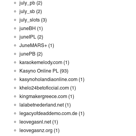
july_pb
(2)
july_sb
(2)
july_slots
(3)
juneBH
(1)
juneIPL
(2)
JuneMARS+
(1)
junePB
(2)
karaokemelody.com
(1)
Kasyno Online PL
(93)
kasynoholandiaonline.com
(1)
khelo24betoficcial.com
(1)
kingmakergreece.com
(1)
lalabetnederland.net
(1)
legacyofdeaddemo.com.de
(1)
leovegasnl.net
(1)
leovegasnz.org
(1)