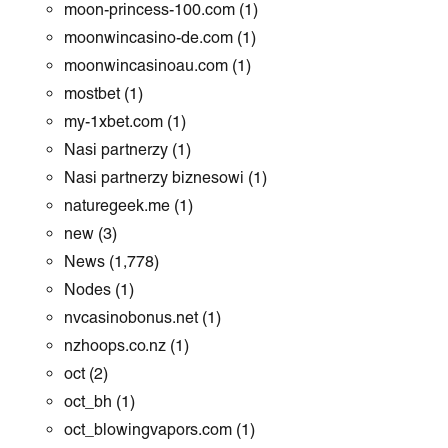
moon-princess-100.com
(1)
moonwincasino-de.com
(1)
moonwincasinoau.com
(1)
mostbet
(1)
my-1xbet.com
(1)
Nasi partnerzy
(1)
Nasi partnerzy biznesowi
(1)
naturegeek.me
(1)
new
(3)
News
(1,778)
Nodes
(1)
nvcasinobonus.net
(1)
nzhoops.co.nz
(1)
oct
(2)
oct_bh
(1)
oct_blowingvapors.com
(1)