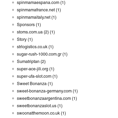
spinmamaespana.com
(1)
spinmamafrance.net
(1)
spinmamaitaly.net
(1)
Sponsors
(1)
stoms.com.ua (2)
(1)
Story
(1)
strlogistics.co.uk
(1)
sugar-rush-1000.com.gr
(1)
Sumatriptan
(2)
super-ace-jili.org
(1)
super-ufa-slot.com
(1)
Sweet Bonanza
(1)
sweet-bonanza-germany.com
(1)
sweetbonanzaargentina.com
(1)
sweetbonanzaslot.us
(1)
swoonatthemoon.co.uk
(1)