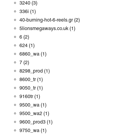
3240
(3)
336i
(1)
40-burning-hot-6-reels.gr
(2)
5lionsmegaways.co.uk
(1)
6
(2)
624
(1)
6860_wa
(1)
7
(2)
8298_prod
(1)
8600_tr
(1)
9050_tr
(1)
9160tr
(1)
9500_wa
(1)
9500_wa2
(1)
9600_prod3
(1)
9750_wa
(1)