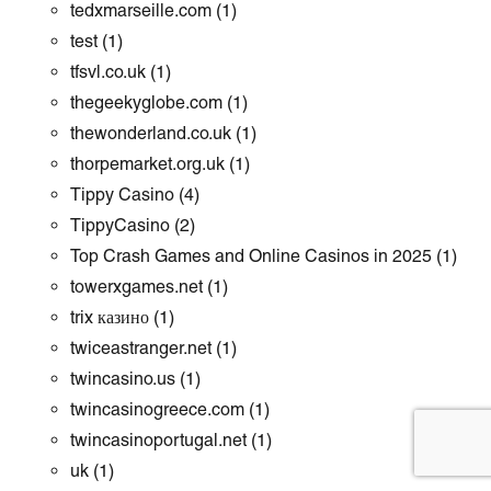
tedxmarseille.com
(1)
test
(1)
tfsvl.co.uk
(1)
thegeekyglobe.com
(1)
thewonderland.co.uk
(1)
thorpemarket.org.uk
(1)
Tippy Casino
(4)
TippyCasino
(2)
Top Crash Games and Online Casinos in 2025
(1)
towerxgames.net
(1)
trix казино
(1)
twiceastranger.net
(1)
twincasino.us
(1)
twincasinogreece.com
(1)
twincasinoportugal.net
(1)
uk
(1)