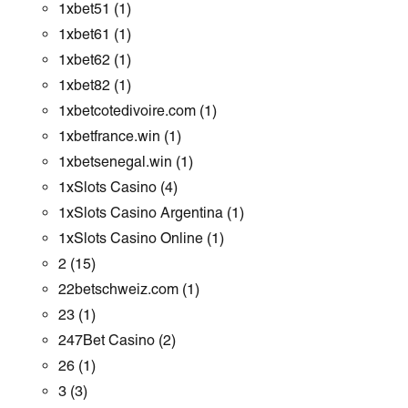
1xbet51
(1)
1xbet61
(1)
1xbet62
(1)
1xbet82
(1)
1xbetcotedivoire.com
(1)
1xbetfrance.win
(1)
1xbetsenegal.win
(1)
1xSlots Casino
(4)
1xSlots Casino Argentina
(1)
1xSlots Casino Online
(1)
2
(15)
22betschweiz.com
(1)
23
(1)
247Bet Casino
(2)
26
(1)
3
(3)