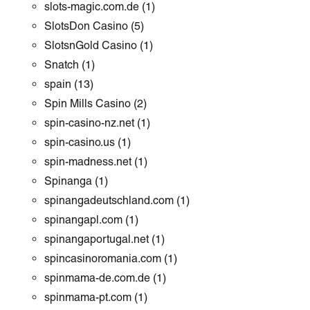
slots-magic.com.de
(1)
SlotsDon Casino
(5)
SlotsnGold Casino
(1)
Snatch
(1)
spain
(13)
Spin Mills Casino
(2)
spin-casino-nz.net
(1)
spin-casino.us
(1)
spin-madness.net
(1)
Spinanga
(1)
spinangadeutschland.com
(1)
spinangapl.com
(1)
spinangaportugal.net
(1)
spincasinoromania.com
(1)
spinmama-de.com.de
(1)
spinmama-pt.com
(1)