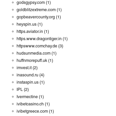
godsgypsy.com
(1)
goldblitzextreme.com
(1)
gopbeavercounty.org
(1)
heyspin.us
(1)
https.aviator.in
(1)
https.www.dragontiger.in
(1)
httpswww.comchay.de
(3)
hudsunmedia.com
(1)
huffnmorepuff.uk
(1)
imvest.it
(2)
inasound.ru
(4)
instaspin.us
(1)
IPL
(2)
Ivermectine
(1)
ivibetcasino.ch
(1)
ivibetgreece.com
(1)