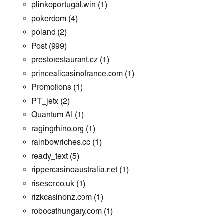
plinkoportugal.win
(1)
pokerdom
(4)
poland
(2)
Post
(999)
prestorestaurant.cz
(1)
princealicasinofrance.com
(1)
Promotions
(1)
PT_jetx
(2)
Quantum AI
(1)
ragingrhino.org
(1)
rainbowriches.cc
(1)
ready_text
(5)
rippercasinoaustralia.net
(1)
risescr.co.uk
(1)
rizkcasinonz.com
(1)
robocathungary.com
(1)