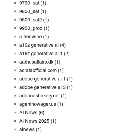
9760_sat
(1)
9800_sat
(1)
9800_sat2
(1)
9950_prod
(1)
a-freewine
(1)
a16z generative ai
(4)
a16z generative ai 1
(2)
aarhusaffairs.dk
(1)
acrataofficial.com
(1)
adobe generative ai 1
(1)
adobe generative ai 3
(1)
adonnasbakery.net
(1)
agentnowager.us
(1)
AI News
(6)
Ai News 2025
(1)
ainews
(1)