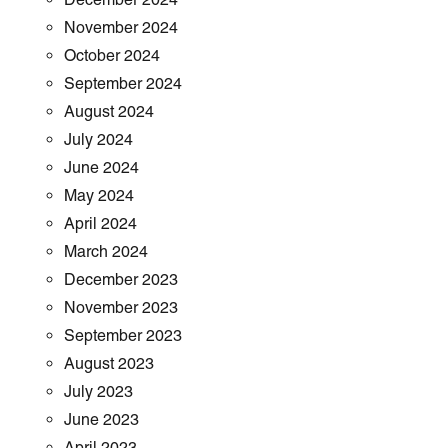
November 2024
October 2024
September 2024
August 2024
July 2024
June 2024
May 2024
April 2024
March 2024
December 2023
November 2023
September 2023
August 2023
July 2023
June 2023
April 2023