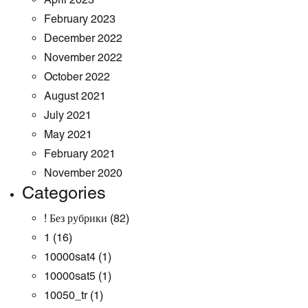
February 2023
December 2022
November 2022
October 2022
August 2021
July 2021
May 2021
February 2021
November 2020
Categories
! Без рубрики
(82)
1
(16)
10000sat4
(1)
10000sat5
(1)
10050_tr
(1)