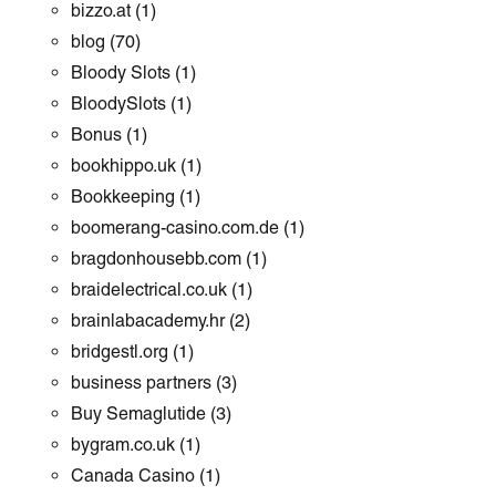
bizzo.at
(1)
blog
(70)
Bloody Slots
(1)
BloodySlots
(1)
Bonus
(1)
bookhippo.uk
(1)
Bookkeeping
(1)
boomerang-casino.com.de
(1)
bragdonhousebb.com
(1)
braidelectrical.co.uk
(1)
brainlabacademy.hr
(2)
bridgestl.org
(1)
business partners
(3)
Buy Semaglutide
(3)
bygram.co.uk
(1)
Canada Casino
(1)