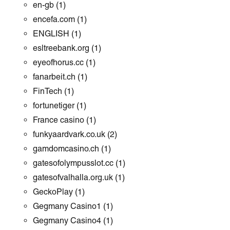
en-gb
(1)
encefa.com
(1)
ENGLISH
(1)
esltreebank.org
(1)
eyeofhorus.cc
(1)
fanarbeit.ch
(1)
FinTech
(1)
fortunetiger
(1)
France casino
(1)
funkyaardvark.co.uk
(2)
gamdomcasino.ch
(1)
gatesofolympusslot.cc
(1)
gatesofvalhalla.org.uk
(1)
GeckoPlay
(1)
Gegmany Casino1
(1)
Gegmany Casino4
(1)