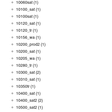
10060sat
(1)
10100_sat
(1)
10100sat
(1)
10120_sat
(1)
10120_tr
(1)
10156_wa
(1)
10200_prod2
(1)
10200_sat
(1)
10205_wa
(1)
10280_tr
(1)
10300_sat
(2)
10310_sat
(1)
10350tr
(1)
10400_sat
(1)
10400_sat2
(2)
10500_sat2
(1)