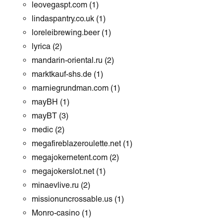
leovegaspt.com
(1)
lindaspantry.co.uk
(1)
loreleibrewing.beer
(1)
lyrica
(2)
mandarin-oriental.ru
(2)
marktkauf-shs.de
(1)
marniegrundman.com
(1)
mayBH
(1)
mayBT
(3)
medic
(2)
megafireblazeroulette.net
(1)
megajokernetent.com
(2)
megajokerslot.net
(1)
minaevlive.ru
(2)
missionuncrossable.us
(1)
Monro-casino
(1)