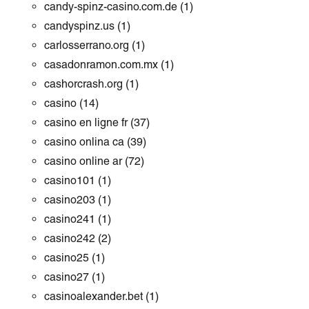
candy-spinz-casino.com.de
(1)
candyspinz.us
(1)
carlosserrano.org
(1)
casadonramon.com.mx
(1)
cashorcrash.org
(1)
casino
(14)
casino en ligne fr
(37)
casino onlina ca
(39)
casino online ar
(72)
casino101
(1)
casino203
(1)
casino241
(1)
casino242
(2)
casino25
(1)
casino27
(1)
casinoalexander.bet
(1)