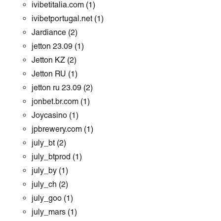
ivibetitalia.com
(1)
ivibetportugal.net
(1)
Jardiance
(2)
jetton 23.09
(1)
Jetton KZ
(2)
Jetton RU
(1)
jetton ru 23.09
(2)
jonbet.br.com
(1)
Joycasino
(1)
jpbrewery.com
(1)
july_bt
(2)
july_btprod
(1)
july_by
(1)
july_ch
(2)
july_goo
(1)
july_mars
(1)