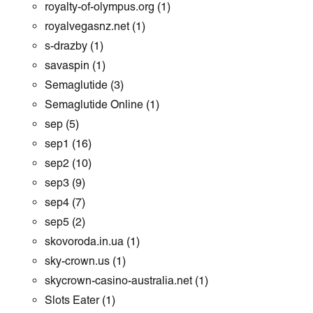
royalty-of-olympus.org
(1)
royalvegasnz.net
(1)
s-drazby
(1)
savaspin
(1)
Semaglutide
(3)
Semaglutide Online
(1)
sep
(5)
sep1
(16)
sep2
(10)
sep3
(9)
sep4
(7)
sep5
(2)
skovoroda.in.ua
(1)
sky-crown.us
(1)
skycrown-casino-australia.net
(1)
Slots Eater
(1)