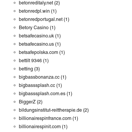
betonreditaly.net
(2)
betonredpl.win
(1)
betonredportugal.net
(1)
Betory Casino
(1)
betsafecasino.uk
(1)
betsafecasino.us
(1)
betsafepolska.com
(1)
bettilt 9346
(1)
betting
(3)
bigbassbonanza.cc
(1)
bigbasssplash.cc
(1)
bigbasssplash.com.es
(1)
BiggerZ
(2)
bildungsinstitut-reittherapie.de
(2)
billionairespinfrance.com
(1)
billionairespinit.com
(1)