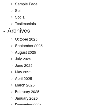
Sample Page
Sell
Social
Testimonials
Archives
October 2025
September 2025
August 2025
July 2025
June 2025
May 2025
April 2025
March 2025
February 2025
January 2025
December 2024