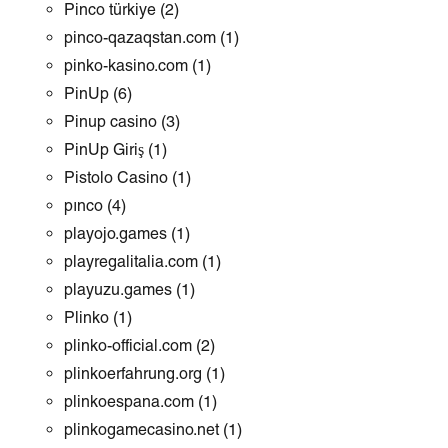
Pinco türkiye
(2)
pinco-qazaqstan.com
(1)
pinko-kasino.com
(1)
PinUp
(6)
Pinup casino
(3)
PinUp Giriş
(1)
Pistolo Casino
(1)
pınco
(4)
playojo.games
(1)
playregalitalia.com
(1)
playuzu.games
(1)
Plinko
(1)
plinko-official.com
(2)
plinkoerfahrung.org
(1)
plinkoespana.com
(1)
plinkogamecasino.net
(1)