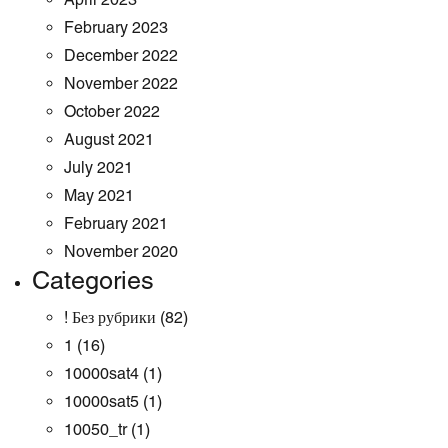
February 2023
December 2022
November 2022
October 2022
August 2021
July 2021
May 2021
February 2021
November 2020
Categories
! Без рубрики
(82)
1
(16)
10000sat4
(1)
10000sat5
(1)
10050_tr
(1)