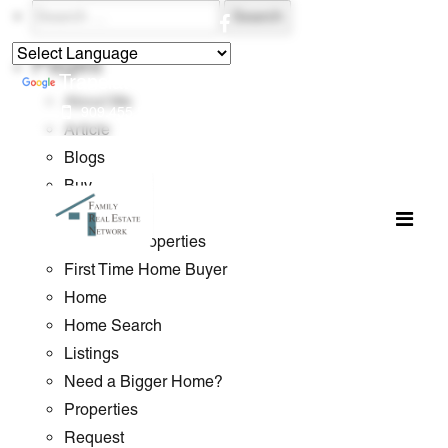
Search
for:
Powered by
Pages
Translate
About Me
909.455.5609
R2BuyNSellProp@AOL.com
Article
Blogs
Buy
Contact
Featured Properties
First Time Home Buyer
Home
Home Search
Listings
Need a Bigger Home?
Properties
Request