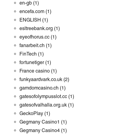
en-gb
(1)
encefa.com
(1)
ENGLISH
(1)
esltreebank.org
(1)
eyeofhorus.cc
(1)
fanarbeit.ch
(1)
FinTech
(1)
fortunetiger
(1)
France casino
(1)
funkyaardvark.co.uk
(2)
gamdomcasino.ch
(1)
gatesofolympusslot.cc
(1)
gatesofvalhalla.org.uk
(1)
GeckoPlay
(1)
Gegmany Casino1
(1)
Gegmany Casino4
(1)