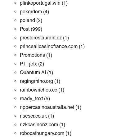
plinkoportugal.win
(1)
pokerdom
(4)
poland
(2)
Post
(999)
prestorestaurant.cz
(1)
princealicasinofrance.com
(1)
Promotions
(1)
PT_jetx
(2)
Quantum AI
(1)
ragingrhino.org
(1)
rainbowriches.cc
(1)
ready_text
(5)
rippercasinoaustralia.net
(1)
risescr.co.uk
(1)
rizkcasinonz.com
(1)
robocathungary.com
(1)