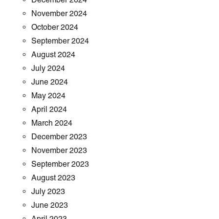
November 2024
October 2024
September 2024
August 2024
July 2024
June 2024
May 2024
April 2024
March 2024
December 2023
November 2023
September 2023
August 2023
July 2023
June 2023
April 2023