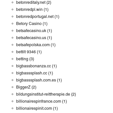
betonreditaly.net
(2)
betonredpl.win
(1)
betonredportugal.net
(1)
Betory Casino
(1)
betsafecasino.uk
(1)
betsafecasino.us
(1)
betsafepolska.com
(1)
bettilt 9346
(1)
betting
(3)
bigbassbonanza.cc
(1)
bigbasssplash.cc
(1)
bigbasssplash.com.es
(1)
BiggerZ
(2)
bildungsinstitut-reittherapie.de
(2)
billionairespinfrance.com
(1)
billionairespinit.com
(1)