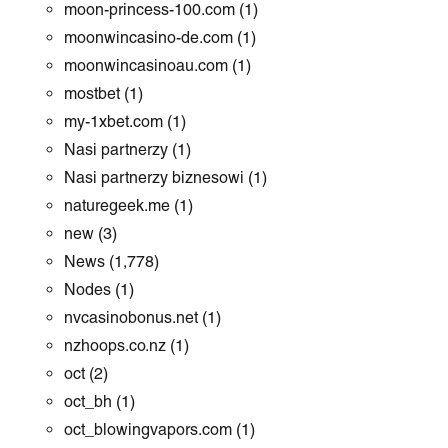
moon-princess-100.com
(1)
moonwincasino-de.com
(1)
moonwincasinoau.com
(1)
mostbet
(1)
my-1xbet.com
(1)
Nasi partnerzy
(1)
Nasi partnerzy biznesowi
(1)
naturegeek.me
(1)
new
(3)
News
(1,778)
Nodes
(1)
nvcasinobonus.net
(1)
nzhoops.co.nz
(1)
oct
(2)
oct_bh
(1)
oct_blowingvapors.com
(1)