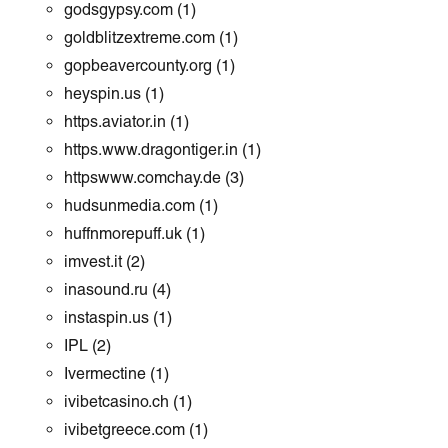
godsgypsy.com
(1)
goldblitzextreme.com
(1)
gopbeavercounty.org
(1)
heyspin.us
(1)
https.aviator.in
(1)
https.www.dragontiger.in
(1)
httpswww.comchay.de
(3)
hudsunmedia.com
(1)
huffnmorepuff.uk
(1)
imvest.it
(2)
inasound.ru
(4)
instaspin.us
(1)
IPL
(2)
Ivermectine
(1)
ivibetcasino.ch
(1)
ivibetgreece.com
(1)