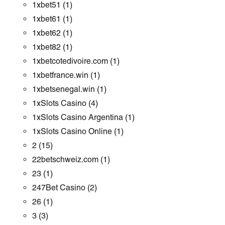
1xbet51
(1)
1xbet61
(1)
1xbet62
(1)
1xbet82
(1)
1xbetcotedivoire.com
(1)
1xbetfrance.win
(1)
1xbetsenegal.win
(1)
1xSlots Casino
(4)
1xSlots Casino Argentina
(1)
1xSlots Casino Online
(1)
2
(15)
22betschweiz.com
(1)
23
(1)
247Bet Casino
(2)
26
(1)
3
(3)