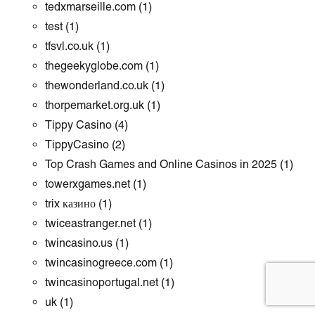
tedxmarseille.com
(1)
test
(1)
tfsvl.co.uk
(1)
thegeekyglobe.com
(1)
thewonderland.co.uk
(1)
thorpemarket.org.uk
(1)
Tippy Casino
(4)
TippyCasino
(2)
Top Crash Games and Online Casinos in 2025
(1)
towerxgames.net
(1)
trix казино
(1)
twiceastranger.net
(1)
twincasino.us
(1)
twincasinogreece.com
(1)
twincasinoportugal.net
(1)
uk
(1)