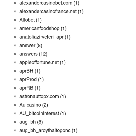
alexandercasinobet.com
(1)
alexandercasinofrance.net
(1)
Alfobet
(1)
americanfoodshop
(1)
anatoliazirveleri_apr
(1)
answer
(8)
answers
(12)
appleoffortune.net
(1)
aprBH
(1)
aprProd
(1)
aprRB
(1)
astronauttopx.com
(1)
Au casino
(2)
AU_bitcoininterest
(1)
aug_bh
(8)
aug_bh_aroythaitogonc
(1)