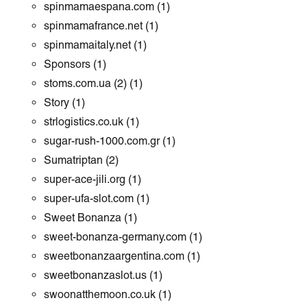
spinmamaespana.com
(1)
spinmamafrance.net
(1)
spinmamaitaly.net
(1)
Sponsors
(1)
stoms.com.ua (2)
(1)
Story
(1)
strlogistics.co.uk
(1)
sugar-rush-1000.com.gr
(1)
Sumatriptan
(2)
super-ace-jili.org
(1)
super-ufa-slot.com
(1)
Sweet Bonanza
(1)
sweet-bonanza-germany.com
(1)
sweetbonanzaargentina.com
(1)
sweetbonanzaslot.us
(1)
swoonatthemoon.co.uk
(1)