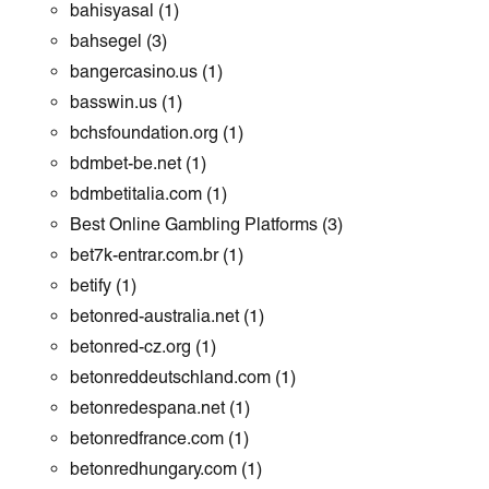
bahisyasal
(1)
bahsegel
(3)
bangercasino.us
(1)
basswin.us
(1)
bchsfoundation.org
(1)
bdmbet-be.net
(1)
bdmbetitalia.com
(1)
Best Online Gambling Platforms
(3)
bet7k-entrar.com.br
(1)
betify
(1)
betonred-australia.net
(1)
betonred-cz.org
(1)
betonreddeutschland.com
(1)
betonredespana.net
(1)
betonredfrance.com
(1)
betonredhungary.com
(1)