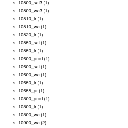
10500_sat3
(1)
10500_wa3
(1)
10510_tr
(1)
10510_wa
(1)
10520_tr
(1)
10550_sat
(1)
10550_tr
(1)
10600_prod
(1)
10600_sat
(1)
10600_wa
(1)
10650_tr
(1)
10655_pr
(1)
10800_prod
(1)
10800_tr
(1)
10800_wa
(1)
10900_wa
(2)