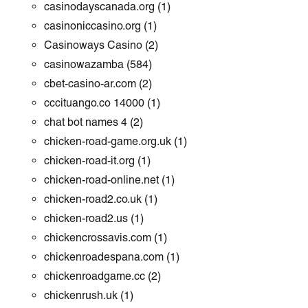
casinodayscanada.org
(1)
casinoniccasino.org
(1)
Casinoways Casino
(2)
casinowazamba
(584)
cbet-casino-ar.com
(2)
cccituango.co 14000
(1)
chat bot names 4
(2)
chicken-road-game.org.uk
(1)
chicken-road-it.org
(1)
chicken-road-online.net
(1)
chicken-road2.co.uk
(1)
chicken-road2.us
(1)
chickencrossavis.com
(1)
chickenroadespana.com
(1)
chickenroadgame.cc
(2)
chickenrush.uk
(1)