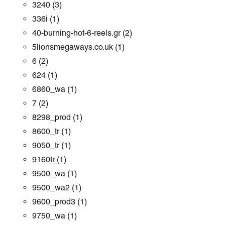
3240
(3)
336i
(1)
40-burning-hot-6-reels.gr
(2)
5lionsmegaways.co.uk
(1)
6
(2)
624
(1)
6860_wa
(1)
7
(2)
8298_prod
(1)
8600_tr
(1)
9050_tr
(1)
9160tr
(1)
9500_wa
(1)
9500_wa2
(1)
9600_prod3
(1)
9750_wa
(1)