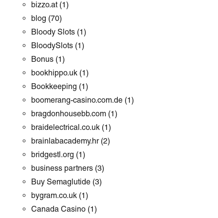
bizzo.at
(1)
blog
(70)
Bloody Slots
(1)
BloodySlots
(1)
Bonus
(1)
bookhippo.uk
(1)
Bookkeeping
(1)
boomerang-casino.com.de
(1)
bragdonhousebb.com
(1)
braidelectrical.co.uk
(1)
brainlabacademy.hr
(2)
bridgestl.org
(1)
business partners
(3)
Buy Semaglutide
(3)
bygram.co.uk
(1)
Canada Casino
(1)