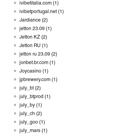
ivibetitalia.com
(1)
ivibetportugal.net
(1)
Jardiance
(2)
jetton 23.09
(1)
Jetton KZ
(2)
Jetton RU
(1)
jetton ru 23.09
(2)
jonbet.br.com
(1)
Joycasino
(1)
jpbrewery.com
(1)
july_bt
(2)
july_btprod
(1)
july_by
(1)
july_ch
(2)
july_goo
(1)
july_mars
(1)