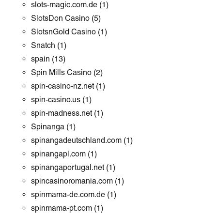
slots-magic.com.de
(1)
SlotsDon Casino
(5)
SlotsnGold Casino
(1)
Snatch
(1)
spain
(13)
Spin Mills Casino
(2)
spin-casino-nz.net
(1)
spin-casino.us
(1)
spin-madness.net
(1)
Spinanga
(1)
spinangadeutschland.com
(1)
spinangapl.com
(1)
spinangaportugal.net
(1)
spincasinoromania.com
(1)
spinmama-de.com.de
(1)
spinmama-pt.com
(1)