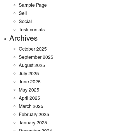
Sample Page
Sell
Social
Testimonials
Archives
October 2025
September 2025
August 2025
July 2025
June 2025
May 2025
April 2025
March 2025
February 2025
January 2025
December 2024