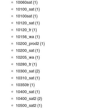
10060sat
(1)
10100_sat
(1)
10100sat
(1)
10120_sat
(1)
10120_tr
(1)
10156_wa
(1)
10200_prod2
(1)
10200_sat
(1)
10205_wa
(1)
10280_tr
(1)
10300_sat
(2)
10310_sat
(1)
10350tr
(1)
10400_sat
(1)
10400_sat2
(2)
10500_sat2
(1)