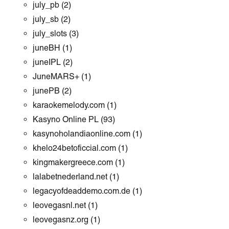
july_pb
(2)
july_sb
(2)
july_slots
(3)
juneBH
(1)
juneIPL
(2)
JuneMARS+
(1)
junePB
(2)
karaokemelody.com
(1)
Kasyno Online PL
(93)
kasynoholandiaonline.com
(1)
khelo24betoficcial.com
(1)
kingmakergreece.com
(1)
lalabetnederland.net
(1)
legacyofdeaddemo.com.de
(1)
leovegasnl.net
(1)
leovegasnz.org
(1)