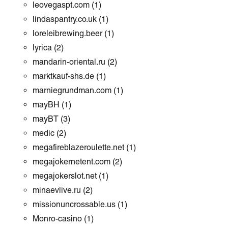
leovegaspt.com
(1)
lindaspantry.co.uk
(1)
loreleibrewing.beer
(1)
lyrica
(2)
mandarin-oriental.ru
(2)
marktkauf-shs.de
(1)
marniegrundman.com
(1)
mayBH
(1)
mayBT
(3)
medic
(2)
megafireblazeroulette.net
(1)
megajokernetent.com
(2)
megajokerslot.net
(1)
minaevlive.ru
(2)
missionuncrossable.us
(1)
Monro-casino
(1)