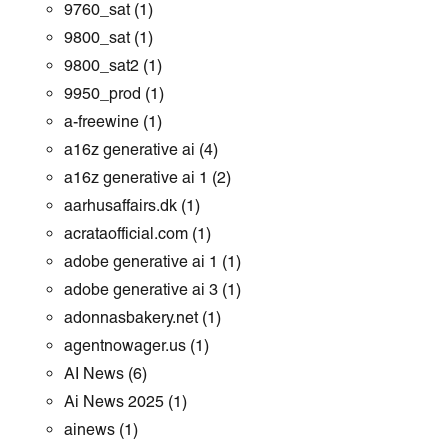
9760_sat
(1)
9800_sat
(1)
9800_sat2
(1)
9950_prod
(1)
a-freewine
(1)
a16z generative ai
(4)
a16z generative ai 1
(2)
aarhusaffairs.dk
(1)
acrataofficial.com
(1)
adobe generative ai 1
(1)
adobe generative ai 3
(1)
adonnasbakery.net
(1)
agentnowager.us
(1)
AI News
(6)
Ai News 2025
(1)
ainews
(1)