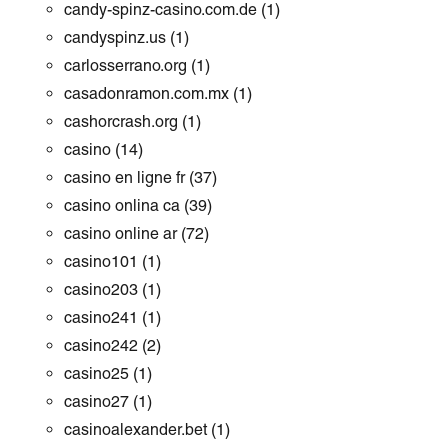
candy-spinz-casino.com.de
(1)
candyspinz.us
(1)
carlosserrano.org
(1)
casadonramon.com.mx
(1)
cashorcrash.org
(1)
casino
(14)
casino en ligne fr
(37)
casino onlina ca
(39)
casino online ar
(72)
casino101
(1)
casino203
(1)
casino241
(1)
casino242
(2)
casino25
(1)
casino27
(1)
casinoalexander.bet
(1)