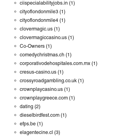
ciispecialabilityjobs.in
(1)
cityoflondonmile3
(1)
cityoflondonmile4
(1)
clovermagic.us
(1)
clovermagiccasino.us
(1)
Co-Owners
(1)
comedychristmas.ch
(1)
corporativodehospitales.com.mx
(1)
cresus-casino.us
(1)
crossyroadgambling.co.uk
(1)
crownplaycasino.us
(1)
crownplaygreece.com
(1)
dating
(2)
dieselbirdfest.com
(1)
efps.be
(1)
elagentecine.cl
(3)