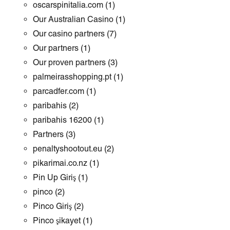
oscarspinitalia.com
(1)
Our Australian Casino
(1)
Our casino partners
(7)
Our partners
(1)
Our proven partners
(3)
palmeirasshopping.pt
(1)
parcadfer.com
(1)
paribahis
(2)
paribahis 16200
(1)
Partners
(3)
penaltyshootout.eu
(2)
pikarimai.co.nz
(1)
Pin Up Giriş
(1)
pinco
(2)
Pinco Giriş
(2)
Pinco şikayet
(1)