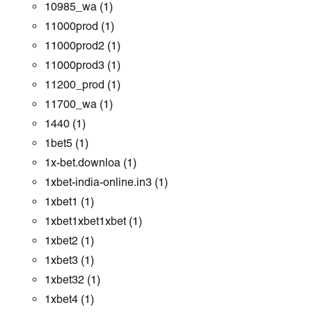
10985_wa
(1)
11000prod
(1)
11000prod2
(1)
11000prod3
(1)
11200_prod
(1)
11700_wa
(1)
1440
(1)
1bet5
(1)
1x-bet.downloa
(1)
1xbet-india-online.in3
(1)
1xbet1
(1)
1xbet1xbet1xbet
(1)
1xbet2
(1)
1xbet3
(1)
1xbet32
(1)
1xbet4
(1)