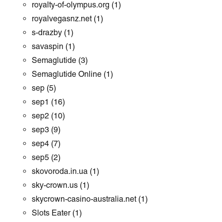
royalty-of-olympus.org
(1)
royalvegasnz.net
(1)
s-drazby
(1)
savaspin
(1)
Semaglutide
(3)
Semaglutide Online
(1)
sep
(5)
sep1
(16)
sep2
(10)
sep3
(9)
sep4
(7)
sep5
(2)
skovoroda.in.ua
(1)
sky-crown.us
(1)
skycrown-casino-australia.net
(1)
Slots Eater
(1)