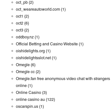
oct_pb
(2)
oct_weareautoworld.com
(1)
oct1
(2)
oct2
(6)
oct3
(2)
oddboy.nz
(1)
Official Betting and Casino Website
(1)
oishidelights.org
(1)
oishidelightsslot.net
(1)
Omegle
(6)
Omegle cc
(2)
Omegle.fan free anonymous video chat with strangers
online
(1)
Online Casino
(3)
online casino au
(122)
oscarspin.us
(1)