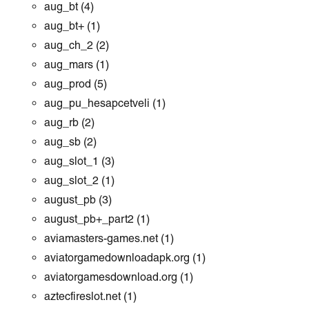
aug_bt
(4)
aug_bt+
(1)
aug_ch_2
(2)
aug_mars
(1)
aug_prod
(5)
aug_pu_hesapcetveli
(1)
aug_rb
(2)
aug_sb
(2)
aug_slot_1
(3)
aug_slot_2
(1)
august_pb
(3)
august_pb+_part2
(1)
aviamasters-games.net
(1)
aviatorgamedownloadapk.org
(1)
aviatorgamesdownload.org
(1)
aztecfireslot.net
(1)