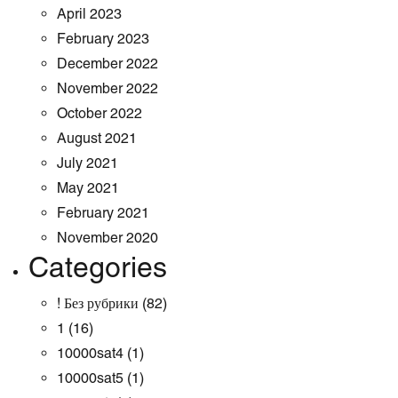
April 2023
February 2023
December 2022
November 2022
October 2022
August 2021
July 2021
May 2021
February 2021
November 2020
Categories
! Без рубрики
(82)
1
(16)
10000sat4
(1)
10000sat5
(1)