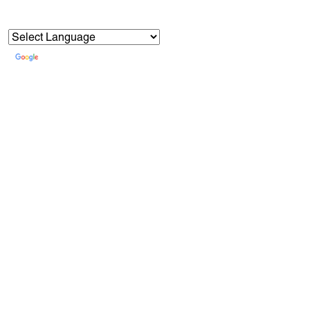
Powered by
Translate
igger Home?
Social
Blogs
About
Reviews