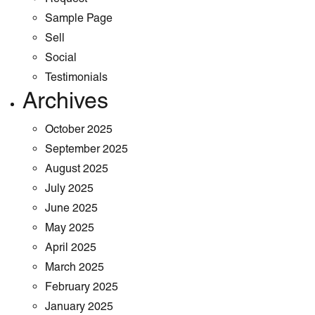
Sample Page
Sell
Social
Testimonials
Archives
October 2025
September 2025
August 2025
July 2025
June 2025
May 2025
April 2025
March 2025
February 2025
January 2025