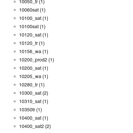
10050_tr
(1)
10060sat
(1)
10100_sat
(1)
10100sat
(1)
10120_sat
(1)
10120_tr
(1)
10156_wa
(1)
10200_prod2
(1)
10200_sat
(1)
10205_wa
(1)
10280_tr
(1)
10300_sat
(2)
10310_sat
(1)
10350tr
(1)
10400_sat
(1)
10400_sat2
(2)