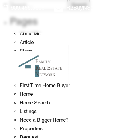
Search
909.455.5609
R2BuyNSellProp@AOL.com
for:
Pages
About Me
Article
Blogs
Buy
Contact
Featured Properties
First Time Home Buyer
Home
Home Search
Listings
Need a Bigger Home?
Properties
Request