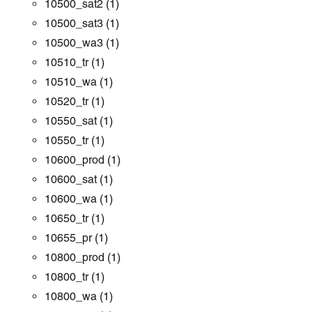
10500_sat2
(1)
10500_sat3
(1)
10500_wa3
(1)
10510_tr
(1)
10510_wa
(1)
10520_tr
(1)
10550_sat
(1)
10550_tr
(1)
10600_prod
(1)
10600_sat
(1)
10600_wa
(1)
10650_tr
(1)
10655_pr
(1)
10800_prod
(1)
10800_tr
(1)
10800_wa
(1)