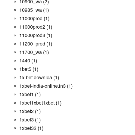
10900_wa
(2)
10985_wa
(1)
11000prod
(1)
11000prod2
(1)
11000prod3
(1)
11200_prod
(1)
11700_wa
(1)
1440
(1)
1bet5
(1)
1x-bet.downloa
(1)
1xbet-india-online.in3
(1)
1xbet1
(1)
1xbet1xbet1xbet
(1)
1xbet2
(1)
1xbet3
(1)
1xbet32
(1)