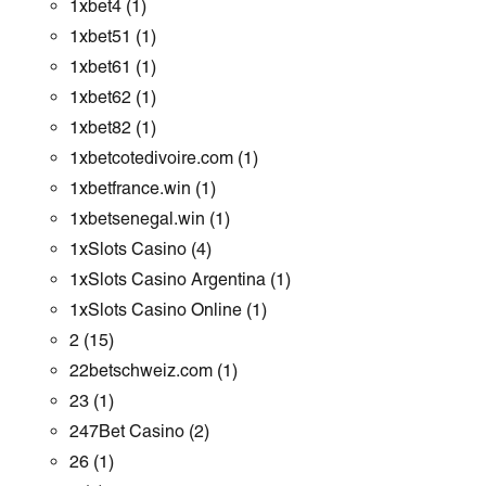
1xbet4
(1)
1xbet51
(1)
1xbet61
(1)
1xbet62
(1)
1xbet82
(1)
1xbetcotedivoire.com
(1)
1xbetfrance.win
(1)
1xbetsenegal.win
(1)
1xSlots Casino
(4)
1xSlots Casino Argentina
(1)
1xSlots Casino Online
(1)
2
(15)
22betschweiz.com
(1)
23
(1)
247Bet Casino
(2)
26
(1)