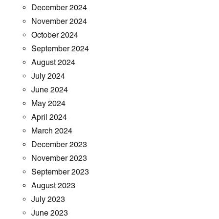
December 2024
November 2024
October 2024
September 2024
August 2024
July 2024
June 2024
May 2024
April 2024
March 2024
December 2023
November 2023
September 2023
August 2023
July 2023
June 2023