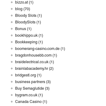
bizzo.at
(1)
blog
(70)
Bloody Slots
(1)
BloodySlots
(1)
Bonus
(1)
bookhippo.uk
(1)
Bookkeeping
(1)
boomerang-casino.com.de
(1)
bragdonhousebb.com
(1)
braidelectrical.co.uk
(1)
brainlabacademy.hr
(2)
bridgestl.org
(1)
business partners
(3)
Buy Semaglutide
(3)
bygram.co.uk
(1)
Canada Casino
(1)