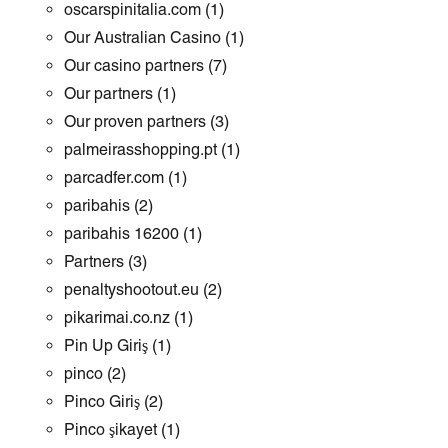
oscarspinitalia.com
(1)
Our Australian Casino
(1)
Our casino partners
(7)
Our partners
(1)
Our proven partners
(3)
palmeirasshopping.pt
(1)
parcadfer.com
(1)
paribahis
(2)
paribahis 16200
(1)
Partners
(3)
penaltyshootout.eu
(2)
pikarimai.co.nz
(1)
Pin Up Giriş
(1)
pinco
(2)
Pinco Giriş
(2)
Pinco şikayet
(1)