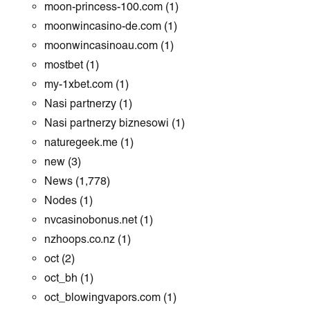
moon-princess-100.com
(1)
moonwincasino-de.com
(1)
moonwincasinoau.com
(1)
mostbet
(1)
my-1xbet.com
(1)
Nasi partnerzy
(1)
Nasi partnerzy biznesowi
(1)
naturegeek.me
(1)
new
(3)
News
(1,778)
Nodes
(1)
nvcasinobonus.net
(1)
nzhoops.co.nz
(1)
oct
(2)
oct_bh
(1)
oct_blowingvapors.com
(1)