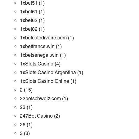
1xbet51
(1)
1xbet61
(1)
1xbet62
(1)
1xbet82
(1)
1xbetcotedivoire.com
(1)
1xbetfrance.win
(1)
1xbetsenegal.win
(1)
1xSlots Casino
(4)
1xSlots Casino Argentina
(1)
1xSlots Casino Online
(1)
2
(15)
22betschweiz.com
(1)
23
(1)
247Bet Casino
(2)
26
(1)
3
(3)