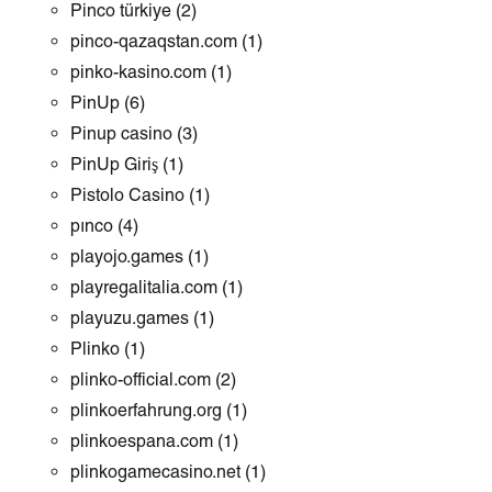
Pinco türkiye
(2)
pinco-qazaqstan.com
(1)
pinko-kasino.com
(1)
PinUp
(6)
Pinup casino
(3)
PinUp Giriş
(1)
Pistolo Casino
(1)
pınco
(4)
playojo.games
(1)
playregalitalia.com
(1)
playuzu.games
(1)
Plinko
(1)
plinko-official.com
(2)
plinkoerfahrung.org
(1)
plinkoespana.com
(1)
plinkogamecasino.net
(1)