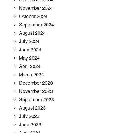
November 2024
October 2024
September 2024
August 2024
July 2024
June 2024
May 2024
April 2024
March 2024
December 2023
November 2023
September 2023
August 2023
July 2023
June 2023
April 2023