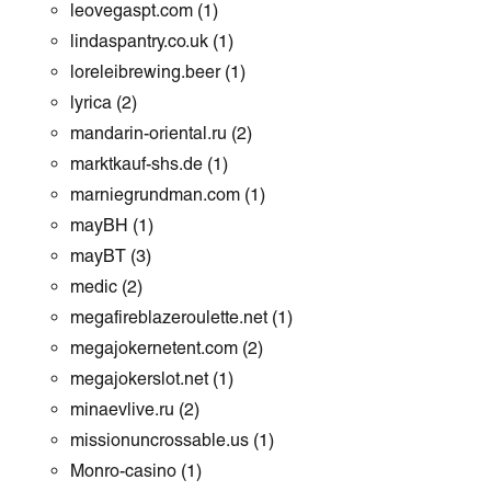
leovegaspt.com
(1)
lindaspantry.co.uk
(1)
loreleibrewing.beer
(1)
lyrica
(2)
mandarin-oriental.ru
(2)
marktkauf-shs.de
(1)
marniegrundman.com
(1)
mayBH
(1)
mayBT
(3)
medic
(2)
megafireblazeroulette.net
(1)
megajokernetent.com
(2)
megajokerslot.net
(1)
minaevlive.ru
(2)
missionuncrossable.us
(1)
Monro-casino
(1)