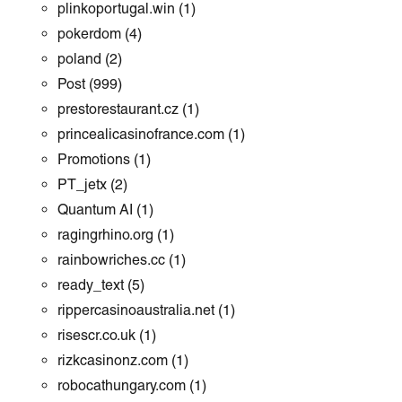
plinkoportugal.win
(1)
pokerdom
(4)
poland
(2)
Post
(999)
prestorestaurant.cz
(1)
princealicasinofrance.com
(1)
Promotions
(1)
PT_jetx
(2)
Quantum AI
(1)
ragingrhino.org
(1)
rainbowriches.cc
(1)
ready_text
(5)
rippercasinoaustralia.net
(1)
risescr.co.uk
(1)
rizkcasinonz.com
(1)
robocathungary.com
(1)