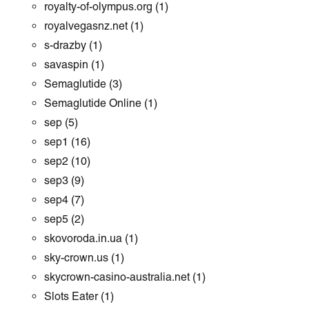
royalty-of-olympus.org
(1)
royalvegasnz.net
(1)
s-drazby
(1)
savaspin
(1)
Semaglutide
(3)
Semaglutide Online
(1)
sep
(5)
sep1
(16)
sep2
(10)
sep3
(9)
sep4
(7)
sep5
(2)
skovoroda.in.ua
(1)
sky-crown.us
(1)
skycrown-casino-australia.net
(1)
Slots Eater
(1)