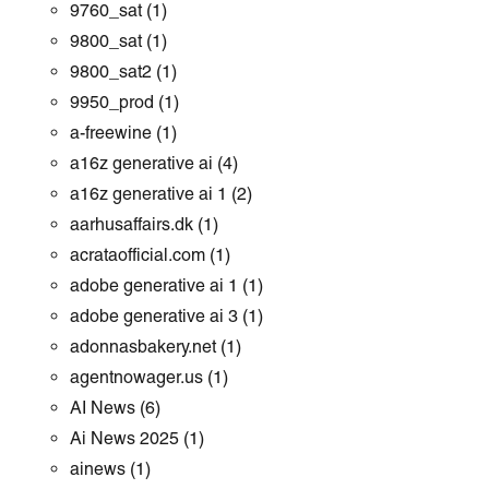
9760_sat
(1)
9800_sat
(1)
9800_sat2
(1)
9950_prod
(1)
a-freewine
(1)
a16z generative ai
(4)
a16z generative ai 1
(2)
aarhusaffairs.dk
(1)
acrataofficial.com
(1)
adobe generative ai 1
(1)
adobe generative ai 3
(1)
adonnasbakery.net
(1)
agentnowager.us
(1)
AI News
(6)
Ai News 2025
(1)
ainews
(1)