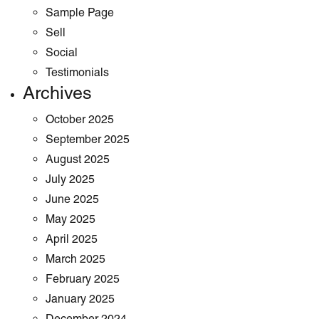
Sample Page
Sell
Social
Testimonials
Archives
October 2025
September 2025
August 2025
July 2025
June 2025
May 2025
April 2025
March 2025
February 2025
January 2025
December 2024