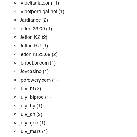
ivibetitalia.com
(1)
ivibetportugal.net
(1)
Jardiance
(2)
jetton 23.09
(1)
Jetton KZ
(2)
Jetton RU
(1)
jetton ru 23.09
(2)
jonbet.br.com
(1)
Joycasino
(1)
jpbrewery.com
(1)
july_bt
(2)
july_btprod
(1)
july_by
(1)
july_ch
(2)
july_goo
(1)
july_mars
(1)