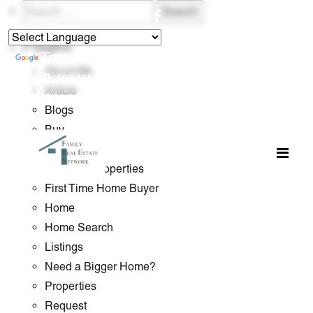
Search
for:
Powered by
Pages
Translate
About Me
909.455.5609
R2BuyNSellProp@AOL.com
Article
Blogs
Buy
Contact
Featured Properties
First Time Home Buyer
Home
Home Search
Listings
Need a Bigger Home?
Properties
Request