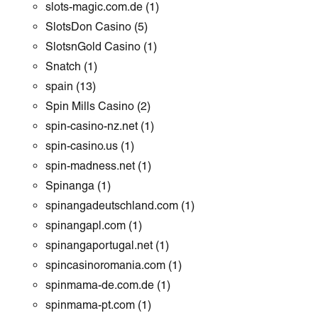
slots-magic.com.de
(1)
SlotsDon Casino
(5)
SlotsnGold Casino
(1)
Snatch
(1)
spain
(13)
Spin Mills Casino
(2)
spin-casino-nz.net
(1)
spin-casino.us
(1)
spin-madness.net
(1)
Spinanga
(1)
spinangadeutschland.com
(1)
spinangapl.com
(1)
spinangaportugal.net
(1)
spincasinoromania.com
(1)
spinmama-de.com.de
(1)
spinmama-pt.com
(1)