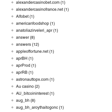
alexandercasinobet.com
(1)
alexandercasinofrance.net
(1)
Alfobet
(1)
americanfoodshop
(1)
anatoliazirveleri_apr
(1)
answer
(8)
answers
(12)
appleoffortune.net
(1)
aprBH
(1)
aprProd
(1)
aprRB
(1)
astronauttopx.com
(1)
Au casino
(2)
AU_bitcoininterest
(1)
aug_bh
(8)
aug_bh_aroythaitogonc
(1)