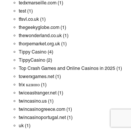
tedxmarseille.com
(1)
test
(1)
tfsvl.co.uk
(1)
thegeekyglobe.com
(1)
thewonderland.co.uk
(1)
thorpemarket.org.uk
(1)
Tippy Casino
(4)
TippyCasino
(2)
Top Crash Games and Online Casinos in 2025
(1)
towerxgames.net
(1)
trix казино
(1)
twiceastranger.net
(1)
twincasino.us
(1)
twincasinogreece.com
(1)
twincasinoportugal.net
(1)
uk
(1)