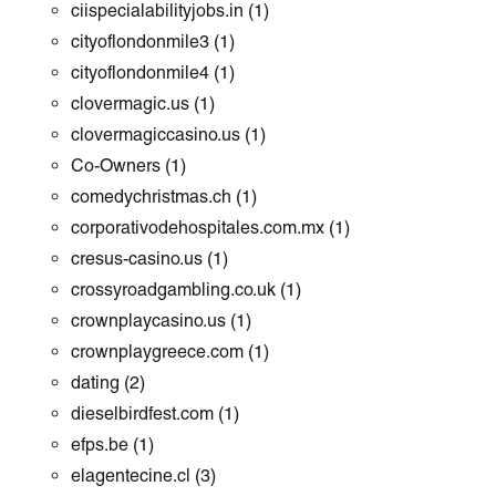
ciispecialabilityjobs.in
(1)
cityoflondonmile3
(1)
cityoflondonmile4
(1)
clovermagic.us
(1)
clovermagiccasino.us
(1)
Co-Owners
(1)
comedychristmas.ch
(1)
corporativodehospitales.com.mx
(1)
cresus-casino.us
(1)
crossyroadgambling.co.uk
(1)
crownplaycasino.us
(1)
crownplaygreece.com
(1)
dating
(2)
dieselbirdfest.com
(1)
efps.be
(1)
elagentecine.cl
(3)