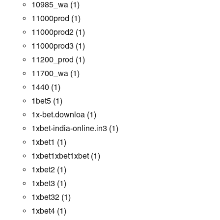
10985_wa
(1)
11000prod
(1)
11000prod2
(1)
11000prod3
(1)
11200_prod
(1)
11700_wa
(1)
1440
(1)
1bet5
(1)
1x-bet.downloa
(1)
1xbet-india-online.in3
(1)
1xbet1
(1)
1xbet1xbet1xbet
(1)
1xbet2
(1)
1xbet3
(1)
1xbet32
(1)
1xbet4
(1)