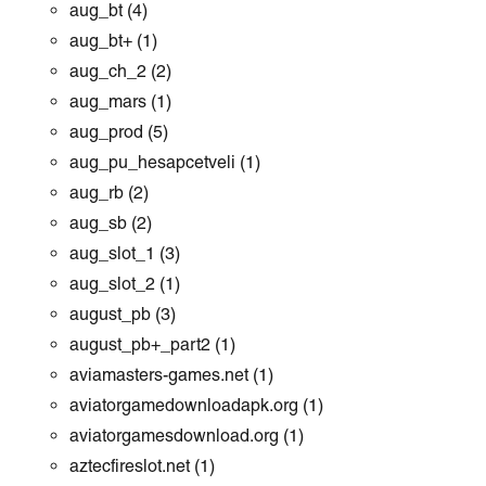
aug_bt
(4)
aug_bt+
(1)
aug_ch_2
(2)
aug_mars
(1)
aug_prod
(5)
aug_pu_hesapcetveli
(1)
aug_rb
(2)
aug_sb
(2)
aug_slot_1
(3)
aug_slot_2
(1)
august_pb
(3)
august_pb+_part2
(1)
aviamasters-games.net
(1)
aviatorgamedownloadapk.org
(1)
aviatorgamesdownload.org
(1)
aztecfireslot.net
(1)