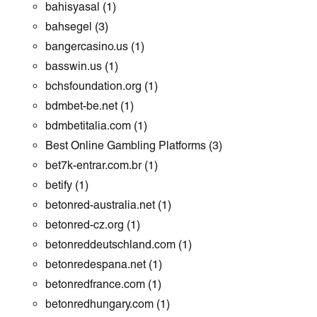
bahisyasal
(1)
bahsegel
(3)
bangercasino.us
(1)
basswin.us
(1)
bchsfoundation.org
(1)
bdmbet-be.net
(1)
bdmbetitalia.com
(1)
Best Online Gambling Platforms
(3)
bet7k-entrar.com.br
(1)
betify
(1)
betonred-australia.net
(1)
betonred-cz.org
(1)
betonreddeutschland.com
(1)
betonredespana.net
(1)
betonredfrance.com
(1)
betonredhungary.com
(1)