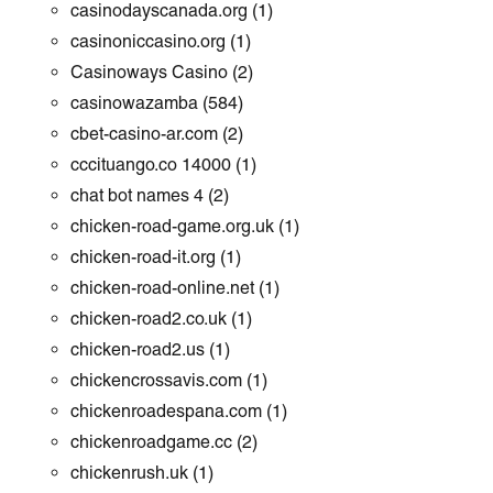
casinodayscanada.org
(1)
casinoniccasino.org
(1)
Casinoways Casino
(2)
casinowazamba
(584)
cbet-casino-ar.com
(2)
cccituango.co 14000
(1)
chat bot names 4
(2)
chicken-road-game.org.uk
(1)
chicken-road-it.org
(1)
chicken-road-online.net
(1)
chicken-road2.co.uk
(1)
chicken-road2.us
(1)
chickencrossavis.com
(1)
chickenroadespana.com
(1)
chickenroadgame.cc
(2)
chickenrush.uk
(1)