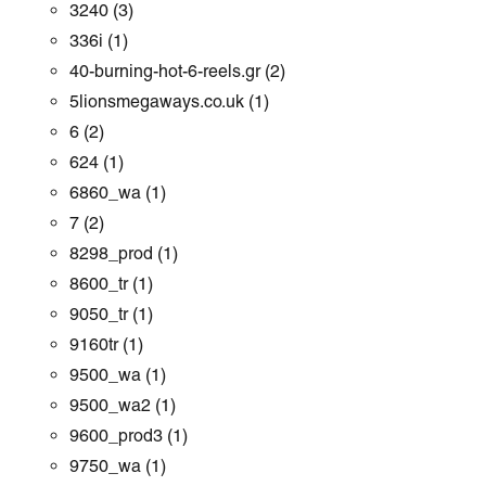
3240
(3)
336i
(1)
40-burning-hot-6-reels.gr
(2)
5lionsmegaways.co.uk
(1)
6
(2)
624
(1)
6860_wa
(1)
7
(2)
8298_prod
(1)
8600_tr
(1)
9050_tr
(1)
9160tr
(1)
9500_wa
(1)
9500_wa2
(1)
9600_prod3
(1)
9750_wa
(1)