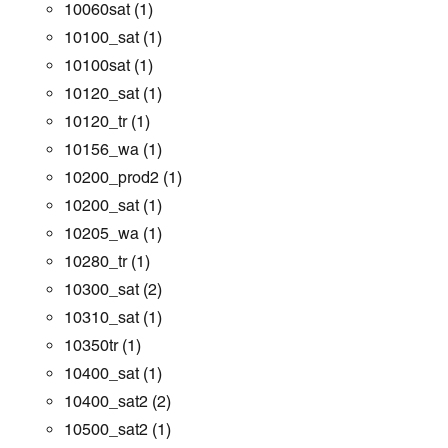
10060sat
(1)
10100_sat
(1)
10100sat
(1)
10120_sat
(1)
10120_tr
(1)
10156_wa
(1)
10200_prod2
(1)
10200_sat
(1)
10205_wa
(1)
10280_tr
(1)
10300_sat
(2)
10310_sat
(1)
10350tr
(1)
10400_sat
(1)
10400_sat2
(2)
10500_sat2
(1)