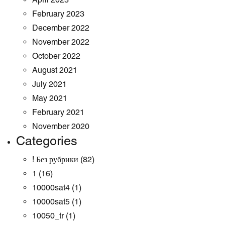
February 2023
December 2022
November 2022
October 2022
August 2021
July 2021
May 2021
February 2021
November 2020
Categories
! Без рубрики
(82)
1
(16)
10000sat4
(1)
10000sat5
(1)
10050_tr
(1)