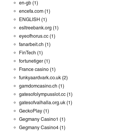
en-gb
(1)
encefa.com
(1)
ENGLISH
(1)
esltreebank.org
(1)
eyeofhorus.cc
(1)
fanarbeit.ch
(1)
FinTech
(1)
fortunetiger
(1)
France casino
(1)
funkyaardvark.co.uk
(2)
gamdomcasino.ch
(1)
gatesofolympusslot.cc
(1)
gatesofvalhalla.org.uk
(1)
GeckoPlay
(1)
Gegmany Casino1
(1)
Gegmany Casino4
(1)