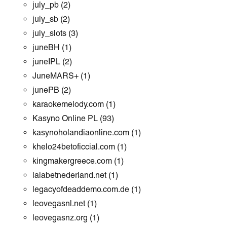
july_pb
(2)
july_sb
(2)
july_slots
(3)
juneBH
(1)
juneIPL
(2)
JuneMARS+
(1)
junePB
(2)
karaokemelody.com
(1)
Kasyno Online PL
(93)
kasynoholandiaonline.com
(1)
khelo24betoficcial.com
(1)
kingmakergreece.com
(1)
lalabetnederland.net
(1)
legacyofdeaddemo.com.de
(1)
leovegasnl.net
(1)
leovegasnz.org
(1)