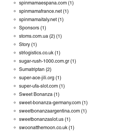
spinmamaespana.com
(1)
spinmamafrance.net
(1)
spinmamaitaly.net
(1)
Sponsors
(1)
stoms.com.ua (2)
(1)
Story
(1)
strlogistics.co.uk
(1)
sugar-rush-1000.com.gr
(1)
Sumatriptan
(2)
super-ace-jili.org
(1)
super-ufa-slot.com
(1)
Sweet Bonanza
(1)
sweet-bonanza-germany.com
(1)
sweetbonanzaargentina.com
(1)
sweetbonanzaslot.us
(1)
swoonatthemoon.co.uk
(1)