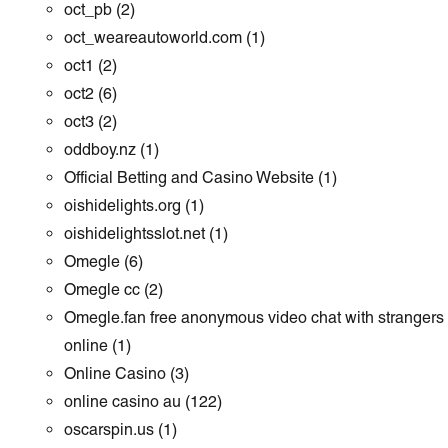
oct_pb
(2)
oct_weareautoworld.com
(1)
oct1
(2)
oct2
(6)
oct3
(2)
oddboy.nz
(1)
Official Betting and Casino Website
(1)
oishidelights.org
(1)
oishidelightsslot.net
(1)
Omegle
(6)
Omegle cc
(2)
Omegle.fan free anonymous video chat with strangers
online
(1)
Online Casino
(3)
online casino au
(122)
oscarspin.us
(1)