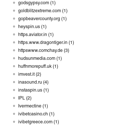
godsgypsy.com
(1)
goldblitzextreme.com
(1)
gopbeavercounty.org
(1)
heyspin.us
(1)
https.aviator.in
(1)
https.www.dragontiger.in
(1)
httpswww.comchay.de
(3)
hudsunmedia.com
(1)
huffnmorepuff.uk
(1)
imvest.it
(2)
inasound.ru
(4)
instaspin.us
(1)
IPL
(2)
Ivermectine
(1)
ivibetcasino.ch
(1)
ivibetgreece.com
(1)