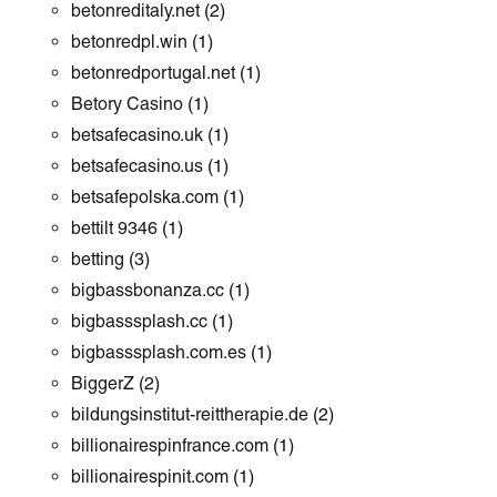
betonreditaly.net
(2)
betonredpl.win
(1)
betonredportugal.net
(1)
Betory Casino
(1)
betsafecasino.uk
(1)
betsafecasino.us
(1)
betsafepolska.com
(1)
bettilt 9346
(1)
betting
(3)
bigbassbonanza.cc
(1)
bigbasssplash.cc
(1)
bigbasssplash.com.es
(1)
BiggerZ
(2)
bildungsinstitut-reittherapie.de
(2)
billionairespinfrance.com
(1)
billionairespinit.com
(1)