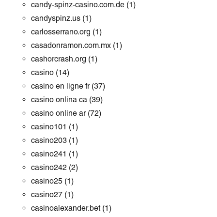
candy-spinz-casino.com.de
(1)
candyspinz.us
(1)
carlosserrano.org
(1)
casadonramon.com.mx
(1)
cashorcrash.org
(1)
casino
(14)
casino en ligne fr
(37)
casino onlina ca
(39)
casino online ar
(72)
casino101
(1)
casino203
(1)
casino241
(1)
casino242
(2)
casino25
(1)
casino27
(1)
casinoalexander.bet
(1)