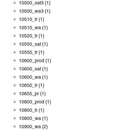
10500_sat3
(1)
10500_wa3
(1)
10510_tr
(1)
10510_wa
(1)
10520_tr
(1)
10550_sat
(1)
10550_tr
(1)
10600_prod
(1)
10600_sat
(1)
10600_wa
(1)
10650_tr
(1)
10655_pr
(1)
10800_prod
(1)
10800_tr
(1)
10800_wa
(1)
10900_wa
(2)