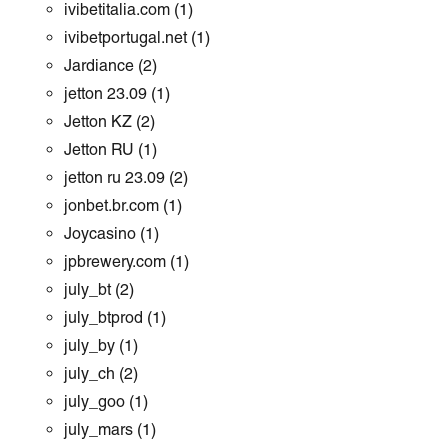
ivibetitalia.com
(1)
ivibetportugal.net
(1)
Jardiance
(2)
jetton 23.09
(1)
Jetton KZ
(2)
Jetton RU
(1)
jetton ru 23.09
(2)
jonbet.br.com
(1)
Joycasino
(1)
jpbrewery.com
(1)
july_bt
(2)
july_btprod
(1)
july_by
(1)
july_ch
(2)
july_goo
(1)
july_mars
(1)