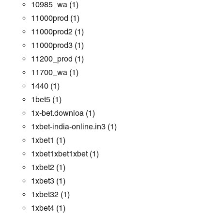
10985_wa
(1)
11000prod
(1)
11000prod2
(1)
11000prod3
(1)
11200_prod
(1)
11700_wa
(1)
1440
(1)
1bet5
(1)
1x-bet.downloa
(1)
1xbet-india-online.in3
(1)
1xbet1
(1)
1xbet1xbet1xbet
(1)
1xbet2
(1)
1xbet3
(1)
1xbet32
(1)
1xbet4
(1)