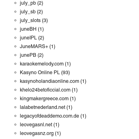
july_pb
(2)
july_sb
(2)
july_slots
(3)
juneBH
(1)
juneIPL
(2)
JuneMARS+
(1)
junePB
(2)
karaokemelody.com
(1)
Kasyno Online PL
(93)
kasynoholandiaonline.com
(1)
khelo24betoficcial.com
(1)
kingmakergreece.com
(1)
lalabetnederland.net
(1)
legacyofdeaddemo.com.de
(1)
leovegasnl.net
(1)
leovegasnz.org
(1)