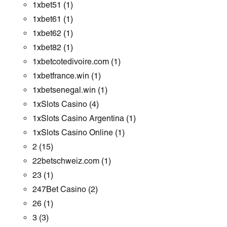
1xbet51
(1)
1xbet61
(1)
1xbet62
(1)
1xbet82
(1)
1xbetcotedivoire.com
(1)
1xbetfrance.win
(1)
1xbetsenegal.win
(1)
1xSlots Casino
(4)
1xSlots Casino Argentina
(1)
1xSlots Casino Online
(1)
2
(15)
22betschweiz.com
(1)
23
(1)
247Bet Casino
(2)
26
(1)
3
(3)