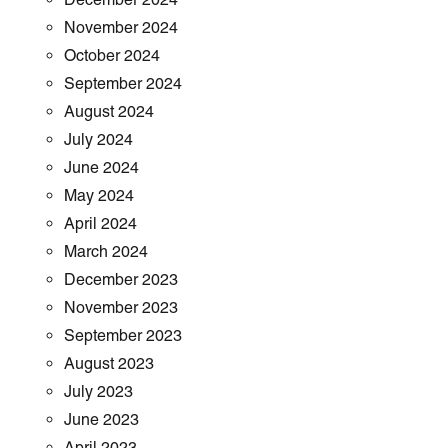
November 2024
October 2024
September 2024
August 2024
July 2024
June 2024
May 2024
April 2024
March 2024
December 2023
November 2023
September 2023
August 2023
July 2023
June 2023
April 2023