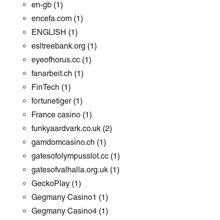
en-gb
(1)
encefa.com
(1)
ENGLISH
(1)
esltreebank.org
(1)
eyeofhorus.cc
(1)
fanarbeit.ch
(1)
FinTech
(1)
fortunetiger
(1)
France casino
(1)
funkyaardvark.co.uk
(2)
gamdomcasino.ch
(1)
gatesofolympusslot.cc
(1)
gatesofvalhalla.org.uk
(1)
GeckoPlay
(1)
Gegmany Casino1
(1)
Gegmany Casino4
(1)