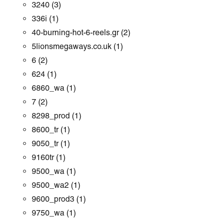
3240
(3)
336i
(1)
40-burning-hot-6-reels.gr
(2)
5lionsmegaways.co.uk
(1)
6
(2)
624
(1)
6860_wa
(1)
7
(2)
8298_prod
(1)
8600_tr
(1)
9050_tr
(1)
9160tr
(1)
9500_wa
(1)
9500_wa2
(1)
9600_prod3
(1)
9750_wa
(1)