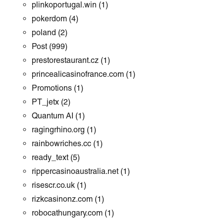
plinkoportugal.win
(1)
pokerdom
(4)
poland
(2)
Post
(999)
prestorestaurant.cz
(1)
princealicasinofrance.com
(1)
Promotions
(1)
PT_jetx
(2)
Quantum AI
(1)
ragingrhino.org
(1)
rainbowriches.cc
(1)
ready_text
(5)
rippercasinoaustralia.net
(1)
risescr.co.uk
(1)
rizkcasinonz.com
(1)
robocathungary.com
(1)