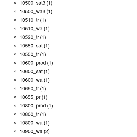
10500_sat3
(1)
10500_wa3
(1)
10510_tr
(1)
10510_wa
(1)
10520_tr
(1)
10550_sat
(1)
10550_tr
(1)
10600_prod
(1)
10600_sat
(1)
10600_wa
(1)
10650_tr
(1)
10655_pr
(1)
10800_prod
(1)
10800_tr
(1)
10800_wa
(1)
10900_wa
(2)