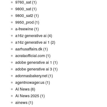
9760_sat
(1)
9800_sat
(1)
9800_sat2
(1)
9950_prod
(1)
a-freewine
(1)
a16z generative ai
(4)
a16z generative ai 1
(2)
aarhusaffairs.dk
(1)
acrataofficial.com
(1)
adobe generative ai 1
(1)
adobe generative ai 3
(1)
adonnasbakery.net
(1)
agentnowager.us
(1)
AI News
(6)
Ai News 2025
(1)
ainews
(1)