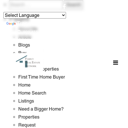
Search
for:
Powered by
Pages
Translate
About Me
909.455.5609
R2BuyNSellProp@AOL.com
Article
Blogs
Buy
Contact
Featured Properties
First Time Home Buyer
Home
Home Search
Listings
Need a Bigger Home?
Properties
Request