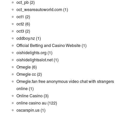
oct_pb
(2)
oct_weareautoworld.com
(1)
oct1
(2)
oct2
(6)
oct3
(2)
oddboy.nz
(1)
Official Betting and Casino Website
(1)
oishidelights.org
(1)
oishidelightsslot.net
(1)
Omegle
(6)
Omegle cc
(2)
Omegle.fan free anonymous video chat with strangers
online
(1)
Online Casino
(3)
online casino au
(122)
oscarspin.us
(1)