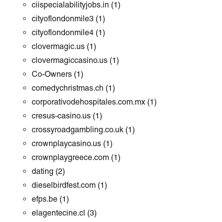
ciispecialabilityjobs.in
(1)
cityoflondonmile3
(1)
cityoflondonmile4
(1)
clovermagic.us
(1)
clovermagiccasino.us
(1)
Co-Owners
(1)
comedychristmas.ch
(1)
corporativodehospitales.com.mx
(1)
cresus-casino.us
(1)
crossyroadgambling.co.uk
(1)
crownplaycasino.us
(1)
crownplaygreece.com
(1)
dating
(2)
dieselbirdfest.com
(1)
efps.be
(1)
elagentecine.cl
(3)