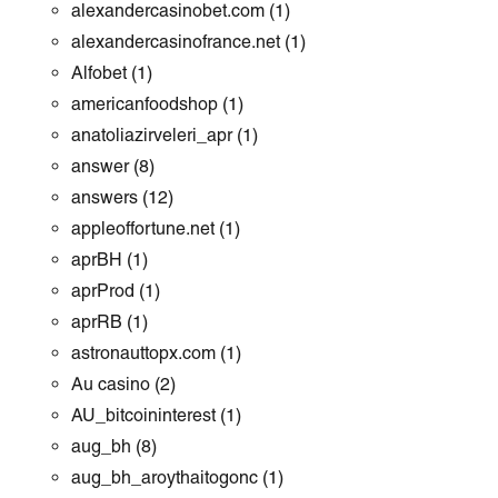
alexandercasinobet.com
(1)
alexandercasinofrance.net
(1)
Alfobet
(1)
americanfoodshop
(1)
anatoliazirveleri_apr
(1)
answer
(8)
answers
(12)
appleoffortune.net
(1)
aprBH
(1)
aprProd
(1)
aprRB
(1)
astronauttopx.com
(1)
Au casino
(2)
AU_bitcoininterest
(1)
aug_bh
(8)
aug_bh_aroythaitogonc
(1)