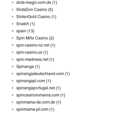
slots-magic.com.de
(1)
SlotsDon Casino
(5)
SlotsnGold Casino
(1)
Snatch
(1)
spain
(13)
Spin Mills Casino
(2)
spin-casino-nz.net
(1)
spin-casino.us
(1)
spin-madness.net
(1)
Spinanga
(1)
spinangadeutschland.com
(1)
spinangapl.com
(1)
spinangaportugal.net
(1)
spincasinoromania.com
(1)
spinmama-de.com.de
(1)
spinmama-pt.com
(1)