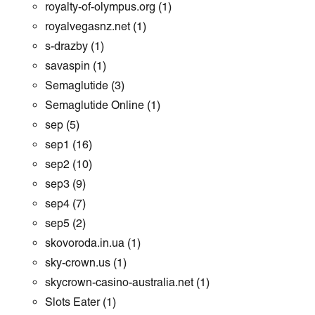
royalty-of-olympus.org
(1)
royalvegasnz.net
(1)
s-drazby
(1)
savaspin
(1)
Semaglutide
(3)
Semaglutide Online
(1)
sep
(5)
sep1
(16)
sep2
(10)
sep3
(9)
sep4
(7)
sep5
(2)
skovoroda.in.ua
(1)
sky-crown.us
(1)
skycrown-casino-australia.net
(1)
Slots Eater
(1)