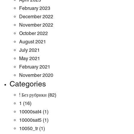
February 2023
December 2022
November 2022
October 2022
August 2021
July 2021
May 2021
February 2021
November 2020
Categories
! Без рубрики
(82)
1
(16)
10000sat4
(1)
10000sat5
(1)
10050_tr
(1)