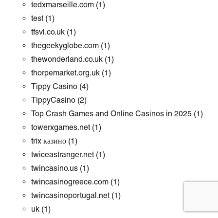
tedxmarseille.com
(1)
test
(1)
tfsvl.co.uk
(1)
thegeekyglobe.com
(1)
thewonderland.co.uk
(1)
thorpemarket.org.uk
(1)
Tippy Casino
(4)
TippyCasino
(2)
Top Crash Games and Online Casinos in 2025
(1)
towerxgames.net
(1)
trix казино
(1)
twiceastranger.net
(1)
twincasino.us
(1)
twincasinogreece.com
(1)
twincasinoportugal.net
(1)
uk
(1)