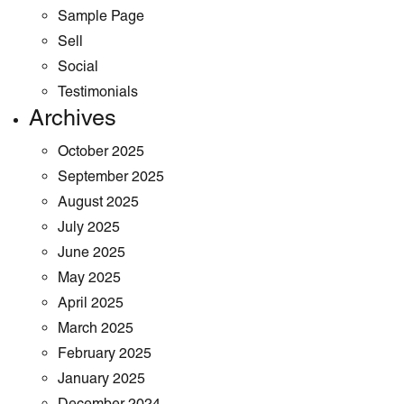
Sample Page
Sell
Social
Testimonials
Archives
October 2025
September 2025
August 2025
July 2025
June 2025
May 2025
April 2025
March 2025
February 2025
January 2025
December 2024