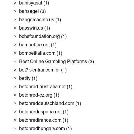
bahisyasal
(1)
bahsegel
(3)
bangercasino.us
(1)
basswin.us
(1)
bchsfoundation.org
(1)
bdmbet-be.net
(1)
bdmbetitalia.com
(1)
Best Online Gambling Platforms
(3)
bet7k-entrar.com.br
(1)
betify
(1)
betonred-australia.net
(1)
betonred-cz.org
(1)
betonreddeutschland.com
(1)
betonredespana.net
(1)
betonredfrance.com
(1)
betonredhungary.com
(1)