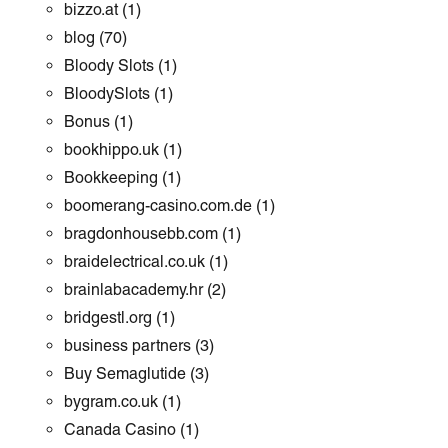
bizzo.at
(1)
blog
(70)
Bloody Slots
(1)
BloodySlots
(1)
Bonus
(1)
bookhippo.uk
(1)
Bookkeeping
(1)
boomerang-casino.com.de
(1)
bragdonhousebb.com
(1)
braidelectrical.co.uk
(1)
brainlabacademy.hr
(2)
bridgestl.org
(1)
business partners
(3)
Buy Semaglutide
(3)
bygram.co.uk
(1)
Canada Casino
(1)