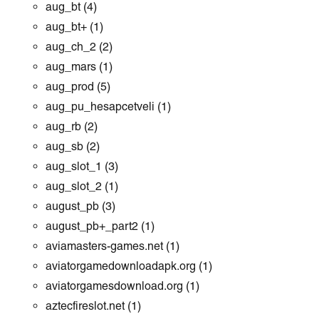
aug_bt
(4)
aug_bt+
(1)
aug_ch_2
(2)
aug_mars
(1)
aug_prod
(5)
aug_pu_hesapcetveli
(1)
aug_rb
(2)
aug_sb
(2)
aug_slot_1
(3)
aug_slot_2
(1)
august_pb
(3)
august_pb+_part2
(1)
aviamasters-games.net
(1)
aviatorgamedownloadapk.org
(1)
aviatorgamesdownload.org
(1)
aztecfireslot.net
(1)