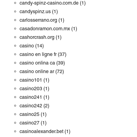
candy-spinz-casino.com.de
(1)
candyspinz.us
(1)
carlosserrano.org
(1)
casadonramon.com.mx
(1)
cashorcrash.org
(1)
casino
(14)
casino en ligne fr
(37)
casino onlina ca
(39)
casino online ar
(72)
casino101
(1)
casino203
(1)
casino241
(1)
casino242
(2)
casino25
(1)
casino27
(1)
casinoalexander.bet
(1)