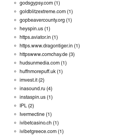
godsgypsy.com
(1)
goldblitzextreme.com
(1)
gopbeavercounty.org
(1)
heyspin.us
(1)
https.aviator.in
(1)
https.www.dragontiger.in
(1)
httpswww.comchay.de
(3)
hudsunmedia.com
(1)
huffnmorepuff.uk
(1)
imvest.it
(2)
inasound.ru
(4)
instaspin.us
(1)
IPL
(2)
Ivermectine
(1)
ivibetcasino.ch
(1)
ivibetgreece.com
(1)