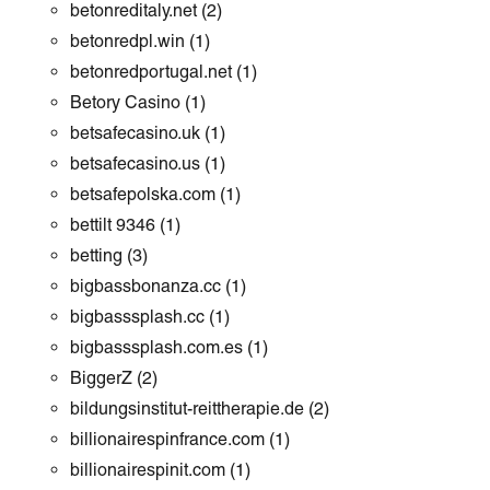
betonreditaly.net
(2)
betonredpl.win
(1)
betonredportugal.net
(1)
Betory Casino
(1)
betsafecasino.uk
(1)
betsafecasino.us
(1)
betsafepolska.com
(1)
bettilt 9346
(1)
betting
(3)
bigbassbonanza.cc
(1)
bigbasssplash.cc
(1)
bigbasssplash.com.es
(1)
BiggerZ
(2)
bildungsinstitut-reittherapie.de
(2)
billionairespinfrance.com
(1)
billionairespinit.com
(1)