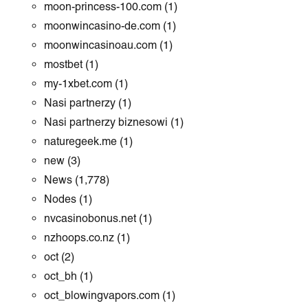
moon-princess-100.com
(1)
moonwincasino-de.com
(1)
moonwincasinoau.com
(1)
mostbet
(1)
my-1xbet.com
(1)
Nasi partnerzy
(1)
Nasi partnerzy biznesowi
(1)
naturegeek.me
(1)
new
(3)
News
(1,778)
Nodes
(1)
nvcasinobonus.net
(1)
nzhoops.co.nz
(1)
oct
(2)
oct_bh
(1)
oct_blowingvapors.com
(1)