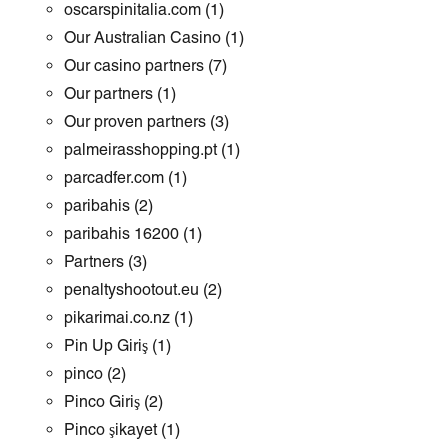
oscarspinitalia.com
(1)
Our Australian Casino
(1)
Our casino partners
(7)
Our partners
(1)
Our proven partners
(3)
palmeirasshopping.pt
(1)
parcadfer.com
(1)
paribahis
(2)
paribahis 16200
(1)
Partners
(3)
penaltyshootout.eu
(2)
pikarimai.co.nz
(1)
Pin Up Giriş
(1)
pinco
(2)
Pinco Giriş
(2)
Pinco şikayet
(1)