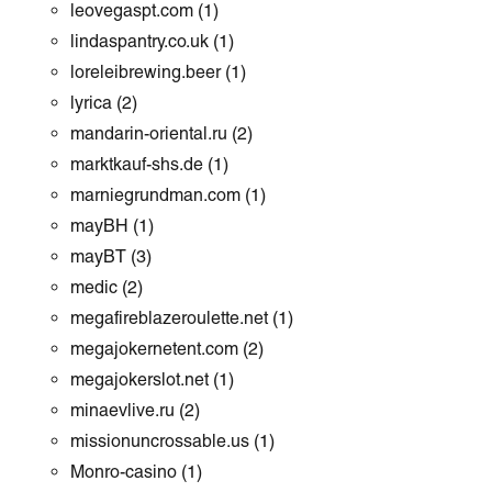
leovegaspt.com
(1)
lindaspantry.co.uk
(1)
loreleibrewing.beer
(1)
lyrica
(2)
mandarin-oriental.ru
(2)
marktkauf-shs.de
(1)
marniegrundman.com
(1)
mayBH
(1)
mayBT
(3)
medic
(2)
megafireblazeroulette.net
(1)
megajokernetent.com
(2)
megajokerslot.net
(1)
minaevlive.ru
(2)
missionuncrossable.us
(1)
Monro-casino
(1)