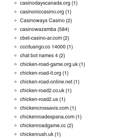
casinodayscanada.org
(1)
casinoniccasino.org
(1)
Casinoways Casino
(2)
casinowazamba
(584)
cbet-casino-ar.com
(2)
cccituango.co 14000
(1)
chat bot names 4
(2)
chicken-road-game.org.uk
(1)
chicken-road-it.org
(1)
chicken-road-online.net
(1)
chicken-road2.co.uk
(1)
chicken-road2.us
(1)
chickencrossavis.com
(1)
chickenroadespana.com
(1)
chickenroadgame.cc
(2)
chickenrush.uk
(1)