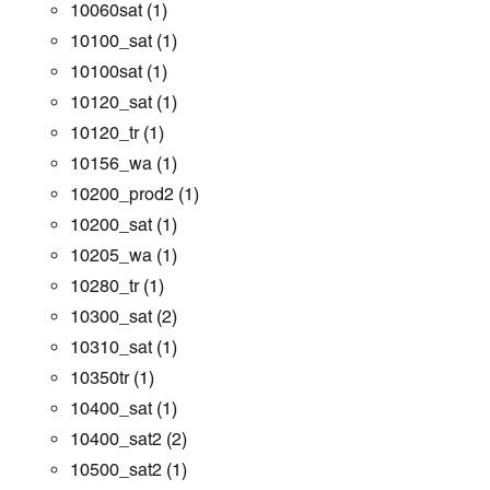
10060sat
(1)
10100_sat
(1)
10100sat
(1)
10120_sat
(1)
10120_tr
(1)
10156_wa
(1)
10200_prod2
(1)
10200_sat
(1)
10205_wa
(1)
10280_tr
(1)
10300_sat
(2)
10310_sat
(1)
10350tr
(1)
10400_sat
(1)
10400_sat2
(2)
10500_sat2
(1)