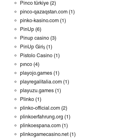
Pinco türkiye
(2)
pinco-qazaqstan.com
(1)
pinko-kasino.com
(1)
PinUp
(6)
Pinup casino
(3)
PinUp Giriş
(1)
Pistolo Casino
(1)
pınco
(4)
playojo.games
(1)
playregalitalia.com
(1)
playuzu.games
(1)
Plinko
(1)
plinko-official.com
(2)
plinkoerfahrung.org
(1)
plinkoespana.com
(1)
plinkogamecasino.net
(1)