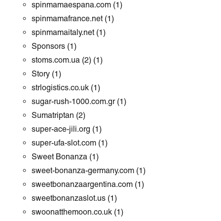
spinmamaespana.com
(1)
spinmamafrance.net
(1)
spinmamaitaly.net
(1)
Sponsors
(1)
stoms.com.ua (2)
(1)
Story
(1)
strlogistics.co.uk
(1)
sugar-rush-1000.com.gr
(1)
Sumatriptan
(2)
super-ace-jili.org
(1)
super-ufa-slot.com
(1)
Sweet Bonanza
(1)
sweet-bonanza-germany.com
(1)
sweetbonanzaargentina.com
(1)
sweetbonanzaslot.us
(1)
swoonatthemoon.co.uk
(1)