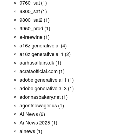
9760_sat
(1)
9800_sat
(1)
9800_sat2
(1)
9950_prod
(1)
a-freewine
(1)
a16z generative ai
(4)
a16z generative ai 1
(2)
aarhusaffairs.dk
(1)
acrataofficial.com
(1)
adobe generative ai 1
(1)
adobe generative ai 3
(1)
adonnasbakery.net
(1)
agentnowager.us
(1)
AI News
(6)
Ai News 2025
(1)
ainews
(1)