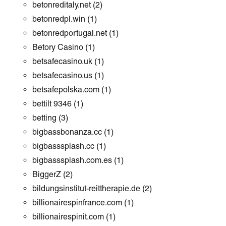
betonreditaly.net
(2)
betonredpl.win
(1)
betonredportugal.net
(1)
Betory Casino
(1)
betsafecasino.uk
(1)
betsafecasino.us
(1)
betsafepolska.com
(1)
bettilt 9346
(1)
betting
(3)
bigbassbonanza.cc
(1)
bigbasssplash.cc
(1)
bigbasssplash.com.es
(1)
BiggerZ
(2)
bildungsinstitut-reittherapie.de
(2)
billionairespinfrance.com
(1)
billionairespinit.com
(1)