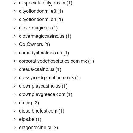
ciispecialabilityjobs.in
(1)
cityoflondonmile3
(1)
cityoflondonmile4
(1)
clovermagic.us
(1)
clovermagiccasino.us
(1)
Co-Owners
(1)
comedychristmas.ch
(1)
corporativodehospitales.com.mx
(1)
cresus-casino.us
(1)
crossyroadgambling.co.uk
(1)
crownplaycasino.us
(1)
crownplaygreece.com
(1)
dating
(2)
dieselbirdfest.com
(1)
efps.be
(1)
elagentecine.cl
(3)