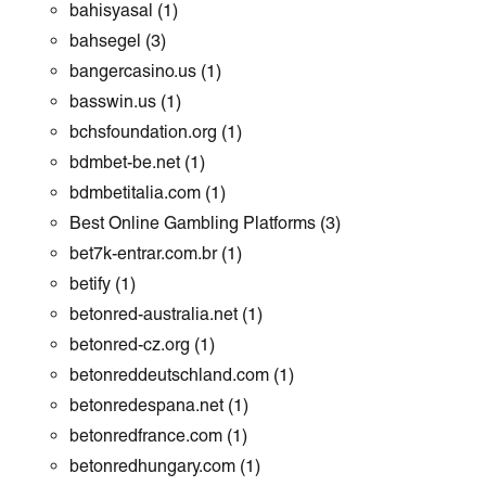
bahisyasal
(1)
bahsegel
(3)
bangercasino.us
(1)
basswin.us
(1)
bchsfoundation.org
(1)
bdmbet-be.net
(1)
bdmbetitalia.com
(1)
Best Online Gambling Platforms
(3)
bet7k-entrar.com.br
(1)
betify
(1)
betonred-australia.net
(1)
betonred-cz.org
(1)
betonreddeutschland.com
(1)
betonredespana.net
(1)
betonredfrance.com
(1)
betonredhungary.com
(1)