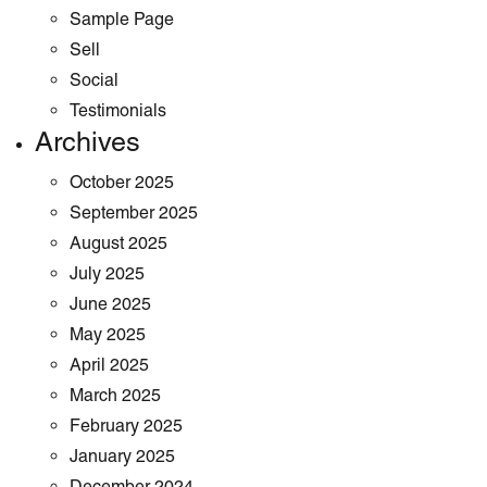
Sample Page
Sell
Social
Testimonials
Archives
October 2025
September 2025
August 2025
July 2025
June 2025
May 2025
April 2025
March 2025
February 2025
January 2025
December 2024