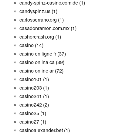
candy-spinz-casino.com.de
(1)
candyspinz.us
(1)
carlosserrano.org
(1)
casadonramon.com.mx
(1)
cashorcrash.org
(1)
casino
(14)
casino en ligne fr
(37)
casino onlina ca
(39)
casino online ar
(72)
casino101
(1)
casino203
(1)
casino241
(1)
casino242
(2)
casino25
(1)
casino27
(1)
casinoalexander.bet
(1)