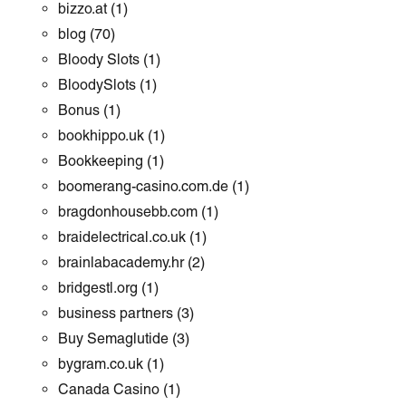
bizzo.at
(1)
blog
(70)
Bloody Slots
(1)
BloodySlots
(1)
Bonus
(1)
bookhippo.uk
(1)
Bookkeeping
(1)
boomerang-casino.com.de
(1)
bragdonhousebb.com
(1)
braidelectrical.co.uk
(1)
brainlabacademy.hr
(2)
bridgestl.org
(1)
business partners
(3)
Buy Semaglutide
(3)
bygram.co.uk
(1)
Canada Casino
(1)