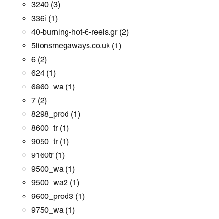
3240
(3)
336i
(1)
40-burning-hot-6-reels.gr
(2)
5lionsmegaways.co.uk
(1)
6
(2)
624
(1)
6860_wa
(1)
7
(2)
8298_prod
(1)
8600_tr
(1)
9050_tr
(1)
9160tr
(1)
9500_wa
(1)
9500_wa2
(1)
9600_prod3
(1)
9750_wa
(1)