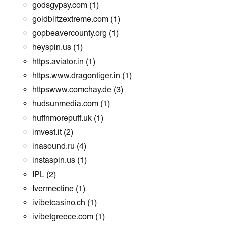
godsgypsy.com
(1)
goldblitzextreme.com
(1)
gopbeavercounty.org
(1)
heyspin.us
(1)
https.aviator.in
(1)
https.www.dragontiger.in
(1)
httpswww.comchay.de
(3)
hudsunmedia.com
(1)
huffnmorepuff.uk
(1)
imvest.it
(2)
inasound.ru
(4)
instaspin.us
(1)
IPL
(2)
Ivermectine
(1)
ivibetcasino.ch
(1)
ivibetgreece.com
(1)