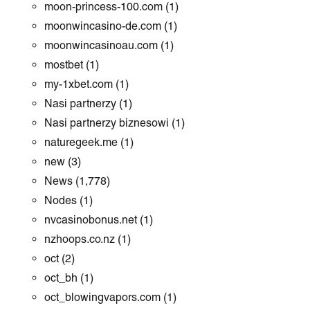
moon-princess-100.com
(1)
moonwincasino-de.com
(1)
moonwincasinoau.com
(1)
mostbet
(1)
my-1xbet.com
(1)
Nasi partnerzy
(1)
Nasi partnerzy biznesowi
(1)
naturegeek.me
(1)
new
(3)
News
(1,778)
Nodes
(1)
nvcasinobonus.net
(1)
nzhoops.co.nz
(1)
oct
(2)
oct_bh
(1)
oct_blowingvapors.com
(1)