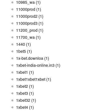
10985_wa
(1)
11000prod
(1)
11000prod2
(1)
11000prod3
(1)
11200_prod
(1)
11700_wa
(1)
1440
(1)
1bet5
(1)
1x-bet.downloa
(1)
1xbet-india-online.in3
(1)
1xbet1
(1)
1xbet1xbet1xbet
(1)
1xbet2
(1)
1xbet3
(1)
1xbet32
(1)
1xbet4
(1)