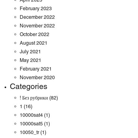
February 2023
December 2022
November 2022
October 2022
August 2021
July 2021
May 2021
February 2021
November 2020
Categories
! Без рубрики
(82)
1
(16)
10000sat4
(1)
10000sat5
(1)
10050_tr
(1)