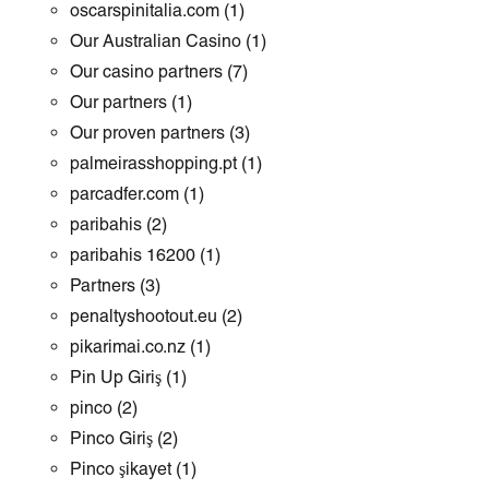
oscarspinitalia.com
(1)
Our Australian Casino
(1)
Our casino partners
(7)
Our partners
(1)
Our proven partners
(3)
palmeirasshopping.pt
(1)
parcadfer.com
(1)
paribahis
(2)
paribahis 16200
(1)
Partners
(3)
penaltyshootout.eu
(2)
pikarimai.co.nz
(1)
Pin Up Giriş
(1)
pinco
(2)
Pinco Giriş
(2)
Pinco şikayet
(1)