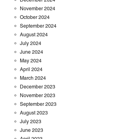
November 2024
October 2024
September 2024
August 2024
July 2024
June 2024
May 2024
April 2024
March 2024
December 2023
November 2023
September 2023
August 2023
July 2023
June 2023
April 2023