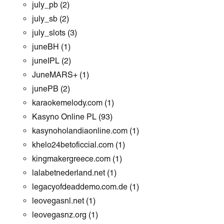
july_pb
(2)
july_sb
(2)
july_slots
(3)
juneBH
(1)
juneIPL
(2)
JuneMARS+
(1)
junePB
(2)
karaokemelody.com
(1)
Kasyno Online PL
(93)
kasynoholandiaonline.com
(1)
khelo24betoficcial.com
(1)
kingmakergreece.com
(1)
lalabetnederland.net
(1)
legacyofdeaddemo.com.de
(1)
leovegasnl.net
(1)
leovegasnz.org
(1)