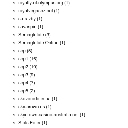
royalty-of-olympus.org
(1)
royalvegasnz.net
(1)
s-drazby
(1)
savaspin
(1)
Semaglutide
(3)
Semaglutide Online
(1)
sep
(5)
sep1
(16)
sep2
(10)
sep3
(9)
sep4
(7)
sep5
(2)
skovoroda.in.ua
(1)
sky-crown.us
(1)
skycrown-casino-australia.net
(1)
Slots Eater
(1)