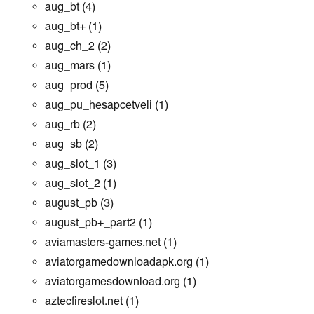
aug_bt
(4)
aug_bt+
(1)
aug_ch_2
(2)
aug_mars
(1)
aug_prod
(5)
aug_pu_hesapcetveli
(1)
aug_rb
(2)
aug_sb
(2)
aug_slot_1
(3)
aug_slot_2
(1)
august_pb
(3)
august_pb+_part2
(1)
aviamasters-games.net
(1)
aviatorgamedownloadapk.org
(1)
aviatorgamesdownload.org
(1)
aztecfireslot.net
(1)