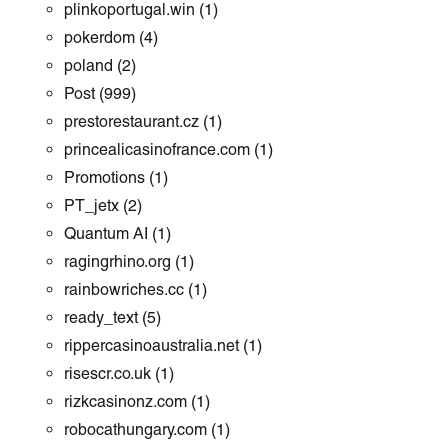
plinkoportugal.win
(1)
pokerdom
(4)
poland
(2)
Post
(999)
prestorestaurant.cz
(1)
princealicasinofrance.com
(1)
Promotions
(1)
PT_jetx
(2)
Quantum AI
(1)
ragingrhino.org
(1)
rainbowriches.cc
(1)
ready_text
(5)
rippercasinoaustralia.net
(1)
risescr.co.uk
(1)
rizkcasinonz.com
(1)
robocathungary.com
(1)