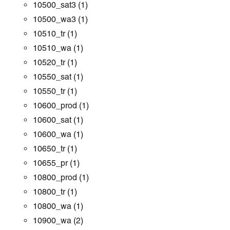
10500_sat3
(1)
10500_wa3
(1)
10510_tr
(1)
10510_wa
(1)
10520_tr
(1)
10550_sat
(1)
10550_tr
(1)
10600_prod
(1)
10600_sat
(1)
10600_wa
(1)
10650_tr
(1)
10655_pr
(1)
10800_prod
(1)
10800_tr
(1)
10800_wa
(1)
10900_wa
(2)