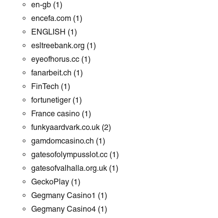
en-gb
(1)
encefa.com
(1)
ENGLISH
(1)
esltreebank.org
(1)
eyeofhorus.cc
(1)
fanarbeit.ch
(1)
FinTech
(1)
fortunetiger
(1)
France casino
(1)
funkyaardvark.co.uk
(2)
gamdomcasino.ch
(1)
gatesofolympusslot.cc
(1)
gatesofvalhalla.org.uk
(1)
GeckoPlay
(1)
Gegmany Casino1
(1)
Gegmany Casino4
(1)