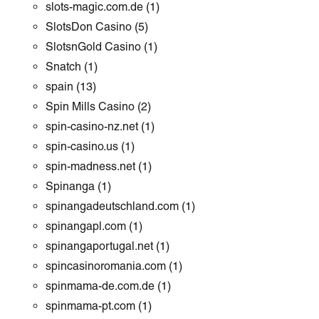
slots-magic.com.de
(1)
SlotsDon Casino
(5)
SlotsnGold Casino
(1)
Snatch
(1)
spain
(13)
Spin Mills Casino
(2)
spin-casino-nz.net
(1)
spin-casino.us
(1)
spin-madness.net
(1)
Spinanga
(1)
spinangadeutschland.com
(1)
spinangapl.com
(1)
spinangaportugal.net
(1)
spincasinoromania.com
(1)
spinmama-de.com.de
(1)
spinmama-pt.com
(1)