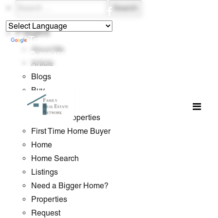
Search
for:
Powered by
Pages
Translate
About Me
909.455.5609
R2BuyNSellProp@AOL.com
Article
Blogs
Buy
Contact
Featured Properties
First Time Home Buyer
Home
Home Search
Listings
Need a Bigger Home?
Properties
Request