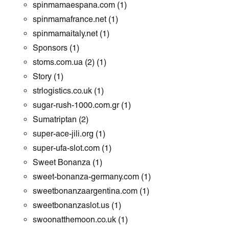
spinmamaespana.com
(1)
spinmamafrance.net
(1)
spinmamaitaly.net
(1)
Sponsors
(1)
stoms.com.ua (2)
(1)
Story
(1)
strlogistics.co.uk
(1)
sugar-rush-1000.com.gr
(1)
Sumatriptan
(2)
super-ace-jili.org
(1)
super-ufa-slot.com
(1)
Sweet Bonanza
(1)
sweet-bonanza-germany.com
(1)
sweetbonanzaargentina.com
(1)
sweetbonanzaslot.us
(1)
swoonatthemoon.co.uk
(1)