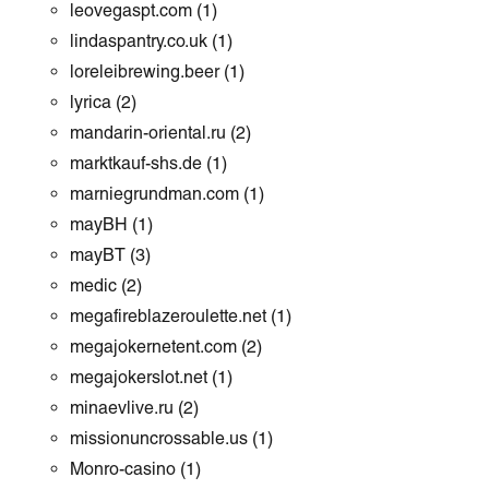
leovegaspt.com
(1)
lindaspantry.co.uk
(1)
loreleibrewing.beer
(1)
lyrica
(2)
mandarin-oriental.ru
(2)
marktkauf-shs.de
(1)
marniegrundman.com
(1)
mayBH
(1)
mayBT
(3)
medic
(2)
megafireblazeroulette.net
(1)
megajokernetent.com
(2)
megajokerslot.net
(1)
minaevlive.ru
(2)
missionuncrossable.us
(1)
Monro-casino
(1)