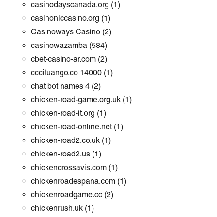
casinodayscanada.org
(1)
casinoniccasino.org
(1)
Casinoways Casino
(2)
casinowazamba
(584)
cbet-casino-ar.com
(2)
cccituango.co 14000
(1)
chat bot names 4
(2)
chicken-road-game.org.uk
(1)
chicken-road-it.org
(1)
chicken-road-online.net
(1)
chicken-road2.co.uk
(1)
chicken-road2.us
(1)
chickencrossavis.com
(1)
chickenroadespana.com
(1)
chickenroadgame.cc
(2)
chickenrush.uk
(1)