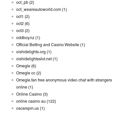
oct_pb
(2)
oct_weareautoworld.com
(1)
oct1
(2)
oct2
(6)
oct3
(2)
oddboy.nz
(1)
Official Betting and Casino Website
(1)
oishidelights.org
(1)
oishidelightsslot.net
(1)
Omegle
(6)
Omegle cc
(2)
Omegle.fan free anonymous video chat with strangers
online
(1)
Online Casino
(3)
online casino au
(122)
oscarspin.us
(1)