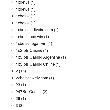
1xbet51
(1)
1xbet61
(1)
1xbet62
(1)
1xbet82
(1)
1xbetcotedivoire.com
(1)
1xbetfrance.win
(1)
1xbetsenegal.win
(1)
1xSlots Casino
(4)
1xSlots Casino Argentina
(1)
1xSlots Casino Online
(1)
2
(15)
22betschweiz.com
(1)
23
(1)
247Bet Casino
(2)
26
(1)
3
(3)