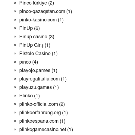
Pinco türkiye
(2)
pinco-qazaqstan.com
(1)
pinko-kasino.com
(1)
PinUp
(6)
Pinup casino
(3)
PinUp Giriş
(1)
Pistolo Casino
(1)
pınco
(4)
playojo.games
(1)
playregalitalia.com
(1)
playuzu.games
(1)
Plinko
(1)
plinko-official.com
(2)
plinkoerfahrung.org
(1)
plinkoespana.com
(1)
plinkogamecasino.net
(1)