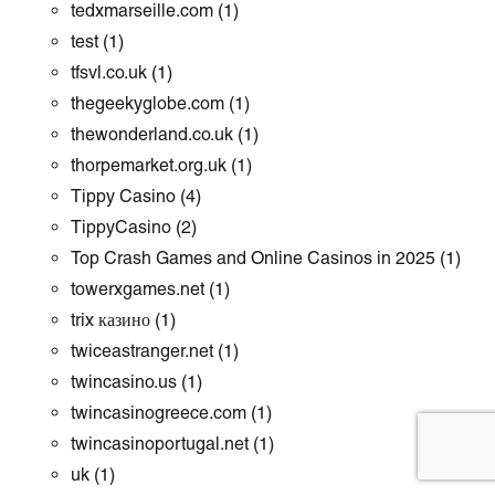
tedxmarseille.com
(1)
test
(1)
tfsvl.co.uk
(1)
thegeekyglobe.com
(1)
thewonderland.co.uk
(1)
thorpemarket.org.uk
(1)
Tippy Casino
(4)
TippyCasino
(2)
Top Crash Games and Online Casinos in 2025
(1)
towerxgames.net
(1)
trix казино
(1)
twiceastranger.net
(1)
twincasino.us
(1)
twincasinogreece.com
(1)
twincasinoportugal.net
(1)
uk
(1)