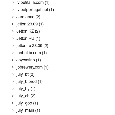
ivibetitalia.com
(1)
ivibetportugal.net
(1)
Jardiance
(2)
jetton 23.09
(1)
Jetton KZ
(2)
Jetton RU
(1)
jetton ru 23.09
(2)
jonbet.br.com
(1)
Joycasino
(1)
jpbrewery.com
(1)
july_bt
(2)
july_btprod
(1)
july_by
(1)
july_ch
(2)
july_goo
(1)
july_mars
(1)