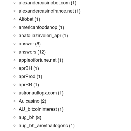
alexandercasinobet.com
(1)
alexandercasinofrance.net
(1)
Alfobet
(1)
americanfoodshop
(1)
anatoliazirveleri_apr
(1)
answer
(8)
answers
(12)
appleoffortune.net
(1)
aprBH
(1)
aprProd
(1)
aprRB
(1)
astronauttopx.com
(1)
Au casino
(2)
AU_bitcoininterest
(1)
aug_bh
(8)
aug_bh_aroythaitogonc
(1)