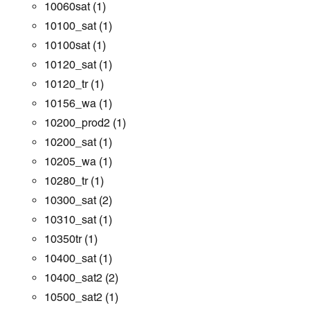
10060sat
(1)
10100_sat
(1)
10100sat
(1)
10120_sat
(1)
10120_tr
(1)
10156_wa
(1)
10200_prod2
(1)
10200_sat
(1)
10205_wa
(1)
10280_tr
(1)
10300_sat
(2)
10310_sat
(1)
10350tr
(1)
10400_sat
(1)
10400_sat2
(2)
10500_sat2
(1)