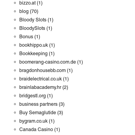
bizzo.at
(1)
blog
(70)
Bloody Slots
(1)
BloodySlots
(1)
Bonus
(1)
bookhippo.uk
(1)
Bookkeeping
(1)
boomerang-casino.com.de
(1)
bragdonhousebb.com
(1)
braidelectrical.co.uk
(1)
brainlabacademy.hr
(2)
bridgestl.org
(1)
business partners
(3)
Buy Semaglutide
(3)
bygram.co.uk
(1)
Canada Casino
(1)