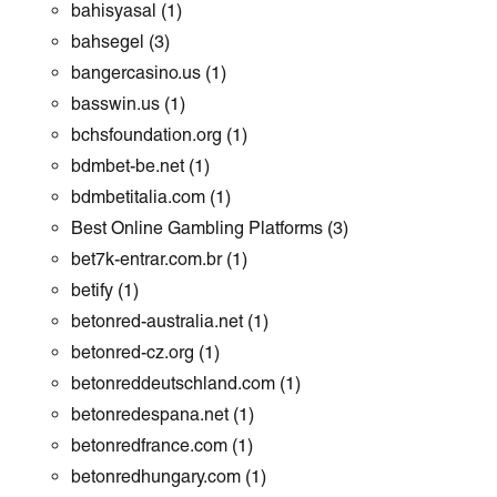
bahisyasal
(1)
bahsegel
(3)
bangercasino.us
(1)
basswin.us
(1)
bchsfoundation.org
(1)
bdmbet-be.net
(1)
bdmbetitalia.com
(1)
Best Online Gambling Platforms
(3)
bet7k-entrar.com.br
(1)
betify
(1)
betonred-australia.net
(1)
betonred-cz.org
(1)
betonreddeutschland.com
(1)
betonredespana.net
(1)
betonredfrance.com
(1)
betonredhungary.com
(1)