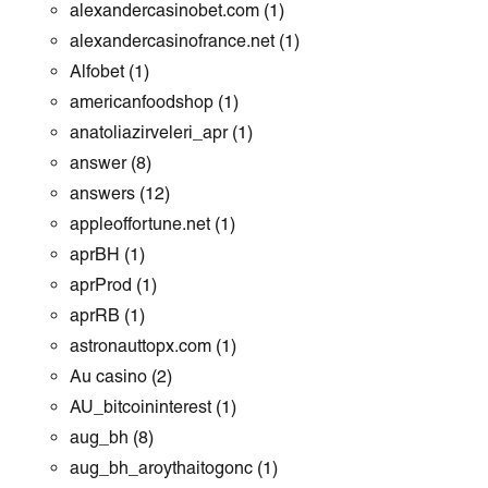
alexandercasinobet.com
(1)
alexandercasinofrance.net
(1)
Alfobet
(1)
americanfoodshop
(1)
anatoliazirveleri_apr
(1)
answer
(8)
answers
(12)
appleoffortune.net
(1)
aprBH
(1)
aprProd
(1)
aprRB
(1)
astronauttopx.com
(1)
Au casino
(2)
AU_bitcoininterest
(1)
aug_bh
(8)
aug_bh_aroythaitogonc
(1)