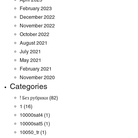
February 2023
December 2022
November 2022
October 2022
August 2021
July 2021
May 2021
February 2021
November 2020
Categories
! Без рубрики
(82)
1
(16)
10000sat4
(1)
10000sat5
(1)
10050_tr
(1)