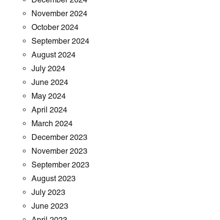
November 2024
October 2024
September 2024
August 2024
July 2024
June 2024
May 2024
April 2024
March 2024
December 2023
November 2023
September 2023
August 2023
July 2023
June 2023
April 2023