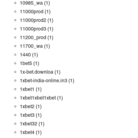
10985_wa
(1)
11000prod
(1)
11000prod2
(1)
11000prod3
(1)
11200_prod
(1)
11700_wa
(1)
1440
(1)
1bet5
(1)
1x-bet.downloa
(1)
1xbet-india-online.in3
(1)
1xbet1
(1)
1xbet1xbet1xbet
(1)
1xbet2
(1)
1xbet3
(1)
1xbet32
(1)
1xbet4
(1)