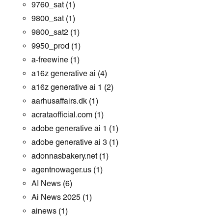
9760_sat
(1)
9800_sat
(1)
9800_sat2
(1)
9950_prod
(1)
a-freewine
(1)
a16z generative ai
(4)
a16z generative ai 1
(2)
aarhusaffairs.dk
(1)
acrataofficial.com
(1)
adobe generative ai 1
(1)
adobe generative ai 3
(1)
adonnasbakery.net
(1)
agentnowager.us
(1)
AI News
(6)
Ai News 2025
(1)
ainews
(1)