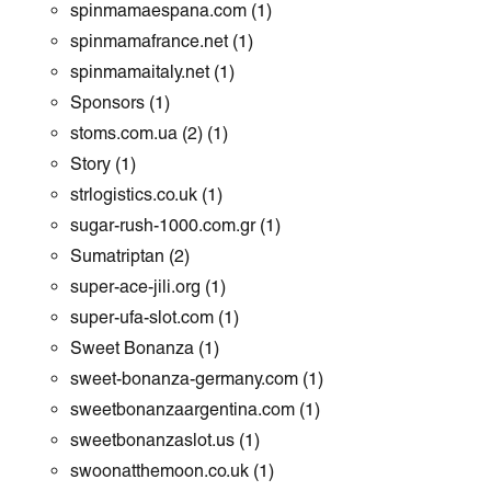
spinmamaespana.com
(1)
spinmamafrance.net
(1)
spinmamaitaly.net
(1)
Sponsors
(1)
stoms.com.ua (2)
(1)
Story
(1)
strlogistics.co.uk
(1)
sugar-rush-1000.com.gr
(1)
Sumatriptan
(2)
super-ace-jili.org
(1)
super-ufa-slot.com
(1)
Sweet Bonanza
(1)
sweet-bonanza-germany.com
(1)
sweetbonanzaargentina.com
(1)
sweetbonanzaslot.us
(1)
swoonatthemoon.co.uk
(1)