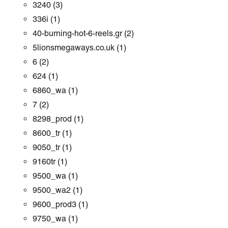
3240
(3)
336i
(1)
40-burning-hot-6-reels.gr
(2)
5lionsmegaways.co.uk
(1)
6
(2)
624
(1)
6860_wa
(1)
7
(2)
8298_prod
(1)
8600_tr
(1)
9050_tr
(1)
9160tr
(1)
9500_wa
(1)
9500_wa2
(1)
9600_prod3
(1)
9750_wa
(1)