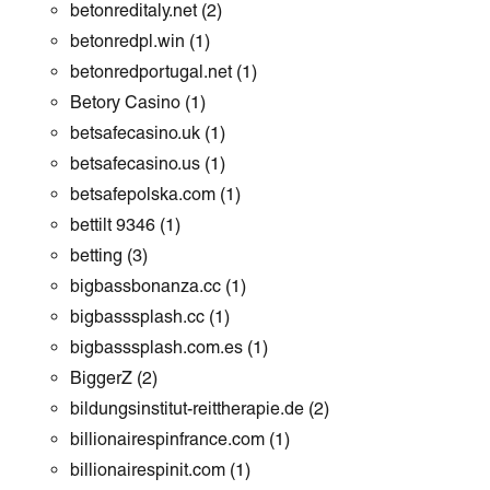
betonreditaly.net
(2)
betonredpl.win
(1)
betonredportugal.net
(1)
Betory Casino
(1)
betsafecasino.uk
(1)
betsafecasino.us
(1)
betsafepolska.com
(1)
bettilt 9346
(1)
betting
(3)
bigbassbonanza.cc
(1)
bigbasssplash.cc
(1)
bigbasssplash.com.es
(1)
BiggerZ
(2)
bildungsinstitut-reittherapie.de
(2)
billionairespinfrance.com
(1)
billionairespinit.com
(1)