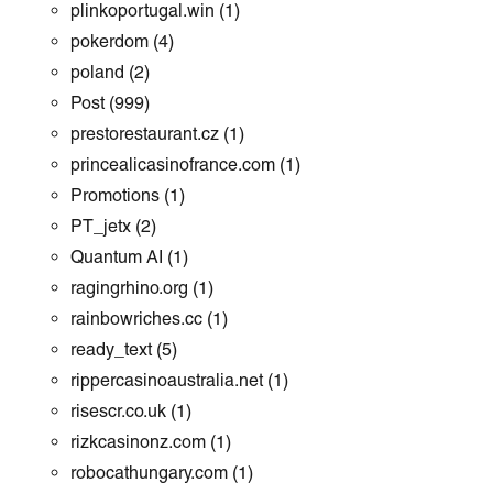
plinkoportugal.win
(1)
pokerdom
(4)
poland
(2)
Post
(999)
prestorestaurant.cz
(1)
princealicasinofrance.com
(1)
Promotions
(1)
PT_jetx
(2)
Quantum AI
(1)
ragingrhino.org
(1)
rainbowriches.cc
(1)
ready_text
(5)
rippercasinoaustralia.net
(1)
risescr.co.uk
(1)
rizkcasinonz.com
(1)
robocathungary.com
(1)