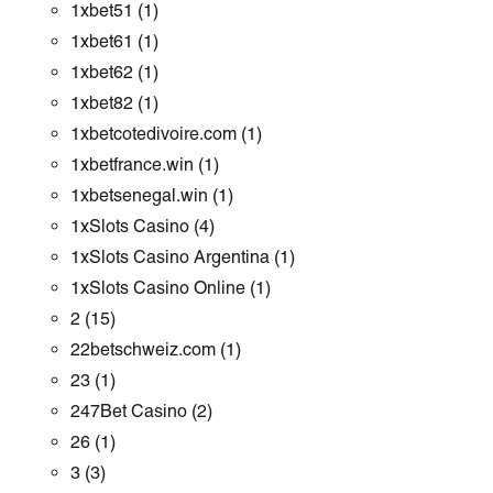
1xbet51
(1)
1xbet61
(1)
1xbet62
(1)
1xbet82
(1)
1xbetcotedivoire.com
(1)
1xbetfrance.win
(1)
1xbetsenegal.win
(1)
1xSlots Casino
(4)
1xSlots Casino Argentina
(1)
1xSlots Casino Online
(1)
2
(15)
22betschweiz.com
(1)
23
(1)
247Bet Casino
(2)
26
(1)
3
(3)