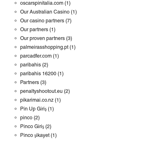
oscarspinitalia.com
(1)
Our Australian Casino
(1)
Our casino partners
(7)
Our partners
(1)
Our proven partners
(3)
palmeirasshopping.pt
(1)
parcadfer.com
(1)
paribahis
(2)
paribahis 16200
(1)
Partners
(3)
penaltyshootout.eu
(2)
pikarimai.co.nz
(1)
Pin Up Giriş
(1)
pinco
(2)
Pinco Giriş
(2)
Pinco şikayet
(1)