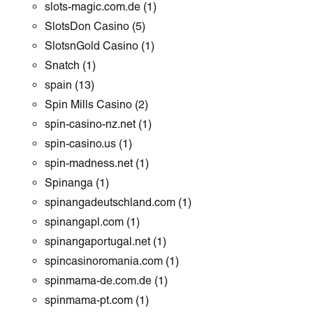
slots-magic.com.de
(1)
SlotsDon Casino
(5)
SlotsnGold Casino
(1)
Snatch
(1)
spain
(13)
Spin Mills Casino
(2)
spin-casino-nz.net
(1)
spin-casino.us
(1)
spin-madness.net
(1)
Spinanga
(1)
spinangadeutschland.com
(1)
spinangapl.com
(1)
spinangaportugal.net
(1)
spincasinoromania.com
(1)
spinmama-de.com.de
(1)
spinmama-pt.com
(1)