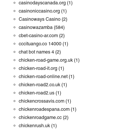
casinodayscanada.org
(1)
casinoniccasino.org
(1)
Casinoways Casino
(2)
casinowazamba
(584)
cbet-casino-ar.com
(2)
cccituango.co 14000
(1)
chat bot names 4
(2)
chicken-road-game.org.uk
(1)
chicken-road-it.org
(1)
chicken-road-online.net
(1)
chicken-road2.co.uk
(1)
chicken-road2.us
(1)
chickencrossavis.com
(1)
chickenroadespana.com
(1)
chickenroadgame.cc
(2)
chickenrush.uk
(1)