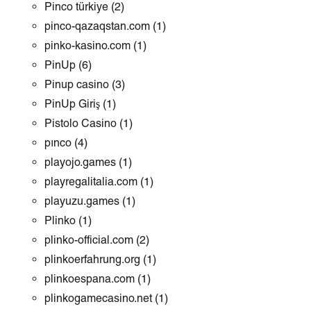
Pinco türkiye
(2)
pinco-qazaqstan.com
(1)
pinko-kasino.com
(1)
PinUp
(6)
Pinup casino
(3)
PinUp Giriş
(1)
Pistolo Casino
(1)
pınco
(4)
playojo.games
(1)
playregalitalia.com
(1)
playuzu.games
(1)
Plinko
(1)
plinko-official.com
(2)
plinkoerfahrung.org
(1)
plinkoespana.com
(1)
plinkogamecasino.net
(1)