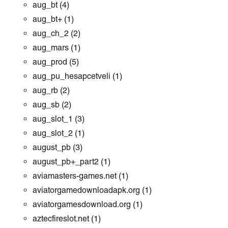
aug_bt
(4)
aug_bt+
(1)
aug_ch_2
(2)
aug_mars
(1)
aug_prod
(5)
aug_pu_hesapcetveli
(1)
aug_rb
(2)
aug_sb
(2)
aug_slot_1
(3)
aug_slot_2
(1)
august_pb
(3)
august_pb+_part2
(1)
aviamasters-games.net
(1)
aviatorgamedownloadapk.org
(1)
aviatorgamesdownload.org
(1)
aztecfireslot.net
(1)