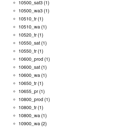
10500_sat3
(1)
10500_wa3
(1)
10510_tr
(1)
10510_wa
(1)
10520_tr
(1)
10550_sat
(1)
10550_tr
(1)
10600_prod
(1)
10600_sat
(1)
10600_wa
(1)
10650_tr
(1)
10655_pr
(1)
10800_prod
(1)
10800_tr
(1)
10800_wa
(1)
10900_wa
(2)