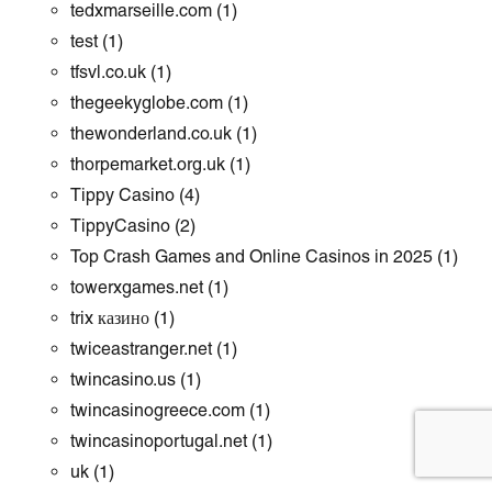
tedxmarseille.com
(1)
test
(1)
tfsvl.co.uk
(1)
thegeekyglobe.com
(1)
thewonderland.co.uk
(1)
thorpemarket.org.uk
(1)
Tippy Casino
(4)
TippyCasino
(2)
Top Crash Games and Online Casinos in 2025
(1)
towerxgames.net
(1)
trix казино
(1)
twiceastranger.net
(1)
twincasino.us
(1)
twincasinogreece.com
(1)
twincasinoportugal.net
(1)
uk
(1)