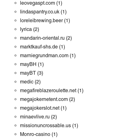
leovegaspt.com
(1)
lindaspantry.co.uk
(1)
loreleibrewing.beer
(1)
lyrica
(2)
mandarin-oriental.ru
(2)
marktkauf-shs.de
(1)
marniegrundman.com
(1)
mayBH
(1)
mayBT
(3)
medic
(2)
megafireblazeroulette.net
(1)
megajokernetent.com
(2)
megajokerslot.net
(1)
minaevlive.ru
(2)
missionuncrossable.us
(1)
Monro-casino
(1)