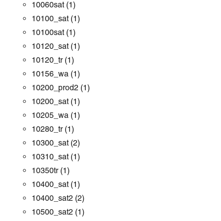
10060sat
(1)
10100_sat
(1)
10100sat
(1)
10120_sat
(1)
10120_tr
(1)
10156_wa
(1)
10200_prod2
(1)
10200_sat
(1)
10205_wa
(1)
10280_tr
(1)
10300_sat
(2)
10310_sat
(1)
10350tr
(1)
10400_sat
(1)
10400_sat2
(2)
10500_sat2
(1)