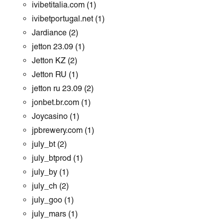
ivibetitalia.com
(1)
ivibetportugal.net
(1)
Jardiance
(2)
jetton 23.09
(1)
Jetton KZ
(2)
Jetton RU
(1)
jetton ru 23.09
(2)
jonbet.br.com
(1)
Joycasino
(1)
jpbrewery.com
(1)
july_bt
(2)
july_btprod
(1)
july_by
(1)
july_ch
(2)
july_goo
(1)
july_mars
(1)