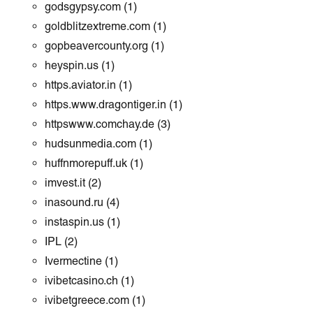
godsgypsy.com
(1)
goldblitzextreme.com
(1)
gopbeavercounty.org
(1)
heyspin.us
(1)
https.aviator.in
(1)
https.www.dragontiger.in
(1)
httpswww.comchay.de
(3)
hudsunmedia.com
(1)
huffnmorepuff.uk
(1)
imvest.it
(2)
inasound.ru
(4)
instaspin.us
(1)
IPL
(2)
Ivermectine
(1)
ivibetcasino.ch
(1)
ivibetgreece.com
(1)