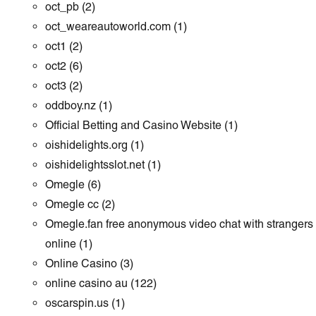
oct_pb
(2)
oct_weareautoworld.com
(1)
oct1
(2)
oct2
(6)
oct3
(2)
oddboy.nz
(1)
Official Betting and Casino Website
(1)
oishidelights.org
(1)
oishidelightsslot.net
(1)
Omegle
(6)
Omegle cc
(2)
Omegle.fan free anonymous video chat with strangers
online
(1)
Online Casino
(3)
online casino au
(122)
oscarspin.us
(1)