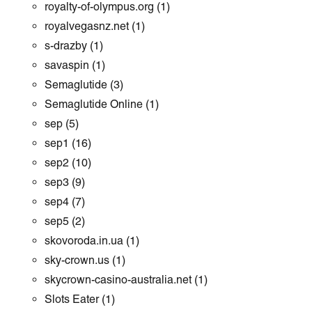
royalty-of-olympus.org
(1)
royalvegasnz.net
(1)
s-drazby
(1)
savaspin
(1)
Semaglutide
(3)
Semaglutide Online
(1)
sep
(5)
sep1
(16)
sep2
(10)
sep3
(9)
sep4
(7)
sep5
(2)
skovoroda.in.ua
(1)
sky-crown.us
(1)
skycrown-casino-australia.net
(1)
Slots Eater
(1)