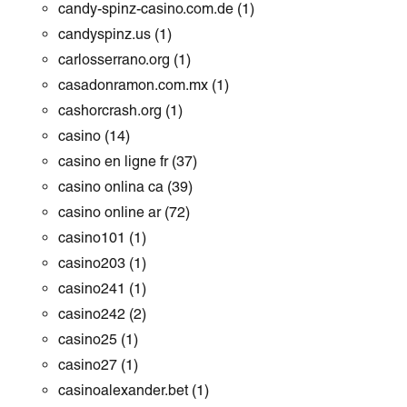
candy-spinz-casino.com.de
(1)
candyspinz.us
(1)
carlosserrano.org
(1)
casadonramon.com.mx
(1)
cashorcrash.org
(1)
casino
(14)
casino en ligne fr
(37)
casino onlina ca
(39)
casino online ar
(72)
casino101
(1)
casino203
(1)
casino241
(1)
casino242
(2)
casino25
(1)
casino27
(1)
casinoalexander.bet
(1)