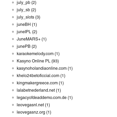
july_pb
(2)
july_sb
(2)
july_slots
(3)
juneBH
(1)
juneIPL
(2)
JuneMARS+
(1)
junePB
(2)
karaokemelody.com
(1)
Kasyno Online PL
(93)
kasynoholandiaonline.com
(1)
khelo24betoficcial.com
(1)
kingmakergreece.com
(1)
lalabetnederland.net
(1)
legacyofdeaddemo.com.de
(1)
leovegasnl.net
(1)
leovegasnz.org
(1)