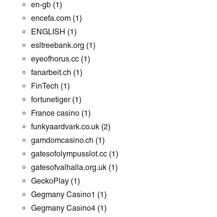
en-gb
(1)
encefa.com
(1)
ENGLISH
(1)
esltreebank.org
(1)
eyeofhorus.cc
(1)
fanarbeit.ch
(1)
FinTech
(1)
fortunetiger
(1)
France casino
(1)
funkyaardvark.co.uk
(2)
gamdomcasino.ch
(1)
gatesofolympusslot.cc
(1)
gatesofvalhalla.org.uk
(1)
GeckoPlay
(1)
Gegmany Casino1
(1)
Gegmany Casino4
(1)