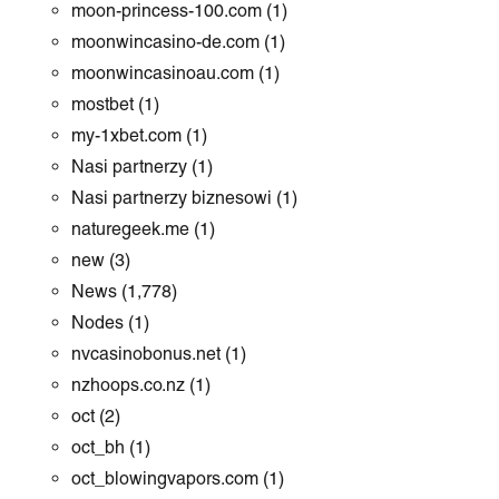
moon-princess-100.com
(1)
moonwincasino-de.com
(1)
moonwincasinoau.com
(1)
mostbet
(1)
my-1xbet.com
(1)
Nasi partnerzy
(1)
Nasi partnerzy biznesowi
(1)
naturegeek.me
(1)
new
(3)
News
(1,778)
Nodes
(1)
nvcasinobonus.net
(1)
nzhoops.co.nz
(1)
oct
(2)
oct_bh
(1)
oct_blowingvapors.com
(1)