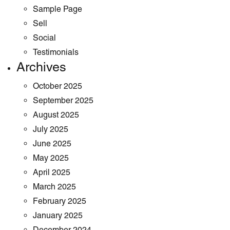
Sample Page
Sell
Social
Testimonials
Archives
October 2025
September 2025
August 2025
July 2025
June 2025
May 2025
April 2025
March 2025
February 2025
January 2025
December 2024