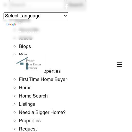
Search
for:
Powered by
Pages
Translate
About Me
909.455.5609
R2BuyNSellProp@AOL.com
Article
Blogs
Buy
Contact
Featured Properties
First Time Home Buyer
Home
Home Search
Listings
Need a Bigger Home?
Properties
Request