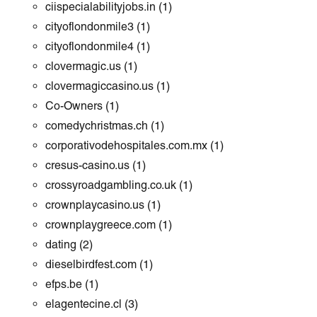
ciispecialabilityjobs.in
(1)
cityoflondonmile3
(1)
cityoflondonmile4
(1)
clovermagic.us
(1)
clovermagiccasino.us
(1)
Co-Owners
(1)
comedychristmas.ch
(1)
corporativodehospitales.com.mx
(1)
cresus-casino.us
(1)
crossyroadgambling.co.uk
(1)
crownplaycasino.us
(1)
crownplaygreece.com
(1)
dating
(2)
dieselbirdfest.com
(1)
efps.be
(1)
elagentecine.cl
(3)