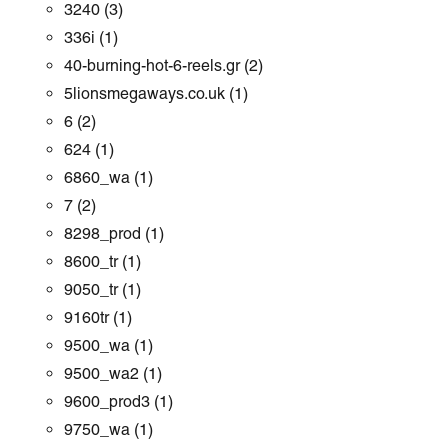
3240
(3)
336i
(1)
40-burning-hot-6-reels.gr
(2)
5lionsmegaways.co.uk
(1)
6
(2)
624
(1)
6860_wa
(1)
7
(2)
8298_prod
(1)
8600_tr
(1)
9050_tr
(1)
9160tr
(1)
9500_wa
(1)
9500_wa2
(1)
9600_prod3
(1)
9750_wa
(1)