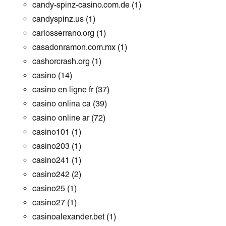
candy-spinz-casino.com.de
(1)
candyspinz.us
(1)
carlosserrano.org
(1)
casadonramon.com.mx
(1)
cashorcrash.org
(1)
casino
(14)
casino en ligne fr
(37)
casino onlina ca
(39)
casino online ar
(72)
casino101
(1)
casino203
(1)
casino241
(1)
casino242
(2)
casino25
(1)
casino27
(1)
casinoalexander.bet
(1)