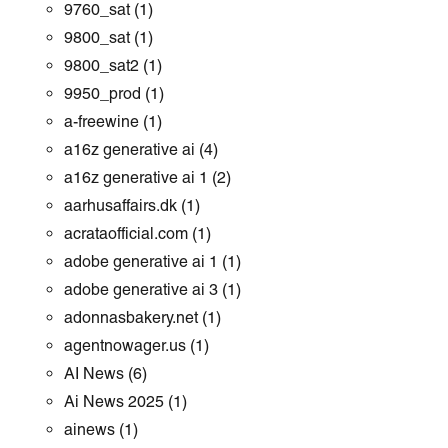
9760_sat
(1)
9800_sat
(1)
9800_sat2
(1)
9950_prod
(1)
a-freewine
(1)
a16z generative ai
(4)
a16z generative ai 1
(2)
aarhusaffairs.dk
(1)
acrataofficial.com
(1)
adobe generative ai 1
(1)
adobe generative ai 3
(1)
adonnasbakery.net
(1)
agentnowager.us
(1)
AI News
(6)
Ai News 2025
(1)
ainews
(1)