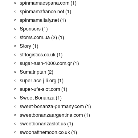
spinmamaespana.com
(1)
spinmamafrance.net
(1)
spinmamaitaly.net
(1)
Sponsors
(1)
stoms.com.ua (2)
(1)
Story
(1)
strlogistics.co.uk
(1)
sugar-rush-1000.com.gr
(1)
Sumatriptan
(2)
super-ace-jili.org
(1)
super-ufa-slot.com
(1)
Sweet Bonanza
(1)
sweet-bonanza-germany.com
(1)
sweetbonanzaargentina.com
(1)
sweetbonanzaslot.us
(1)
swoonatthemoon.co.uk
(1)