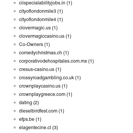
ciispecialabilityjobs.in
(1)
cityoflondonmile3
(1)
cityoflondonmile4
(1)
clovermagic.us
(1)
clovermagiccasino.us
(1)
Co-Owners
(1)
comedychristmas.ch
(1)
corporativodehospitales.com.mx
(1)
cresus-casino.us
(1)
crossyroadgambling.co.uk
(1)
crownplaycasino.us
(1)
crownplaygreece.com
(1)
dating
(2)
dieselbirdfest.com
(1)
efps.be
(1)
elagentecine.cl
(3)