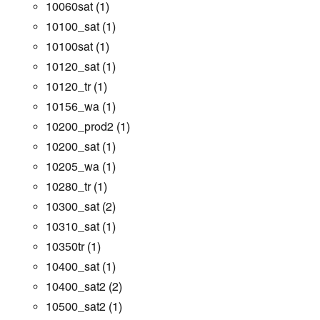
10060sat
(1)
10100_sat
(1)
10100sat
(1)
10120_sat
(1)
10120_tr
(1)
10156_wa
(1)
10200_prod2
(1)
10200_sat
(1)
10205_wa
(1)
10280_tr
(1)
10300_sat
(2)
10310_sat
(1)
10350tr
(1)
10400_sat
(1)
10400_sat2
(2)
10500_sat2
(1)