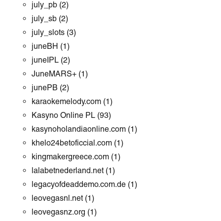
july_pb
(2)
july_sb
(2)
july_slots
(3)
juneBH
(1)
juneIPL
(2)
JuneMARS+
(1)
junePB
(2)
karaokemelody.com
(1)
Kasyno Online PL
(93)
kasynoholandiaonline.com
(1)
khelo24betoficcial.com
(1)
kingmakergreece.com
(1)
lalabetnederland.net
(1)
legacyofdeaddemo.com.de
(1)
leovegasnl.net
(1)
leovegasnz.org
(1)