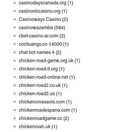
casinodayscanada.org
(1)
casinoniccasino.org
(1)
Casinoways Casino
(2)
casinowazamba
(584)
cbet-casino-ar.com
(2)
cccituango.co 14000
(1)
chat bot names 4
(2)
chicken-road-game.org.uk
(1)
chicken-road-it.org
(1)
chicken-road-online.net
(1)
chicken-road2.co.uk
(1)
chicken-road2.us
(1)
chickencrossavis.com
(1)
chickenroadespana.com
(1)
chickenroadgame.cc
(2)
chickenrush.uk
(1)