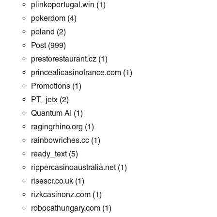
plinkoportugal.win
(1)
pokerdom
(4)
poland
(2)
Post
(999)
prestorestaurant.cz
(1)
princealicasinofrance.com
(1)
Promotions
(1)
PT_jetx
(2)
Quantum AI
(1)
ragingrhino.org
(1)
rainbowriches.cc
(1)
ready_text
(5)
rippercasinoaustralia.net
(1)
risescr.co.uk
(1)
rizkcasinonz.com
(1)
robocathungary.com
(1)