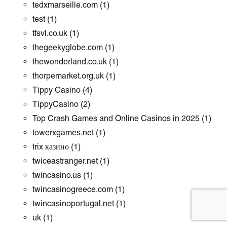
tedxmarseille.com
(1)
test
(1)
tfsvl.co.uk
(1)
thegeekyglobe.com
(1)
thewonderland.co.uk
(1)
thorpemarket.org.uk
(1)
Tippy Casino
(4)
TippyCasino
(2)
Top Crash Games and Online Casinos in 2025
(1)
towerxgames.net
(1)
trix казино
(1)
twiceastranger.net
(1)
twincasino.us
(1)
twincasinogreece.com
(1)
twincasinoportugal.net
(1)
uk
(1)