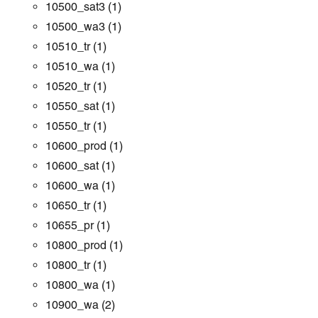
10500_sat3
(1)
10500_wa3
(1)
10510_tr
(1)
10510_wa
(1)
10520_tr
(1)
10550_sat
(1)
10550_tr
(1)
10600_prod
(1)
10600_sat
(1)
10600_wa
(1)
10650_tr
(1)
10655_pr
(1)
10800_prod
(1)
10800_tr
(1)
10800_wa
(1)
10900_wa
(2)