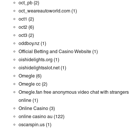
oct_pb
(2)
oct_weareautoworld.com
(1)
oct1
(2)
oct2
(6)
oct3
(2)
oddboy.nz
(1)
Official Betting and Casino Website
(1)
oishidelights.org
(1)
oishidelightsslot.net
(1)
Omegle
(6)
Omegle cc
(2)
Omegle.fan free anonymous video chat with strangers
online
(1)
Online Casino
(3)
online casino au
(122)
oscarspin.us
(1)