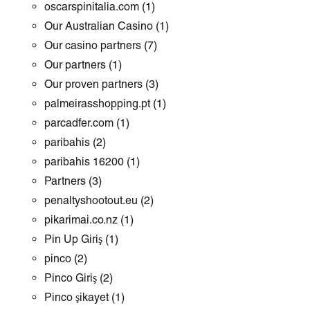
oscarspinitalia.com
(1)
Our Australian Casino
(1)
Our casino partners
(7)
Our partners
(1)
Our proven partners
(3)
palmeirasshopping.pt
(1)
parcadfer.com
(1)
paribahis
(2)
paribahis 16200
(1)
Partners
(3)
penaltyshootout.eu
(2)
pikarimai.co.nz
(1)
Pin Up Giriş
(1)
pinco
(2)
Pinco Giriş
(2)
Pinco şikayet
(1)