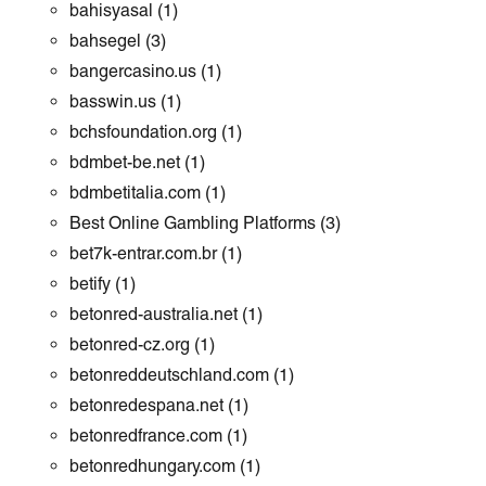
bahisyasal
(1)
bahsegel
(3)
bangercasino.us
(1)
basswin.us
(1)
bchsfoundation.org
(1)
bdmbet-be.net
(1)
bdmbetitalia.com
(1)
Best Online Gambling Platforms
(3)
bet7k-entrar.com.br
(1)
betify
(1)
betonred-australia.net
(1)
betonred-cz.org
(1)
betonreddeutschland.com
(1)
betonredespana.net
(1)
betonredfrance.com
(1)
betonredhungary.com
(1)