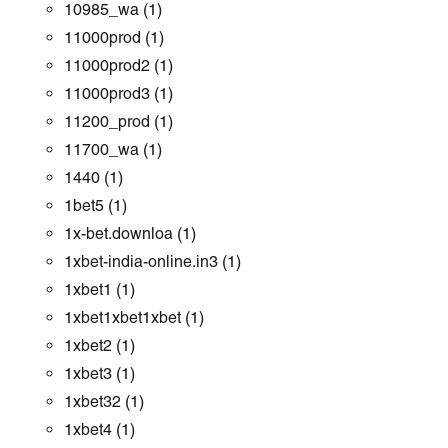
10985_wa
(1)
11000prod
(1)
11000prod2
(1)
11000prod3
(1)
11200_prod
(1)
11700_wa
(1)
1440
(1)
1bet5
(1)
1x-bet.downloa
(1)
1xbet-india-online.in3
(1)
1xbet1
(1)
1xbet1xbet1xbet
(1)
1xbet2
(1)
1xbet3
(1)
1xbet32
(1)
1xbet4
(1)