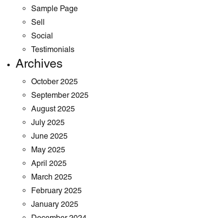
Sample Page
Sell
Social
Testimonials
Archives
October 2025
September 2025
August 2025
July 2025
June 2025
May 2025
April 2025
March 2025
February 2025
January 2025
December 2024