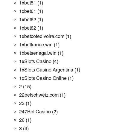
1xbet51
(1)
1xbet61
(1)
1xbet62
(1)
1xbet82
(1)
1xbetcotedivoire.com
(1)
1xbetfrance.win
(1)
1xbetsenegal.win
(1)
1xSlots Casino
(4)
1xSlots Casino Argentina
(1)
1xSlots Casino Online
(1)
2
(15)
22betschweiz.com
(1)
23
(1)
247Bet Casino
(2)
26
(1)
3
(3)