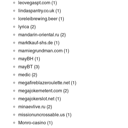
leovegaspt.com
(1)
lindaspantry.co.uk
(1)
loreleibrewing.beer
(1)
lyrica
(2)
mandarin-oriental.ru
(2)
marktkauf-shs.de
(1)
marniegrundman.com
(1)
mayBH
(1)
mayBT
(3)
medic
(2)
megafireblazeroulette.net
(1)
megajokernetent.com
(2)
megajokerslot.net
(1)
minaevlive.ru
(2)
missionuncrossable.us
(1)
Monro-casino
(1)