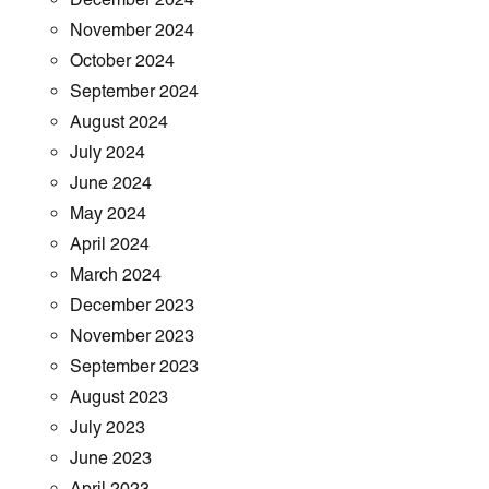
November 2024
October 2024
September 2024
August 2024
July 2024
June 2024
May 2024
April 2024
March 2024
December 2023
November 2023
September 2023
August 2023
July 2023
June 2023
April 2023