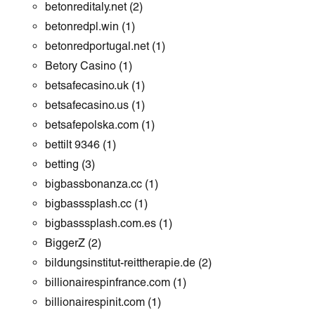
betonreditaly.net
(2)
betonredpl.win
(1)
betonredportugal.net
(1)
Betory Casino
(1)
betsafecasino.uk
(1)
betsafecasino.us
(1)
betsafepolska.com
(1)
bettilt 9346
(1)
betting
(3)
bigbassbonanza.cc
(1)
bigbasssplash.cc
(1)
bigbasssplash.com.es
(1)
BiggerZ
(2)
bildungsinstitut-reittherapie.de
(2)
billionairespinfrance.com
(1)
billionairespinit.com
(1)