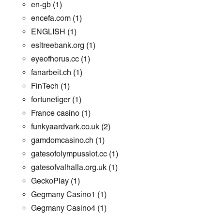
en-gb
(1)
encefa.com
(1)
ENGLISH
(1)
esltreebank.org
(1)
eyeofhorus.cc
(1)
fanarbeit.ch
(1)
FinTech
(1)
fortunetiger
(1)
France casino
(1)
funkyaardvark.co.uk
(2)
gamdomcasino.ch
(1)
gatesofolympusslot.cc
(1)
gatesofvalhalla.org.uk
(1)
GeckoPlay
(1)
Gegmany Casino1
(1)
Gegmany Casino4
(1)