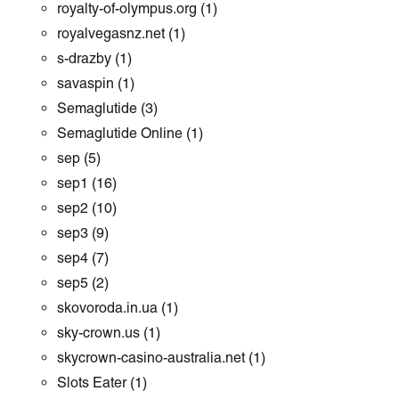
royalty-of-olympus.org
(1)
royalvegasnz.net
(1)
s-drazby
(1)
savaspin
(1)
Semaglutide
(3)
Semaglutide Online
(1)
sep
(5)
sep1
(16)
sep2
(10)
sep3
(9)
sep4
(7)
sep5
(2)
skovoroda.in.ua
(1)
sky-crown.us
(1)
skycrown-casino-australia.net
(1)
Slots Eater
(1)