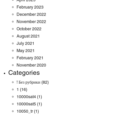
February 2023
December 2022
November 2022
October 2022
August 2021
July 2021
May 2021
February 2021
November 2020
Categories
! Без рубрики
(82)
1
(16)
10000sat4
(1)
10000sat5
(1)
10050_tr
(1)