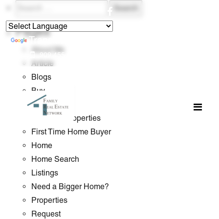
Search
for:
Powered by
Pages
Translate
About Me
909.455.5609
R2BuyNSellProp@AOL.com
Article
Blogs
Buy
Contact
Featured Properties
First Time Home Buyer
Home
Home Search
Listings
Need a Bigger Home?
Properties
Request