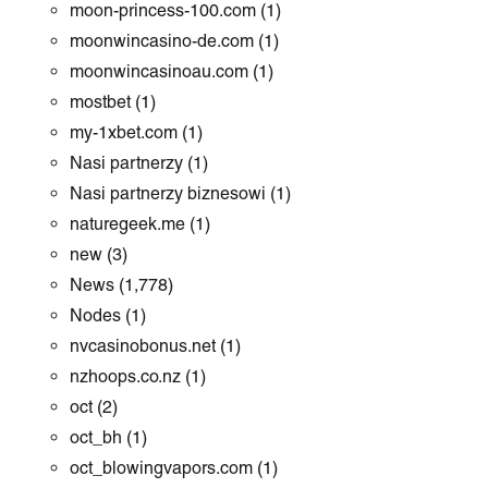
moon-princess-100.com
(1)
moonwincasino-de.com
(1)
moonwincasinoau.com
(1)
mostbet
(1)
my-1xbet.com
(1)
Nasi partnerzy
(1)
Nasi partnerzy biznesowi
(1)
naturegeek.me
(1)
new
(3)
News
(1,778)
Nodes
(1)
nvcasinobonus.net
(1)
nzhoops.co.nz
(1)
oct
(2)
oct_bh
(1)
oct_blowingvapors.com
(1)