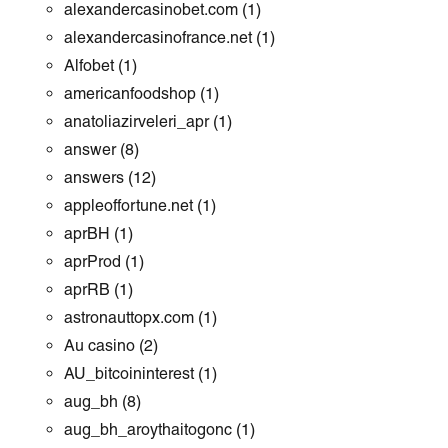
alexandercasinobet.com
(1)
alexandercasinofrance.net
(1)
Alfobet
(1)
americanfoodshop
(1)
anatoliazirveleri_apr
(1)
answer
(8)
answers
(12)
appleoffortune.net
(1)
aprBH
(1)
aprProd
(1)
aprRB
(1)
astronauttopx.com
(1)
Au casino
(2)
AU_bitcoininterest
(1)
aug_bh
(8)
aug_bh_aroythaitogonc
(1)