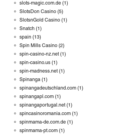
slots-magic.com.de
(1)
SlotsDon Casino
(5)
SlotsnGold Casino
(1)
Snatch
(1)
spain
(13)
Spin Mills Casino
(2)
spin-casino-nz.net
(1)
spin-casino.us
(1)
spin-madness.net
(1)
Spinanga
(1)
spinangadeutschland.com
(1)
spinangapl.com
(1)
spinangaportugal.net
(1)
spincasinoromania.com
(1)
spinmama-de.com.de
(1)
spinmama-pt.com
(1)