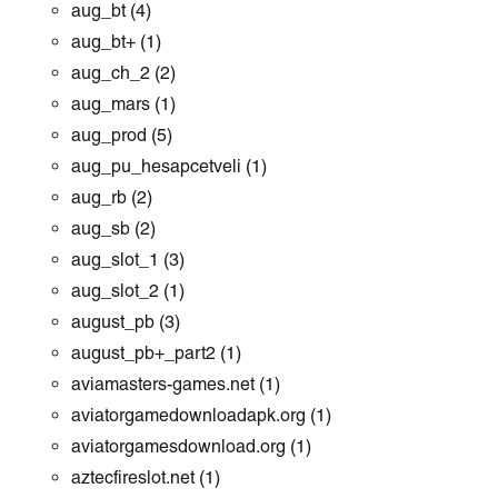
aug_bt
(4)
aug_bt+
(1)
aug_ch_2
(2)
aug_mars
(1)
aug_prod
(5)
aug_pu_hesapcetveli
(1)
aug_rb
(2)
aug_sb
(2)
aug_slot_1
(3)
aug_slot_2
(1)
august_pb
(3)
august_pb+_part2
(1)
aviamasters-games.net
(1)
aviatorgamedownloadapk.org
(1)
aviatorgamesdownload.org
(1)
aztecfireslot.net
(1)