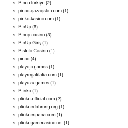
Pinco türkiye
(2)
pinco-qazaqstan.com
(1)
pinko-kasino.com
(1)
PinUp
(6)
Pinup casino
(3)
PinUp Giriş
(1)
Pistolo Casino
(1)
pınco
(4)
playojo.games
(1)
playregalitalia.com
(1)
playuzu.games
(1)
Plinko
(1)
plinko-official.com
(2)
plinkoerfahrung.org
(1)
plinkoespana.com
(1)
plinkogamecasino.net
(1)