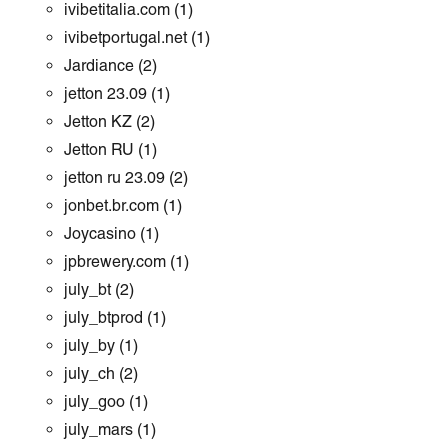
ivibetitalia.com
(1)
ivibetportugal.net
(1)
Jardiance
(2)
jetton 23.09
(1)
Jetton KZ
(2)
Jetton RU
(1)
jetton ru 23.09
(2)
jonbet.br.com
(1)
Joycasino
(1)
jpbrewery.com
(1)
july_bt
(2)
july_btprod
(1)
july_by
(1)
july_ch
(2)
july_goo
(1)
july_mars
(1)