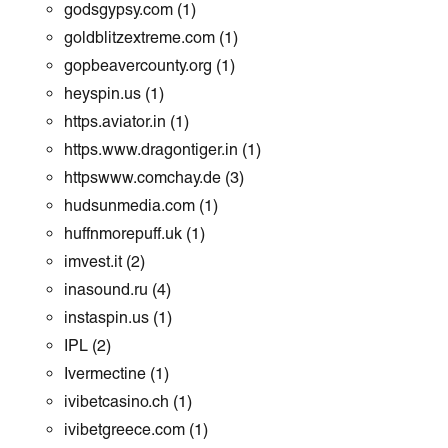
godsgypsy.com
(1)
goldblitzextreme.com
(1)
gopbeavercounty.org
(1)
heyspin.us
(1)
https.aviator.in
(1)
https.www.dragontiger.in
(1)
httpswww.comchay.de
(3)
hudsunmedia.com
(1)
huffnmorepuff.uk
(1)
imvest.it
(2)
inasound.ru
(4)
instaspin.us
(1)
IPL
(2)
Ivermectine
(1)
ivibetcasino.ch
(1)
ivibetgreece.com
(1)