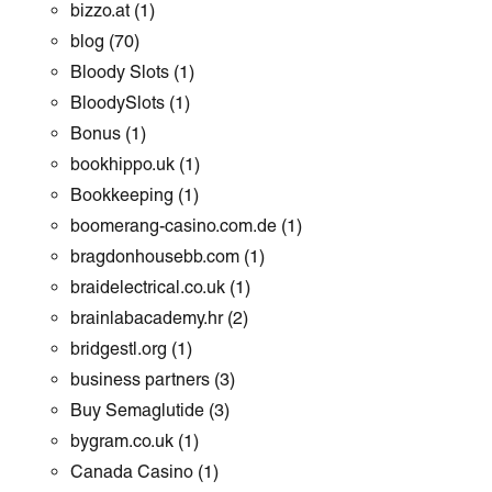
bizzo.at
(1)
blog
(70)
Bloody Slots
(1)
BloodySlots
(1)
Bonus
(1)
bookhippo.uk
(1)
Bookkeeping
(1)
boomerang-casino.com.de
(1)
bragdonhousebb.com
(1)
braidelectrical.co.uk
(1)
brainlabacademy.hr
(2)
bridgestl.org
(1)
business partners
(3)
Buy Semaglutide
(3)
bygram.co.uk
(1)
Canada Casino
(1)