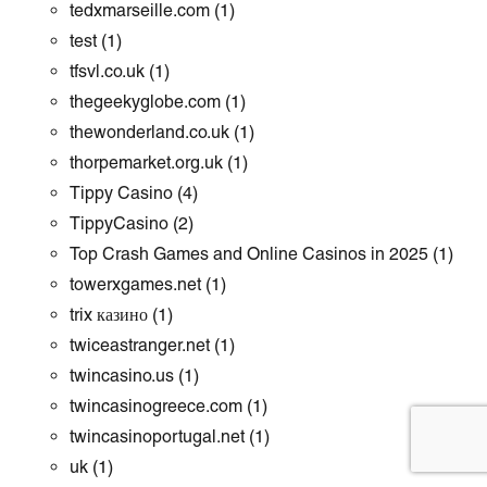
tedxmarseille.com
(1)
test
(1)
tfsvl.co.uk
(1)
thegeekyglobe.com
(1)
thewonderland.co.uk
(1)
thorpemarket.org.uk
(1)
Tippy Casino
(4)
TippyCasino
(2)
Top Crash Games and Online Casinos in 2025
(1)
towerxgames.net
(1)
trix казино
(1)
twiceastranger.net
(1)
twincasino.us
(1)
twincasinogreece.com
(1)
twincasinoportugal.net
(1)
uk
(1)