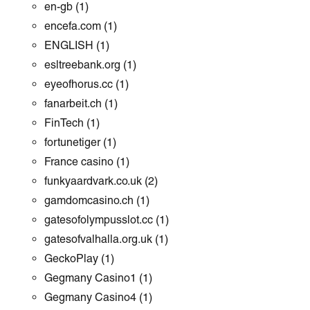
en-gb
(1)
encefa.com
(1)
ENGLISH
(1)
esltreebank.org
(1)
eyeofhorus.cc
(1)
fanarbeit.ch
(1)
FinTech
(1)
fortunetiger
(1)
France casino
(1)
funkyaardvark.co.uk
(2)
gamdomcasino.ch
(1)
gatesofolympusslot.cc
(1)
gatesofvalhalla.org.uk
(1)
GeckoPlay
(1)
Gegmany Casino1
(1)
Gegmany Casino4
(1)