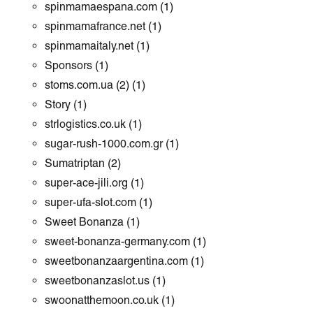
spinmamaespana.com
(1)
spinmamafrance.net
(1)
spinmamaitaly.net
(1)
Sponsors
(1)
stoms.com.ua (2)
(1)
Story
(1)
strlogistics.co.uk
(1)
sugar-rush-1000.com.gr
(1)
Sumatriptan
(2)
super-ace-jili.org
(1)
super-ufa-slot.com
(1)
Sweet Bonanza
(1)
sweet-bonanza-germany.com
(1)
sweetbonanzaargentina.com
(1)
sweetbonanzaslot.us
(1)
swoonatthemoon.co.uk
(1)