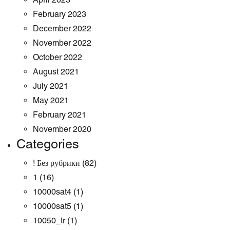
February 2023
December 2022
November 2022
October 2022
August 2021
July 2021
May 2021
February 2021
November 2020
Categories
! Без рубрики
(82)
1
(16)
10000sat4
(1)
10000sat5
(1)
10050_tr
(1)