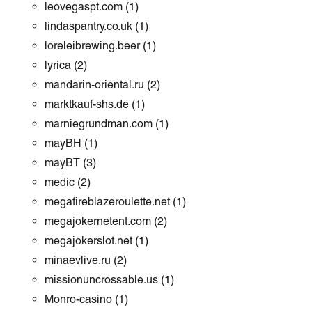
leovegaspt.com
(1)
lindaspantry.co.uk
(1)
loreleibrewing.beer
(1)
lyrica
(2)
mandarin-oriental.ru
(2)
marktkauf-shs.de
(1)
marniegrundman.com
(1)
mayBH
(1)
mayBT
(3)
medic
(2)
megafireblazeroulette.net
(1)
megajokernetent.com
(2)
megajokerslot.net
(1)
minaevlive.ru
(2)
missionuncrossable.us
(1)
Monro-casino
(1)