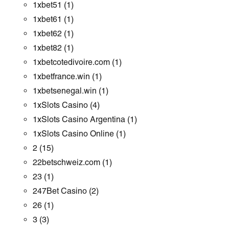
1xbet51
(1)
1xbet61
(1)
1xbet62
(1)
1xbet82
(1)
1xbetcotedivoire.com
(1)
1xbetfrance.win
(1)
1xbetsenegal.win
(1)
1xSlots Casino
(4)
1xSlots Casino Argentina
(1)
1xSlots Casino Online
(1)
2
(15)
22betschweiz.com
(1)
23
(1)
247Bet Casino
(2)
26
(1)
3
(3)