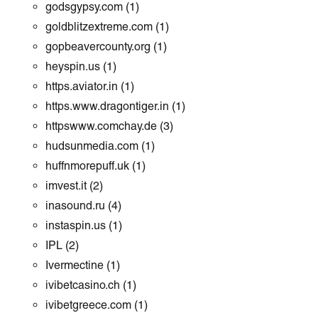
godsgypsy.com
(1)
goldblitzextreme.com
(1)
gopbeavercounty.org
(1)
heyspin.us
(1)
https.aviator.in
(1)
https.www.dragontiger.in
(1)
httpswww.comchay.de
(3)
hudsunmedia.com
(1)
huffnmorepuff.uk
(1)
imvest.it
(2)
inasound.ru
(4)
instaspin.us
(1)
IPL
(2)
Ivermectine
(1)
ivibetcasino.ch
(1)
ivibetgreece.com
(1)