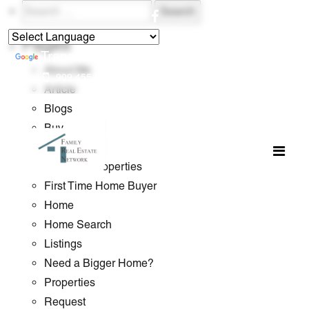
Search
for:
Powered by
Pages
Translate
About Me
909.455.5609
R2BuyNSellProp@AOL.com
Article
Blogs
Buy
Contact
Featured Properties
First Time Home Buyer
Home
Home Search
Listings
Need a Bigger Home?
Properties
Request