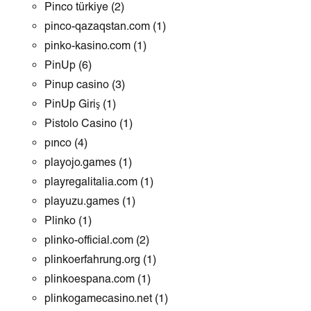
Pinco türkiye
(2)
pinco-qazaqstan.com
(1)
pinko-kasino.com
(1)
PinUp
(6)
Pinup casino
(3)
PinUp Giriş
(1)
Pistolo Casino
(1)
pınco
(4)
playojo.games
(1)
playregalitalia.com
(1)
playuzu.games
(1)
Plinko
(1)
plinko-official.com
(2)
plinkoerfahrung.org
(1)
plinkoespana.com
(1)
plinkogamecasino.net
(1)