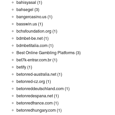
bahisyasal
(1)
bahsegel
(3)
bangercasino.us
(1)
basswin.us
(1)
bchsfoundation.org
(1)
bdmbet-be.net
(1)
bdmbetitalia.com
(1)
Best Online Gambling Platforms
(3)
bet7k-entrar.com.br
(1)
betify
(1)
betonred-australia.net
(1)
betonred-cz.org
(1)
betonreddeutschland.com
(1)
betonredespana.net
(1)
betonredfrance.com
(1)
betonredhungary.com
(1)