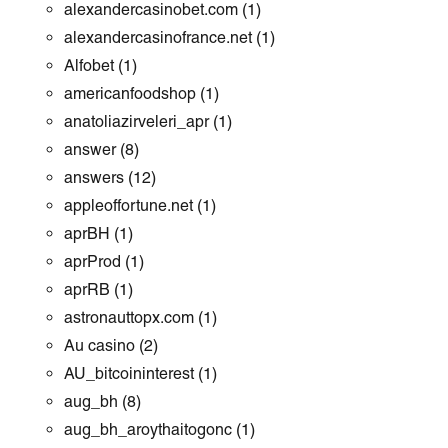
alexandercasinobet.com
(1)
alexandercasinofrance.net
(1)
Alfobet
(1)
americanfoodshop
(1)
anatoliazirveleri_apr
(1)
answer
(8)
answers
(12)
appleoffortune.net
(1)
aprBH
(1)
aprProd
(1)
aprRB
(1)
astronauttopx.com
(1)
Au casino
(2)
AU_bitcoininterest
(1)
aug_bh
(8)
aug_bh_aroythaitogonc
(1)