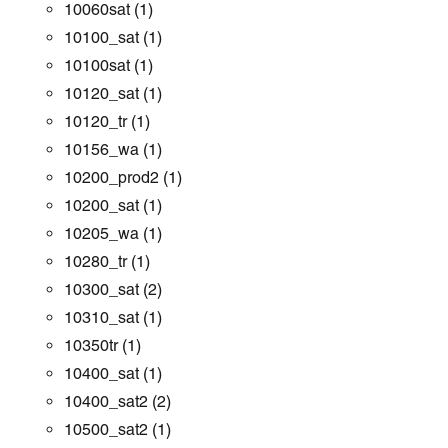
10060sat
(1)
10100_sat
(1)
10100sat
(1)
10120_sat
(1)
10120_tr
(1)
10156_wa
(1)
10200_prod2
(1)
10200_sat
(1)
10205_wa
(1)
10280_tr
(1)
10300_sat
(2)
10310_sat
(1)
10350tr
(1)
10400_sat
(1)
10400_sat2
(2)
10500_sat2
(1)