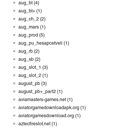
aug_bt
(4)
aug_bt+
(1)
aug_ch_2
(2)
aug_mars
(1)
aug_prod
(5)
aug_pu_hesapcetveli
(1)
aug_rb
(2)
aug_sb
(2)
aug_slot_1
(3)
aug_slot_2
(1)
august_pb
(3)
august_pb+_part2
(1)
aviamasters-games.net
(1)
aviatorgamedownloadapk.org
(1)
aviatorgamesdownload.org
(1)
aztecfireslot.net
(1)