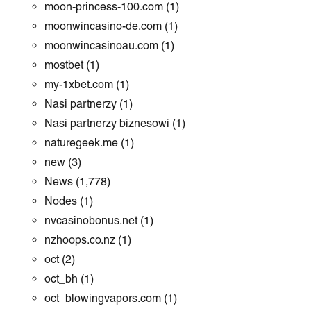
moon-princess-100.com
(1)
moonwincasino-de.com
(1)
moonwincasinoau.com
(1)
mostbet
(1)
my-1xbet.com
(1)
Nasi partnerzy
(1)
Nasi partnerzy biznesowi
(1)
naturegeek.me
(1)
new
(3)
News
(1,778)
Nodes
(1)
nvcasinobonus.net
(1)
nzhoops.co.nz
(1)
oct
(2)
oct_bh
(1)
oct_blowingvapors.com
(1)