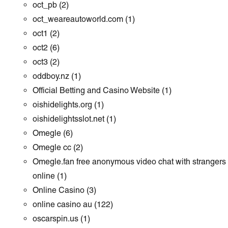
oct_pb
(2)
oct_weareautoworld.com
(1)
oct1
(2)
oct2
(6)
oct3
(2)
oddboy.nz
(1)
Official Betting and Casino Website
(1)
oishidelights.org
(1)
oishidelightsslot.net
(1)
Omegle
(6)
Omegle cc
(2)
Omegle.fan free anonymous video chat with strangers
online
(1)
Online Casino
(3)
online casino au
(122)
oscarspin.us
(1)