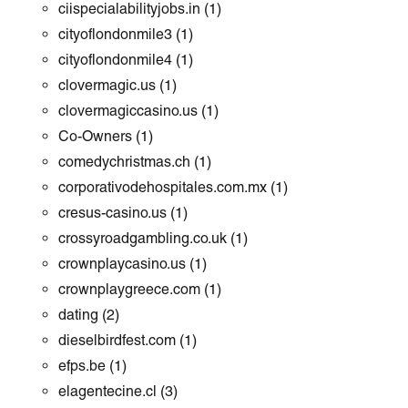
ciispecialabilityjobs.in
(1)
cityoflondonmile3
(1)
cityoflondonmile4
(1)
clovermagic.us
(1)
clovermagiccasino.us
(1)
Co-Owners
(1)
comedychristmas.ch
(1)
corporativodehospitales.com.mx
(1)
cresus-casino.us
(1)
crossyroadgambling.co.uk
(1)
crownplaycasino.us
(1)
crownplaygreece.com
(1)
dating
(2)
dieselbirdfest.com
(1)
efps.be
(1)
elagentecine.cl
(3)