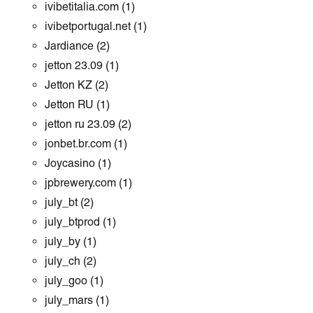
ivibetitalia.com
(1)
ivibetportugal.net
(1)
Jardiance
(2)
jetton 23.09
(1)
Jetton KZ
(2)
Jetton RU
(1)
jetton ru 23.09
(2)
jonbet.br.com
(1)
Joycasino
(1)
jpbrewery.com
(1)
july_bt
(2)
july_btprod
(1)
july_by
(1)
july_ch
(2)
july_goo
(1)
july_mars
(1)