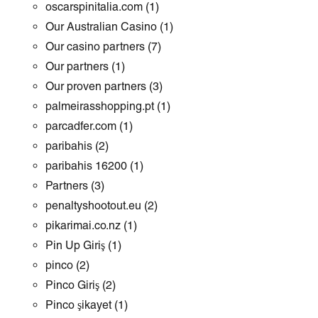
oscarspinitalia.com
(1)
Our Australian Casino
(1)
Our casino partners
(7)
Our partners
(1)
Our proven partners
(3)
palmeirasshopping.pt
(1)
parcadfer.com
(1)
paribahis
(2)
paribahis 16200
(1)
Partners
(3)
penaltyshootout.eu
(2)
pikarimai.co.nz
(1)
Pin Up Giriş
(1)
pinco
(2)
Pinco Giriş
(2)
Pinco şikayet
(1)