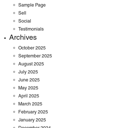
Sample Page
Sell
Social
Testimonials
Archives
October 2025
September 2025
August 2025
July 2025
June 2025
May 2025
April 2025
March 2025
February 2025
January 2025
December 2024