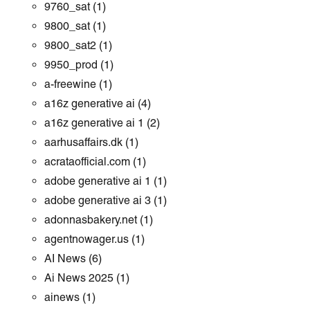
9760_sat
(1)
9800_sat
(1)
9800_sat2
(1)
9950_prod
(1)
a-freewine
(1)
a16z generative ai
(4)
a16z generative ai 1
(2)
aarhusaffairs.dk
(1)
acrataofficial.com
(1)
adobe generative ai 1
(1)
adobe generative ai 3
(1)
adonnasbakery.net
(1)
agentnowager.us
(1)
AI News
(6)
Ai News 2025
(1)
ainews
(1)