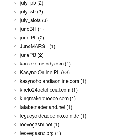
july_pb
(2)
july_sb
(2)
july_slots
(3)
juneBH
(1)
juneIPL
(2)
JuneMARS+
(1)
junePB
(2)
karaokemelody.com
(1)
Kasyno Online PL
(93)
kasynoholandiaonline.com
(1)
khelo24betoficcial.com
(1)
kingmakergreece.com
(1)
lalabetnederland.net
(1)
legacyofdeaddemo.com.de
(1)
leovegasnl.net
(1)
leovegasnz.org
(1)