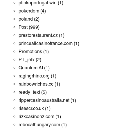
plinkoportugal.win
(1)
pokerdom
(4)
poland
(2)
Post
(999)
prestorestaurant.cz
(1)
princealicasinofrance.com
(1)
Promotions
(1)
PT_jetx
(2)
Quantum AI
(1)
ragingrhino.org
(1)
rainbowriches.cc
(1)
ready_text
(5)
rippercasinoaustralia.net
(1)
risescr.co.uk
(1)
rizkcasinonz.com
(1)
robocathungary.com
(1)