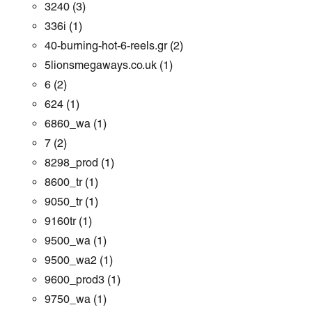
3240
(3)
336i
(1)
40-burning-hot-6-reels.gr
(2)
5lionsmegaways.co.uk
(1)
6
(2)
624
(1)
6860_wa
(1)
7
(2)
8298_prod
(1)
8600_tr
(1)
9050_tr
(1)
9160tr
(1)
9500_wa
(1)
9500_wa2
(1)
9600_prod3
(1)
9750_wa
(1)