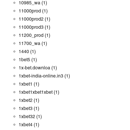
10985_wa
(1)
11000prod
(1)
11000prod2
(1)
11000prod3
(1)
11200_prod
(1)
11700_wa
(1)
1440
(1)
1bet5
(1)
1x-bet.downloa
(1)
1xbet-india-online.in3
(1)
1xbet1
(1)
1xbet1xbet1xbet
(1)
1xbet2
(1)
1xbet3
(1)
1xbet32
(1)
1xbet4
(1)