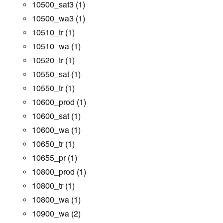
10500_sat3
(1)
10500_wa3
(1)
10510_tr
(1)
10510_wa
(1)
10520_tr
(1)
10550_sat
(1)
10550_tr
(1)
10600_prod
(1)
10600_sat
(1)
10600_wa
(1)
10650_tr
(1)
10655_pr
(1)
10800_prod
(1)
10800_tr
(1)
10800_wa
(1)
10900_wa
(2)