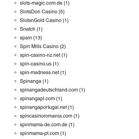
slots-magic.com.de
(1)
SlotsDon Casino
(5)
SlotsnGold Casino
(1)
Snatch
(1)
spain
(13)
Spin Mills Casino
(2)
spin-casino-nz.net
(1)
spin-casino.us
(1)
spin-madness.net
(1)
Spinanga
(1)
spinangadeutschland.com
(1)
spinangapl.com
(1)
spinangaportugal.net
(1)
spincasinoromania.com
(1)
spinmama-de.com.de
(1)
spinmama-pt.com
(1)