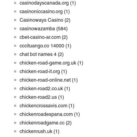
casinodayscanada.org
(1)
casinoniccasino.org
(1)
Casinoways Casino
(2)
casinowazamba
(584)
cbet-casino-ar.com
(2)
cccituango.co 14000
(1)
chat bot names 4
(2)
chicken-road-game.org.uk
(1)
chicken-road-it.org
(1)
chicken-road-online.net
(1)
chicken-road2.co.uk
(1)
chicken-road2.us
(1)
chickencrossavis.com
(1)
chickenroadespana.com
(1)
chickenroadgame.cc
(2)
chickenrush.uk
(1)