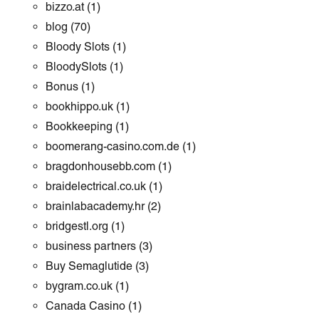
bizzo.at
(1)
blog
(70)
Bloody Slots
(1)
BloodySlots
(1)
Bonus
(1)
bookhippo.uk
(1)
Bookkeeping
(1)
boomerang-casino.com.de
(1)
bragdonhousebb.com
(1)
braidelectrical.co.uk
(1)
brainlabacademy.hr
(2)
bridgestl.org
(1)
business partners
(3)
Buy Semaglutide
(3)
bygram.co.uk
(1)
Canada Casino
(1)