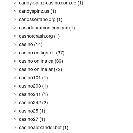
candy-spinz-casino.com.de
(1)
candyspinz.us
(1)
carlosserrano.org
(1)
casadonramon.com.mx
(1)
cashorcrash.org
(1)
casino
(14)
casino en ligne fr
(37)
casino onlina ca
(39)
casino online ar
(72)
casino101
(1)
casino203
(1)
casino241
(1)
casino242
(2)
casino25
(1)
casino27
(1)
casinoalexander.bet
(1)