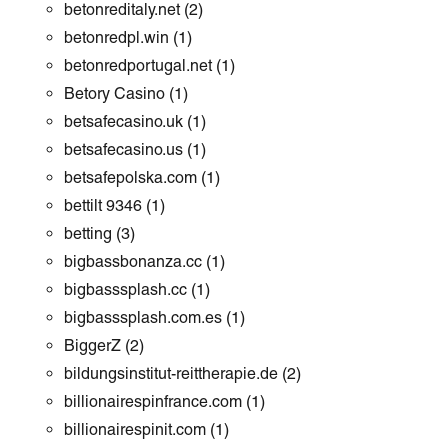
betonreditaly.net
(2)
betonredpl.win
(1)
betonredportugal.net
(1)
Betory Casino
(1)
betsafecasino.uk
(1)
betsafecasino.us
(1)
betsafepolska.com
(1)
bettilt 9346
(1)
betting
(3)
bigbassbonanza.cc
(1)
bigbasssplash.cc
(1)
bigbasssplash.com.es
(1)
BiggerZ
(2)
bildungsinstitut-reittherapie.de
(2)
billionairespinfrance.com
(1)
billionairespinit.com
(1)