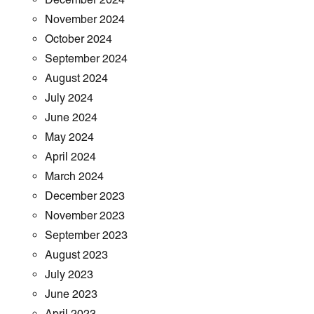
November 2024
October 2024
September 2024
August 2024
July 2024
June 2024
May 2024
April 2024
March 2024
December 2023
November 2023
September 2023
August 2023
July 2023
June 2023
April 2023