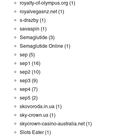
royalty-of-olympus.org
(1)
royalvegasnz.net
(1)
s-drazby
(1)
savaspin
(1)
Semaglutide
(3)
Semaglutide Online
(1)
sep
(5)
sep1
(16)
sep2
(10)
sep3
(9)
sep4
(7)
sep5
(2)
skovoroda.in.ua
(1)
sky-crown.us
(1)
skycrown-casino-australia.net
(1)
Slots Eater
(1)