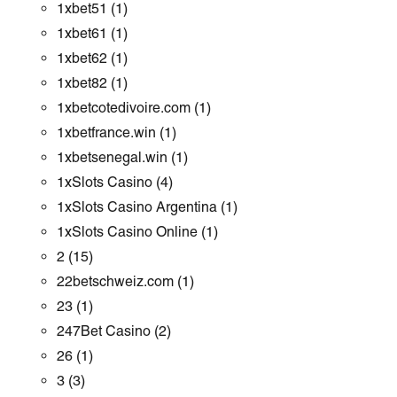
1xbet51
(1)
1xbet61
(1)
1xbet62
(1)
1xbet82
(1)
1xbetcotedivoire.com
(1)
1xbetfrance.win
(1)
1xbetsenegal.win
(1)
1xSlots Casino
(4)
1xSlots Casino Argentina
(1)
1xSlots Casino Online
(1)
2
(15)
22betschweiz.com
(1)
23
(1)
247Bet Casino
(2)
26
(1)
3
(3)