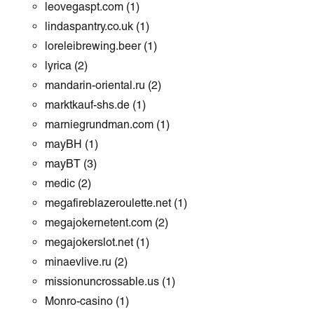
leovegaspt.com
(1)
lindaspantry.co.uk
(1)
loreleibrewing.beer
(1)
lyrica
(2)
mandarin-oriental.ru
(2)
marktkauf-shs.de
(1)
marniegrundman.com
(1)
mayBH
(1)
mayBT
(3)
medic
(2)
megafireblazeroulette.net
(1)
megajokernetent.com
(2)
megajokerslot.net
(1)
minaevlive.ru
(2)
missionuncrossable.us
(1)
Monro-casino
(1)