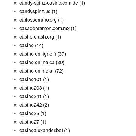
candy-spinz-casino.com.de
(1)
candyspinz.us
(1)
carlosserrano.org
(1)
casadonramon.com.mx
(1)
cashorcrash.org
(1)
casino
(14)
casino en ligne fr
(37)
casino onlina ca
(39)
casino online ar
(72)
casino101
(1)
casino203
(1)
casino241
(1)
casino242
(2)
casino25
(1)
casino27
(1)
casinoalexander.bet
(1)