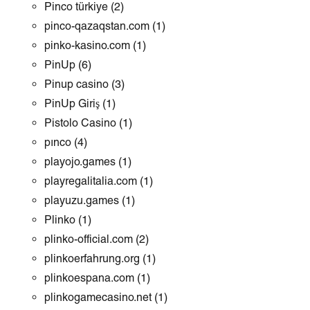
Pinco türkiye
(2)
pinco-qazaqstan.com
(1)
pinko-kasino.com
(1)
PinUp
(6)
Pinup casino
(3)
PinUp Giriş
(1)
Pistolo Casino
(1)
pınco
(4)
playojo.games
(1)
playregalitalia.com
(1)
playuzu.games
(1)
Plinko
(1)
plinko-official.com
(2)
plinkoerfahrung.org
(1)
plinkoespana.com
(1)
plinkogamecasino.net
(1)