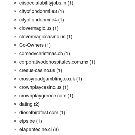
ciispecialabilityjobs.in
(1)
cityoflondonmile3
(1)
cityoflondonmile4
(1)
clovermagic.us
(1)
clovermagiccasino.us
(1)
Co-Owners
(1)
comedychristmas.ch
(1)
corporativodehospitales.com.mx
(1)
cresus-casino.us
(1)
crossyroadgambling.co.uk
(1)
crownplaycasino.us
(1)
crownplaygreece.com
(1)
dating
(2)
dieselbirdfest.com
(1)
efps.be
(1)
elagentecine.cl
(3)