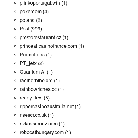
plinkoportugal.win
(1)
pokerdom
(4)
poland
(2)
Post
(999)
prestorestaurant.cz
(1)
princealicasinofrance.com
(1)
Promotions
(1)
PT_jetx
(2)
Quantum AI
(1)
ragingrhino.org
(1)
rainbowriches.cc
(1)
ready_text
(5)
rippercasinoaustralia.net
(1)
risescr.co.uk
(1)
rizkcasinonz.com
(1)
robocathungary.com
(1)