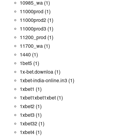
10985_wa
(1)
11000prod
(1)
11000prod2
(1)
11000prod3
(1)
11200_prod
(1)
11700_wa
(1)
1440
(1)
1bet5
(1)
1x-bet.downloa
(1)
1xbet-india-online.in3
(1)
1xbet1
(1)
1xbet1xbet1xbet
(1)
1xbet2
(1)
1xbet3
(1)
1xbet32
(1)
1xbet4
(1)