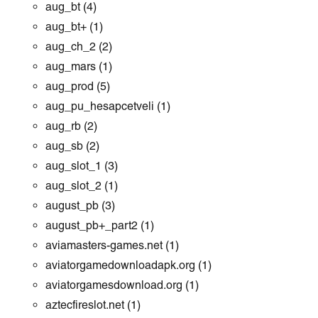
aug_bt
(4)
aug_bt+
(1)
aug_ch_2
(2)
aug_mars
(1)
aug_prod
(5)
aug_pu_hesapcetveli
(1)
aug_rb
(2)
aug_sb
(2)
aug_slot_1
(3)
aug_slot_2
(1)
august_pb
(3)
august_pb+_part2
(1)
aviamasters-games.net
(1)
aviatorgamedownloadapk.org
(1)
aviatorgamesdownload.org
(1)
aztecfireslot.net
(1)