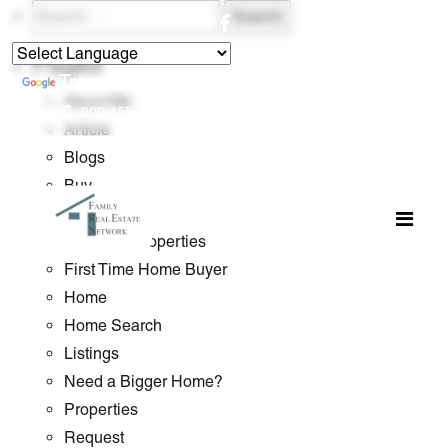
Search
for:
Powered by
Pages
Translate
About Me
909.455.5609
R2BuyNSellProp@AOL.com
Article
Blogs
Buy
Contact
Featured Properties
First Time Home Buyer
Home
Home Search
Listings
Need a Bigger Home?
Properties
Request