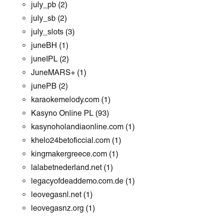
july_pb
(2)
july_sb
(2)
july_slots
(3)
juneBH
(1)
juneIPL
(2)
JuneMARS+
(1)
junePB
(2)
karaokemelody.com
(1)
Kasyno Online PL
(93)
kasynoholandiaonline.com
(1)
khelo24betoficcial.com
(1)
kingmakergreece.com
(1)
lalabetnederland.net
(1)
legacyofdeaddemo.com.de
(1)
leovegasnl.net
(1)
leovegasnz.org
(1)