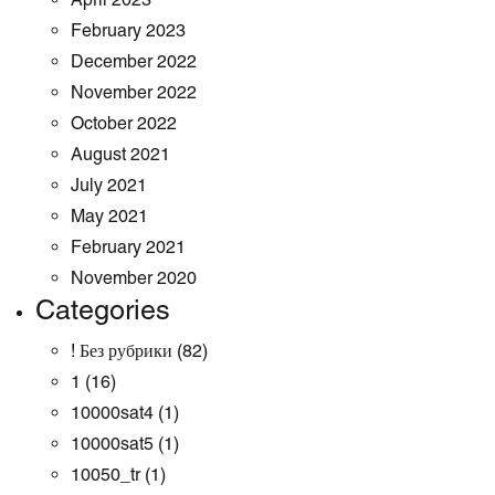
February 2023
December 2022
November 2022
October 2022
August 2021
July 2021
May 2021
February 2021
November 2020
Categories
! Без рубрики
(82)
1
(16)
10000sat4
(1)
10000sat5
(1)
10050_tr
(1)