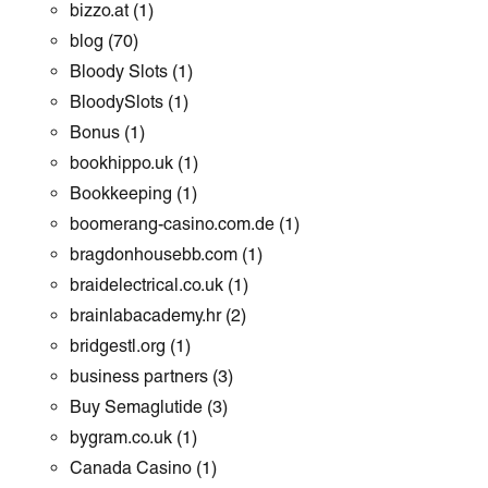
bizzo.at
(1)
blog
(70)
Bloody Slots
(1)
BloodySlots
(1)
Bonus
(1)
bookhippo.uk
(1)
Bookkeeping
(1)
boomerang-casino.com.de
(1)
bragdonhousebb.com
(1)
braidelectrical.co.uk
(1)
brainlabacademy.hr
(2)
bridgestl.org
(1)
business partners
(3)
Buy Semaglutide
(3)
bygram.co.uk
(1)
Canada Casino
(1)