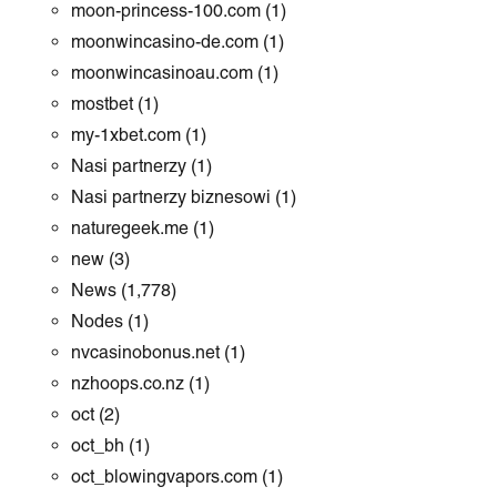
moon-princess-100.com
(1)
moonwincasino-de.com
(1)
moonwincasinoau.com
(1)
mostbet
(1)
my-1xbet.com
(1)
Nasi partnerzy
(1)
Nasi partnerzy biznesowi
(1)
naturegeek.me
(1)
new
(3)
News
(1,778)
Nodes
(1)
nvcasinobonus.net
(1)
nzhoops.co.nz
(1)
oct
(2)
oct_bh
(1)
oct_blowingvapors.com
(1)