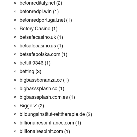
betonreditaly.net
(2)
betonredpl.win
(1)
betonredportugal.net
(1)
Betory Casino
(1)
betsafecasino.uk
(1)
betsafecasino.us
(1)
betsafepolska.com
(1)
bettilt 9346
(1)
betting
(3)
bigbassbonanza.cc
(1)
bigbasssplash.cc
(1)
bigbasssplash.com.es
(1)
BiggerZ
(2)
bildungsinstitut-reittherapie.de
(2)
billionairespinfrance.com
(1)
billionairespinit.com
(1)