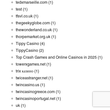
tedxmarseille.com
(1)
test
(1)
tfsvl.co.uk
(1)
thegeekyglobe.com
(1)
thewonderland.co.uk
(1)
thorpemarket.org.uk
(1)
Tippy Casino
(4)
TippyCasino
(2)
Top Crash Games and Online Casinos in 2025
(1)
towerxgames.net
(1)
trix казино
(1)
twiceastranger.net
(1)
twincasino.us
(1)
twincasinogreece.com
(1)
twincasinoportugal.net
(1)
uk
(1)