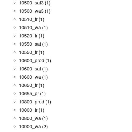
10500_sat3
(1)
10500_wa3
(1)
10510_tr
(1)
10510_wa
(1)
10520_tr
(1)
10550_sat
(1)
10550_tr
(1)
10600_prod
(1)
10600_sat
(1)
10600_wa
(1)
10650_tr
(1)
10655_pr
(1)
10800_prod
(1)
10800_tr
(1)
10800_wa
(1)
10900_wa
(2)