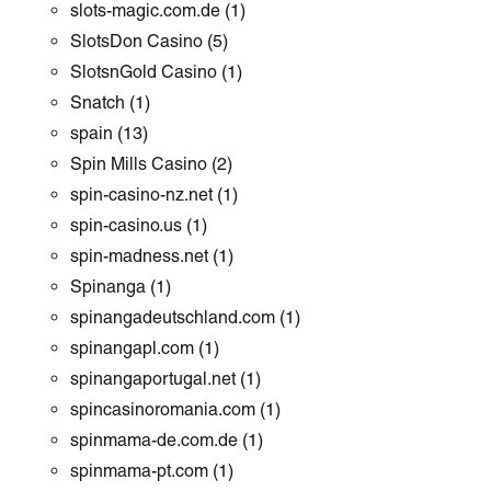
slots-magic.com.de
(1)
SlotsDon Casino
(5)
SlotsnGold Casino
(1)
Snatch
(1)
spain
(13)
Spin Mills Casino
(2)
spin-casino-nz.net
(1)
spin-casino.us
(1)
spin-madness.net
(1)
Spinanga
(1)
spinangadeutschland.com
(1)
spinangapl.com
(1)
spinangaportugal.net
(1)
spincasinoromania.com
(1)
spinmama-de.com.de
(1)
spinmama-pt.com
(1)