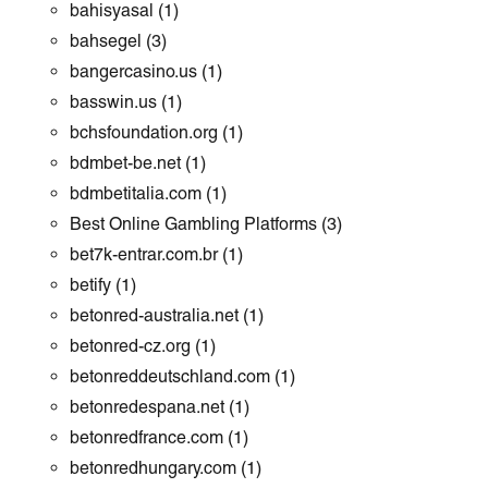
bahisyasal
(1)
bahsegel
(3)
bangercasino.us
(1)
basswin.us
(1)
bchsfoundation.org
(1)
bdmbet-be.net
(1)
bdmbetitalia.com
(1)
Best Online Gambling Platforms
(3)
bet7k-entrar.com.br
(1)
betify
(1)
betonred-australia.net
(1)
betonred-cz.org
(1)
betonreddeutschland.com
(1)
betonredespana.net
(1)
betonredfrance.com
(1)
betonredhungary.com
(1)