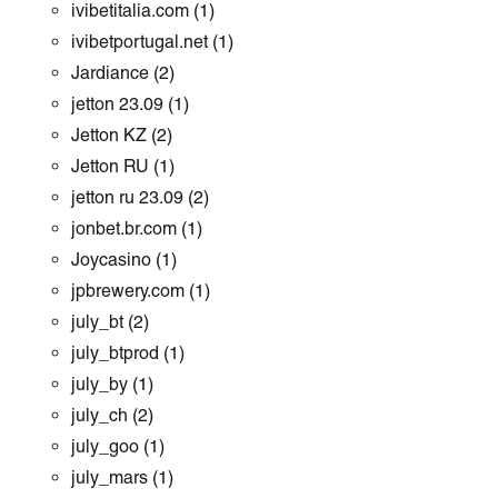
ivibetitalia.com
(1)
ivibetportugal.net
(1)
Jardiance
(2)
jetton 23.09
(1)
Jetton KZ
(2)
Jetton RU
(1)
jetton ru 23.09
(2)
jonbet.br.com
(1)
Joycasino
(1)
jpbrewery.com
(1)
july_bt
(2)
july_btprod
(1)
july_by
(1)
july_ch
(2)
july_goo
(1)
july_mars
(1)