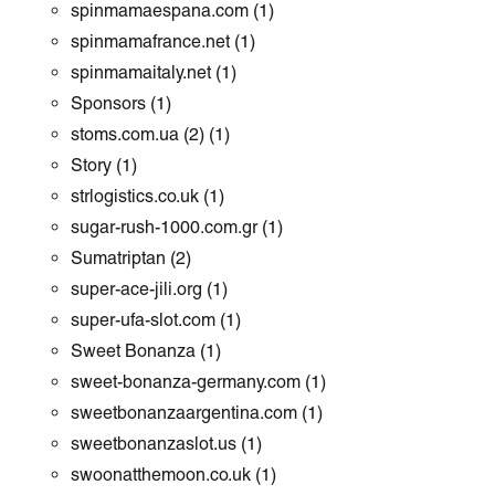
spinmamaespana.com
(1)
spinmamafrance.net
(1)
spinmamaitaly.net
(1)
Sponsors
(1)
stoms.com.ua (2)
(1)
Story
(1)
strlogistics.co.uk
(1)
sugar-rush-1000.com.gr
(1)
Sumatriptan
(2)
super-ace-jili.org
(1)
super-ufa-slot.com
(1)
Sweet Bonanza
(1)
sweet-bonanza-germany.com
(1)
sweetbonanzaargentina.com
(1)
sweetbonanzaslot.us
(1)
swoonatthemoon.co.uk
(1)