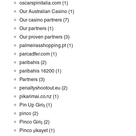
oscarspinitalia.com
(1)
Our Australian Casino
(1)
Our casino partners
(7)
Our partners
(1)
Our proven partners
(3)
palmeirasshopping.pt
(1)
parcadfer.com
(1)
paribahis
(2)
paribahis 16200
(1)
Partners
(3)
penaltyshootout.eu
(2)
pikarimai.co.nz
(1)
Pin Up Giriş
(1)
pinco
(2)
Pinco Giriş
(2)
Pinco şikayet
(1)