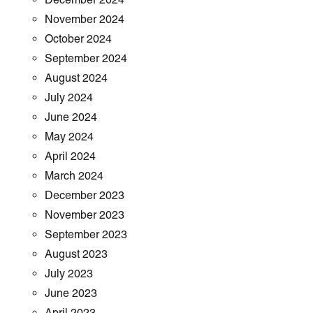
November 2024
October 2024
September 2024
August 2024
July 2024
June 2024
May 2024
April 2024
March 2024
December 2023
November 2023
September 2023
August 2023
July 2023
June 2023
April 2023