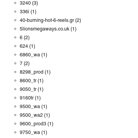
3240
(3)
336i
(1)
40-burning-hot-6-reels.gr
(2)
5lionsmegaways.co.uk
(1)
6
(2)
624
(1)
6860_wa
(1)
7
(2)
8298_prod
(1)
8600_tr
(1)
9050_tr
(1)
9160tr
(1)
9500_wa
(1)
9500_wa2
(1)
9600_prod3
(1)
9750_wa
(1)