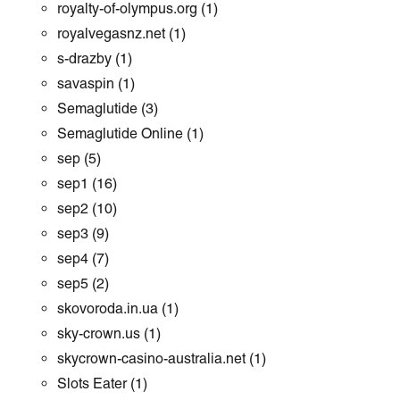
royalty-of-olympus.org
(1)
royalvegasnz.net
(1)
s-drazby
(1)
savaspin
(1)
Semaglutide
(3)
Semaglutide Online
(1)
sep
(5)
sep1
(16)
sep2
(10)
sep3
(9)
sep4
(7)
sep5
(2)
skovoroda.in.ua
(1)
sky-crown.us
(1)
skycrown-casino-australia.net
(1)
Slots Eater
(1)