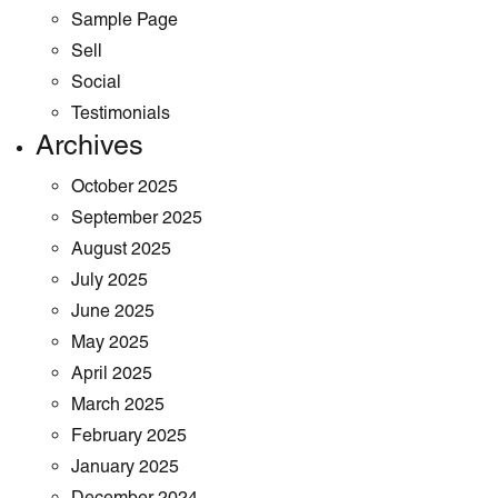
Sample Page
Sell
Social
Testimonials
Archives
October 2025
September 2025
August 2025
July 2025
June 2025
May 2025
April 2025
March 2025
February 2025
January 2025
December 2024