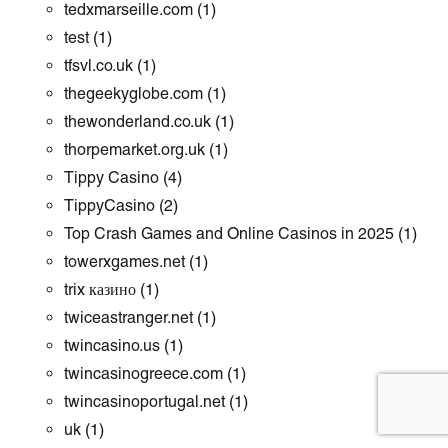
tedxmarseille.com
(1)
test
(1)
tfsvl.co.uk
(1)
thegeekyglobe.com
(1)
thewonderland.co.uk
(1)
thorpemarket.org.uk
(1)
Tippy Casino
(4)
TippyCasino
(2)
Top Crash Games and Online Casinos in 2025
(1)
towerxgames.net
(1)
trix казино
(1)
twiceastranger.net
(1)
twincasino.us
(1)
twincasinogreece.com
(1)
twincasinoportugal.net
(1)
uk
(1)