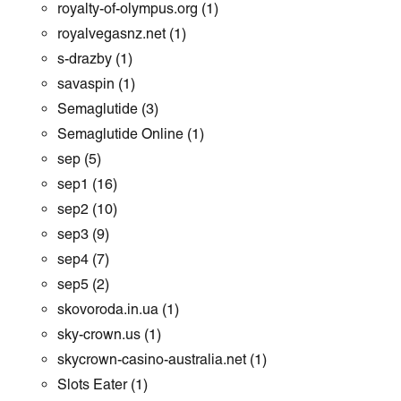
royalty-of-olympus.org
(1)
royalvegasnz.net
(1)
s-drazby
(1)
savaspin
(1)
Semaglutide
(3)
Semaglutide Online
(1)
sep
(5)
sep1
(16)
sep2
(10)
sep3
(9)
sep4
(7)
sep5
(2)
skovoroda.in.ua
(1)
sky-crown.us
(1)
skycrown-casino-australia.net
(1)
Slots Eater
(1)