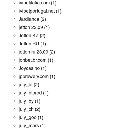
ivibetitalia.com
(1)
ivibetportugal.net
(1)
Jardiance
(2)
jetton 23.09
(1)
Jetton KZ
(2)
Jetton RU
(1)
jetton ru 23.09
(2)
jonbet.br.com
(1)
Joycasino
(1)
jpbrewery.com
(1)
july_bt
(2)
july_btprod
(1)
july_by
(1)
july_ch
(2)
july_goo
(1)
july_mars
(1)