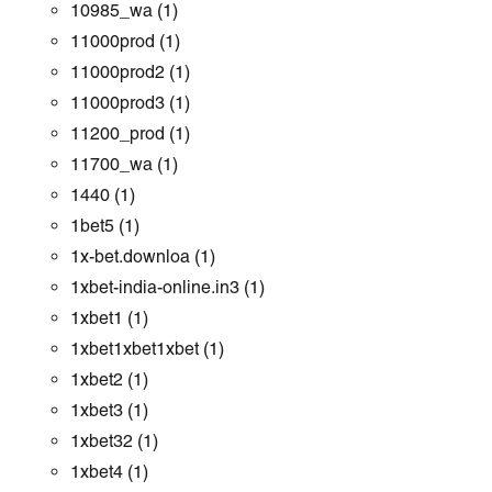
10985_wa
(1)
11000prod
(1)
11000prod2
(1)
11000prod3
(1)
11200_prod
(1)
11700_wa
(1)
1440
(1)
1bet5
(1)
1x-bet.downloa
(1)
1xbet-india-online.in3
(1)
1xbet1
(1)
1xbet1xbet1xbet
(1)
1xbet2
(1)
1xbet3
(1)
1xbet32
(1)
1xbet4
(1)