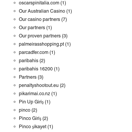
oscarspinitalia.com
(1)
Our Australian Casino
(1)
Our casino partners
(7)
Our partners
(1)
Our proven partners
(3)
palmeirasshopping.pt
(1)
parcadfer.com
(1)
paribahis
(2)
paribahis 16200
(1)
Partners
(3)
penaltyshootout.eu
(2)
pikarimai.co.nz
(1)
Pin Up Giriş
(1)
pinco
(2)
Pinco Giriş
(2)
Pinco şikayet
(1)