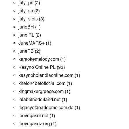
july_pb
(2)
july_sb
(2)
july_slots
(3)
juneBH
(1)
juneIPL
(2)
JuneMARS+
(1)
junePB
(2)
karaokemelody.com
(1)
Kasyno Online PL
(93)
kasynoholandiaonline.com
(1)
khelo24betoficcial.com
(1)
kingmakergreece.com
(1)
lalabetnederland.net
(1)
legacyofdeaddemo.com.de
(1)
leovegasnl.net
(1)
leovegasnz.org
(1)