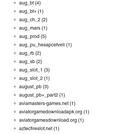
aug_bt
(4)
aug_bt+
(1)
aug_ch_2
(2)
aug_mars
(1)
aug_prod
(5)
aug_pu_hesapcetveli
(1)
aug_rb
(2)
aug_sb
(2)
aug_slot_1
(3)
aug_slot_2
(1)
august_pb
(3)
august_pb+_part2
(1)
aviamasters-games.net
(1)
aviatorgamedownloadapk.org
(1)
aviatorgamesdownload.org
(1)
aztecfireslot.net
(1)