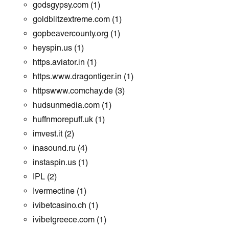
godsgypsy.com
(1)
goldblitzextreme.com
(1)
gopbeavercounty.org
(1)
heyspin.us
(1)
https.aviator.in
(1)
https.www.dragontiger.in
(1)
httpswww.comchay.de
(3)
hudsunmedia.com
(1)
huffnmorepuff.uk
(1)
imvest.it
(2)
inasound.ru
(4)
instaspin.us
(1)
IPL
(2)
Ivermectine
(1)
ivibetcasino.ch
(1)
ivibetgreece.com
(1)