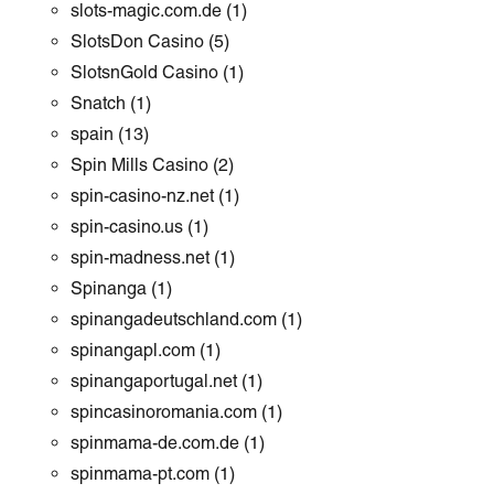
slots-magic.com.de
(1)
SlotsDon Casino
(5)
SlotsnGold Casino
(1)
Snatch
(1)
spain
(13)
Spin Mills Casino
(2)
spin-casino-nz.net
(1)
spin-casino.us
(1)
spin-madness.net
(1)
Spinanga
(1)
spinangadeutschland.com
(1)
spinangapl.com
(1)
spinangaportugal.net
(1)
spincasinoromania.com
(1)
spinmama-de.com.de
(1)
spinmama-pt.com
(1)