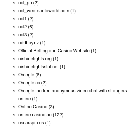
oct_pb
(2)
oct_weareautoworld.com
(1)
oct1
(2)
oct2
(6)
oct3
(2)
oddboy.nz
(1)
Official Betting and Casino Website
(1)
oishidelights.org
(1)
oishidelightsslot.net
(1)
Omegle
(6)
Omegle cc
(2)
Omegle.fan free anonymous video chat with strangers
online
(1)
Online Casino
(3)
online casino au
(122)
oscarspin.us
(1)