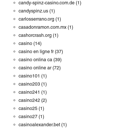
candy-spinz-casino.com.de
(1)
candyspinz.us
(1)
carlosserrano.org
(1)
casadonramon.com.mx
(1)
cashorcrash.org
(1)
casino
(14)
casino en ligne fr
(37)
casino onlina ca
(39)
casino online ar
(72)
casino101
(1)
casino203
(1)
casino241
(1)
casino242
(2)
casino25
(1)
casino27
(1)
casinoalexander.bet
(1)