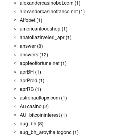
alexandercasinobet.com
(1)
alexandercasinofrance.net
(1)
Alfobet
(1)
americanfoodshop
(1)
anatoliazirveleri_apr
(1)
answer
(8)
answers
(12)
appleoffortune.net
(1)
aprBH
(1)
aprProd
(1)
aprRB
(1)
astronauttopx.com
(1)
Au casino
(2)
AU_bitcoininterest
(1)
aug_bh
(8)
aug_bh_aroythaitogonc
(1)