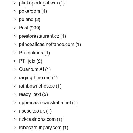
plinkoportugal.win
(1)
pokerdom
(4)
poland
(2)
Post
(999)
prestorestaurant.cz
(1)
princealicasinofrance.com
(1)
Promotions
(1)
PT_jetx
(2)
Quantum AI
(1)
ragingrhino.org
(1)
rainbowriches.cc
(1)
ready_text
(5)
rippercasinoaustralia.net
(1)
risescr.co.uk
(1)
rizkcasinonz.com
(1)
robocathungary.com
(1)