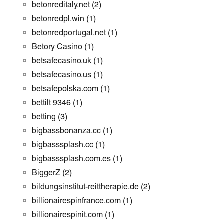
betonreditaly.net
(2)
betonredpl.win
(1)
betonredportugal.net
(1)
Betory Casino
(1)
betsafecasino.uk
(1)
betsafecasino.us
(1)
betsafepolska.com
(1)
bettilt 9346
(1)
betting
(3)
bigbassbonanza.cc
(1)
bigbasssplash.cc
(1)
bigbasssplash.com.es
(1)
BiggerZ
(2)
bildungsinstitut-reittherapie.de
(2)
billionairespinfrance.com
(1)
billionairespinit.com
(1)