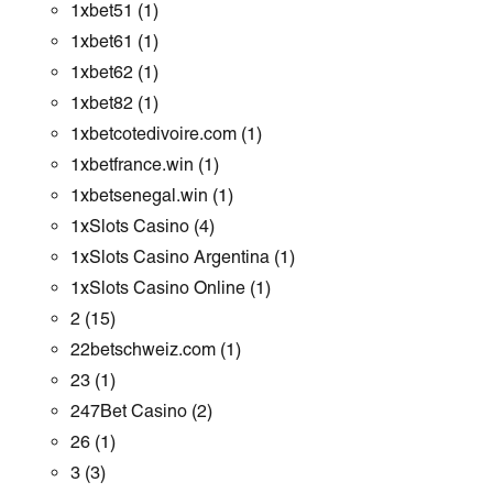
1xbet51
(1)
1xbet61
(1)
1xbet62
(1)
1xbet82
(1)
1xbetcotedivoire.com
(1)
1xbetfrance.win
(1)
1xbetsenegal.win
(1)
1xSlots Casino
(4)
1xSlots Casino Argentina
(1)
1xSlots Casino Online
(1)
2
(15)
22betschweiz.com
(1)
23
(1)
247Bet Casino
(2)
26
(1)
3
(3)