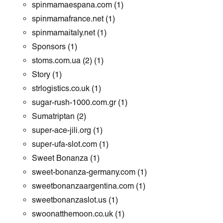
spinmamaespana.com
(1)
spinmamafrance.net
(1)
spinmamaitaly.net
(1)
Sponsors
(1)
stoms.com.ua (2)
(1)
Story
(1)
strlogistics.co.uk
(1)
sugar-rush-1000.com.gr
(1)
Sumatriptan
(2)
super-ace-jili.org
(1)
super-ufa-slot.com
(1)
Sweet Bonanza
(1)
sweet-bonanza-germany.com
(1)
sweetbonanzaargentina.com
(1)
sweetbonanzaslot.us
(1)
swoonatthemoon.co.uk
(1)