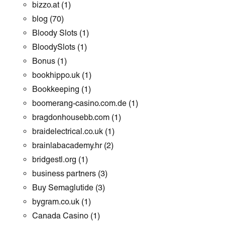
bizzo.at
(1)
blog
(70)
Bloody Slots
(1)
BloodySlots
(1)
Bonus
(1)
bookhippo.uk
(1)
Bookkeeping
(1)
boomerang-casino.com.de
(1)
bragdonhousebb.com
(1)
braidelectrical.co.uk
(1)
brainlabacademy.hr
(2)
bridgestl.org
(1)
business partners
(3)
Buy Semaglutide
(3)
bygram.co.uk
(1)
Canada Casino
(1)