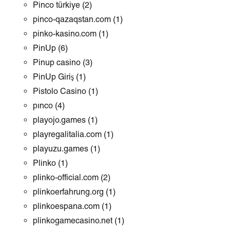
Pinco türkiye
(2)
pinco-qazaqstan.com
(1)
pinko-kasino.com
(1)
PinUp
(6)
Pinup casino
(3)
PinUp Giriş
(1)
Pistolo Casino
(1)
pınco
(4)
playojo.games
(1)
playregalitalia.com
(1)
playuzu.games
(1)
Plinko
(1)
plinko-official.com
(2)
plinkoerfahrung.org
(1)
plinkoespana.com
(1)
plinkogamecasino.net
(1)