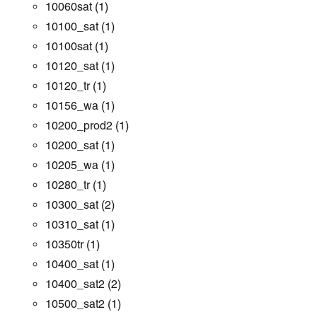
10060sat
(1)
10100_sat
(1)
10100sat
(1)
10120_sat
(1)
10120_tr
(1)
10156_wa
(1)
10200_prod2
(1)
10200_sat
(1)
10205_wa
(1)
10280_tr
(1)
10300_sat
(2)
10310_sat
(1)
10350tr
(1)
10400_sat
(1)
10400_sat2
(2)
10500_sat2
(1)