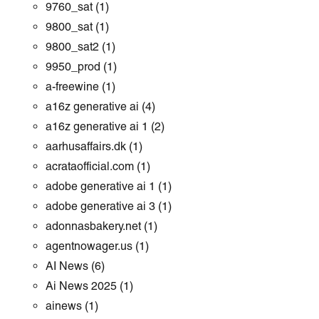
9760_sat
(1)
9800_sat
(1)
9800_sat2
(1)
9950_prod
(1)
a-freewine
(1)
a16z generative ai
(4)
a16z generative ai 1
(2)
aarhusaffairs.dk
(1)
acrataofficial.com
(1)
adobe generative ai 1
(1)
adobe generative ai 3
(1)
adonnasbakery.net
(1)
agentnowager.us
(1)
AI News
(6)
Ai News 2025
(1)
ainews
(1)