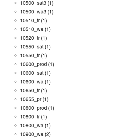
10500_sat3
(1)
10500_wa3
(1)
10510_tr
(1)
10510_wa
(1)
10520_tr
(1)
10550_sat
(1)
10550_tr
(1)
10600_prod
(1)
10600_sat
(1)
10600_wa
(1)
10650_tr
(1)
10655_pr
(1)
10800_prod
(1)
10800_tr
(1)
10800_wa
(1)
10900_wa
(2)