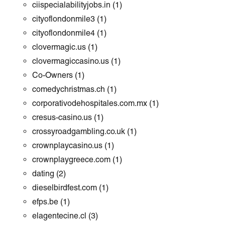
ciispecialabilityjobs.in
(1)
cityoflondonmile3
(1)
cityoflondonmile4
(1)
clovermagic.us
(1)
clovermagiccasino.us
(1)
Co-Owners
(1)
comedychristmas.ch
(1)
corporativodehospitales.com.mx
(1)
cresus-casino.us
(1)
crossyroadgambling.co.uk
(1)
crownplaycasino.us
(1)
crownplaygreece.com
(1)
dating
(2)
dieselbirdfest.com
(1)
efps.be
(1)
elagentecine.cl
(3)