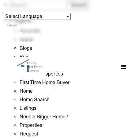
Search
for:
Powered by
Pages
Translate
About Me
909.455.5609
R2BuyNSellProp@AOL.com
Article
Blogs
Buy
Contact
Featured Properties
First Time Home Buyer
Home
Home Search
Listings
Need a Bigger Home?
Properties
Request