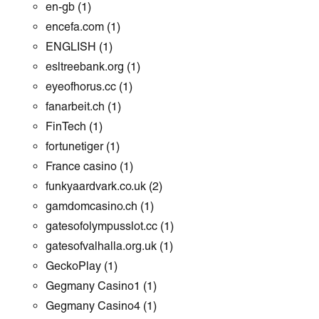
en-gb
(1)
encefa.com
(1)
ENGLISH
(1)
esltreebank.org
(1)
eyeofhorus.cc
(1)
fanarbeit.ch
(1)
FinTech
(1)
fortunetiger
(1)
France casino
(1)
funkyaardvark.co.uk
(2)
gamdomcasino.ch
(1)
gatesofolympusslot.cc
(1)
gatesofvalhalla.org.uk
(1)
GeckoPlay
(1)
Gegmany Casino1
(1)
Gegmany Casino4
(1)