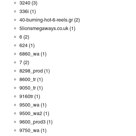
3240
(3)
336i
(1)
40-burning-hot-6-reels.gr
(2)
5lionsmegaways.co.uk
(1)
6
(2)
624
(1)
6860_wa
(1)
7
(2)
8298_prod
(1)
8600_tr
(1)
9050_tr
(1)
9160tr
(1)
9500_wa
(1)
9500_wa2
(1)
9600_prod3
(1)
9750_wa
(1)