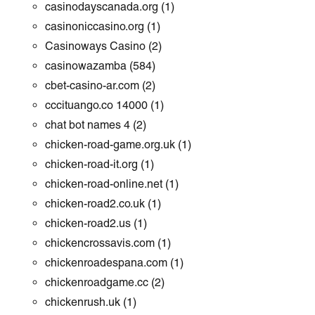
casinodayscanada.org
(1)
casinoniccasino.org
(1)
Casinoways Casino
(2)
casinowazamba
(584)
cbet-casino-ar.com
(2)
cccituango.co 14000
(1)
chat bot names 4
(2)
chicken-road-game.org.uk
(1)
chicken-road-it.org
(1)
chicken-road-online.net
(1)
chicken-road2.co.uk
(1)
chicken-road2.us
(1)
chickencrossavis.com
(1)
chickenroadespana.com
(1)
chickenroadgame.cc
(2)
chickenrush.uk
(1)