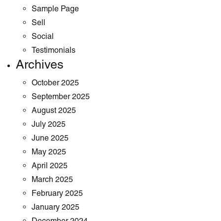
Sample Page
Sell
Social
Testimonials
Archives
October 2025
September 2025
August 2025
July 2025
June 2025
May 2025
April 2025
March 2025
February 2025
January 2025
December 2024