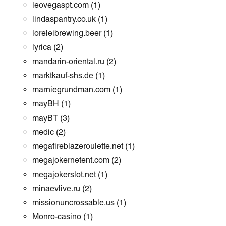
leovegaspt.com
(1)
lindaspantry.co.uk
(1)
loreleibrewing.beer
(1)
lyrica
(2)
mandarin-oriental.ru
(2)
marktkauf-shs.de
(1)
marniegrundman.com
(1)
mayBH
(1)
mayBT
(3)
medic
(2)
megafireblazeroulette.net
(1)
megajokernetent.com
(2)
megajokerslot.net
(1)
minaevlive.ru
(2)
missionuncrossable.us
(1)
Monro-casino
(1)