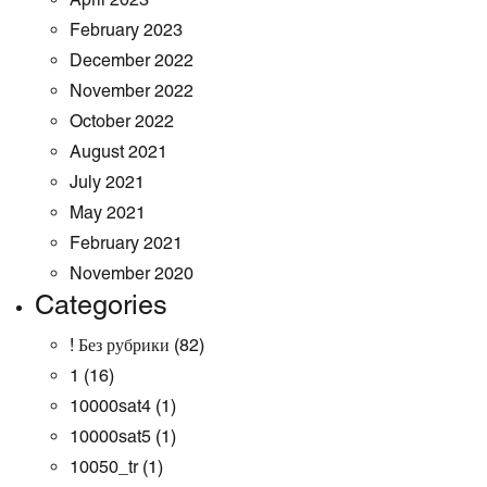
February 2023
December 2022
November 2022
October 2022
August 2021
July 2021
May 2021
February 2021
November 2020
Categories
! Без рубрики
(82)
1
(16)
10000sat4
(1)
10000sat5
(1)
10050_tr
(1)