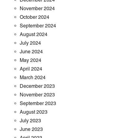
November 2024
October 2024
September 2024
August 2024
July 2024
June 2024
May 2024
April 2024
March 2024
December 2023
November 2023
September 2023
August 2023
July 2023
June 2023
April 2023