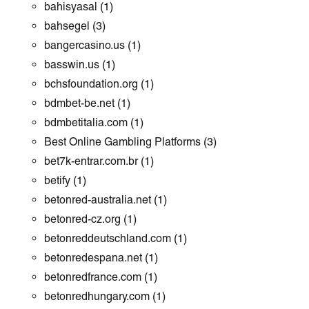
bahisyasal
(1)
bahsegel
(3)
bangercasino.us
(1)
basswin.us
(1)
bchsfoundation.org
(1)
bdmbet-be.net
(1)
bdmbetitalia.com
(1)
Best Online Gambling Platforms
(3)
bet7k-entrar.com.br
(1)
betify
(1)
betonred-australia.net
(1)
betonred-cz.org
(1)
betonreddeutschland.com
(1)
betonredespana.net
(1)
betonredfrance.com
(1)
betonredhungary.com
(1)