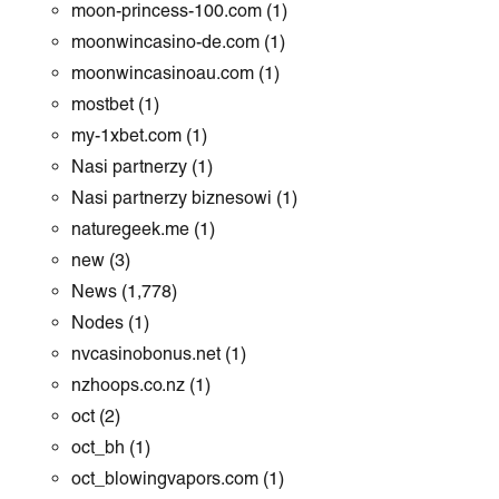
moon-princess-100.com
(1)
moonwincasino-de.com
(1)
moonwincasinoau.com
(1)
mostbet
(1)
my-1xbet.com
(1)
Nasi partnerzy
(1)
Nasi partnerzy biznesowi
(1)
naturegeek.me
(1)
new
(3)
News
(1,778)
Nodes
(1)
nvcasinobonus.net
(1)
nzhoops.co.nz
(1)
oct
(2)
oct_bh
(1)
oct_blowingvapors.com
(1)