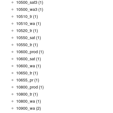
10500_sat3
(1)
10500_wa3
(1)
10510_tr
(1)
10510_wa
(1)
10520_tr
(1)
10550_sat
(1)
10550_tr
(1)
10600_prod
(1)
10600_sat
(1)
10600_wa
(1)
10650_tr
(1)
10655_pr
(1)
10800_prod
(1)
10800_tr
(1)
10800_wa
(1)
10900_wa
(2)