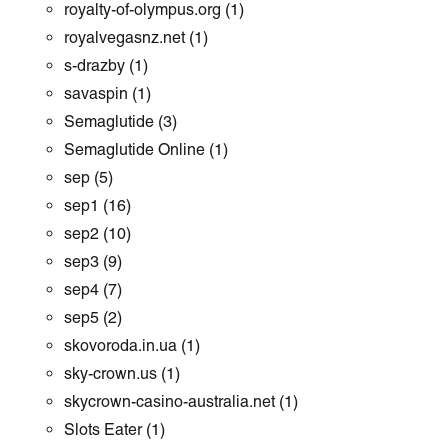
royalty-of-olympus.org
(1)
royalvegasnz.net
(1)
s-drazby
(1)
savaspin
(1)
Semaglutide
(3)
Semaglutide Online
(1)
sep
(5)
sep1
(16)
sep2
(10)
sep3
(9)
sep4
(7)
sep5
(2)
skovoroda.in.ua
(1)
sky-crown.us
(1)
skycrown-casino-australia.net
(1)
Slots Eater
(1)