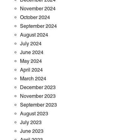
November 2024
October 2024
September 2024
August 2024
July 2024
June 2024
May 2024
April 2024
March 2024
December 2023
November 2023
September 2023
August 2023
July 2023
June 2023
April 2023