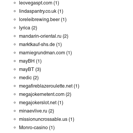
leovegaspt.com
(1)
lindaspantry.co.uk
(1)
loreleibrewing.beer
(1)
lyrica
(2)
mandarin-oriental.ru
(2)
marktkauf-shs.de
(1)
marniegrundman.com
(1)
mayBH
(1)
mayBT
(3)
medic
(2)
megafireblazeroulette.net
(1)
megajokernetent.com
(2)
megajokerslot.net
(1)
minaevlive.ru
(2)
missionuncrossable.us
(1)
Monro-casino
(1)