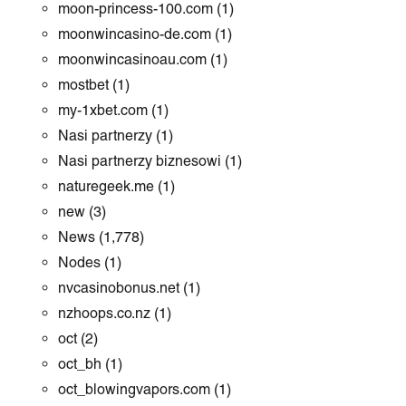
moon-princess-100.com
(1)
moonwincasino-de.com
(1)
moonwincasinoau.com
(1)
mostbet
(1)
my-1xbet.com
(1)
Nasi partnerzy
(1)
Nasi partnerzy biznesowi
(1)
naturegeek.me
(1)
new
(3)
News
(1,778)
Nodes
(1)
nvcasinobonus.net
(1)
nzhoops.co.nz
(1)
oct
(2)
oct_bh
(1)
oct_blowingvapors.com
(1)