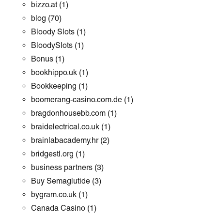
bizzo.at
(1)
blog
(70)
Bloody Slots
(1)
BloodySlots
(1)
Bonus
(1)
bookhippo.uk
(1)
Bookkeeping
(1)
boomerang-casino.com.de
(1)
bragdonhousebb.com
(1)
braidelectrical.co.uk
(1)
brainlabacademy.hr
(2)
bridgestl.org
(1)
business partners
(3)
Buy Semaglutide
(3)
bygram.co.uk
(1)
Canada Casino
(1)