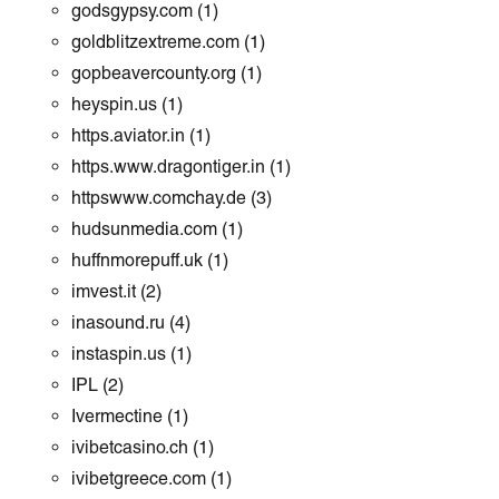
godsgypsy.com
(1)
goldblitzextreme.com
(1)
gopbeavercounty.org
(1)
heyspin.us
(1)
https.aviator.in
(1)
https.www.dragontiger.in
(1)
httpswww.comchay.de
(3)
hudsunmedia.com
(1)
huffnmorepuff.uk
(1)
imvest.it
(2)
inasound.ru
(4)
instaspin.us
(1)
IPL
(2)
Ivermectine
(1)
ivibetcasino.ch
(1)
ivibetgreece.com
(1)