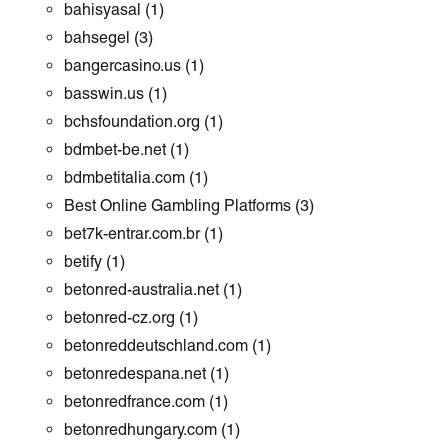
bahisyasal
(1)
bahsegel
(3)
bangercasino.us
(1)
basswin.us
(1)
bchsfoundation.org
(1)
bdmbet-be.net
(1)
bdmbetitalia.com
(1)
Best Online Gambling Platforms
(3)
bet7k-entrar.com.br
(1)
betify
(1)
betonred-australia.net
(1)
betonred-cz.org
(1)
betonreddeutschland.com
(1)
betonredespana.net
(1)
betonredfrance.com
(1)
betonredhungary.com
(1)