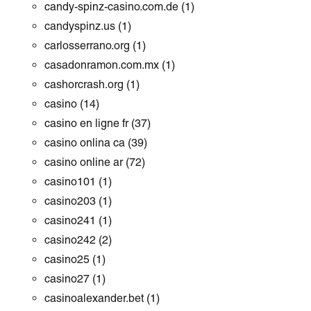
candy-spinz-casino.com.de
(1)
candyspinz.us
(1)
carlosserrano.org
(1)
casadonramon.com.mx
(1)
cashorcrash.org
(1)
casino
(14)
casino en ligne fr
(37)
casino onlina ca
(39)
casino online ar
(72)
casino101
(1)
casino203
(1)
casino241
(1)
casino242
(2)
casino25
(1)
casino27
(1)
casinoalexander.bet
(1)