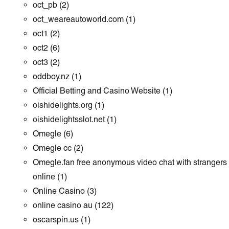
oct_pb
(2)
oct_weareautoworld.com
(1)
oct1
(2)
oct2
(6)
oct3
(2)
oddboy.nz
(1)
Official Betting and Casino Website
(1)
oishidelights.org
(1)
oishidelightsslot.net
(1)
Omegle
(6)
Omegle cc
(2)
Omegle.fan free anonymous video chat with strangers
online
(1)
Online Casino
(3)
online casino au
(122)
oscarspin.us
(1)