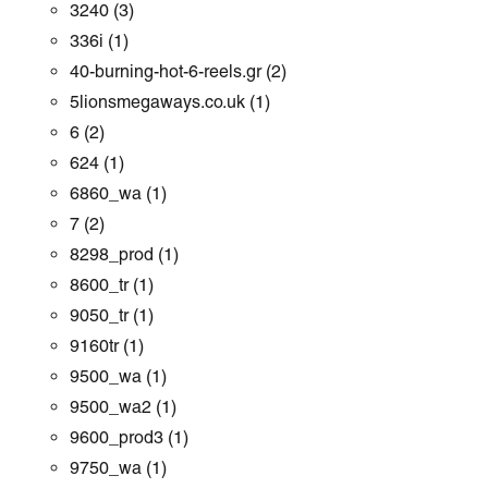
3240
(3)
336i
(1)
40-burning-hot-6-reels.gr
(2)
5lionsmegaways.co.uk
(1)
6
(2)
624
(1)
6860_wa
(1)
7
(2)
8298_prod
(1)
8600_tr
(1)
9050_tr
(1)
9160tr
(1)
9500_wa
(1)
9500_wa2
(1)
9600_prod3
(1)
9750_wa
(1)