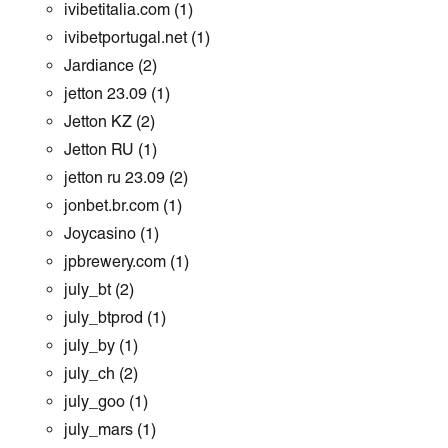
ivibetitalia.com
(1)
ivibetportugal.net
(1)
Jardiance
(2)
jetton 23.09
(1)
Jetton KZ
(2)
Jetton RU
(1)
jetton ru 23.09
(2)
jonbet.br.com
(1)
Joycasino
(1)
jpbrewery.com
(1)
july_bt
(2)
july_btprod
(1)
july_by
(1)
july_ch
(2)
july_goo
(1)
july_mars
(1)