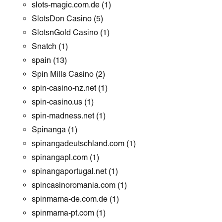
slots-magic.com.de
(1)
SlotsDon Casino
(5)
SlotsnGold Casino
(1)
Snatch
(1)
spain
(13)
Spin Mills Casino
(2)
spin-casino-nz.net
(1)
spin-casino.us
(1)
spin-madness.net
(1)
Spinanga
(1)
spinangadeutschland.com
(1)
spinangapl.com
(1)
spinangaportugal.net
(1)
spincasinoromania.com
(1)
spinmama-de.com.de
(1)
spinmama-pt.com
(1)