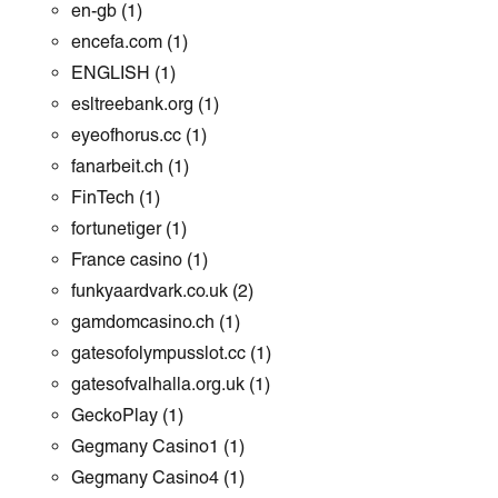
en-gb
(1)
encefa.com
(1)
ENGLISH
(1)
esltreebank.org
(1)
eyeofhorus.cc
(1)
fanarbeit.ch
(1)
FinTech
(1)
fortunetiger
(1)
France casino
(1)
funkyaardvark.co.uk
(2)
gamdomcasino.ch
(1)
gatesofolympusslot.cc
(1)
gatesofvalhalla.org.uk
(1)
GeckoPlay
(1)
Gegmany Casino1
(1)
Gegmany Casino4
(1)