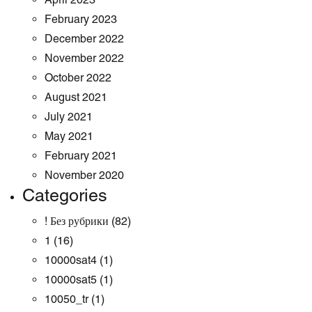
February 2023
December 2022
November 2022
October 2022
August 2021
July 2021
May 2021
February 2021
November 2020
Categories
! Без рубрики
(82)
1
(16)
10000sat4
(1)
10000sat5
(1)
10050_tr
(1)