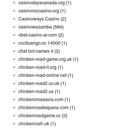
casinodayscanada.org
(1)
casinoniccasino.org
(1)
Casinoways Casino
(2)
casinowazamba
(584)
cbet-casino-ar.com
(2)
cccituango.co 14000
(1)
chat bot names 4
(2)
chicken-road-game.org.uk
(1)
chicken-road-it.org
(1)
chicken-road-online.net
(1)
chicken-road2.co.uk
(1)
chicken-road2.us
(1)
chickencrossavis.com
(1)
chickenroadespana.com
(1)
chickenroadgame.cc
(2)
chickenrush.uk
(1)