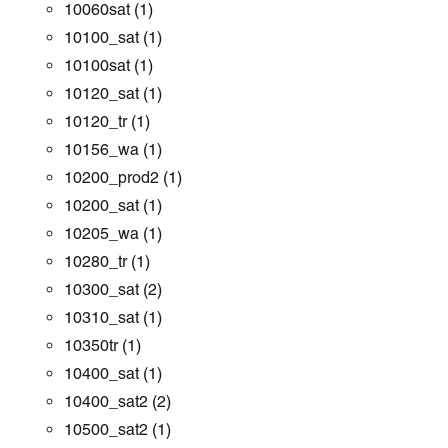
10060sat
(1)
10100_sat
(1)
10100sat
(1)
10120_sat
(1)
10120_tr
(1)
10156_wa
(1)
10200_prod2
(1)
10200_sat
(1)
10205_wa
(1)
10280_tr
(1)
10300_sat
(2)
10310_sat
(1)
10350tr
(1)
10400_sat
(1)
10400_sat2
(2)
10500_sat2
(1)