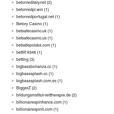
betonreditaly.net
(2)
betonredpl.win
(1)
betonredportugal.net
(1)
Betory Casino
(1)
betsafecasino.uk
(1)
betsafecasino.us
(1)
betsafepolska.com
(1)
bettilt 9346
(1)
betting
(3)
bigbassbonanza.cc
(1)
bigbasssplash.cc
(1)
bigbasssplash.com.es
(1)
BiggerZ
(2)
bildungsinstitut-reittherapie.de
(2)
billionairespinfrance.com
(1)
billionairespinit.com
(1)