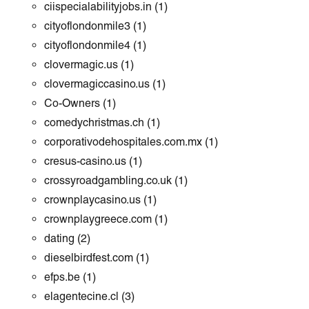
ciispecialabilityjobs.in
(1)
cityoflondonmile3
(1)
cityoflondonmile4
(1)
clovermagic.us
(1)
clovermagiccasino.us
(1)
Co-Owners
(1)
comedychristmas.ch
(1)
corporativodehospitales.com.mx
(1)
cresus-casino.us
(1)
crossyroadgambling.co.uk
(1)
crownplaycasino.us
(1)
crownplaygreece.com
(1)
dating
(2)
dieselbirdfest.com
(1)
efps.be
(1)
elagentecine.cl
(3)