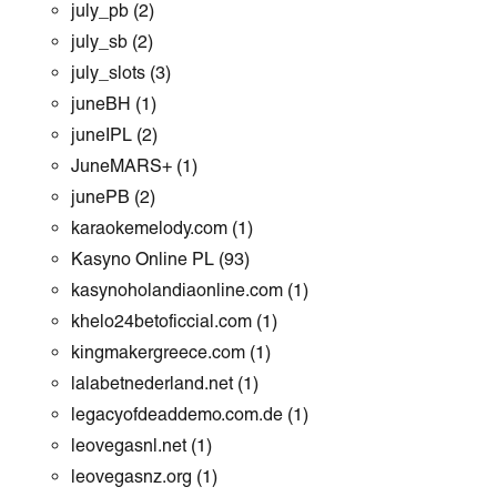
july_pb
(2)
july_sb
(2)
july_slots
(3)
juneBH
(1)
juneIPL
(2)
JuneMARS+
(1)
junePB
(2)
karaokemelody.com
(1)
Kasyno Online PL
(93)
kasynoholandiaonline.com
(1)
khelo24betoficcial.com
(1)
kingmakergreece.com
(1)
lalabetnederland.net
(1)
legacyofdeaddemo.com.de
(1)
leovegasnl.net
(1)
leovegasnz.org
(1)