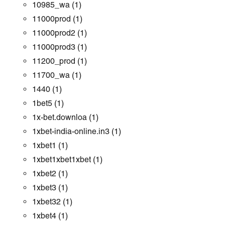
10985_wa
(1)
11000prod
(1)
11000prod2
(1)
11000prod3
(1)
11200_prod
(1)
11700_wa
(1)
1440
(1)
1bet5
(1)
1x-bet.downloa
(1)
1xbet-india-online.in3
(1)
1xbet1
(1)
1xbet1xbet1xbet
(1)
1xbet2
(1)
1xbet3
(1)
1xbet32
(1)
1xbet4
(1)