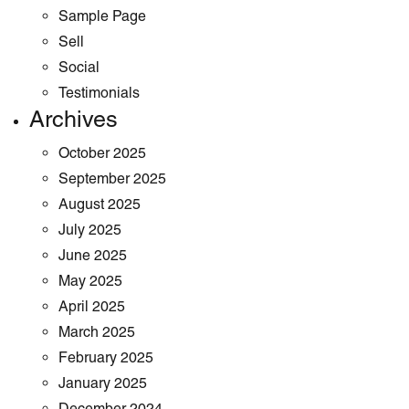
Sample Page
Sell
Social
Testimonials
Archives
October 2025
September 2025
August 2025
July 2025
June 2025
May 2025
April 2025
March 2025
February 2025
January 2025
December 2024