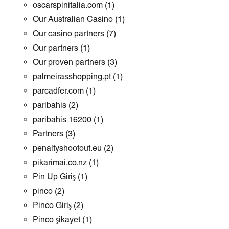
oscarspinitalia.com
(1)
Our Australian Casino
(1)
Our casino partners
(7)
Our partners
(1)
Our proven partners
(3)
palmeirasshopping.pt
(1)
parcadfer.com
(1)
paribahis
(2)
paribahis 16200
(1)
Partners
(3)
penaltyshootout.eu
(2)
pikarimai.co.nz
(1)
Pin Up Giriş
(1)
pinco
(2)
Pinco Giriş
(2)
Pinco şikayet
(1)