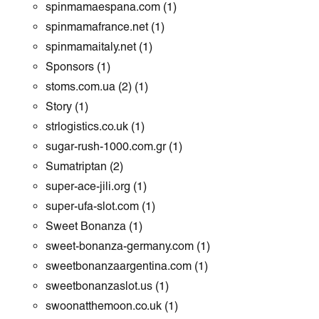
spinmamaespana.com
(1)
spinmamafrance.net
(1)
spinmamaitaly.net
(1)
Sponsors
(1)
stoms.com.ua (2)
(1)
Story
(1)
strlogistics.co.uk
(1)
sugar-rush-1000.com.gr
(1)
Sumatriptan
(2)
super-ace-jili.org
(1)
super-ufa-slot.com
(1)
Sweet Bonanza
(1)
sweet-bonanza-germany.com
(1)
sweetbonanzaargentina.com
(1)
sweetbonanzaslot.us
(1)
swoonatthemoon.co.uk
(1)