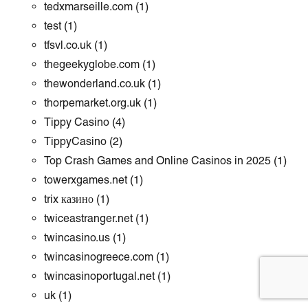
tedxmarseille.com
(1)
test
(1)
tfsvl.co.uk
(1)
thegeekyglobe.com
(1)
thewonderland.co.uk
(1)
thorpemarket.org.uk
(1)
Tippy Casino
(4)
TippyCasino
(2)
Top Crash Games and Online Casinos in 2025
(1)
towerxgames.net
(1)
trix казино
(1)
twiceastranger.net
(1)
twincasino.us
(1)
twincasinogreece.com
(1)
twincasinoportugal.net
(1)
uk
(1)