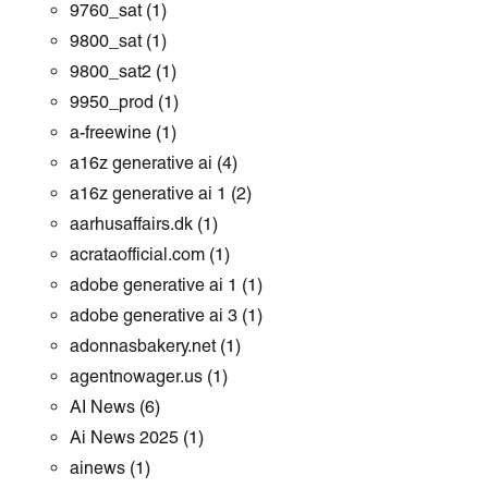
9760_sat
(1)
9800_sat
(1)
9800_sat2
(1)
9950_prod
(1)
a-freewine
(1)
a16z generative ai
(4)
a16z generative ai 1
(2)
aarhusaffairs.dk
(1)
acrataofficial.com
(1)
adobe generative ai 1
(1)
adobe generative ai 3
(1)
adonnasbakery.net
(1)
agentnowager.us
(1)
AI News
(6)
Ai News 2025
(1)
ainews
(1)