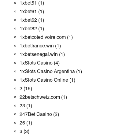
1xbet51
(1)
1xbet61
(1)
1xbet62
(1)
1xbet82
(1)
1xbetcotedivoire.com
(1)
1xbetfrance.win
(1)
1xbetsenegal.win
(1)
1xSlots Casino
(4)
1xSlots Casino Argentina
(1)
1xSlots Casino Online
(1)
2
(15)
22betschweiz.com
(1)
23
(1)
247Bet Casino
(2)
26
(1)
3
(3)