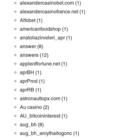
alexandercasinobet.com
(1)
alexandercasinofrance.net
(1)
Alfobet
(1)
americanfoodshop
(1)
anatoliazirveleri_apr
(1)
answer
(8)
answers
(12)
appleoffortune.net
(1)
aprBH
(1)
aprProd
(1)
aprRB
(1)
astronauttopx.com
(1)
Au casino
(2)
AU_bitcoininterest
(1)
aug_bh
(8)
aug_bh_aroythaitogonc
(1)