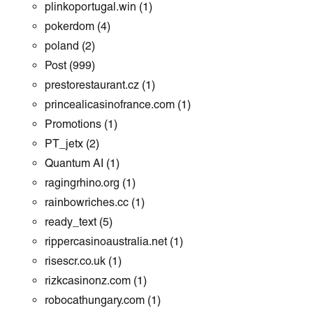
plinkoportugal.win
(1)
pokerdom
(4)
poland
(2)
Post
(999)
prestorestaurant.cz
(1)
princealicasinofrance.com
(1)
Promotions
(1)
PT_jetx
(2)
Quantum AI
(1)
ragingrhino.org
(1)
rainbowriches.cc
(1)
ready_text
(5)
rippercasinoaustralia.net
(1)
risescr.co.uk
(1)
rizkcasinonz.com
(1)
robocathungary.com
(1)