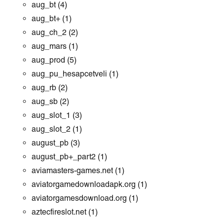
aug_bt
(4)
aug_bt+
(1)
aug_ch_2
(2)
aug_mars
(1)
aug_prod
(5)
aug_pu_hesapcetveli
(1)
aug_rb
(2)
aug_sb
(2)
aug_slot_1
(3)
aug_slot_2
(1)
august_pb
(3)
august_pb+_part2
(1)
aviamasters-games.net
(1)
aviatorgamedownloadapk.org
(1)
aviatorgamesdownload.org
(1)
aztecfireslot.net
(1)