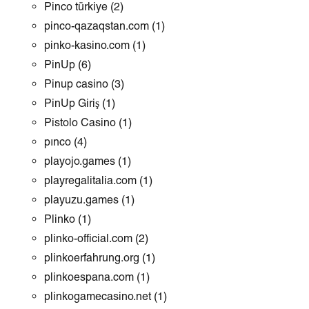
Pinco türkiye
(2)
pinco-qazaqstan.com
(1)
pinko-kasino.com
(1)
PinUp
(6)
Pinup casino
(3)
PinUp Giriş
(1)
Pistolo Casino
(1)
pınco
(4)
playojo.games
(1)
playregalitalia.com
(1)
playuzu.games
(1)
Plinko
(1)
plinko-official.com
(2)
plinkoerfahrung.org
(1)
plinkoespana.com
(1)
plinkogamecasino.net
(1)