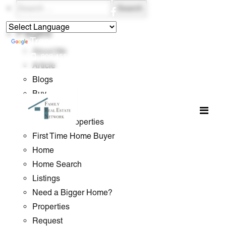
Search
for:
Powered by
Pages
Translate
About Me
909.455.5609
R2BuyNSellProp@AOL.com
Article
Blogs
Buy
Contact
Featured Properties
First Time Home Buyer
Home
Home Search
Listings
Need a Bigger Home?
Properties
Request