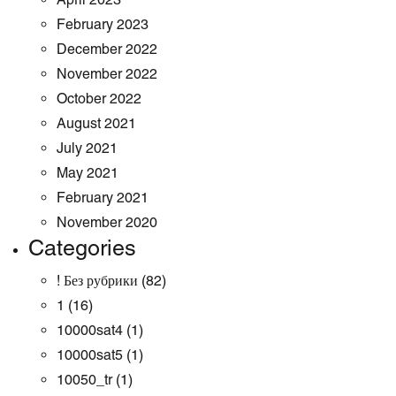
February 2023
December 2022
November 2022
October 2022
August 2021
July 2021
May 2021
February 2021
November 2020
Categories
! Без рубрики
(82)
1
(16)
10000sat4
(1)
10000sat5
(1)
10050_tr
(1)