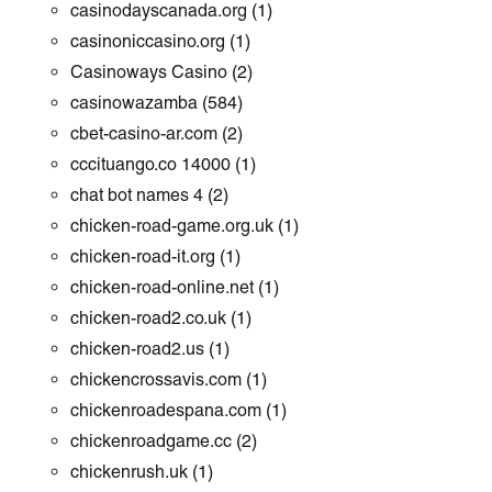
casinodayscanada.org
(1)
casinoniccasino.org
(1)
Casinoways Casino
(2)
casinowazamba
(584)
cbet-casino-ar.com
(2)
cccituango.co 14000
(1)
chat bot names 4
(2)
chicken-road-game.org.uk
(1)
chicken-road-it.org
(1)
chicken-road-online.net
(1)
chicken-road2.co.uk
(1)
chicken-road2.us
(1)
chickencrossavis.com
(1)
chickenroadespana.com
(1)
chickenroadgame.cc
(2)
chickenrush.uk
(1)