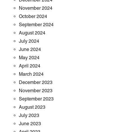
November 2024
October 2024
September 2024
August 2024
July 2024
June 2024
May 2024
April 2024
March 2024
December 2023
November 2023
September 2023
August 2023
July 2023
June 2023
April 2023