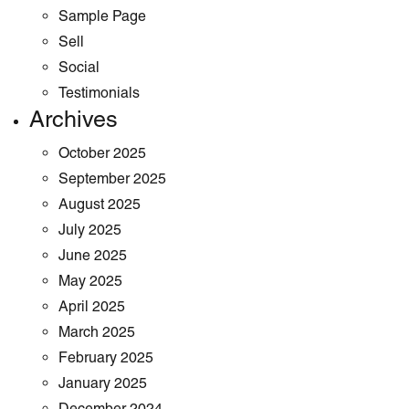
Sample Page
Sell
Social
Testimonials
Archives
October 2025
September 2025
August 2025
July 2025
June 2025
May 2025
April 2025
March 2025
February 2025
January 2025
December 2024