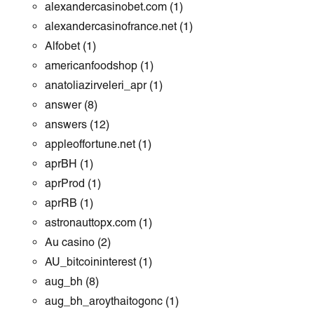
alexandercasinobet.com
(1)
alexandercasinofrance.net
(1)
Alfobet
(1)
americanfoodshop
(1)
anatoliazirveleri_apr
(1)
answer
(8)
answers
(12)
appleoffortune.net
(1)
aprBH
(1)
aprProd
(1)
aprRB
(1)
astronauttopx.com
(1)
Au casino
(2)
AU_bitcoininterest
(1)
aug_bh
(8)
aug_bh_aroythaitogonc
(1)