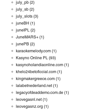
july_pb
(2)
july_sb
(2)
july_slots
(3)
juneBH
(1)
juneIPL
(2)
JuneMARS+
(1)
junePB
(2)
karaokemelody.com
(1)
Kasyno Online PL
(93)
kasynoholandiaonline.com
(1)
khelo24betoficcial.com
(1)
kingmakergreece.com
(1)
lalabetnederland.net
(1)
legacyofdeaddemo.com.de
(1)
leovegasnl.net
(1)
leovegasnz.org
(1)