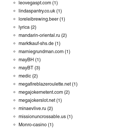
leovegaspt.com
(1)
lindaspantry.co.uk
(1)
loreleibrewing.beer
(1)
lyrica
(2)
mandarin-oriental.ru
(2)
marktkauf-shs.de
(1)
marniegrundman.com
(1)
mayBH
(1)
mayBT
(3)
medic
(2)
megafireblazeroulette.net
(1)
megajokernetent.com
(2)
megajokerslot.net
(1)
minaevlive.ru
(2)
missionuncrossable.us
(1)
Monro-casino
(1)