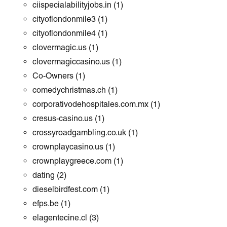
ciispecialabilityjobs.in
(1)
cityoflondonmile3
(1)
cityoflondonmile4
(1)
clovermagic.us
(1)
clovermagiccasino.us
(1)
Co-Owners
(1)
comedychristmas.ch
(1)
corporativodehospitales.com.mx
(1)
cresus-casino.us
(1)
crossyroadgambling.co.uk
(1)
crownplaycasino.us
(1)
crownplaygreece.com
(1)
dating
(2)
dieselbirdfest.com
(1)
efps.be
(1)
elagentecine.cl
(3)