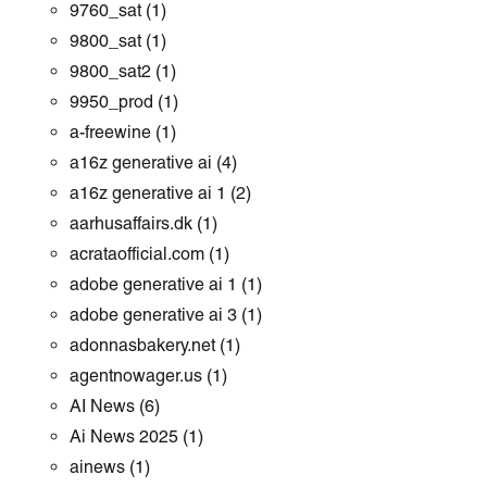
9760_sat
(1)
9800_sat
(1)
9800_sat2
(1)
9950_prod
(1)
a-freewine
(1)
a16z generative ai
(4)
a16z generative ai 1
(2)
aarhusaffairs.dk
(1)
acrataofficial.com
(1)
adobe generative ai 1
(1)
adobe generative ai 3
(1)
adonnasbakery.net
(1)
agentnowager.us
(1)
AI News
(6)
Ai News 2025
(1)
ainews
(1)