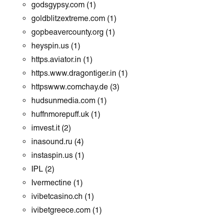
godsgypsy.com
(1)
goldblitzextreme.com
(1)
gopbeavercounty.org
(1)
heyspin.us
(1)
https.aviator.in
(1)
https.www.dragontiger.in
(1)
httpswww.comchay.de
(3)
hudsunmedia.com
(1)
huffnmorepuff.uk
(1)
imvest.it
(2)
inasound.ru
(4)
instaspin.us
(1)
IPL
(2)
Ivermectine
(1)
ivibetcasino.ch
(1)
ivibetgreece.com
(1)