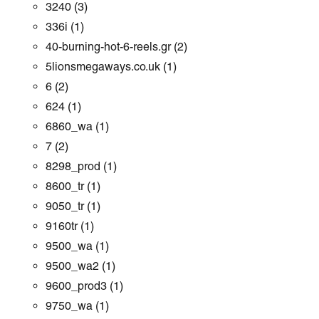
3240
(3)
336i
(1)
40-burning-hot-6-reels.gr
(2)
5lionsmegaways.co.uk
(1)
6
(2)
624
(1)
6860_wa
(1)
7
(2)
8298_prod
(1)
8600_tr
(1)
9050_tr
(1)
9160tr
(1)
9500_wa
(1)
9500_wa2
(1)
9600_prod3
(1)
9750_wa
(1)