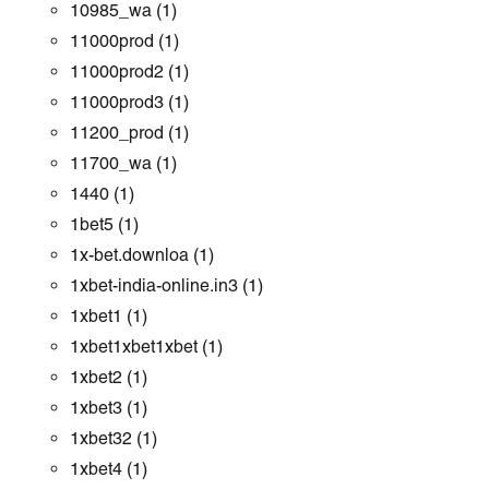
10985_wa
(1)
11000prod
(1)
11000prod2
(1)
11000prod3
(1)
11200_prod
(1)
11700_wa
(1)
1440
(1)
1bet5
(1)
1x-bet.downloa
(1)
1xbet-india-online.in3
(1)
1xbet1
(1)
1xbet1xbet1xbet
(1)
1xbet2
(1)
1xbet3
(1)
1xbet32
(1)
1xbet4
(1)