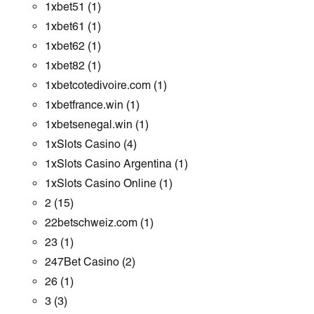
1xbet51
(1)
1xbet61
(1)
1xbet62
(1)
1xbet82
(1)
1xbetcotedivoire.com
(1)
1xbetfrance.win
(1)
1xbetsenegal.win
(1)
1xSlots Casino
(4)
1xSlots Casino Argentina
(1)
1xSlots Casino Online
(1)
2
(15)
22betschweiz.com
(1)
23
(1)
247Bet Casino
(2)
26
(1)
3
(3)