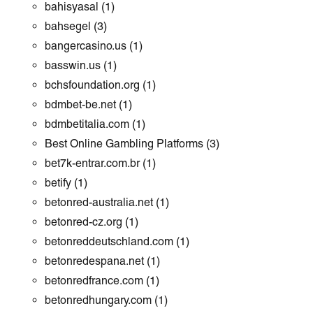
bahisyasal
(1)
bahsegel
(3)
bangercasino.us
(1)
basswin.us
(1)
bchsfoundation.org
(1)
bdmbet-be.net
(1)
bdmbetitalia.com
(1)
Best Online Gambling Platforms
(3)
bet7k-entrar.com.br
(1)
betify
(1)
betonred-australia.net
(1)
betonred-cz.org
(1)
betonreddeutschland.com
(1)
betonredespana.net
(1)
betonredfrance.com
(1)
betonredhungary.com
(1)