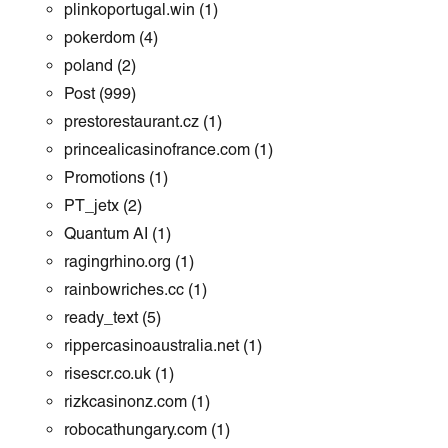
plinkoportugal.win
(1)
pokerdom
(4)
poland
(2)
Post
(999)
prestorestaurant.cz
(1)
princealicasinofrance.com
(1)
Promotions
(1)
PT_jetx
(2)
Quantum AI
(1)
ragingrhino.org
(1)
rainbowriches.cc
(1)
ready_text
(5)
rippercasinoaustralia.net
(1)
risescr.co.uk
(1)
rizkcasinonz.com
(1)
robocathungary.com
(1)