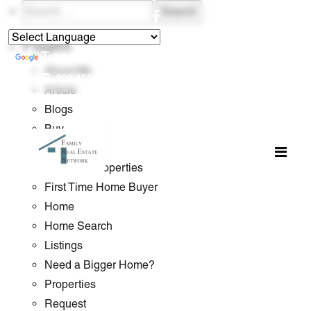
Search
for:
Powered by
Pages
Translate
About Me
909.455.5609
R2BuyNSellProp@AOL.com
Article
Blogs
Buy
Contact
Featured Properties
First Time Home Buyer
Home
Home Search
Listings
Need a Bigger Home?
Properties
Request