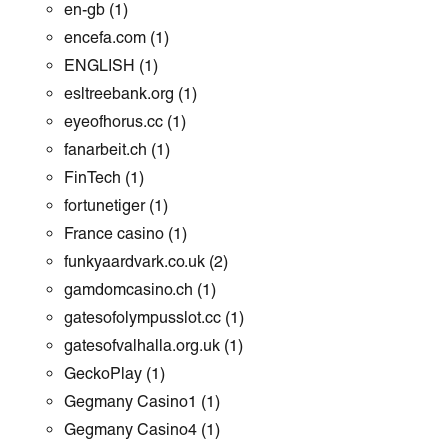
en-gb
(1)
encefa.com
(1)
ENGLISH
(1)
esltreebank.org
(1)
eyeofhorus.cc
(1)
fanarbeit.ch
(1)
FinTech
(1)
fortunetiger
(1)
France casino
(1)
funkyaardvark.co.uk
(2)
gamdomcasino.ch
(1)
gatesofolympusslot.cc
(1)
gatesofvalhalla.org.uk
(1)
GeckoPlay
(1)
Gegmany Casino1
(1)
Gegmany Casino4
(1)