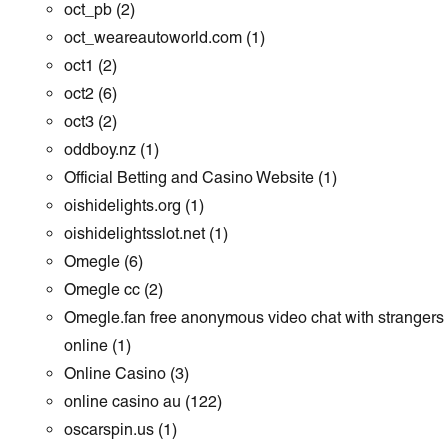
oct_pb
(2)
oct_weareautoworld.com
(1)
oct1
(2)
oct2
(6)
oct3
(2)
oddboy.nz
(1)
Official Betting and Casino Website
(1)
oishidelights.org
(1)
oishidelightsslot.net
(1)
Omegle
(6)
Omegle cc
(2)
Omegle.fan free anonymous video chat with strangers
online
(1)
Online Casino
(3)
online casino au
(122)
oscarspin.us
(1)