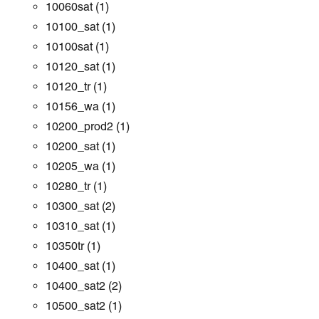
10060sat
(1)
10100_sat
(1)
10100sat
(1)
10120_sat
(1)
10120_tr
(1)
10156_wa
(1)
10200_prod2
(1)
10200_sat
(1)
10205_wa
(1)
10280_tr
(1)
10300_sat
(2)
10310_sat
(1)
10350tr
(1)
10400_sat
(1)
10400_sat2
(2)
10500_sat2
(1)