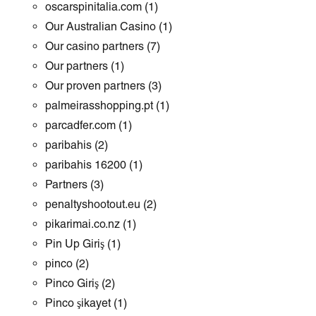
oscarspinitalia.com
(1)
Our Australian Casino
(1)
Our casino partners
(7)
Our partners
(1)
Our proven partners
(3)
palmeirasshopping.pt
(1)
parcadfer.com
(1)
paribahis
(2)
paribahis 16200
(1)
Partners
(3)
penaltyshootout.eu
(2)
pikarimai.co.nz
(1)
Pin Up Giriş
(1)
pinco
(2)
Pinco Giriş
(2)
Pinco şikayet
(1)