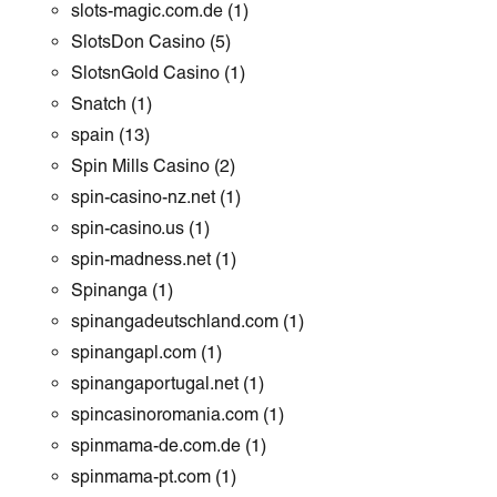
slots-magic.com.de
(1)
SlotsDon Casino
(5)
SlotsnGold Casino
(1)
Snatch
(1)
spain
(13)
Spin Mills Casino
(2)
spin-casino-nz.net
(1)
spin-casino.us
(1)
spin-madness.net
(1)
Spinanga
(1)
spinangadeutschland.com
(1)
spinangapl.com
(1)
spinangaportugal.net
(1)
spincasinoromania.com
(1)
spinmama-de.com.de
(1)
spinmama-pt.com
(1)