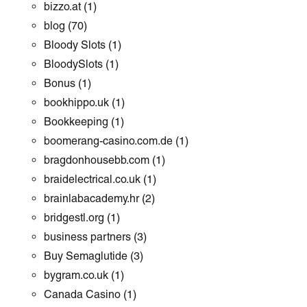
bizzo.at
(1)
blog
(70)
Bloody Slots
(1)
BloodySlots
(1)
Bonus
(1)
bookhippo.uk
(1)
Bookkeeping
(1)
boomerang-casino.com.de
(1)
bragdonhousebb.com
(1)
braidelectrical.co.uk
(1)
brainlabacademy.hr
(2)
bridgestl.org
(1)
business partners
(3)
Buy Semaglutide
(3)
bygram.co.uk
(1)
Canada Casino
(1)