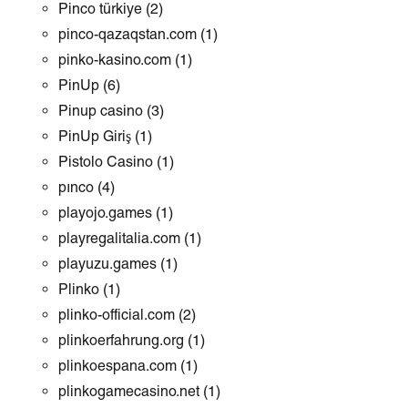
Pinco türkiye
(2)
pinco-qazaqstan.com
(1)
pinko-kasino.com
(1)
PinUp
(6)
Pinup casino
(3)
PinUp Giriş
(1)
Pistolo Casino
(1)
pınco
(4)
playojo.games
(1)
playregalitalia.com
(1)
playuzu.games
(1)
Plinko
(1)
plinko-official.com
(2)
plinkoerfahrung.org
(1)
plinkoespana.com
(1)
plinkogamecasino.net
(1)