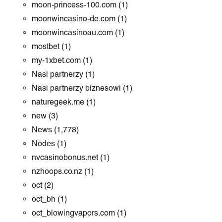
moon-princess-100.com
(1)
moonwincasino-de.com
(1)
moonwincasinoau.com
(1)
mostbet
(1)
my-1xbet.com
(1)
Nasi partnerzy
(1)
Nasi partnerzy biznesowi
(1)
naturegeek.me
(1)
new
(3)
News
(1,778)
Nodes
(1)
nvcasinobonus.net
(1)
nzhoops.co.nz
(1)
oct
(2)
oct_bh
(1)
oct_blowingvapors.com
(1)