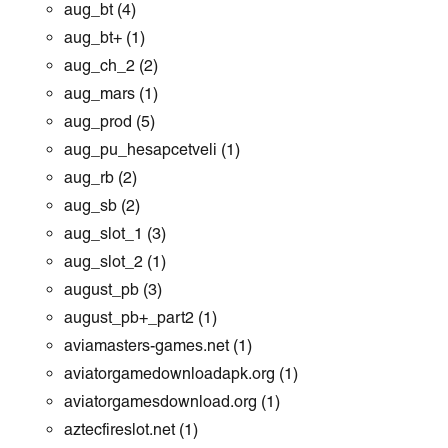
aug_bt
(4)
aug_bt+
(1)
aug_ch_2
(2)
aug_mars
(1)
aug_prod
(5)
aug_pu_hesapcetveli
(1)
aug_rb
(2)
aug_sb
(2)
aug_slot_1
(3)
aug_slot_2
(1)
august_pb
(3)
august_pb+_part2
(1)
aviamasters-games.net
(1)
aviatorgamedownloadapk.org
(1)
aviatorgamesdownload.org
(1)
aztecfireslot.net
(1)