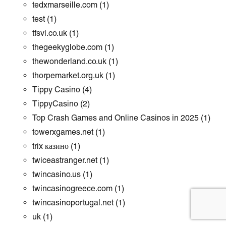
tedxmarseille.com
(1)
test
(1)
tfsvl.co.uk
(1)
thegeekyglobe.com
(1)
thewonderland.co.uk
(1)
thorpemarket.org.uk
(1)
Tippy Casino
(4)
TippyCasino
(2)
Top Crash Games and Online Casinos in 2025
(1)
towerxgames.net
(1)
trix казино
(1)
twiceastranger.net
(1)
twincasino.us
(1)
twincasinogreece.com
(1)
twincasinoportugal.net
(1)
uk
(1)