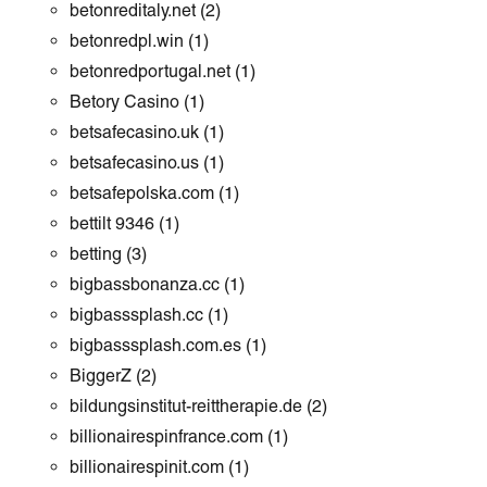
betonreditaly.net
(2)
betonredpl.win
(1)
betonredportugal.net
(1)
Betory Casino
(1)
betsafecasino.uk
(1)
betsafecasino.us
(1)
betsafepolska.com
(1)
bettilt 9346
(1)
betting
(3)
bigbassbonanza.cc
(1)
bigbasssplash.cc
(1)
bigbasssplash.com.es
(1)
BiggerZ
(2)
bildungsinstitut-reittherapie.de
(2)
billionairespinfrance.com
(1)
billionairespinit.com
(1)