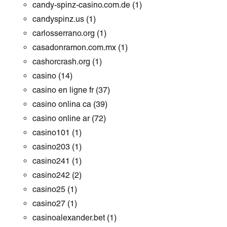
candy-spinz-casino.com.de
(1)
candyspinz.us
(1)
carlosserrano.org
(1)
casadonramon.com.mx
(1)
cashorcrash.org
(1)
casino
(14)
casino en ligne fr
(37)
casino onlina ca
(39)
casino online ar
(72)
casino101
(1)
casino203
(1)
casino241
(1)
casino242
(2)
casino25
(1)
casino27
(1)
casinoalexander.bet
(1)