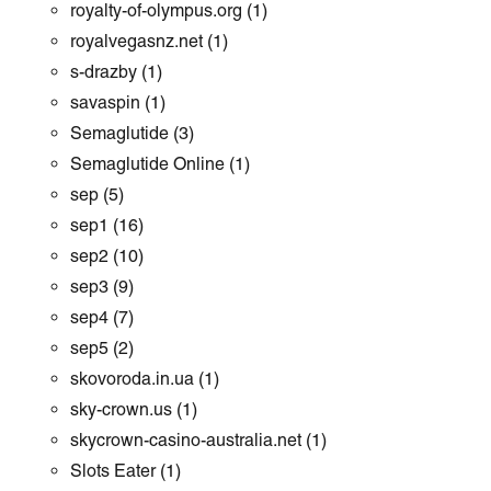
royalty-of-olympus.org
(1)
royalvegasnz.net
(1)
s-drazby
(1)
savaspin
(1)
Semaglutide
(3)
Semaglutide Online
(1)
sep
(5)
sep1
(16)
sep2
(10)
sep3
(9)
sep4
(7)
sep5
(2)
skovoroda.in.ua
(1)
sky-crown.us
(1)
skycrown-casino-australia.net
(1)
Slots Eater
(1)