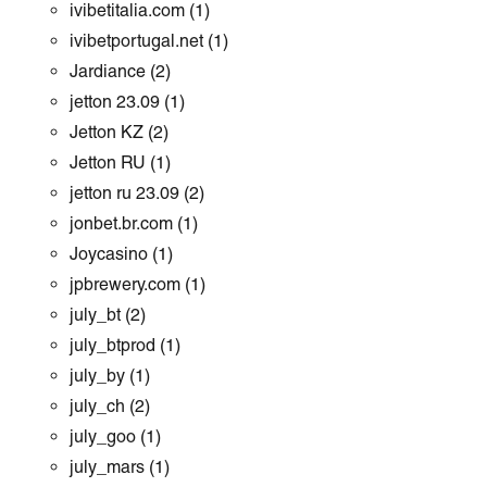
ivibetitalia.com
(1)
ivibetportugal.net
(1)
Jardiance
(2)
jetton 23.09
(1)
Jetton KZ
(2)
Jetton RU
(1)
jetton ru 23.09
(2)
jonbet.br.com
(1)
Joycasino
(1)
jpbrewery.com
(1)
july_bt
(2)
july_btprod
(1)
july_by
(1)
july_ch
(2)
july_goo
(1)
july_mars
(1)