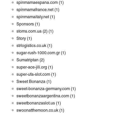
spinmamaespana.com
(1)
spinmamafrance.net
(1)
spinmamaitaly.net
(1)
Sponsors
(1)
stoms.com.ua (2)
(1)
Story
(1)
strlogistics.co.uk
(1)
sugar-rush-1000.com.gr
(1)
Sumatriptan
(2)
super-ace-jili.org
(1)
super-ufa-slot.com
(1)
Sweet Bonanza
(1)
sweet-bonanza-germany.com
(1)
sweetbonanzaargentina.com
(1)
sweetbonanzaslot.us
(1)
swoonatthemoon.co.uk
(1)