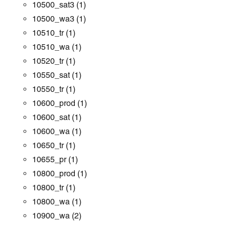
10500_sat3
(1)
10500_wa3
(1)
10510_tr
(1)
10510_wa
(1)
10520_tr
(1)
10550_sat
(1)
10550_tr
(1)
10600_prod
(1)
10600_sat
(1)
10600_wa
(1)
10650_tr
(1)
10655_pr
(1)
10800_prod
(1)
10800_tr
(1)
10800_wa
(1)
10900_wa
(2)