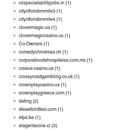
ciispecialabilityjobs.in
(1)
cityoflondonmile3
(1)
cityoflondonmile4
(1)
clovermagic.us
(1)
clovermagiccasino.us
(1)
Co-Owners
(1)
comedychristmas.ch
(1)
corporativodehospitales.com.mx
(1)
cresus-casino.us
(1)
crossyroadgambling.co.uk
(1)
crownplaycasino.us
(1)
crownplaygreece.com
(1)
dating
(2)
dieselbirdfest.com
(1)
efps.be
(1)
elagentecine.cl
(3)