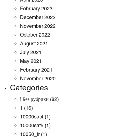
February 2023
December 2022
November 2022
October 2022
August 2021
July 2021
May 2021
February 2021
November 2020
Categories
! Без рубрики
(82)
1
(16)
10000sat4
(1)
10000sat5
(1)
10050_tr
(1)