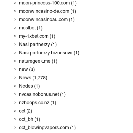
moon-princess-100.com
(1)
moonwincasino-de.com
(1)
moonwincasinoau.com
(1)
mostbet
(1)
my-1xbet.com
(1)
Nasi partnerzy
(1)
Nasi partnerzy biznesowi
(1)
naturegeek.me
(1)
new
(3)
News
(1,778)
Nodes
(1)
nvcasinobonus.net
(1)
nzhoops.co.nz
(1)
oct
(2)
oct_bh
(1)
oct_blowingvapors.com
(1)