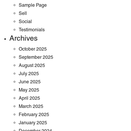
Sample Page
Sell
Social
Testimonials
Archives
October 2025
September 2025
August 2025
July 2025
June 2025
May 2025
April 2025
March 2025
February 2025
January 2025
December 2024