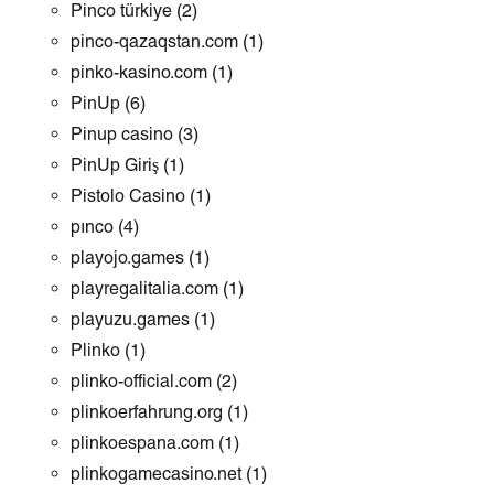
Pinco türkiye
(2)
pinco-qazaqstan.com
(1)
pinko-kasino.com
(1)
PinUp
(6)
Pinup casino
(3)
PinUp Giriş
(1)
Pistolo Casino
(1)
pınco
(4)
playojo.games
(1)
playregalitalia.com
(1)
playuzu.games
(1)
Plinko
(1)
plinko-official.com
(2)
plinkoerfahrung.org
(1)
plinkoespana.com
(1)
plinkogamecasino.net
(1)