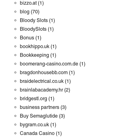
bizzo.at
(1)
blog
(70)
Bloody Slots
(1)
BloodySlots
(1)
Bonus
(1)
bookhippo.uk
(1)
Bookkeeping
(1)
boomerang-casino.com.de
(1)
bragdonhousebb.com
(1)
braidelectrical.co.uk
(1)
brainlabacademy.hr
(2)
bridgestl.org
(1)
business partners
(3)
Buy Semaglutide
(3)
bygram.co.uk
(1)
Canada Casino
(1)