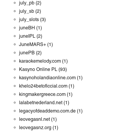
july_pb
(2)
july_sb
(2)
july_slots
(3)
juneBH
(1)
juneIPL
(2)
JuneMARS+
(1)
junePB
(2)
karaokemelody.com
(1)
Kasyno Online PL
(93)
kasynoholandiaonline.com
(1)
khelo24betoficcial.com
(1)
kingmakergreece.com
(1)
lalabetnederland.net
(1)
legacyofdeaddemo.com.de
(1)
leovegasnl.net
(1)
leovegasnz.org
(1)