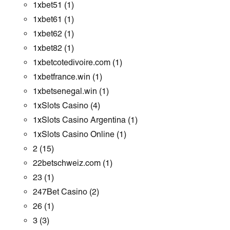
1xbet51
(1)
1xbet61
(1)
1xbet62
(1)
1xbet82
(1)
1xbetcotedivoire.com
(1)
1xbetfrance.win
(1)
1xbetsenegal.win
(1)
1xSlots Casino
(4)
1xSlots Casino Argentina
(1)
1xSlots Casino Online
(1)
2
(15)
22betschweiz.com
(1)
23
(1)
247Bet Casino
(2)
26
(1)
3
(3)