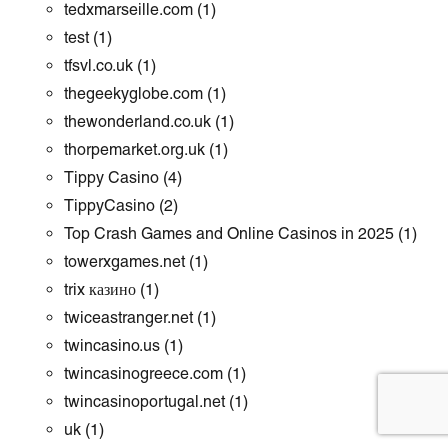
tedxmarseille.com
(1)
test
(1)
tfsvl.co.uk
(1)
thegeekyglobe.com
(1)
thewonderland.co.uk
(1)
thorpemarket.org.uk
(1)
Tippy Casino
(4)
TippyCasino
(2)
Top Crash Games and Online Casinos in 2025
(1)
towerxgames.net
(1)
trix казино
(1)
twiceastranger.net
(1)
twincasino.us
(1)
twincasinogreece.com
(1)
twincasinoportugal.net
(1)
uk
(1)