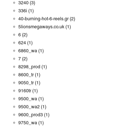
3240
(3)
336i
(1)
40-burning-hot-6-reels.gr
(2)
5lionsmegaways.co.uk
(1)
6
(2)
624
(1)
6860_wa
(1)
7
(2)
8298_prod
(1)
8600_tr
(1)
9050_tr
(1)
9160tr
(1)
9500_wa
(1)
9500_wa2
(1)
9600_prod3
(1)
9750_wa
(1)