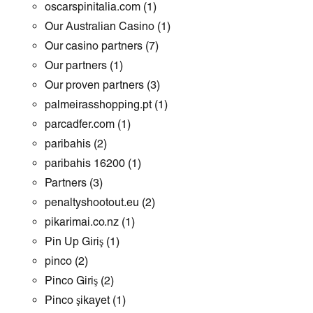
oscarspinitalia.com
(1)
Our Australian Casino
(1)
Our casino partners
(7)
Our partners
(1)
Our proven partners
(3)
palmeirasshopping.pt
(1)
parcadfer.com
(1)
paribahis
(2)
paribahis 16200
(1)
Partners
(3)
penaltyshootout.eu
(2)
pikarimai.co.nz
(1)
Pin Up Giriş
(1)
pinco
(2)
Pinco Giriş
(2)
Pinco şikayet
(1)