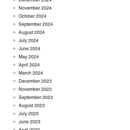
November 2024
October 2024
September 2024
August 2024
July 2024
June 2024
May 2024
April 2024
March 2024
December 2023
November 2023
September 2023
August 2023
July 2023
June 2023
April 2023