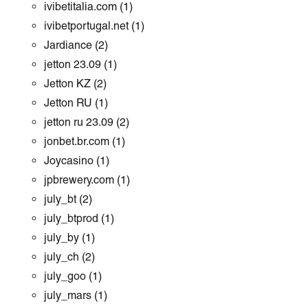
ivibetitalia.com
(1)
ivibetportugal.net
(1)
Jardiance
(2)
jetton 23.09
(1)
Jetton KZ
(2)
Jetton RU
(1)
jetton ru 23.09
(2)
jonbet.br.com
(1)
Joycasino
(1)
jpbrewery.com
(1)
july_bt
(2)
july_btprod
(1)
july_by
(1)
july_ch
(2)
july_goo
(1)
july_mars
(1)