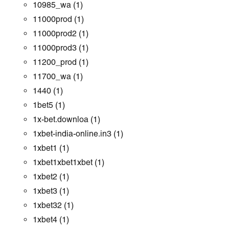
10985_wa
(1)
11000prod
(1)
11000prod2
(1)
11000prod3
(1)
11200_prod
(1)
11700_wa
(1)
1440
(1)
1bet5
(1)
1x-bet.downloa
(1)
1xbet-india-online.in3
(1)
1xbet1
(1)
1xbet1xbet1xbet
(1)
1xbet2
(1)
1xbet3
(1)
1xbet32
(1)
1xbet4
(1)