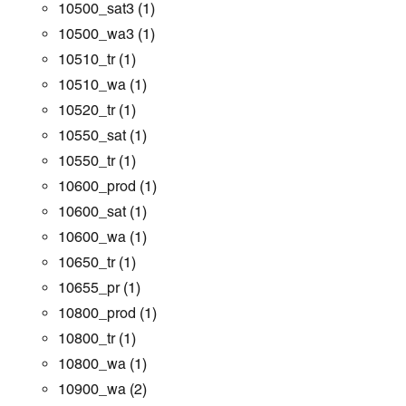
10500_sat3
(1)
10500_wa3
(1)
10510_tr
(1)
10510_wa
(1)
10520_tr
(1)
10550_sat
(1)
10550_tr
(1)
10600_prod
(1)
10600_sat
(1)
10600_wa
(1)
10650_tr
(1)
10655_pr
(1)
10800_prod
(1)
10800_tr
(1)
10800_wa
(1)
10900_wa
(2)