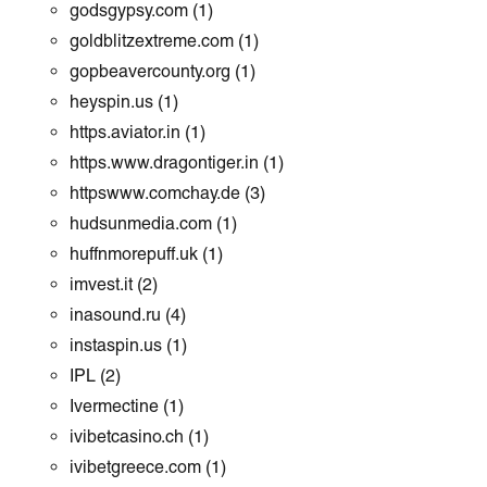
godsgypsy.com
(1)
goldblitzextreme.com
(1)
gopbeavercounty.org
(1)
heyspin.us
(1)
https.aviator.in
(1)
https.www.dragontiger.in
(1)
httpswww.comchay.de
(3)
hudsunmedia.com
(1)
huffnmorepuff.uk
(1)
imvest.it
(2)
inasound.ru
(4)
instaspin.us
(1)
IPL
(2)
Ivermectine
(1)
ivibetcasino.ch
(1)
ivibetgreece.com
(1)