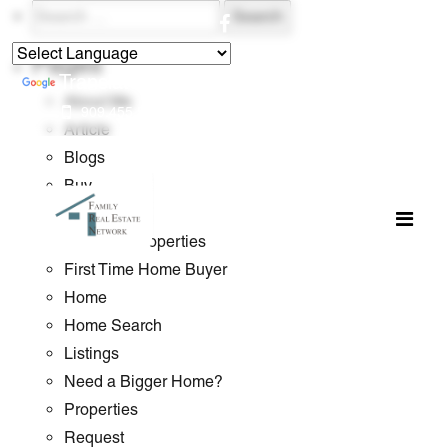
Search
for:
Powered by
Pages
Translate
About Me
909.455.5609
R2BuyNSellProp@AOL.com
Article
Blogs
Buy
Contact
Featured Properties
First Time Home Buyer
Home
Home Search
Listings
Need a Bigger Home?
Properties
Request