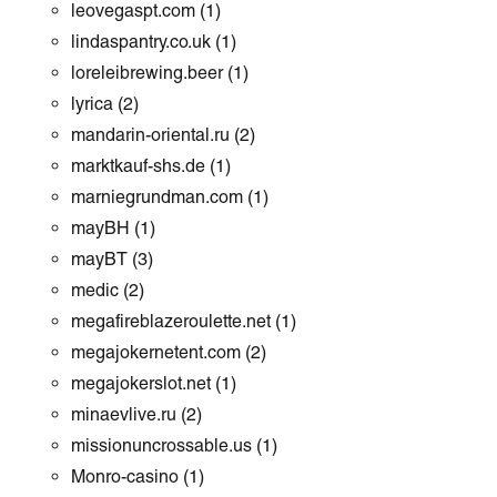
leovegaspt.com
(1)
lindaspantry.co.uk
(1)
loreleibrewing.beer
(1)
lyrica
(2)
mandarin-oriental.ru
(2)
marktkauf-shs.de
(1)
marniegrundman.com
(1)
mayBH
(1)
mayBT
(3)
medic
(2)
megafireblazeroulette.net
(1)
megajokernetent.com
(2)
megajokerslot.net
(1)
minaevlive.ru
(2)
missionuncrossable.us
(1)
Monro-casino
(1)