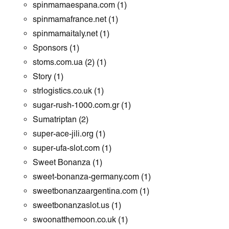
spinmamaespana.com
(1)
spinmamafrance.net
(1)
spinmamaitaly.net
(1)
Sponsors
(1)
stoms.com.ua (2)
(1)
Story
(1)
strlogistics.co.uk
(1)
sugar-rush-1000.com.gr
(1)
Sumatriptan
(2)
super-ace-jili.org
(1)
super-ufa-slot.com
(1)
Sweet Bonanza
(1)
sweet-bonanza-germany.com
(1)
sweetbonanzaargentina.com
(1)
sweetbonanzaslot.us
(1)
swoonatthemoon.co.uk
(1)