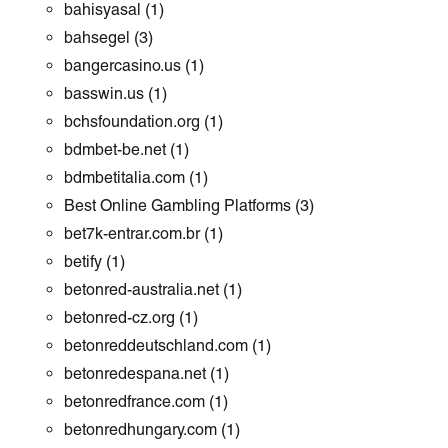
bahisyasal
(1)
bahsegel
(3)
bangercasino.us
(1)
basswin.us
(1)
bchsfoundation.org
(1)
bdmbet-be.net
(1)
bdmbetitalia.com
(1)
Best Online Gambling Platforms
(3)
bet7k-entrar.com.br
(1)
betify
(1)
betonred-australia.net
(1)
betonred-cz.org
(1)
betonreddeutschland.com
(1)
betonredespana.net
(1)
betonredfrance.com
(1)
betonredhungary.com
(1)