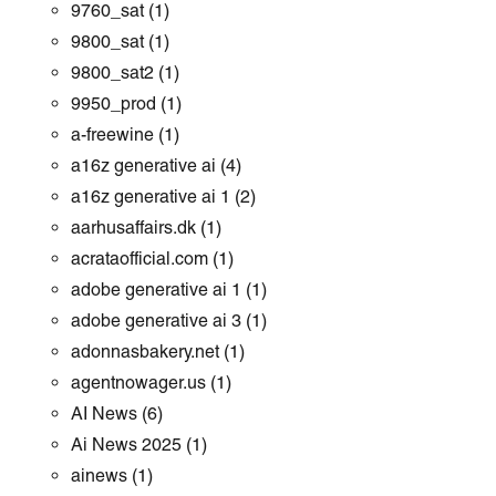
9760_sat
(1)
9800_sat
(1)
9800_sat2
(1)
9950_prod
(1)
a-freewine
(1)
a16z generative ai
(4)
a16z generative ai 1
(2)
aarhusaffairs.dk
(1)
acrataofficial.com
(1)
adobe generative ai 1
(1)
adobe generative ai 3
(1)
adonnasbakery.net
(1)
agentnowager.us
(1)
AI News
(6)
Ai News 2025
(1)
ainews
(1)