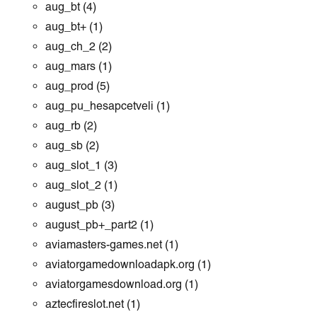
aug_bt
(4)
aug_bt+
(1)
aug_ch_2
(2)
aug_mars
(1)
aug_prod
(5)
aug_pu_hesapcetveli
(1)
aug_rb
(2)
aug_sb
(2)
aug_slot_1
(3)
aug_slot_2
(1)
august_pb
(3)
august_pb+_part2
(1)
aviamasters-games.net
(1)
aviatorgamedownloadapk.org
(1)
aviatorgamesdownload.org
(1)
aztecfireslot.net
(1)