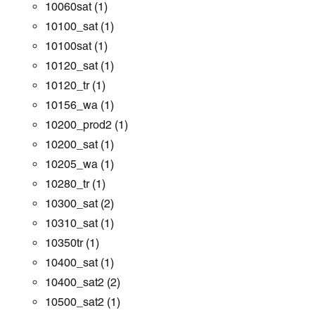
10060sat
(1)
10100_sat
(1)
10100sat
(1)
10120_sat
(1)
10120_tr
(1)
10156_wa
(1)
10200_prod2
(1)
10200_sat
(1)
10205_wa
(1)
10280_tr
(1)
10300_sat
(2)
10310_sat
(1)
10350tr
(1)
10400_sat
(1)
10400_sat2
(2)
10500_sat2
(1)