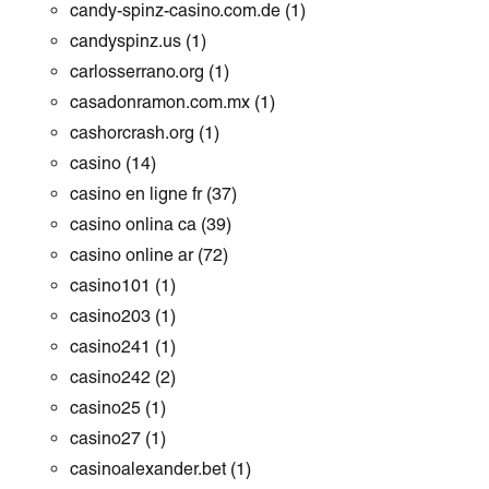
candy-spinz-casino.com.de
(1)
candyspinz.us
(1)
carlosserrano.org
(1)
casadonramon.com.mx
(1)
cashorcrash.org
(1)
casino
(14)
casino en ligne fr
(37)
casino onlina ca
(39)
casino online ar
(72)
casino101
(1)
casino203
(1)
casino241
(1)
casino242
(2)
casino25
(1)
casino27
(1)
casinoalexander.bet
(1)