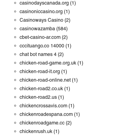
casinodayscanada.org
(1)
casinoniccasino.org
(1)
Casinoways Casino
(2)
casinowazamba
(584)
cbet-casino-ar.com
(2)
cccituango.co 14000
(1)
chat bot names 4
(2)
chicken-road-game.org.uk
(1)
chicken-road-it.org
(1)
chicken-road-online.net
(1)
chicken-road2.co.uk
(1)
chicken-road2.us
(1)
chickencrossavis.com
(1)
chickenroadespana.com
(1)
chickenroadgame.cc
(2)
chickenrush.uk
(1)