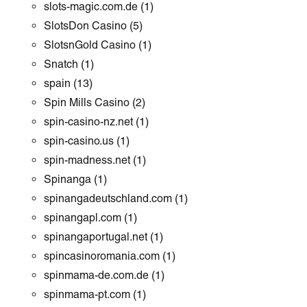
slots-magic.com.de
(1)
SlotsDon Casino
(5)
SlotsnGold Casino
(1)
Snatch
(1)
spain
(13)
Spin Mills Casino
(2)
spin-casino-nz.net
(1)
spin-casino.us
(1)
spin-madness.net
(1)
Spinanga
(1)
spinangadeutschland.com
(1)
spinangapl.com
(1)
spinangaportugal.net
(1)
spincasinoromania.com
(1)
spinmama-de.com.de
(1)
spinmama-pt.com
(1)