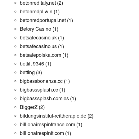
betonreditaly.net
(2)
betonredpl.win
(1)
betonredportugal.net
(1)
Betory Casino
(1)
betsafecasino.uk
(1)
betsafecasino.us
(1)
betsafepolska.com
(1)
bettilt 9346
(1)
betting
(3)
bigbassbonanza.cc
(1)
bigbasssplash.cc
(1)
bigbasssplash.com.es
(1)
BiggerZ
(2)
bildungsinstitut-reittherapie.de
(2)
billionairespinfrance.com
(1)
billionairespinit.com
(1)