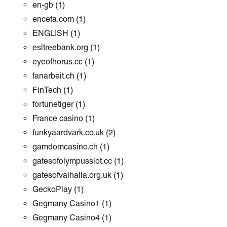
en-gb
(1)
encefa.com
(1)
ENGLISH
(1)
esltreebank.org
(1)
eyeofhorus.cc
(1)
fanarbeit.ch
(1)
FinTech
(1)
fortunetiger
(1)
France casino
(1)
funkyaardvark.co.uk
(2)
gamdomcasino.ch
(1)
gatesofolympusslot.cc
(1)
gatesofvalhalla.org.uk
(1)
GeckoPlay
(1)
Gegmany Casino1
(1)
Gegmany Casino4
(1)