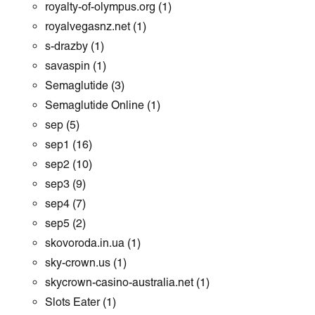
royalty-of-olympus.org
(1)
royalvegasnz.net
(1)
s-drazby
(1)
savaspin
(1)
Semaglutide
(3)
Semaglutide Online
(1)
sep
(5)
sep1
(16)
sep2
(10)
sep3
(9)
sep4
(7)
sep5
(2)
skovoroda.in.ua
(1)
sky-crown.us
(1)
skycrown-casino-australia.net
(1)
Slots Eater
(1)