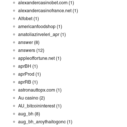
alexandercasinobet.com
(1)
alexandercasinofrance.net
(1)
Alfobet
(1)
americanfoodshop
(1)
anatoliazirveleri_apr
(1)
answer
(8)
answers
(12)
appleoffortune.net
(1)
aprBH
(1)
aprProd
(1)
aprRB
(1)
astronauttopx.com
(1)
Au casino
(2)
AU_bitcoininterest
(1)
aug_bh
(8)
aug_bh_aroythaitogonc
(1)