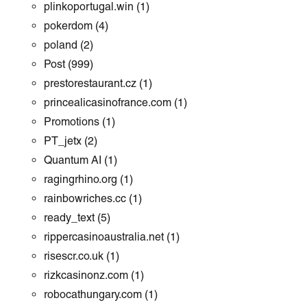
plinkoportugal.win
(1)
pokerdom
(4)
poland
(2)
Post
(999)
prestorestaurant.cz
(1)
princealicasinofrance.com
(1)
Promotions
(1)
PT_jetx
(2)
Quantum AI
(1)
ragingrhino.org
(1)
rainbowriches.cc
(1)
ready_text
(5)
rippercasinoaustralia.net
(1)
risescr.co.uk
(1)
rizkcasinonz.com
(1)
robocathungary.com
(1)