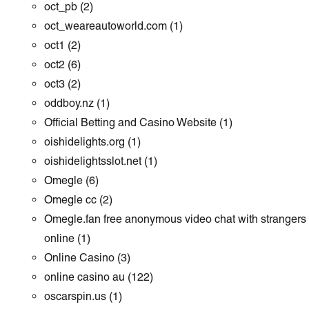
oct_pb
(2)
oct_weareautoworld.com
(1)
oct1
(2)
oct2
(6)
oct3
(2)
oddboy.nz
(1)
Official Betting and Casino Website
(1)
oishidelights.org
(1)
oishidelightsslot.net
(1)
Omegle
(6)
Omegle cc
(2)
Omegle.fan free anonymous video chat with strangers
online
(1)
Online Casino
(3)
online casino au
(122)
oscarspin.us
(1)