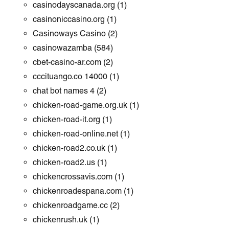
casinodayscanada.org
(1)
casinoniccasino.org
(1)
Casinoways Casino
(2)
casinowazamba
(584)
cbet-casino-ar.com
(2)
cccituango.co 14000
(1)
chat bot names 4
(2)
chicken-road-game.org.uk
(1)
chicken-road-it.org
(1)
chicken-road-online.net
(1)
chicken-road2.co.uk
(1)
chicken-road2.us
(1)
chickencrossavis.com
(1)
chickenroadespana.com
(1)
chickenroadgame.cc
(2)
chickenrush.uk
(1)