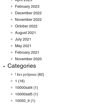
February 2023
December 2022
November 2022
October 2022
August 2021
July 2021
May 2021
February 2021
November 2020
Categories
! Без рубрики
(82)
1
(16)
10000sat4
(1)
10000sat5
(1)
10050_tr
(1)