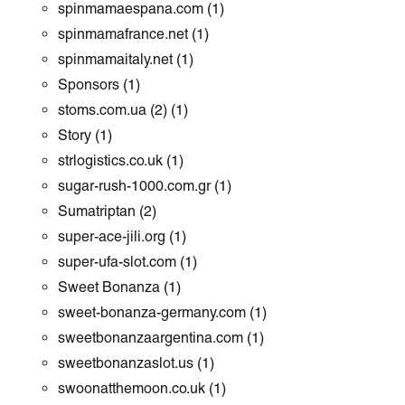
spinmamaespana.com
(1)
spinmamafrance.net
(1)
spinmamaitaly.net
(1)
Sponsors
(1)
stoms.com.ua (2)
(1)
Story
(1)
strlogistics.co.uk
(1)
sugar-rush-1000.com.gr
(1)
Sumatriptan
(2)
super-ace-jili.org
(1)
super-ufa-slot.com
(1)
Sweet Bonanza
(1)
sweet-bonanza-germany.com
(1)
sweetbonanzaargentina.com
(1)
sweetbonanzaslot.us
(1)
swoonatthemoon.co.uk
(1)