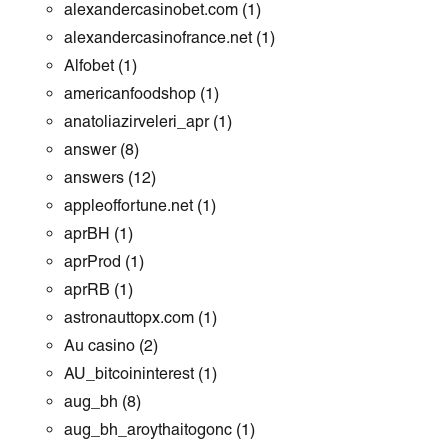
alexandercasinobet.com
(1)
alexandercasinofrance.net
(1)
Alfobet
(1)
americanfoodshop
(1)
anatoliazirveleri_apr
(1)
answer
(8)
answers
(12)
appleoffortune.net
(1)
aprBH
(1)
aprProd
(1)
aprRB
(1)
astronauttopx.com
(1)
Au casino
(2)
AU_bitcoininterest
(1)
aug_bh
(8)
aug_bh_aroythaitogonc
(1)