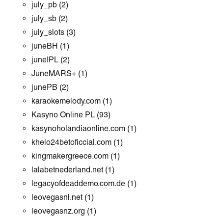
july_pb
(2)
july_sb
(2)
july_slots
(3)
juneBH
(1)
juneIPL
(2)
JuneMARS+
(1)
junePB
(2)
karaokemelody.com
(1)
Kasyno Online PL
(93)
kasynoholandiaonline.com
(1)
khelo24betoficcial.com
(1)
kingmakergreece.com
(1)
lalabetnederland.net
(1)
legacyofdeaddemo.com.de
(1)
leovegasnl.net
(1)
leovegasnz.org
(1)