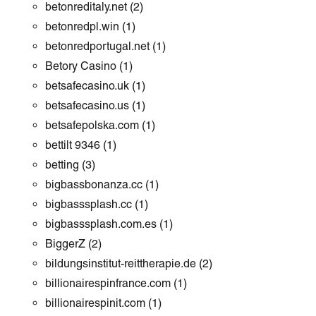
betonreditaly.net
(2)
betonredpl.win
(1)
betonredportugal.net
(1)
Betory Casino
(1)
betsafecasino.uk
(1)
betsafecasino.us
(1)
betsafepolska.com
(1)
bettilt 9346
(1)
betting
(3)
bigbassbonanza.cc
(1)
bigbasssplash.cc
(1)
bigbasssplash.com.es
(1)
BiggerZ
(2)
bildungsinstitut-reittherapie.de
(2)
billionairespinfrance.com
(1)
billionairespinit.com
(1)