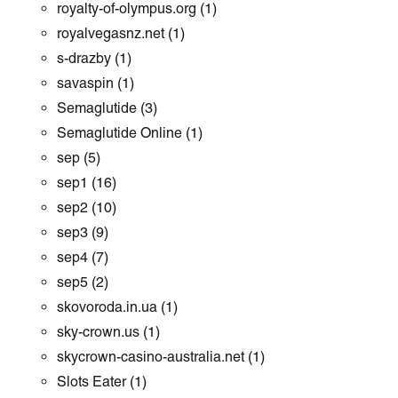
royalty-of-olympus.org
(1)
royalvegasnz.net
(1)
s-drazby
(1)
savaspin
(1)
Semaglutide
(3)
Semaglutide Online
(1)
sep
(5)
sep1
(16)
sep2
(10)
sep3
(9)
sep4
(7)
sep5
(2)
skovoroda.in.ua
(1)
sky-crown.us
(1)
skycrown-casino-australia.net
(1)
Slots Eater
(1)