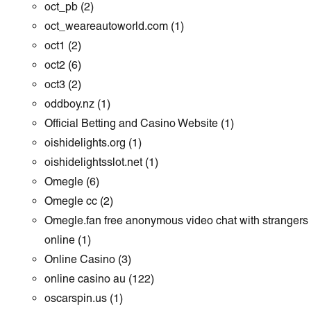
oct_pb
(2)
oct_weareautoworld.com
(1)
oct1
(2)
oct2
(6)
oct3
(2)
oddboy.nz
(1)
Official Betting and Casino Website
(1)
oishidelights.org
(1)
oishidelightsslot.net
(1)
Omegle
(6)
Omegle cc
(2)
Omegle.fan free anonymous video chat with strangers
online
(1)
Online Casino
(3)
online casino au
(122)
oscarspin.us
(1)