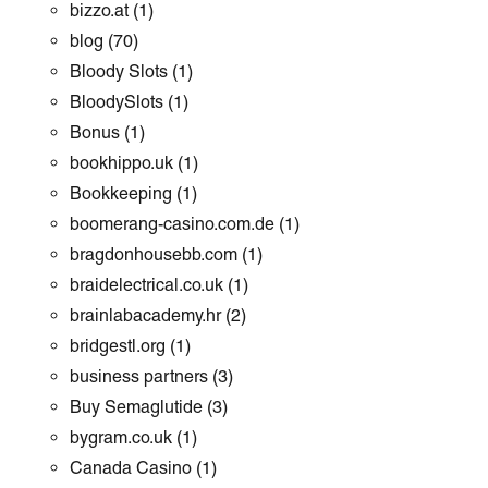
bizzo.at
(1)
blog
(70)
Bloody Slots
(1)
BloodySlots
(1)
Bonus
(1)
bookhippo.uk
(1)
Bookkeeping
(1)
boomerang-casino.com.de
(1)
bragdonhousebb.com
(1)
braidelectrical.co.uk
(1)
brainlabacademy.hr
(2)
bridgestl.org
(1)
business partners
(3)
Buy Semaglutide
(3)
bygram.co.uk
(1)
Canada Casino
(1)