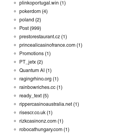
plinkoportugal.win
(1)
pokerdom
(4)
poland
(2)
Post
(999)
prestorestaurant.cz
(1)
princealicasinofrance.com
(1)
Promotions
(1)
PT_jetx
(2)
Quantum AI
(1)
ragingrhino.org
(1)
rainbowriches.cc
(1)
ready_text
(5)
rippercasinoaustralia.net
(1)
risescr.co.uk
(1)
rizkcasinonz.com
(1)
robocathungary.com
(1)