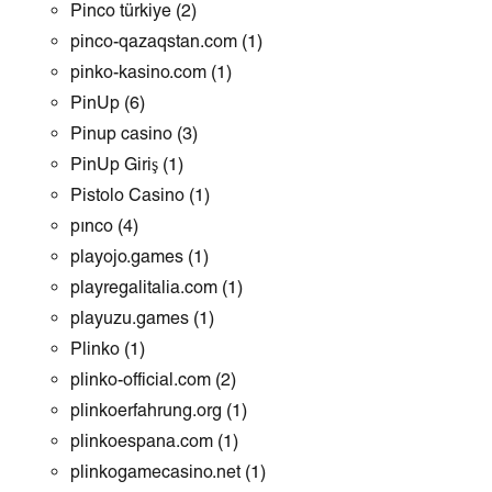
Pinco türkiye
(2)
pinco-qazaqstan.com
(1)
pinko-kasino.com
(1)
PinUp
(6)
Pinup casino
(3)
PinUp Giriş
(1)
Pistolo Casino
(1)
pınco
(4)
playojo.games
(1)
playregalitalia.com
(1)
playuzu.games
(1)
Plinko
(1)
plinko-official.com
(2)
plinkoerfahrung.org
(1)
plinkoespana.com
(1)
plinkogamecasino.net
(1)