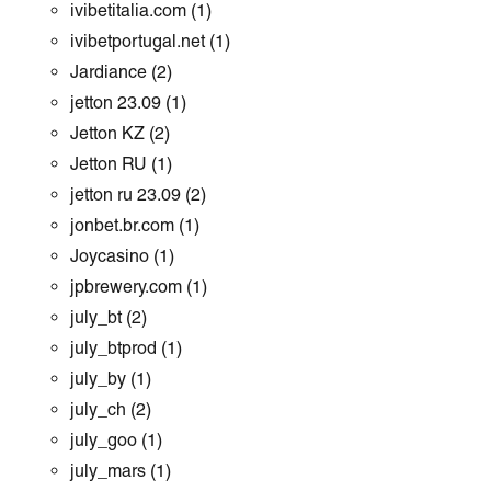
ivibetitalia.com
(1)
ivibetportugal.net
(1)
Jardiance
(2)
jetton 23.09
(1)
Jetton KZ
(2)
Jetton RU
(1)
jetton ru 23.09
(2)
jonbet.br.com
(1)
Joycasino
(1)
jpbrewery.com
(1)
july_bt
(2)
july_btprod
(1)
july_by
(1)
july_ch
(2)
july_goo
(1)
july_mars
(1)