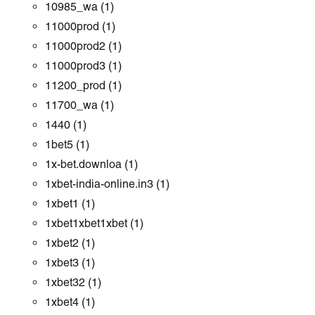
10985_wa
(1)
11000prod
(1)
11000prod2
(1)
11000prod3
(1)
11200_prod
(1)
11700_wa
(1)
1440
(1)
1bet5
(1)
1x-bet.downloa
(1)
1xbet-india-online.in3
(1)
1xbet1
(1)
1xbet1xbet1xbet
(1)
1xbet2
(1)
1xbet3
(1)
1xbet32
(1)
1xbet4
(1)