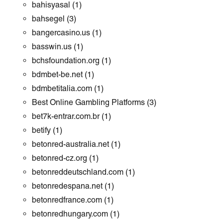
bahisyasal
(1)
bahsegel
(3)
bangercasino.us
(1)
basswin.us
(1)
bchsfoundation.org
(1)
bdmbet-be.net
(1)
bdmbetitalia.com
(1)
Best Online Gambling Platforms
(3)
bet7k-entrar.com.br
(1)
betify
(1)
betonred-australia.net
(1)
betonred-cz.org
(1)
betonreddeutschland.com
(1)
betonredespana.net
(1)
betonredfrance.com
(1)
betonredhungary.com
(1)