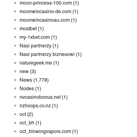
moon-princess-100.com
(1)
moonwincasino-de.com
(1)
moonwincasinoau.com
(1)
mostbet
(1)
my-1xbet.com
(1)
Nasi partnerzy
(1)
Nasi partnerzy biznesowi
(1)
naturegeek.me
(1)
new
(3)
News
(1,778)
Nodes
(1)
nvcasinobonus.net
(1)
nzhoops.co.nz
(1)
oct
(2)
oct_bh
(1)
oct_blowingvapors.com
(1)