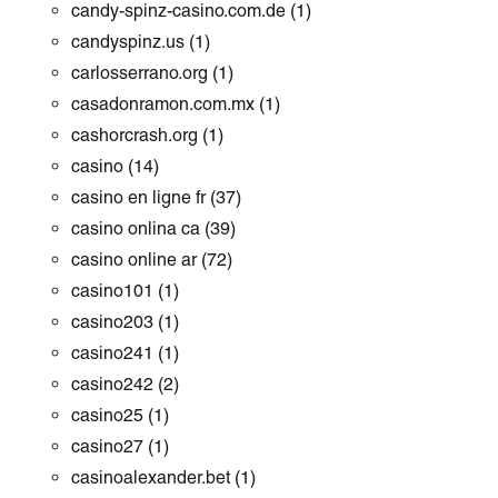
candy-spinz-casino.com.de
(1)
candyspinz.us
(1)
carlosserrano.org
(1)
casadonramon.com.mx
(1)
cashorcrash.org
(1)
casino
(14)
casino en ligne fr
(37)
casino onlina ca
(39)
casino online ar
(72)
casino101
(1)
casino203
(1)
casino241
(1)
casino242
(2)
casino25
(1)
casino27
(1)
casinoalexander.bet
(1)