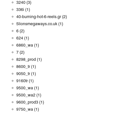
3240
(3)
336i
(1)
40-burning-hot-6-reels.gr
(2)
5lionsmegaways.co.uk
(1)
6
(2)
624
(1)
6860_wa
(1)
7
(2)
8298_prod
(1)
8600_tr
(1)
9050_tr
(1)
9160tr
(1)
9500_wa
(1)
9500_wa2
(1)
9600_prod3
(1)
9750_wa
(1)