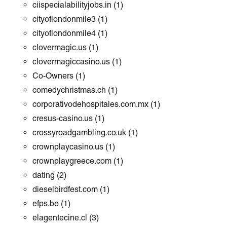
ciispecialabilityjobs.in
(1)
cityoflondonmile3
(1)
cityoflondonmile4
(1)
clovermagic.us
(1)
clovermagiccasino.us
(1)
Co-Owners
(1)
comedychristmas.ch
(1)
corporativodehospitales.com.mx
(1)
cresus-casino.us
(1)
crossyroadgambling.co.uk
(1)
crownplaycasino.us
(1)
crownplaygreece.com
(1)
dating
(2)
dieselbirdfest.com
(1)
efps.be
(1)
elagentecine.cl
(3)