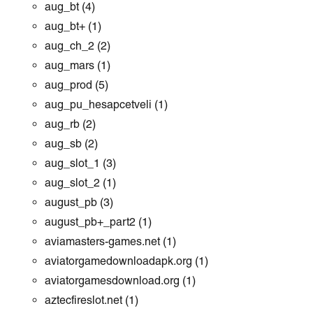
aug_bt
(4)
aug_bt+
(1)
aug_ch_2
(2)
aug_mars
(1)
aug_prod
(5)
aug_pu_hesapcetveli
(1)
aug_rb
(2)
aug_sb
(2)
aug_slot_1
(3)
aug_slot_2
(1)
august_pb
(3)
august_pb+_part2
(1)
aviamasters-games.net
(1)
aviatorgamedownloadapk.org
(1)
aviatorgamesdownload.org
(1)
aztecfireslot.net
(1)