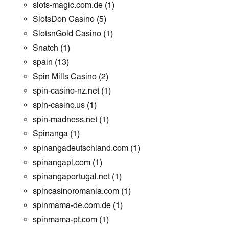
slots-magic.com.de
(1)
SlotsDon Casino
(5)
SlotsnGold Casino
(1)
Snatch
(1)
spain
(13)
Spin Mills Casino
(2)
spin-casino-nz.net
(1)
spin-casino.us
(1)
spin-madness.net
(1)
Spinanga
(1)
spinangadeutschland.com
(1)
spinangapl.com
(1)
spinangaportugal.net
(1)
spincasinoromania.com
(1)
spinmama-de.com.de
(1)
spinmama-pt.com
(1)