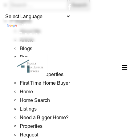
Search
for:
Powered by
Pages
Translate
About Me
909.455.5609
R2BuyNSellProp@AOL.com
Article
Blogs
Buy
Contact
Featured Properties
First Time Home Buyer
Home
Home Search
Listings
Need a Bigger Home?
Properties
Request