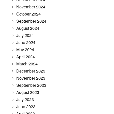
November 2024
October 2024
September 2024
August 2024
July 2024
June 2024
May 2024
April 2024
March 2024
December 2023
November 2023
September 2023
August 2023
July 2023
June 2023
April 2023