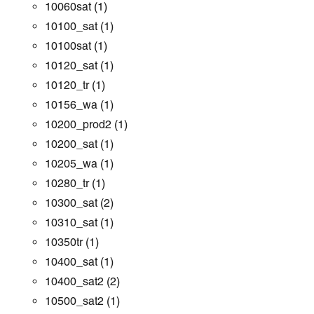
10060sat
(1)
10100_sat
(1)
10100sat
(1)
10120_sat
(1)
10120_tr
(1)
10156_wa
(1)
10200_prod2
(1)
10200_sat
(1)
10205_wa
(1)
10280_tr
(1)
10300_sat
(2)
10310_sat
(1)
10350tr
(1)
10400_sat
(1)
10400_sat2
(2)
10500_sat2
(1)