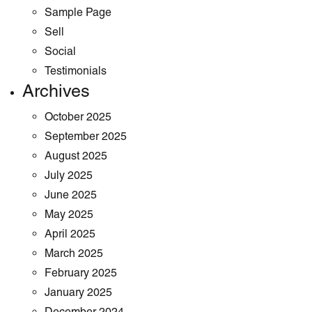
Sample Page
Sell
Social
Testimonials
Archives
October 2025
September 2025
August 2025
July 2025
June 2025
May 2025
April 2025
March 2025
February 2025
January 2025
December 2024