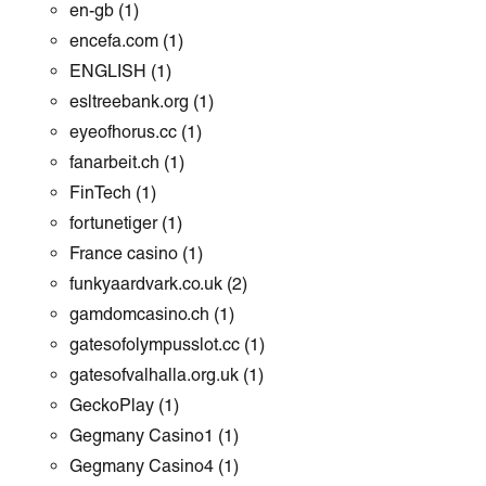
en-gb
(1)
encefa.com
(1)
ENGLISH
(1)
esltreebank.org
(1)
eyeofhorus.cc
(1)
fanarbeit.ch
(1)
FinTech
(1)
fortunetiger
(1)
France casino
(1)
funkyaardvark.co.uk
(2)
gamdomcasino.ch
(1)
gatesofolympusslot.cc
(1)
gatesofvalhalla.org.uk
(1)
GeckoPlay
(1)
Gegmany Casino1
(1)
Gegmany Casino4
(1)