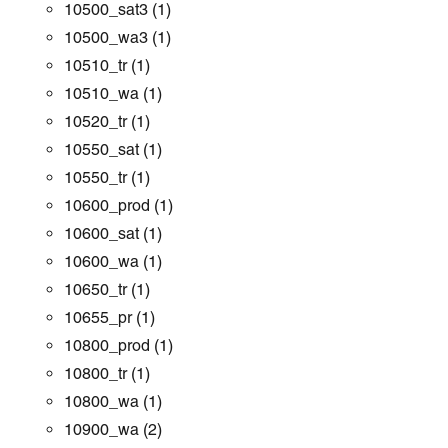
10500_sat3
(1)
10500_wa3
(1)
10510_tr
(1)
10510_wa
(1)
10520_tr
(1)
10550_sat
(1)
10550_tr
(1)
10600_prod
(1)
10600_sat
(1)
10600_wa
(1)
10650_tr
(1)
10655_pr
(1)
10800_prod
(1)
10800_tr
(1)
10800_wa
(1)
10900_wa
(2)