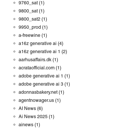
9760_sat
(1)
9800_sat
(1)
9800_sat2
(1)
9950_prod
(1)
a-freewine
(1)
a16z generative ai
(4)
a16z generative ai 1
(2)
aarhusaffairs.dk
(1)
acrataofficial.com
(1)
adobe generative ai 1
(1)
adobe generative ai 3
(1)
adonnasbakery.net
(1)
agentnowager.us
(1)
AI News
(6)
Ai News 2025
(1)
ainews
(1)