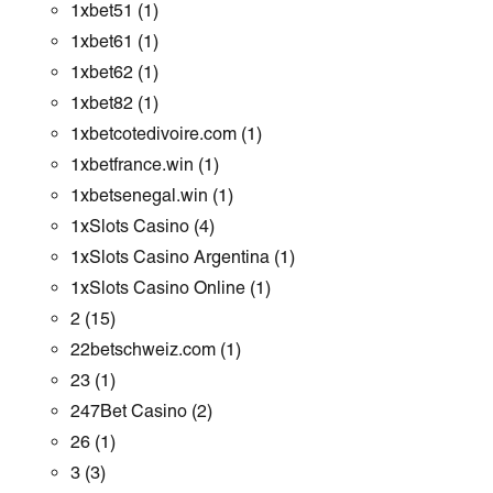
1xbet51
(1)
1xbet61
(1)
1xbet62
(1)
1xbet82
(1)
1xbetcotedivoire.com
(1)
1xbetfrance.win
(1)
1xbetsenegal.win
(1)
1xSlots Casino
(4)
1xSlots Casino Argentina
(1)
1xSlots Casino Online
(1)
2
(15)
22betschweiz.com
(1)
23
(1)
247Bet Casino
(2)
26
(1)
3
(3)