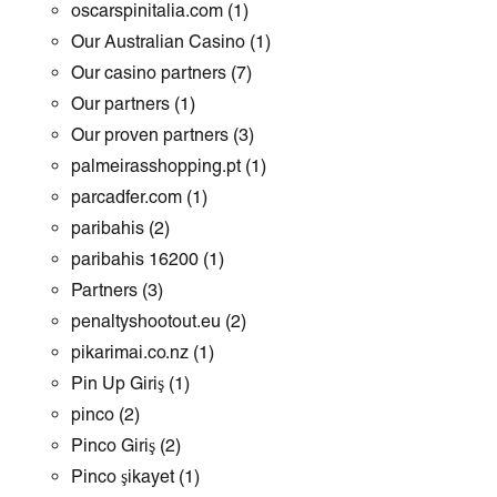
oscarspinitalia.com
(1)
Our Australian Casino
(1)
Our casino partners
(7)
Our partners
(1)
Our proven partners
(3)
palmeirasshopping.pt
(1)
parcadfer.com
(1)
paribahis
(2)
paribahis 16200
(1)
Partners
(3)
penaltyshootout.eu
(2)
pikarimai.co.nz
(1)
Pin Up Giriş
(1)
pinco
(2)
Pinco Giriş
(2)
Pinco şikayet
(1)