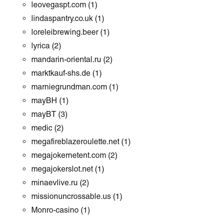
leovegaspt.com
(1)
lindaspantry.co.uk
(1)
loreleibrewing.beer
(1)
lyrica
(2)
mandarin-oriental.ru
(2)
marktkauf-shs.de
(1)
marniegrundman.com
(1)
mayBH
(1)
mayBT
(3)
medic
(2)
megafireblazeroulette.net
(1)
megajokernetent.com
(2)
megajokerslot.net
(1)
minaevlive.ru
(2)
missionuncrossable.us
(1)
Monro-casino
(1)