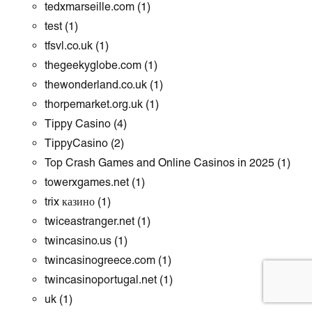
tedxmarseille.com
(1)
test
(1)
tfsvl.co.uk
(1)
thegeekyglobe.com
(1)
thewonderland.co.uk
(1)
thorpemarket.org.uk
(1)
Tippy Casino
(4)
TippyCasino
(2)
Top Crash Games and Online Casinos in 2025
(1)
towerxgames.net
(1)
trix казино
(1)
twiceastranger.net
(1)
twincasino.us
(1)
twincasinogreece.com
(1)
twincasinoportugal.net
(1)
uk
(1)