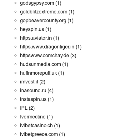
godsgypsy.com
(1)
goldblitzextreme.com
(1)
gopbeavercounty.org
(1)
heyspin.us
(1)
https.aviator.in
(1)
https.www.dragontiger.in
(1)
httpswww.comchay.de
(3)
hudsunmedia.com
(1)
huffnmorepuff.uk
(1)
imvest.it
(2)
inasound.ru
(4)
instaspin.us
(1)
IPL
(2)
Ivermectine
(1)
ivibetcasino.ch
(1)
ivibetgreece.com
(1)