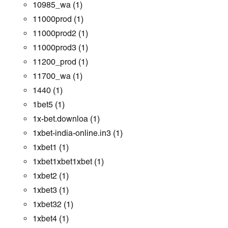
10985_wa
(1)
11000prod
(1)
11000prod2
(1)
11000prod3
(1)
11200_prod
(1)
11700_wa
(1)
1440
(1)
1bet5
(1)
1x-bet.downloa
(1)
1xbet-india-online.in3
(1)
1xbet1
(1)
1xbet1xbet1xbet
(1)
1xbet2
(1)
1xbet3
(1)
1xbet32
(1)
1xbet4
(1)