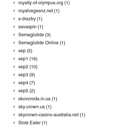
royalty-of-olympus.org
(1)
royalvegasnz.net
(1)
s-drazby
(1)
savaspin
(1)
Semaglutide
(3)
Semaglutide Online
(1)
sep
(5)
sep1
(16)
sep2
(10)
sep3
(9)
sep4
(7)
sep5
(2)
skovoroda.in.ua
(1)
sky-crown.us
(1)
skycrown-casino-australia.net
(1)
Slots Eater
(1)