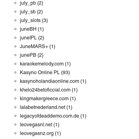
july_pb
(2)
july_sb
(2)
july_slots
(3)
juneBH
(1)
juneIPL
(2)
JuneMARS+
(1)
junePB
(2)
karaokemelody.com
(1)
Kasyno Online PL
(93)
kasynoholandiaonline.com
(1)
khelo24betoficcial.com
(1)
kingmakergreece.com
(1)
lalabetnederland.net
(1)
legacyofdeaddemo.com.de
(1)
leovegasnl.net
(1)
leovegasnz.org
(1)