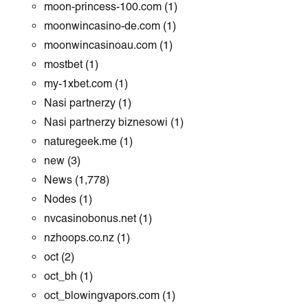
moon-princess-100.com
(1)
moonwincasino-de.com
(1)
moonwincasinoau.com
(1)
mostbet
(1)
my-1xbet.com
(1)
Nasi partnerzy
(1)
Nasi partnerzy biznesowi
(1)
naturegeek.me
(1)
new
(3)
News
(1,778)
Nodes
(1)
nvcasinobonus.net
(1)
nzhoops.co.nz
(1)
oct
(2)
oct_bh
(1)
oct_blowingvapors.com
(1)