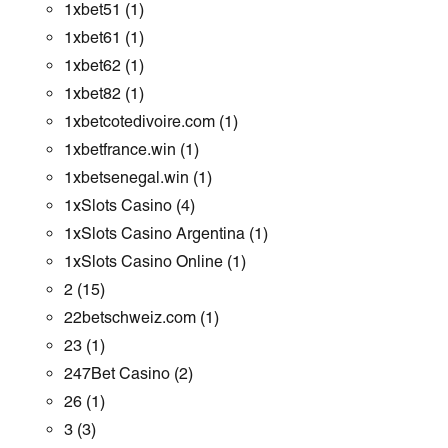
1xbet51
(1)
1xbet61
(1)
1xbet62
(1)
1xbet82
(1)
1xbetcotedivoire.com
(1)
1xbetfrance.win
(1)
1xbetsenegal.win
(1)
1xSlots Casino
(4)
1xSlots Casino Argentina
(1)
1xSlots Casino Online
(1)
2
(15)
22betschweiz.com
(1)
23
(1)
247Bet Casino
(2)
26
(1)
3
(3)