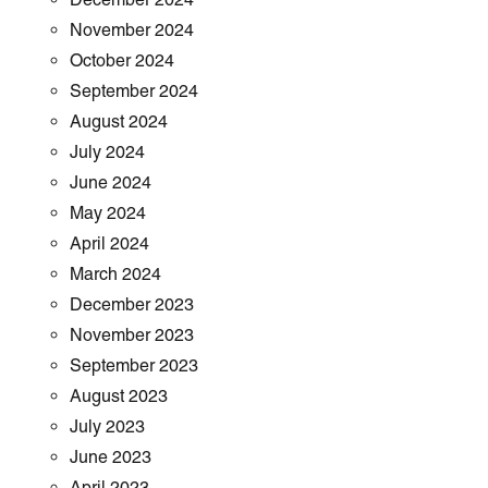
November 2024
October 2024
September 2024
August 2024
July 2024
June 2024
May 2024
April 2024
March 2024
December 2023
November 2023
September 2023
August 2023
July 2023
June 2023
April 2023