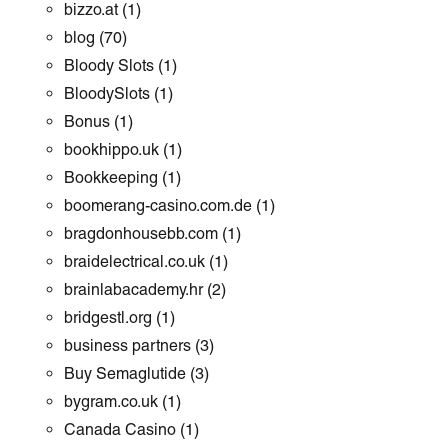
bizzo.at
(1)
blog
(70)
Bloody Slots
(1)
BloodySlots
(1)
Bonus
(1)
bookhippo.uk
(1)
Bookkeeping
(1)
boomerang-casino.com.de
(1)
bragdonhousebb.com
(1)
braidelectrical.co.uk
(1)
brainlabacademy.hr
(2)
bridgestl.org
(1)
business partners
(3)
Buy Semaglutide
(3)
bygram.co.uk
(1)
Canada Casino
(1)