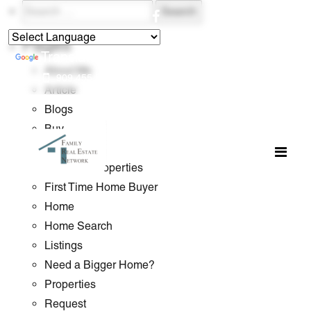
Search
for:
Powered by
Pages
Translate
About Me
909.455.5609
R2BuyNSellProp@AOL.com
Article
Blogs
Buy
Contact
Featured Properties
First Time Home Buyer
Home
Home Search
Listings
Need a Bigger Home?
Properties
Request