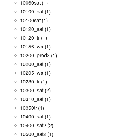
10060sat
(1)
10100_sat
(1)
10100sat
(1)
10120_sat
(1)
10120_tr
(1)
10156_wa
(1)
10200_prod2
(1)
10200_sat
(1)
10205_wa
(1)
10280_tr
(1)
10300_sat
(2)
10310_sat
(1)
10350tr
(1)
10400_sat
(1)
10400_sat2
(2)
10500_sat2
(1)