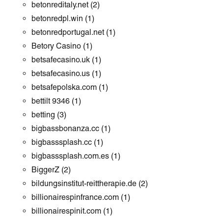
betonreditaly.net
(2)
betonredpl.win
(1)
betonredportugal.net
(1)
Betory Casino
(1)
betsafecasino.uk
(1)
betsafecasino.us
(1)
betsafepolska.com
(1)
bettilt 9346
(1)
betting
(3)
bigbassbonanza.cc
(1)
bigbasssplash.cc
(1)
bigbasssplash.com.es
(1)
BiggerZ
(2)
bildungsinstitut-reittherapie.de
(2)
billionairespinfrance.com
(1)
billionairespinit.com
(1)