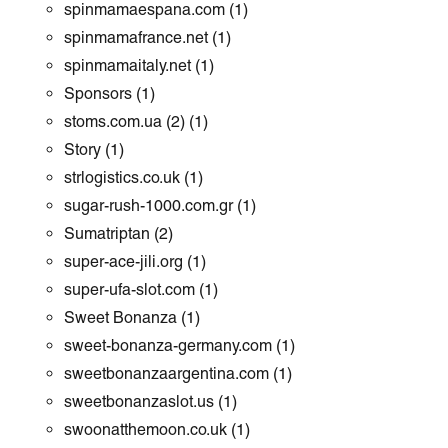
spinmamaespana.com
(1)
spinmamafrance.net
(1)
spinmamaitaly.net
(1)
Sponsors
(1)
stoms.com.ua (2)
(1)
Story
(1)
strlogistics.co.uk
(1)
sugar-rush-1000.com.gr
(1)
Sumatriptan
(2)
super-ace-jili.org
(1)
super-ufa-slot.com
(1)
Sweet Bonanza
(1)
sweet-bonanza-germany.com
(1)
sweetbonanzaargentina.com
(1)
sweetbonanzaslot.us
(1)
swoonatthemoon.co.uk
(1)