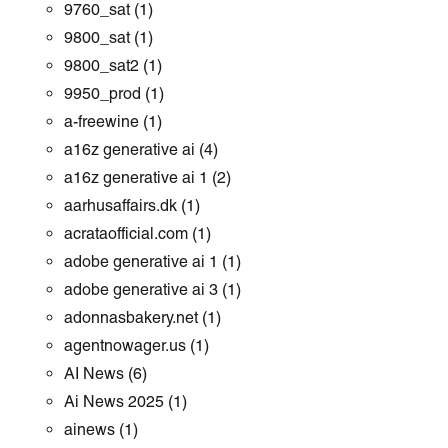
9760_sat
(1)
9800_sat
(1)
9800_sat2
(1)
9950_prod
(1)
a-freewine
(1)
a16z generative ai
(4)
a16z generative ai 1
(2)
aarhusaffairs.dk
(1)
acrataofficial.com
(1)
adobe generative ai 1
(1)
adobe generative ai 3
(1)
adonnasbakery.net
(1)
agentnowager.us
(1)
AI News
(6)
Ai News 2025
(1)
ainews
(1)