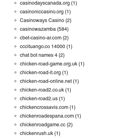
casinodayscanada.org
(1)
casinoniccasino.org
(1)
Casinoways Casino
(2)
casinowazamba
(584)
cbet-casino-ar.com
(2)
cccituango.co 14000
(1)
chat bot names 4
(2)
chicken-road-game.org.uk
(1)
chicken-road-it.org
(1)
chicken-road-online.net
(1)
chicken-road2.co.uk
(1)
chicken-road2.us
(1)
chickencrossavis.com
(1)
chickenroadespana.com
(1)
chickenroadgame.cc
(2)
chickenrush.uk
(1)