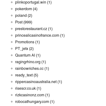
plinkoportugal.win
(1)
pokerdom
(4)
poland
(2)
Post
(999)
prestorestaurant.cz
(1)
princealicasinofrance.com
(1)
Promotions
(1)
PT_jetx
(2)
Quantum AI
(1)
ragingrhino.org
(1)
rainbowriches.cc
(1)
ready_text
(5)
rippercasinoaustralia.net
(1)
risescr.co.uk
(1)
rizkcasinonz.com
(1)
robocathungary.com
(1)