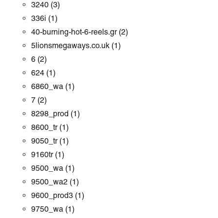
3240
(3)
336i
(1)
40-burning-hot-6-reels.gr
(2)
5lionsmegaways.co.uk
(1)
6
(2)
624
(1)
6860_wa
(1)
7
(2)
8298_prod
(1)
8600_tr
(1)
9050_tr
(1)
9160tr
(1)
9500_wa
(1)
9500_wa2
(1)
9600_prod3
(1)
9750_wa
(1)