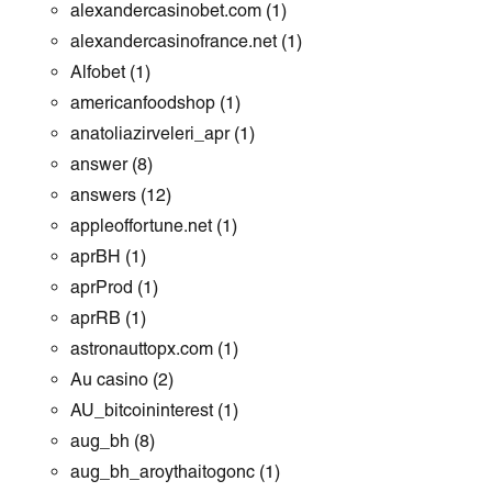
alexandercasinobet.com
(1)
alexandercasinofrance.net
(1)
Alfobet
(1)
americanfoodshop
(1)
anatoliazirveleri_apr
(1)
answer
(8)
answers
(12)
appleoffortune.net
(1)
aprBH
(1)
aprProd
(1)
aprRB
(1)
astronauttopx.com
(1)
Au casino
(2)
AU_bitcoininterest
(1)
aug_bh
(8)
aug_bh_aroythaitogonc
(1)