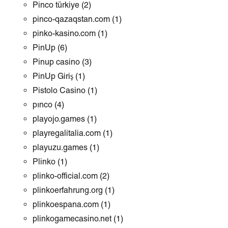
Pinco türkiye
(2)
pinco-qazaqstan.com
(1)
pinko-kasino.com
(1)
PinUp
(6)
Pinup casino
(3)
PinUp Giriş
(1)
Pistolo Casino
(1)
pınco
(4)
playojo.games
(1)
playregalitalia.com
(1)
playuzu.games
(1)
Plinko
(1)
plinko-official.com
(2)
plinkoerfahrung.org
(1)
plinkoespana.com
(1)
plinkogamecasino.net
(1)