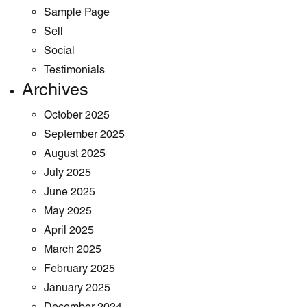
Sample Page
Sell
Social
Testimonials
Archives
October 2025
September 2025
August 2025
July 2025
June 2025
May 2025
April 2025
March 2025
February 2025
January 2025
December 2024