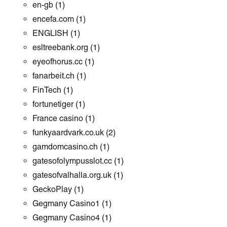
en-gb
(1)
encefa.com
(1)
ENGLISH
(1)
esltreebank.org
(1)
eyeofhorus.cc
(1)
fanarbeit.ch
(1)
FinTech
(1)
fortunetiger
(1)
France casino
(1)
funkyaardvark.co.uk
(2)
gamdomcasino.ch
(1)
gatesofolympusslot.cc
(1)
gatesofvalhalla.org.uk
(1)
GeckoPlay
(1)
Gegmany Casino1
(1)
Gegmany Casino4
(1)