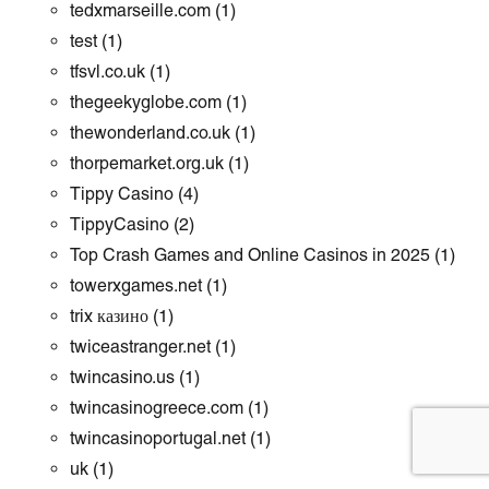
tedxmarseille.com
(1)
test
(1)
tfsvl.co.uk
(1)
thegeekyglobe.com
(1)
thewonderland.co.uk
(1)
thorpemarket.org.uk
(1)
Tippy Casino
(4)
TippyCasino
(2)
Top Crash Games and Online Casinos in 2025
(1)
towerxgames.net
(1)
trix казино
(1)
twiceastranger.net
(1)
twincasino.us
(1)
twincasinogreece.com
(1)
twincasinoportugal.net
(1)
uk
(1)