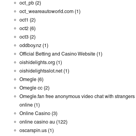
oct_pb
(2)
oct_weareautoworld.com
(1)
oct1
(2)
oct2
(6)
oct3
(2)
oddboy.nz
(1)
Official Betting and Casino Website
(1)
oishidelights.org
(1)
oishidelightsslot.net
(1)
Omegle
(6)
Omegle cc
(2)
Omegle.fan free anonymous video chat with strangers
online
(1)
Online Casino
(3)
online casino au
(122)
oscarspin.us
(1)