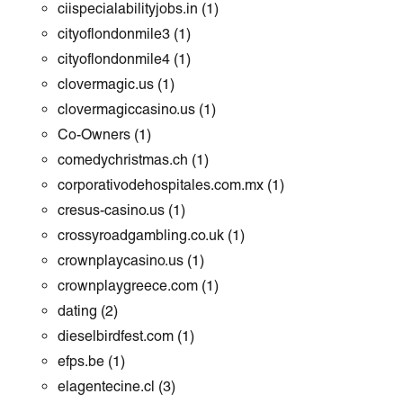
ciispecialabilityjobs.in
(1)
cityoflondonmile3
(1)
cityoflondonmile4
(1)
clovermagic.us
(1)
clovermagiccasino.us
(1)
Co-Owners
(1)
comedychristmas.ch
(1)
corporativodehospitales.com.mx
(1)
cresus-casino.us
(1)
crossyroadgambling.co.uk
(1)
crownplaycasino.us
(1)
crownplaygreece.com
(1)
dating
(2)
dieselbirdfest.com
(1)
efps.be
(1)
elagentecine.cl
(3)