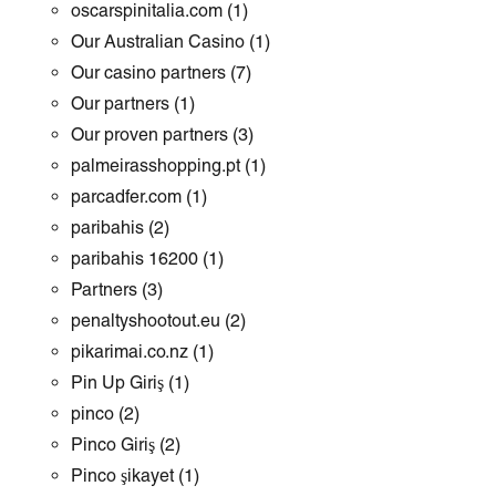
oscarspinitalia.com
(1)
Our Australian Casino
(1)
Our casino partners
(7)
Our partners
(1)
Our proven partners
(3)
palmeirasshopping.pt
(1)
parcadfer.com
(1)
paribahis
(2)
paribahis 16200
(1)
Partners
(3)
penaltyshootout.eu
(2)
pikarimai.co.nz
(1)
Pin Up Giriş
(1)
pinco
(2)
Pinco Giriş
(2)
Pinco şikayet
(1)