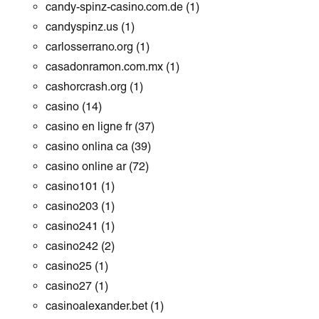
candy-spinz-casino.com.de
(1)
candyspinz.us
(1)
carlosserrano.org
(1)
casadonramon.com.mx
(1)
cashorcrash.org
(1)
casino
(14)
casino en ligne fr
(37)
casino onlina ca
(39)
casino online ar
(72)
casino101
(1)
casino203
(1)
casino241
(1)
casino242
(2)
casino25
(1)
casino27
(1)
casinoalexander.bet
(1)