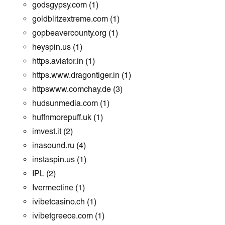
godsgypsy.com
(1)
goldblitzextreme.com
(1)
gopbeavercounty.org
(1)
heyspin.us
(1)
https.aviator.in
(1)
https.www.dragontiger.in
(1)
httpswww.comchay.de
(3)
hudsunmedia.com
(1)
huffnmorepuff.uk
(1)
imvest.it
(2)
inasound.ru
(4)
instaspin.us
(1)
IPL
(2)
Ivermectine
(1)
ivibetcasino.ch
(1)
ivibetgreece.com
(1)