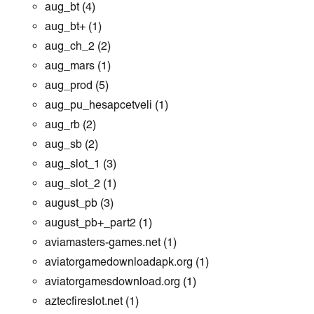
aug_bt
(4)
aug_bt+
(1)
aug_ch_2
(2)
aug_mars
(1)
aug_prod
(5)
aug_pu_hesapcetveli
(1)
aug_rb
(2)
aug_sb
(2)
aug_slot_1
(3)
aug_slot_2
(1)
august_pb
(3)
august_pb+_part2
(1)
aviamasters-games.net
(1)
aviatorgamedownloadapk.org
(1)
aviatorgamesdownload.org
(1)
aztecfireslot.net
(1)