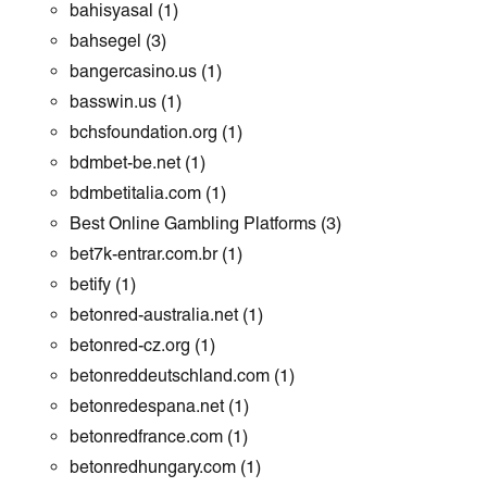
bahisyasal
(1)
bahsegel
(3)
bangercasino.us
(1)
basswin.us
(1)
bchsfoundation.org
(1)
bdmbet-be.net
(1)
bdmbetitalia.com
(1)
Best Online Gambling Platforms
(3)
bet7k-entrar.com.br
(1)
betify
(1)
betonred-australia.net
(1)
betonred-cz.org
(1)
betonreddeutschland.com
(1)
betonredespana.net
(1)
betonredfrance.com
(1)
betonredhungary.com
(1)