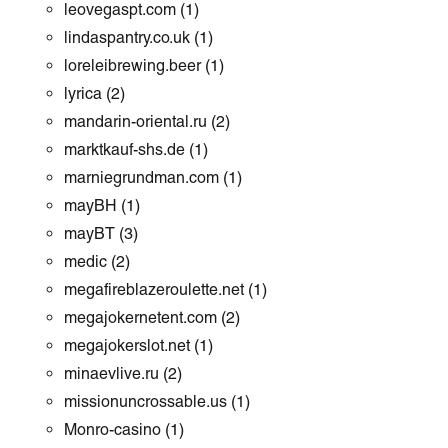
leovegaspt.com
(1)
lindaspantry.co.uk
(1)
loreleibrewing.beer
(1)
lyrica
(2)
mandarin-oriental.ru
(2)
marktkauf-shs.de
(1)
marniegrundman.com
(1)
mayBH
(1)
mayBT
(3)
medic
(2)
megafireblazeroulette.net
(1)
megajokernetent.com
(2)
megajokerslot.net
(1)
minaevlive.ru
(2)
missionuncrossable.us
(1)
Monro-casino
(1)