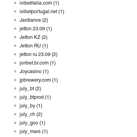
ivibetitalia.com
(1)
ivibetportugal.net
(1)
Jardiance
(2)
jetton 23.09
(1)
Jetton KZ
(2)
Jetton RU
(1)
jetton ru 23.09
(2)
jonbet.br.com
(1)
Joycasino
(1)
jpbrewery.com
(1)
july_bt
(2)
july_btprod
(1)
july_by
(1)
july_ch
(2)
july_goo
(1)
july_mars
(1)