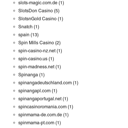
slots-magic.com.de
(1)
SlotsDon Casino
(5)
SlotsnGold Casino
(1)
Snatch
(1)
spain
(13)
Spin Mills Casino
(2)
spin-casino-nz.net
(1)
spin-casino.us
(1)
spin-madness.net
(1)
Spinanga
(1)
spinangadeutschland.com
(1)
spinangapl.com
(1)
spinangaportugal.net
(1)
spincasinoromania.com
(1)
spinmama-de.com.de
(1)
spinmama-pt.com
(1)