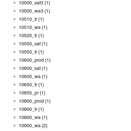
10500_sat3
(1)
10500_wa3
(1)
10510_tr
(1)
10510_wa
(1)
10520_tr
(1)
10550_sat
(1)
10550_tr
(1)
10600_prod
(1)
10600_sat
(1)
10600_wa
(1)
10650_tr
(1)
10655_pr
(1)
10800_prod
(1)
10800_tr
(1)
10800_wa
(1)
10900_wa
(2)