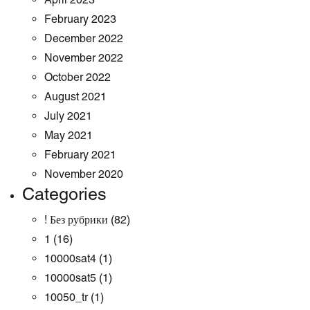
February 2023
December 2022
November 2022
October 2022
August 2021
July 2021
May 2021
February 2021
November 2020
Categories
! Без рубрики
(82)
1
(16)
10000sat4
(1)
10000sat5
(1)
10050_tr
(1)